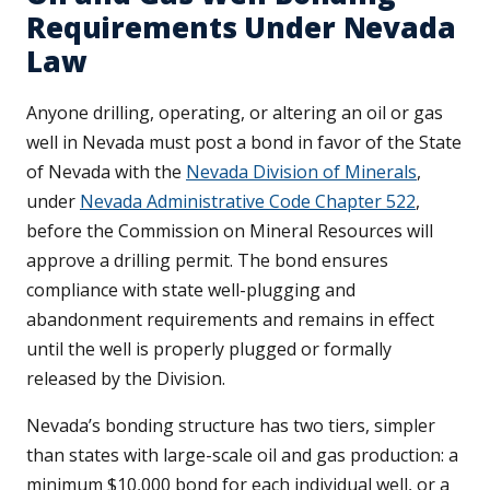
Requirements Under Nevada
Law
Anyone drilling, operating, or altering an oil or gas
well in Nevada must post a bond in favor of the State
of Nevada with the
Nevada Division of Minerals
,
under
Nevada Administrative Code Chapter 522
,
before the Commission on Mineral Resources will
approve a drilling permit. The bond ensures
compliance with state well-plugging and
abandonment requirements and remains in effect
until the well is properly plugged or formally
released by the Division.
Nevada’s bonding structure has two tiers, simpler
than states with large-scale oil and gas production: a
minimum $10,000 bond for each individual well, or a