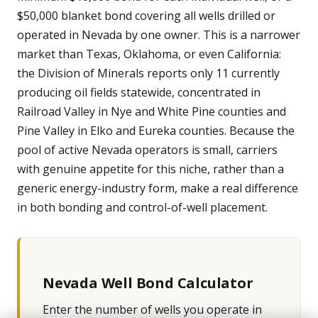
$50,000 blanket bond covering all wells drilled or
operated in Nevada by one owner. This is a narrower
market than Texas, Oklahoma, or even California:
the Division of Minerals reports only 11 currently
producing oil fields statewide, concentrated in
Railroad Valley in Nye and White Pine counties and
Pine Valley in Elko and Eureka counties. Because the
pool of active Nevada operators is small, carriers
with genuine appetite for this niche, rather than a
generic energy-industry form, make a real difference
in both bonding and control-of-well placement.
Nevada Well Bond Calculator
Enter the number of wells you operate in