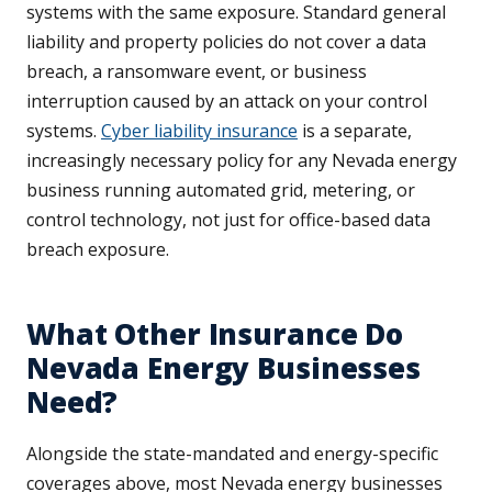
systems with the same exposure. Standard general
liability and property policies do not cover a data
breach, a ransomware event, or business
interruption caused by an attack on your control
systems.
Cyber liability insurance
is a separate,
increasingly necessary policy for any Nevada energy
business running automated grid, metering, or
control technology, not just for office-based data
breach exposure.
What Other Insurance Do
Nevada Energy Businesses
Need?
Alongside the state-mandated and energy-specific
coverages above, most Nevada energy businesses