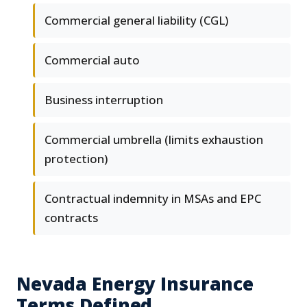
Commercial general liability (CGL)
Commercial auto
Business interruption
Commercial umbrella (limits exhaustion
protection)
Contractual indemnity in MSAs and EPC
contracts
Nevada Energy Insurance
Terms Defined