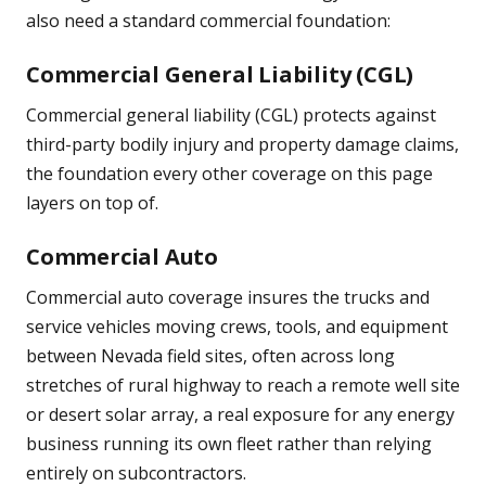
also need a standard commercial foundation:
Commercial General Liability (CGL)
Commercial general liability (CGL) protects against
third-party bodily injury and property damage claims,
the foundation every other coverage on this page
layers on top of.
Commercial Auto
Commercial auto coverage insures the trucks and
service vehicles moving crews, tools, and equipment
between Nevada field sites, often across long
stretches of rural highway to reach a remote well site
or desert solar array, a real exposure for any energy
business running its own fleet rather than relying
entirely on subcontractors.