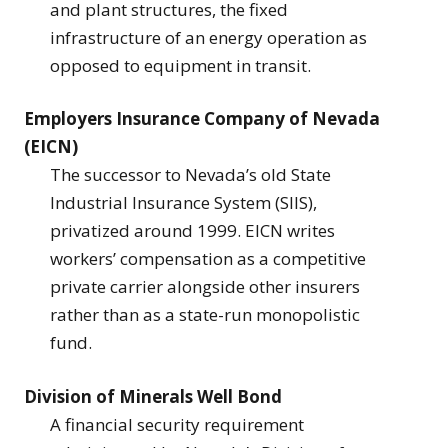
and plant structures, the fixed
infrastructure of an energy operation as
opposed to equipment in transit.
Employers Insurance Company of Nevada
(EICN)
The successor to Nevada’s old State
Industrial Insurance System (SIIS),
privatized around 1999. EICN writes
workers’ compensation as a competitive
private carrier alongside other insurers
rather than as a state-run monopolistic
fund.
Division of Minerals Well Bond
A financial security requirement