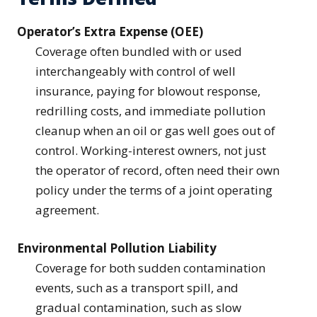
Operator’s Extra Expense (OEE)
Coverage often bundled with or used
interchangeably with control of well
insurance, paying for blowout response,
redrilling costs, and immediate pollution
cleanup when an oil or gas well goes out of
control. Working-interest owners, not just
the operator of record, often need their own
policy under the terms of a joint operating
agreement.
Environmental Pollution Liability
Coverage for both sudden contamination
events, such as a transport spill, and
gradual contamination, such as slow