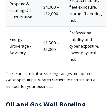
Product liability,
Propane &
$4,000 –
fleet exposure,
Heating Oil
$12,000
storage/handling
Distribution
risk
Professional
Energy
liability and
$1,500 –
Brokerage /
cyber exposure,
$5,000
Advisory
lower physical
risk
These are illustrative starting ranges, not quotes.
We shop multiple A-rated carriers to find the actual
number for your business.
Oil and Gas Well Bonding