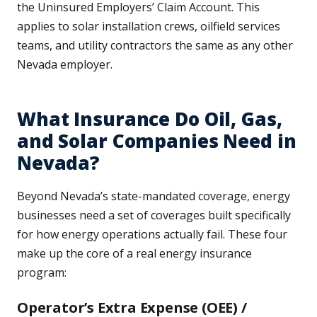
the Uninsured Employers’ Claim Account. This
applies to solar installation crews, oilfield services
teams, and utility contractors the same as any other
Nevada employer.
What Insurance Do Oil, Gas,
and Solar Companies Need in
Nevada?
Beyond Nevada’s state-mandated coverage, energy
businesses need a set of coverages built specifically
for how energy operations actually fail. These four
make up the core of a real energy insurance
program:
Operator’s Extra Expense (OEE) /