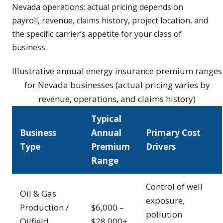
Nevada operations; actual pricing depends on
payroll, revenue, claims history, project location, and
the specific carrier’s appetite for your class of
business.
Illustrative annual energy insurance premium ranges
for Nevada businesses (actual pricing varies by
revenue, operations, and claims history)
Typical
Business
Annual
Primary Cost
Type
Premium
Drivers
Range
Control of well
Oil & Gas
exposure,
Production /
$6,000 –
pollution
Oilfield
$28,000+