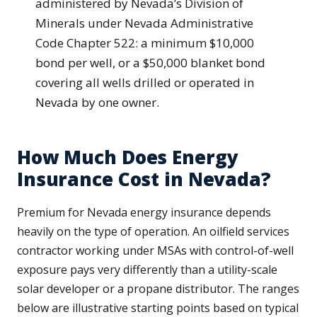
administered by Nevada’s Division of
Minerals under Nevada Administrative
Code Chapter 522: a minimum $10,000
bond per well, or a $50,000 blanket bond
covering all wells drilled or operated in
Nevada by one owner.
How Much Does Energy
Insurance Cost in Nevada?
Premium for Nevada energy insurance depends
heavily on the type of operation. An oilfield services
contractor working under MSAs with control-of-well
exposure pays very differently than a utility-scale
solar developer or a propane distributor. The ranges
below are illustrative starting points based on typical