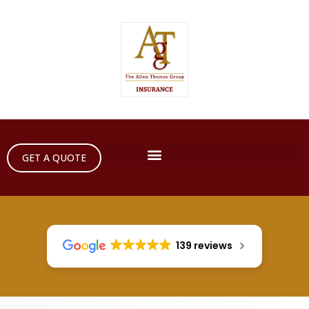
GET A QUOTE
139 reviews