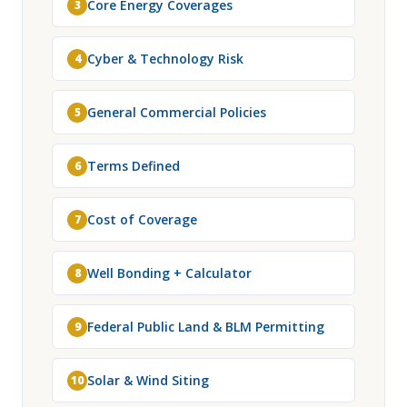
Core Energy Coverages
3
Cyber & Technology Risk
4
General Commercial Policies
5
Terms Defined
6
Cost of Coverage
7
Well Bonding + Calculator
8
Federal Public Land & BLM Permitting
9
Solar & Wind Siting
10