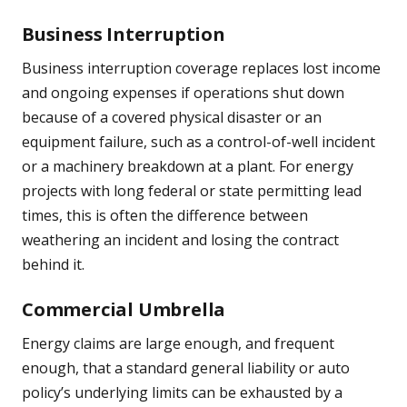
Business Interruption
Business interruption coverage replaces lost income
and ongoing expenses if operations shut down
because of a covered physical disaster or an
equipment failure, such as a control-of-well incident
or a machinery breakdown at a plant. For energy
projects with long federal or state permitting lead
times, this is often the difference between
weathering an incident and losing the contract
behind it.
Commercial Umbrella
Energy claims are large enough, and frequent
enough, that a standard general liability or auto
policy’s underlying limits can be exhausted by a