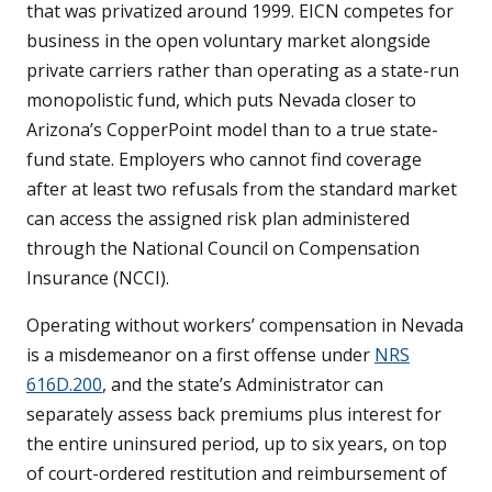
that was privatized around 1999. EICN competes for
business in the open voluntary market alongside
private carriers rather than operating as a state-run
monopolistic fund, which puts Nevada closer to
Arizona’s CopperPoint model than to a true state-
fund state. Employers who cannot find coverage
after at least two refusals from the standard market
can access the assigned risk plan administered
through the National Council on Compensation
Insurance (NCCI).
Operating without workers’ compensation in Nevada
is a misdemeanor on a first offense under
NRS
616D.200
, and the state’s Administrator can
separately assess back premiums plus interest for
the entire uninsured period, up to six years, on top
of court-ordered restitution and reimbursement of