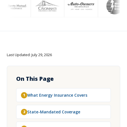
Last Updated: July 29, 2026
On This Page
What Energy Insurance Covers
1
State-Mandated Coverage
2