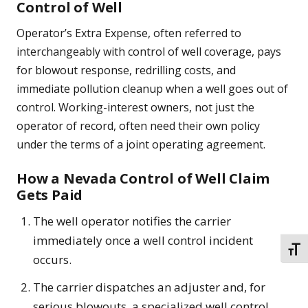
Control of Well
Operator’s Extra Expense, often referred to
interchangeably with control of well coverage, pays
for blowout response, redrilling costs, and
immediate pollution cleanup when a well goes out of
control. Working-interest owners, not just the
operator of record, often need their own policy
under the terms of a joint operating agreement.
How a Nevada Control of Well Claim
Gets Paid
The well operator notifies the carrier
immediately once a well control incident
TOGG
occurs.
The carrier dispatches an adjuster and, for
serious blowouts, a specialized well control