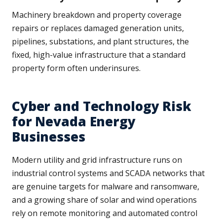
Machinery breakdown and property coverage
repairs or replaces damaged generation units,
pipelines, substations, and plant structures, the
fixed, high-value infrastructure that a standard
property form often underinsures.
Cyber and Technology Risk
for Nevada Energy
Businesses
Modern utility and grid infrastructure runs on
industrial control systems and SCADA networks that
are genuine targets for malware and ransomware,
and a growing share of solar and wind operations
rely on remote monitoring and automated control