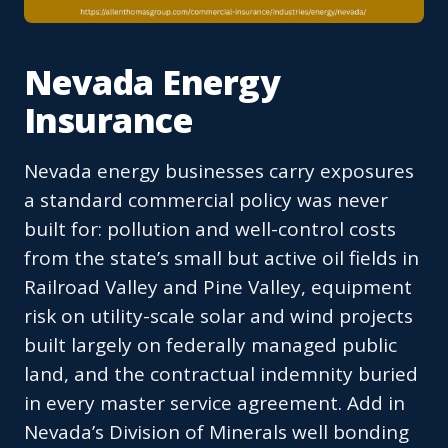
Nevada Energy
Insurance
Nevada energy businesses carry exposures
a standard commercial policy was never
built for: pollution and well-control costs
from the state’s small but active oil fields in
Railroad Valley and Pine Valley, equipment
risk on utility-scale solar and wind projects
built largely on federally managed public
land, and the contractual indemnity buried
in every master service agreement. Add in
Nevada’s Division of Minerals well bonding