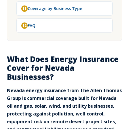
Coverage by Business Type
11
FAQ
12
What Does Energy Insurance
Cover for Nevada
Businesses?
Nevada energy insurance from The Allen Thomas
Group is commercial coverage built for Nevada
oil and gas, solar, wind, and utility businesses,
protecting against pollution, well control,
equipment risk on remote desert project sites,