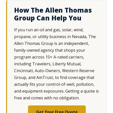
How The Allen Thomas
Group Can Help You
If you run an oil and gas, solar, wind,
propane, or utility business in Nevada, The
Allen Thomas Group is an independent,
family-owned agency that shops your
program across 15+ A-rated carriers,
including Travelers, Liberty Mutual,
Cincinnati, Auto-Owners, Western Reserve
Group, and AmTrust, to find coverage that
actually fits your control-of-well, pollution,
and equipment exposures. Getting a quote is
free and comes with no obligation.
Get Your Free Quote