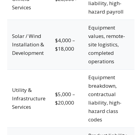
liability, high-
Services
hazard payroll
Equipment
Solar / Wind
values, remote-
$4,000 –
Installation &
site logistics,
$18,000
Development
completed
operations
Equipment
breakdown,
Utility &
$5,000 –
contractual
Infrastructure
$20,000
liability, high-
Services
hazard class
codes