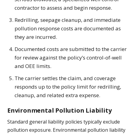
contractor to assess and begin response.
Redrilling, seepage cleanup, and immediate
pollution response costs are documented as
they are incurred.
Documented costs are submitted to the carrier
for review against the policy’s control-of-well
and OEE limits.
The carrier settles the claim, and coverage
responds up to the policy limit for redrilling,
cleanup, and related extra expense.
Environmental Pollution Liability
Standard general liability policies typically exclude
pollution exposure. Environmental pollution liability