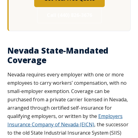
Call (440) 826-3676
Nevada State-Mandated
Coverage
Nevada requires every employer with one or more
employees to carry workers’ compensation, with no
small-employer exemption. Coverage can be
purchased from a private carrier licensed in Nevada,
arranged through certified self-insurance for
qualifying employers, or written by the
Employers
Insurance Company of Nevada (EICN)
, the successor
to the old State Industrial Insurance System (SIIS)