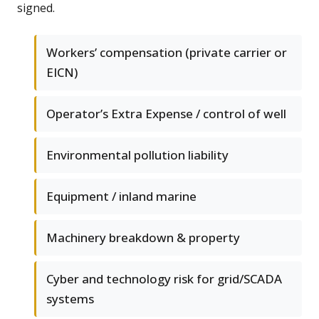
signed.
Workers’ compensation (private carrier or
EICN)
Operator’s Extra Expense / control of well
Environmental pollution liability
Equipment / inland marine
Machinery breakdown & property
Cyber and technology risk for grid/SCADA
systems