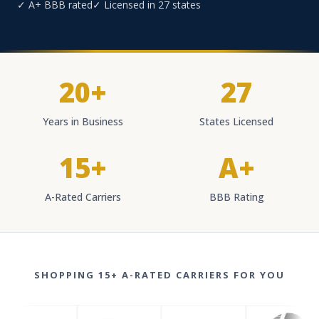
✓ A+ BBB rated
✓ Licensed in 27 states
20+
27
Years in Business
States Licensed
15+
A+
A-Rated Carriers
BBB Rating
SHOPPING 15+ A-RATED CARRIERS FOR YOU