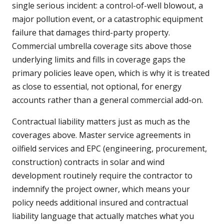
single serious incident: a control-of-well blowout, a
major pollution event, or a catastrophic equipment
failure that damages third-party property.
Commercial umbrella coverage sits above those
underlying limits and fills in coverage gaps the
primary policies leave open, which is why it is treated
as close to essential, not optional, for energy
accounts rather than a general commercial add-on.
Contractual liability matters just as much as the
coverages above. Master service agreements in
oilfield services and EPC (engineering, procurement,
construction) contracts in solar and wind
development routinely require the contractor to
indemnify the project owner, which means your
policy needs additional insured and contractual
liability language that actually matches what you