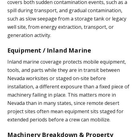
covers both sudden contamination events, such as a
spill during transport, and gradual contamination,
such as slow seepage from a storage tank or legacy
well site, from energy extraction, transport, or
generation activity.
Equipment / Inland Marine
Inland marine coverage protects mobile equipment,
tools, and parts while they are in transit between
Nevada worksites or staged on-site before
installation, a different exposure than a fixed piece of
machinery failing in place. This matters more in
Nevada than in many states, since remote desert
project sites often mean equipment sits staged for
extended periods before a crew can mobilize.
Machinery Breakdown & Property