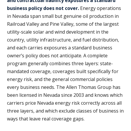
and contractual liability exposures a standard
business policy does not cover.
Energy operations
in Nevada span small but genuine oil production in
Railroad Valley and Pine Valley, some of the largest
utility-scale solar and wind development in the
country, utility infrastructure, and fuel distribution,
and each carries exposures a standard business
owner’s policy does not anticipate. A complete
program generally combines three layers: state-
mandated coverage, coverages built specifically for
energy risk, and the general commercial policies
every business needs. The Allen Thomas Group has
been licensed in Nevada since 2003 and knows which
carriers price Nevada energy risk correctly across all
three layers, and which exclude classes of business in
ways that leave real coverage gaps.