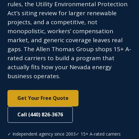
rules, the Utility Environmental Protection
Act’s siting review for larger renewable
projects, and a competitive, not
monopolistic, workers’ compensation
market, and generic coverage leaves real
gaps. The Allen Thomas Group shops 15+ A-
rated carriers to build a program that
actually fits how your Nevada energy
business operates.
Get Your Free Quote
Call (440) 826-3676
✓ Independent agency since 2003
✓ 15+ A-rated carriers