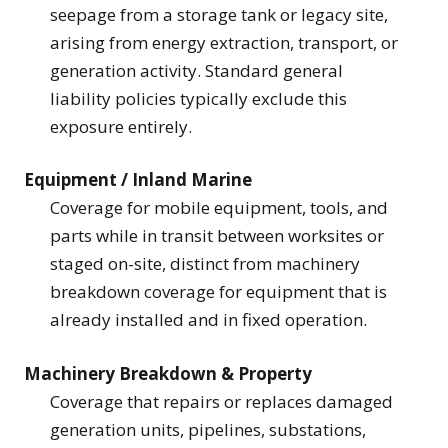
seepage from a storage tank or legacy site,
arising from energy extraction, transport, or
generation activity. Standard general
liability policies typically exclude this
exposure entirely.
Equipment / Inland Marine
Coverage for mobile equipment, tools, and
parts while in transit between worksites or
staged on-site, distinct from machinery
breakdown coverage for equipment that is
already installed and in fixed operation.
Machinery Breakdown & Property
Coverage that repairs or replaces damaged
generation units, pipelines, substations,