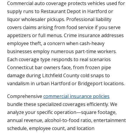
Commercial auto coverage protects vehicles used for
supply runs to Restaurant Depot in Hartford or
liquor wholesaler pickups. Professional liability
covers claims arising from food service if you serve
appetizers or full menus. Crime insurance addresses
employee theft, a concern when cash-heavy
businesses employ numerous part-time workers.
Each coverage type responds to real scenarios
Connecticut bar owners face, from frozen pipe
damage during Litchfield County cold snaps to
vandalism in urban Hartford or Bridgeport locations.
Comprehensive
commercial insurance policies
bundle these specialized coverages efficiently. We
analyze your specific operation—square footage,
annual revenue, alcohol-to-food ratio, entertainment
schedule, employee count, and location