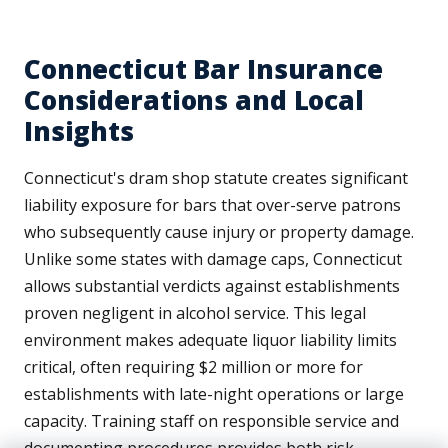
Connecticut Bar Insurance
Considerations and Local
Insights
Connecticut's dram shop statute creates significant
liability exposure for bars that over-serve patrons
who subsequently cause injury or property damage.
Unlike some states with damage caps, Connecticut
allows substantial verdicts against establishments
proven negligent in alcohol service. This legal
environment makes adequate liquor liability limits
critical, often requiring $2 million or more for
establishments with late-night operations or large
capacity. Training staff on responsible service and