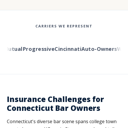
CARRIERS WE REPRESENT
Mutual
Progressive
Cincinnati
Auto-Owners
Weste
Insurance Challenges for
Connecticut Bar Owners
Connecticut's diverse bar scene spans college town