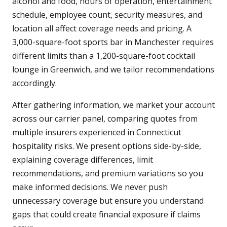
alcohol and food, hours of operation, entertainment
schedule, employee count, security measures, and
location all affect coverage needs and pricing. A
3,000-square-foot sports bar in Manchester requires
different limits than a 1,200-square-foot cocktail
lounge in Greenwich, and we tailor recommendations
accordingly.
After gathering information, we market your account
across our carrier panel, comparing quotes from
multiple insurers experienced in Connecticut
hospitality risks. We present options side-by-side,
explaining coverage differences, limit
recommendations, and premium variations so you
make informed decisions. We never push
unnecessary coverage but ensure you understand
gaps that could create financial exposure if claims