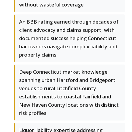
without wasteful coverage
A+ BBB rating earned through decades of
client advocacy and claims support, with
documented success helping Connecticut
bar owners navigate complex liability and
property claims
Deep Connecticut market knowledge
spanning urban Hartford and Bridgeport
venues to rural Litchfield County
establishments to coastal Fairfield and
New Haven County locations with distinct
risk profiles
Liquor liability expertise addressing