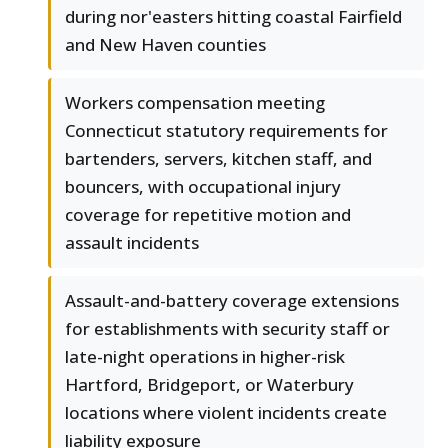
during nor'easters hitting coastal Fairfield
and New Haven counties
Workers compensation meeting
Connecticut statutory requirements for
bartenders, servers, kitchen staff, and
bouncers, with occupational injury
coverage for repetitive motion and
assault incidents
Assault-and-battery coverage extensions
for establishments with security staff or
late-night operations in higher-risk
Hartford, Bridgeport, or Waterbury
locations where violent incidents create
liability exposure