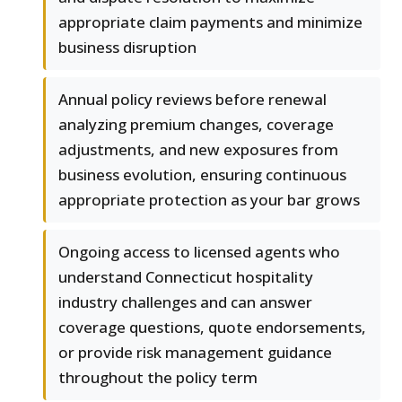
appropriate claim payments and minimize
business disruption
Annual policy reviews before renewal
analyzing premium changes, coverage
adjustments, and new exposures from
business evolution, ensuring continuous
appropriate protection as your bar grows
Ongoing access to licensed agents who
understand Connecticut hospitality
industry challenges and can answer
coverage questions, quote endorsements,
or provide risk management guidance
throughout the policy term