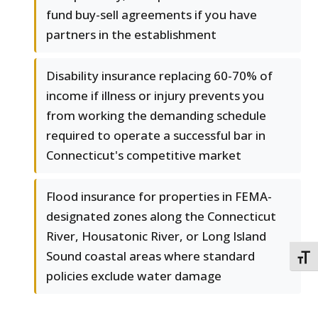
fund buy-sell agreements if you have
partners in the establishment
Disability insurance replacing 60-70% of
income if illness or injury prevents you
from working the demanding schedule
required to operate a successful bar in
Connecticut's competitive market
Flood insurance for properties in FEMA-
designated zones along the Connecticut
River, Housatonic River, or Long Island
Sound coastal areas where standard
TOGG
policies exclude water damage