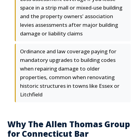
space in a strip mall or mixed-use building
and the property owners' association
levies assessments after major building
damage or liability claims
Ordinance and law coverage paying for
mandatory upgrades to building codes
when repairing damage to older
properties, common when renovating
historic structures in towns like Essex or
Litchfield
Why The Allen Thomas Group
for Connecticut Bar