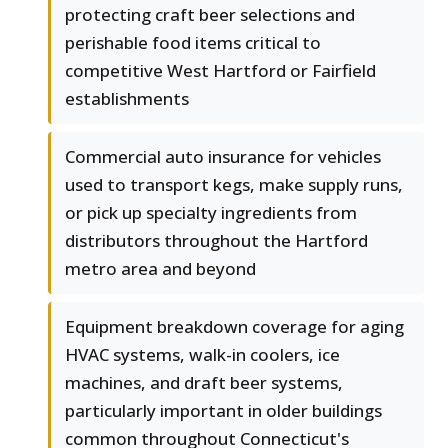
protecting craft beer selections and
perishable food items critical to
competitive West Hartford or Fairfield
establishments
Commercial auto insurance for vehicles
used to transport kegs, make supply runs,
or pick up specialty ingredients from
distributors throughout the Hartford
metro area and beyond
Equipment breakdown coverage for aging
HVAC systems, walk-in coolers, ice
machines, and draft beer systems,
particularly important in older buildings
common throughout Connecticut's