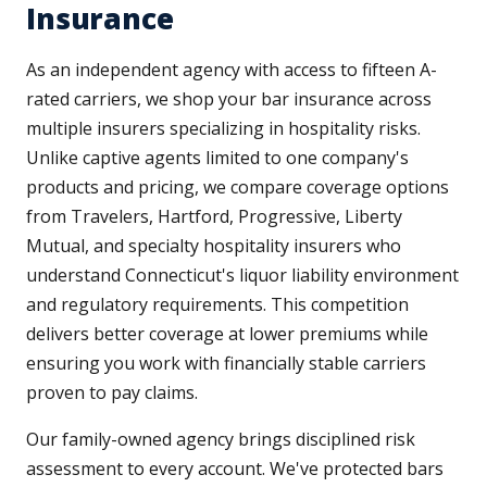
Insurance
As an independent agency with access to fifteen A-
rated carriers, we shop your bar insurance across
multiple insurers specializing in hospitality risks.
Unlike captive agents limited to one company's
products and pricing, we compare coverage options
from Travelers, Hartford, Progressive, Liberty
Mutual, and specialty hospitality insurers who
understand Connecticut's liquor liability environment
and regulatory requirements. This competition
delivers better coverage at lower premiums while
ensuring you work with financially stable carriers
proven to pay claims.
Our family-owned agency brings disciplined risk
assessment to every account. We've protected bars