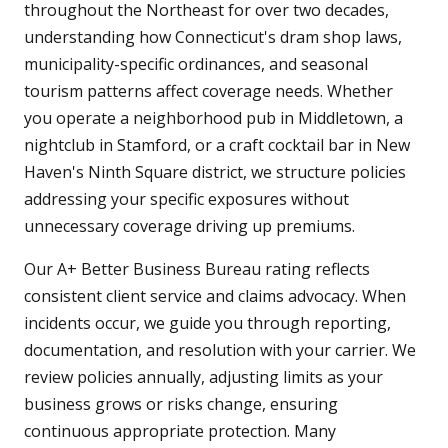
throughout the Northeast for over two decades,
understanding how Connecticut's dram shop laws,
municipality-specific ordinances, and seasonal
tourism patterns affect coverage needs. Whether
you operate a neighborhood pub in Middletown, a
nightclub in Stamford, or a craft cocktail bar in New
Haven's Ninth Square district, we structure policies
addressing your specific exposures without
unnecessary coverage driving up premiums.
Our A+ Better Business Bureau rating reflects
consistent client service and claims advocacy. When
incidents occur, we guide you through reporting,
documentation, and resolution with your carrier. We
review policies annually, adjusting limits as your
business grows or risks change, ensuring
continuous appropriate protection. Many