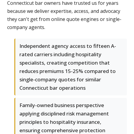
Connecticut bar owners have trusted us for years
because we deliver expertise, access, and advocacy
they can't get from online quote engines or single-
company agents.
Independent agency access to fifteen A-
rated carriers including hospitality
specialists, creating competition that
reduces premiums 15-25% compared to
single-company quotes for similar
Connecticut bar operations
Family-owned business perspective
applying disciplined risk management
principles to hospitality insurance,
ensuring comprehensive protection