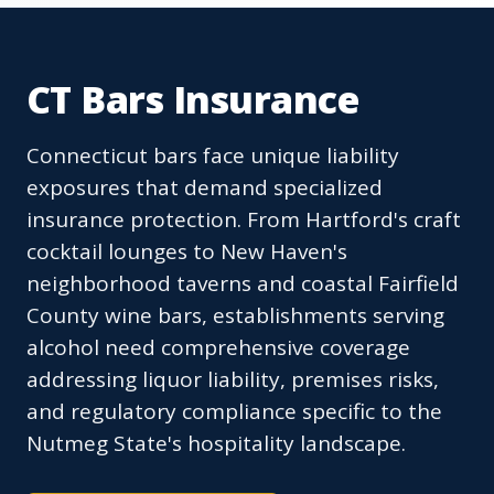
CT Bars Insurance
Connecticut bars face unique liability
exposures that demand specialized
insurance protection. From Hartford's craft
cocktail lounges to New Haven's
neighborhood taverns and coastal Fairfield
County wine bars, establishments serving
alcohol need comprehensive coverage
addressing liquor liability, premises risks,
and regulatory compliance specific to the
Nutmeg State's hospitality landscape.