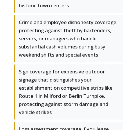
historic town centers
Crime and employee dishonesty coverage
protecting against theft by bartenders,
servers, or managers who handle
substantial cash volumes during busy
weekend shifts and special events
Sign coverage for expensive outdoor
signage that distinguishes your
establishment on competitive strips like
Route 1 in Milford or Berlin Turnpike,
protecting against storm damage and
vehicle strikes
Loss assessment coverage if you lease