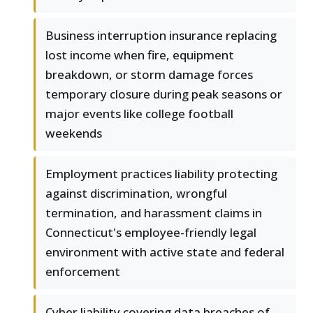
Business interruption insurance replacing
lost income when fire, equipment
breakdown, or storm damage forces
temporary closure during peak seasons or
major events like college football
weekends
Employment practices liability protecting
against discrimination, wrongful
termination, and harassment claims in
Connecticut's employee-friendly legal
environment with active state and federal
enforcement
Cyber liability covering data breaches of