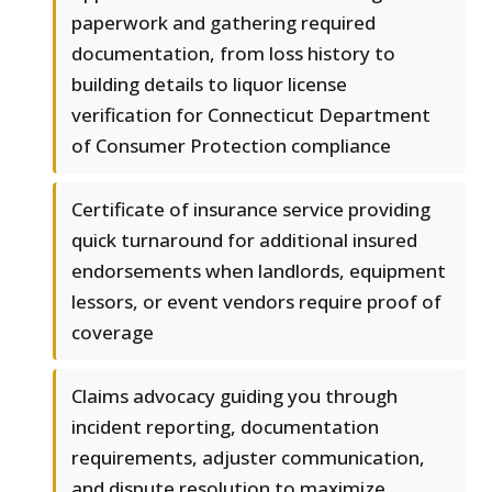
paperwork and gathering required
documentation, from loss history to
building details to liquor license
verification for Connecticut Department
of Consumer Protection compliance
Certificate of insurance service providing
quick turnaround for additional insured
endorsements when landlords, equipment
lessors, or event vendors require proof of
coverage
Claims advocacy guiding you through
incident reporting, documentation
requirements, adjuster communication,
and dispute resolution to maximize