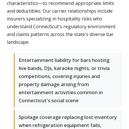
characteristics—to recommend appropriate limits
and deductibles. Our carrier relationships include
insurers specializing in hospitality risks who
understand Connecticut's regulatory environment
and claims patterns across the state's diverse bar
landscape.
Entertainment liability for bars hosting
live bands, DJs, karaoke nights, or trivia
competitions, covering injuries and
property damage arising from
entertainment activities common in
Connecticut's social scene
Spoilage coverage replacing lost inventory
when refrigeration equipment fails,