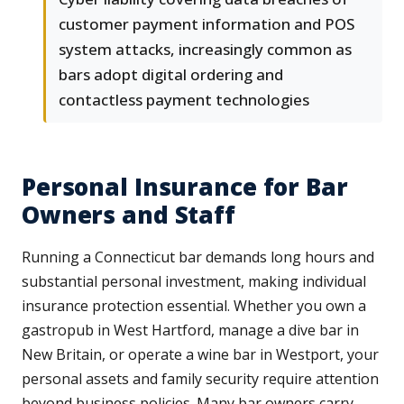
customer payment information and POS
system attacks, increasingly common as
bars adopt digital ordering and
contactless payment technologies
Personal Insurance for Bar
Owners and Staff
Running a Connecticut bar demands long hours and
substantial personal investment, making individual
insurance protection essential. Whether you own a
gastropub in West Hartford, manage a dive bar in
New Britain, or operate a wine bar in Westport, your
personal assets and family security require attention
beyond business policies. Many bar owners carry