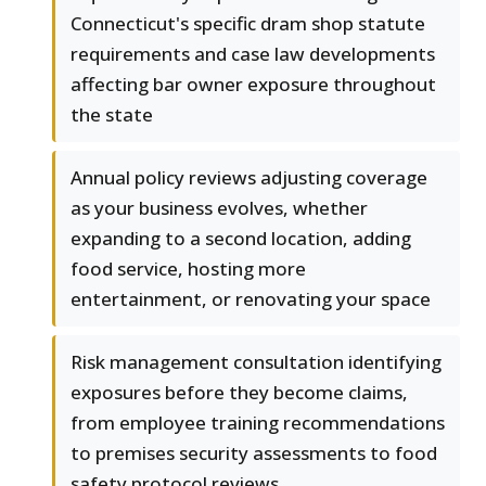
Connecticut's specific dram shop statute
requirements and case law developments
affecting bar owner exposure throughout
the state
Annual policy reviews adjusting coverage
as your business evolves, whether
expanding to a second location, adding
food service, hosting more
entertainment, or renovating your space
Risk management consultation identifying
exposures before they become claims,
from employee training recommendations
to premises security assessments to food
safety protocol reviews