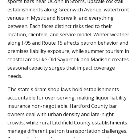
sports bars near UConn in Storrs, upscale cocktail
establishments along Greenwich Avenue, waterfront
venues in Mystic and Norwalk, and everything
between. Each faces distinct risks tied to their
location, clientele, and service model. Winter weather
along I-95 and Route 15 affects patron behavior and
premises liability exposure, while summer tourism in
coastal areas like Old Saybrook and Madison creates
seasonal capacity surges that impact coverage
needs.
The state's dram shop laws hold establishments
accountable for over-serving, making liquor liability
insurance non-negotiable. Hartford County bar
owners deal with urban density and late-night
crowds, while rural Litchfield County establishments
manage different patron transportation challenges.