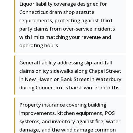
Liquor liability coverage designed for
Connecticut dram shop statute
requirements, protecting against third-
party claims from over-service incidents
with limits matching your revenue and
operating hours
General liability addressing slip-and-fall
claims on icy sidewalks along Chapel Street
in New Haven or Bank Street in Waterbury
during Connecticut's harsh winter months
Property insurance covering building
improvements, kitchen equipment, POS
systems, and inventory against fire, water
damage, and the wind damage common