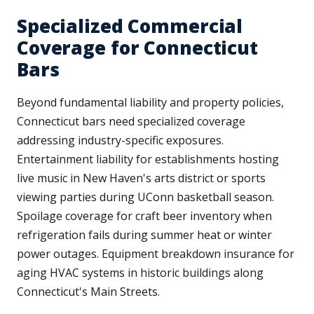
Specialized Commercial
Coverage for Connecticut
Bars
Beyond fundamental liability and property policies,
Connecticut bars need specialized coverage
addressing industry-specific exposures.
Entertainment liability for establishments hosting
live music in New Haven's arts district or sports
viewing parties during UConn basketball season.
Spoilage coverage for craft beer inventory when
refrigeration fails during summer heat or winter
power outages. Equipment breakdown insurance for
aging HVAC systems in historic buildings along
Connecticut's Main Streets.