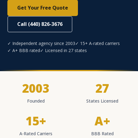
Get Your Free Quote
Call (440) 826-3676
✓ Independent agency since 2003
✓ 15+ A-rated carriers
✓ A+ BBB rated
✓ Licensed in 27 states
2003
27
Founded
States Licensed
15+
A+
A-Rated Carriers
BBB Rated