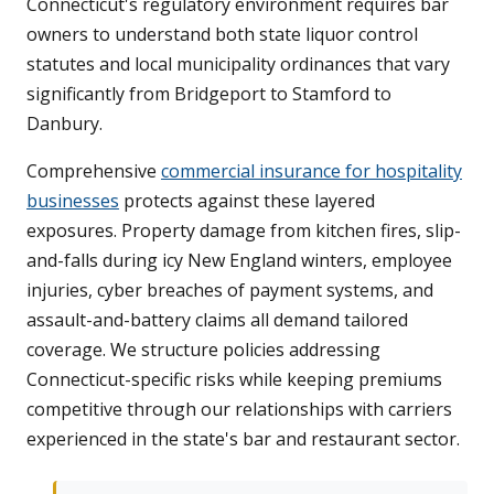
Connecticut's regulatory environment requires bar
owners to understand both state liquor control
statutes and local municipality ordinances that vary
significantly from Bridgeport to Stamford to
Danbury.
Comprehensive
commercial insurance for hospitality
businesses
protects against these layered
exposures. Property damage from kitchen fires, slip-
and-falls during icy New England winters, employee
injuries, cyber breaches of payment systems, and
assault-and-battery claims all demand tailored
coverage. We structure policies addressing
Connecticut-specific risks while keeping premiums
competitive through our relationships with carriers
experienced in the state's bar and restaurant sector.