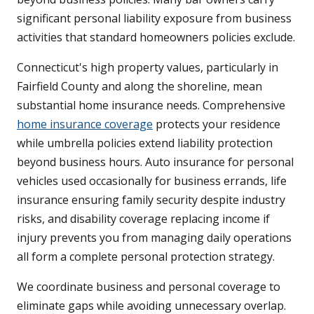
significant personal liability exposure from business
activities that standard homeowners policies exclude.
Connecticut's high property values, particularly in
Fairfield County and along the shoreline, mean
substantial home insurance needs. Comprehensive
home insurance coverage
protects your residence
while umbrella policies extend liability protection
beyond business hours. Auto insurance for personal
vehicles used occasionally for business errands, life
insurance ensuring family security despite industry
risks, and disability coverage replacing income if
injury prevents you from managing daily operations
all form a complete personal protection strategy.
We coordinate business and personal coverage to
eliminate gaps while avoiding unnecessary overlap.