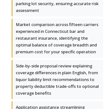
parking lot security, ensuring accurate risk
assessment
Market comparison across fifteen carriers
experienced in Connecticut bar and
restaurant insurance, identifying the
optimal balance of coverage breadth and
premium cost for your specific operation
Side-by-side proposal review explaining
coverage differences in plain English, from
liquor liability limit recommendations to
property deductible trade-offs to optional
coverage benefits
Application assistance streamlining