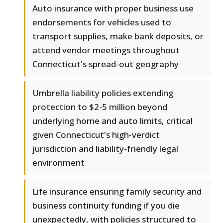
Auto insurance with proper business use
endorsements for vehicles used to
transport supplies, make bank deposits, or
attend vendor meetings throughout
Connecticut's spread-out geography
Umbrella liability policies extending
protection to $2-5 million beyond
underlying home and auto limits, critical
given Connecticut's high-verdict
jurisdiction and liability-friendly legal
environment
Life insurance ensuring family security and
business continuity funding if you die
unexpectedly, with policies structured to