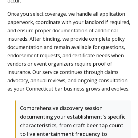
occur.
Once you select coverage, we handle all application
paperwork, coordinate with your landlord if required,
and ensure proper documentation of additional
insureds. After binding, we provide complete policy
documentation and remain available for questions,
endorsement requests, and certificate needs when
vendors or event organizers require proof of
insurance. Our service continues through claims
advocacy, annual reviews, and ongoing consultation
as your Connecticut bar business grows and evolves.
Comprehensive discovery session
documenting your establishment's specific
characteristics, from craft beer tap count
to live entertainment frequency to