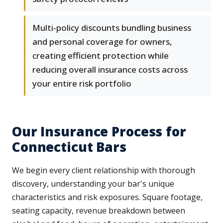
Multi-policy discounts bundling business
and personal coverage for owners,
creating efficient protection while
reducing overall insurance costs across
your entire risk portfolio
Our Insurance Process for
Connecticut Bars
We begin every client relationship with thorough
discovery, understanding your bar's unique
characteristics and risk exposures. Square footage,
seating capacity, revenue breakdown between