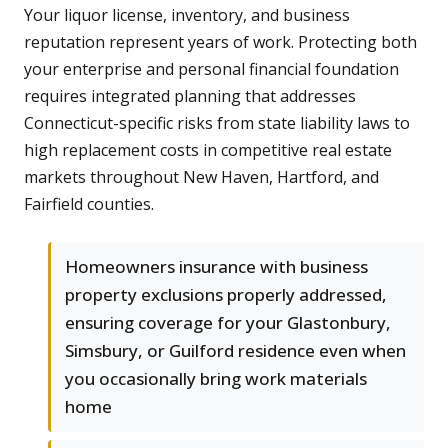
Your liquor license, inventory, and business
reputation represent years of work. Protecting both
your enterprise and personal financial foundation
requires integrated planning that addresses
Connecticut-specific risks from state liability laws to
high replacement costs in competitive real estate
markets throughout New Haven, Hartford, and
Fairfield counties.
Homeowners insurance with business
property exclusions properly addressed,
ensuring coverage for your Glastonbury,
Simsbury, or Guilford residence even when
you occasionally bring work materials
home