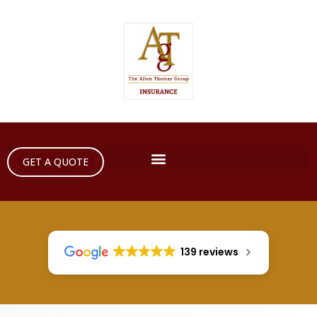
GET A QUOTE
139 reviews