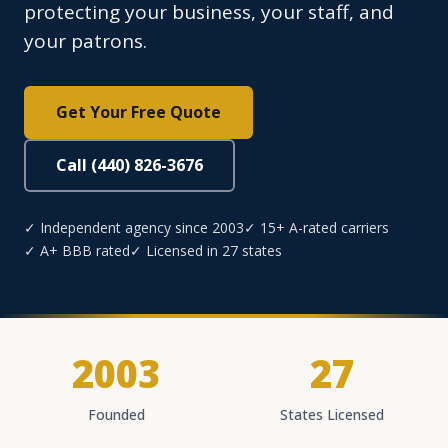
protecting your business, your staff, and
your patrons.
Get Your Free Quote
Call (440) 826-3676
✓ Independent agency since 2003
✓ 15+ A-rated carriers
✓ A+ BBB rated
✓ Licensed in 27 states
2003
27
Founded
States Licensed