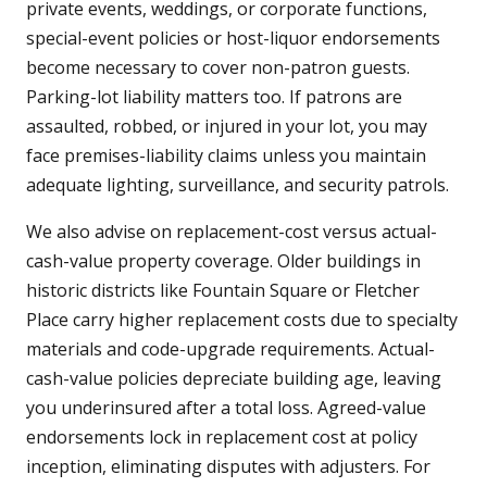
private events, weddings, or corporate functions,
special-event policies or host-liquor endorsements
become necessary to cover non-patron guests.
Parking-lot liability matters too. If patrons are
assaulted, robbed, or injured in your lot, you may
face premises-liability claims unless you maintain
adequate lighting, surveillance, and security patrols.
We also advise on replacement-cost versus actual-
cash-value property coverage. Older buildings in
historic districts like Fountain Square or Fletcher
Place carry higher replacement costs due to specialty
materials and code-upgrade requirements. Actual-
cash-value policies depreciate building age, leaving
you underinsured after a total loss. Agreed-value
endorsements lock in replacement cost at policy
inception, eliminating disputes with adjusters. For