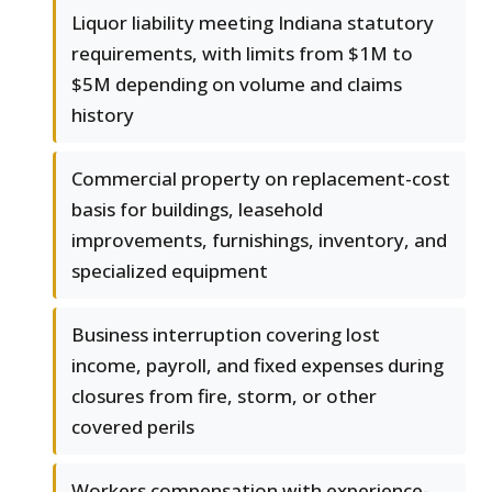
Liquor liability meeting Indiana statutory
requirements, with limits from $1M to
$5M depending on volume and claims
history
Commercial property on replacement-cost
basis for buildings, leasehold
improvements, furnishings, inventory, and
specialized equipment
Business interruption covering lost
income, payroll, and fixed expenses during
closures from fire, storm, or other
covered perils
Workers compensation with experience-