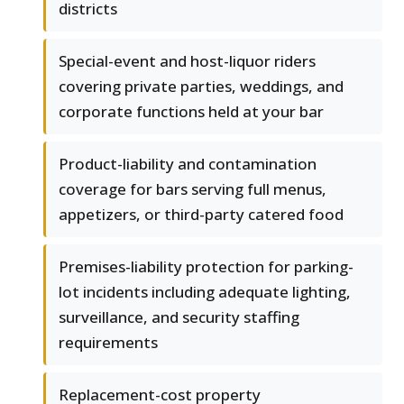
districts
Special-event and host-liquor riders
covering private parties, weddings, and
corporate functions held at your bar
Product-liability and contamination
coverage for bars serving full menus,
appetizers, or third-party catered food
Premises-liability protection for parking-
lot incidents including adequate lighting,
surveillance, and security staffing
requirements
Replacement-cost property