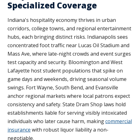
Specialized Coverage
Indiana's hospitality economy thrives in urban
corridors, college towns, and regional entertainment
hubs, each bringing distinct risks. Indianapolis sees
concentrated foot traffic near Lucas Oil Stadium and
Mass Ave, where late-night crowds and event surges
test capacity and security. Bloomington and West
Lafayette host student populations that spike on
game days and weekends, driving seasonal volume
swings. Fort Wayne, South Bend, and Evansville
anchor regional markets where local patrons expect
consistency and safety. State Dram Shop laws hold
establishments liable for serving visibly intoxicated
individuals who later cause harm, making
commercial
insurance
with robust liquor liability a non-
negotiable.