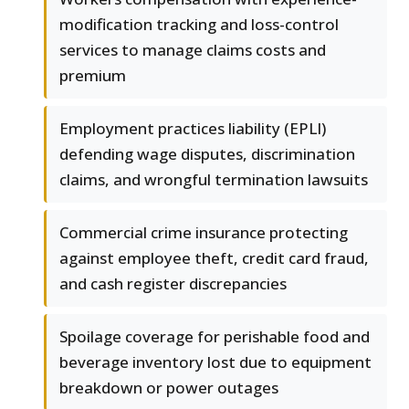
modification tracking and loss-control
services to manage claims costs and
premium
Employment practices liability (EPLI)
defending wage disputes, discrimination
claims, and wrongful termination lawsuits
Commercial crime insurance protecting
against employee theft, credit card fraud,
and cash register discrepancies
Spoilage coverage for perishable food and
beverage inventory lost due to equipment
breakdown or power outages