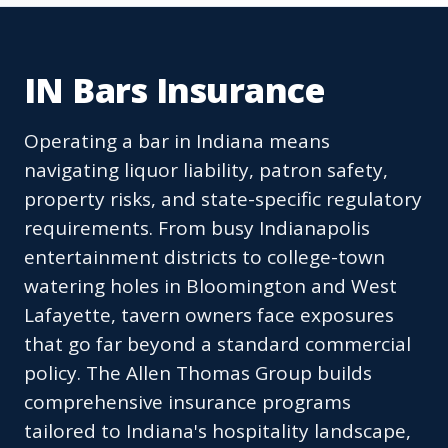
IN Bars Insurance
Operating a bar in Indiana means
navigating liquor liability, patron safety,
property risks, and state-specific regulatory
requirements. From busy Indianapolis
entertainment districts to college-town
watering holes in Bloomington and West
Lafayette, tavern owners face exposures
that go far beyond a standard commercial
policy. The Allen Thomas Group builds
comprehensive insurance programs
tailored to Indiana's hospitality landscape,