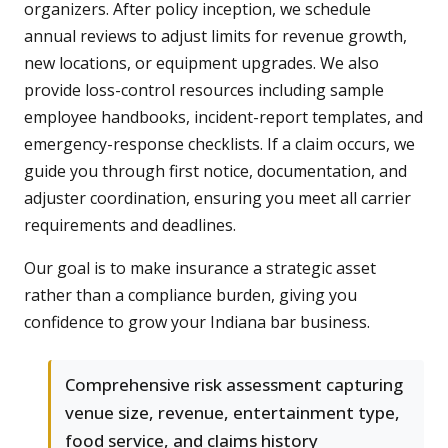
organizers. After policy inception, we schedule
annual reviews to adjust limits for revenue growth,
new locations, or equipment upgrades. We also
provide loss-control resources including sample
employee handbooks, incident-report templates, and
emergency-response checklists. If a claim occurs, we
guide you through first notice, documentation, and
adjuster coordination, ensuring you meet all carrier
requirements and deadlines.
Our goal is to make insurance a strategic asset
rather than a compliance burden, giving you
confidence to grow your Indiana bar business.
Comprehensive risk assessment capturing
venue size, revenue, entertainment type,
food service, and claims history