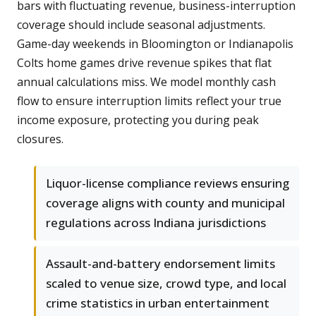
bars with fluctuating revenue, business-interruption
coverage should include seasonal adjustments.
Game-day weekends in Bloomington or Indianapolis
Colts home games drive revenue spikes that flat
annual calculations miss. We model monthly cash
flow to ensure interruption limits reflect your true
income exposure, protecting you during peak
closures.
Liquor-license compliance reviews ensuring
coverage aligns with county and municipal
regulations across Indiana jurisdictions
Assault-and-battery endorsement limits
scaled to venue size, crowd type, and local
crime statistics in urban entertainment