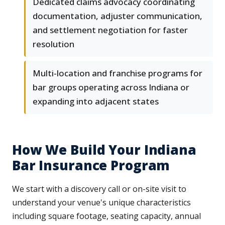
Dedicated claims advocacy coordinating
documentation, adjuster communication,
and settlement negotiation for faster
resolution
Multi-location and franchise programs for
bar groups operating across Indiana or
expanding into adjacent states
How We Build Your Indiana
Bar Insurance Program
We start with a discovery call or on-site visit to
understand your venue's unique characteristics
including square footage, seating capacity, annual