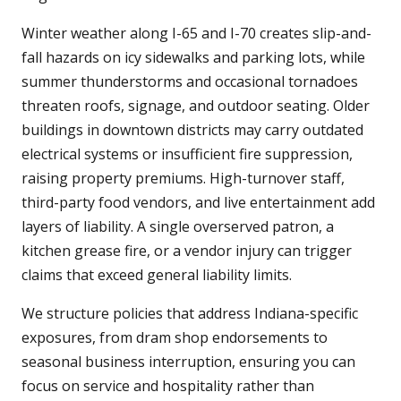
Winter weather along I-65 and I-70 creates slip-and-
fall hazards on icy sidewalks and parking lots, while
summer thunderstorms and occasional tornadoes
threaten roofs, signage, and outdoor seating. Older
buildings in downtown districts may carry outdated
electrical systems or insufficient fire suppression,
raising property premiums. High-turnover staff,
third-party food vendors, and live entertainment add
layers of liability. A single overserved patron, a
kitchen grease fire, or a vendor injury can trigger
claims that exceed general liability limits.
We structure policies that address Indiana-specific
exposures, from dram shop endorsements to
seasonal business interruption, ensuring you can
focus on service and hospitality rather than