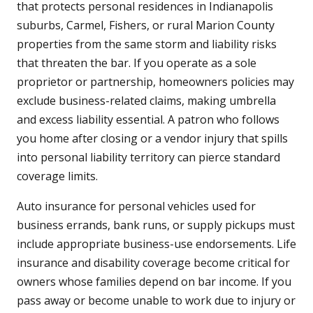
that protects personal residences in Indianapolis
suburbs, Carmel, Fishers, or rural Marion County
properties from the same storm and liability risks
that threaten the bar. If you operate as a sole
proprietor or partnership, homeowners policies may
exclude business-related claims, making umbrella
and excess liability essential. A patron who follows
you home after closing or a vendor injury that spills
into personal liability territory can pierce standard
coverage limits.
Auto insurance for personal vehicles used for
business errands, bank runs, or supply pickups must
include appropriate business-use endorsements. Life
insurance and disability coverage become critical for
owners whose families depend on bar income. If you
pass away or become unable to work due to injury or