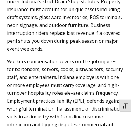
under Indiana's strict Dram Shop statutes. Property
insurance must account for unique assets including
draft systems, glassware inventories, POS terminals,
neon signage, and outdoor furniture. Business
interruption riders replace lost revenue if a covered
peril shuts you down during peak season or major
event weekends.
Workers compensation covers on-the-job injuries
for bartenders, servers, cooks, dishwashers, security
staff, and entertainers. Indiana employers with one
or more employees must carry coverage, and high-
turnover hospitality roles elevate claims frequency.
Employment practices liability (EPLI) defends against
TOGG
wrongful termination, harassment, or discrimination
suits in an industry with front-line customer
interaction and tipping disputes. Commercial auto