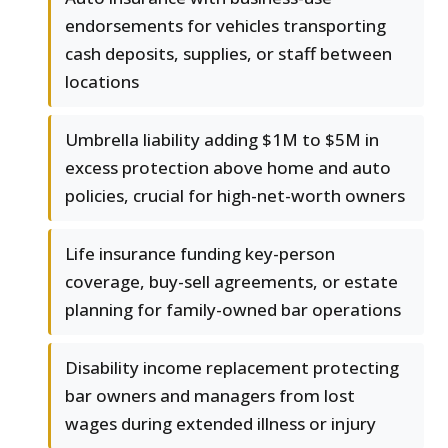
endorsements for vehicles transporting
cash deposits, supplies, or staff between
locations
Umbrella liability adding $1M to $5M in
excess protection above home and auto
policies, crucial for high-net-worth owners
Life insurance funding key-person
coverage, buy-sell agreements, or estate
planning for family-owned bar operations
Disability income replacement protecting
bar owners and managers from lost
wages during extended illness or injury