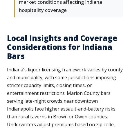
market conditions affecting Indiana
hospitality coverage
Local Insights and Coverage
Considerations for Indiana
Bars
Indiana's liquor licensing framework varies by county
and municipality, with some jurisdictions imposing
stricter capacity limits, closing times, or
entertainment restrictions. Marion County bars
serving late-night crowds near downtown
Indianapolis face higher assault-and-battery risks
than rural taverns in Brown or Owen counties.
Underwriters adjust premiums based on zip code,