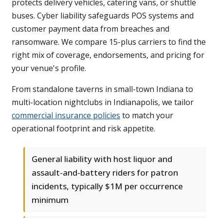
protects delivery vehicles, catering vans, or shuttle
buses. Cyber liability safeguards POS systems and
customer payment data from breaches and
ransomware. We compare 15-plus carriers to find the
right mix of coverage, endorsements, and pricing for
your venue's profile.
From standalone taverns in small-town Indiana to
multi-location nightclubs in Indianapolis, we tailor
commercial insurance policies
to match your
operational footprint and risk appetite.
General liability with host liquor and
assault-and-battery riders for patron
incidents, typically $1M per occurrence
minimum