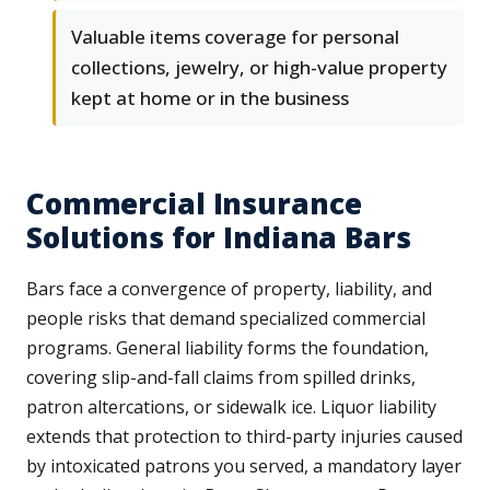
Valuable items coverage for personal
collections, jewelry, or high-value property
kept at home or in the business
Commercial Insurance
Solutions for Indiana Bars
Bars face a convergence of property, liability, and
people risks that demand specialized commercial
programs. General liability forms the foundation,
covering slip-and-fall claims from spilled drinks,
patron altercations, or sidewalk ice. Liquor liability
extends that protection to third-party injuries caused
by intoxicated patrons you served, a mandatory layer