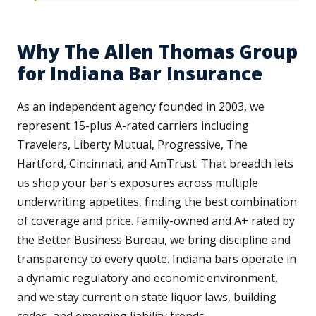
Why The Allen Thomas Group
for Indiana Bar Insurance
As an independent agency founded in 2003, we
represent 15-plus A-rated carriers including
Travelers, Liberty Mutual, Progressive, The
Hartford, Cincinnati, and AmTrust. That breadth lets
us shop your bar's exposures across multiple
underwriting appetites, finding the best combination
of coverage and price. Family-owned and A+ rated by
the Better Business Bureau, we bring discipline and
transparency to every quote. Indiana bars operate in
a dynamic regulatory and economic environment,
and we stay current on state liquor laws, building