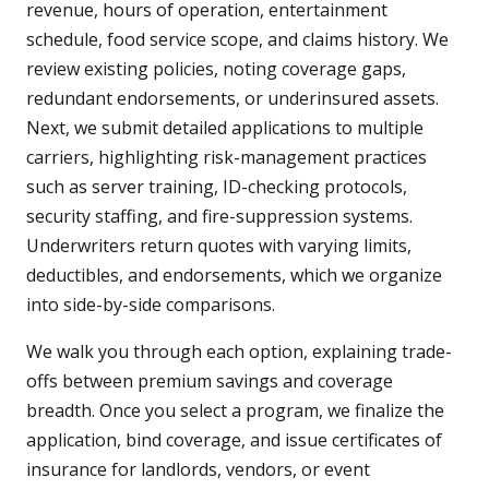
revenue, hours of operation, entertainment
schedule, food service scope, and claims history. We
review existing policies, noting coverage gaps,
redundant endorsements, or underinsured assets.
Next, we submit detailed applications to multiple
carriers, highlighting risk-management practices
such as server training, ID-checking protocols,
security staffing, and fire-suppression systems.
Underwriters return quotes with varying limits,
deductibles, and endorsements, which we organize
into side-by-side comparisons.
We walk you through each option, explaining trade-
offs between premium savings and coverage
breadth. Once you select a program, we finalize the
application, bind coverage, and issue certificates of
insurance for landlords, vendors, or event