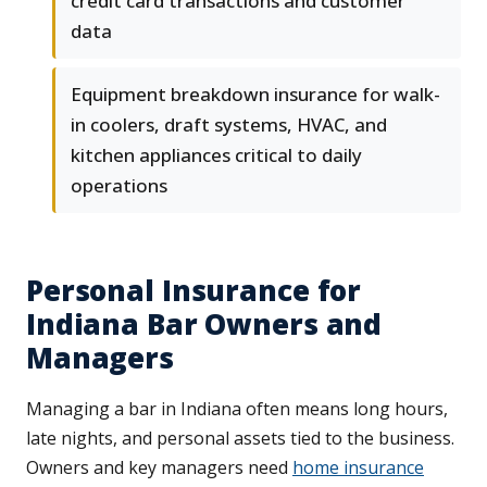
credit card transactions and customer
data
Equipment breakdown insurance for walk-
in coolers, draft systems, HVAC, and
kitchen appliances critical to daily
operations
Personal Insurance for
Indiana Bar Owners and
Managers
Managing a bar in Indiana often means long hours,
late nights, and personal assets tied to the business.
Owners and key managers need
home insurance