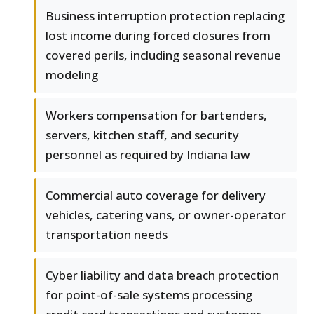
Business interruption protection replacing
lost income during forced closures from
covered perils, including seasonal revenue
modeling
Workers compensation for bartenders,
servers, kitchen staff, and security
personnel as required by Indiana law
Commercial auto coverage for delivery
vehicles, catering vans, or owner-operator
transportation needs
Cyber liability and data breach protection
for point-of-sale systems processing