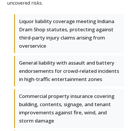
uncovered risks.
Liquor liability coverage meeting Indiana
Dram Shop statutes, protecting against
third-party injury claims arising from
overservice
General liability with assault and battery
endorsements for crowd-related incidents
in high-traffic entertainment zones
Commercial property insurance covering
building, contents, signage, and tenant
improvements against fire, wind, and
storm damage