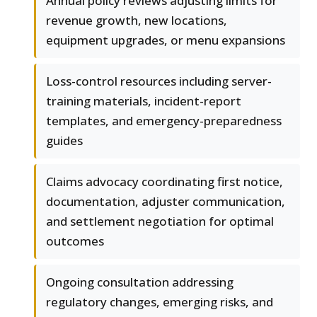
Annual policy reviews adjusting limits for
revenue growth, new locations,
equipment upgrades, or menu expansions
Loss-control resources including server-
training materials, incident-report
templates, and emergency-preparedness
guides
Claims advocacy coordinating first notice,
documentation, adjuster communication,
and settlement negotiation for optimal
outcomes
Ongoing consultation addressing
regulatory changes, emerging risks, and