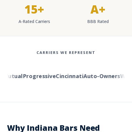
15+
A+
A-Rated Carriers
BBB Rated
CARRIERS WE REPRESENT
Mutual
Progressive
Cincinnati
Auto-Owners
Wester
Why Indiana Bars Need