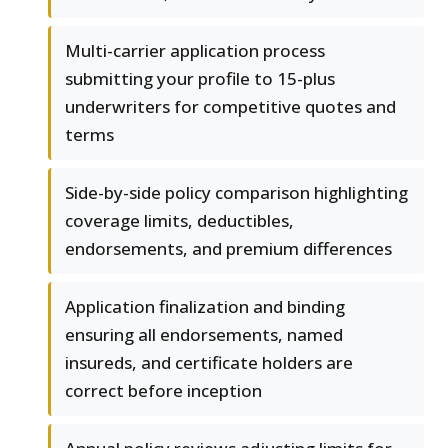
Multi-carrier application process
submitting your profile to 15-plus
underwriters for competitive quotes and
terms
Side-by-side policy comparison highlighting
coverage limits, deductibles,
endorsements, and premium differences
Application finalization and binding
ensuring all endorsements, named
insureds, and certificate holders are
correct before inception