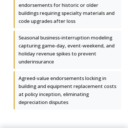
endorsements for historic or older
buildings requiring specialty materials and
code upgrades after loss
Seasonal business-interruption modeling
capturing game-day, event-weekend, and
holiday revenue spikes to prevent
underinsurance
Agreed-value endorsements locking in
building and equipment replacement costs
at policy inception, eliminating
depreciation disputes