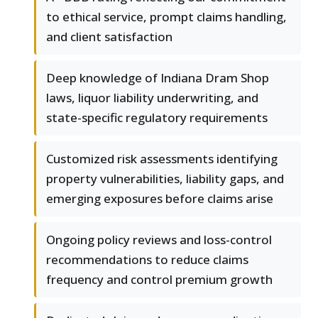
to ethical service, prompt claims handling,
and client satisfaction
Deep knowledge of Indiana Dram Shop
laws, liquor liability underwriting, and
state-specific regulatory requirements
Customized risk assessments identifying
property vulnerabilities, liability gaps, and
emerging exposures before claims arise
Ongoing policy reviews and loss-control
recommendations to reduce claims
frequency and control premium growth