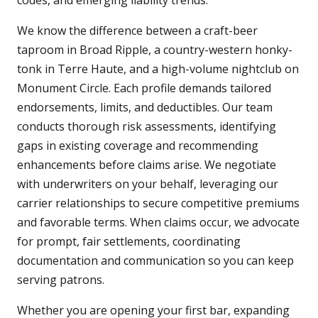
codes, and emerging liability trends.
We know the difference between a craft-beer
taproom in Broad Ripple, a country-western honky-
tonk in Terre Haute, and a high-volume nightclub on
Monument Circle. Each profile demands tailored
endorsements, limits, and deductibles. Our team
conducts thorough risk assessments, identifying
gaps in existing coverage and recommending
enhancements before claims arise. We negotiate
with underwriters on your behalf, leveraging our
carrier relationships to secure competitive premiums
and favorable terms. When claims occur, we advocate
for prompt, fair settlements, coordinating
documentation and communication so you can keep
serving patrons.
Whether you are opening your first bar, expanding