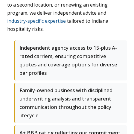
to a second location, or renewing an existing
program, we deliver independent advice and
industry-specific expertise
tailored to Indiana
hospitality risks.
Independent agency access to 15-plus A-
rated carriers, ensuring competitive
quotes and coverage options for diverse
bar profiles
Family-owned business with disciplined
underwriting analysis and transparent
communication throughout the policy
lifecycle
A+ BBB rating reflecting our commitment