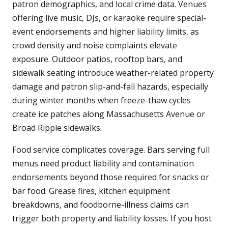
patron demographics, and local crime data. Venues
offering live music, DJs, or karaoke require special-
event endorsements and higher liability limits, as
crowd density and noise complaints elevate
exposure. Outdoor patios, rooftop bars, and
sidewalk seating introduce weather-related property
damage and patron slip-and-fall hazards, especially
during winter months when freeze-thaw cycles
create ice patches along Massachusetts Avenue or
Broad Ripple sidewalks.
Food service complicates coverage. Bars serving full
menus need product liability and contamination
endorsements beyond those required for snacks or
bar food. Grease fires, kitchen equipment
breakdowns, and foodborne-illness claims can
trigger both property and liability losses. If you host