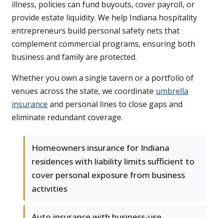
illness, policies can fund buyouts, cover payroll, or
provide estate liquidity. We help Indiana hospitality
entrepreneurs build personal safety nets that
complement commercial programs, ensuring both
business and family are protected.
Whether you own a single tavern or a portfolio of
venues across the state, we coordinate
umbrella
insurance
and personal lines to close gaps and
eliminate redundant coverage.
Homeowners insurance for Indiana
residences with liability limits sufficient to
cover personal exposure from business
activities
Auto insurance with business-use