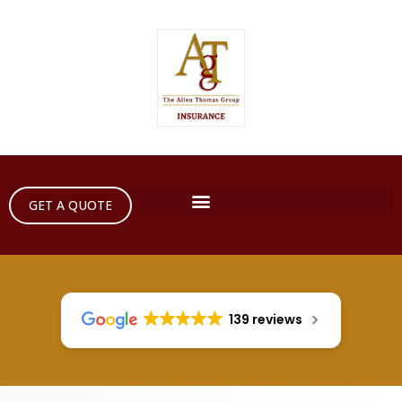
GET A QUOTE
139 reviews