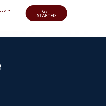
CES
GET
STARTED
e