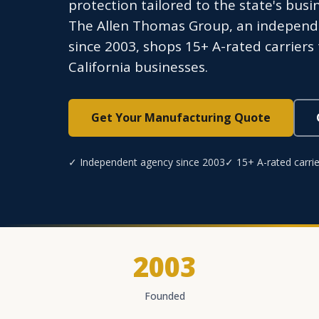
protection tailored to the state's bus
The Allen Thomas Group, an independe
since 2003, shops 15+ A-rated carriers
California businesses.
Get Your Manufacturing Quote
✓ Independent agency since 2003
✓ 15+ A-rated carrie
2003
Founded