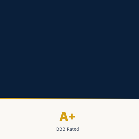
A+
BBB Rated