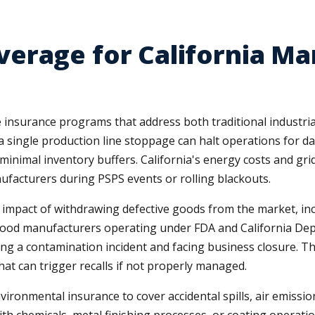
erage for California Ma
 insurance programs that address both traditional industria
ingle production line stoppage can halt operations for day
inimal inventory buffers. California's energy costs and grid 
ufacturers during PSPS events or rolling blackouts.
 impact of withdrawing defective goods from the market, incl
 food manufacturers operating under FDA and California Depa
ng a contamination incident and facing business closure. T
hat can trigger recalls if not properly managed.
environmental insurance to cover accidental spills, air emis