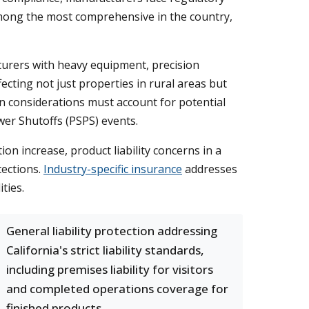
among the most comprehensive in the country,
turers with heavy equipment, precision
ecting not just properties in rural areas but
n considerations must account for potential
wer Shutoffs (PSPS) events.
n increase, product liability concerns in a
tections.
Industry-specific insurance
addresses
ties.
General liability protection addressing
California's strict liability standards,
including premises liability for visitors
and completed operations coverage for
finished products