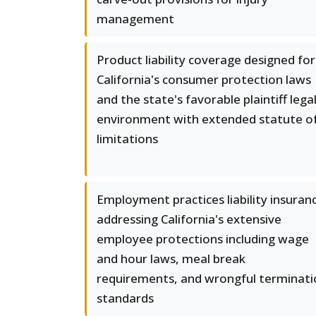
management
Product liability coverage designed for
California's consumer protection laws
and the state's favorable plaintiff lega
environment with extended statute o
limitations
Employment practices liability insuran
addressing California's extensive
employee protections including wage
and hour laws, meal break
requirements, and wrongful terminati
standards