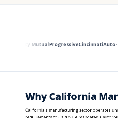
ers
Liberty Mutual
Progressive
Cincinnati
Auto-O
Why California Ma
California's manufacturing sector operates un
requirements to Cal/OSHA mandates, California