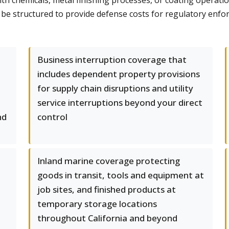
th chemicals, metal finishing processes, or coating operatio
be structured to provide defense costs for regulatory enfo
Business interruption coverage that
includes dependent property provisions
for supply chain disruptions and utility
service interruptions beyond your direct
nd
control
Inland marine coverage protecting
goods in transit, tools and equipment at
job sites, and finished products at
temporary storage locations
throughout California and beyond