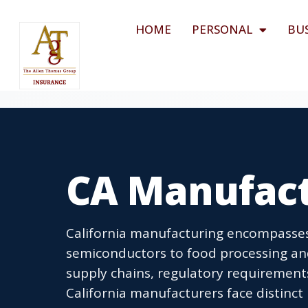
HOME
PERSONAL
BU
CA Manufact
California manufacturing encompasse
semiconductors to food processing an
supply chains, regulatory requirement
California manufacturers face distinct 