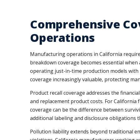
Comprehensive Cov
Operations
Manufacturing operations in California require
breakdown coverage becomes essential when a s
operating just-in-time production models with m
coverage increasingly valuable, protecting man
Product recall coverage addresses the financial
and replacement product costs. For California
coverage can be the difference between survivi
additional labeling and disclosure obligations t
Pollution liability extends beyond traditional 