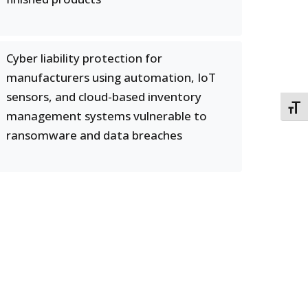
Cyber liability protection for
manufacturers using automation, IoT
sensors, and cloud-based inventory
TOGG
management systems vulnerable to
ransomware and data breaches