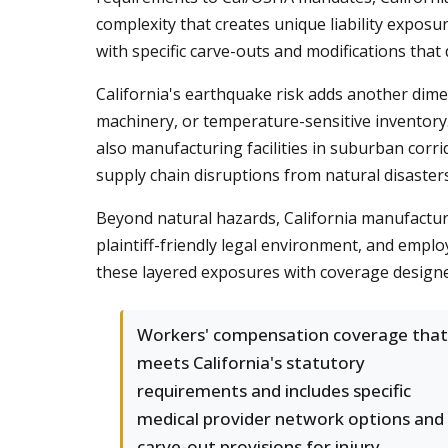
complexity that creates unique liability expo
with specific carve-outs and modifications that d
California's earthquake risk adds another dim
machinery, or temperature-sensitive inventory. 
also manufacturing facilities in suburban cor
supply chain disruptions from natural disasters
Beyond natural hazards, California manufacture
plaintiff-friendly legal environment, and emplo
these layered exposures with coverage designed
Workers' compensation coverage that
meets California's statutory
requirements and includes specific
medical provider network options and
carve-out provisions for injury