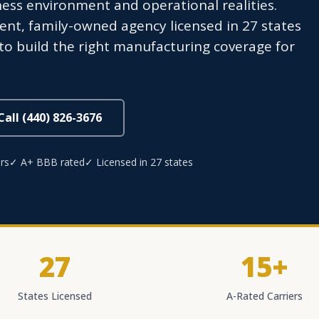
iness environment and operational realities.
nt, family-owned agency licensed in 27 states
 to build the right manufacturing coverage for
Call (440) 826-3676
rs
✓ A+ BBB rated
✓ Licensed in 27 states
27
15+
States Licensed
A-Rated Carriers