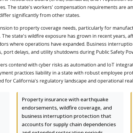
sures. The state's workers' compensation requirements are 
iffer significantly from other states.
ension to property coverage needs, particularly for manufac
The state's wildfire exposure has grown in recent years, aff
ridors where operations have expanded. Business interruptio
, port delays, and utility shutdowns during Public Safety Po
rs contend with cyber risks as automation and IoT integratio
yment practices liability in a state with robust employee pro
 for California's regulatory landscape and operational reali
Property insurance with earthquake
endorsements, wildfire coverage, and
business interruption protection that
accounts for supply chain dependencies
and extended restoration periods