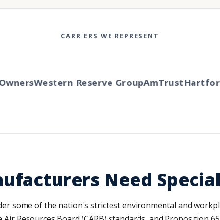
CARRIERS WE REPRESENT
wners
Western Reserve Group
AmTrust
Hartford
T
nufacturers Need Specia
der some of the nation's strictest environmental and workp
 Air Resources Board (CARB) standards, and Proposition 65