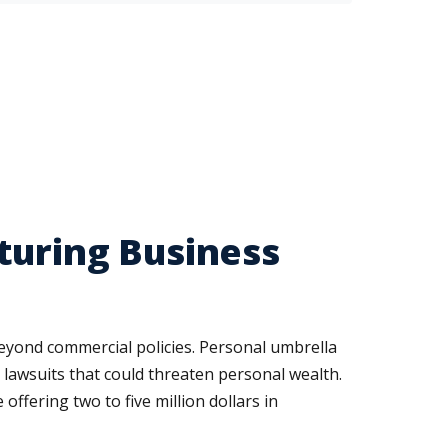
turing Business
beyond commercial policies. Personal umbrella
t lawsuits that could threaten personal wealth.
ffering two to five million dollars in