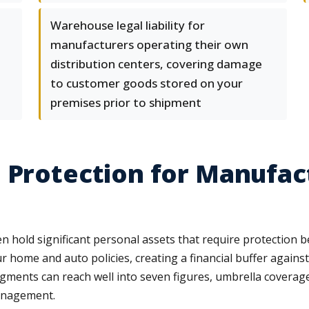
Warehouse legal liability for
manufacturers operating their own
distribution centers, covering damage
to customer goods stored on your
premises prior to shipment
 Protection for Manufac
 hold significant personal assets that require protection 
ur home and auto policies, creating a financial buffer agains
dgments can reach well into seven figures, umbrella coverage o
anagement.