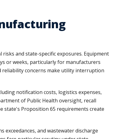
nufacturing
l risks and state-specific exposures. Equipment
s or weeks, particularly for manufacturers
reliability concerns make utility interruption
uding notification costs, logistics expenses,
rtment of Public Health oversight, recall
he state's Proposition 65 requirements create
sions exceedances, and wastewater discharge