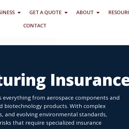
SINESS
GET A QUOTE
ABOUT
RESOUR
CONTACT
uring Insuranc
s everything from aerospace components and
d biotechnology products. With complex
s, and evolving environmental standards,
risks that require specialized insurance