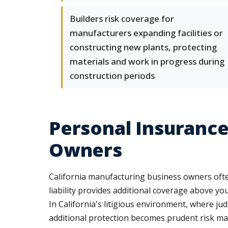
Builders risk coverage for
manufacturers expanding facilities or
constructing new plants, protecting
materials and work in progress during
construction periods
Personal Insurance
Owners
California manufacturing business owners often
liability provides additional coverage above yo
In California's litigious environment, where ju
additional protection becomes prudent risk m