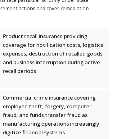
ns face particular scrutiny under state
rcement actions and cover remediation
Product recall insurance providing
coverage for notification costs, logistics
expenses, destruction of recalled goods,
and business interruption during active
recall periods
Commercial crime insurance covering
employee theft, forgery, computer
fraud, and funds transfer fraud as
manufacturing operations increasingly
digitize financial systems