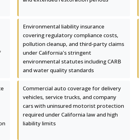
Environmental liability insurance
covering regulatory compliance costs,
l
pollution cleanup, and third-party claims
f
under California's stringent
environmental statutes including CARB
and water quality standards
ce
Commercial auto coverage for delivery
vehicles, service trucks, and company
cars with uninsured motorist protection
required under California law and high
on
liability limits