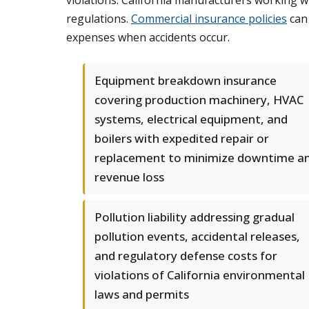
violations. California manufacturers working wi
regulations.
Commercial insurance policies
can 
expenses when accidents occur.
Equipment breakdown insurance
covering production machinery, HVAC
systems, electrical equipment, and
boilers with expedited repair or
replacement to minimize downtime a
revenue loss
Pollution liability addressing gradual
pollution events, accidental releases,
and regulatory defense costs for
violations of California environmental
laws and permits