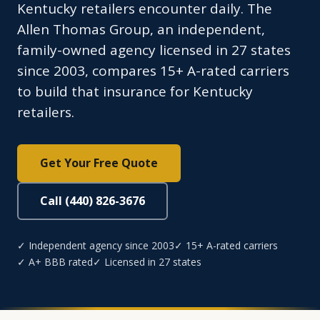
Kentucky retailers encounter daily. The
Allen Thomas Group, an independent,
family-owned agency licensed in 27 states
since 2003, compares 15+ A-rated carriers
to build that insurance for Kentucky
retailers.
Get Your Free Quote
Call (440) 826-3676
✓ Independent agency since 2003
✓ 15+ A-rated carriers
✓ A+ BBB rated
✓ Licensed in 27 states