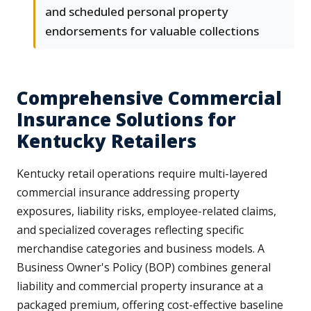
and scheduled personal property
endorsements for valuable collections
Comprehensive Commercial
Insurance Solutions for
Kentucky Retailers
Kentucky retail operations require multi-layered
commercial insurance addressing property
exposures, liability risks, employee-related claims,
and specialized coverages reflecting specific
merchandise categories and business models. A
Business Owner's Policy (BOP) combines general
liability and commercial property insurance at a
packaged premium, offering cost-effective baseline