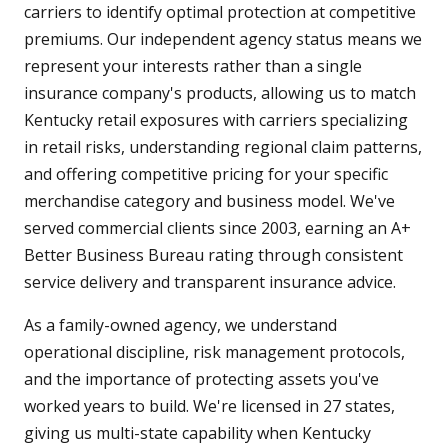
carriers to identify optimal protection at competitive
premiums. Our independent agency status means we
represent your interests rather than a single
insurance company's products, allowing us to match
Kentucky retail exposures with carriers specializing
in retail risks, understanding regional claim patterns,
and offering competitive pricing for your specific
merchandise category and business model. We've
served commercial clients since 2003, earning an A+
Better Business Bureau rating through consistent
service delivery and transparent insurance advice.
As a family-owned agency, we understand
operational discipline, risk management protocols,
and the importance of protecting assets you've
worked years to build. We're licensed in 27 states,
giving us multi-state capability when Kentucky