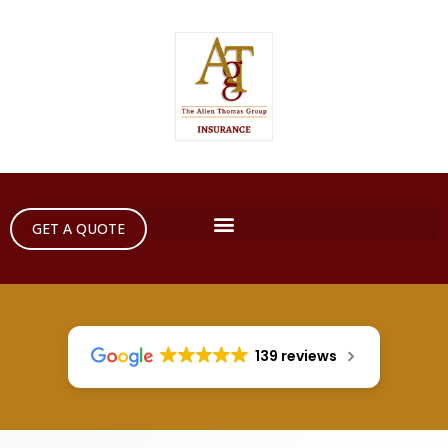
GET A QUOTE
139 reviews