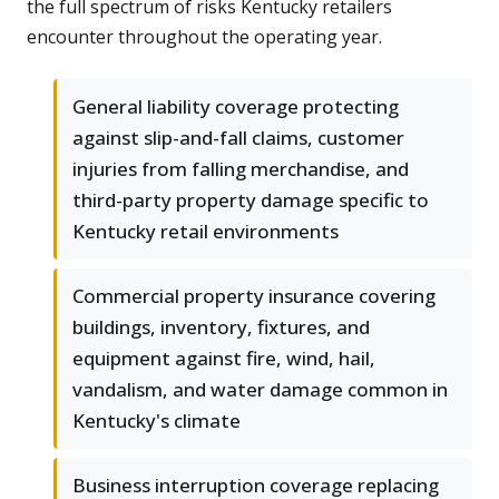
the full spectrum of risks Kentucky retailers
encounter throughout the operating year.
General liability coverage protecting
against slip-and-fall claims, customer
injuries from falling merchandise, and
third-party property damage specific to
Kentucky retail environments
Commercial property insurance covering
buildings, inventory, fixtures, and
equipment against fire, wind, hail,
vandalism, and water damage common in
Kentucky's climate
Business interruption coverage replacing