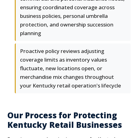
ensuring coordinated coverage across
business policies, personal umbrella
protection, and ownership succession
planning
Proactive policy reviews adjusting
coverage limits as inventory values
fluctuate, new locations open, or
merchandise mix changes throughout
your Kentucky retail operation's lifecycle
Our Process for Protecting
Kentucky Retail Businesses