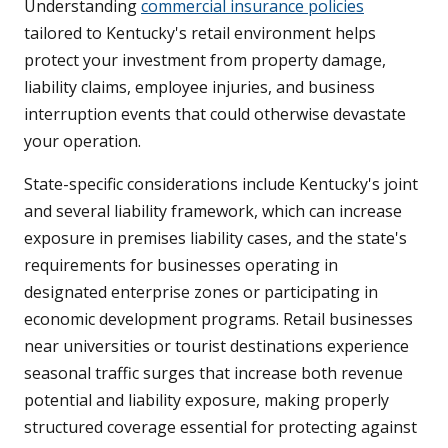
Understanding
commercial insurance policies
tailored to Kentucky's retail environment helps
protect your investment from property damage,
liability claims, employee injuries, and business
interruption events that could otherwise devastate
your operation.
State-specific considerations include Kentucky's joint
and several liability framework, which can increase
exposure in premises liability cases, and the state's
requirements for businesses operating in
designated enterprise zones or participating in
economic development programs. Retail businesses
near universities or tourist destinations experience
seasonal traffic surges that increase both revenue
potential and liability exposure, making properly
structured coverage essential for protecting against