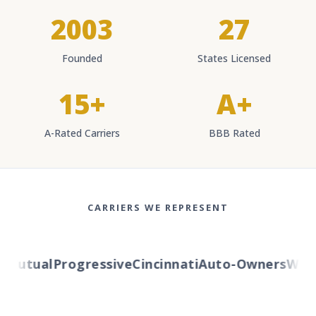
2003
27
Founded
States Licensed
15+
A+
A-Rated Carriers
BBB Rated
CARRIERS WE REPRESENT
Mutual
Progressive
Cincinnati
Auto-Owners
Wester