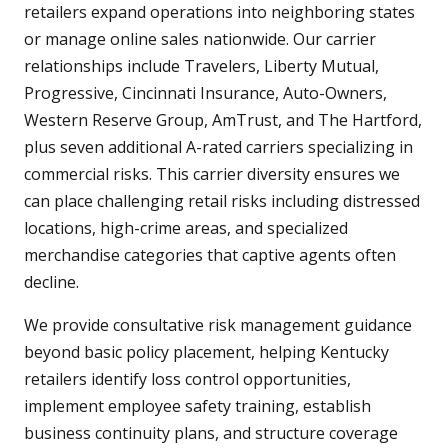
retailers expand operations into neighboring states
or manage online sales nationwide. Our carrier
relationships include Travelers, Liberty Mutual,
Progressive, Cincinnati Insurance, Auto-Owners,
Western Reserve Group, AmTrust, and The Hartford,
plus seven additional A-rated carriers specializing in
commercial risks. This carrier diversity ensures we
can place challenging retail risks including distressed
locations, high-crime areas, and specialized
merchandise categories that captive agents often
decline.
We provide consultative risk management guidance
beyond basic policy placement, helping Kentucky
retailers identify loss control opportunities,
implement employee safety training, establish
business continuity plans, and structure coverage