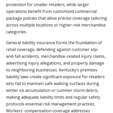
protection for smaller retailers, while larger
operations benefit from customized commercial
package policies that allow precise coverage tailoring
across multiple locations or higher-risk merchandise
categories.
General liability insurance forms the foundation of
retail coverage, defending against customer slip-
and-fall accidents, merchandise-related injury claims,
advertising injury allegations, and property damage
to neighboring businesses. Kentucky's premises
liability laws create significant exposure for retailers
who fail to maintain safe walking surfaces during
winter ice accumulation or summer storm debris,
making adequate liability limits and regular safety
protocols essential risk management practices.
Workers' compensation coverage addresses