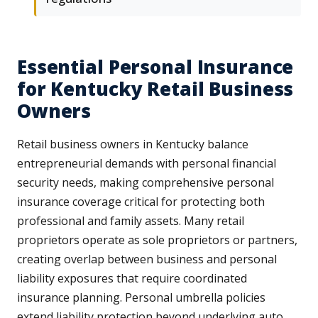
Essential Personal Insurance
for Kentucky Retail Business
Owners
Retail business owners in Kentucky balance
entrepreneurial demands with personal financial
security needs, making comprehensive personal
insurance coverage critical for protecting both
professional and family assets. Many retail
proprietors operate as sole proprietors or partners,
creating overlap between business and personal
liability exposures that require coordinated
insurance planning. Personal umbrella policies
extend liability protection beyond underlying auto