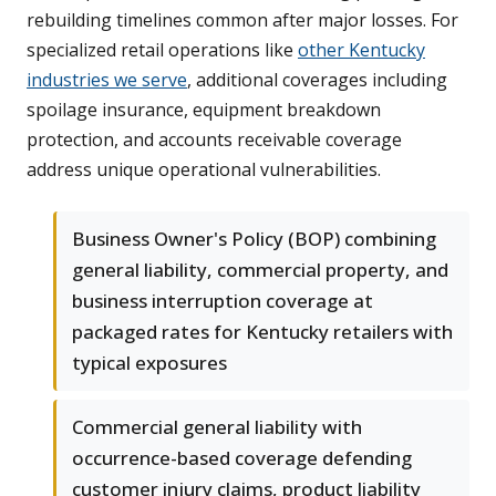
rebuilding timelines common after major losses. For
specialized retail operations like
other Kentucky
industries we serve
, additional coverages including
spoilage insurance, equipment breakdown
protection, and accounts receivable coverage
address unique operational vulnerabilities.
Business Owner's Policy (BOP) combining
general liability, commercial property, and
business interruption coverage at
packaged rates for Kentucky retailers with
typical exposures
Commercial general liability with
occurrence-based coverage defending
customer injury claims, product liability