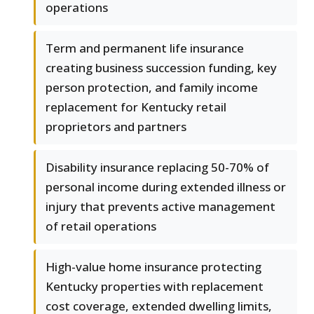
operations
Term and permanent life insurance
creating business succession funding, key
person protection, and family income
replacement for Kentucky retail
proprietors and partners
Disability insurance replacing 50-70% of
personal income during extended illness or
injury that prevents active management
of retail operations
High-value home insurance protecting
Kentucky properties with replacement
cost coverage, extended dwelling limits,