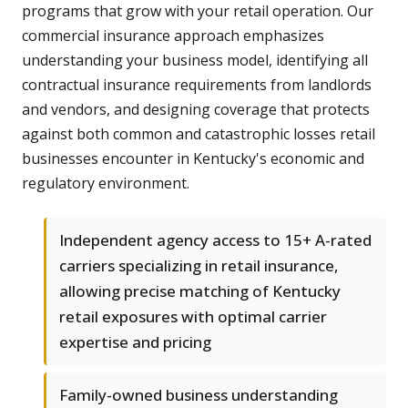
programs that grow with your retail operation. Our
commercial insurance approach emphasizes
understanding your business model, identifying all
contractual insurance requirements from landlords
and vendors, and designing coverage that protects
against both common and catastrophic losses retail
businesses encounter in Kentucky's economic and
regulatory environment.
Independent agency access to 15+ A-rated
carriers specializing in retail insurance,
allowing precise matching of Kentucky
retail exposures with optimal carrier
expertise and pricing
Family-owned business understanding