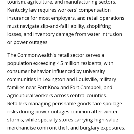
tourism, agriculture, and manufacturing sectors.
Kentucky law requires workers' compensation
insurance for most employers, and retail operations
must navigate slip-and-fall liability, shoplifting
losses, and inventory damage from water intrusion
or power outages.
The Commonwealth's retail sector serves a
population exceeding 4.5 million residents, with
consumer behavior influenced by university
communities in Lexington and Louisville, military
families near Fort Knox and Fort Campbell, and
agricultural workers across central counties.
Retailers managing perishable goods face spoilage
risks during power outages common after winter
storms, while specialty stores carrying high-value
merchandise confront theft and burglary exposures.