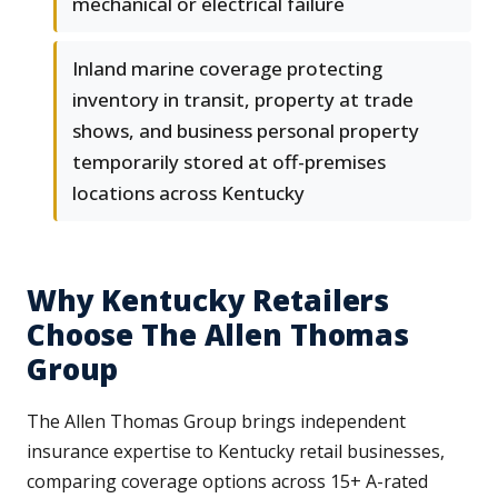
mechanical or electrical failure
Inland marine coverage protecting
inventory in transit, property at trade
shows, and business personal property
temporarily stored at off-premises
locations across Kentucky
Why Kentucky Retailers
Choose The Allen Thomas
Group
The Allen Thomas Group brings independent
insurance expertise to Kentucky retail businesses,
comparing coverage options across 15+ A-rated