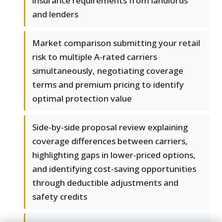
insurance requirements from landlords
and lenders
Market comparison submitting your retail
risk to multiple A-rated carriers
simultaneously, negotiating coverage
terms and premium pricing to identify
optimal protection value
Side-by-side proposal review explaining
coverage differences between carriers,
highlighting gaps in lower-priced options,
and identifying cost-saving opportunities
through deductible adjustments and
safety credits