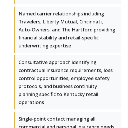
Named carrier relationships including
Travelers, Liberty Mutual, Cincinnati,
Auto-Owners, and The Hartford providing
financial stability and retail-specific
underwriting expertise
Consultative approach identifying
contractual insurance requirements, loss
control opportunities, employee safety
protocols, and business continuity
planning specific to Kentucky retail
operations
Single-point contact managing all
commercial and personal insurance needs,