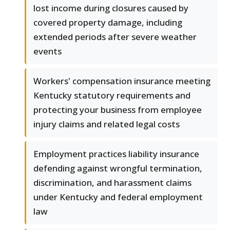
lost income during closures caused by
covered property damage, including
extended periods after severe weather
events
Workers' compensation insurance meeting
Kentucky statutory requirements and
protecting your business from employee
injury claims and related legal costs
Employment practices liability insurance
defending against wrongful termination,
discrimination, and harassment claims
under Kentucky and federal employment
law