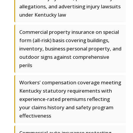
allegations, and advertising injury lawsuits
under Kentucky law
Commercial property insurance on special
form (all-risk) basis covering buildings,
inventory, business personal property, and
outdoor signs against comprehensive
perils
Workers' compensation coverage meeting
Kentucky statutory requirements with
experience-rated premiums reflecting
your claims history and safety program
effectiveness
Commercial auto insurance protecting