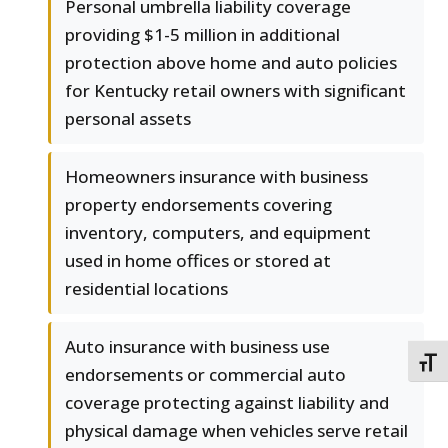
Personal umbrella liability coverage
providing $1-5 million in additional
protection above home and auto policies
for Kentucky retail owners with significant
personal assets
Homeowners insurance with business
property endorsements covering
inventory, computers, and equipment
used in home offices or stored at
residential locations
Auto insurance with business use
TOGG
endorsements or commercial auto
coverage protecting against liability and
physical damage when vehicles serve retail