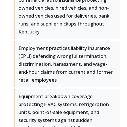
owned vehicles, hired vehicles, and non-
owned vehicles used for deliveries, bank
runs, and supplier pickups throughout
Kentucky
Employment practices liability insurance
(EPLI) defending wrongful termination,
discrimination, harassment, and wage-
and-hour claims from current and former
retail employees
Equipment breakdown coverage
protecting HVAC systems, refrigeration
units, point-of-sale equipment, and
security systems against sudden