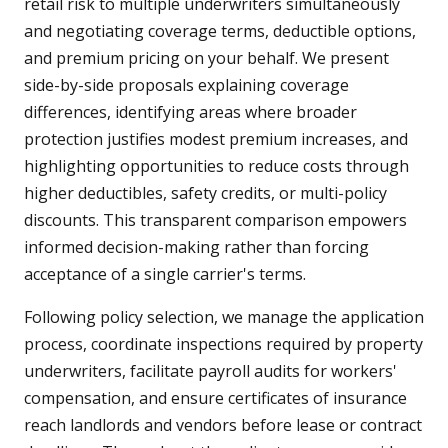
retail risk to multiple underwriters simultaneously
and negotiating coverage terms, deductible options,
and premium pricing on your behalf. We present
side-by-side proposals explaining coverage
differences, identifying areas where broader
protection justifies modest premium increases, and
highlighting opportunities to reduce costs through
higher deductibles, safety credits, or multi-policy
discounts. This transparent comparison empowers
informed decision-making rather than forcing
acceptance of a single carrier's terms.
Following policy selection, we manage the application
process, coordinate inspections required by property
underwriters, facilitate payroll audits for workers'
compensation, and ensure certificates of insurance
reach landlords and vendors before lease or contract