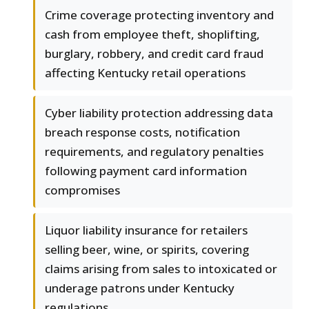
Crime coverage protecting inventory and
cash from employee theft, shoplifting,
burglary, robbery, and credit card fraud
affecting Kentucky retail operations
Cyber liability protection addressing data
breach response costs, notification
requirements, and regulatory penalties
following payment card information
compromises
Liquor liability insurance for retailers
selling beer, wine, or spirits, covering
claims arising from sales to intoxicated or
underage patrons under Kentucky
regulations