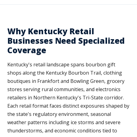
Why Kentucky Retail
Businesses Need Specialized
Coverage
Kentucky's retail landscape spans bourbon gift
shops along the Kentucky Bourbon Trail, clothing
boutiques in Frankfort and Bowling Green, grocery
stores serving rural communities, and electronics
retailers in Northern Kentucky's Tri-State corridor.
Each retail format faces distinct exposures shaped by
the state's regulatory environment, seasonal
weather patterns including ice storms and severe
thunderstorms, and economic conditions tied to