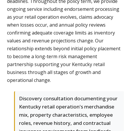
deadlines. Throughout the policy term, we provide
ongoing service including endorsement processing
as your retail operation evolves, claims advocacy
when losses occur, and annual policy reviews
confirming adequate coverage limits as inventory
values and revenue projections change. Our
relationship extends beyond initial policy placement
to become a long-term risk management
partnership supporting your Kentucky retail
business through all stages of growth and
operational change.
Discovery consultation documenting your
Kentucky retail operation's merchandise
mix, property characteristics, employee
roles, revenue history, and contractual