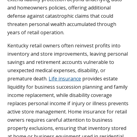
and homeowners policies, offering additional
defense against catastrophic claims that could
threaten personal wealth accumulated through
years of retail operation.
Kentucky retail owners often reinvest profits into
inventory and store improvements, leaving personal
savings and retirement accounts vulnerable to
unexpected medical expenses, disability, or
premature death.
Life insurance
provides estate
liquidity for business succession planning and family
income replacement, while disability coverage
replaces personal income if injury or illness prevents
active store management. Home insurance for retail
owners requires careful attention to business
property exclusions, ensuring that inventory stored
at home or business equipment used in residential