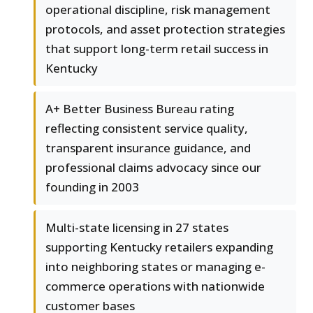
operational discipline, risk management
protocols, and asset protection strategies
that support long-term retail success in
Kentucky
A+ Better Business Bureau rating
reflecting consistent service quality,
transparent insurance guidance, and
professional claims advocacy since our
founding in 2003
Multi-state licensing in 27 states
supporting Kentucky retailers expanding
into neighboring states or managing e-
commerce operations with nationwide
customer bases