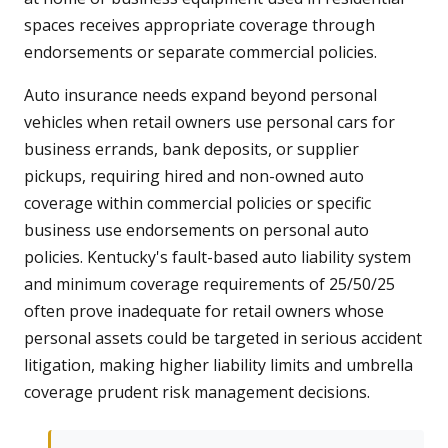
spaces receives appropriate coverage through
endorsements or separate commercial policies.
Auto insurance needs expand beyond personal
vehicles when retail owners use personal cars for
business errands, bank deposits, or supplier
pickups, requiring hired and non-owned auto
coverage within commercial policies or specific
business use endorsements on personal auto
policies. Kentucky's fault-based auto liability system
and minimum coverage requirements of 25/50/25
often prove inadequate for retail owners whose
personal assets could be targeted in serious accident
litigation, making higher liability limits and umbrella
coverage prudent risk management decisions.