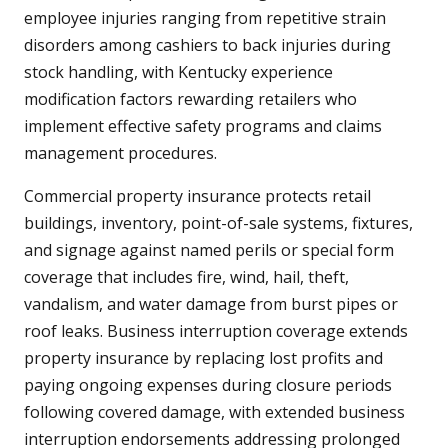
employee injuries ranging from repetitive strain
disorders among cashiers to back injuries during
stock handling, with Kentucky experience
modification factors rewarding retailers who
implement effective safety programs and claims
management procedures.
Commercial property insurance protects retail
buildings, inventory, point-of-sale systems, fixtures,
and signage against named perils or special form
coverage that includes fire, wind, hail, theft,
vandalism, and water damage from burst pipes or
roof leaks. Business interruption coverage extends
property insurance by replacing lost profits and
paying ongoing expenses during closure periods
following covered damage, with extended business
interruption endorsements addressing prolonged