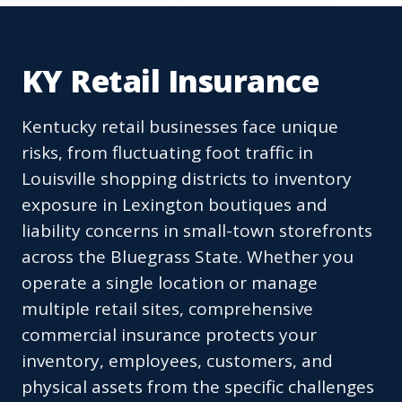
KY Retail Insurance
Kentucky retail businesses face unique
risks, from fluctuating foot traffic in
Louisville shopping districts to inventory
exposure in Lexington boutiques and
liability concerns in small-town storefronts
across the Bluegrass State. Whether you
operate a single location or manage
multiple retail sites, comprehensive
commercial insurance protects your
inventory, employees, customers, and
physical assets from the specific challenges