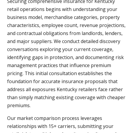
Securing comprehensive insurance for Kentucky
retail operations begins with understanding your
business model, merchandise categories, property
characteristics, employee count, revenue projections,
and contractual obligations from landlords, lenders,
and major suppliers. We conduct detailed discovery
conversations exploring your current coverage,
identifying gaps in protection, and documenting risk
management practices that influence premium
pricing. This initial consultation establishes the
foundation for accurate insurance proposals that
address all exposures Kentucky retailers face rather
than simply matching existing coverage with cheaper
premiums.
Our market comparison process leverages
relationships with 15+ carriers, submitting your