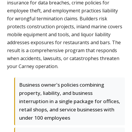
insurance for data breaches, crime policies for
employee theft, and employment practices liability
for wrongful termination claims. Builders risk
protects construction projects, inland marine covers
mobile equipment and tools, and liquor liability
addresses exposures for restaurants and bars. The
result is a comprehensive program that responds
when accidents, lawsuits, or catastrophes threaten
your Carney operation.
Business owner's policies combining
property, liability, and business
interruption in a single package for offices,
retail shops, and service businesses with
under 100 employees