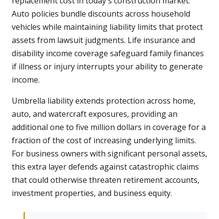
replacement cost in today's construction market.
Auto policies bundle discounts across household
vehicles while maintaining liability limits that protect
assets from lawsuit judgments. Life insurance and
disability income coverage safeguard family finances
if illness or injury interrupts your ability to generate
income.
Umbrella liability extends protection across home,
auto, and watercraft exposures, providing an
additional one to five million dollars in coverage for a
fraction of the cost of increasing underlying limits.
For business owners with significant personal assets,
this extra layer defends against catastrophic claims
that could otherwise threaten retirement accounts,
investment properties, and business equity.