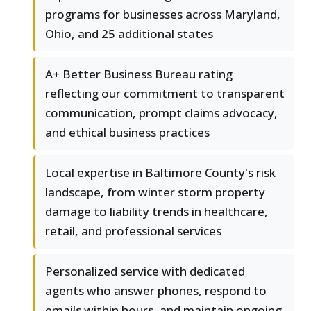
programs for businesses across Maryland,
Ohio, and 25 additional states
A+ Better Business Bureau rating
reflecting our commitment to transparent
communication, prompt claims advocacy,
and ethical business practices
Local expertise in Baltimore County's risk
landscape, from winter storm property
damage to liability trends in healthcare,
retail, and professional services
Personalized service with dedicated
agents who answer phones, respond to
emails within hours, and maintain ongoing