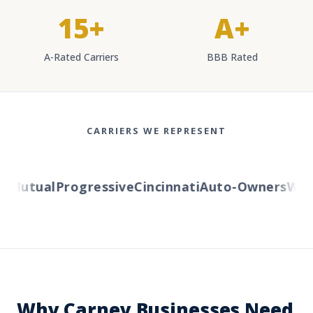
15+
A+
A-Rated Carriers
BBB Rated
CARRIERS WE REPRESENT
Mutual
Progressive
Cincinnati
Auto-Owners
Weste
Why Carney Businesses Need