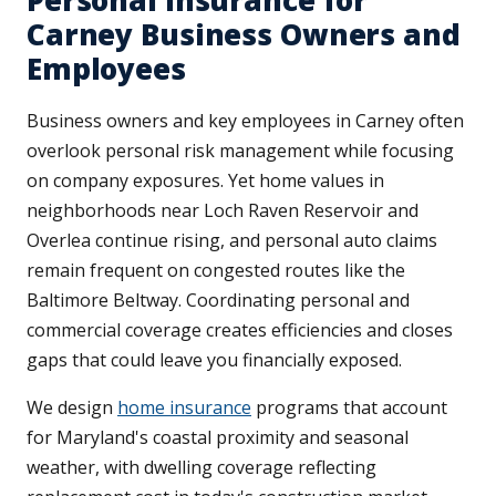
Personal Insurance for
Carney Business Owners and
Employees
Business owners and key employees in Carney often
overlook personal risk management while focusing
on company exposures. Yet home values in
neighborhoods near Loch Raven Reservoir and
Overlea continue rising, and personal auto claims
remain frequent on congested routes like the
Baltimore Beltway. Coordinating personal and
commercial coverage creates efficiencies and closes
gaps that could leave you financially exposed.
We design
home insurance
programs that account
for Maryland's coastal proximity and seasonal
weather, with dwelling coverage reflecting