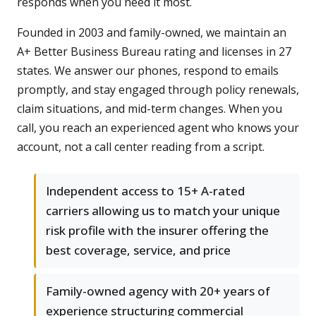
responds when you need it most.
Founded in 2003 and family-owned, we maintain an
A+ Better Business Bureau rating and licenses in 27
states. We answer our phones, respond to emails
promptly, and stay engaged through policy renewals,
claim situations, and mid-term changes. When you
call, you reach an experienced agent who knows your
account, not a call center reading from a script.
Independent access to 15+ A-rated
carriers allowing us to match your unique
risk profile with the insurer offering the
best coverage, service, and price
Family-owned agency with 20+ years of
experience structuring commercial