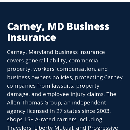
Carney, MD Business
Insurance
Carney, Maryland business insurance
covers general liability, commercial
property, workers’ compensation, and
business owners policies, protecting Carney
companies from lawsuits, property
damage, and employee injury claims. The
Allen Thomas Group, an independent
agency licensed in 27 states since 2003,
shops 15+ A-rated carriers including
Travelers, Liberty Mutual, and Progressive