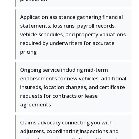
Application assistance gathering financial
statements, loss runs, payroll records,
vehicle schedules, and property valuations
required by underwriters for accurate
pricing
Ongoing service including mid-term
endorsements for new vehicles, additional
insureds, location changes, and certificate
requests for contracts or lease
agreements
Claims advocacy connecting you with
adjusters, coordinating inspections and