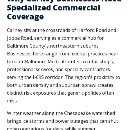
Specialized Commercial
Coverage
Carney sits at the crossroads of Harford Road and
Joppa Road, serving as a commercial hub for
Baltimore County's northeastern suburbs.
Businesses here range from medical practices near
Greater Baltimore Medical Center to retail shops,
professional services, and specialty contractors
serving the I-695 corridor. The region's proximity to
both urban density and suburban sprawl creates
distinct risk exposures that generic policies often
miss.
Winter weather along the Chesapeake watershed
brings ice storms and power outages that can shut
down operations for days, while summer