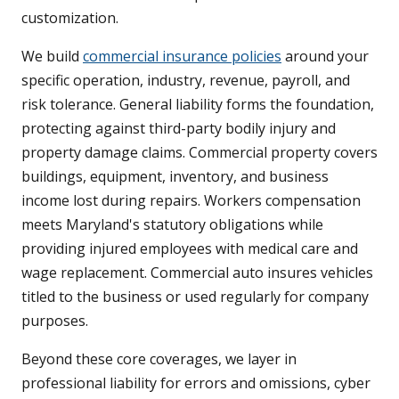
customization.
We build
commercial insurance policies
around your
specific operation, industry, revenue, payroll, and
risk tolerance. General liability forms the foundation,
protecting against third-party bodily injury and
property damage claims. Commercial property covers
buildings, equipment, inventory, and business
income lost during repairs. Workers compensation
meets Maryland's statutory obligations while
providing injured employees with medical care and
wage replacement. Commercial auto insures vehicles
titled to the business or used regularly for company
purposes.
Beyond these core coverages, we layer in
professional liability for errors and omissions, cyber