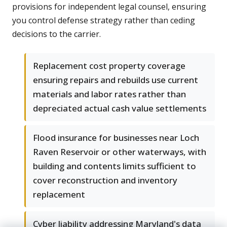
provisions for independent legal counsel, ensuring
you control defense strategy rather than ceding
decisions to the carrier.
Replacement cost property coverage
ensuring repairs and rebuilds use current
materials and labor rates rather than
depreciated actual cash value settlements
Flood insurance for businesses near Loch
Raven Reservoir or other waterways, with
building and contents limits sufficient to
cover reconstruction and inventory
replacement
Cyber liability addressing Maryland's data