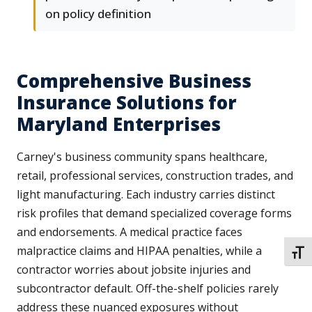
on policy definition
Comprehensive Business
Insurance Solutions for
Maryland Enterprises
Carney's business community spans healthcare,
retail, professional services, construction trades, and
light manufacturing. Each industry carries distinct
risk profiles that demand specialized coverage forms
and endorsements. A medical practice faces
malpractice claims and HIPAA penalties, while a
TOGG
contractor worries about jobsite injuries and
subcontractor default. Off-the-shelf policies rarely
address these nuanced exposures without