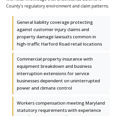
County's regulatory environment and claim patterns.
General liability coverage protecting
against customer injury claims and
property damage lawsuits common in
high-traffic Harford Road retail locations
Commercial property insurance with
equipment breakdown and business
interruption extensions for service
businesses dependent on uninterrupted
power and climate control
Workers compensation meeting Maryland
statutory requirements with experience