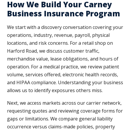
How We Build Your Carney
Business Insurance Program
We start with a discovery conversation covering your
operations, industry, revenue, payroll, physical
locations, and risk concerns. For a retail shop on
Harford Road, we discuss customer traffic,
merchandise value, lease obligations, and hours of
operation. For a medical practice, we review patient
volume, services offered, electronic health records,
and HIPAA compliance. Understanding your business
allows us to identify exposures others miss.
Next, we access markets across our carrier network,
requesting quotes and reviewing coverage forms for
gaps or limitations. We compare general liability
occurrence versus claims-made policies, property