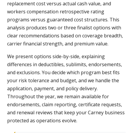
replacement cost versus actual cash value, and
workers compensation retrospective rating
programs versus guaranteed cost structures. This
analysis produces two or three finalist options with
clear recommendations based on coverage breadth,
carrier financial strength, and premium value.
We present options side-by-side, explaining
differences in deductibles, sublimits, endorsements,
and exclusions. You decide which program best fits
your risk tolerance and budget, and we handle the
application, payment, and policy delivery.
Throughout the year, we remain available for
endorsements, claim reporting, certificate requests,
and renewal reviews that keep your Carney business
protected as operations evolve.