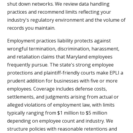
shut down networks. We review data handling
practices and recommend limits reflecting your
industry's regulatory environment and the volume of
records you maintain.
Employment practices liability protects against
wrongful termination, discrimination, harassment,
and retaliation claims that Maryland employees
frequently pursue. The state's strong employee
protections and plaintiff-friendly courts make EPLI a
prudent addition for businesses with five or more
employees. Coverage includes defense costs,
settlements, and judgments arising from actual or
alleged violations of employment law, with limits
typically ranging from $1 million to $5 million
depending on employee count and industry. We
structure policies with reasonable retentions and