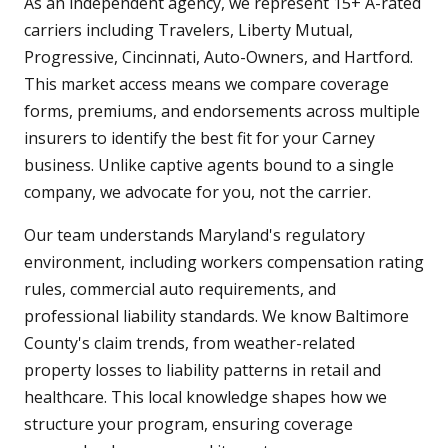
As an independent agency, we represent 15+ A-rated
carriers including Travelers, Liberty Mutual,
Progressive, Cincinnati, Auto-Owners, and Hartford.
This market access means we compare coverage
forms, premiums, and endorsements across multiple
insurers to identify the best fit for your Carney
business. Unlike captive agents bound to a single
company, we advocate for you, not the carrier.
Our team understands Maryland's regulatory
environment, including workers compensation rating
rules, commercial auto requirements, and
professional liability standards. We know Baltimore
County's claim trends, from weather-related
property losses to liability patterns in retail and
healthcare. This local knowledge shapes how we
structure your program, ensuring coverage