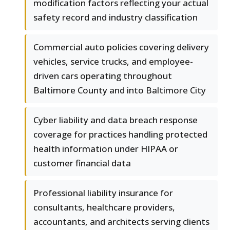
modification factors reflecting your actual
safety record and industry classification
Commercial auto policies covering delivery
vehicles, service trucks, and employee-
driven cars operating throughout
Baltimore County and into Baltimore City
Cyber liability and data breach response
coverage for practices handling protected
health information under HIPAA or
customer financial data
Professional liability insurance for
consultants, healthcare providers,
accountants, and architects serving clients