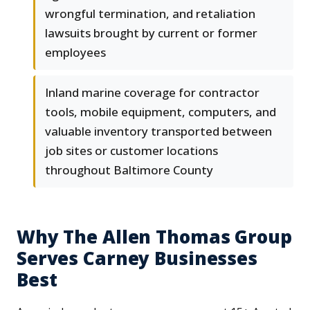
wrongful termination, and retaliation
lawsuits brought by current or former
employees
Inland marine coverage for contractor
tools, mobile equipment, computers, and
valuable inventory transported between
job sites or customer locations
throughout Baltimore County
Why The Allen Thomas Group
Serves Carney Businesses
Best