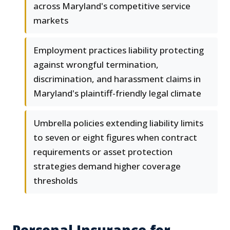
across Maryland's competitive service
markets
Employment practices liability protecting
against wrongful termination,
discrimination, and harassment claims in
Maryland's plaintiff-friendly legal climate
Umbrella policies extending liability limits
to seven or eight figures when contract
requirements or asset protection
strategies demand higher coverage
thresholds