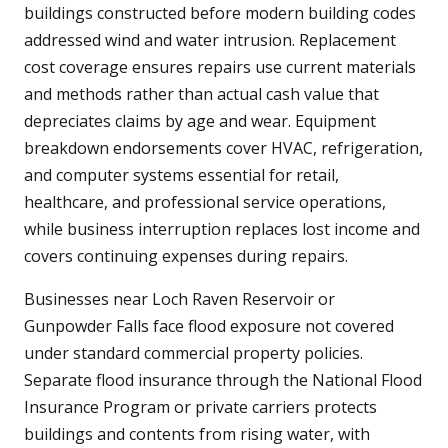
buildings constructed before modern building codes
addressed wind and water intrusion. Replacement
cost coverage ensures repairs use current materials
and methods rather than actual cash value that
depreciates claims by age and wear. Equipment
breakdown endorsements cover HVAC, refrigeration,
and computer systems essential for retail,
healthcare, and professional service operations,
while business interruption replaces lost income and
covers continuing expenses during repairs.
Businesses near Loch Raven Reservoir or
Gunpowder Falls face flood exposure not covered
under standard commercial property policies.
Separate flood insurance through the National Flood
Insurance Program or private carriers protects
buildings and contents from rising water, with