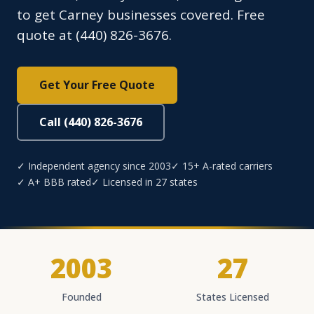
to get Carney businesses covered. Free
quote at (440) 826-3676.
Get Your Free Quote
Call (440) 826-3676
✓ Independent agency since 2003
✓ 15+ A-rated carriers
✓ A+ BBB rated
✓ Licensed in 27 states
2003
27
Founded
States Licensed