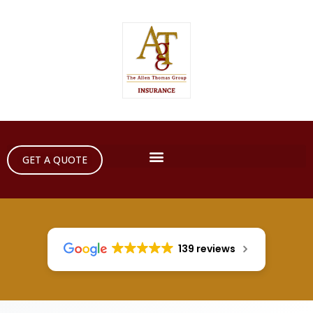
GET A QUOTE
139 reviews