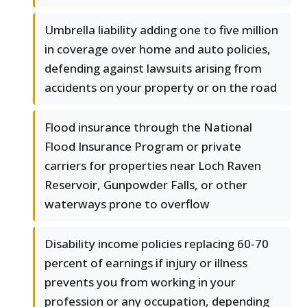
Umbrella liability adding one to five million
in coverage over home and auto policies,
defending against lawsuits arising from
accidents on your property or on the road
Flood insurance through the National
Flood Insurance Program or private
carriers for properties near Loch Raven
Reservoir, Gunpowder Falls, or other
waterways prone to overflow
Disability income policies replacing 60-70
percent of earnings if injury or illness
prevents you from working in your
profession or any occupation, depending