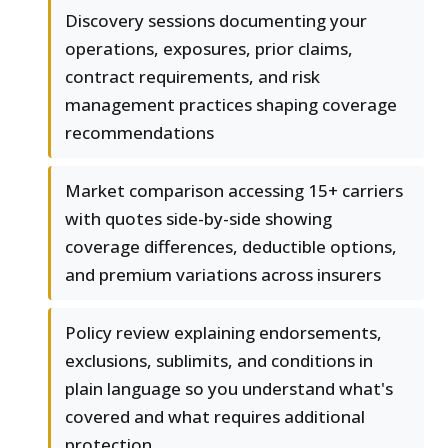
Discovery sessions documenting your
operations, exposures, prior claims,
contract requirements, and risk
management practices shaping coverage
recommendations
Market comparison accessing 15+ carriers
with quotes side-by-side showing
coverage differences, deductible options,
and premium variations across insurers
Policy review explaining endorsements,
exclusions, sublimits, and conditions in
plain language so you understand what's
covered and what requires additional
protection