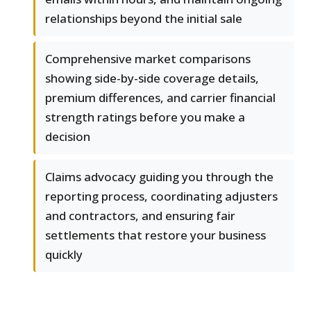
relationships beyond the initial sale
Comprehensive market comparisons
showing side-by-side coverage details,
premium differences, and carrier financial
strength ratings before you make a
decision
Claims advocacy guiding you through the
reporting process, coordinating adjusters
and contractors, and ensuring fair
settlements that restore your business
quickly