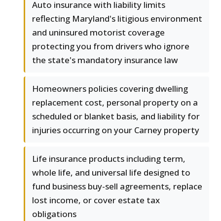
Auto insurance with liability limits
reflecting Maryland's litigious environment
and uninsured motorist coverage
protecting you from drivers who ignore
the state's mandatory insurance law
Homeowners policies covering dwelling
replacement cost, personal property on a
scheduled or blanket basis, and liability for
injuries occurring on your Carney property
Life insurance products including term,
whole life, and universal life designed to
fund business buy-sell agreements, replace
lost income, or cover estate tax
obligations