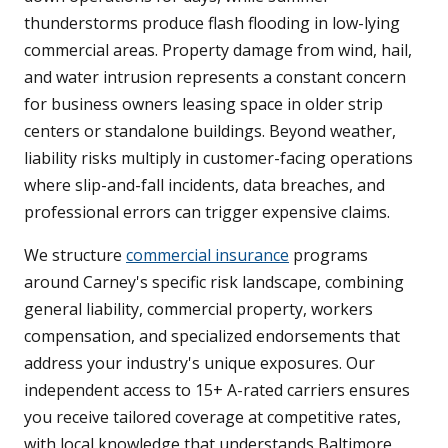
thunderstorms produce flash flooding in low-lying
commercial areas. Property damage from wind, hail,
and water intrusion represents a constant concern
for business owners leasing space in older strip
centers or standalone buildings. Beyond weather,
liability risks multiply in customer-facing operations
where slip-and-fall incidents, data breaches, and
professional errors can trigger expensive claims.
We structure
commercial insurance
programs
around Carney's specific risk landscape, combining
general liability, commercial property, workers
compensation, and specialized endorsements that
address your industry's unique exposures. Our
independent access to 15+ A-rated carriers ensures
you receive tailored coverage at competitive rates,
with local knowledge that understands Baltimore