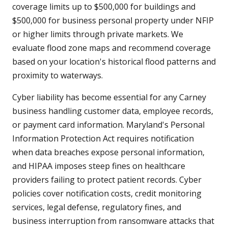
coverage limits up to $500,000 for buildings and
$500,000 for business personal property under NFIP
or higher limits through private markets. We
evaluate flood zone maps and recommend coverage
based on your location's historical flood patterns and
proximity to waterways.
Cyber liability has become essential for any Carney
business handling customer data, employee records,
or payment card information. Maryland's Personal
Information Protection Act requires notification
when data breaches expose personal information,
and HIPAA imposes steep fines on healthcare
providers failing to protect patient records. Cyber
policies cover notification costs, credit monitoring
services, legal defense, regulatory fines, and
business interruption from ransomware attacks that