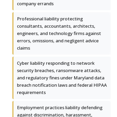
company errands
Professional liability protecting
consultants, accountants, architects,
engineers, and technology firms against
errors, omissions, and negligent advice
claims
Cyber liability responding to network
security breaches, ransomware attacks,
and regulatory fines under Maryland data
breach notification laws and federal HIPAA
requirements
Employment practices liability defending
against discrimination, harassment,