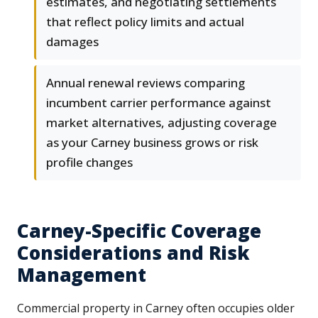
estimates, and negotiating settlements
that reflect policy limits and actual
damages
Annual renewal reviews comparing
incumbent carrier performance against
market alternatives, adjusting coverage
as your Carney business grows or risk
profile changes
Carney-Specific Coverage
Considerations and Risk
Management
Commercial property in Carney often occupies older