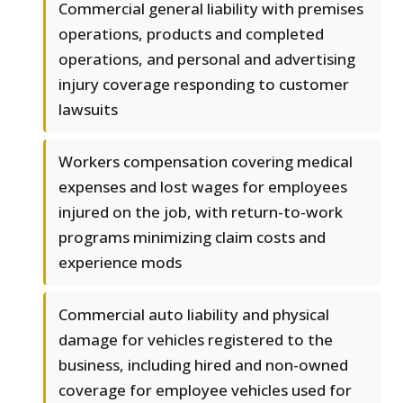
Commercial general liability with premises
operations, products and completed
operations, and personal and advertising
injury coverage responding to customer
lawsuits
Workers compensation covering medical
expenses and lost wages for employees
injured on the job, with return-to-work
programs minimizing claim costs and
experience mods
Commercial auto liability and physical
damage for vehicles registered to the
business, including hired and non-owned
coverage for employee vehicles used for