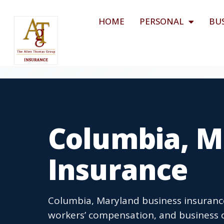
HOME
PERSONAL
BU
Columbia, M
Insurance
Columbia, Maryland business insurance 
workers’ compensation, and business o