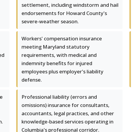
settlement, including windstorm and hail
endorsements for Howard County's
severe-weather season.
Workers' compensation insurance
meeting Maryland statutory
ed
requirements, with medical and
indemnity benefits for injured
employees plus employer's liability
defense.
se
Professional liability (errors and
omissions) insurance for consultants,
accountants, legal practices, and other
n.
knowledge-based services operating in
Columbia's professional corridor.