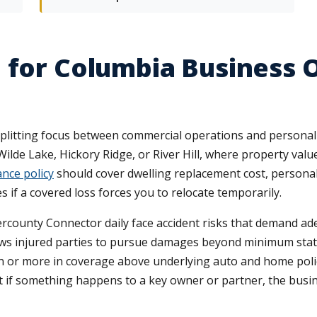
e for Columbia Business
plitting focus between commercial operations and personal
Wilde Lake, Hickory Ridge, or River Hill, where property val
nce policy
should cover dwelling replacement cost, personal 
s if a covered loss forces you to relocate temporarily.
rcounty Connector daily face accident risks that demand adeq
ows injured parties to pursue damages beyond minimum state 
ion or more in coverage above underlying auto and home poli
at if something happens to a key owner or partner, the busi