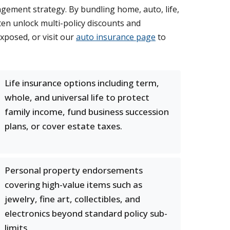
ement strategy. By bundling home, auto, life,
en unlock multi-policy discounts and
exposed, or visit our
auto insurance page
to
Life insurance options including term,
whole, and universal life to protect
family income, fund business succession
plans, or cover estate taxes.
Personal property endorsements
covering high-value items such as
jewelry, fine art, collectibles, and
electronics beyond standard policy sub-
limits.