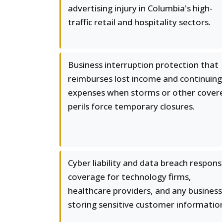
advertising injury in Columbia's high-
traffic retail and hospitality sectors.
Business interruption protection that
reimburses lost income and continuing
expenses when storms or other cover
perils force temporary closures.
Cyber liability and data breach respon
coverage for technology firms,
healthcare providers, and any business
storing sensitive customer informatio