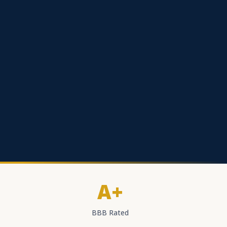
A+
BBB Rated