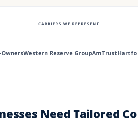
CARRIERS WE REPRESENT
wners
Western Reserve Group
AmTrust
Hartford
nesses Need Tailored C