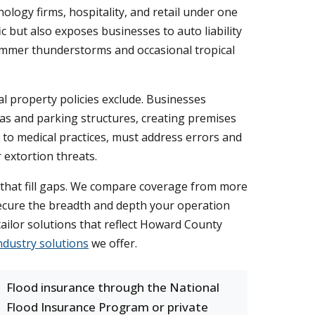
ology firms, hospitality, and retail under one
c but also exposes businesses to auto liability
summer thunderstorms and occasional tropical
al property policies exclude. Businesses
 and parking structures, creating premises
s to medical practices, must address errors and
 extortion threats.
 that fill gaps. We compare coverage from more
 secure the breadth and depth your operation
tailor solutions that reflect Howard County
ndustry solutions
we offer.
Flood insurance through the National
Flood Insurance Program or private