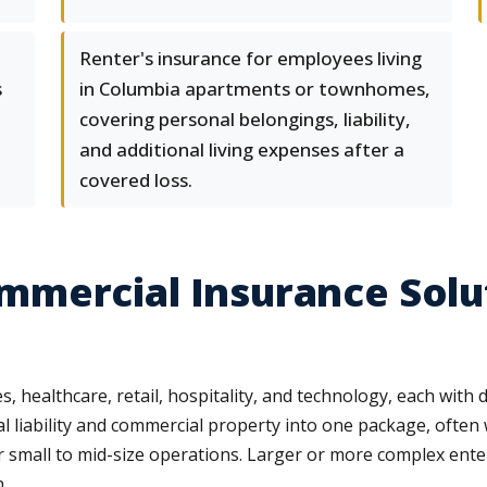
Renter's insurance for employees living
s
in Columbia apartments or townhomes,
covering personal belongings, liability,
and additional living expenses after a
covered loss.
mercial Insurance Solut
healthcare, retail, hospitality, and technology, each with dis
l liability and commercial property into one package, often
r small to mid-size operations. Larger or more complex ente
.