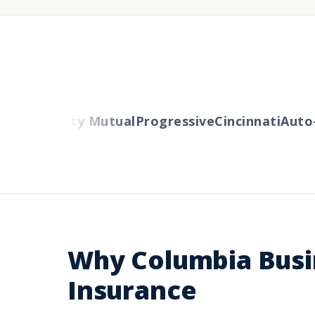
lers
Liberty Mutual
Progressive
Cincinnati
Auto-O
Why Columbia Busi
Insurance