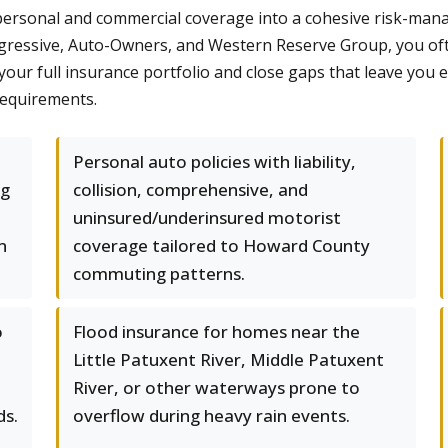
rsonal and commercial coverage into a cohesive risk-manag
rogressive, Auto-Owners, and Western Reserve Group, you oft
 your full insurance portfolio and close gaps that leave you 
requirements.
Personal auto policies with liability,
ng
collision, comprehensive, and
uninsured/underinsured motorist
n
coverage tailored to Howard County
commuting patterns.
o
Flood insurance for homes near the
Little Patuxent River, Middle Patuxent
River, or other waterways prone to
ds.
overflow during heavy rain events.