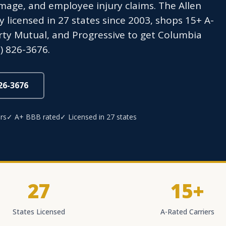
age, and employee injury claims. The Allen
icensed in 27 states since 2003, shops 15+ A-
berty Mutual, and Progressive to get Columbia
) 826-3676.
826-3676
rs
✓ A+ BBB rated
✓ Licensed in 27 states
27
15+
States Licensed
A-Rated Carriers