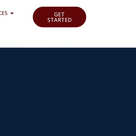
CES
GET
STARTED