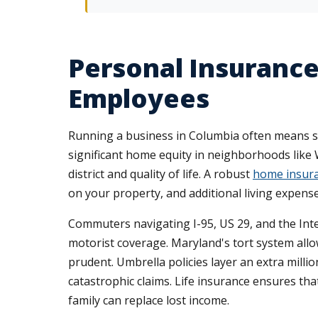
Personal Insuranc
Employees
Running a business in Columbia often means s
significant home equity in neighborhoods like 
district and quality of life. A robust
home insura
on your property, and additional living expense
Commuters navigating I-95, US 29, and the Inte
motorist coverage. Maryland's tort system all
prudent. Umbrella policies layer an extra mill
catastrophic claims. Life insurance ensures th
family can replace lost income.