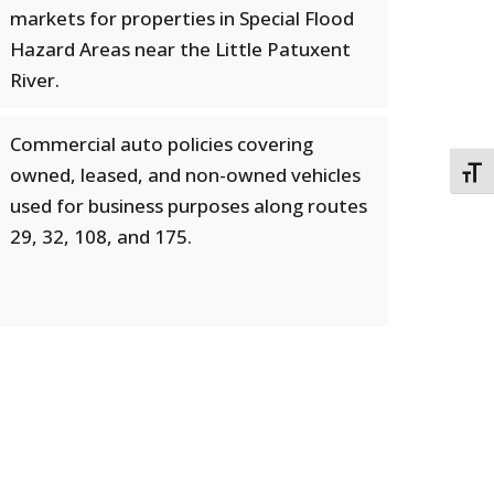
markets for properties in Special Flood
Hazard Areas near the Little Patuxent
River.
Commercial auto policies covering
owned, leased, and non-owned vehicles
TOGG
used for business purposes along routes
29, 32, 108, and 175.