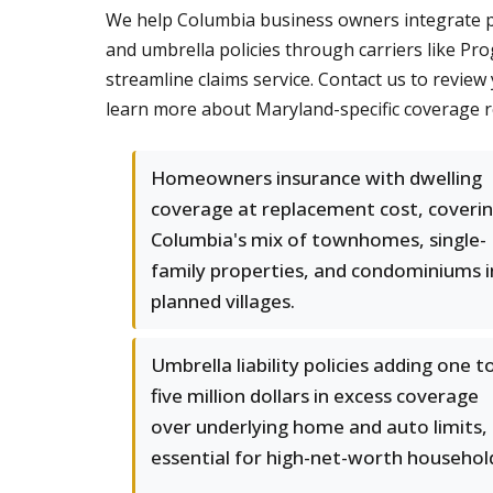
We help Columbia business owners integrate pe
and umbrella policies through carriers like P
streamline claims service. Contact us to review
learn more about Maryland-specific coverage 
Homeowners insurance with dwelling
coverage at replacement cost, coveri
Columbia's mix of townhomes, single-
family properties, and condominiums i
planned villages.
Umbrella liability policies adding one t
five million dollars in excess coverage
over underlying home and auto limits,
essential for high-net-worth househol