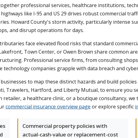
ogether professional services, healthcare institutions, techn
ighways like I-95 and US 29 drives robust commercial traffi
es. Howard County's storm activity, particularly intense 
s, and disrupt operations for days.
s tributaries face elevated flood risks that standard commerci
Lakefront, Town Center, or Owen Brown share common areas
structuring. Professional service firms, from consulting shop
hile technology companies grapple with data breach and cyber
sinesses to map these distinct hazards and build policies
nati, Travelers, Hartford, and Liberty Mutual, to ensure you
etailer, a healthcare clinic, or a boutique consultancy, we 
our
commercial insurance overview page
or explore specific
i
ses
Commercial property policies with
nd
actual-cash-value or replacement-cost