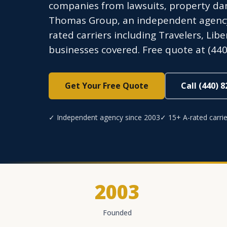
companies from lawsuits, property dam
Thomas Group, an independent agency l
rated carriers including Travelers, Li
businesses covered. Free quote at (440
Get Your Free Quote
Call (440) 
✓ Independent agency since 2003
✓ 15+ A-rated carrie
2003
Founded