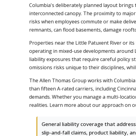
Columbia's deliberately planned layout brings t
interconnected canopy. The proximity to major h
risks when employees commute or make deliveri
remnants, can flood basements, damage rooftop
Properties near the Little Patuxent River or it
operating in mixed-use developments around 
liability exposures that require careful policy 
omissions risks unique to their disciplines, w
The Allen Thomas Group works with Columbia bu
than fifteen A-rated carriers, including Cincin
demands. Whether you manage a multi-location r
realities. Learn more about our approach on 
General liability coverage that addres
slip-and-fall claims, product liability, a