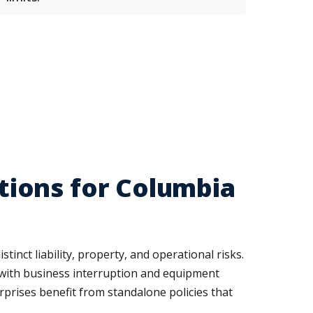
ions for Columbia
tinct liability, property, and operational risks.
 with business interruption and equipment
rprises benefit from standalone policies that