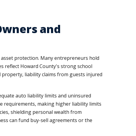
 Owners and
 asset protection. Many entrepreneurs hold
ues reflect Howard County's strong school
property, liability claims from guests injured
uate auto liability limits and uninsured
requirements, making higher liability limits
cies, shielding personal wealth from
ness can fund buy-sell agreements or the