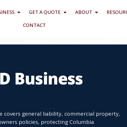
SINESS
GET A QUOTE
ABOUT
RESOUR
CONTACT
D Business
covers general liability, commercial property,
wners policies, protecting Columbia