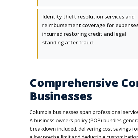
Identity theft resolution services and
reimbursement coverage for expense
incurred restoring credit and legal
standing after fraud.
Comprehensive Com
Businesses
Columbia businesses span professional services, 
A business owners policy (BOP) bundles genera
breakdown included, delivering cost savings fo
allow precise limit and deductible customization