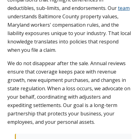
deductibles, sub-limits, and endorsements. Our
team
understands Baltimore County property values,
Maryland workers' compensation rules, and the
liability exposures unique to your industry. That local
knowledge translates into policies that respond
when you file a claim.
We do not disappear after the sale. Annual reviews
ensure that coverage keeps pace with revenue
growth, new equipment purchases, and changes in
state regulation. When a loss occurs, we advocate on
your behalf, coordinating with adjusters and
expediting settlements. Our goal is a long-term
partnership that protects your business, your
employees, and your personal assets.