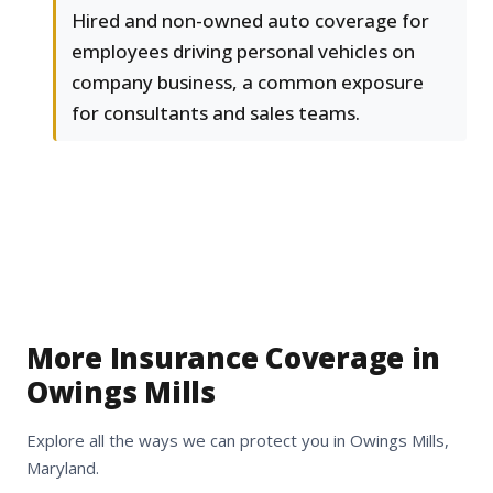
Hired and non-owned auto coverage for
employees driving personal vehicles on
company business, a common exposure
for consultants and sales teams.
More Insurance Coverage in
Owings Mills
Explore all the ways we can protect you in Owings Mills,
Maryland.