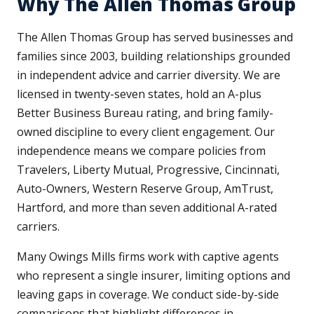
Why The Allen Thomas Group
The Allen Thomas Group has served businesses and
families since 2003, building relationships grounded
in independent advice and carrier diversity. We are
licensed in twenty-seven states, hold an A-plus
Better Business Bureau rating, and bring family-
owned discipline to every client engagement. Our
independence means we compare policies from
Travelers, Liberty Mutual, Progressive, Cincinnati,
Auto-Owners, Western Reserve Group, AmTrust,
Hartford, and more than seven additional A-rated
carriers.
Many Owings Mills firms work with captive agents
who represent a single insurer, limiting options and
leaving gaps in coverage. We conduct side-by-side
comparisons that highlight differences in