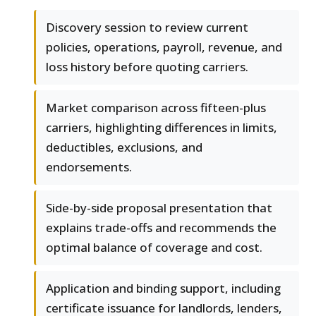
Discovery session to review current
policies, operations, payroll, revenue, and
loss history before quoting carriers.
Market comparison across fifteen-plus
carriers, highlighting differences in limits,
deductibles, exclusions, and
endorsements.
Side-by-side proposal presentation that
explains trade-offs and recommends the
optimal balance of coverage and cost.
Application and binding support, including
certificate issuance for landlords, lenders,