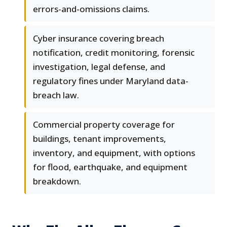
errors-and-omissions claims.
Cyber insurance covering breach
notification, credit monitoring, forensic
investigation, legal defense, and
regulatory fines under Maryland data-
breach law.
Commercial property coverage for
buildings, tenant improvements,
inventory, and equipment, with options
for flood, earthquake, and equipment
breakdown.