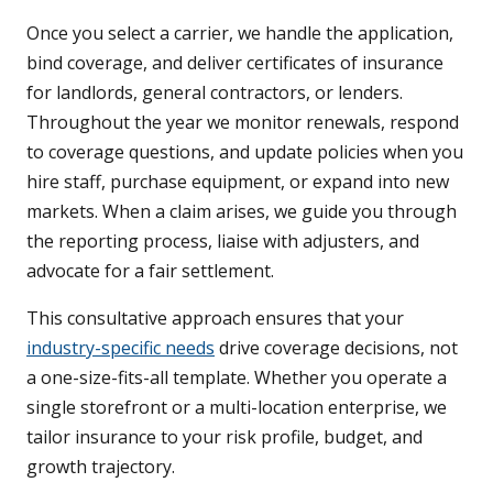
Once you select a carrier, we handle the application,
bind coverage, and deliver certificates of insurance
for landlords, general contractors, or lenders.
Throughout the year we monitor renewals, respond
to coverage questions, and update policies when you
hire staff, purchase equipment, or expand into new
markets. When a claim arises, we guide you through
the reporting process, liaise with adjusters, and
advocate for a fair settlement.
This consultative approach ensures that your
industry-specific needs
drive coverage decisions, not
a one-size-fits-all template. Whether you operate a
single storefront or a multi-location enterprise, we
tailor insurance to your risk profile, budget, and
growth trajectory.