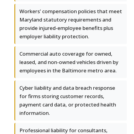
Workers' compensation policies that meet
Maryland statutory requirements and
provide injured-employee benefits plus
employer liability protection.
Commercial auto coverage for owned,
leased, and non-owned vehicles driven by
employees in the Baltimore metro area.
Cyber liability and data breach response
for firms storing customer records,
payment card data, or protected health
information.
Professional liability for consultants,