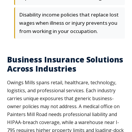
Disability income policies that replace lost
wages when illness or injury prevents you
from working in your occupation.
Business Insurance Solutions
Across Industries
Owings Mills spans retail, healthcare, technology,
logistics, and professional services. Each industry
carries unique exposures that generic business-
owner policies may not address. A medical office on
Painters Mill Road needs professional liability and
HIPAA-breach coverage, while a warehouse near I-
795 requires higher property limits and loading-dock