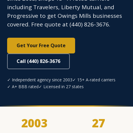
including Travelers, Liberty Mutual, and
Progressive to get Owings Mills businesses
covered. Free quote at (440) 826-3676.
Get Your Free Quote
Call (440) 826-3676
✓ Independent agency since 2003
✓ 15+ A-rated carriers
✓ A+ BBB rated
✓ Licensed in 27 states
2003
27