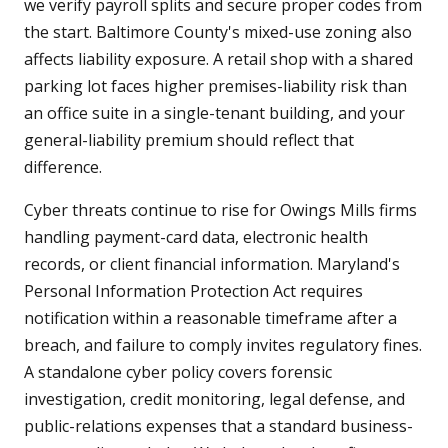
we verify payroll splits and secure proper codes from
the start. Baltimore County's mixed-use zoning also
affects liability exposure. A retail shop with a shared
parking lot faces higher premises-liability risk than
an office suite in a single-tenant building, and your
general-liability premium should reflect that
difference.
Cyber threats continue to rise for Owings Mills firms
handling payment-card data, electronic health
records, or client financial information. Maryland's
Personal Information Protection Act requires
notification within a reasonable timeframe after a
breach, and failure to comply invites regulatory fines.
A standalone cyber policy covers forensic
investigation, credit monitoring, legal defense, and
public-relations expenses that a standard business-