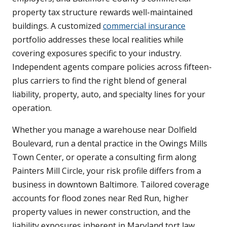
property tax structure rewards well-maintained
buildings. A customized
commercial insurance
portfolio addresses these local realities while
covering exposures specific to your industry.
Independent agents compare policies across fifteen-
plus carriers to find the right blend of general
liability, property, auto, and specialty lines for your
operation.
Whether you manage a warehouse near Dolfield
Boulevard, run a dental practice in the Owings Mills
Town Center, or operate a consulting firm along
Painters Mill Circle, your risk profile differs from a
business in downtown Baltimore. Tailored coverage
accounts for flood zones near Red Run, higher
property values in newer construction, and the
liability exposures inherent in Maryland tort law.