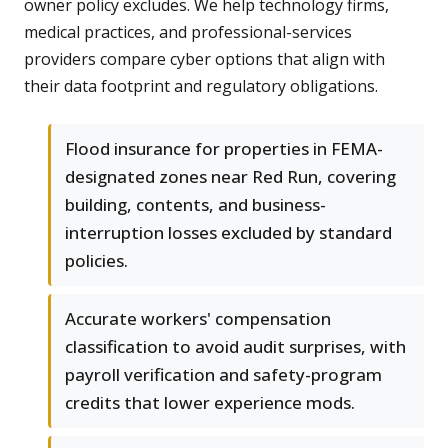
owner policy excludes. We help technology firms,
medical practices, and professional-services
providers compare cyber options that align with
their data footprint and regulatory obligations.
Flood insurance for properties in FEMA-
designated zones near Red Run, covering
building, contents, and business-
interruption losses excluded by standard
policies.
Accurate workers' compensation
classification to avoid audit surprises, with
payroll verification and safety-program
credits that lower experience mods.