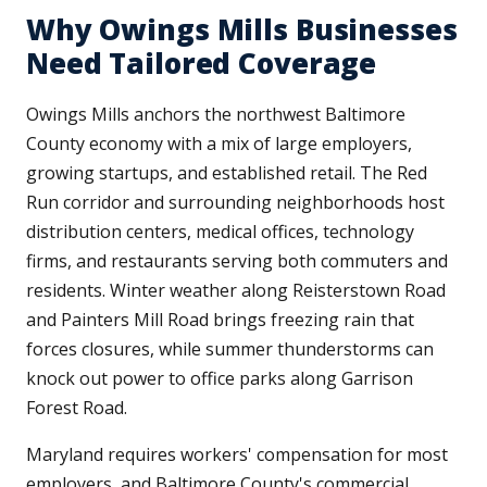
Why Owings Mills Businesses
Need Tailored Coverage
Owings Mills anchors the northwest Baltimore
County economy with a mix of large employers,
growing startups, and established retail. The Red
Run corridor and surrounding neighborhoods host
distribution centers, medical offices, technology
firms, and restaurants serving both commuters and
residents. Winter weather along Reisterstown Road
and Painters Mill Road brings freezing rain that
forces closures, while summer thunderstorms can
knock out power to office parks along Garrison
Forest Road.
Maryland requires workers' compensation for most
employers, and Baltimore County's commercial