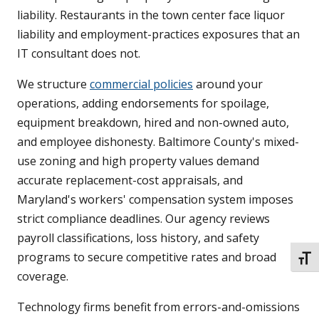
liability. Restaurants in the town center face liquor
liability and employment-practices exposures that an
IT consultant does not.
We structure
commercial policies
around your
operations, adding endorsements for spoilage,
equipment breakdown, hired and non-owned auto,
and employee dishonesty. Baltimore County's mixed-
use zoning and high property values demand
accurate replacement-cost appraisals, and
Maryland's workers' compensation system imposes
strict compliance deadlines. Our agency reviews
payroll classifications, loss history, and safety
programs to secure competitive rates and broad
TOGG
coverage.
Technology firms benefit from errors-and-omissions