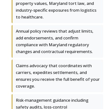
property values, Maryland tort law, and
industry-specific exposures from logistics
to healthcare.
Annual policy reviews that adjust limits,
add endorsements, and confirm
compliance with Maryland regulatory
changes and contractual requirements.
Claims advocacy that coordinates with
carriers, expedites settlements, and
ensures you receive the full benefit of your
coverage.
Risk-management guidance including
safety audits, loss-control