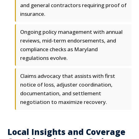
and general contractors requiring proof of
insurance.
Ongoing policy management with annual
reviews, mid-term endorsements, and
compliance checks as Maryland
regulations evolve.
Claims advocacy that assists with first
notice of loss, adjuster coordination,
documentation, and settlement
negotiation to maximize recovery.
Local Insights and Coverage