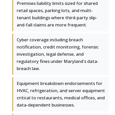
Premises liability limits sized for shared
retail spaces, parking lots, and multi-
tenant buildings where third-party slip-
and-fall claims are more frequent.
Cyber coverage including breach
notification, credit monitoring, forensic
investigation, legal defense, and
regulatory fines under Maryland's data-
breach law.
Equipment breakdown endorsements for
HVAC, refrigeration, and server equipment
critical to restaurants, medical offices, and
data-dependent businesses.