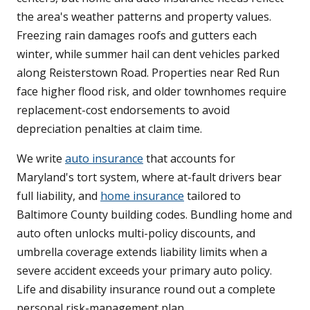
the area's weather patterns and property values.
Freezing rain damages roofs and gutters each
winter, while summer hail can dent vehicles parked
along Reisterstown Road. Properties near Red Run
face higher flood risk, and older townhomes require
replacement-cost endorsements to avoid
depreciation penalties at claim time.
We write
auto insurance
that accounts for
Maryland's tort system, where at-fault drivers bear
full liability, and
home insurance
tailored to
Baltimore County building codes. Bundling home and
auto often unlocks multi-policy discounts, and
umbrella coverage extends liability limits when a
severe accident exceeds your primary auto policy.
Life and disability insurance round out a complete
personal risk-management plan.