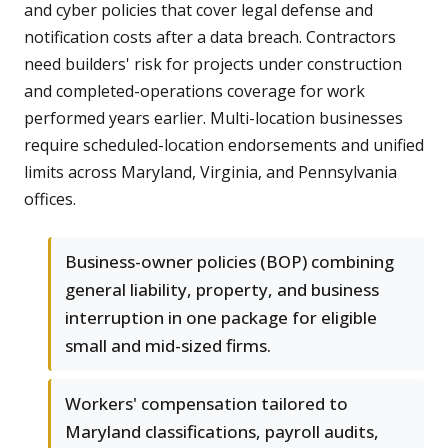
and cyber policies that cover legal defense and
notification costs after a data breach. Contractors
need builders' risk for projects under construction
and completed-operations coverage for work
performed years earlier. Multi-location businesses
require scheduled-location endorsements and unified
limits across Maryland, Virginia, and Pennsylvania
offices.
Business-owner policies (BOP) combining
general liability, property, and business
interruption in one package for eligible
small and mid-sized firms.
Workers' compensation tailored to
Maryland classifications, payroll audits,