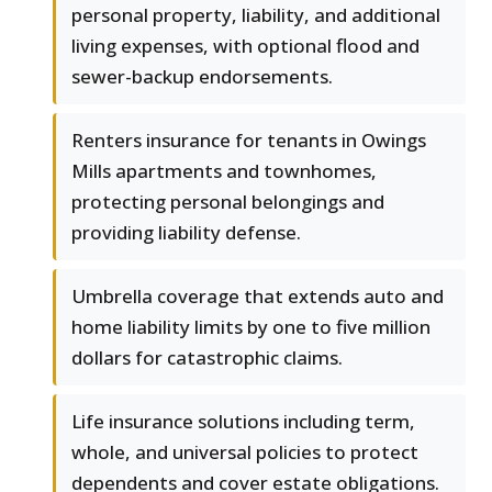
personal property, liability, and additional
living expenses, with optional flood and
sewer-backup endorsements.
Renters insurance for tenants in Owings
Mills apartments and townhomes,
protecting personal belongings and
providing liability defense.
Umbrella coverage that extends auto and
home liability limits by one to five million
dollars for catastrophic claims.
Life insurance solutions including term,
whole, and universal policies to protect
dependents and cover estate obligations.