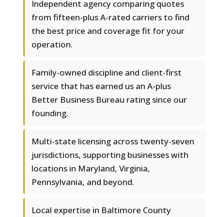
Independent agency comparing quotes
from fifteen-plus A-rated carriers to find
the best price and coverage fit for your
operation.
Family-owned discipline and client-first
service that has earned us an A-plus
Better Business Bureau rating since our
founding.
Multi-state licensing across twenty-seven
jurisdictions, supporting businesses with
locations in Maryland, Virginia,
Pennsylvania, and beyond.
Local expertise in Baltimore County