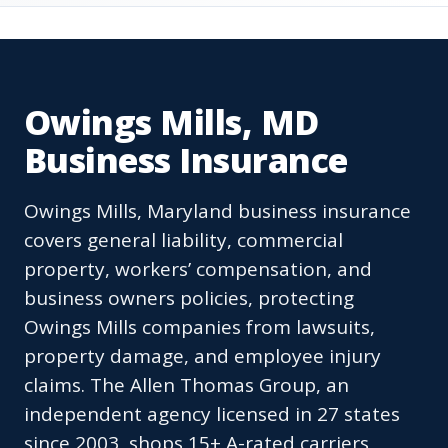
Owings Mills, MD
Business Insurance
Owings Mills, Maryland business insurance
covers general liability, commercial
property, workers’ compensation, and
business owners policies, protecting
Owings Mills companies from lawsuits,
property damage, and employee injury
claims. The Allen Thomas Group, an
independent agency licensed in 27 states
since 2003, shops 15+ A-rated carriers