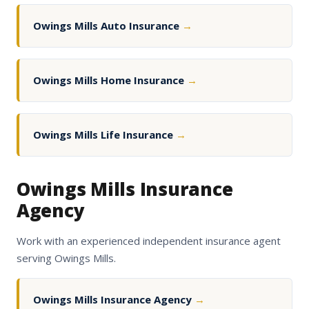
Owings Mills Auto Insurance
→
Owings Mills Home Insurance
→
Owings Mills Life Insurance
→
Owings Mills Insurance
Agency
Work with an experienced independent insurance agent
serving Owings Mills.
Owings Mills Insurance Agency
→