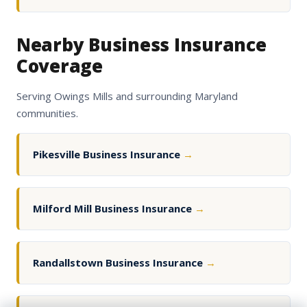
Nearby Business Insurance
Coverage
Serving Owings Mills and surrounding Maryland
communities.
Pikesville Business Insurance
→
Milford Mill Business Insurance
→
Randallstown Business Insurance
→