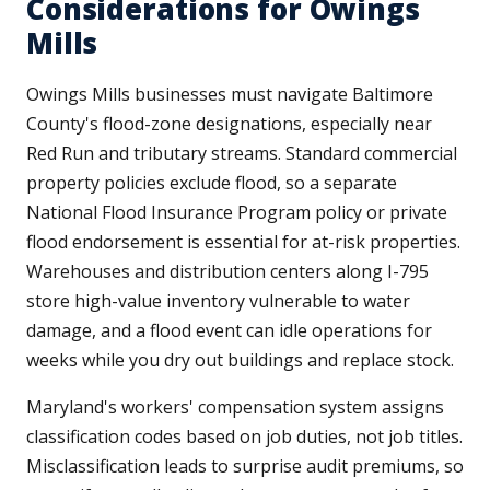
Considerations for Owings
Mills
Owings Mills businesses must navigate Baltimore
County's flood-zone designations, especially near
Red Run and tributary streams. Standard commercial
property policies exclude flood, so a separate
National Flood Insurance Program policy or private
flood endorsement is essential for at-risk properties.
Warehouses and distribution centers along I-795
store high-value inventory vulnerable to water
damage, and a flood event can idle operations for
weeks while you dry out buildings and replace stock.
Maryland's workers' compensation system assigns
classification codes based on job duties, not job titles.
Misclassification leads to surprise audit premiums, so