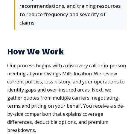
recommendations, and training resources
to reduce frequency and severity of
claims.
How We Work
Our process begins with a discovery call or in-person
meeting at your Owings Mills location. We review
current policies, loss history, and your operations to
identify gaps and over-insured areas. Next, we
gather quotes from multiple carriers, negotiating
terms and pricing on your behalf. You receive a side-
by-side comparison that explains coverage
differences, deductible options, and premium
breakdowns.