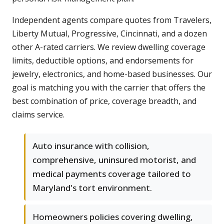
Independent agents compare quotes from Travelers,
Liberty Mutual, Progressive, Cincinnati, and a dozen
other A-rated carriers. We review dwelling coverage
limits, deductible options, and endorsements for
jewelry, electronics, and home-based businesses. Our
goal is matching you with the carrier that offers the
best combination of price, coverage breadth, and
claims service.
Auto insurance with collision,
comprehensive, uninsured motorist, and
medical payments coverage tailored to
Maryland's tort environment.
Homeowners policies covering dwelling,