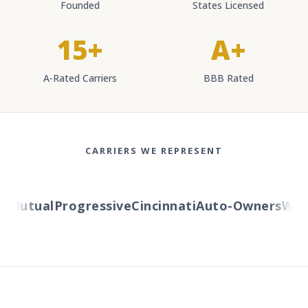
Founded
States Licensed
15+
A+
A-Rated Carriers
BBB Rated
CARRIERS WE REPRESENT
Mutual
Progressive
Cincinnati
Auto-Owners
Weste