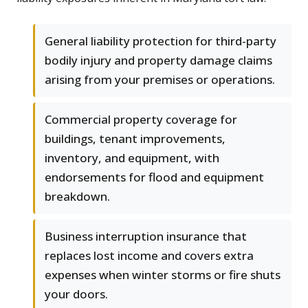
General liability protection for third-party
bodily injury and property damage claims
arising from your premises or operations.
Commercial property coverage for
buildings, tenant improvements,
inventory, and equipment, with
endorsements for flood and equipment
breakdown.
Business interruption insurance that
replaces lost income and covers extra
expenses when winter storms or fire shuts
your doors.