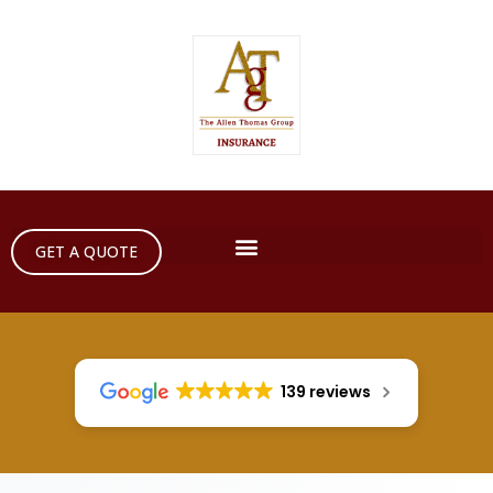
GET A QUOTE
139 reviews