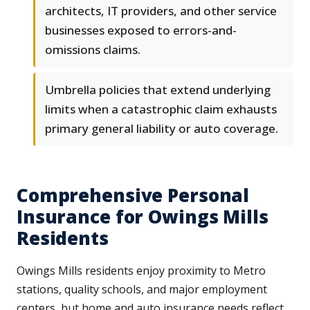
architects, IT providers, and other service
businesses exposed to errors-and-
omissions claims.
Umbrella policies that extend underlying
limits when a catastrophic claim exhausts
primary general liability or auto coverage.
Comprehensive Personal
Insurance for Owings Mills
Residents
Owings Mills residents enjoy proximity to Metro
stations, quality schools, and major employment
centers, but home and auto insurance needs reflect