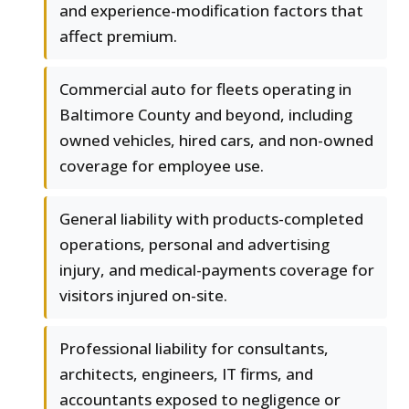
and experience-modification factors that
affect premium.
Commercial auto for fleets operating in
Baltimore County and beyond, including
owned vehicles, hired cars, and non-owned
coverage for employee use.
General liability with products-completed
operations, personal and advertising
injury, and medical-payments coverage for
visitors injured on-site.
Professional liability for consultants,
architects, engineers, IT firms, and
accountants exposed to negligence or