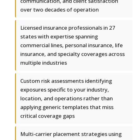
communication, and client satisfaction
over two decades of operation
Licensed insurance professionals in 27
states with expertise spanning
commercial lines, personal insurance, life
insurance, and specialty coverages across
multiple industries
Custom risk assessments identifying
exposures specific to your industry,
location, and operations rather than
applying generic templates that miss
critical coverage gaps
Multi-carrier placement strategies using