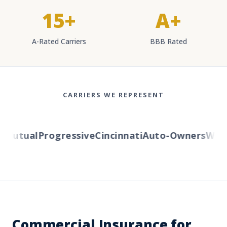
15+
A+
A-Rated Carriers
BBB Rated
CARRIERS WE REPRESENT
Mutual
Progressive
Cincinnati
Auto-Owners
Weste
Commercial Insurance for