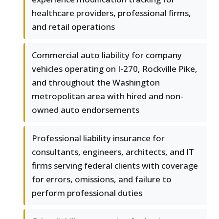
healthcare providers, professional firms,
and retail operations
Commercial auto liability for company
vehicles operating on I-270, Rockville Pike,
and throughout the Washington
metropolitan area with hired and non-
owned auto endorsements
Professional liability insurance for
consultants, engineers, architects, and IT
firms serving federal clients with coverage
for errors, omissions, and failure to
perform professional duties