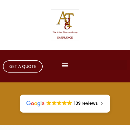
GET A QUOTE
139 reviews