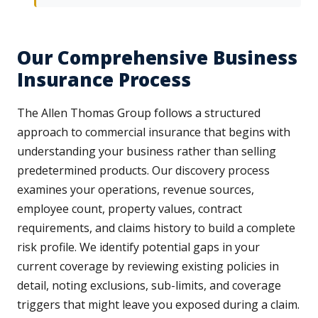
Our Comprehensive Business
Insurance Process
The Allen Thomas Group follows a structured
approach to commercial insurance that begins with
understanding your business rather than selling
predetermined products. Our discovery process
examines your operations, revenue sources,
employee count, property values, contract
requirements, and claims history to build a complete
risk profile. We identify potential gaps in your
current coverage by reviewing existing policies in
detail, noting exclusions, sub-limits, and coverage
triggers that might leave you exposed during a claim.