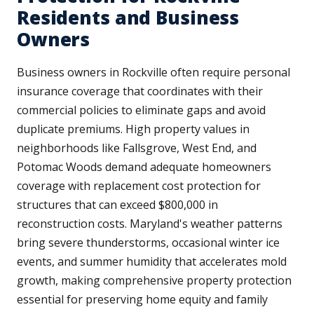
Residents and Business
Owners
Business owners in Rockville often require personal
insurance coverage that coordinates with their
commercial policies to eliminate gaps and avoid
duplicate premiums. High property values in
neighborhoods like Fallsgrove, West End, and
Potomac Woods demand adequate homeowners
coverage with replacement cost protection for
structures that can exceed $800,000 in
reconstruction costs. Maryland's weather patterns
bring severe thunderstorms, occasional winter ice
events, and summer humidity that accelerates mold
growth, making comprehensive property protection
essential for preserving home equity and family