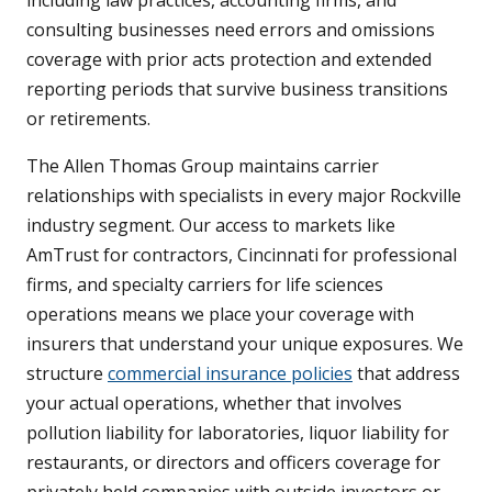
including law practices, accounting firms, and
consulting businesses need errors and omissions
coverage with prior acts protection and extended
reporting periods that survive business transitions
or retirements.
The Allen Thomas Group maintains carrier
relationships with specialists in every major Rockville
industry segment. Our access to markets like
AmTrust for contractors, Cincinnati for professional
firms, and specialty carriers for life sciences
operations means we place your coverage with
insurers that understand your unique exposures. We
structure
commercial insurance policies
that address
your actual operations, whether that involves
pollution liability for laboratories, liquor liability for
restaurants, or directors and officers coverage for