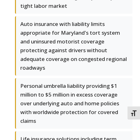
tight labor market
Auto insurance with liability limits
appropriate for Maryland's tort system
and uninsured motorist coverage
protecting against drivers without
adequate coverage on congested regional
roadways
Personal umbrella liability providing $1
million to $5 million in excess coverage
over underlying auto and home policies
with worldwide protection for covered
TOGG
claims
Life insurance solutions including term,