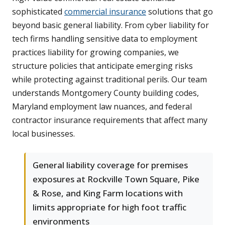
sophisticated
commercial insurance
solutions that go
beyond basic general liability. From cyber liability for
tech firms handling sensitive data to employment
practices liability for growing companies, we
structure policies that anticipate emerging risks
while protecting against traditional perils. Our team
understands Montgomery County building codes,
Maryland employment law nuances, and federal
contractor insurance requirements that affect many
local businesses.
General liability coverage for premises
exposures at Rockville Town Square, Pike
& Rose, and King Farm locations with
limits appropriate for high foot traffic
environments