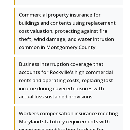
Commercial property insurance for
buildings and contents using replacement
cost valuation, protecting against fire,
theft, wind damage, and water intrusion
common in Montgomery County
Business interruption coverage that
accounts for Rockville's high commercial
rents and operating costs, replacing lost
income during covered closures with
actual loss sustained provisions
Workers compensation insurance meeting
Maryland statutory requirements with
experience modification tracking for