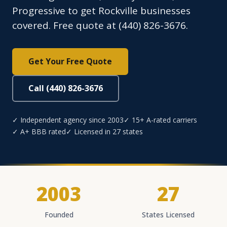
Progressive to get Rockville businesses
covered. Free quote at (440) 826-3676.
Get Your Free Quote
Call (440) 826-3676
✓ Independent agency since 2003
✓ 15+ A-rated carriers
✓ A+ BBB rated
✓ Licensed in 27 states
2003
27
Founded
States Licensed