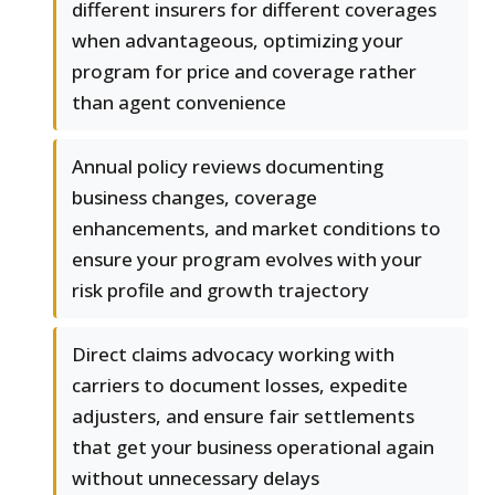
different insurers for different coverages
when advantageous, optimizing your
program for price and coverage rather
than agent convenience
Annual policy reviews documenting
business changes, coverage
enhancements, and market conditions to
ensure your program evolves with your
risk profile and growth trajectory
Direct claims advocacy working with
carriers to document losses, expedite
adjusters, and ensure fair settlements
that get your business operational again
without unnecessary delays