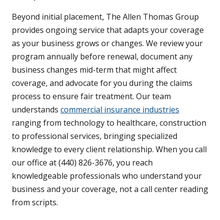
Beyond initial placement, The Allen Thomas Group
provides ongoing service that adapts your coverage
as your business grows or changes. We review your
program annually before renewal, document any
business changes mid-term that might affect
coverage, and advocate for you during the claims
process to ensure fair treatment. Our team
understands
commercial insurance industries
ranging from technology to healthcare, construction
to professional services, bringing specialized
knowledge to every client relationship. When you call
our office at (440) 826-3676, you reach
knowledgeable professionals who understand your
business and your coverage, not a call center reading
from scripts.