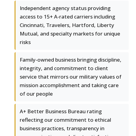
Independent agency status providing
access to 15+ A-rated carriers including
Cincinnati, Travelers, Hartford, Liberty
Mutual, and specialty markets for unique
risks
Family-owned business bringing discipline,
integrity, and commitment to client
service that mirrors our military values of
mission accomplishment and taking care
of our people
A+ Better Business Bureau rating
reflecting our commitment to ethical
business practices, transparency in