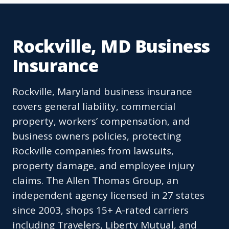
Rockville, MD Business
Insurance
Rockville, Maryland business insurance
covers general liability, commercial
property, workers’ compensation, and
business owners policies, protecting
Rockville companies from lawsuits,
property damage, and employee injury
claims. The Allen Thomas Group, an
independent agency licensed in 27 states
since 2003, shops 15+ A-rated carriers
including Travelers, Liberty Mutual, and