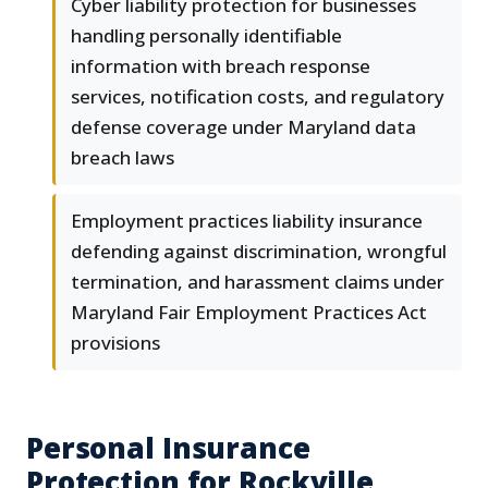
Cyber liability protection for businesses
handling personally identifiable
information with breach response
services, notification costs, and regulatory
defense coverage under Maryland data
breach laws
Employment practices liability insurance
defending against discrimination, wrongful
termination, and harassment claims under
Maryland Fair Employment Practices Act
provisions
Personal Insurance
Protection for Rockville