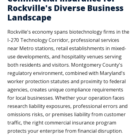
Rockville's Diverse Business
Landscape
Rockville's economy spans biotechnology firms in the
I-270 Technology Corridor, professional services
near Metro stations, retail establishments in mixed-
use developments, and hospitality venues serving
both residents and visitors. Montgomery County's
regulatory environment, combined with Maryland's
worker protection statutes and proximity to federal
agencies, creates unique compliance requirements
for local businesses. Whether your operation faces
research liability exposures, professional errors and
omissions risks, or premises liability from customer
traffic, the right commercial insurance program
protects your enterprise from financial disruption.