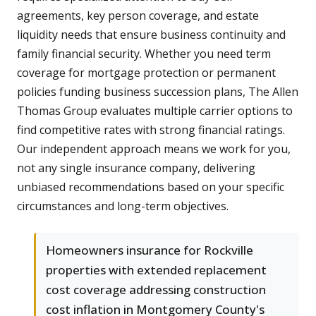
agreements, key person coverage, and estate
liquidity needs that ensure business continuity and
family financial security. Whether you need term
coverage for mortgage protection or permanent
policies funding business succession plans, The Allen
Thomas Group evaluates multiple carrier options to
find competitive rates with strong financial ratings.
Our independent approach means we work for you,
not any single insurance company, delivering
unbiased recommendations based on your specific
circumstances and long-term objectives.
Homeowners insurance for Rockville
properties with extended replacement
cost coverage addressing construction
cost inflation in Montgomery County's