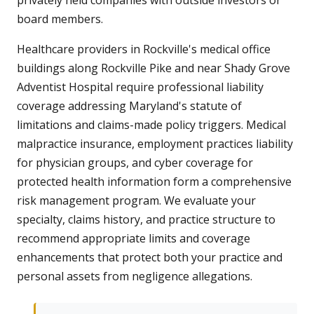
privately held companies with outside investors or
board members.
Healthcare providers in Rockville's medical office
buildings along Rockville Pike and near Shady Grove
Adventist Hospital require professional liability
coverage addressing Maryland's statute of
limitations and claims-made policy triggers. Medical
malpractice insurance, employment practices liability
for physician groups, and cyber coverage for
protected health information form a comprehensive
risk management program. We evaluate your
specialty, claims history, and practice structure to
recommend appropriate limits and coverage
enhancements that protect both your practice and
personal assets from negligence allegations.