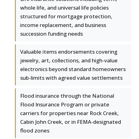
whole life, and universal life policies
structured for mortgage protection,
income replacement, and business
succession funding needs
Valuable items endorsements covering
jewelry, art, collections, and high-value
electronics beyond standard homeowners
sub-limits with agreed value settlements
Flood insurance through the National
Flood Insurance Program or private
carriers for properties near Rock Creek,
Cabin John Creek, or in FEMA-designated
flood zones