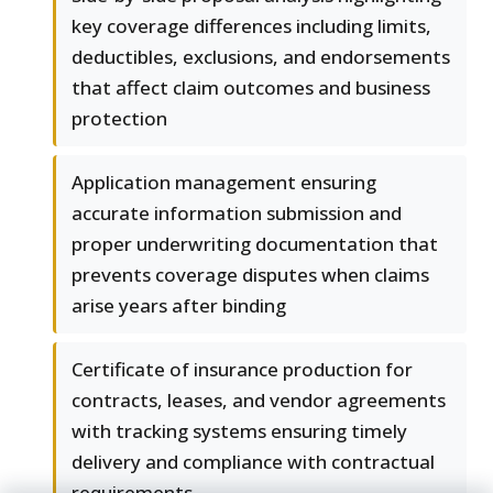
key coverage differences including limits,
deductibles, exclusions, and endorsements
that affect claim outcomes and business
protection
Application management ensuring
accurate information submission and
proper underwriting documentation that
prevents coverage disputes when claims
arise years after binding
Certificate of insurance production for
contracts, leases, and vendor agreements
with tracking systems ensuring timely
delivery and compliance with contractual
requirements