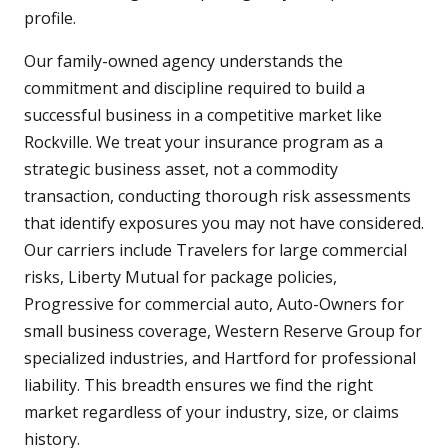
profile.
Our family-owned agency understands the
commitment and discipline required to build a
successful business in a competitive market like
Rockville. We treat your insurance program as a
strategic business asset, not a commodity
transaction, conducting thorough risk assessments
that identify exposures you may not have considered.
Our carriers include Travelers for large commercial
risks, Liberty Mutual for package policies,
Progressive for commercial auto, Auto-Owners for
small business coverage, Western Reserve Group for
specialized industries, and Hartford for professional
liability. This breadth ensures we find the right
market regardless of your industry, size, or claims
history.