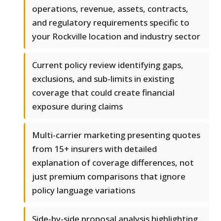
operations, revenue, assets, contracts,
and regulatory requirements specific to
your Rockville location and industry sector
Current policy review identifying gaps,
exclusions, and sub-limits in existing
coverage that could create financial
exposure during claims
Multi-carrier marketing presenting quotes
from 15+ insurers with detailed
explanation of coverage differences, not
just premium comparisons that ignore
policy language variations
Side-by-side proposal analysis highlighting