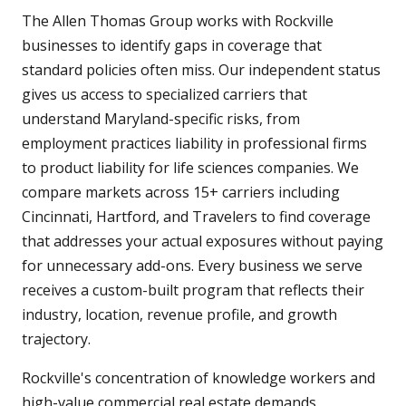
The Allen Thomas Group works with Rockville
businesses to identify gaps in coverage that
standard policies often miss. Our independent status
gives us access to specialized carriers that
understand Maryland-specific risks, from
employment practices liability in professional firms
to product liability for life sciences companies. We
compare markets across 15+ carriers including
Cincinnati, Hartford, and Travelers to find coverage
that addresses your actual exposures without paying
for unnecessary add-ons. Every business we serve
receives a custom-built program that reflects their
industry, location, revenue profile, and growth
trajectory.
Rockville's concentration of knowledge workers and
high-value commercial real estate demands