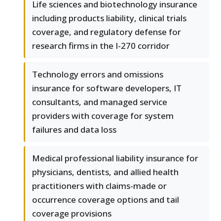
Life sciences and biotechnology insurance
including products liability, clinical trials
coverage, and regulatory defense for
research firms in the I-270 corridor
Technology errors and omissions
insurance for software developers, IT
consultants, and managed service
providers with coverage for system
failures and data loss
Medical professional liability insurance for
physicians, dentists, and allied health
practitioners with claims-made or
occurrence coverage options and tail
coverage provisions