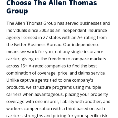
Choose The Allen Thomas
Group
The Allen Thomas Group has served businesses and
individuals since 2003 as an independent insurance
agency licensed in 27 states with an A+ rating from
the Better Business Bureau. Our independence
means we work for you, not any single insurance
carrier, giving us the freedom to compare markets
across 15+ A-rated companies to find the best
combination of coverage, price, and claims service.
Unlike captive agents tied to one company's
products, we structure programs using multiple
carriers when advantageous, placing your property
coverage with one insurer, liability with another, and
workers compensation with a third based on each
carrier's strengths and pricing for your specific risk