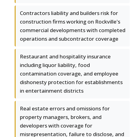
Contractors liability and builders risk for
construction firms working on Rockville's
commercial developments with completed
operations and subcontractor coverage
Restaurant and hospitality insurance
including liquor liability, food
contamination coverage, and employee
dishonesty protection for establishments
in entertainment districts
Real estate errors and omissions for
property managers, brokers, and
developers with coverage for
misrepresentation, failure to disclose, and