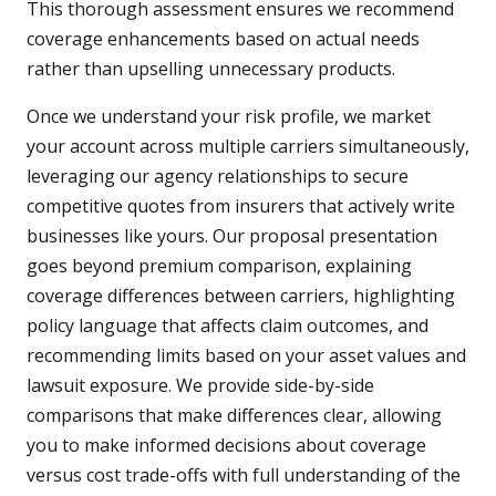
This thorough assessment ensures we recommend
coverage enhancements based on actual needs
rather than upselling unnecessary products.
Once we understand your risk profile, we market
your account across multiple carriers simultaneously,
leveraging our agency relationships to secure
competitive quotes from insurers that actively write
businesses like yours. Our proposal presentation
goes beyond premium comparison, explaining
coverage differences between carriers, highlighting
policy language that affects claim outcomes, and
recommending limits based on your asset values and
lawsuit exposure. We provide side-by-side
comparisons that make differences clear, allowing
you to make informed decisions about coverage
versus cost trade-offs with full understanding of the