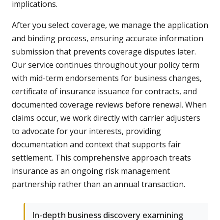
implications.
After you select coverage, we manage the application
and binding process, ensuring accurate information
submission that prevents coverage disputes later.
Our service continues throughout your policy term
with mid-term endorsements for business changes,
certificate of insurance issuance for contracts, and
documented coverage reviews before renewal. When
claims occur, we work directly with carrier adjusters
to advocate for your interests, providing
documentation and context that supports fair
settlement. This comprehensive approach treats
insurance as an ongoing risk management
partnership rather than an annual transaction.
In-depth business discovery examining