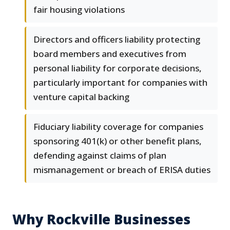
fair housing violations
Directors and officers liability protecting
board members and executives from
personal liability for corporate decisions,
particularly important for companies with
venture capital backing
Fiduciary liability coverage for companies
sponsoring 401(k) or other benefit plans,
defending against claims of plan
mismanagement or breach of ERISA duties
Why Rockville Businesses