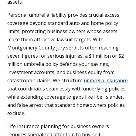
assets.
Personal umbrella liability provides crucial excess
coverage beyond standard auto and home policy
limits, protecting business owners whose assets
make them attractive lawsuit targets. With
Montgomery County jury verdicts often reaching
seven figures for serious injuries, a $1 million or $2
million umbrella policy defends your savings,
investment accounts, and business equity from
catastrophic claims. We structure
umbrella insurance
that coordinates seamlessly with underlying policies
while extending coverage to gaps like libel, slander,
and false arrest that standard homeowners policies
exclude.
Life insurance planning for business owners
requires specialized attention to buy-sell