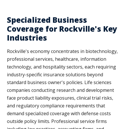
Specialized Business
Coverage for Rockville's Key
Industries
Rockville's economy concentrates in biotechnology,
professional services, healthcare, information
technology, and hospitality sectors, each requiring
industry-specific insurance solutions beyond
standard business owner's policies. Life sciences
companies conducting research and development
face product liability exposures, clinical trial risks,
and regulatory compliance requirements that
demand specialized coverage with defense costs
outside policy limits. Professional service firms