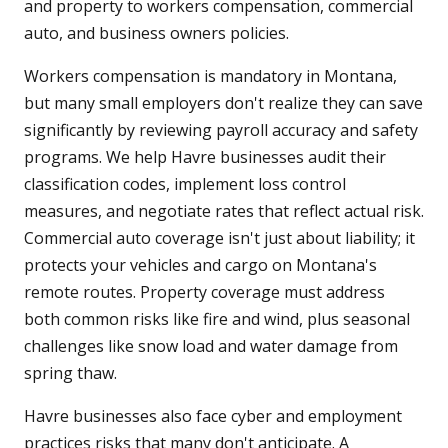
and property to workers compensation, commercial
auto, and business owners policies.
Workers compensation is mandatory in Montana,
but many small employers don't realize they can save
significantly by reviewing payroll accuracy and safety
programs. We help Havre businesses audit their
classification codes, implement loss control
measures, and negotiate rates that reflect actual risk.
Commercial auto coverage isn't just about liability; it
protects your vehicles and cargo on Montana's
remote routes. Property coverage must address
both common risks like fire and wind, plus seasonal
challenges like snow load and water damage from
spring thaw.
Havre businesses also face cyber and employment
practices risks that many don't anticipate. A