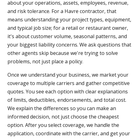
about your operations, assets, employees, revenue,
and risk tolerance. For a Havre contractor, that
means understanding your project types, equipment,
and typical job size; for a retail or restaurant owner,
it's about customer volume, seasonal patterns, and
your biggest liability concerns. We ask questions that
other agents skip because we're trying to solve
problems, not just place a policy.
Once we understand your business, we market your
coverage to multiple carriers and gather competitive
quotes. You see each option with clear explanations
of limits, deductibles, endorsements, and total cost.
We explain the differences so you can make an
informed decision, not just choose the cheapest
option. After you select coverage, we handle the
application, coordinate with the carrier, and get your