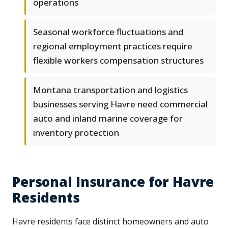
operations
Seasonal workforce fluctuations and
regional employment practices require
flexible workers compensation structures
Montana transportation and logistics
businesses serving Havre need commercial
auto and inland marine coverage for
inventory protection
Personal Insurance for Havre
Residents
Havre residents face distinct homeowners and auto