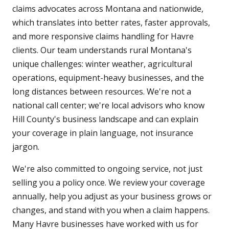
claims advocates across Montana and nationwide,
which translates into better rates, faster approvals,
and more responsive claims handling for Havre
clients. Our team understands rural Montana's
unique challenges: winter weather, agricultural
operations, equipment-heavy businesses, and the
long distances between resources. We're not a
national call center; we're local advisors who know
Hill County's business landscape and can explain
your coverage in plain language, not insurance
jargon.
We're also committed to ongoing service, not just
selling you a policy once. We review your coverage
annually, help you adjust as your business grows or
changes, and stand with you when a claim happens.
Many Havre businesses have worked with us for