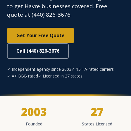
to get Havre businesses covered. Free
quote at (440) 826-3676.
Get Your Free Quote
Call (440) 826-3676
✓ Independent agency since 2003
✓ 15+ A-rated carriers
✓ A+ BBB rated
✓ Licensed in 27 states
2003
27
Founded
States Licensed