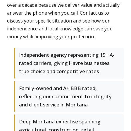
over a decade because we deliver value and actually
answer the phone when you call. Contact us to
discuss your specific situation and see how our
independence and local knowledge can save you
money while improving your protection.
Independent agency representing 15+ A-
rated carriers, giving Havre businesses
true choice and competitive rates
Family-owned and A+ BBB rated,
reflecting our commitment to integrity
and client service in Montana
Deep Montana expertise spanning
agricultural, construction, retail,