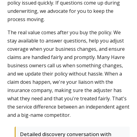
policy issued quickly. If questions come up during
underwriting, we advocate for you to keep the
process moving.
The real value comes after you buy the policy. We
stay available to answer questions, help you adjust
coverage when your business changes, and ensure
claims are handled fairly and promptly. Many Havre
business owners call us when something changes,
and we update their policy without hassle. When a
claim does happen, we're your liaison with the
insurance company, making sure the adjuster has
what they need and that you're treated fairly. That's
the service difference between an independent agent
and a big-name competitor.
Detailed discovery conversation with