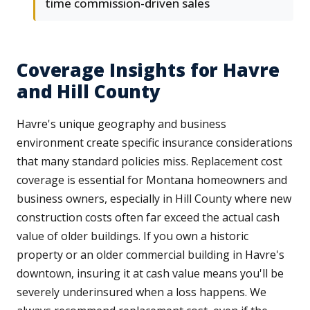
time commission-driven sales
Coverage Insights for Havre
and Hill County
Havre's unique geography and business
environment create specific insurance considerations
that many standard policies miss. Replacement cost
coverage is essential for Montana homeowners and
business owners, especially in Hill County where new
construction costs often far exceed the actual cash
value of older buildings. If you own a historic
property or an older commercial building in Havre's
downtown, insuring it at cash value means you'll be
severely underinsured when a loss happens. We