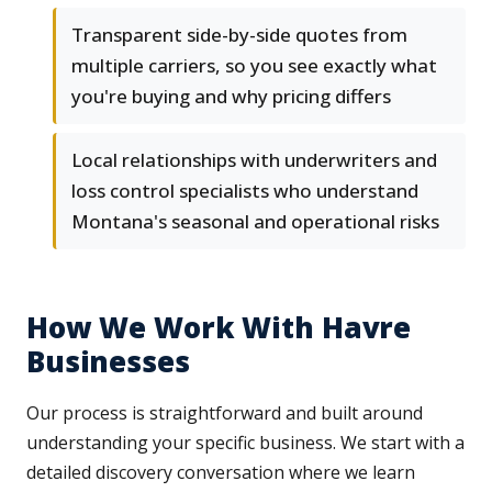
Transparent side-by-side quotes from
multiple carriers, so you see exactly what
you're buying and why pricing differs
Local relationships with underwriters and
loss control specialists who understand
Montana's seasonal and operational risks
How We Work With Havre
Businesses
Our process is straightforward and built around
understanding your specific business. We start with a
detailed discovery conversation where we learn