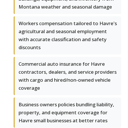
Montana weather and seasonal damage
Workers compensation tailored to Havre's
agricultural and seasonal employment
with accurate classification and safety
discounts
Commercial auto insurance for Havre
contractors, dealers, and service providers
with cargo and hired/non-owned vehicle
coverage
Business owners policies bundling liability,
property, and equipment coverage for
Havre small businesses at better rates