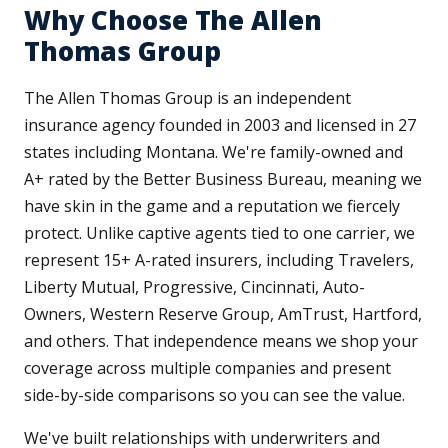
Why Choose The Allen
Thomas Group
The Allen Thomas Group is an independent
insurance agency founded in 2003 and licensed in 27
states including Montana. We're family-owned and
A+ rated by the Better Business Bureau, meaning we
have skin in the game and a reputation we fiercely
protect. Unlike captive agents tied to one carrier, we
represent 15+ A-rated insurers, including Travelers,
Liberty Mutual, Progressive, Cincinnati, Auto-
Owners, Western Reserve Group, AmTrust, Hartford,
and others. That independence means we shop your
coverage across multiple companies and present
side-by-side comparisons so you can see the value.
We've built relationships with underwriters and