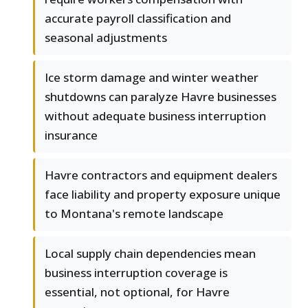
accurate payroll classification and
seasonal adjustments
Ice storm damage and winter weather
shutdowns can paralyze Havre businesses
without adequate business interruption
insurance
Havre contractors and equipment dealers
face liability and property exposure unique
to Montana's remote landscape
Local supply chain dependencies mean
business interruption coverage is
essential, not optional, for Havre