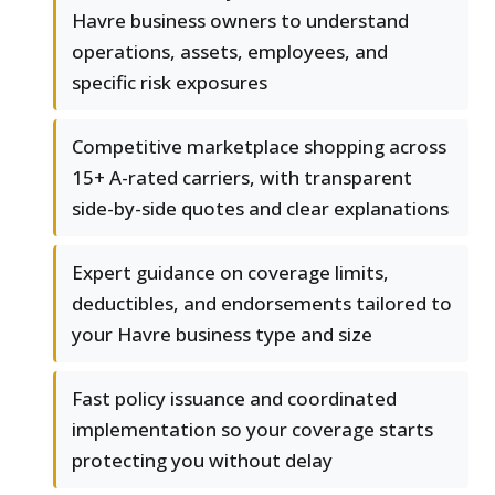
Havre business owners to understand
operations, assets, employees, and
specific risk exposures
Competitive marketplace shopping across
15+ A-rated carriers, with transparent
side-by-side quotes and clear explanations
Expert guidance on coverage limits,
deductibles, and endorsements tailored to
your Havre business type and size
Fast policy issuance and coordinated
implementation so your coverage starts
protecting you without delay