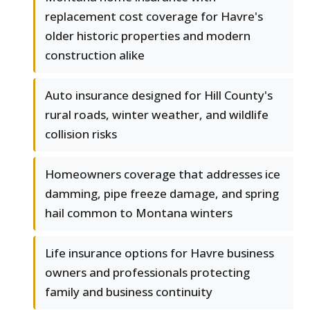
replacement cost coverage for Havre's
older historic properties and modern
construction alike
Auto insurance designed for Hill County's
rural roads, winter weather, and wildlife
collision risks
Homeowners coverage that addresses ice
damming, pipe freeze damage, and spring
hail common to Montana winters
Life insurance options for Havre business
owners and professionals protecting
family and business continuity