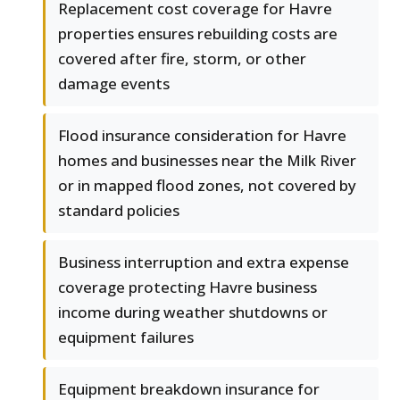
Replacement cost coverage for Havre
properties ensures rebuilding costs are
covered after fire, storm, or other
damage events
Flood insurance consideration for Havre
homes and businesses near the Milk River
or in mapped flood zones, not covered by
standard policies
Business interruption and extra expense
coverage protecting Havre business
income during weather shutdowns or
equipment failures
Equipment breakdown insurance for