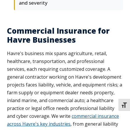
and severity
Commercial Insurance for
Havre Businesses
Havre's business mix spans agriculture, retail,
healthcare, transportation, and professional
services, each requiring customized coverage. A
general contractor working on Havre's development
projects faces liability, vehicle, and equipment risks; a
farm supply or equipment dealer needs property,
inland marine, and commercial auto; a healthcare
TOGG
practice or legal office needs professional liability
and cyber coverage. We write
commercial insurance
across Havre's key industries
, from general liability