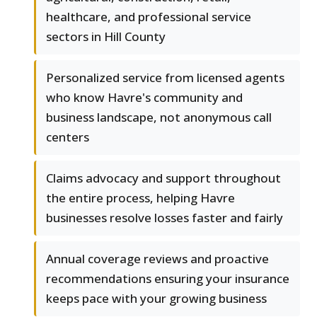
healthcare, and professional service
sectors in Hill County
Personalized service from licensed agents
who know Havre's community and
business landscape, not anonymous call
centers
Claims advocacy and support throughout
the entire process, helping Havre
businesses resolve losses faster and fairly
Annual coverage reviews and proactive
recommendations ensuring your insurance
keeps pace with your growing business