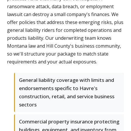
ransomware attack, data breach, or employment
lawsuit can destroy a small company's finances. We
offer policies that address these emerging risks, plus
general liability riders for completed operations and
products liability. Our underwriting team knows
Montana law and Hill County's business community,
so we'll structure your package to match state
requirements and your actual exposures.
General liability coverage with limits and
endorsements specific to Havre's
construction, retail, and service business
sectors
Commercial property insurance protecting
buildings, equipment, and inventory from