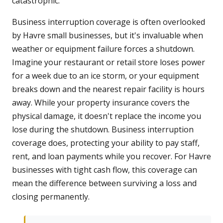
catastrophic.
Business interruption coverage is often overlooked
by Havre small businesses, but it's invaluable when
weather or equipment failure forces a shutdown.
Imagine your restaurant or retail store loses power
for a week due to an ice storm, or your equipment
breaks down and the nearest repair facility is hours
away. While your property insurance covers the
physical damage, it doesn't replace the income you
lose during the shutdown. Business interruption
coverage does, protecting your ability to pay staff,
rent, and loan payments while you recover. For Havre
businesses with tight cash flow, this coverage can
mean the difference between surviving a loss and
closing permanently.