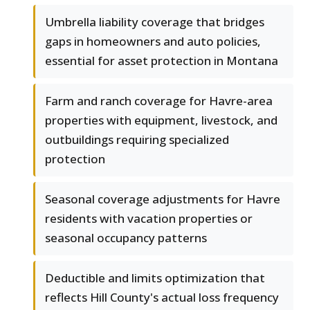
Umbrella liability coverage that bridges
gaps in homeowners and auto policies,
essential for asset protection in Montana
Farm and ranch coverage for Havre-area
properties with equipment, livestock, and
outbuildings requiring specialized
protection
Seasonal coverage adjustments for Havre
residents with vacation properties or
seasonal occupancy patterns
Deductible and limits optimization that
reflects Hill County's actual loss frequency