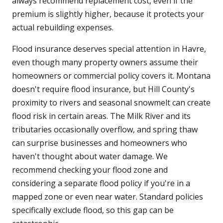
always recommend replacement cost, even if the
premium is slightly higher, because it protects your
actual rebuilding expenses.
Flood insurance deserves special attention in Havre,
even though many property owners assume their
homeowners or commercial policy covers it. Montana
doesn't require flood insurance, but Hill County's
proximity to rivers and seasonal snowmelt can create
flood risk in certain areas. The Milk River and its
tributaries occasionally overflow, and spring thaw
can surprise businesses and homeowners who
haven't thought about water damage. We
recommend checking your flood zone and
considering a separate flood policy if you're in a
mapped zone or even near water. Standard policies
specifically exclude flood, so this gap can be