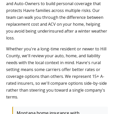
and Auto-Owners to build personal coverage that
protects Havre families across multiple risks. Our
team can walk you through the difference between
replacement cost and ACV on your home, helping
you avoid being underinsured after a winter weather
loss.
Whether you're a long-time resident or newer to Hill
County, we'll review your auto, home, and liability
needs with the local context in mind. Havre's rural
setting means some carriers offer better rates or
coverage options than others. We represent 15+ A-
rated insurers, so we'll compare options side-by-side
rather than steering you toward a single company's
terms.
Montana home insurance with