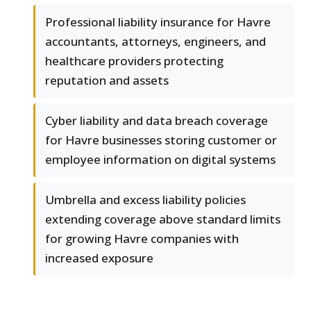
Professional liability insurance for Havre
accountants, attorneys, engineers, and
healthcare providers protecting
reputation and assets
Cyber liability and data breach coverage
for Havre businesses storing customer or
employee information on digital systems
Umbrella and excess liability policies
extending coverage above standard limits
for growing Havre companies with
increased exposure