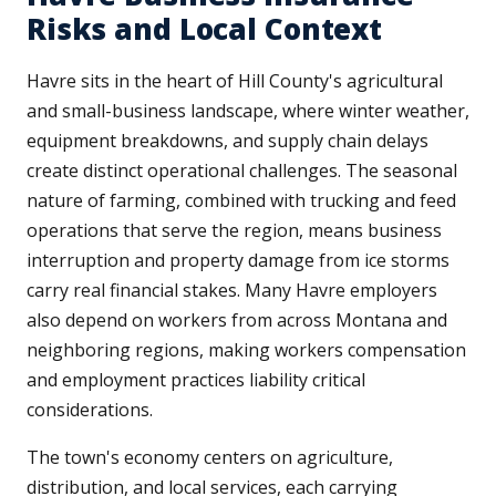
Risks and Local Context
Havre sits in the heart of Hill County's agricultural
and small-business landscape, where winter weather,
equipment breakdowns, and supply chain delays
create distinct operational challenges. The seasonal
nature of farming, combined with trucking and feed
operations that serve the region, means business
interruption and property damage from ice storms
carry real financial stakes. Many Havre employers
also depend on workers from across Montana and
neighboring regions, making workers compensation
and employment practices liability critical
considerations.
The town's economy centers on agriculture,
distribution, and local services, each carrying