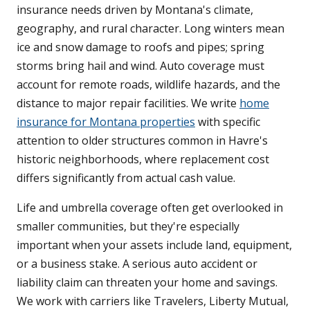
insurance needs driven by Montana's climate,
geography, and rural character. Long winters mean
ice and snow damage to roofs and pipes; spring
storms bring hail and wind. Auto coverage must
account for remote roads, wildlife hazards, and the
distance to major repair facilities. We write
home
insurance for Montana properties
with specific
attention to older structures common in Havre's
historic neighborhoods, where replacement cost
differs significantly from actual cash value.
Life and umbrella coverage often get overlooked in
smaller communities, but they're especially
important when your assets include land, equipment,
or a business stake. A serious auto accident or
liability claim can threaten your home and savings.
We work with carriers like Travelers, Liberty Mutual,