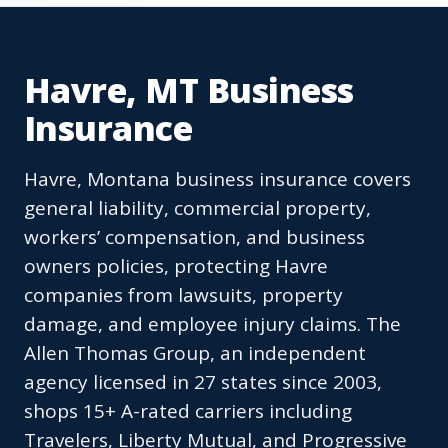
Havre, MT Business
Insurance
Havre, Montana business insurance covers
general liability, commercial property,
workers’ compensation, and business
owners policies, protecting Havre
companies from lawsuits, property
damage, and employee injury claims. The
Allen Thomas Group, an independent
agency licensed in 27 states since 2003,
shops 15+ A-rated carriers including
Travelers, Liberty Mutual, and Progressive