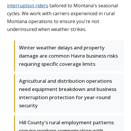
interruption riders
tailored to Montana's seasonal
cycles. We work with carriers experienced in rural
Montana operations to ensure you're not
underinsured when weather strikes.
Winter weather delays and property
damage are common Havre business risks
requiring specific coverage limits
Agricultural and distribution operations
need equipment breakdown and business
interruption protection for year-round
security
Hill County's rural employment patterns
require workers compensation with