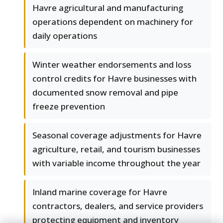
Havre agricultural and manufacturing
operations dependent on machinery for
daily operations
Winter weather endorsements and loss
control credits for Havre businesses with
documented snow removal and pipe
freeze prevention
Seasonal coverage adjustments for Havre
agriculture, retail, and tourism businesses
with variable income throughout the year
Inland marine coverage for Havre
contractors, dealers, and service providers
protecting equipment and inventory