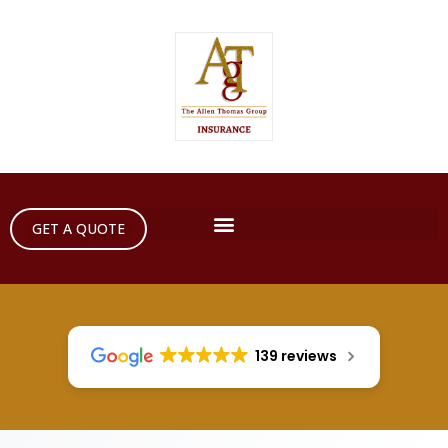
GET A QUOTE
139 reviews