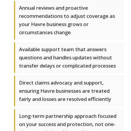
Annual reviews and proactive
recommendations to adjust coverage as
your Havre business grows or
circumstances change
Available support team that answers
questions and handles updates without
transfer delays or complicated processes
Direct claims advocacy and support,
ensuring Havre businesses are treated
fairly and losses are resolved efficiently
Long-term partnership approach focused
on your success and protection, not one-