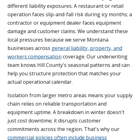
different liability exposures. A restaurant or retail
operation faces slip-and-fall risk during icy months; a
contractor or equipment dealer faces equipment
damage and customer claims. We understand these
local pressures because we serve Montana
businesses across
general liability, property, and
workers compensation
coverage. Our underwriting
team knows Hill County's seasonal patterns and can
help you structure protection that matches your
actual operational calendar.
Isolation from larger metro areas means your supply
chain relies on reliable transportation and
equipment uptime. A breakdown in winter doesn't
just cost downtime; it disrupts customer
commitments across the region. That's why our
commercial policies often include business