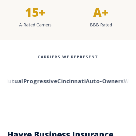
15+
A+
A-Rated Carriers
BBB Rated
CARRIERS WE REPRESENT
Mutual
Progressive
Cincinnati
Auto-Owners
Wester
Havre Business Insurance