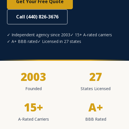
Get Your Free Quote
Call (440) 826-3676
✓ Independent agency since 2003
✓ 15+ A-rated carriers
✓ A+ BBB rated
✓ Licensed in 27 states
2003
27
Founded
States Licensed
15+
A+
A-Rated Carriers
BBB Rated