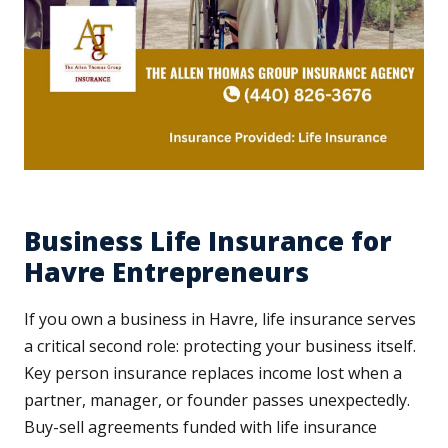
Business Life Insurance for
Havre Entrepreneurs
If you own a business in Havre, life insurance serves
a critical second role: protecting your business itself.
Key person insurance replaces income lost when a
partner, manager, or founder passes unexpectedly.
Buy-sell agreements funded with life insurance