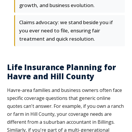
growth, and business evolution.
Claims advocacy: we stand beside you if
you ever need to file, ensuring fair
treatment and quick resolution.
Life Insurance Planning for
Havre and Hill County
Havre-area families and business owners often face
specific coverage questions that generic online
quotes can't answer. For example, if you own a ranch
or farm in Hill County, your coverage needs are
different from a suburban accountant in Billings.
Similarly, if you're part of a multi-generational