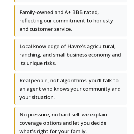
Family-owned and A+ BBB rated,
reflecting our commitment to honesty
and customer service.
Local knowledge of Havre's agricultural,
ranching, and small business economy and
its unique risks.
Real people, not algorithms: you'll talk to
an agent who knows your community and
your situation.
No pressure, no hard sell: we explain
coverage options and let you decide
what's right for your family.