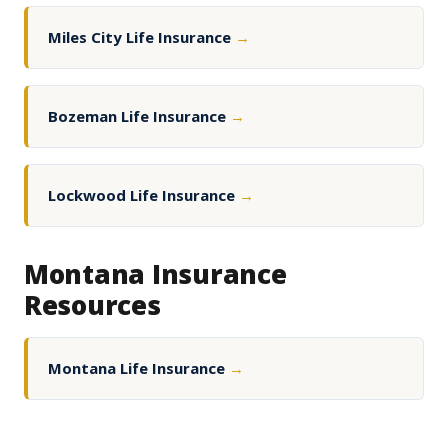
Miles City Life Insurance
→
Bozeman Life Insurance
→
Lockwood Life Insurance
→
Montana Insurance
Resources
Montana Life Insurance
→