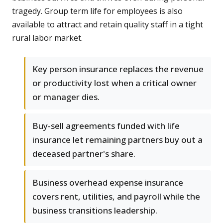
tragedy. Group term life for employees is also
available to attract and retain quality staff in a tight
rural labor market.
Key person insurance replaces the revenue
or productivity lost when a critical owner
or manager dies.
Buy-sell agreements funded with life
insurance let remaining partners buy out a
deceased partner's share.
Business overhead expense insurance
covers rent, utilities, and payroll while the
business transitions leadership.