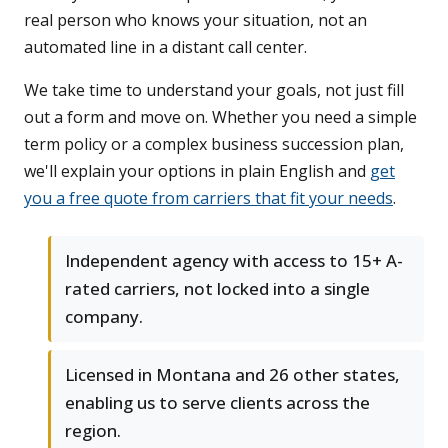
real person who knows your situation, not an
automated line in a distant call center.
We take time to understand your goals, not just fill
out a form and move on. Whether you need a simple
term policy or a complex business succession plan,
we'll explain your options in plain English and
get
you a free quote from carriers that fit your needs
.
Independent agency with access to 15+ A-
rated carriers, not locked into a single
company.
Licensed in Montana and 26 other states,
enabling us to serve clients across the
region.