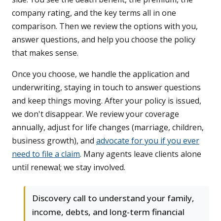
company rating, and the key terms all in one
comparison. Then we review the options with you,
answer questions, and help you choose the policy
that makes sense.
Once you choose, we handle the application and
underwriting, staying in touch to answer questions
and keep things moving. After your policy is issued,
we don't disappear. We review your coverage
annually, adjust for life changes (marriage, children,
business growth), and
advocate for you if you ever
need to file a claim
. Many agents leave clients alone
until renewal; we stay involved.
Discovery call to understand your family,
income, debts, and long-term financial