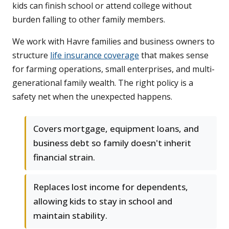
kids can finish school or attend college without
burden falling to other family members.
We work with Havre families and business owners to
structure
life insurance coverage
that makes sense
for farming operations, small enterprises, and multi-
generational family wealth. The right policy is a
safety net when the unexpected happens.
Covers mortgage, equipment loans, and
business debt so family doesn't inherit
financial strain.
Replaces lost income for dependents,
allowing kids to stay in school and
maintain stability.