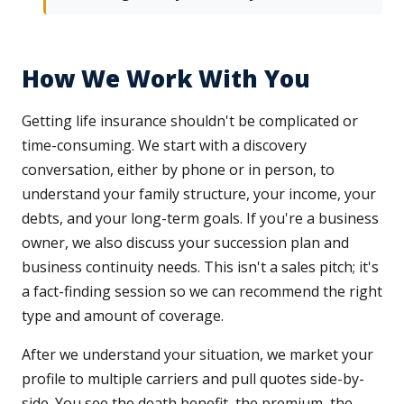
How We Work With You
Getting life insurance shouldn't be complicated or
time-consuming. We start with a discovery
conversation, either by phone or in person, to
understand your family structure, your income, your
debts, and your long-term goals. If you're a business
owner, we also discuss your succession plan and
business continuity needs. This isn't a sales pitch; it's
a fact-finding session so we can recommend the right
type and amount of coverage.
After we understand your situation, we market your
profile to multiple carriers and pull quotes side-by-
side. You see the death benefit, the premium, the