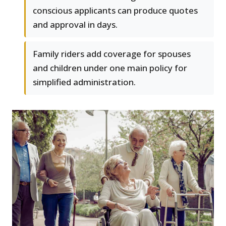
conscious applicants can produce quotes
and approval in days.
Family riders add coverage for spouses
and children under one main policy for
simplified administration.