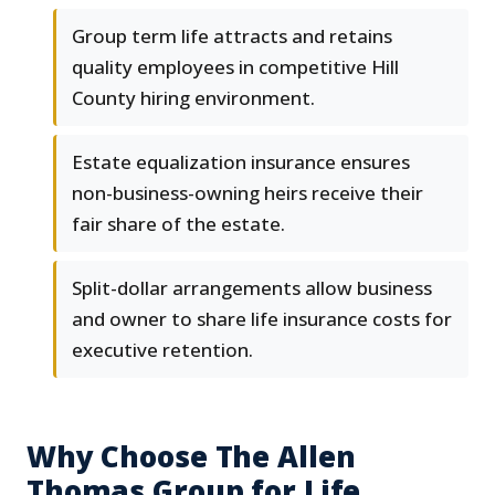
Group term life attracts and retains
quality employees in competitive Hill
County hiring environment.
Estate equalization insurance ensures
non-business-owning heirs receive their
fair share of the estate.
Split-dollar arrangements allow business
and owner to share life insurance costs for
executive retention.
Why Choose The Allen
Thomas Group for Life