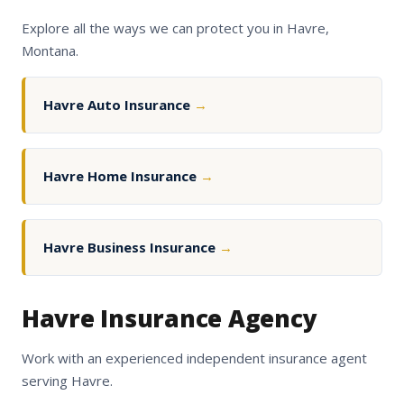
Explore all the ways we can protect you in Havre,
Montana.
Havre Auto Insurance
→
Havre Home Insurance
→
Havre Business Insurance
→
Havre Insurance Agency
Work with an experienced independent insurance agent
serving Havre.