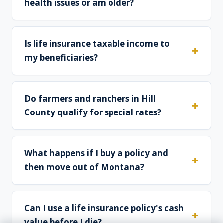
health issues or am older?
Is life insurance taxable income to
my beneficiaries?
Do farmers and ranchers in Hill
County qualify for special rates?
What happens if I buy a policy and
then move out of Montana?
Can I use a life insurance policy's cash
value before I die?