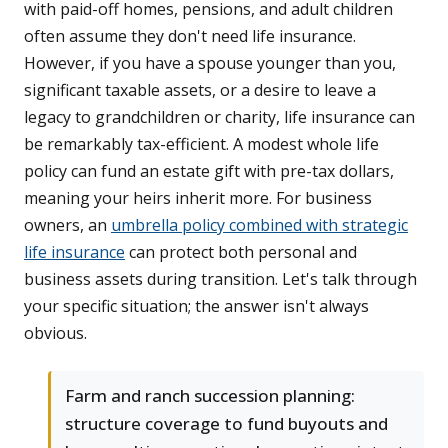
with paid-off homes, pensions, and adult children
often assume they don't need life insurance.
However, if you have a spouse younger than you,
significant taxable assets, or a desire to leave a
legacy to grandchildren or charity, life insurance can
be remarkably tax-efficient. A modest whole life
policy can fund an estate gift with pre-tax dollars,
meaning your heirs inherit more. For business
owners, an
umbrella policy combined with strategic
life insurance
can protect both personal and
business assets during transition. Let's talk through
your specific situation; the answer isn't always
obvious.
Farm and ranch succession planning:
structure coverage to fund buyouts and