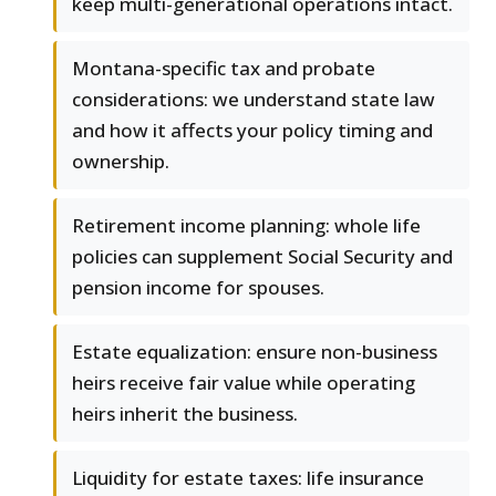
keep multi-generational operations intact.
Montana-specific tax and probate
considerations: we understand state law
and how it affects your policy timing and
ownership.
Retirement income planning: whole life
policies can supplement Social Security and
pension income for spouses.
Estate equalization: ensure non-business
heirs receive fair value while operating
heirs inherit the business.
Liquidity for estate taxes: life insurance