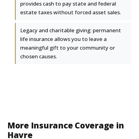
provides cash to pay state and federal
estate taxes without forced asset sales.
Legacy and charitable giving: permanent
life insurance allows you to leave a
meaningful gift to your community or
chosen causes.
More Insurance Coverage in
Havre