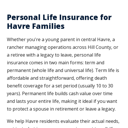
Personal Life Insurance for
Havre Families
Whether you're a young parent in central Havre, a
rancher managing operations across Hill County, or
a retiree with a legacy to leave, personal life
insurance comes in two main forms: term and
permanent (whole life and universal life). Term life is
affordable and straightforward, offering death
benefit coverage for a set period (usually 10 to 30
years). Permanent life builds cash value over time
and lasts your entire life, making it ideal if you want
to protect a spouse in retirement or leave a legacy.
We help Havre residents evaluate their actual needs,