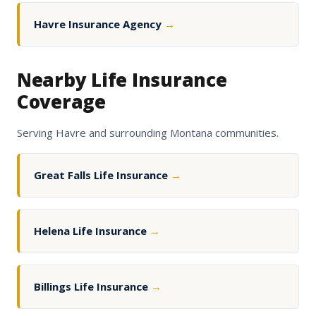
Havre Insurance Agency
→
Nearby Life Insurance
Coverage
Serving Havre and surrounding Montana communities.
Great Falls Life Insurance
→
Helena Life Insurance
→
Billings Life Insurance
→