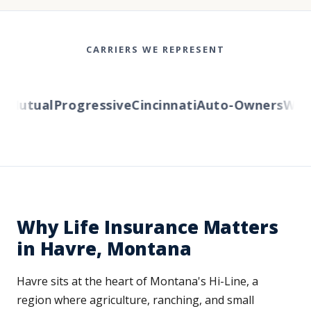
CARRIERS WE REPRESENT
Mutual
Progressive
Cincinnati
Auto-Owners
Wester
Why Life Insurance Matters
in Havre, Montana
Havre sits at the heart of Montana's Hi-Line, a
region where agriculture, ranching, and small