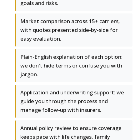
goals and risks.
Market comparison across 15+ carriers,
with quotes presented side-by-side for
easy evaluation.
Plain-English explanation of each option:
we don't hide terms or confuse you with
jargon.
Application and underwriting support: we
guide you through the process and
manage follow-up with insurers.
Annual policy review to ensure coverage
keeps pace with life changes, family