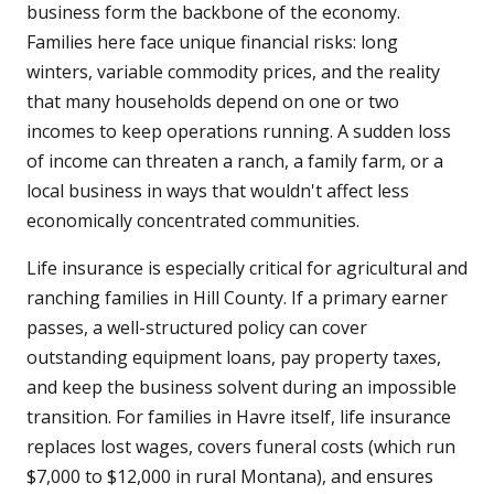
business form the backbone of the economy.
Families here face unique financial risks: long
winters, variable commodity prices, and the reality
that many households depend on one or two
incomes to keep operations running. A sudden loss
of income can threaten a ranch, a family farm, or a
local business in ways that wouldn't affect less
economically concentrated communities.
Life insurance is especially critical for agricultural and
ranching families in Hill County. If a primary earner
passes, a well-structured policy can cover
outstanding equipment loans, pay property taxes,
and keep the business solvent during an impossible
transition. For families in Havre itself, life insurance
replaces lost wages, covers funeral costs (which run
$7,000 to $12,000 in rural Montana), and ensures