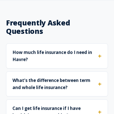
Frequently Asked
Questions
How much life insurance do I need in
Havre?
What's the difference between term
and whole life insurance?
Can I get life insurance if I have