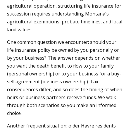
agricultural operation, structuring life insurance for
succession requires understanding Montana's
agricultural exemptions, probate timelines, and local
land values.
One common question we encounter: should your
life insurance policy be owned by you personally or
by your business? The answer depends on whether
you want the death benefit to flow to your family
(personal ownership) or to your business for a buy-
sell agreement (business ownership). Tax
consequences differ, and so does the timing of when
heirs or business partners receive funds. We walk
through both scenarios so you make an informed
choice.
Another frequent situation: older Havre residents