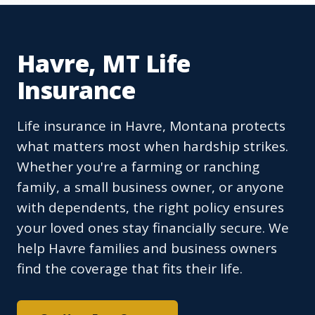
Havre, MT Life
Insurance
Life insurance in Havre, Montana protects
what matters most when hardship strikes.
Whether you're a farming or ranching
family, a small business owner, or anyone
with dependents, the right policy ensures
your loved ones stay financially secure. We
help Havre families and business owners
find the coverage that fits their life.