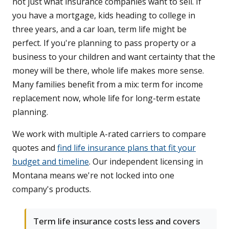
not just what insurance companies want to sell. If
you have a mortgage, kids heading to college in
three years, and a car loan, term life might be
perfect. If you're planning to pass property or a
business to your children and want certainty that the
money will be there, whole life makes more sense.
Many families benefit from a mix: term for income
replacement now, whole life for long-term estate
planning.
We work with multiple A-rated carriers to compare
quotes and
find life insurance plans that fit your
budget and timeline
. Our independent licensing in
Montana means we're not locked into one
company's products.
Term life insurance costs less and covers