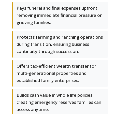
Pays funeral and final expenses upfront,
removing immediate financial pressure on
grieving families.
Protects farming and ranching operations
during transition, ensuring business
continuity through succession.
Offers tax-efficient wealth transfer for
multi-generational properties and
established family enterprises.
Builds cash value in whole life policies,
creating emergency reserves families can
access anytime.