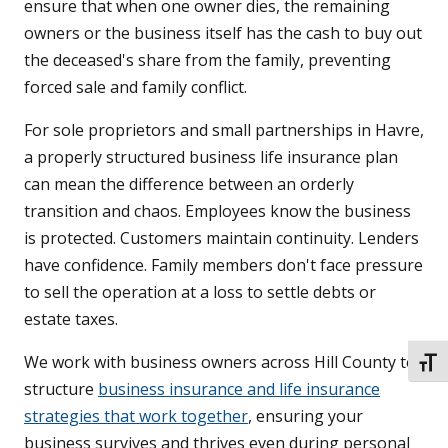
ensure that when one owner dies, the remaining
owners or the business itself has the cash to buy out
the deceased's share from the family, preventing
forced sale and family conflict.
For sole proprietors and small partnerships in Havre,
a properly structured business life insurance plan
can mean the difference between an orderly
transition and chaos. Employees know the business
is protected. Customers maintain continuity. Lenders
have confidence. Family members don't face pressure
to sell the operation at a loss to settle debts or
estate taxes.
We work with business owners across Hill County to
TOGG
structure
business insurance and life insurance
strategies that work together
, ensuring your
business survives and thrives even during personal