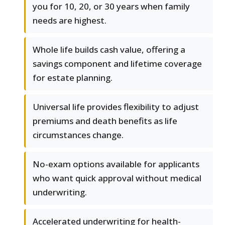
you for 10, 20, or 30 years when family
needs are highest.
Whole life builds cash value, offering a
savings component and lifetime coverage
for estate planning.
Universal life provides flexibility to adjust
premiums and death benefits as life
circumstances change.
No-exam options available for applicants
who want quick approval without medical
underwriting.
Accelerated underwriting for health-