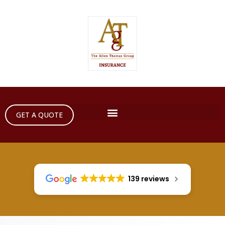
GET A QUOTE
139 reviews