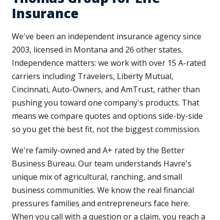
Insurance
We've been an independent insurance agency since
2003, licensed in Montana and 26 other states.
Independence matters: we work with over 15 A-rated
carriers including Travelers, Liberty Mutual,
Cincinnati, Auto-Owners, and AmTrust, rather than
pushing you toward one company's products. That
means we compare quotes and options side-by-side
so you get the best fit, not the biggest commission.
We're family-owned and A+ rated by the Better
Business Bureau. Our team understands Havre's
unique mix of agricultural, ranching, and small
business communities. We know the real financial
pressures families and entrepreneurs face here.
When you call with a question or a claim, you reach a