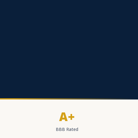
A+
BBB Rated