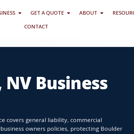
SINESS
GET A QUOTE
ABOUT
RESOUR
CONTACT
, NV Business
e covers general liability, commercial
business owners policies, protecting Boulder