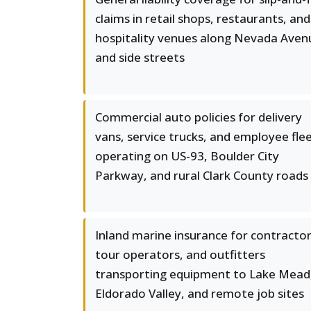
claims in retail shops, restaurants, and
hospitality venues along Nevada Aven
and side streets
Commercial auto policies for delivery
vans, service trucks, and employee fle
operating on US-93, Boulder City
Parkway, and rural Clark County roads
Inland marine insurance for contractor
tour operators, and outfitters
transporting equipment to Lake Mead
Eldorado Valley, and remote job sites