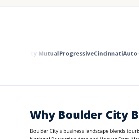
ers
Liberty Mutual
Progressive
Cincinnati
Auto-O
Why Boulder City B
Boulder City's business landscape blends touris