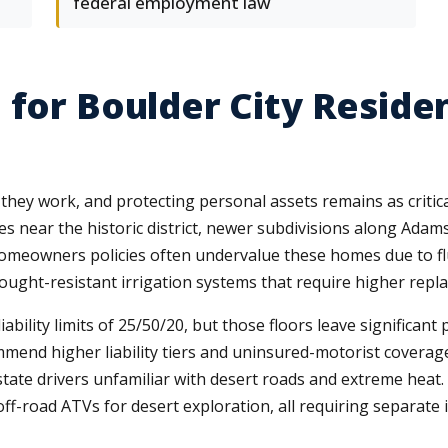
federal employment law
 for Boulder City Reside
they work, and protecting personal assets remains as criti
s near the historic district, newer subdivisions along Adam
homeowners policies often undervalue these homes due to fl
drought-resistant irrigation systems that require higher repl
ility limits of 25/50/20, but those floors leave significa
end higher liability tiers and uninsured-motorist coverage 
-state drivers unfamiliar with desert roads and extreme heat
off-road ATVs for desert exploration, all requiring separate 