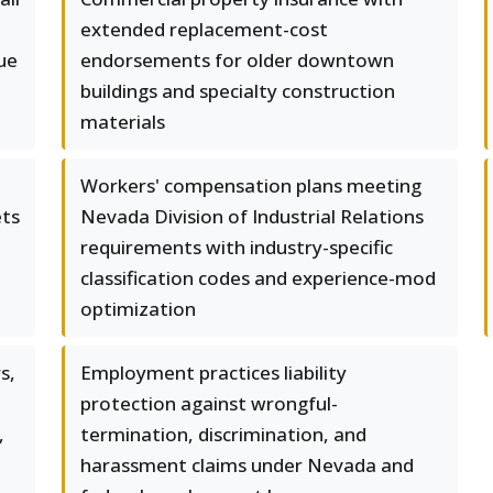
extended replacement-cost
ue
endorsements for older downtown
buildings and specialty construction
materials
Workers' compensation plans meeting
ets
Nevada Division of Industrial Relations
requirements with industry-specific
classification codes and experience-mod
optimization
s,
Employment practices liability
protection against wrongful-
,
termination, discrimination, and
harassment claims under Nevada and