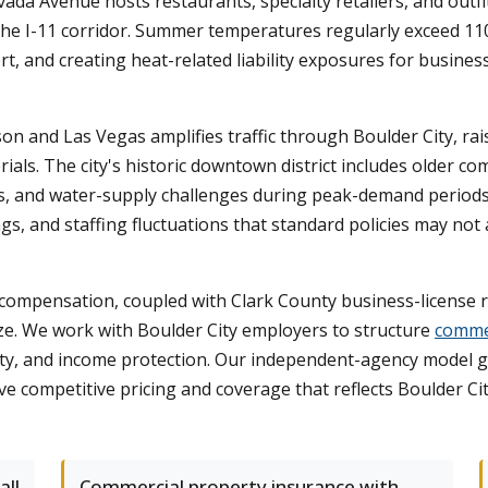
a Avenue hosts restaurants, specialty retailers, and outfit
the I-11 corridor. Summer temperatures regularly exceed 11
ert, and creating heat-related liability exposures for busin
 and Las Vegas amplifies traffic through Boulder City, raising
erials. The city's historic downtown district includes older 
ems, and water-supply challenges during peak-demand period
ngs, and staffing fluctuations that standard policies may not
compensation, coupled with Clark County business-license r
size. We work with Boulder City employers to structure
commer
lity, and income protection. Our independent-agency model g
 competitive pricing and coverage that reflects Boulder City'
all
Commercial property insurance with