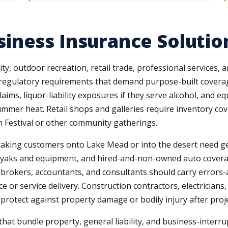
iness Insurance Solutio
y, outdoor recreation, retail trade, professional services, a
and regulatory requirements that demand purpose-built covera
laims, liquor-liability exposures if they serve alcohol, an
ummer heat. Retail shops and galleries require inventory cove
m Festival or other community gatherings.
taking customers onto Lake Mead or into the desert need gene
ayaks and equipment, and hired-and-non-owned auto covera
 brokers, accountants, and consultants should carry errors-a
e or service delivery. Construction contractors, electrician
 protect against property damage or bodily injury after proj
at bundle property, general liability, and business-interru