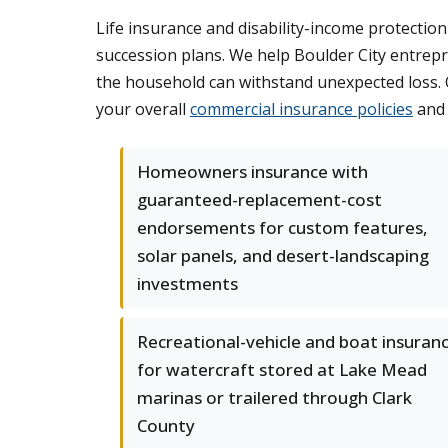
Life insurance and disability-income protecti
succession plans. We help Boulder City entrep
the household can withstand unexpected loss. Ou
your overall
commercial insurance policies
and 
Homeowners insurance with
guaranteed-replacement-cost
endorsements for custom features,
solar panels, and desert-landscaping
investments
Recreational-vehicle and boat insuran
for watercraft stored at Lake Mead
marinas or trailered through Clark
County