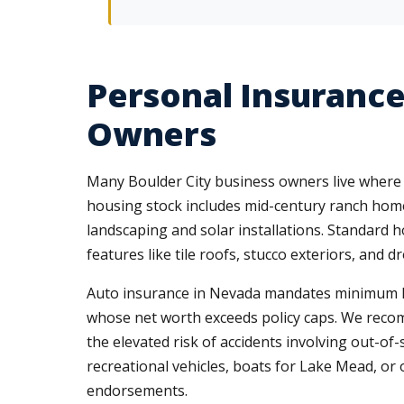
Personal Insurance
Owners
Many Boulder City business owners live where 
housing stock includes mid-century ranch home
landscaping and solar installations. Standard 
features like tile roofs, stucco exteriors, and 
Auto insurance in Nevada mandates minimum liab
whose net worth exceeds policy caps. We recomm
the elevated risk of accidents involving out-of
recreational vehicles, boats for Lake Mead, or 
endorsements.