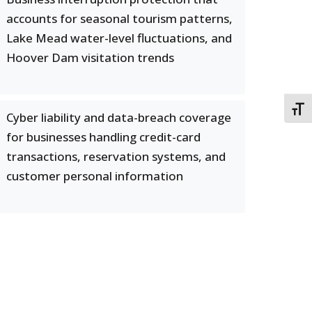
accounts for seasonal tourism patterns,
Lake Mead water-level fluctuations, and
Hoover Dam visitation trends
TOGG
Cyber liability and data-breach coverage
for businesses handling credit-card
transactions, reservation systems, and
customer personal information