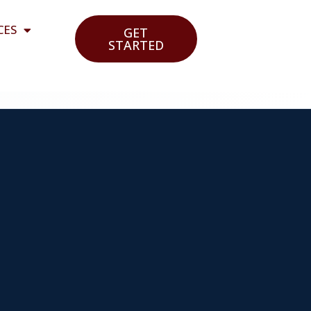
CES
GET
STARTED