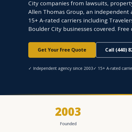
City companies from lawsuits, propert
Allen Thomas Group, an independent ag
15+ A-rated carriers including Traveler
Boulder City businesses covered. Free 
Get Your Free Quote
Call (440) 
✓ Independent agency since 2003
✓ 15+ A-rated carrie
2003
Founded