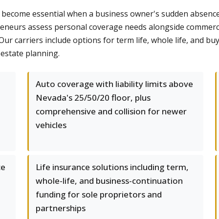
on become essential when a business owner's sudden absence 
reneurs assess personal coverage needs alongside commercia
r carriers include options for term life, whole life, and b
estate planning.
Auto coverage with liability limits above
Nevada's 25/50/20 floor, plus
comprehensive and collision for newer
vehicles
ce
Life insurance solutions including term,
whole-life, and business-continuation
funding for sole proprietors and
partnerships