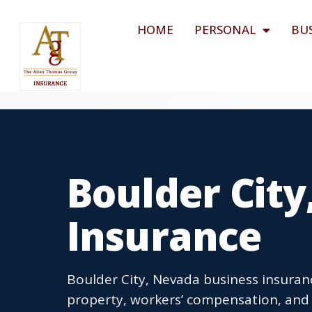
HOME
PERSONAL
BU
Boulder City
Insurance
Boulder City, Nevada business insuranc
property, workers’ compensation, and 