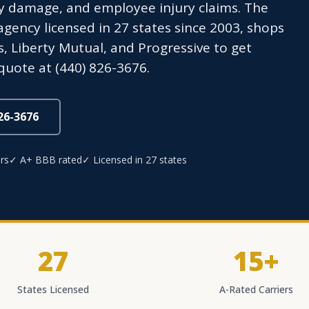
y damage, and employee injury claims. The
ency licensed in 27 states since 2003, shops
s, Liberty Mutual, and Progressive to get
quote at (440) 826-3676.
826-3676
rs
✓ A+ BBB rated
✓ Licensed in 27 states
27
15+
States Licensed
A-Rated Carriers