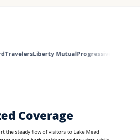
Travelers
Liberty Mutual
Progressive
Cincinnati
A
ized Coverage
rt the steady flow of visitors to Lake Mead