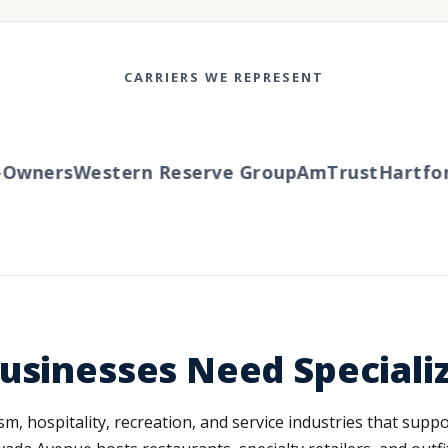
CARRIERS WE REPRESENT
wners
Western Reserve Group
AmTrust
Hartford
usinesses Need Special
m, hospitality, recreation, and service industries that suppo