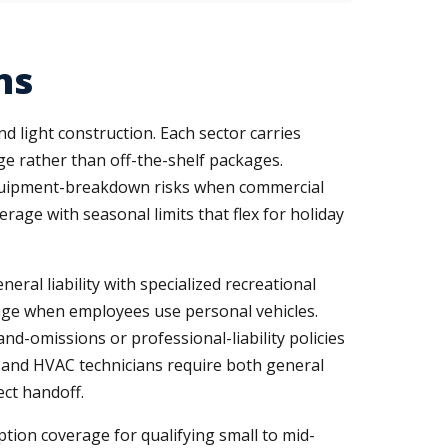
ns
nd light construction. Each sector carries
ge rather than off-the-shelf packages.
d equipment-breakdown risks when commercial
rage with seasonal limits that flex for holiday
ral liability with specialized recreational
ge when employees use personal vehicles.
nd-omissions or professional-liability policies
s, and HVAC technicians require both general
ect handoff.
ption coverage for qualifying small to mid-