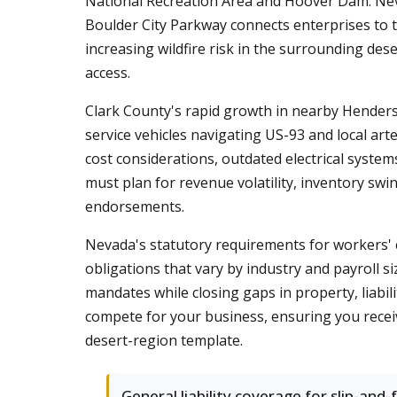
National Recreation Area and Hoover Dam. Nevad
Boulder City Parkway connects enterprises to 
increasing wildfire risk in the surrounding des
access.
Clark County's rapid growth in nearby Henderson
service vehicles navigating US-93 and local art
cost considerations, outdated electrical syst
must plan for revenue volatility, inventory swi
endorsements.
Nevada's statutory requirements for workers' 
obligations that vary by industry and payroll 
mandates while closing gaps in property, liabi
compete for your business, ensuring you receive
desert-region template.
General liability coverage for slip-and-f