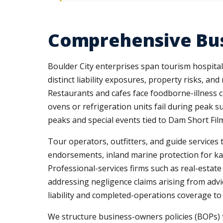
Comprehensive Bus
Boulder City enterprises span tourism hospitalit
distinct liability exposures, property risks, 
Restaurants and cafes face foodborne-illness c
ovens or refrigeration units fail during peak s
peaks and special events tied to Dam Short Fil
Tour operators, outfitters, and guide services 
endorsements, inland marine protection for k
Professional-services firms such as real-estate
addressing negligence claims arising from advic
liability and completed-operations coverage to
We structure business-owners policies (BOPs) th