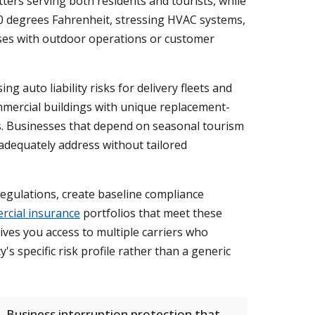
ters serving both residents and tourists, while
0 degrees Fahrenheit, stressing HVAC systems,
esses with outdoor operations or customer
 auto liability risks for delivery fleets and
commercial buildings with unique replacement-
s. Businesses that depend on seasonal tourism
 adequately address without tailored
egulations, create baseline compliance
cial insurance
portfolios that meet these
ives you access to multiple carriers who
s specific risk profile rather than a generic
Business interruption protection that