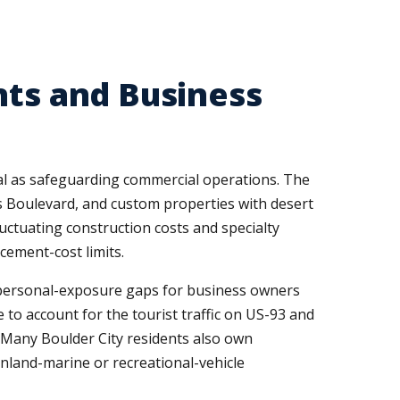
nts and Business
cal as safeguarding commercial operations. The
s Boulevard, and custom properties with desert
uctuating construction costs and specialty
acement-cost limits.
nt personal-exposure gaps for business owners
to account for the tourist traffic on US-93 and
. Many Boulder City residents also own
inland-marine or recreational-vehicle