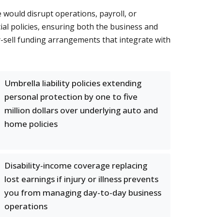
would disrupt operations, payroll, or
l policies, ensuring both the business and
uy-sell funding arrangements that integrate with
Umbrella liability policies extending
personal protection by one to five
million dollars over underlying auto and
home policies
Disability-income coverage replacing
lost earnings if injury or illness prevents
you from managing day-to-day business
operations