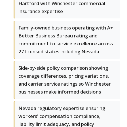
Hartford with Winchester commercial
insurance expertise
Family-owned business operating with A+
Better Business Bureau rating and
commitment to service excellence across
27 licensed states including Nevada
Side-by-side policy comparison showing
coverage differences, pricing variations,
and carrier service ratings so Winchester
businesses make informed decisions
Nevada regulatory expertise ensuring
workers' compensation compliance,
liability limit adequacy, and policy