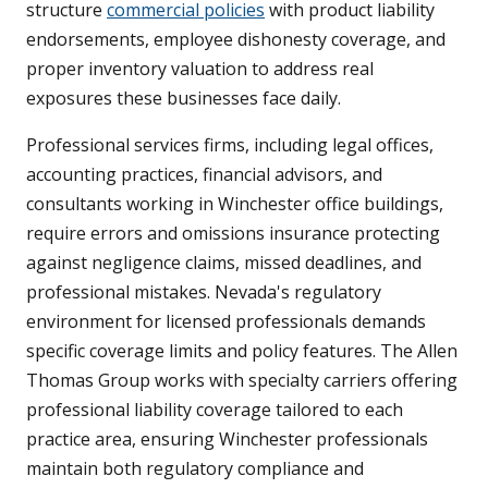
structure
commercial policies
with product liability
endorsements, employee dishonesty coverage, and
proper inventory valuation to address real
exposures these businesses face daily.
Professional services firms, including legal offices,
accounting practices, financial advisors, and
consultants working in Winchester office buildings,
require errors and omissions insurance protecting
against negligence claims, missed deadlines, and
professional mistakes. Nevada's regulatory
environment for licensed professionals demands
specific coverage limits and policy features. The Allen
Thomas Group works with specialty carriers offering
professional liability coverage tailored to each
practice area, ensuring Winchester professionals
maintain both regulatory compliance and