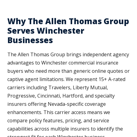
Why The Allen Thomas Group
Serves Winchester
Businesses
The Allen Thomas Group brings independent agency
advantages to Winchester commercial insurance
buyers who need more than generic online quotes or
captive agent limitations. We represent 15+ A-rated
carriers including Travelers, Liberty Mutual,
Progressive, Cincinnati, Hartford, and specialty
insurers offering Nevada-specific coverage
enhancements. This carrier access means we
compare policy features, pricing, and service
capabilities across multiple insurers to identify the