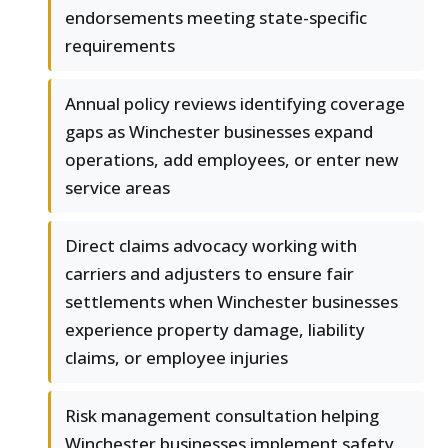
endorsements meeting state-specific
requirements
Annual policy reviews identifying coverage
gaps as Winchester businesses expand
operations, add employees, or enter new
service areas
Direct claims advocacy working with
carriers and adjusters to ensure fair
settlements when Winchester businesses
experience property damage, liability
claims, or employee injuries
Risk management consultation helping
Winchester businesses implement safety