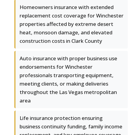
Homeowners insurance with extended
replacement cost coverage for Winchester
properties affected by extreme desert
heat, monsoon damage, and elevated
construction costs in Clark County
Auto insurance with proper business use
endorsements for Winchester
professionals transporting equipment,
meeting clients, or making deliveries
throughout the Las Vegas metropolitan
area
Life insurance protection ensuring
business continuity funding, family income
replacement, and key employee coverage