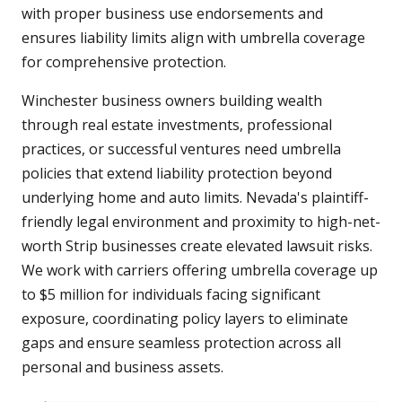
with proper business use endorsements and
ensures liability limits align with umbrella coverage
for comprehensive protection.
Winchester business owners building wealth
through real estate investments, professional
practices, or successful ventures need umbrella
policies that extend liability protection beyond
underlying home and auto limits. Nevada's plaintiff-
friendly legal environment and proximity to high-net-
worth Strip businesses create elevated lawsuit risks.
We work with carriers offering umbrella coverage up
to $5 million for individuals facing significant
exposure, coordinating policy layers to eliminate
gaps and ensure seamless protection across all
personal and business assets.