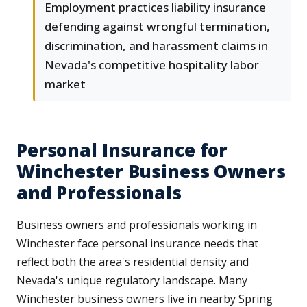
Employment practices liability insurance
defending against wrongful termination,
discrimination, and harassment claims in
Nevada's competitive hospitality labor
market
Personal Insurance for
Winchester Business Owners
and Professionals
Business owners and professionals working in
Winchester face personal insurance needs that
reflect both the area's residential density and
Nevada's unique regulatory landscape. Many
Winchester business owners live in nearby Spring