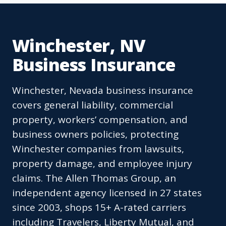
Winchester, NV
Business Insurance
Winchester, Nevada business insurance
covers general liability, commercial
property, workers’ compensation, and
business owners policies, protecting
Winchester companies from lawsuits,
property damage, and employee injury
claims. The Allen Thomas Group, an
independent agency licensed in 27 states
since 2003, shops 15+ A-rated carriers
including Travelers, Liberty Mutual, and