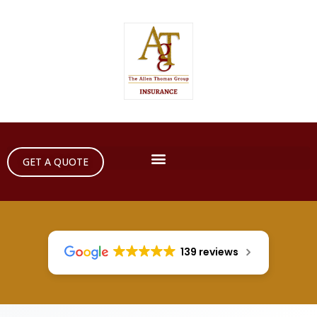
GET A QUOTE
139 reviews