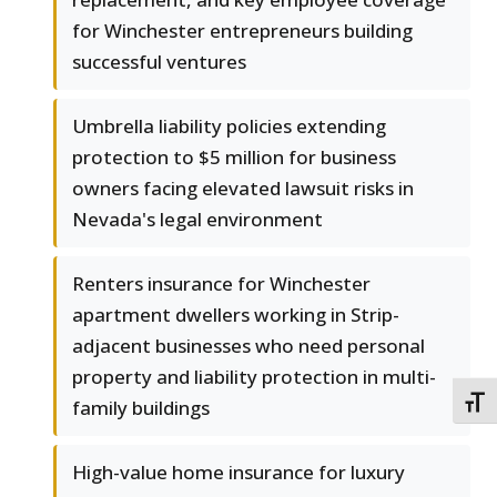
for Winchester entrepreneurs building
successful ventures
Umbrella liability policies extending
protection to $5 million for business
owners facing elevated lawsuit risks in
Nevada's legal environment
Renters insurance for Winchester
apartment dwellers working in Strip-
adjacent businesses who need personal
property and liability protection in multi-
TOGG
family buildings
High-value home insurance for luxury