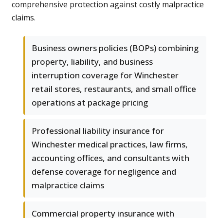
comprehensive protection against costly malpractice
claims.
Business owners policies (BOPs) combining
property, liability, and business
interruption coverage for Winchester
retail stores, restaurants, and small office
operations at package pricing
Professional liability insurance for
Winchester medical practices, law firms,
accounting offices, and consultants with
defense coverage for negligence and
malpractice claims
Commercial property insurance with