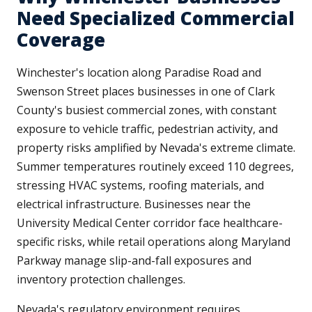
Need Specialized Commercial
Coverage
Winchester's location along Paradise Road and
Swenson Street places businesses in one of Clark
County's busiest commercial zones, with constant
exposure to vehicle traffic, pedestrian activity, and
property risks amplified by Nevada's extreme climate.
Summer temperatures routinely exceed 110 degrees,
stressing HVAC systems, roofing materials, and
electrical infrastructure. Businesses near the
University Medical Center corridor face healthcare-
specific risks, while retail operations along Maryland
Parkway manage slip-and-fall exposures and
inventory protection challenges.
Nevada's regulatory environment requires