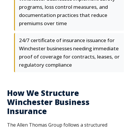
programs, loss control measures, and
documentation practices that reduce
premiums over time
24/7 certificate of insurance issuance for
Winchester businesses needing immediate
proof of coverage for contracts, leases, or
regulatory compliance
How We Structure
Winchester Business
Insurance
The Allen Thomas Group follows a structured