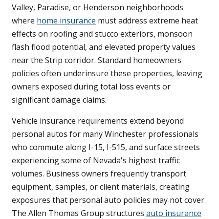
Valley, Paradise, or Henderson neighborhoods
where
home insurance
must address extreme heat
effects on roofing and stucco exteriors, monsoon
flash flood potential, and elevated property values
near the Strip corridor. Standard homeowners
policies often underinsure these properties, leaving
owners exposed during total loss events or
significant damage claims.
Vehicle insurance requirements extend beyond
personal autos for many Winchester professionals
who commute along I-15, I-515, and surface streets
experiencing some of Nevada's highest traffic
volumes. Business owners frequently transport
equipment, samples, or client materials, creating
exposures that personal auto policies may not cover.
The Allen Thomas Group structures
auto insurance