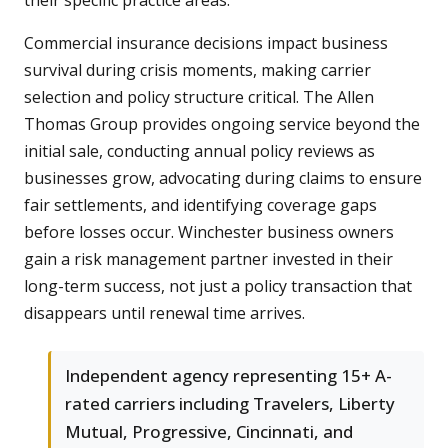
their specific practice areas.
Commercial insurance decisions impact business
survival during crisis moments, making carrier
selection and policy structure critical. The Allen
Thomas Group provides ongoing service beyond the
initial sale, conducting annual policy reviews as
businesses grow, advocating during claims to ensure
fair settlements, and identifying coverage gaps
before losses occur. Winchester business owners
gain a risk management partner invested in their
long-term success, not just a policy transaction that
disappears until renewal time arrives.
Independent agency representing 15+ A-
rated carriers including Travelers, Liberty
Mutual, Progressive, Cincinnati, and