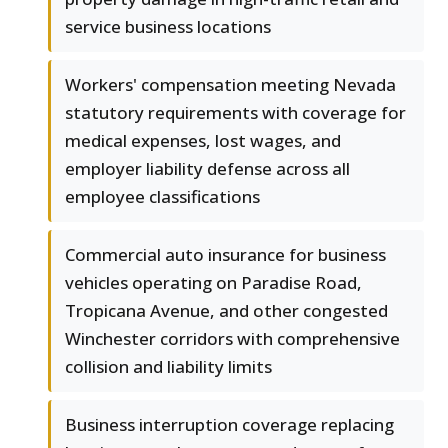
service business locations
Workers' compensation meeting Nevada
statutory requirements with coverage for
medical expenses, lost wages, and
employer liability defense across all
employee classifications
Commercial auto insurance for business
vehicles operating on Paradise Road,
Tropicana Avenue, and other congested
Winchester corridors with comprehensive
collision and liability limits
Business interruption coverage replacing