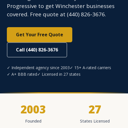
Progressive to get Winchester businesses
covered. Free quote at (440) 826-3676.
Get Your Free Quote
Call (440) 826-3676
✓ Independent agency since 2003
✓ 15+ A-rated carriers
✓ A+ BBB rated
✓ Licensed in 27 states
2003
27
Founded
States Licensed