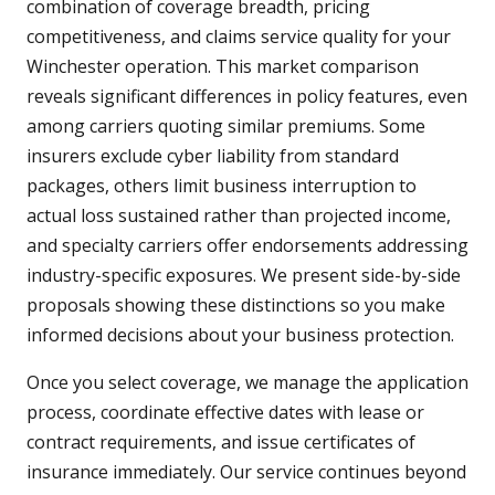
combination of coverage breadth, pricing
competitiveness, and claims service quality for your
Winchester operation. This market comparison
reveals significant differences in policy features, even
among carriers quoting similar premiums. Some
insurers exclude cyber liability from standard
packages, others limit business interruption to
actual loss sustained rather than projected income,
and specialty carriers offer endorsements addressing
industry-specific exposures. We present side-by-side
proposals showing these distinctions so you make
informed decisions about your business protection.
Once you select coverage, we manage the application
process, coordinate effective dates with lease or
contract requirements, and issue certificates of
insurance immediately. Our service continues beyond