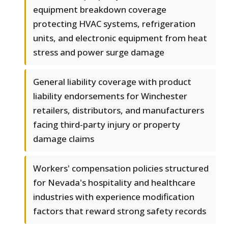
equipment breakdown coverage
protecting HVAC systems, refrigeration
units, and electronic equipment from heat
stress and power surge damage
General liability coverage with product
liability endorsements for Winchester
retailers, distributors, and manufacturers
facing third-party injury or property
damage claims
Workers' compensation policies structured
for Nevada's hospitality and healthcare
industries with experience modification
factors that reward strong safety records