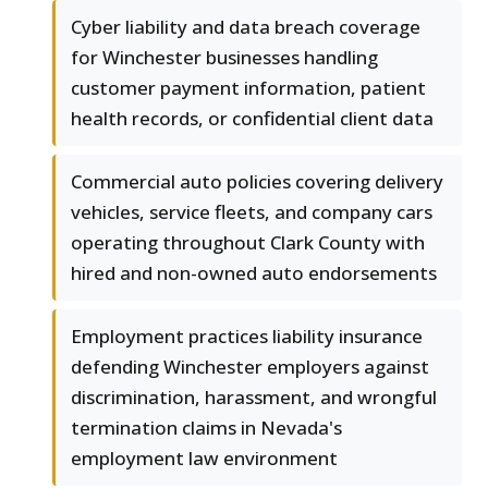
Cyber liability and data breach coverage
for Winchester businesses handling
customer payment information, patient
health records, or confidential client data
Commercial auto policies covering delivery
vehicles, service fleets, and company cars
operating throughout Clark County with
hired and non-owned auto endorsements
Employment practices liability insurance
defending Winchester employers against
discrimination, harassment, and wrongful
termination claims in Nevada's
employment law environment