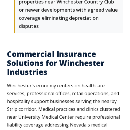
properties near Winchester Country Club
or newer developments with agreed value
coverage eliminating depreciation
disputes
Commercial Insurance
Solutions for Winchester
Industries
Winchester's economy centers on healthcare
services, professional offices, retail operations, and
hospitality support businesses serving the nearby
Strip corridor. Medical practices and clinics clustered
near University Medical Center require professional
liability coverage addressing Nevada's medical