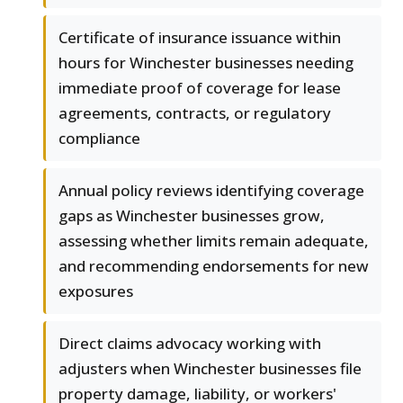
Certificate of insurance issuance within
hours for Winchester businesses needing
immediate proof of coverage for lease
agreements, contracts, or regulatory
compliance
Annual policy reviews identifying coverage
gaps as Winchester businesses grow,
assessing whether limits remain adequate,
and recommending endorsements for new
exposures
Direct claims advocacy working with
adjusters when Winchester businesses file
property damage, liability, or workers'