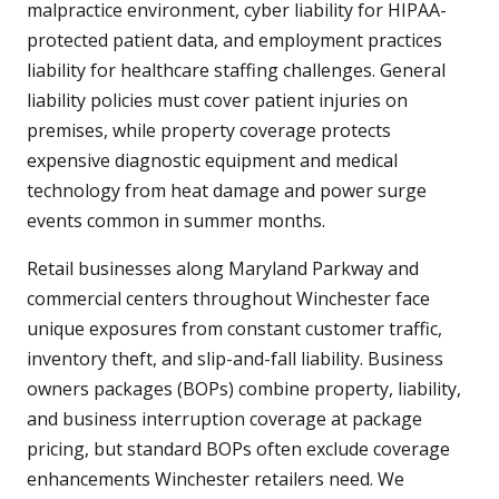
malpractice environment, cyber liability for HIPAA-
protected patient data, and employment practices
liability for healthcare staffing challenges. General
liability policies must cover patient injuries on
premises, while property coverage protects
expensive diagnostic equipment and medical
technology from heat damage and power surge
events common in summer months.
Retail businesses along Maryland Parkway and
commercial centers throughout Winchester face
unique exposures from constant customer traffic,
inventory theft, and slip-and-fall liability. Business
owners packages (BOPs) combine property, liability,
and business interruption coverage at package
pricing, but standard BOPs often exclude coverage
enhancements Winchester retailers need. We