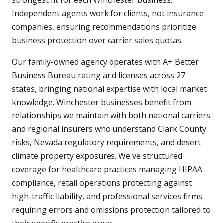
strongest fit for each Winchester business.
Independent agents work for clients, not insurance
companies, ensuring recommendations prioritize
business protection over carrier sales quotas.
Our family-owned agency operates with A+ Better
Business Bureau rating and licenses across 27
states, bringing national expertise with local market
knowledge. Winchester businesses benefit from
relationships we maintain with both national carriers
and regional insurers who understand Clark County
risks, Nevada regulatory requirements, and desert
climate property exposures. We've structured
coverage for healthcare practices managing HIPAA
compliance, retail operations protecting against
high-traffic liability, and professional services firms
requiring errors and omissions protection tailored to