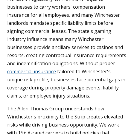
businesses to carry workers' compensation
insurance for all employees, and many Winchester
landlords mandate specific liability limits before
signing commercial leases. The state's gaming
industry influence means many Winchester
businesses provide ancillary services to casinos and
resorts, creating contractual insurance requirements
and indemnification obligations. Without proper
commercial insurance
tailored to Winchester's
unique risk profile, businesses face potential gaps in
coverage during property damage events, liability
claims, or employee injury situations.
The Allen Thomas Group understands how
Winchester's proximity to the Strip creates elevated
risks while driving business opportunity. We work
with 15+ A-rated carriers to build policies that