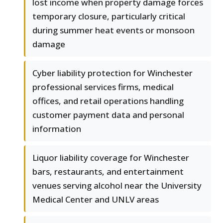
lost income when property damage forces
temporary closure, particularly critical
during summer heat events or monsoon
damage
Cyber liability protection for Winchester
professional services firms, medical
offices, and retail operations handling
customer payment data and personal
information
Liquor liability coverage for Winchester
bars, restaurants, and entertainment
venues serving alcohol near the University
Medical Center and UNLV areas