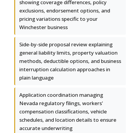
showing coverage differences, policy
exclusions, endorsement options, and
pricing variations specific to your
Winchester business
Side-by-side proposal review explaining
general liability limits, property valuation
methods, deductible options, and business
interruption calculation approaches in
plain language
Application coordination managing
Nevada regulatory filings, workers'
compensation classifications, vehicle
schedules, and location details to ensure
accurate underwriting