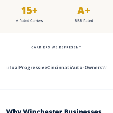
15+
A+
A-Rated Carriers
BBB Rated
CARRIERS WE REPRESENT
Mutual
Progressive
Cincinnati
Auto-Owners
Wester
Why Winchester Businesses