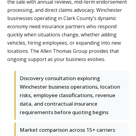
the sale with annual reviews, mid-term endorsement
processing, and direct claims advocacy. Winchester
businesses operating in Clark County's dynamic
economy need insurance partners who respond
quickly when situations change, whether adding
vehicles, hiring employees, or expanding into new
locations. The Allen Thomas Group provides that
ongoing support as your business evolves.
Discovery consultation exploring
Winchester business operations, location
risks, employee classifications, revenue
data, and contractual insurance
requirements before quoting begins
Market comparison across 15+ carriers