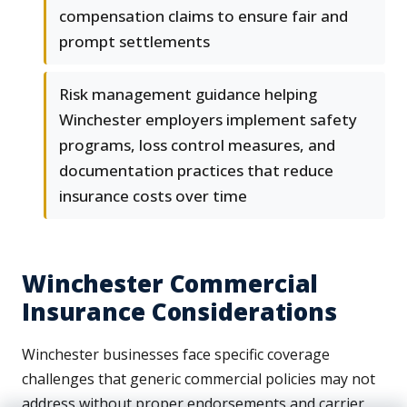
compensation claims to ensure fair and
prompt settlements
Risk management guidance helping
Winchester employers implement safety
programs, loss control measures, and
documentation practices that reduce
insurance costs over time
Winchester Commercial
Insurance Considerations
Winchester businesses face specific coverage
challenges that generic commercial policies may not
address without proper endorsements and carrier