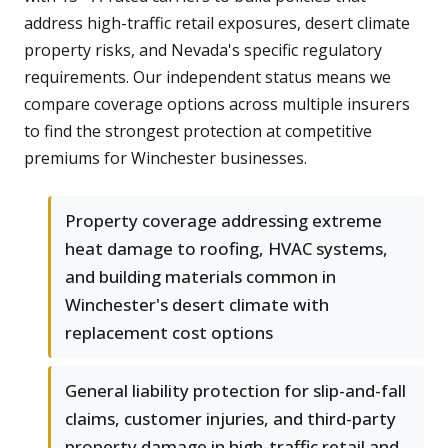
address high-traffic retail exposures, desert climate
property risks, and Nevada's specific regulatory
requirements. Our independent status means we
compare coverage options across multiple insurers
to find the strongest protection at competitive
premiums for Winchester businesses.
Property coverage addressing extreme
heat damage to roofing, HVAC systems,
and building materials common in
Winchester's desert climate with
replacement cost options
General liability protection for slip-and-fall
claims, customer injuries, and third-party
property damage in high-traffic retail and