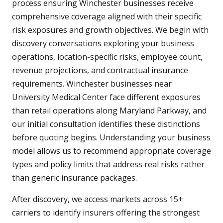
process ensuring Winchester businesses receive
comprehensive coverage aligned with their specific
risk exposures and growth objectives. We begin with
discovery conversations exploring your business
operations, location-specific risks, employee count,
revenue projections, and contractual insurance
requirements. Winchester businesses near
University Medical Center face different exposures
than retail operations along Maryland Parkway, and
our initial consultation identifies these distinctions
before quoting begins. Understanding your business
model allows us to recommend appropriate coverage
types and policy limits that address real risks rather
than generic insurance packages.
After discovery, we access markets across 15+
carriers to identify insurers offering the strongest