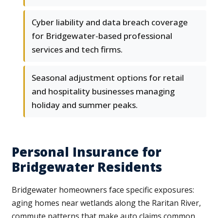
Cyber liability and data breach coverage
for Bridgewater-based professional
services and tech firms.
Seasonal adjustment options for retail
and hospitality businesses managing
holiday and summer peaks.
Personal Insurance for
Bridgewater Residents
Bridgewater homeowners face specific exposures:
aging homes near wetlands along the Raritan River,
commute patterns that make auto claims common,