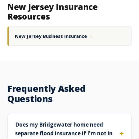
New Jersey Insurance
Resources
New Jersey Business Insurance
→
Frequently Asked
Questions
Does my Bridgewater home need
separate flood insurance if I'm not in