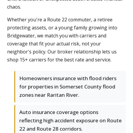
chaos.
Whether you're a Route 22 commuter, a retiree
protecting assets, or a young family growing into
Bridgewater, we match you with carriers and
coverage that fit your actual risk, not your
neighbor's policy. Our broker relationship lets us
shop 15+ carriers for the best rate and service.
Homeowners insurance with flood riders
for properties in Somerset County flood
zones near Raritan River.
Auto insurance coverage options
reflecting high accident exposure on Route
22 and Route 28 corridors.