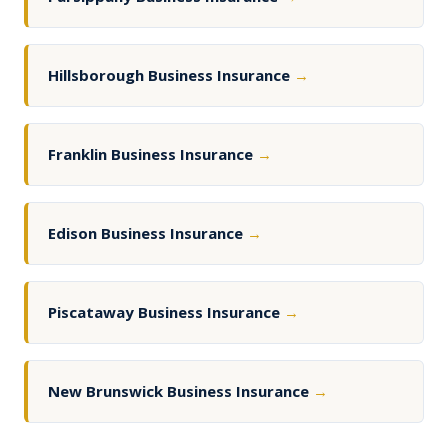
Hillsborough Business Insurance
→
Franklin Business Insurance
→
Edison Business Insurance
→
Piscataway Business Insurance
→
New Brunswick Business Insurance
→