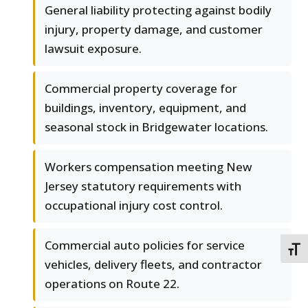
General liability protecting against bodily
injury, property damage, and customer
lawsuit exposure.
Commercial property coverage for
buildings, inventory, equipment, and
seasonal stock in Bridgewater locations.
Workers compensation meeting New
Jersey statutory requirements with
occupational injury cost control.
Commercial auto policies for service
TOGG
vehicles, delivery fleets, and contractor
operations on Route 22.