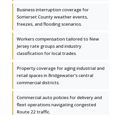
Business interruption coverage for
Somerset County weather events,
freezes, and flooding scenarios.
Workers compensation tailored to New
Jersey rate groups and industry
classification for local trades.
Property coverage for aging industrial and
retail spaces in Bridgewater's central
commercial districts.
Commercial auto policies for delivery and
fleet operations navigating congested
Route 22 traffic.