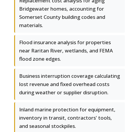
Replacement cost analysis for aging
Bridgewater homes, accounting for
Somerset County building codes and
materials.
Flood insurance analysis for properties
near Raritan River, wetlands, and FEMA
flood zone edges.
Business interruption coverage calculating
lost revenue and fixed overhead costs
during weather or supplier disruption.
Inland marine protection for equipment,
inventory in transit, contractors' tools,
and seasonal stockpiles.