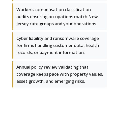
Workers compensation classification
audits ensuring occupations match New
Jersey rate groups and your operations.
Cyber liability and ransomware coverage
for firms handling customer data, health
records, or payment information.
Annual policy review validating that
coverage keeps pace with property values,
asset growth, and emerging risks.