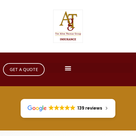
GET A QUOTE
139 reviews