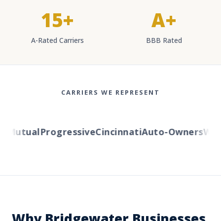
15+
A+
A-Rated Carriers
BBB Rated
CARRIERS WE REPRESENT
Mutual
Progressive
Cincinnati
Auto-Owners
Weste
Why Bridgewater Businesses