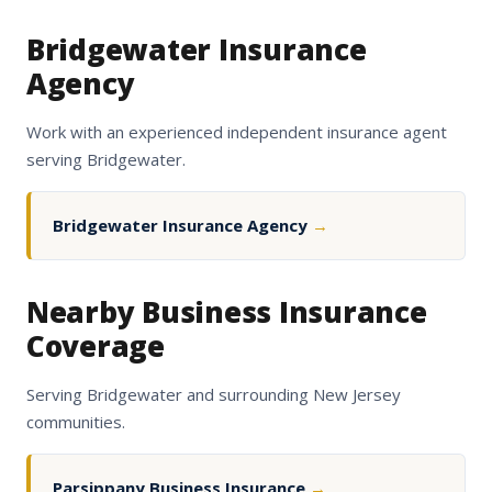
Bridgewater Insurance
Agency
Work with an experienced independent insurance agent
serving Bridgewater.
Bridgewater Insurance Agency
→
Nearby Business Insurance
Coverage
Serving Bridgewater and surrounding New Jersey
communities.
Parsippany Business Insurance
→