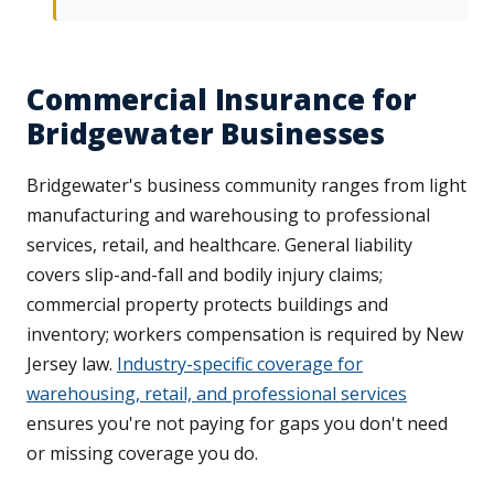
Commercial Insurance for
Bridgewater Businesses
Bridgewater's business community ranges from light
manufacturing and warehousing to professional
services, retail, and healthcare. General liability
covers slip-and-fall and bodily injury claims;
commercial property protects buildings and
inventory; workers compensation is required by New
Jersey law.
Industry-specific coverage for
warehousing, retail, and professional services
ensures you're not paying for gaps you don't need
or missing coverage you do.