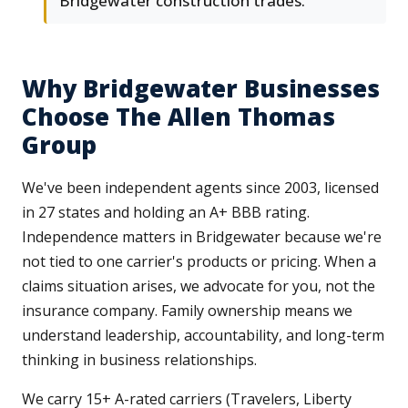
Bridgewater construction trades.
Why Bridgewater Businesses
Choose The Allen Thomas
Group
We've been independent agents since 2003, licensed
in 27 states and holding an A+ BBB rating.
Independence matters in Bridgewater because we're
not tied to one carrier's products or pricing. When a
claims situation arises, we advocate for you, not the
insurance company. Family ownership means we
understand leadership, accountability, and long-term
thinking in business relationships.
We carry 15+ A-rated carriers (Travelers, Liberty