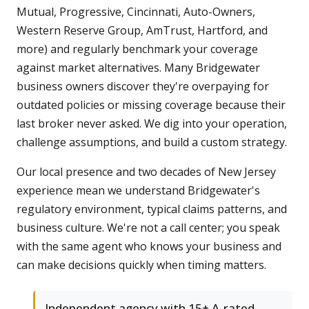
Mutual, Progressive, Cincinnati, Auto-Owners,
Western Reserve Group, AmTrust, Hartford, and
more) and regularly benchmark your coverage
against market alternatives. Many Bridgewater
business owners discover they're overpaying for
outdated policies or missing coverage because their
last broker never asked. We dig into your operation,
challenge assumptions, and build a custom strategy.
Our local presence and two decades of New Jersey
experience mean we understand Bridgewater's
regulatory environment, typical claims patterns, and
business culture. We're not a call center; you speak
with the same agent who knows your business and
can make decisions quickly when timing matters.
Independent agency with 15+ A-rated