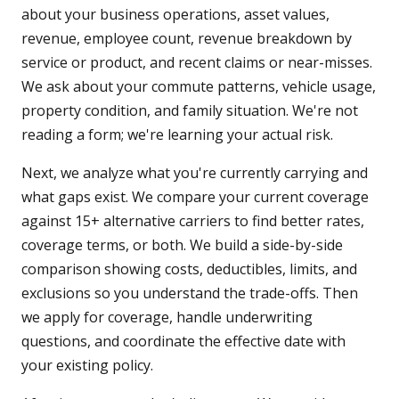
about your business operations, asset values,
revenue, employee count, revenue breakdown by
service or product, and recent claims or near-misses.
We ask about your commute patterns, vehicle usage,
property condition, and family situation. We're not
reading a form; we're learning your actual risk.
Next, we analyze what you're currently carrying and
what gaps exist. We compare your current coverage
against 15+ alternative carriers to find better rates,
coverage terms, or both. We build a side-by-side
comparison showing costs, deductibles, limits, and
exclusions so you understand the trade-offs. Then
we apply for coverage, handle underwriting
questions, and coordinate the effective date with
your existing policy.