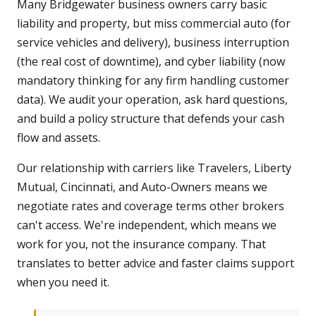
Many Bridgewater business owners carry basic
liability and property, but miss commercial auto (for
service vehicles and delivery), business interruption
(the real cost of downtime), and cyber liability (now
mandatory thinking for any firm handling customer
data). We audit your operation, ask hard questions,
and build a policy structure that defends your cash
flow and assets.
Our relationship with carriers like Travelers, Liberty
Mutual, Cincinnati, and Auto-Owners means we
negotiate rates and coverage terms other brokers
can't access. We're independent, which means we
work for you, not the insurance company. That
translates to better advice and faster claims support
when you need it.