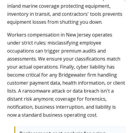
inland marine coverage protecting equipment,
inventory in transit, and contractors' tools prevents
equipment losses from shutting you down.
Workers compensation in New Jersey operates
under strict rules; misclassifying employee
occupations can trigger premium audits and
assessments. We ensure your classifications match
your actual operations. Finally, cyber liability has
become critical for any Bridgewater firm handling
customer payment data, health information, or client
lists. A ransomware attack or data breach isn't a
distant risk anymore; coverage for forensics,
notification, business interruption, and liability is
now a standard business operating cost.