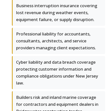
Business interruption insurance covering
lost revenue during weather events,
equipment failure, or supply disruption.
Professional liability for accountants,
consultants, architects, and service
providers managing client expectations.
Cyber liability and data breach coverage
protecting customer information and
compliance obligations under New Jersey
law.
Builders risk and inland marine coverage
for contractors and equipment dealers in