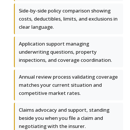
Side-by-side policy comparison showing
costs, deductibles, limits, and exclusions in
clear language.
Application support managing
underwriting questions, property
inspections, and coverage coordination.
Annual review process validating coverage
matches your current situation and
competitive market rates.
Claims advocacy and support, standing
beside you when you file a claim and
negotiating with the insurer.