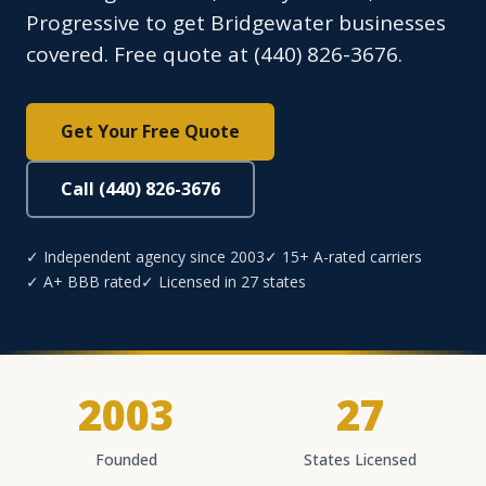
Progressive to get Bridgewater businesses
covered. Free quote at (440) 826-3676.
Get Your Free Quote
Call (440) 826-3676
✓ Independent agency since 2003
✓ 15+ A-rated carriers
✓ A+ BBB rated
✓ Licensed in 27 states
2003
27
Founded
States Licensed