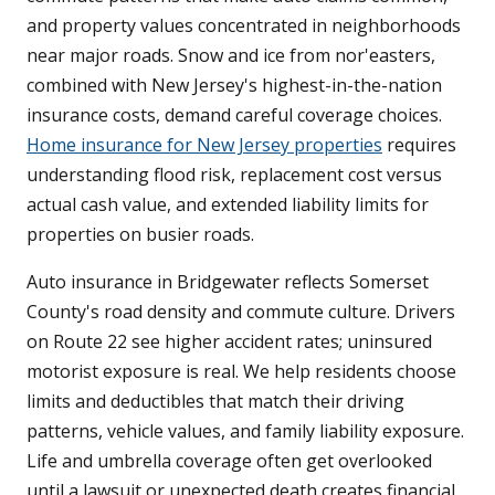
and property values concentrated in neighborhoods
near major roads. Snow and ice from nor'easters,
combined with New Jersey's highest-in-the-nation
insurance costs, demand careful coverage choices.
Home insurance for New Jersey properties
requires
understanding flood risk, replacement cost versus
actual cash value, and extended liability limits for
properties on busier roads.
Auto insurance in Bridgewater reflects Somerset
County's road density and commute culture. Drivers
on Route 22 see higher accident rates; uninsured
motorist exposure is real. We help residents choose
limits and deductibles that match their driving
patterns, vehicle values, and family liability exposure.
Life and umbrella coverage often get overlooked
until a lawsuit or unexpected death creates financial