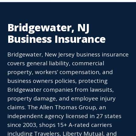
Bridgewater, NJ
Business Insurance
Bridgewater, New Jersey business insurance
covers general liability, commercial
property, workers’ compensation, and
business owners policies, protecting
Bridgewater companies from lawsuits,
property damage, and employee injury
claims. The Allen Thomas Group, an
independent agency licensed in 27 states
since 2003, shops 15+ A-rated carriers
including Travelers, Liberty Mutual, and