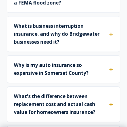
a FEMA flood zone?
What is business interruption
insurance, and why do Bridgewater
businesses need it?
Why is my auto insurance so
expensive in Somerset County?
What's the difference between
replacement cost and actual cash
value for homeowners insurance?