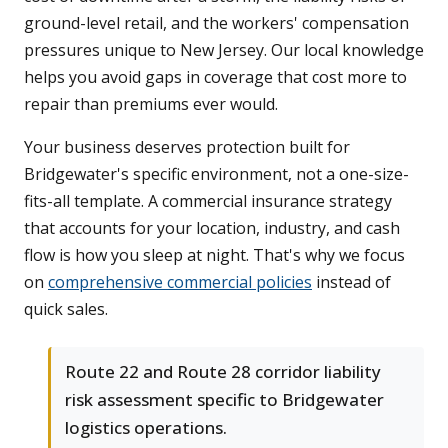
ground-level retail, and the workers' compensation
pressures unique to New Jersey. Our local knowledge
helps you avoid gaps in coverage that cost more to
repair than premiums ever would.
Your business deserves protection built for
Bridgewater's specific environment, not a one-size-
fits-all template. A commercial insurance strategy
that accounts for your location, industry, and cash
flow is how you sleep at night. That's why we focus
on
comprehensive commercial policies
instead of
quick sales.
Route 22 and Route 28 corridor liability
risk assessment specific to Bridgewater
logistics operations.