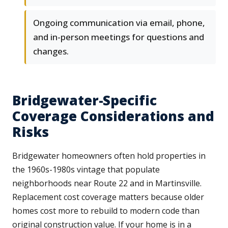
Ongoing communication via email, phone,
and in-person meetings for questions and
changes.
Bridgewater-Specific
Coverage Considerations and
Risks
Bridgewater homeowners often hold properties in
the 1960s-1980s vintage that populate
neighborhoods near Route 22 and in Martinsville.
Replacement cost coverage matters because older
homes cost more to rebuild to modern code than
original construction value. If your home is in a