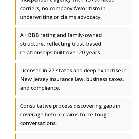
carriers, no company favoritism in
underwriting or claims advocacy.
A+ BBB rating and family-owned
structure, reflecting trust-based
relationships built over 20 years.
Licensed in 27 states and deep expertise in
New Jersey insurance law, business taxes,
and compliance.
Consultative process discovering gaps in
coverage before claims force tough
conversations.