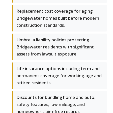
Replacement cost coverage for aging
Bridgewater homes built before modern
construction standards.
Umbrella liability policies protecting
Bridgewater residents with significant
assets from lawsuit exposure.
Life insurance options including term and
permanent coverage for working-age and
retired residents.
Discounts for bundling home and auto,
safety features, low mileage, and
homeowner claim-free records.