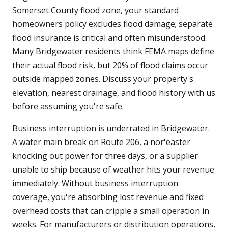
Somerset County flood zone, your standard
homeowners policy excludes flood damage; separate
flood insurance is critical and often misunderstood.
Many Bridgewater residents think FEMA maps define
their actual flood risk, but 20% of flood claims occur
outside mapped zones. Discuss your property's
elevation, nearest drainage, and flood history with us
before assuming you're safe.
Business interruption is underrated in Bridgewater.
A water main break on Route 206, a nor'easter
knocking out power for three days, or a supplier
unable to ship because of weather hits your revenue
immediately. Without business interruption
coverage, you're absorbing lost revenue and fixed
overhead costs that can cripple a small operation in
weeks. For manufacturers or distribution operations,