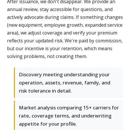
After issuance, we don't disappear. We provide an
annual review, stay accessible for questions, and
actively advocate during claims. If something changes
(new equipment, employee growth, expanded service
area), we adjust coverage and verify your premium
reflects your updated risk. We're paid by commission,
but our incentive is your retention, which means
solving problems, not creating them.
Discovery meeting understanding your
operation, assets, revenue, family, and
risk tolerance in detail.
Market analysis comparing 15+ carriers for
rate, coverage terms, and underwriting
appetite for your profile.