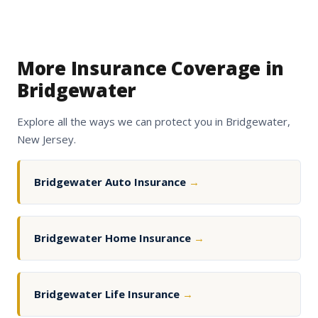
More Insurance Coverage in
Bridgewater
Explore all the ways we can protect you in Bridgewater,
New Jersey.
Bridgewater Auto Insurance
→
Bridgewater Home Insurance
→
Bridgewater Life Insurance
→