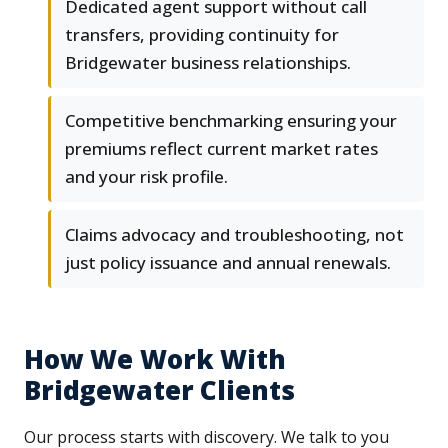
Dedicated agent support without call
transfers, providing continuity for
Bridgewater business relationships.
Competitive benchmarking ensuring your
premiums reflect current market rates
and your risk profile.
Claims advocacy and troubleshooting, not
just policy issuance and annual renewals.
How We Work With
Bridgewater Clients
Our process starts with discovery. We talk to you