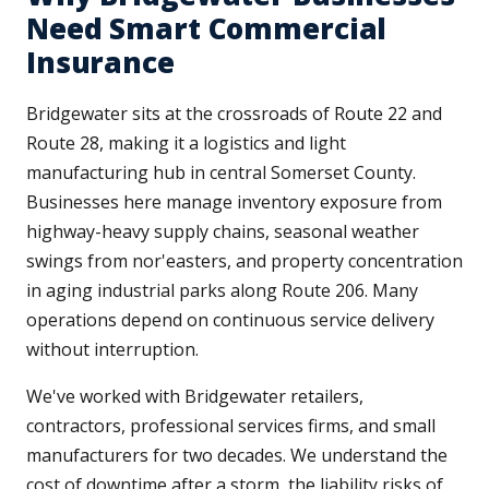
Need Smart Commercial
Insurance
Bridgewater sits at the crossroads of Route 22 and
Route 28, making it a logistics and light
manufacturing hub in central Somerset County.
Businesses here manage inventory exposure from
highway-heavy supply chains, seasonal weather
swings from nor'easters, and property concentration
in aging industrial parks along Route 206. Many
operations depend on continuous service delivery
without interruption.
We've worked with Bridgewater retailers,
contractors, professional services firms, and small
manufacturers for two decades. We understand the
cost of downtime after a storm, the liability risks of