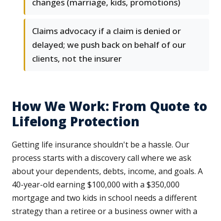
changes (marriage, kids, promotions)
Claims advocacy if a claim is denied or
delayed; we push back on behalf of our
clients, not the insurer
How We Work: From Quote to
Lifelong Protection
Getting life insurance shouldn't be a hassle. Our
process starts with a discovery call where we ask
about your dependents, debts, income, and goals. A
40-year-old earning $100,000 with a $350,000
mortgage and two kids in school needs a different
strategy than a retiree or a business owner with a