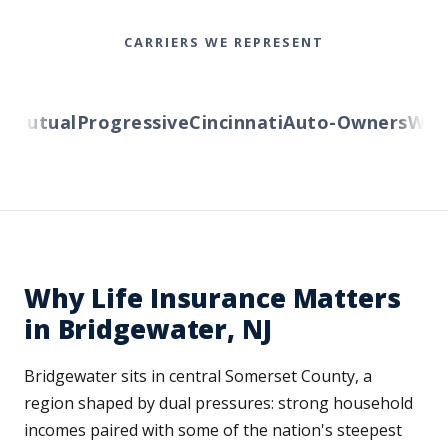
CARRIERS WE REPRESENT
utual
Progressive
Cincinnati
Auto-Owners
Wester
Why Life Insurance Matters
in Bridgewater, NJ
Bridgewater sits in central Somerset County, a
region shaped by dual pressures: strong household
incomes paired with some of the nation's steepest