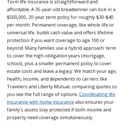
Term life insurance is straightforward and
affordable. A 35-year-old breadwinner can lock in a
$500,000, 20-year term policy for roughly $30-$40
per month. Permanent coverage, like whole life or
universal life, builds cash value and offers lifetime
protection if you want coverage to age 100 or
beyond. Many families use a hybrid approach: term
to cover the high-obligation years (mortgage,
school), plus a smaller permanent policy to cover
estate costs and leave a legacy. We match your age,
health, income, and dependents to carriers like
Travelers and Liberty Mutual, comparing quotes so
you see the full range of options.
Coordinating life
insurance with home insurance
also ensures your
family's assets stay protected if both income and
property need coverage simultaneously.