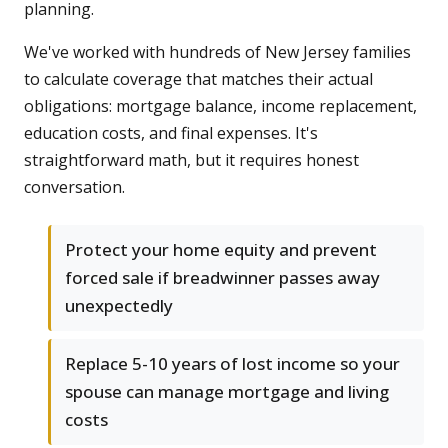
planning.
We've worked with hundreds of New Jersey families
to calculate coverage that matches their actual
obligations: mortgage balance, income replacement,
education costs, and final expenses. It's
straightforward math, but it requires honest
conversation.
Protect your home equity and prevent
forced sale if breadwinner passes away
unexpectedly
Replace 5-10 years of lost income so your
spouse can manage mortgage and living
costs