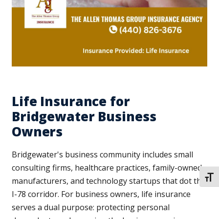
Life Insurance for
Bridgewater Business
Owners
Bridgewater's business community includes small
consulting firms, healthcare practices, family-owned
TOGG
manufacturers, and technology startups that dot the
I-78 corridor. For business owners, life insurance
serves a dual purpose: protecting personal