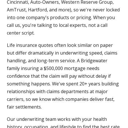
Cincinnati, Auto-Owners, Western Reserve Group,
AmTrust, Hartford, and more), so we're never locked
into one company's products or pricing. When you
call us, you're talking to local experts, not a call
center script.
Life insurance quotes often look similar on paper
but differ dramatically in underwriting speed, claims
handling, and long-term service. A Bridgewater
family insuring a $500,000 mortgage needs
confidence that the claim will pay without delay if
something happens. We've spent 20+ years building
relationships with claims departments at major
carriers, so we know which companies deliver fast,
fair settlements.
Our underwriting team works with your health
history, occupation, and lifestyle to find the best rate.