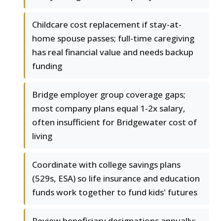
Childcare cost replacement if stay-at-
home spouse passes; full-time caregiving
has real financial value and needs backup
funding
Bridge employer group coverage gaps;
most company plans equal 1-2x salary,
often insufficient for Bridgewater cost of
living
Coordinate with college savings plans
(529s, ESA) so life insurance and education
funds work together to fund kids' futures
Review beneficiary designations annually;