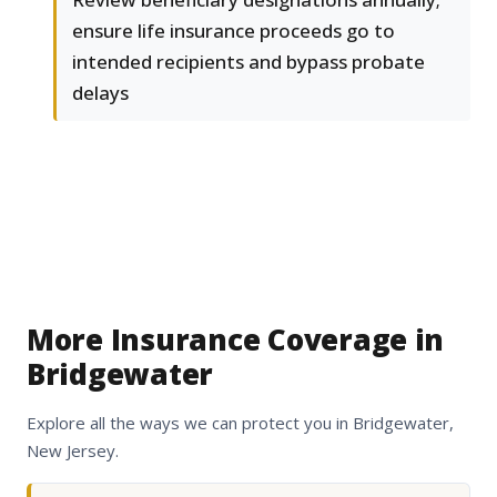
ensure life insurance proceeds go to
intended recipients and bypass probate
delays
More Insurance Coverage in
Bridgewater
Explore all the ways we can protect you in Bridgewater,
New Jersey.