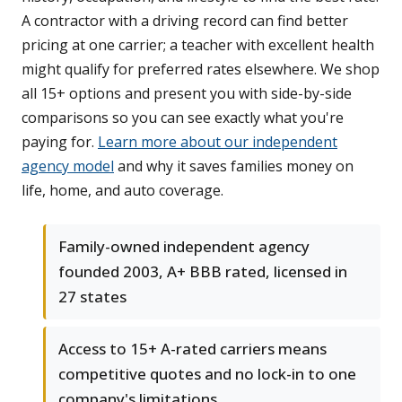
A contractor with a driving record can find better
pricing at one carrier; a teacher with excellent health
might qualify for preferred rates elsewhere. We shop
all 15+ options and present you with side-by-side
comparisons so you can see exactly what you're
paying for.
Learn more about our independent
agency model
and why it saves families money on
life, home, and auto coverage.
Family-owned independent agency
founded 2003, A+ BBB rated, licensed in
27 states
Access to 15+ A-rated carriers means
competitive quotes and no lock-in to one
company's limitations