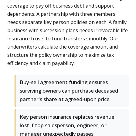
coverage to pay off business debt and support
dependents. A partnership with three members
needs separate key person policies on each. A family
business with succession plans needs irrevocable life
insurance trusts to fund transfers smoothly. Our
underwriters calculate the coverage amount and
structure the policy ownership to maximize tax
efficiency and claim payability.
Buy-sell agreement funding ensures
surviving owners can purchase deceased
partner's share at agreed-upon price
Key person insurance replaces revenue
lost if top salesperson, engineer, or
manager unexpectedly passes