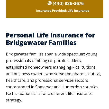
Personal Life Insurance for
Bridgewater Families
Bridgewater families span a wide spectrum: young
professionals climbing corporate ladders,
established homeowners managing kids' tuitions,
and business owners who serve the pharmaceutical,
healthcare, and professional services sectors
concentrated in Somerset and Hunterdon counties.
Each situation calls for a different life insurance
strategy.