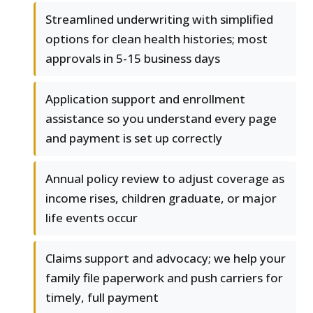
Streamlined underwriting with simplified
options for clean health histories; most
approvals in 5-15 business days
Application support and enrollment
assistance so you understand every page
and payment is set up correctly
Annual policy review to adjust coverage as
income rises, children graduate, or major
life events occur
Claims support and advocacy; we help your
family file paperwork and push carriers for
timely, full payment