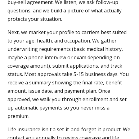
buy-sell agreement. We listen, we ask follow-up
questions, and we build a picture of what actually
protects your situation.
Next, we market your profile to carriers best suited
to your age, health, and occupation. We gather
underwriting requirements (basic medical history,
maybe a phone interview or exam depending on
coverage amount), submit applications, and track
status. Most approvals take 5-15 business days. You
receive a summary showing the final rate, benefit
amount, issue date, and payment plan. Once
approved, we walk you through enrollment and set
up automatic payments so you never miss a
premium.
Life insurance isn't a set-it-and-forget-it product. We
contact you annually to review coverage and life