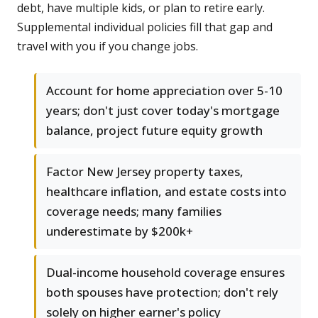
debt, have multiple kids, or plan to retire early.
Supplemental individual policies fill that gap and
travel with you if you change jobs.
Account for home appreciation over 5-10
years; don't just cover today's mortgage
balance, project future equity growth
Factor New Jersey property taxes,
healthcare inflation, and estate costs into
coverage needs; many families
underestimate by $200k+
Dual-income household coverage ensures
both spouses have protection; don't rely
solely on higher earner's policy