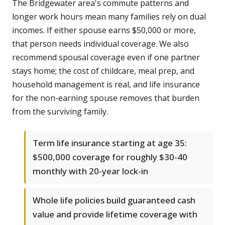
The Bridgewater area's commute patterns and
longer work hours mean many families rely on dual
incomes. If either spouse earns $50,000 or more,
that person needs individual coverage. We also
recommend spousal coverage even if one partner
stays home; the cost of childcare, meal prep, and
household management is real, and life insurance
for the non-earning spouse removes that burden
from the surviving family.
Term life insurance starting at age 35:
$500,000 coverage for roughly $30-40
monthly with 20-year lock-in
Whole life policies build guaranteed cash
value and provide lifetime coverage with