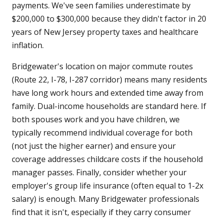
payments. We've seen families underestimate by
$200,000 to $300,000 because they didn't factor in 20
years of New Jersey property taxes and healthcare
inflation.
Bridgewater's location on major commute routes
(Route 22, I-78, I-287 corridor) means many residents
have long work hours and extended time away from
family. Dual-income households are standard here. If
both spouses work and you have children, we
typically recommend individual coverage for both
(not just the higher earner) and ensure your
coverage addresses childcare costs if the household
manager passes. Finally, consider whether your
employer's group life insurance (often equal to 1-2x
salary) is enough. Many Bridgewater professionals
find that it isn't, especially if they carry consumer