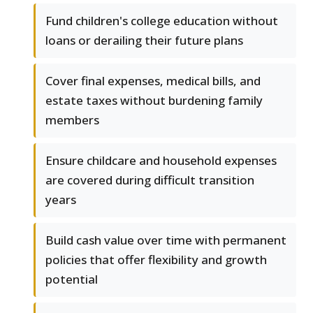
Fund children's college education without
loans or derailing their future plans
Cover final expenses, medical bills, and
estate taxes without burdening family
members
Ensure childcare and household expenses
are covered during difficult transition
years
Build cash value over time with permanent
policies that offer flexibility and growth
potential