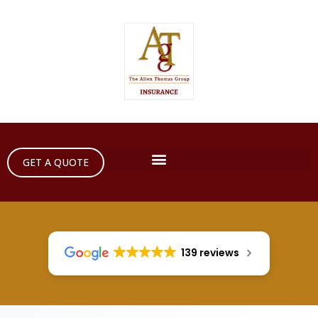
GET A QUOTE
139 reviews