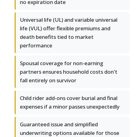
no expiration date
Universal life (UL) and variable universal
life (VUL) offer flexible premiums and
death benefits tied to market
performance
Spousal coverage for non-earning
partners ensures household costs don't
fall entirely on survivor
Child rider add-ons cover burial and final
expenses if a minor passes unexpectedly
Guaranteed issue and simplified
underwriting options available for those