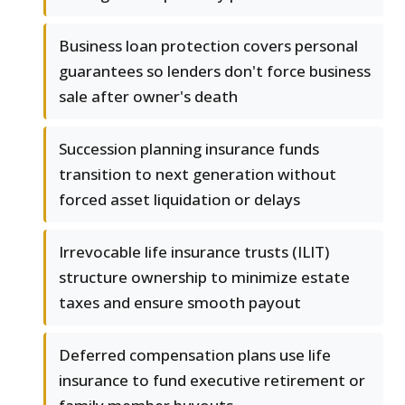
Business loan protection covers personal
guarantees so lenders don't force business
sale after owner's death
Succession planning insurance funds
transition to next generation without
forced asset liquidation or delays
Irrevocable life insurance trusts (ILIT)
structure ownership to minimize estate
taxes and ensure smooth payout
Deferred compensation plans use life
insurance to fund executive retirement or