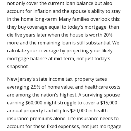
not only cover the current loan balance but also
account for inflation and the spouse's ability to stay
in the home long-term. Many families overlook this:
they buy coverage equal to today's mortgage, then
die five years later when the house is worth 20%
more and the remaining loan is still substantial. We
calculate your coverage by projecting your likely
mortgage balance at mid-term, not just today's
snapshot.
New Jersey's state income tax, property taxes
averaging 2.5% of home value, and healthcare costs
are among the nation's highest. A surviving spouse
earning $60,000 might struggle to cover a $15,000
annual property tax bill plus $20,000 in health
insurance premiums alone. Life insurance needs to
account for these fixed expenses, not just mortgage