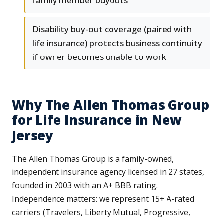
family member buyouts
Disability buy-out coverage (paired with
life insurance) protects business continuity
if owner becomes unable to work
Why The Allen Thomas Group
for Life Insurance in New
Jersey
The Allen Thomas Group is a family-owned,
independent insurance agency licensed in 27 states,
founded in 2003 with an A+ BBB rating.
Independence matters: we represent 15+ A-rated
carriers (Travelers, Liberty Mutual, Progressive,