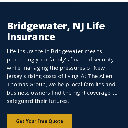
Bridgewater, NJ Life
Insurance
Life insurance in Bridgewater means
protecting your family's financial security
while managing the pressures of New
Jersey's rising costs of living. At The Allen
Thomas Group, we help local families and
business owners find the right coverage to
safeguard their futures.
Get Your Free Quote