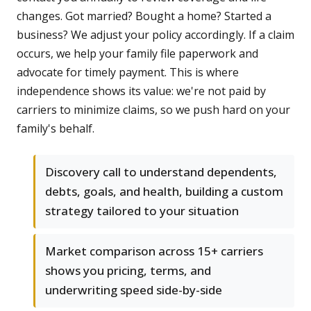
changes. Got married? Bought a home? Started a
business? We adjust your policy accordingly. If a claim
occurs, we help your family file paperwork and
advocate for timely payment. This is where
independence shows its value: we're not paid by
carriers to minimize claims, so we push hard on your
family's behalf.
Discovery call to understand dependents,
debts, goals, and health, building a custom
strategy tailored to your situation
Market comparison across 15+ carriers
shows you pricing, terms, and
underwriting speed side-by-side