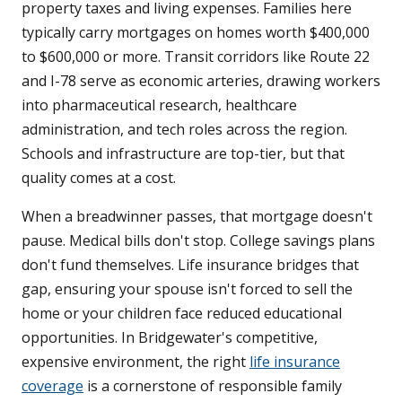
property taxes and living expenses. Families here
typically carry mortgages on homes worth $400,000
to $600,000 or more. Transit corridors like Route 22
and I-78 serve as economic arteries, drawing workers
into pharmaceutical research, healthcare
administration, and tech roles across the region.
Schools and infrastructure are top-tier, but that
quality comes at a cost.
When a breadwinner passes, that mortgage doesn't
pause. Medical bills don't stop. College savings plans
don't fund themselves. Life insurance bridges that
gap, ensuring your spouse isn't forced to sell the
home or your children face reduced educational
opportunities. In Bridgewater's competitive,
expensive environment, the right
life insurance
coverage
is a cornerstone of responsible family