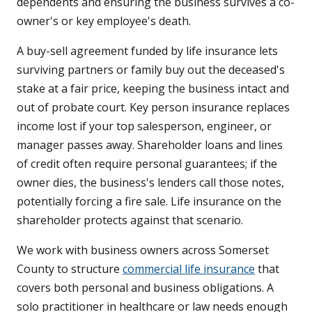
dependents and ensuring the business survives a co-
owner's or key employee's death.
A buy-sell agreement funded by life insurance lets
surviving partners or family buy out the deceased's
stake at a fair price, keeping the business intact and
out of probate court. Key person insurance replaces
income lost if your top salesperson, engineer, or
manager passes away. Shareholder loans and lines
of credit often require personal guarantees; if the
owner dies, the business's lenders call those notes,
potentially forcing a fire sale. Life insurance on the
shareholder protects against that scenario.
We work with business owners across Somerset
County to structure
commercial life insurance
that
covers both personal and business obligations. A
solo practitioner in healthcare or law needs enough