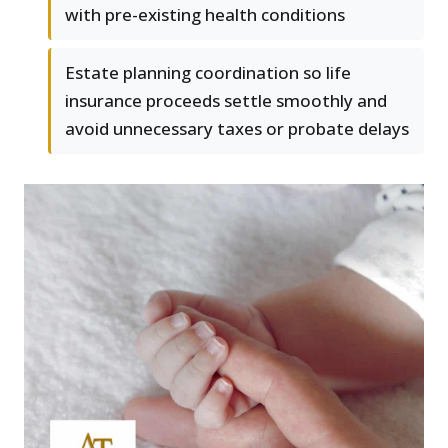
with pre-existing health conditions
Estate planning coordination so life
insurance proceeds settle smoothly and
avoid unnecessary taxes or probate delays