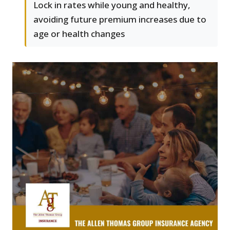
Lock in rates while young and healthy,
avoiding future premium increases due to
age or health changes