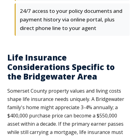
24/7 access to your policy documents and
payment history via online portal, plus
direct phone line to your agent
Life Insurance
Considerations Specific to
the Bridgewater Area
Somerset County property values and living costs
shape life insurance needs uniquely. A Bridgewater
family's home might appreciate 3-4% annually; a
$400,000 purchase price can become a $550,000
asset within a decade. If the primary earner passes
while still carrying a mortgage, life insurance must