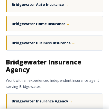
Bridgewater Auto Insurance
→
Bridgewater Home Insurance
→
Bridgewater Business Insurance
→
Bridgewater Insurance
Agency
Work with an experienced independent insurance agent
serving Bridgewater.
Bridgewater Insurance Agency
→