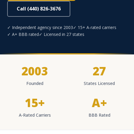
Call (440) 826-3676
✓ Independent agency since 2003
✓ 15+ A-rated carriers
✓ A+ BBB rated
✓ Licensed in 27 states
2003
27
Founded
States Licensed
15+
A+
A-Rated Carriers
BBB Rated