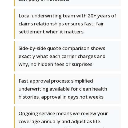
Local underwriting team with 20+ years of
claims relationships ensures fast, fair
settlement when it matters
Side-by-side quote comparison shows
exactly what each carrier charges and
why, no hidden fees or surprises
Fast approval process: simplified
underwriting available for clean health
histories, approval in days not weeks
Ongoing service means we review your
coverage annually and adjust as life