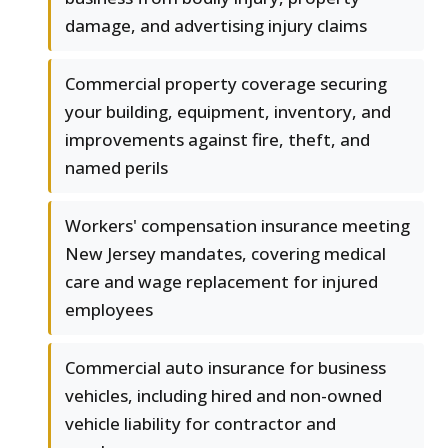
damage, and advertising injury claims
Commercial property coverage securing
your building, equipment, inventory, and
improvements against fire, theft, and
named perils
Workers' compensation insurance meeting
New Jersey mandates, covering medical
care and wage replacement for injured
employees
Commercial auto insurance for business
vehicles, including hired and non-owned
vehicle liability for contractor and