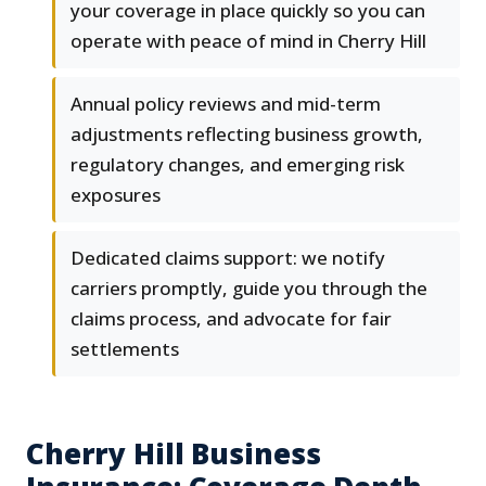
your coverage in place quickly so you can
operate with peace of mind in Cherry Hill
Annual policy reviews and mid-term
adjustments reflecting business growth,
regulatory changes, and emerging risk
exposures
Dedicated claims support: we notify
carriers promptly, guide you through the
claims process, and advocate for fair
settlements
Cherry Hill Business