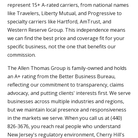
represent 15+ A-rated carriers, from national names
like Travelers, Liberty Mutual, and Progressive to
specialty carriers like Hartford, AmTrust, and
Western Reserve Group. This independence means
we can find the best price and coverage fit for your
specific business, not the one that benefits our
commission.
The Allen Thomas Group is family-owned and holds
an A+ rating from the Better Business Bureau,
reflecting our commitment to transparency, claims
advocacy, and putting clients' interests first. We serve
businesses across multiple industries and regions,
but we maintain local presence and responsiveness
in the markets we serve. When you call us at (440)
826-3676, you reach real people who understand
New Jersey's regulatory environment, Cherry Hill's