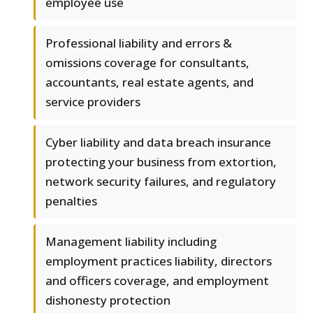
employee use
Professional liability and errors &
omissions coverage for consultants,
accountants, real estate agents, and
service providers
Cyber liability and data breach insurance
protecting your business from extortion,
network security failures, and regulatory
penalties
Management liability including
employment practices liability, directors
and officers coverage, and employment
dishonesty protection