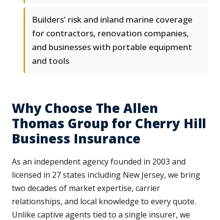
Builders' risk and inland marine coverage
for contractors, renovation companies,
and businesses with portable equipment
and tools
Why Choose The Allen
Thomas Group for Cherry Hill
Business Insurance
As an independent agency founded in 2003 and
licensed in 27 states including New Jersey, we bring
two decades of market expertise, carrier
relationships, and local knowledge to every quote.
Unlike captive agents tied to a single insurer, we