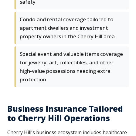
safety
Condo and rental coverage tailored to
apartment dwellers and investment
property owners in the Cherry Hill area
Special event and valuable items coverage
for jewelry, art, collectibles, and other
high-value possessions needing extra
protection
Business Insurance Tailored
to Cherry Hill Operations
Cherry Hill's business ecosystem includes healthcare