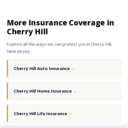
More Insurance Coverage in
Cherry Hill
Explore all the ways we can protect you in Cherry Hill,
New Jersey.
Cherry Hill Auto Insurance
→
Cherry Hill Home Insurance
→
Cherry Hill Life Insurance
→