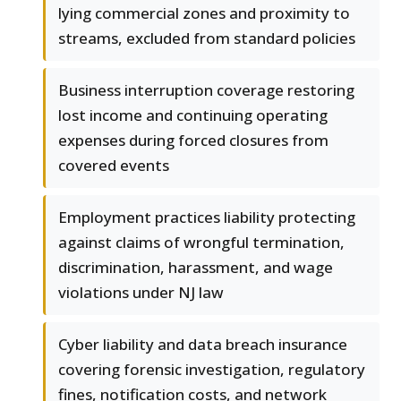
lying commercial zones and proximity to
streams, excluded from standard policies
Business interruption coverage restoring
lost income and continuing operating
expenses during forced closures from
covered events
Employment practices liability protecting
against claims of wrongful termination,
discrimination, harassment, and wage
violations under NJ law
Cyber liability and data breach insurance
covering forensic investigation, regulatory
fines, notification costs, and network