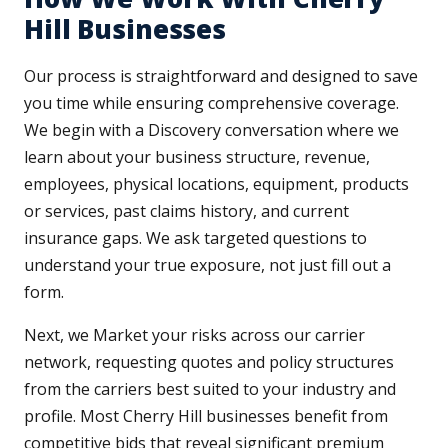
Hill Businesses
Our process is straightforward and designed to save
you time while ensuring comprehensive coverage.
We begin with a Discovery conversation where we
learn about your business structure, revenue,
employees, physical locations, equipment, products
or services, past claims history, and current
insurance gaps. We ask targeted questions to
understand your true exposure, not just fill out a
form.
Next, we Market your risks across our carrier
network, requesting quotes and policy structures
from the carriers best suited to your industry and
profile. Most Cherry Hill businesses benefit from
competitive bids that reveal significant premium