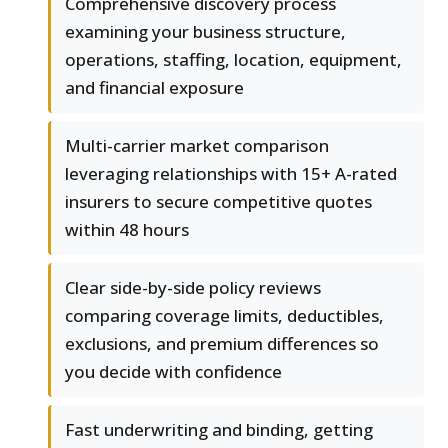
Comprehensive discovery process
examining your business structure,
operations, staffing, location, equipment,
and financial exposure
Multi-carrier market comparison
leveraging relationships with 15+ A-rated
insurers to secure competitive quotes
within 48 hours
Clear side-by-side policy reviews
comparing coverage limits, deductibles,
exclusions, and premium differences so
you decide with confidence
Fast underwriting and binding, getting