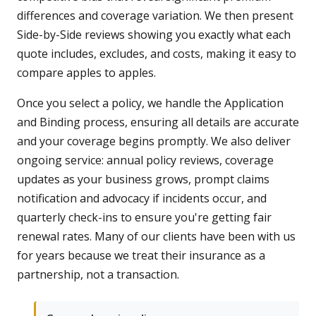
differences and coverage variation. We then present
Side-by-Side reviews showing you exactly what each
quote includes, excludes, and costs, making it easy to
compare apples to apples.
Once you select a policy, we handle the Application
and Binding process, ensuring all details are accurate
and your coverage begins promptly. We also deliver
ongoing service: annual policy reviews, coverage
updates as your business grows, prompt claims
notification and advocacy if incidents occur, and
quarterly check-ins to ensure you're getting fair
renewal rates. Many of our clients have been with us
for years because we treat their insurance as a
partnership, not a transaction.