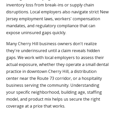
inventory loss from break-ins or supply chain
disruptions. Local employers also navigate strict New
Jersey employment laws, workers' compensation
mandates, and regulatory compliance that can
expose uninsured gaps quickly.
Many Cherry Hill business owners don't realize
they're underinsured until a claim reveals hidden
gaps. We work with local employers to assess their
actual exposure, whether they operate a small dental
practice in downtown Cherry Hill, a distribution
center near the Route 73 corridor, or a hospitality
business serving the community. Understanding
your specific neighborhood, building age, staffing
model, and product mix helps us secure the right
coverage at a price that works.