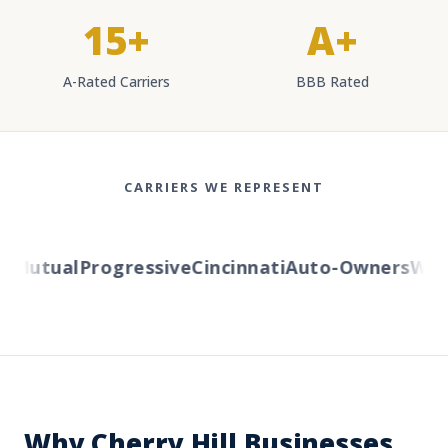
15+
A+
A-Rated Carriers
BBB Rated
CARRIERS WE REPRESENT
Mutual
Progressive
Cincinnati
Auto-Owners
Weste
Why Cherry Hill Businesses