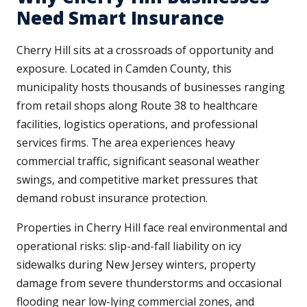
Need Smart Insurance
Cherry Hill sits at a crossroads of opportunity and
exposure. Located in Camden County, this
municipality hosts thousands of businesses ranging
from retail shops along Route 38 to healthcare
facilities, logistics operations, and professional
services firms. The area experiences heavy
commercial traffic, significant seasonal weather
swings, and competitive market pressures that
demand robust insurance protection.
Properties in Cherry Hill face real environmental and
operational risks: slip-and-fall liability on icy
sidewalks during New Jersey winters, property
damage from severe thunderstorms and occasional
flooding near low-lying commercial zones, and