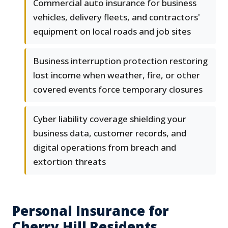
Commercial auto insurance for business
vehicles, delivery fleets, and contractors'
equipment on local roads and job sites
Business interruption protection restoring
lost income when weather, fire, or other
covered events force temporary closures
Cyber liability coverage shielding your
business data, customer records, and
digital operations from breach and
extortion threats
Personal Insurance for
Cherry Hill Residents