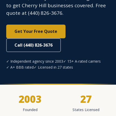
to get Cherry Hill businesses covered. Free
quote at (440) 826-3676.
Get Your Free Quote
Call (440) 826-3676
✓ Independent agency since 2003
✓ 15+ A-rated carriers
✓ A+ BBB rated
✓ Licensed in 27 states
2003
27
Founded
States Licensed