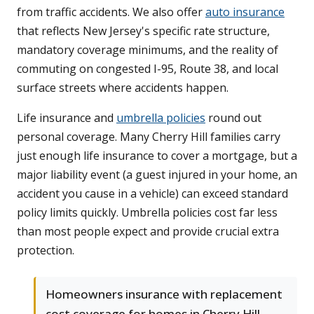
from traffic accidents. We also offer
auto insurance
that reflects New Jersey's specific rate structure,
mandatory coverage minimums, and the reality of
commuting on congested I-95, Route 38, and local
surface streets where accidents happen.
Life insurance and
umbrella policies
round out
personal coverage. Many Cherry Hill families carry
just enough life insurance to cover a mortgage, but a
major liability event (a guest injured in your home, an
accident you cause in a vehicle) can exceed standard
policy limits quickly. Umbrella policies cost far less
than most people expect and provide crucial extra
protection.
Homeowners insurance with replacement
cost coverage for homes in Cherry Hill,