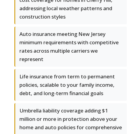
addressing local weather patterns and
construction styles
Auto insurance meeting New Jersey
minimum requirements with competitive
rates across multiple carriers we
represent
Life insurance from term to permanent
policies, scalable to your family income,
debt, and long-term financial goals
Umbrella liability coverage adding $1
million or more in protection above your
home and auto policies for comprehensive