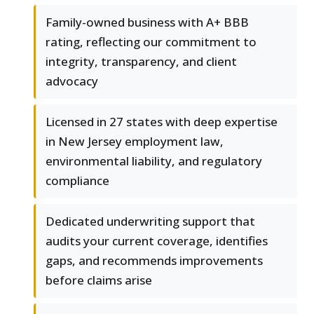
Family-owned business with A+ BBB
rating, reflecting our commitment to
integrity, transparency, and client
advocacy
Licensed in 27 states with deep expertise
in New Jersey employment law,
environmental liability, and regulatory
compliance
Dedicated underwriting support that
audits your current coverage, identifies
gaps, and recommends improvements
before claims arise