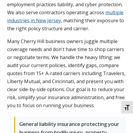
employment practices liability, and cyber protection.
We also serve contractors operating across
multiple
industries in New Jersey
, matching their exposure to
the right policy structure and carrier.
Many Cherry Hill business owners juggle multiple
coverage needs and don't have time to shop carriers
or negotiate terms. We handle the heavy lifting: we
audit your current policies, identify gaps, compare
quotes from 15+ A-rated carriers including Travelers,
Liberty Mutual, and Cincinnati, and present you with
clear side-by-side options. Our goal is to reduce your
risk, simplify your insurance administration, and free
you to focus on running your business.
TOGG
General liability insurance protecting your
business from bodily injury, property