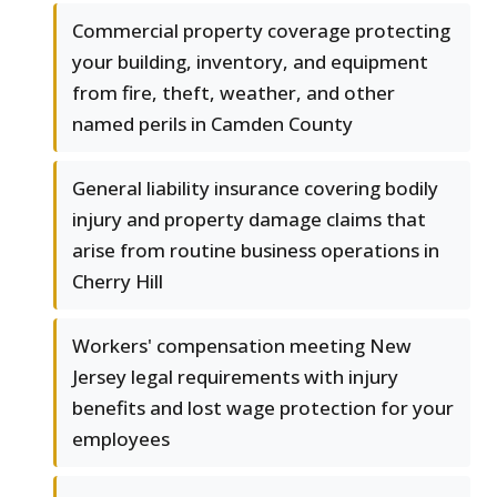
Commercial property coverage protecting
your building, inventory, and equipment
from fire, theft, weather, and other
named perils in Camden County
General liability insurance covering bodily
injury and property damage claims that
arise from routine business operations in
Cherry Hill
Workers' compensation meeting New
Jersey legal requirements with injury
benefits and lost wage protection for your
employees