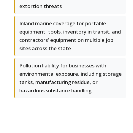
extortion threats
Inland marine coverage for portable
equipment, tools, inventory in transit, and
contractors' equipment on multiple job
sites across the state
Pollution liability for businesses with
environmental exposure, including storage
tanks, manufacturing residue, or
hazardous substance handling