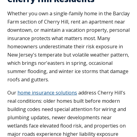
Whether you own a single-family home in the Barclay
Farm section of Cherry Hill, rent an apartment near
downtown, or maintain a vacation property, personal
insurance protects what matters most. Many
homeowners underestimate their risk exposure in
New Jersey's temperate but volatile weather pattern,
which brings nor'easters in spring, occasional
summer flooding, and winter ice storms that damage
roofs and gutters.
Our
home insurance solutions
address Cherry Hill's
real conditions: older homes built before modern
building codes need special attention for wiring and
plumbing updates, newer developments near
wetlands face elevated flood risk, and properties on
major roads experience higher liability exposure