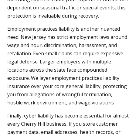
dependent on seasonal traffic or special events, this
protection is invaluable during recovery.
Employment practices liability is another nuanced
need. New Jersey has strict employment laws around
wage and hour, discrimination, harassment, and
retaliation. Even small claims can require expensive
legal defense. Larger employers with multiple
locations across the state face compounded
exposure. We layer employment practices liability
insurance over your core general liability, protecting
you from allegations of wrongful termination,
hostile work environment, and wage violations.
Finally, cyber liability has become essential for almost
every Cherry Hill business. If you store customer
payment data, email addresses, health records, or