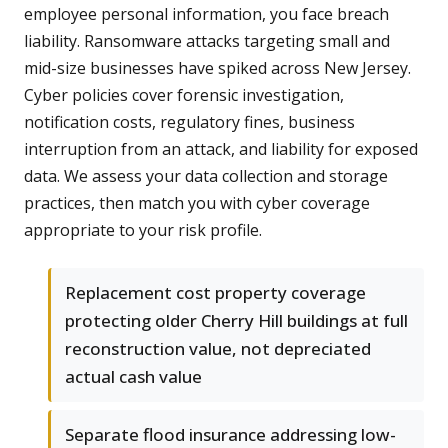
employee personal information, you face breach
liability. Ransomware attacks targeting small and
mid-size businesses have spiked across New Jersey.
Cyber policies cover forensic investigation,
notification costs, regulatory fines, business
interruption from an attack, and liability for exposed
data. We assess your data collection and storage
practices, then match you with cyber coverage
appropriate to your risk profile.
Replacement cost property coverage
protecting older Cherry Hill buildings at full
reconstruction value, not depreciated
actual cash value
Separate flood insurance addressing low-