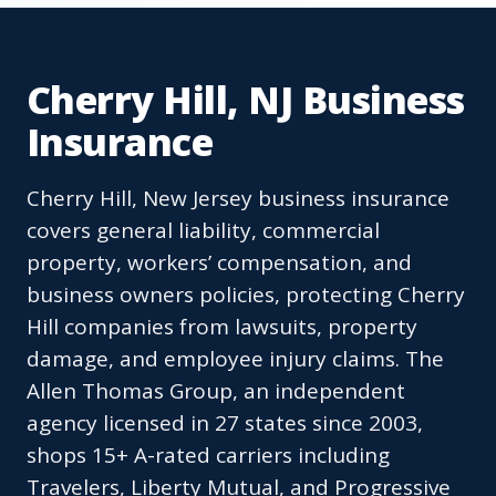
Cherry Hill, NJ Business
Insurance
Cherry Hill, New Jersey business insurance
covers general liability, commercial
property, workers’ compensation, and
business owners policies, protecting Cherry
Hill companies from lawsuits, property
damage, and employee injury claims. The
Allen Thomas Group, an independent
agency licensed in 27 states since 2003,
shops 15+ A-rated carriers including
Travelers, Liberty Mutual, and Progressive