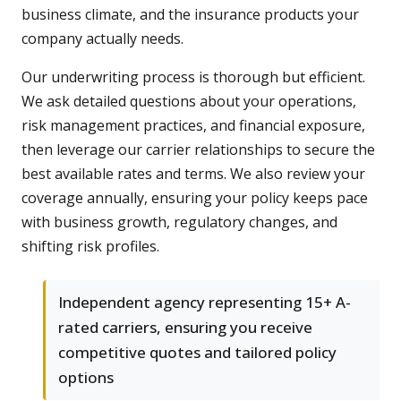
business climate, and the insurance products your
company actually needs.
Our underwriting process is thorough but efficient.
We ask detailed questions about your operations,
risk management practices, and financial exposure,
then leverage our carrier relationships to secure the
best available rates and terms. We also review your
coverage annually, ensuring your policy keeps pace
with business growth, regulatory changes, and
shifting risk profiles.
Independent agency representing 15+ A-
rated carriers, ensuring you receive
competitive quotes and tailored policy
options