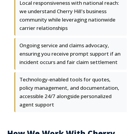
Local responsiveness with national reach:
we understand Cherry Hill's business
community while leveraging nationwide
carrier relationships
Ongoing service and claims advocacy,
ensuring you receive prompt support if an
incident occurs and fair claim settlement
Technology-enabled tools for quotes,
policy management, and documentation,
accessible 24/7 alongside personalized
agent support
How We Work With Cherry