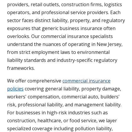
providers, retail outlets, construction firms, logistics
operators, and professional service providers. Each
sector faces distinct liability, property, and regulatory
exposures that generic business insurance often
overlooks. Our commercial insurance specialists
understand the nuances of operating in New Jersey,
from strict employment laws to environmental
liability standards and industry-specific regulatory
frameworks.
We offer comprehensive
commercial insurance
policies
covering general liability, property damage,
workers' compensation, commercial auto, builders'
risk, professional liability, and management liability.
For businesses in high-risk industries such as
construction, healthcare, or food service, we layer
specialized coverage including pollution liability,