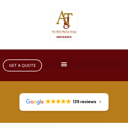
GET A QUOTE
139 reviews