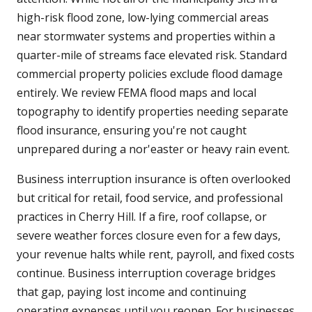
high-risk flood zone, low-lying commercial areas
near stormwater systems and properties within a
quarter-mile of streams face elevated risk. Standard
commercial property policies exclude flood damage
entirely. We review FEMA flood maps and local
topography to identify properties needing separate
flood insurance, ensuring you're not caught
unprepared during a nor'easter or heavy rain event.
Business interruption insurance is often overlooked
but critical for retail, food service, and professional
practices in Cherry Hill. If a fire, roof collapse, or
severe weather forces closure even for a few days,
your revenue halts while rent, payroll, and fixed costs
continue. Business interruption coverage bridges
that gap, paying lost income and continuing
operating expenses until you reopen. For businesses