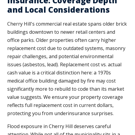
Insurance: Coverage Depth
and Local Considerations
Cherry Hill's commercial real estate spans older brick
buildings downtown to newer retail centers and
office parks. Older properties often carry higher
replacement cost due to outdated systems, masonry
repair challenges, and potential environmental
issues (asbestos, lead). Replacement cost vs. actual
cash value is a critical distinction here: a 1970s
medical office building damaged by fire may cost
significantly more to rebuild to code than its market
value suggests. We ensure your property coverage
reflects full replacement cost in current dollars,
protecting you from underinsurance surprises.
Flood exposure in Cherry Hill deserves careful
attention. While not all of the municipality sits in a