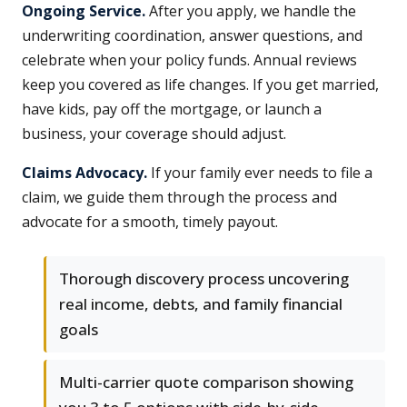
Ongoing Service.
After you apply, we handle the
underwriting coordination, answer questions, and
celebrate when your policy funds. Annual reviews
keep you covered as life changes. If you get married,
have kids, pay off the mortgage, or launch a
business, your coverage should adjust.
Claims Advocacy.
If your family ever needs to file a
claim, we guide them through the process and
advocate for a smooth, timely payout.
Thorough discovery process uncovering
real income, debts, and family financial
goals
Multi-carrier quote comparison showing