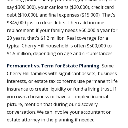
say $300,000), your car loans ($20,000), credit card
debt ($10,000), and final expenses ($15,000). That's
$345,000 just to clear debts. Then add income
replacement: if your family needs $60,000 a year for
20 years, that's $1.2 million. Real coverage for a
typical Cherry Hill household is often $500,000 to
$1.5 million, depending on age and circumstances.
Permanent vs. Term for Estate Planning.
Some
Cherry Hill families with significant assets, business
interests, or estate tax concerns use permanent life
insurance to create liquidity or fund a living trust. If
you own a business or have a complex financial
picture, mention that during our discovery
conversation. We can involve your accountant or
estate attorney in the planning if needed.