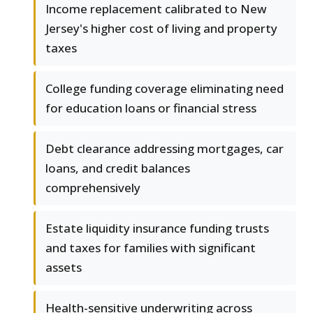
Income replacement calibrated to New
Jersey's higher cost of living and property
taxes
College funding coverage eliminating need
for education loans or financial stress
Debt clearance addressing mortgages, car
loans, and credit balances
comprehensively
Estate liquidity insurance funding trusts
and taxes for families with significant
assets
Health-sensitive underwriting across