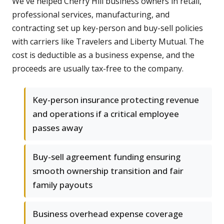
We've helped Cherry Hill business owners in retail,
professional services, manufacturing, and
contracting set up key-person and buy-sell policies
with carriers like Travelers and Liberty Mutual. The
cost is deductible as a business expense, and the
proceeds are usually tax-free to the company.
Key-person insurance protecting revenue
and operations if a critical employee
passes away
Buy-sell agreement funding ensuring
smooth ownership transition and fair
family payouts
Business overhead expense coverage