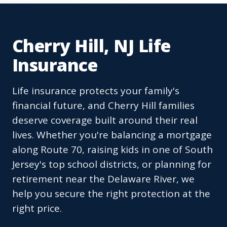
Cherry Hill, NJ Life
Insurance
Life insurance protects your family's
financial future, and Cherry Hill families
deserve coverage built around their real
lives. Whether you're balancing a mortgage
along Route 70, raising kids in one of South
Jersey's top school districts, or planning for
retirement near the Delaware River, we
help you secure the right protection at the
right price.