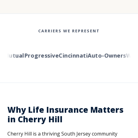
CARRIERS WE REPRESENT
Mutual
Progressive
Cincinnati
Auto-Owners
Wester
Why Life Insurance Matters
in Cherry Hill
Cherry Hill is a thriving South Jersey community