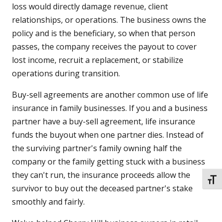
loss would directly damage revenue, client
relationships, or operations. The business owns the
policy and is the beneficiary, so when that person
passes, the company receives the payout to cover
lost income, recruit a replacement, or stabilize
operations during transition.
Buy-sell agreements are another common use of life
insurance in family businesses. If you and a business
partner have a buy-sell agreement, life insurance
funds the buyout when one partner dies. Instead of
the surviving partner's family owning half the
company or the family getting stuck with a business
they can't run, the insurance proceeds allow the
TOGG
survivor to buy out the deceased partner's stake
smoothly and fairly.