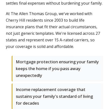
settles final expenses without burdening your family.
At The Allen Thomas Group, we've worked with
Cherry Hill residents since 2003 to build life
insurance plans that fit their actual circumstances,
not just generic templates. We're licensed across 27
states and represent over 15 A-rated carriers, so
your coverage is solid and affordable.
Mortgage protection ensuring your family
keeps the home if you pass away
unexpectedly
Income replacement coverage that
sustains your family's standard of living
for decades