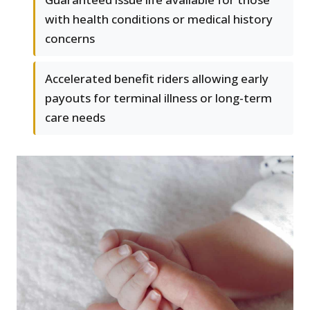
with health conditions or medical history
concerns
Accelerated benefit riders allowing early
payouts for terminal illness or long-term
care needs