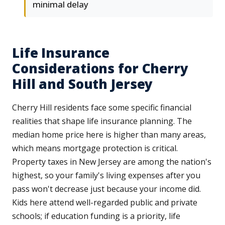
minimal delay
Life Insurance
Considerations for Cherry
Hill and South Jersey
Cherry Hill residents face some specific financial
realities that shape life insurance planning. The
median home price here is higher than many areas,
which means mortgage protection is critical.
Property taxes in New Jersey are among the nation's
highest, so your family's living expenses after you
pass won't decrease just because your income did.
Kids here attend well-regarded public and private
schools; if education funding is a priority, life