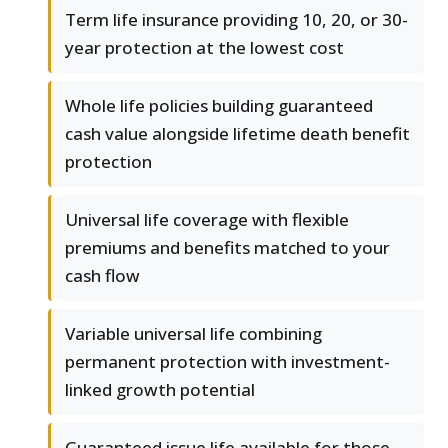
Term life insurance providing 10, 20, or 30-
year protection at the lowest cost
Whole life policies building guaranteed
cash value alongside lifetime death benefit
protection
Universal life coverage with flexible
premiums and benefits matched to your
cash flow
Variable universal life combining
permanent protection with investment-
linked growth potential
Guaranteed issue life available for those