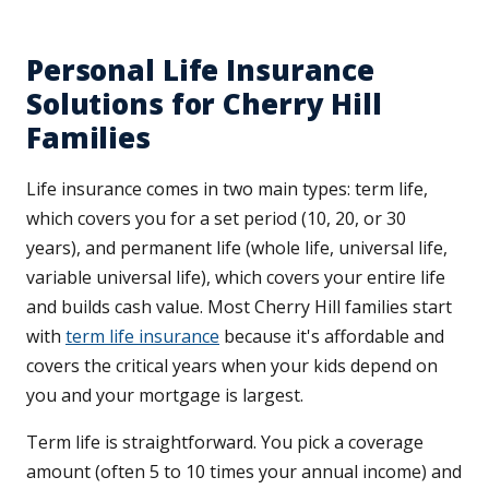
Personal Life Insurance
Solutions for Cherry Hill
Families
Life insurance comes in two main types: term life,
which covers you for a set period (10, 20, or 30
years), and permanent life (whole life, universal life,
variable universal life), which covers your entire life
and builds cash value. Most Cherry Hill families start
with
term life insurance
because it's affordable and
covers the critical years when your kids depend on
you and your mortgage is largest.
Term life is straightforward. You pick a coverage
amount (often 5 to 10 times your annual income) and