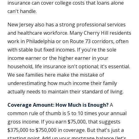
insurance can cover college costs that loans alone
can't handle.
New Jersey also has a strong professional services
and healthcare workforce. Many Cherry Hill residents
work in Philadelphia or on Route 73 corridors, often
with stable but fixed incomes. If you're the sole
income earner or the higher earner in your
household, life insurance isn't optional; it's essential.
We see families here make the mistake of
underestimating how much income their family
actually needs to maintain their standard of living.
Coverage Amount: How Much is Enough?
A
common rule of thumb is 5 to 10 times your annual
gross income. If you earn $75,000, that suggests
$375,000 to $750,000 in coverage. But that's just a
starting point. Add up your mortgage balance (let's