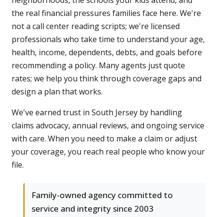
neighborhoods, the schools your kids attend, and
the real financial pressures families face here. We're
not a call center reading scripts; we're licensed
professionals who take time to understand your age,
health, income, dependents, debts, and goals before
recommending a policy. Many agents just quote
rates; we help you think through coverage gaps and
design a plan that works.
We've earned trust in South Jersey by handling
claims advocacy, annual reviews, and ongoing service
with care. When you need to make a claim or adjust
your coverage, you reach real people who know your
file.
Family-owned agency committed to
service and integrity since 2003