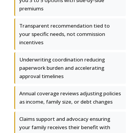
you 3 to 5 options with side-by-side
premiums
Transparent recommendation tied to
your specific needs, not commission
incentives
Underwriting coordination reducing
paperwork burden and accelerating
approval timelines
Annual coverage reviews adjusting policies
as income, family size, or debt changes
Claims support and advocacy ensuring
your family receives their benefit with