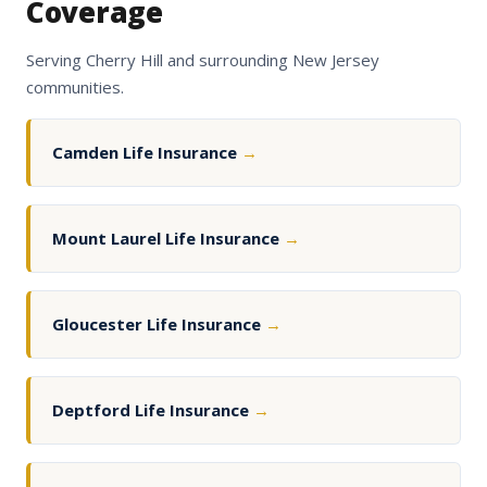
Coverage
Serving Cherry Hill and surrounding New Jersey
communities.
Camden Life Insurance
→
Mount Laurel Life Insurance
→
Gloucester Life Insurance
→
Deptford Life Insurance
→