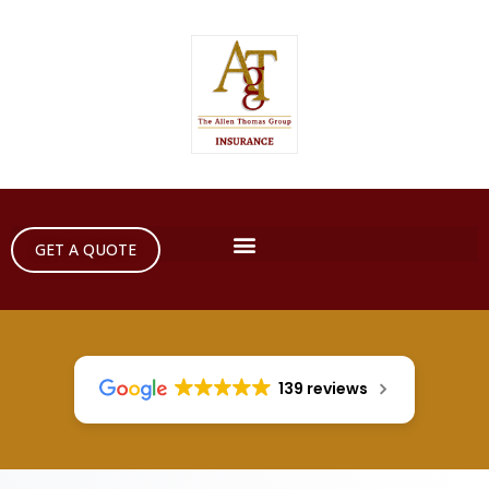
GET A QUOTE
139 reviews