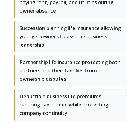
paying rent, payroll, and utilities during
owner absence
Succession planning life insurance allowing
younger owners to assume business
leadership
Partnership life insurance protecting both
partners and their families from
ownership disputes
Deductible business life premiums
reducing tax burden while protecting
company continuity