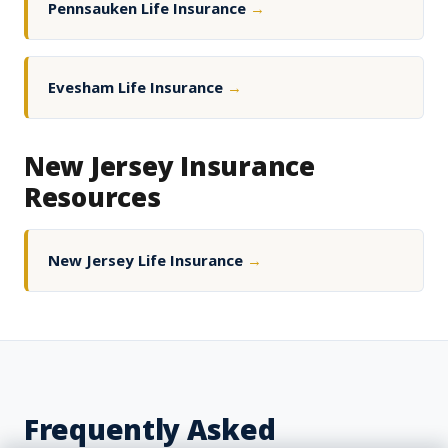
Pennsauken Life Insurance
→
Evesham Life Insurance
→
New Jersey Insurance
Resources
New Jersey Life Insurance
→
Frequently Asked