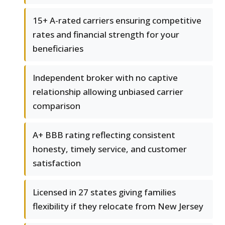
15+ A-rated carriers ensuring competitive
rates and financial strength for your
beneficiaries
Independent broker with no captive
relationship allowing unbiased carrier
comparison
A+ BBB rating reflecting consistent
honesty, timely service, and customer
satisfaction
Licensed in 27 states giving families
flexibility if they relocate from New Jersey