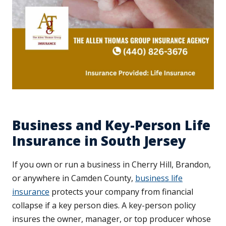
Business and Key-Person Life
Insurance in South Jersey
If you own or run a business in Cherry Hill, Brandon,
or anywhere in Camden County,
business life
insurance
protects your company from financial
collapse if a key person dies. A key-person policy
insures the owner, manager, or top producer whose