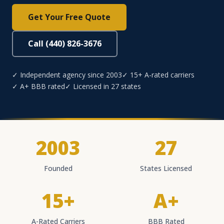
Get Your Free Quote
Call (440) 826-3676
✓ Independent agency since 2003
✓ 15+ A-rated carriers
✓ A+ BBB rated
✓ Licensed in 27 states
2003
27
Founded
States Licensed
15+
A+
A-Rated Carriers
BBB Rated