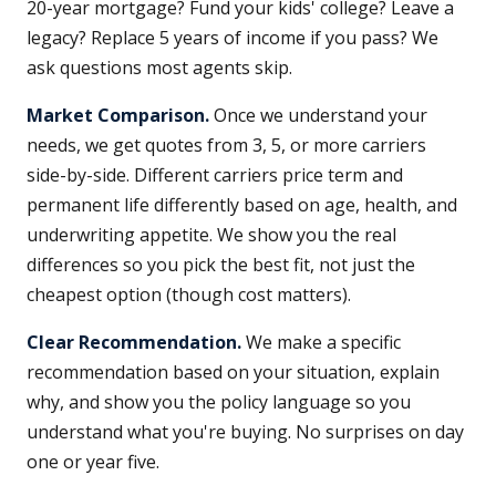
20-year mortgage? Fund your kids' college? Leave a
legacy? Replace 5 years of income if you pass? We
ask questions most agents skip.
Market Comparison.
Once we understand your
needs, we get quotes from 3, 5, or more carriers
side-by-side. Different carriers price term and
permanent life differently based on age, health, and
underwriting appetite. We show you the real
differences so you pick the best fit, not just the
cheapest option (though cost matters).
Clear Recommendation.
We make a specific
recommendation based on your situation, explain
why, and show you the policy language so you
understand what you're buying. No surprises on day
one or year five.