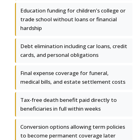
Education funding for children's college or
trade school without loans or financial
hardship
Debt elimination including car loans, credit
cards, and personal obligations
Final expense coverage for funeral,
medical bills, and estate settlement costs
Tax-free death benefit paid directly to
beneficiaries in full within weeks
Conversion options allowing term policies
to become permanent coverage later