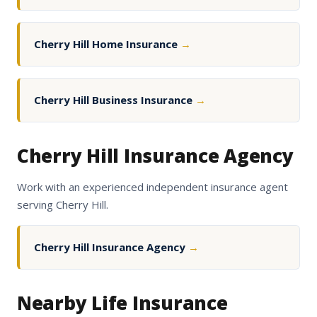
Cherry Hill Home Insurance
→
Cherry Hill Business Insurance
→
Cherry Hill Insurance Agency
Work with an experienced independent insurance agent
serving Cherry Hill.
Cherry Hill Insurance Agency
→
Nearby Life Insurance