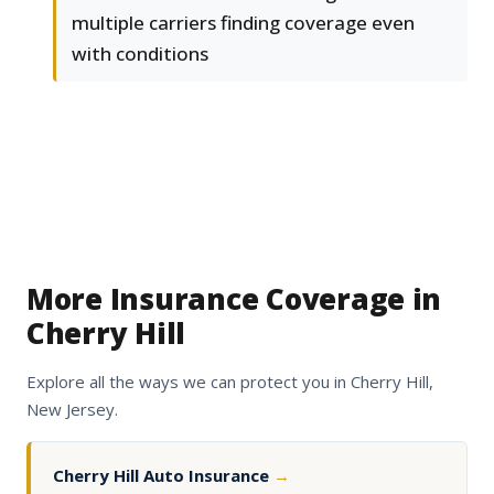
multiple carriers finding coverage even
with conditions
More Insurance Coverage in
Cherry Hill
Explore all the ways we can protect you in Cherry Hill,
New Jersey.
Cherry Hill Auto Insurance
→