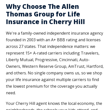
Why Choose The Allen
Thomas Group for Life
Insurance in Cherry Hill
We're a family-owned independent insurance agency
founded in 2003 with an A+ BBB rating and licenses
across 27 states. That independence matters: we
represent 15+ A-rated carriers including Travelers,
Liberty Mutual, Progressive, Cincinnati, Auto-
Owners, Western Reserve Group, AmTrust, Hartford,
and others. No single company owns us, so we shop
your life insurance against multiple carriers to find
the lowest premium for the coverage you actually
need.
Your Cherry Hill agent knows the local economy, the