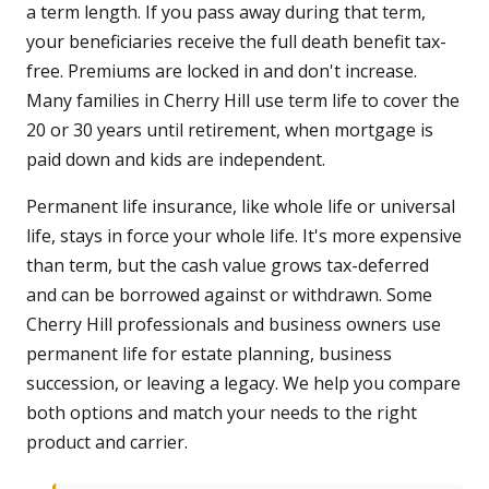
a term length. If you pass away during that term,
your beneficiaries receive the full death benefit tax-
free. Premiums are locked in and don't increase.
Many families in Cherry Hill use term life to cover the
20 or 30 years until retirement, when mortgage is
paid down and kids are independent.
Permanent life insurance, like whole life or universal
life, stays in force your whole life. It's more expensive
than term, but the cash value grows tax-deferred
and can be borrowed against or withdrawn. Some
Cherry Hill professionals and business owners use
permanent life for estate planning, business
succession, or leaving a legacy. We help you compare
both options and match your needs to the right
product and carrier.