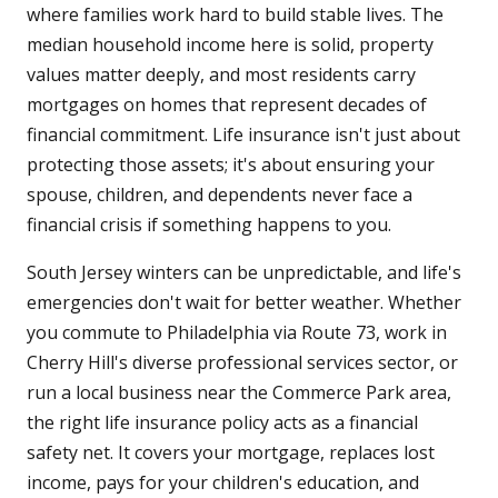
where families work hard to build stable lives. The
median household income here is solid, property
values matter deeply, and most residents carry
mortgages on homes that represent decades of
financial commitment. Life insurance isn't just about
protecting those assets; it's about ensuring your
spouse, children, and dependents never face a
financial crisis if something happens to you.
South Jersey winters can be unpredictable, and life's
emergencies don't wait for better weather. Whether
you commute to Philadelphia via Route 73, work in
Cherry Hill's diverse professional services sector, or
run a local business near the Commerce Park area,
the right life insurance policy acts as a financial
safety net. It covers your mortgage, replaces lost
income, pays for your children's education, and