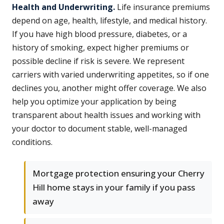
Health and Underwriting.
Life insurance premiums
depend on age, health, lifestyle, and medical history.
If you have high blood pressure, diabetes, or a
history of smoking, expect higher premiums or
possible decline if risk is severe. We represent
carriers with varied underwriting appetites, so if one
declines you, another might offer coverage. We also
help you optimize your application by being
transparent about health issues and working with
your doctor to document stable, well-managed
conditions.
Mortgage protection ensuring your Cherry
Hill home stays in your family if you pass
away