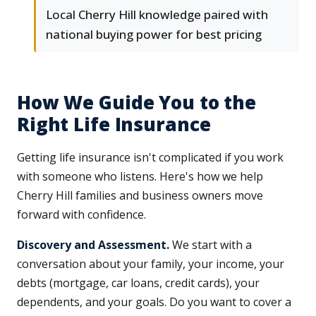
Local Cherry Hill knowledge paired with
national buying power for best pricing
How We Guide You to the
Right Life Insurance
Getting life insurance isn't complicated if you work
with someone who listens. Here's how we help
Cherry Hill families and business owners move
forward with confidence.
Discovery and Assessment.
We start with a
conversation about your family, your income, your
debts (mortgage, car loans, credit cards), your
dependents, and your goals. Do you want to cover a