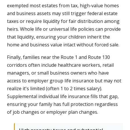
exempted most estates from tax, high-value homes
and business assets may still trigger federal estate
taxes or require liquidity for fair distribution among
heirs. Whole life or universal life policies can provide
that liquidity, ensuring your children inherit the
home and business value intact without forced sale.
Finally, families near the Route 1 and Route 130
corridors often include healthcare workers, retail
managers, or small business owners who have
access to employer group life insurance but may not
realize it's limited (often 1 to 2 times salary).
Supplemental individual life insurance fills that gap,
ensuring your family has full protection regardless
of job changes or employer plan changes.