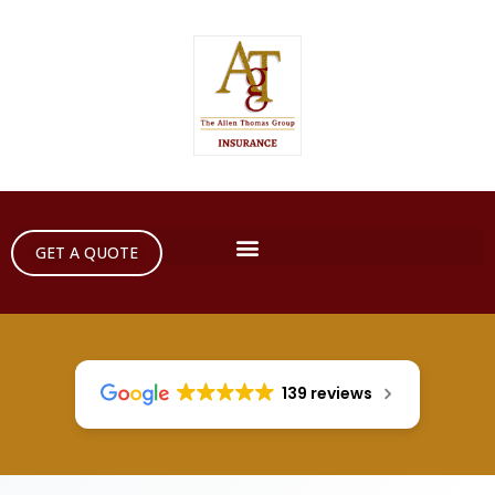
GET A QUOTE
139 reviews