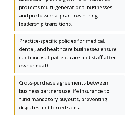
protects multi-generational businesses
and professional practices during
leadership transitions.
Practice-specific policies for medical,
dental, and healthcare businesses ensure
continuity of patient care and staff after
owner death.
Cross-purchase agreements between
business partners use life insurance to
fund mandatory buyouts, preventing
disputes and forced sales.