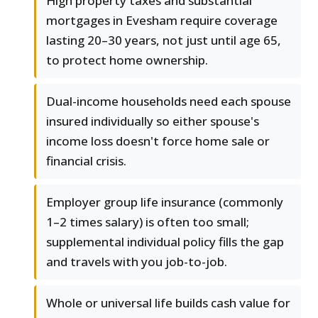
High property taxes and substantial
mortgages in Evesham require coverage
lasting 20–30 years, not just until age 65,
to protect home ownership.
Dual-income households need each spouse
insured individually so either spouse's
income loss doesn't force home sale or
financial crisis.
Employer group life insurance (commonly
1–2 times salary) is often too small;
supplemental individual policy fills the gap
and travels with you job-to-job.
Whole or universal life builds cash value for