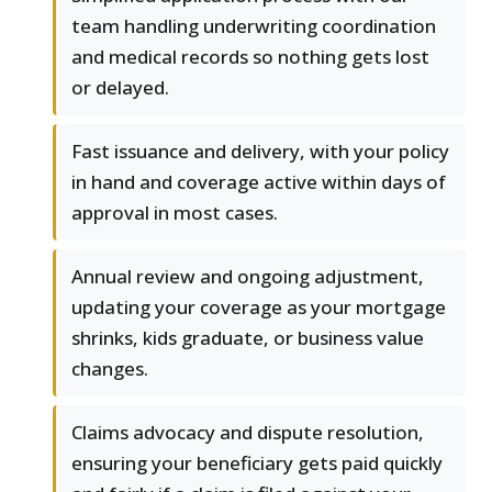
team handling underwriting coordination
and medical records so nothing gets lost
or delayed.
Fast issuance and delivery, with your policy
in hand and coverage active within days of
approval in most cases.
Annual review and ongoing adjustment,
updating your coverage as your mortgage
shrinks, kids graduate, or business value
changes.
Claims advocacy and dispute resolution,
ensuring your beneficiary gets paid quickly