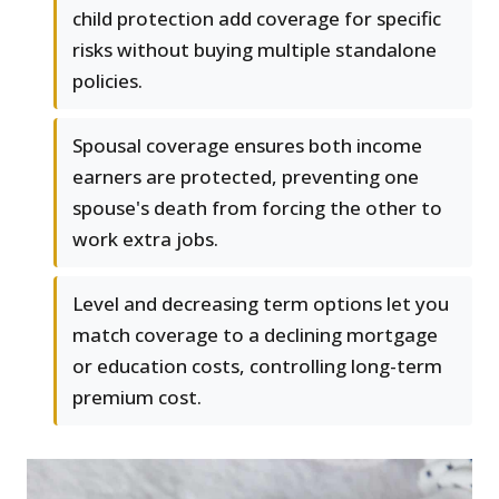
child protection add coverage for specific
risks without buying multiple standalone
policies.
Spousal coverage ensures both income
earners are protected, preventing one
spouse's death from forcing the other to
work extra jobs.
Level and decreasing term options let you
match coverage to a declining mortgage
or education costs, controlling long-term
premium cost.