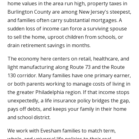
home values in the area run high, property taxes in
Burlington County are among New Jersey's steepest,
and families often carry substantial mortgages. A
sudden loss of income can force a surviving spouse
to sell the home, uproot children from schools, or
drain retirement savings in months.
The economy here centers on retail, healthcare, and
light manufacturing along Route 73 and the Route
130 corridor. Many families have one primary earner,
or both parents working to manage costs of living in
the greater Philadelphia region. If that income stops
unexpectedly, a life insurance policy bridges the gap,
pays off debts, and keeps your family in their home
and school district.
We work with Evesham families to match term,