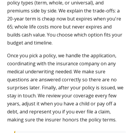
policy types (term, whole, or universal), and
premiums side by side. We explain the trade-offs: a
20-year term is cheap now but expires when you're
65; whole life costs more but never expires and
builds cash value. You choose which option fits your
budget and timeline.
Once you pick a policy, we handle the application,
coordinating with the insurance company on any
medical underwriting needed. We make sure
questions are answered correctly so there are no
surprises later. Finally, after your policy is issued, we
stay in touch. We review your coverage every few
years, adjust it when you have a child or pay off a
debt, and represent you if you ever file a claim,
making sure the insurer honors the policy terms.