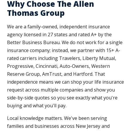
Why Choose The Allen
Thomas Group
We are a family-owned, independent insurance
agency licensed in 27 states and rated A+ by the
Better Business Bureau. We do not work for a single
insurance company; instead, we partner with 15+ A-
rated carriers including Travelers, Liberty Mutual,
Progressive, Cincinnati, Auto-Owners, Western
Reserve Group, AmTrust, and Hartford. That
independence means we can shop your life insurance
request across multiple companies and show you
side-by-side quotes so you see exactly what you're
buying and what you'll pay.
Local knowledge matters. We've been serving
families and businesses across New Jersey and