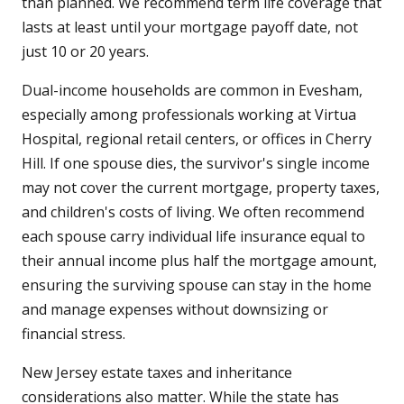
than planned. We recommend term life coverage that
lasts at least until your mortgage payoff date, not
just 10 or 20 years.
Dual-income households are common in Evesham,
especially among professionals working at Virtua
Hospital, regional retail centers, or offices in Cherry
Hill. If one spouse dies, the survivor's single income
may not cover the current mortgage, property taxes,
and children's costs of living. We often recommend
each spouse carry individual life insurance equal to
their annual income plus half the mortgage amount,
ensuring the surviving spouse can stay in the home
and manage expenses without downsizing or
financial stress.
New Jersey estate taxes and inheritance
considerations also matter. While the state has