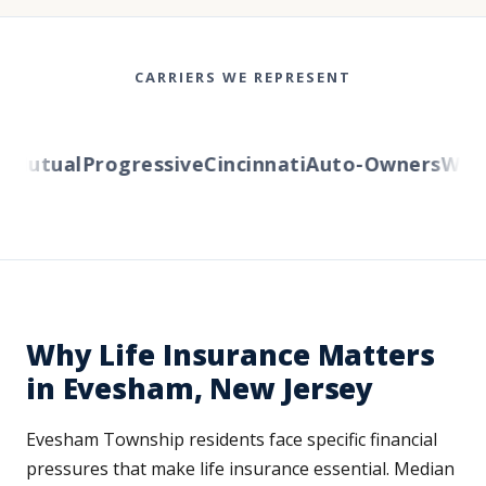
CARRIERS WE REPRESENT
utual
Progressive
Cincinnati
Auto-Owners
Wester
Why Life Insurance Matters
in Evesham, New Jersey
Evesham Township residents face specific financial
pressures that make life insurance essential. Median