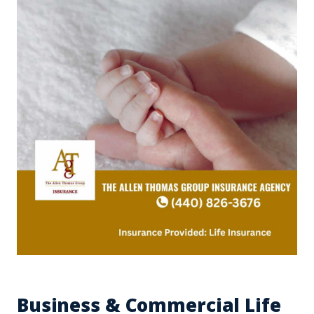
Business & Commercial Life