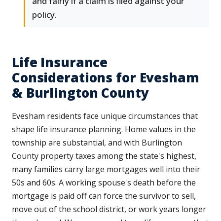
and fairly if a claim is filed against your
policy.
Life Insurance
Considerations for Evesham
& Burlington County
Evesham residents face unique circumstances that
shape life insurance planning. Home values in the
township are substantial, and with Burlington
County property taxes among the state's highest,
many families carry large mortgages well into their
50s and 60s. A working spouse's death before the
mortgage is paid off can force the survivor to sell,
move out of the school district, or work years longer