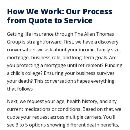
How We Work: Our Process
from Quote to Service
Getting life insurance through The Allen Thomas
Group is straightforward. First, we have a discovery
conversation: we ask about your income, family size,
mortgage, business role, and long-term goals. Are
you protecting a mortgage until retirement? Funding
a child's college? Ensuring your business survives
your death? This conversation shapes everything
that follows.
Next, we request your age, health history, and any
current medications or conditions. Based on that, we
quote your request across multiple carriers. You'll
see 3 to 5 options showing different death benefits,