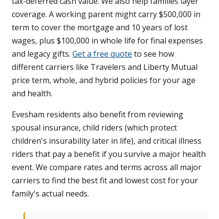
tax-deferred cash value. We also help families layer
coverage. A working parent might carry $500,000 in
term to cover the mortgage and 10 years of lost
wages, plus $100,000 in whole life for final expenses
and legacy gifts.
Get a free quote
to see how
different carriers like Travelers and Liberty Mutual
price term, whole, and hybrid policies for your age
and health.
Evesham residents also benefit from reviewing
spousal insurance, child riders (which protect
children's insurability later in life), and critical illness
riders that pay a benefit if you survive a major health
event. We compare rates and terms across all major
carriers to find the best fit and lowest cost for your
family's actual needs.