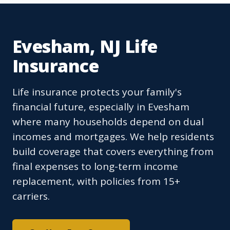
Evesham, NJ Life
Insurance
Life insurance protects your family's
financial future, especially in Evesham
where many households depend on dual
incomes and mortgages. We help residents
build coverage that covers everything from
final expenses to long-term income
replacement, with policies from 15+
carriers.