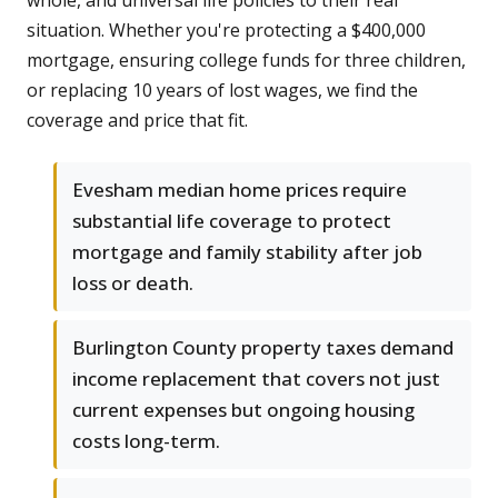
whole, and universal life policies to their real
situation. Whether you're protecting a $400,000
mortgage, ensuring college funds for three children,
or replacing 10 years of lost wages, we find the
coverage and price that fit.
Evesham median home prices require
substantial life coverage to protect
mortgage and family stability after job
loss or death.
Burlington County property taxes demand
income replacement that covers not just
current expenses but ongoing housing
costs long-term.