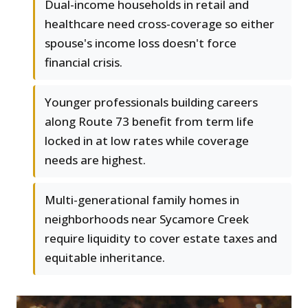
Dual-income households in retail and
healthcare need cross-coverage so either
spouse's income loss doesn't force
financial crisis.
Younger professionals building careers
along Route 73 benefit from term life
locked in at low rates while coverage
needs are highest.
Multi-generational family homes in
neighborhoods near Sycamore Creek
require liquidity to cover estate taxes and
equitable inheritance.