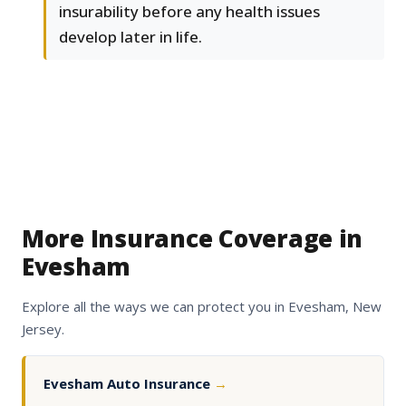
insurability before any health issues
develop later in life.
More Insurance Coverage in
Evesham
Explore all the ways we can protect you in Evesham, New
Jersey.
Evesham Auto Insurance
→