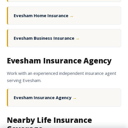
Evesham Home Insurance
→
Evesham Business Insurance
→
Evesham Insurance Agency
Work with an experienced independent insurance agent
serving Evesham.
Evesham Insurance Agency
→
Nearby Life Insurance