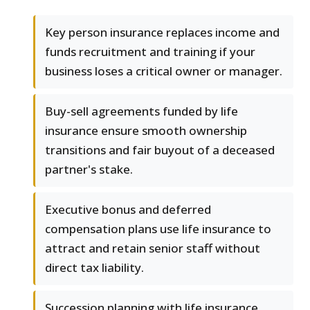
Key person insurance replaces income and
funds recruitment and training if your
business loses a critical owner or manager.
Buy-sell agreements funded by life
insurance ensure smooth ownership
transitions and fair buyout of a deceased
partner's stake.
Executive bonus and deferred
compensation plans use life insurance to
attract and retain senior staff without
direct tax liability.
Succession planning with life insurance