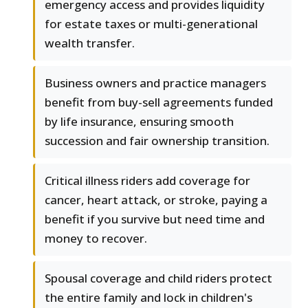
emergency access and provides liquidity
for estate taxes or multi-generational
wealth transfer.
Business owners and practice managers
benefit from buy-sell agreements funded
by life insurance, ensuring smooth
succession and fair ownership transition.
Critical illness riders add coverage for
cancer, heart attack, or stroke, paying a
benefit if you survive but need time and
money to recover.
Spousal coverage and child riders protect
the entire family and lock in children's