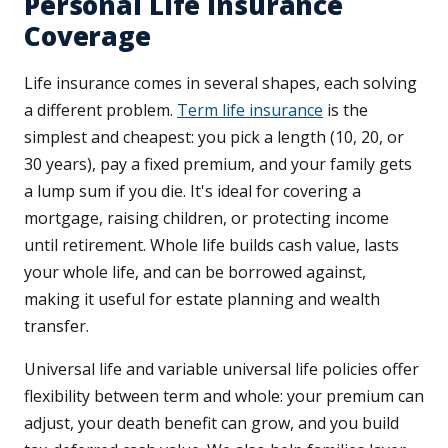
Personal Life Insurance
Coverage
Life insurance comes in several shapes, each solving
a different problem.
Term life insurance
is the
simplest and cheapest: you pick a length (10, 20, or
30 years), pay a fixed premium, and your family gets
a lump sum if you die. It's ideal for covering a
mortgage, raising children, or protecting income
until retirement. Whole life builds cash value, lasts
your whole life, and can be borrowed against,
making it useful for estate planning and wealth
transfer.
Universal life and variable universal life policies offer
flexibility between term and whole: your premium can
adjust, your death benefit can grow, and you build