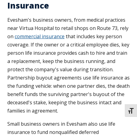
Insurance
Evesham's business owners, from medical practices
near Virtua Hospital to retail shops on Route 73, rely
on
commercial insurance
that includes key person
coverage. If the owner or a critical employee dies, key
person life insurance provides cash to hire and train
a replacement, keep the business running, and
protect the company's value during transition.
Partnership buyout agreements use life insurance as
the funding vehicle: when one partner dies, the death
benefit funds the surviving partner's buyout of the
deceased's stake, keeping the business intact and
families in agreement.
TOGG
Small business owners in Evesham also use life
insurance to fund nonqualified deferred