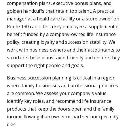
compensation plans, executive bonus plans, and
golden handcuffs that retain top talent. A practice
manager at a healthcare facility or a store owner on
Route 130 can offer a key employee a supplemental
benefit funded by a company-owned life insurance
policy, creating loyalty and succession stability. We
work with business owners and their accountants to
structure these plans tax-efficiently and ensure they
support the right people and goals.
Business succession planning is critical in a region
where family businesses and professional practices
are common. We assess your company's value,
identify key roles, and recommend life insurance
products that keep the doors open and the family
income flowing if an owner or partner unexpectedly
dies.