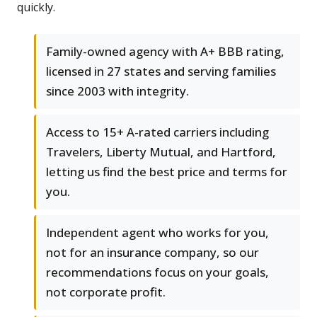
quickly.
Family-owned agency with A+ BBB rating,
licensed in 27 states and serving families
since 2003 with integrity.
Access to 15+ A-rated carriers including
Travelers, Liberty Mutual, and Hartford,
letting us find the best price and terms for
you.
Independent agent who works for you,
not for an insurance company, so our
recommendations focus on your goals,
not corporate profit.