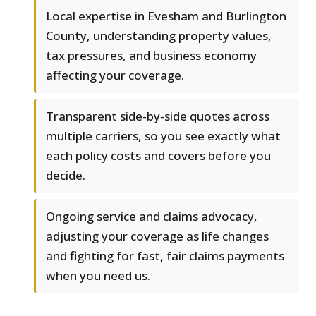
Local expertise in Evesham and Burlington
County, understanding property values,
tax pressures, and business economy
affecting your coverage.
Transparent side-by-side quotes across
multiple carriers, so you see exactly what
each policy costs and covers before you
decide.
Ongoing service and claims advocacy,
adjusting your coverage as life changes
and fighting for fast, fair claims payments
when you need us.