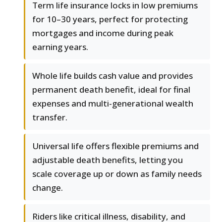
Term life insurance locks in low premiums
for 10–30 years, perfect for protecting
mortgages and income during peak
earning years.
Whole life builds cash value and provides
permanent death benefit, ideal for final
expenses and multi-generational wealth
transfer.
Universal life offers flexible premiums and
adjustable death benefits, letting you
scale coverage up or down as family needs
change.
Riders like critical illness, disability, and