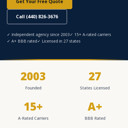
Get Your Free Quote
Call (440) 826-3676
✓ Independent agency since 2003
✓ 15+ A-rated carriers
✓ A+ BBB rated
✓ Licensed in 27 states
2003
27
Founded
States Licensed
15+
A+
A-Rated Carriers
BBB Rated