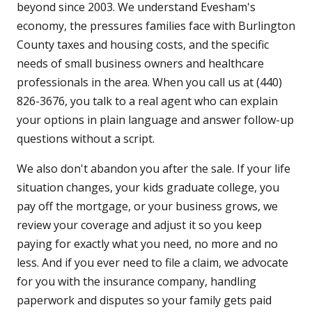
beyond since 2003. We understand Evesham's
economy, the pressures families face with Burlington
County taxes and housing costs, and the specific
needs of small business owners and healthcare
professionals in the area. When you call us at (440)
826-3676, you talk to a real agent who can explain
your options in plain language and answer follow-up
questions without a script.
We also don't abandon you after the sale. If your life
situation changes, your kids graduate college, you
pay off the mortgage, or your business grows, we
review your coverage and adjust it so you keep
paying for exactly what you need, no more and no
less. And if you ever need to file a claim, we advocate
for you with the insurance company, handling
paperwork and disputes so your family gets paid