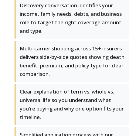
Discovery conversation identifies your
income, family needs, debts, and business
role to target the right coverage amount
and type.
Multi-carrier shopping across 15+ insurers
delivers side-by-side quotes showing death
benefit, premium, and policy type for clear
comparison.
Clear explanation of term vs. whole vs.
universal life so you understand what
you're buying and why one option fits your
timeline.
Simplified application process with our