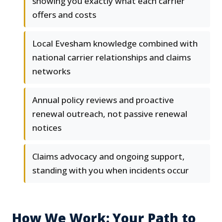
showing you exactly what each carrier
offers and costs
Local Evesham knowledge combined with
national carrier relationships and claims
networks
Annual policy reviews and proactive
renewal outreach, not passive renewal
notices
Claims advocacy and ongoing support,
standing with you when incidents occur
How We Work: Your Path to