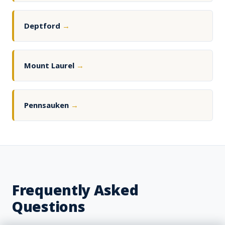
Deptford
→
Mount Laurel
→
Pennsauken
→
Frequently Asked
Questions