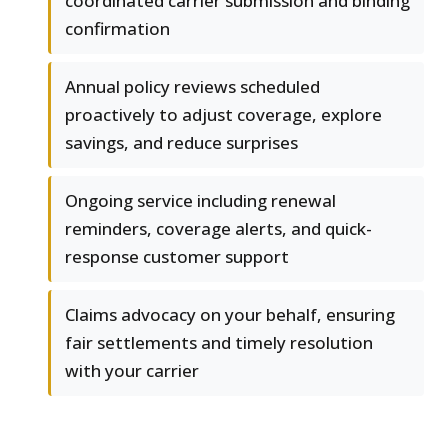
coordinated carrier submission and binding
confirmation
Annual policy reviews scheduled
proactively to adjust coverage, explore
savings, and reduce surprises
Ongoing service including renewal
reminders, coverage alerts, and quick-
response customer support
Claims advocacy on your behalf, ensuring
fair settlements and timely resolution
with your carrier