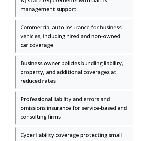
NJ state requirements with claims
management support
Commercial auto insurance for business
vehicles, including hired and non-owned
car coverage
Business owner policies bundling liability,
property, and additional coverages at
reduced rates
Professional liability and errors and
omissions insurance for service-based and
consulting firms
Cyber liability coverage protecting small