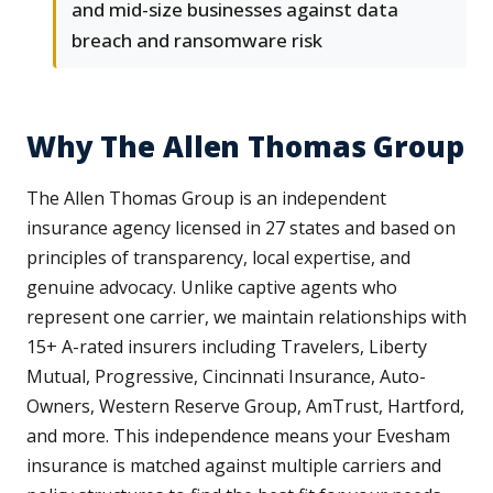
and mid-size businesses against data
breach and ransomware risk
Why The Allen Thomas Group
The Allen Thomas Group is an independent
insurance agency licensed in 27 states and based on
principles of transparency, local expertise, and
genuine advocacy. Unlike captive agents who
represent one carrier, we maintain relationships with
15+ A-rated insurers including Travelers, Liberty
Mutual, Progressive, Cincinnati Insurance, Auto-
Owners, Western Reserve Group, AmTrust, Hartford,
and more. This independence means your Evesham
insurance is matched against multiple carriers and