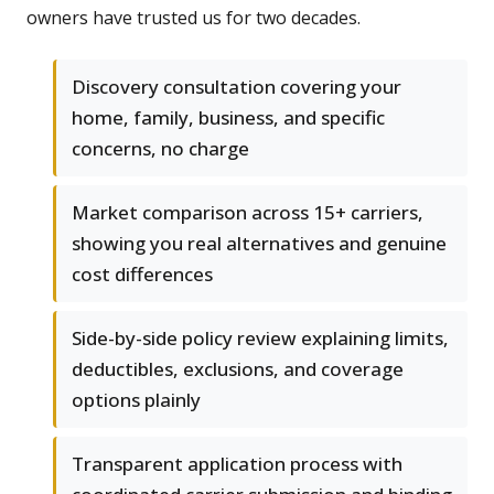
owners have trusted us for two decades.
Discovery consultation covering your
home, family, business, and specific
concerns, no charge
Market comparison across 15+ carriers,
showing you real alternatives and genuine
cost differences
Side-by-side policy review explaining limits,
deductibles, exclusions, and coverage
options plainly
Transparent application process with