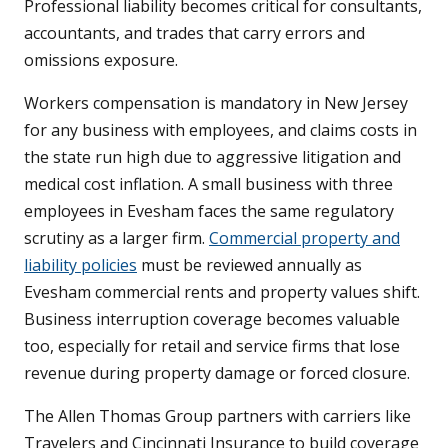
Professional liability becomes critical for consultants,
accountants, and trades that carry errors and
omissions exposure.
Workers compensation is mandatory in New Jersey
for any business with employees, and claims costs in
the state run high due to aggressive litigation and
medical cost inflation. A small business with three
employees in Evesham faces the same regulatory
scrutiny as a larger firm.
Commercial property and
liability policies
must be reviewed annually as
Evesham commercial rents and property values shift.
Business interruption coverage becomes valuable
too, especially for retail and service firms that lose
revenue during property damage or forced closure.
The Allen Thomas Group partners with carriers like
Travelers and Cincinnati Insurance to build coverage