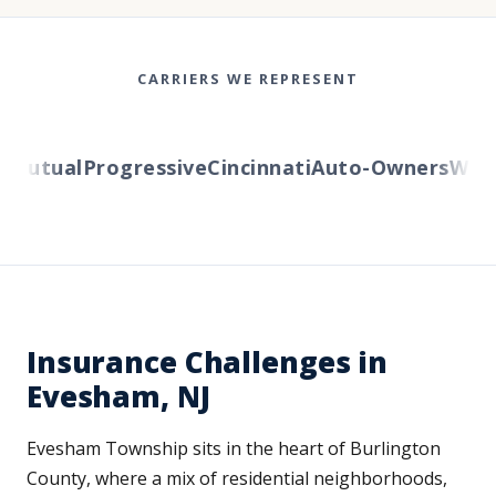
CARRIERS WE REPRESENT
Mutual
Progressive
Cincinnati
Auto-Owners
Wester
Insurance Challenges in
Evesham, NJ
Evesham Township sits in the heart of Burlington
County, where a mix of residential neighborhoods,