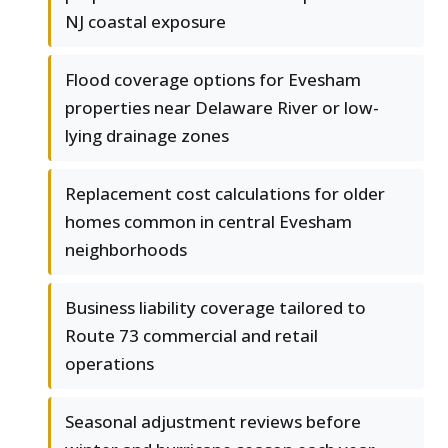
NJ coastal exposure
Flood coverage options for Evesham
properties near Delaware River or low-
lying drainage zones
Replacement cost calculations for older
homes common in central Evesham
neighborhoods
Business liability coverage tailored to
Route 73 commercial and retail
operations
Seasonal adjustment reviews before