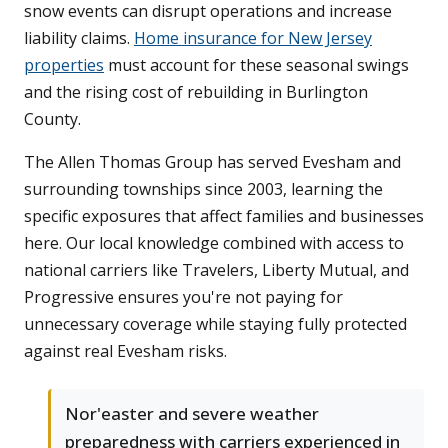
snow events can disrupt operations and increase
liability claims.
Home insurance for New Jersey
properties
must account for these seasonal swings
and the rising cost of rebuilding in Burlington
County.
The Allen Thomas Group has served Evesham and
surrounding townships since 2003, learning the
specific exposures that affect families and businesses
here. Our local knowledge combined with access to
national carriers like Travelers, Liberty Mutual, and
Progressive ensures you're not paying for
unnecessary coverage while staying fully protected
against real Evesham risks.
Nor'easter and severe weather
preparedness with carriers experienced in