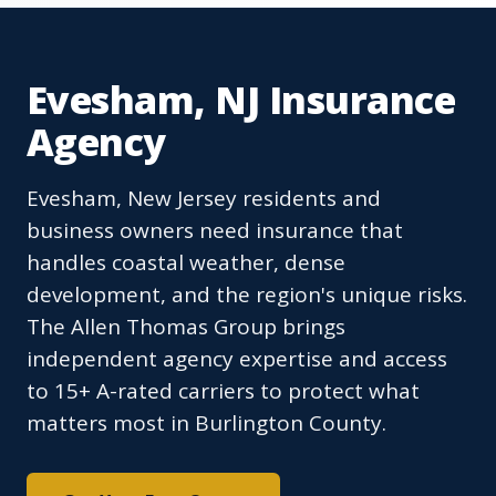
Evesham, NJ Insurance
Agency
Evesham, New Jersey residents and
business owners need insurance that
handles coastal weather, dense
development, and the region's unique risks.
The Allen Thomas Group brings
independent agency expertise and access
to 15+ A-rated carriers to protect what
matters most in Burlington County.