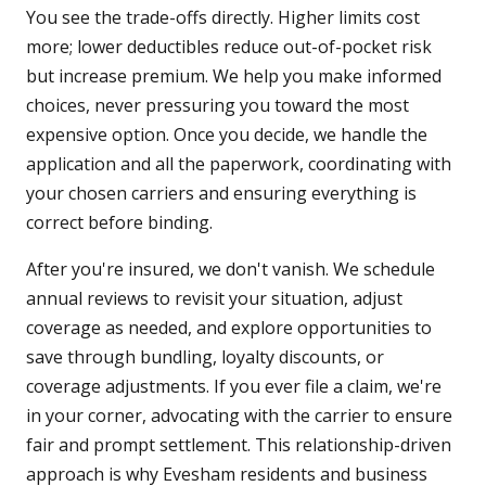
You see the trade-offs directly. Higher limits cost
more; lower deductibles reduce out-of-pocket risk
but increase premium. We help you make informed
choices, never pressuring you toward the most
expensive option. Once you decide, we handle the
application and all the paperwork, coordinating with
your chosen carriers and ensuring everything is
correct before binding.
After you're insured, we don't vanish. We schedule
annual reviews to revisit your situation, adjust
coverage as needed, and explore opportunities to
save through bundling, loyalty discounts, or
coverage adjustments. If you ever file a claim, we're
in your corner, advocating with the carrier to ensure
fair and prompt settlement. This relationship-driven
approach is why Evesham residents and business