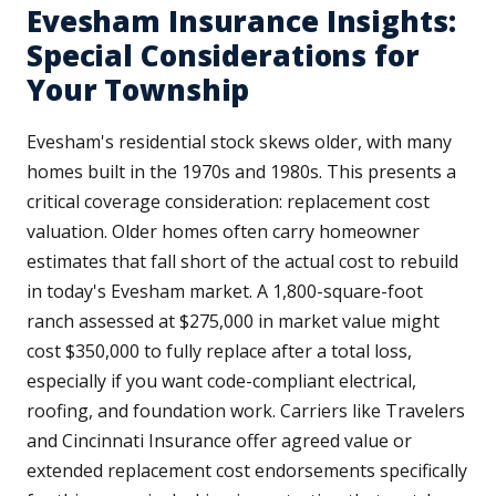
Evesham Insurance Insights:
Special Considerations for
Your Township
Evesham's residential stock skews older, with many
homes built in the 1970s and 1980s. This presents a
critical coverage consideration: replacement cost
valuation. Older homes often carry homeowner
estimates that fall short of the actual cost to rebuild
in today's Evesham market. A 1,800-square-foot
ranch assessed at $275,000 in market value might
cost $350,000 to fully replace after a total loss,
especially if you want code-compliant electrical,
roofing, and foundation work. Carriers like Travelers
and Cincinnati Insurance offer agreed value or
extended replacement cost endorsements specifically