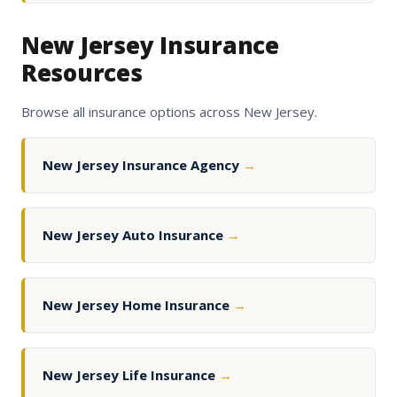
New Jersey Insurance
Resources
Browse all insurance options across New Jersey.
New Jersey Insurance Agency
→
New Jersey Auto Insurance
→
New Jersey Home Insurance
→
New Jersey Life Insurance
→