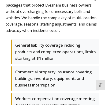
packages that protect Evesham business owners
without overcharging for unnecessary bells and
whistles. We handle the complexity of multi-location
coverage, seasonal staffing adjustments, and claims
advocacy when incidents occur.
General liability coverage including
products and completed operations, limits
starting at $1 million
Commercial property insurance covering
buildings, inventory, equipment, and
business interruption
TOGG
Workers compensation coverage meeting