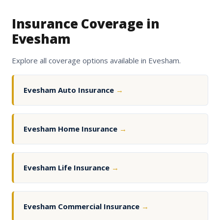
Insurance Coverage in
Evesham
Explore all coverage options available in Evesham.
Evesham Auto Insurance
→
Evesham Home Insurance
→
Evesham Life Insurance
→
Evesham Commercial Insurance
→