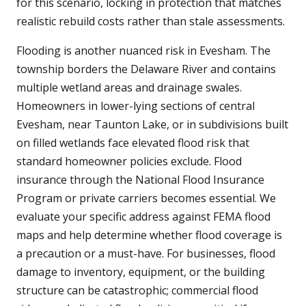
for this scenario, locking in protection that matches
realistic rebuild costs rather than stale assessments.
Flooding is another nuanced risk in Evesham. The
township borders the Delaware River and contains
multiple wetland areas and drainage swales.
Homeowners in lower-lying sections of central
Evesham, near Taunton Lake, or in subdivisions built
on filled wetlands face elevated flood risk that
standard homeowner policies exclude. Flood
insurance through the National Flood Insurance
Program or private carriers becomes essential. We
evaluate your specific address against FEMA flood
maps and help determine whether flood coverage is
a precaution or a must-have. For businesses, flood
damage to inventory, equipment, or the building
structure can be catastrophic; commercial flood