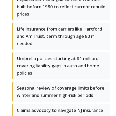
built before 1980 to reflect current rebuild
prices
Life insurance from carriers like Hartford
and AmTrust, term through age 80 if
needed
Umbrella policies starting at $1 million,
covering liability gaps in auto and home
policies
Seasonal review of coverage limits before
winter and summer high-risk periods
Claims advocacy to navigate NJ insurance