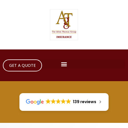
GET A QUOTE
139 reviews