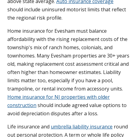
above state average.
Auto insurance coverage
should include uninsured motorist limits that reflect
the regional risk profile.
Home insurance for Evesham must balance
affordability with the rising replacement costs of the
township's mix of ranch homes, colonials, and
townhomes. Many Evesham properties are 30+ years
old, making replacement cost assessment critical and
often higher than homeowner estimates. Liability
limits matter too, especially if you have a pool,
trampoline, or rental income from accessory units.
Home insurance for NJ properties with older
construction
should include agreed value options to
avoid depreciation disputes after a loss.
Life insurance and
umbrella liability insurance
round
out personal protection. A term or whole life policy