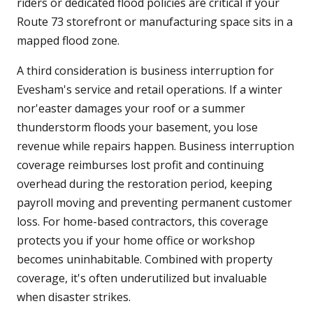
riders or dedicated flood policies are critical if your
Route 73 storefront or manufacturing space sits in a
mapped flood zone.
A third consideration is business interruption for
Evesham's service and retail operations. If a winter
nor'easter damages your roof or a summer
thunderstorm floods your basement, you lose
revenue while repairs happen. Business interruption
coverage reimburses lost profit and continuing
overhead during the restoration period, keeping
payroll moving and preventing permanent customer
loss. For home-based contractors, this coverage
protects you if your home office or workshop
becomes uninhabitable. Combined with property
coverage, it's often underutilized but invaluable
when disaster strikes.