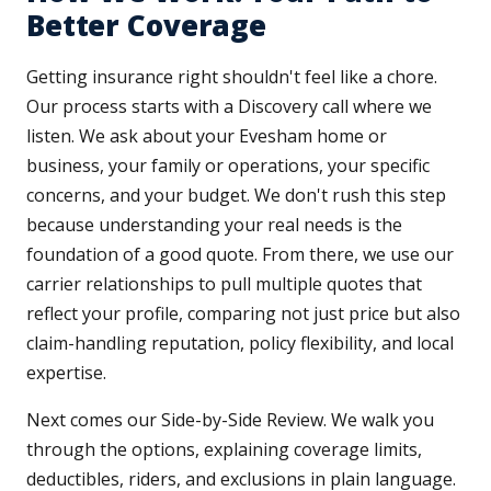
Better Coverage
Getting insurance right shouldn't feel like a chore.
Our process starts with a Discovery call where we
listen. We ask about your Evesham home or
business, your family or operations, your specific
concerns, and your budget. We don't rush this step
because understanding your real needs is the
foundation of a good quote. From there, we use our
carrier relationships to pull multiple quotes that
reflect your profile, comparing not just price but also
claim-handling reputation, policy flexibility, and local
expertise.
Next comes our Side-by-Side Review. We walk you
through the options, explaining coverage limits,
deductibles, riders, and exclusions in plain language.