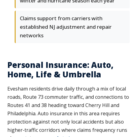
winter and hurricane season each year
Claims support from carriers with
established NJ adjustment and repair
networks
Personal Insurance: Auto,
Home, Life & Umbrella
Evesham residents drive daily through a mix of local
roads, Route 73 commuter traffic, and connections to
Routes 41 and 38 heading toward Cherry Hill and
Philadelphia. Auto insurance in this area requires
protection against not only local accidents but also
higher-traffic corridors where claims frequency runs