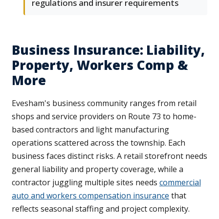
regulations and insurer requirements
Business Insurance: Liability,
Property, Workers Comp &
More
Evesham's business community ranges from retail
shops and service providers on Route 73 to home-
based contractors and light manufacturing
operations scattered across the township. Each
business faces distinct risks. A retail storefront needs
general liability and property coverage, while a
contractor juggling multiple sites needs
commercial
auto and workers compensation insurance
that
reflects seasonal staffing and project complexity.