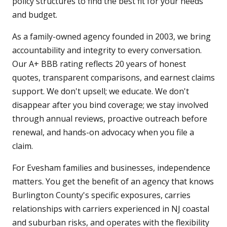
policy structures to find the best fit for your needs
and budget.
As a family-owned agency founded in 2003, we bring
accountability and integrity to every conversation.
Our A+ BBB rating reflects 20 years of honest
quotes, transparent comparisons, and earnest claims
support. We don't upsell; we educate. We don't
disappear after you bind coverage; we stay involved
through annual reviews, proactive outreach before
renewal, and hands-on advocacy when you file a
claim.
For Evesham families and businesses, independence
matters. You get the benefit of an agency that knows
Burlington County's specific exposures, carries
relationships with carriers experienced in NJ coastal
and suburban risks, and operates with the flexibility