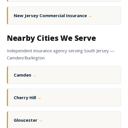
New Jersey Commercial Insurance
→
Nearby Cities We Serve
Independent insurance agency serving South Jersey —
Camden/Burlington.
Camden
→
Cherry Hill
→
Gloucester
→