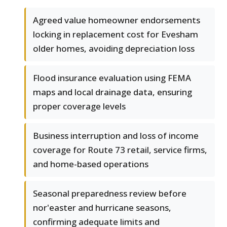
Agreed value homeowner endorsements
locking in replacement cost for Evesham
older homes, avoiding depreciation loss
Flood insurance evaluation using FEMA
maps and local drainage data, ensuring
proper coverage levels
Business interruption and loss of income
coverage for Route 73 retail, service firms,
and home-based operations
Seasonal preparedness review before
nor'easter and hurricane seasons,
confirming adequate limits and