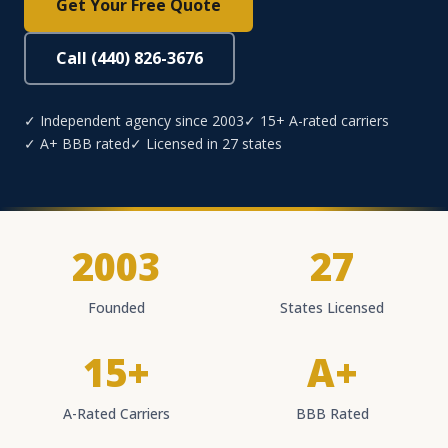
Get Your Free Quote
Call (440) 826-3676
✓ Independent agency since 2003
✓ 15+ A-rated carriers
✓ A+ BBB rated
✓ Licensed in 27 states
2003
27
Founded
States Licensed
15+
A+
A-Rated Carriers
BBB Rated