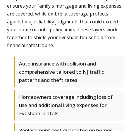
ensures your family's mortgage and living expenses
are covered, while umbrella coverage protects
against major liability judgments that could exceed
your home or auto policy limits. These layers work
together to shield your Evesham household from
financial catastrophe.
Auto insurance with collision and
comprehensive tailored to NJ traffic
patterns and theft rates
Homeowners coverage including loss of
use and additional living expenses for
Evesham rentals
Replacement cost guarantee on homes