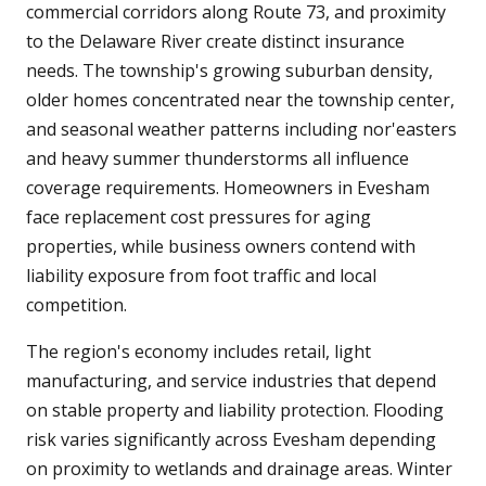
commercial corridors along Route 73, and proximity
to the Delaware River create distinct insurance
needs. The township's growing suburban density,
older homes concentrated near the township center,
and seasonal weather patterns including nor'easters
and heavy summer thunderstorms all influence
coverage requirements. Homeowners in Evesham
face replacement cost pressures for aging
properties, while business owners contend with
liability exposure from foot traffic and local
competition.
The region's economy includes retail, light
manufacturing, and service industries that depend
on stable property and liability protection. Flooding
risk varies significantly across Evesham depending
on proximity to wetlands and drainage areas. Winter