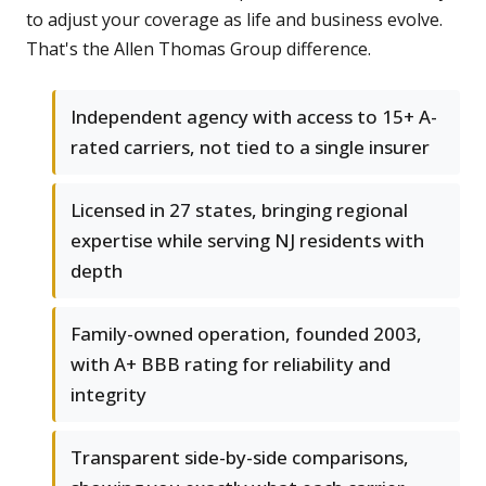
to adjust your coverage as life and business evolve.
That's the Allen Thomas Group difference.
Independent agency with access to 15+ A-
rated carriers, not tied to a single insurer
Licensed in 27 states, bringing regional
expertise while serving NJ residents with
depth
Family-owned operation, founded 2003,
with A+ BBB rating for reliability and
integrity
Transparent side-by-side comparisons,