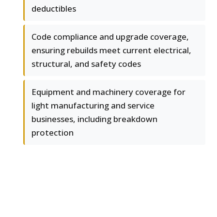
deductibles
Code compliance and upgrade coverage,
ensuring rebuilds meet current electrical,
structural, and safety codes
Equipment and machinery coverage for
light manufacturing and service
businesses, including breakdown
protection