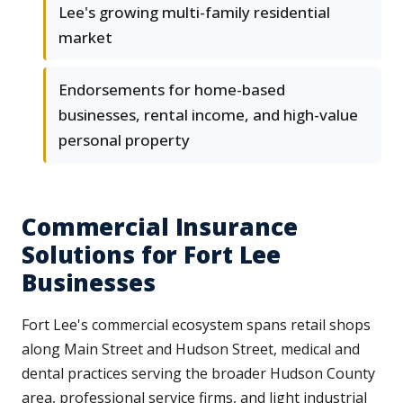
Lee's growing multi-family residential
market
Endorsements for home-based
businesses, rental income, and high-value
personal property
Commercial Insurance
Solutions for Fort Lee
Businesses
Fort Lee's commercial ecosystem spans retail shops
along Main Street and Hudson Street, medical and
dental practices serving the broader Hudson County
area, professional service firms, and light industrial