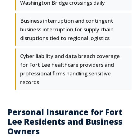
Washington Bridge crossings daily
Business interruption and contingent
business interruption for supply chain
disruptions tied to regional logistics
Cyber liability and data breach coverage
for Fort Lee healthcare providers and
professional firms handling sensitive
records
Personal Insurance for Fort
Lee Residents and Business
Owners