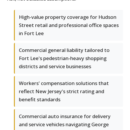
High-value property coverage for Hudson
Street retail and professional office spaces
in Fort Lee
Commercial general liability tailored to
Fort Lee's pedestrian-heavy shopping
districts and service businesses
Workers' compensation solutions that
reflect New Jersey's strict rating and
benefit standards
Commercial auto insurance for delivery
and service vehicles navigating George