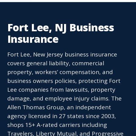
Fort Lee, NJ Business
Insurance
Fort Lee, New Jersey business insurance
covers general liability, commercial
property, workers’ compensation, and
business owners policies, protecting Fort
Lee companies from lawsuits, property
damage, and employee injury claims. The
Allen Thomas Group, an independent
agency licensed in 27 states since 2003,
shops 15+ A-rated carriers including
Travelers, Liberty Mutual, and Progressive