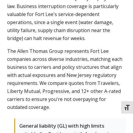
law. Business interruption coverage is particularly
valuable for Fort Lee's service-dependent
operations, since a single event (water damage,
utility failure, supply chain disruption near the
bridge) can halt revenue for weeks.
The Allen Thomas Group represents Fort Lee
companies across diverse industries, matching each
business to carriers and policy structures that align
with actual exposures and New Jersey regulatory
requirements. We compare quotes from Travelers,
Liberty Mutual, Progressive, and 12+ other A-rated
carriers to ensure you're not overpaying for
outdated coverage.
TOGG
General liability (GL) with high limits