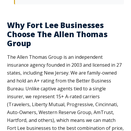
Why Fort Lee Businesses
Choose The Allen Thomas
Group
The Allen Thomas Group is an independent
insurance agency founded in 2003 and licensed in 27
states, including New Jersey. We are family-owned
and hold an A+ rating from the Better Business
Bureau. Unlike captive agents tied to a single
insurer, we represent 15+ A-rated carriers
(Travelers, Liberty Mutual, Progressive, Cincinnati,
Auto-Owners, Western Reserve Group, AmTrust,
Hartford, and others), which means we can match
Fort Lee businesses to the best combination of price,