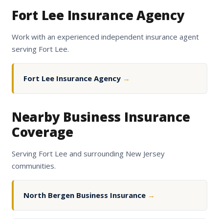
Fort Lee Insurance Agency
Work with an experienced independent insurance agent
serving Fort Lee.
Fort Lee Insurance Agency
→
Nearby Business Insurance
Coverage
Serving Fort Lee and surrounding New Jersey
communities.
North Bergen Business Insurance
→