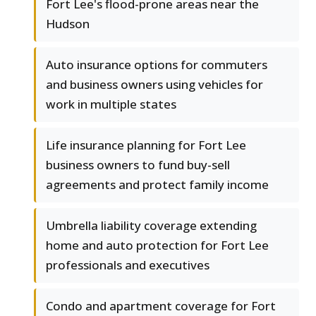
Fort Lee's flood-prone areas near the
Hudson
Auto insurance options for commuters
and business owners using vehicles for
work in multiple states
Life insurance planning for Fort Lee
business owners to fund buy-sell
agreements and protect family income
Umbrella liability coverage extending
home and auto protection for Fort Lee
professionals and executives
Condo and apartment coverage for Fort