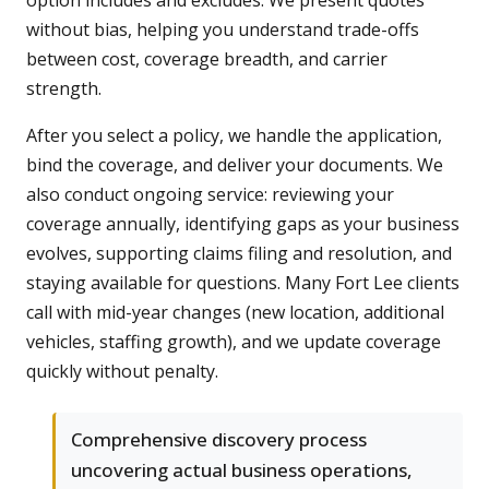
option includes and excludes. We present quotes
without bias, helping you understand trade-offs
between cost, coverage breadth, and carrier
strength.
After you select a policy, we handle the application,
bind the coverage, and deliver your documents. We
also conduct ongoing service: reviewing your
coverage annually, identifying gaps as your business
evolves, supporting claims filing and resolution, and
staying available for questions. Many Fort Lee clients
call with mid-year changes (new location, additional
vehicles, staffing growth), and we update coverage
quickly without penalty.
Comprehensive discovery process
uncovering actual business operations,