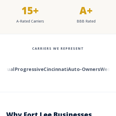
15+
A+
A-Rated Carriers
BBB Rated
CARRIERS WE REPRESENT
tual
Progressive
Cincinnati
Auto-Owners
Western
Why Fort Lee Businesses