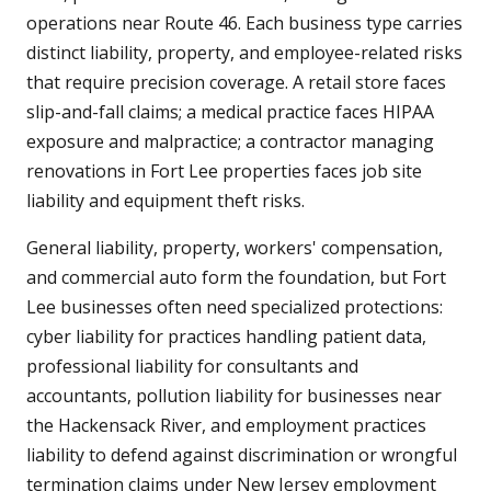
operations near Route 46. Each business type carries
distinct liability, property, and employee-related risks
that require precision coverage. A retail store faces
slip-and-fall claims; a medical practice faces HIPAA
exposure and malpractice; a contractor managing
renovations in Fort Lee properties faces job site
liability and equipment theft risks.
General liability, property, workers' compensation,
and commercial auto form the foundation, but Fort
Lee businesses often need specialized protections:
cyber liability for practices handling patient data,
professional liability for consultants and
accountants, pollution liability for businesses near
the Hackensack River, and employment practices
liability to defend against discrimination or wrongful
termination claims under New Jersey employment