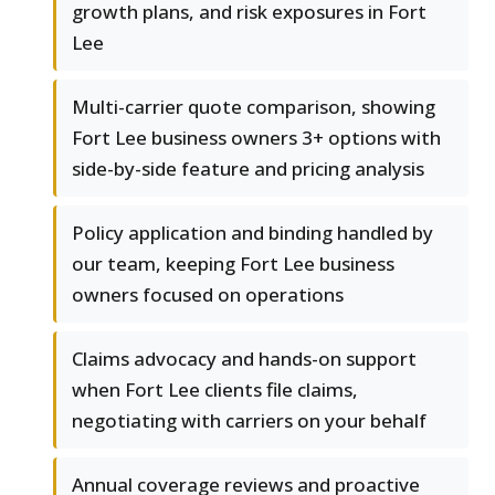
growth plans, and risk exposures in Fort
Lee
Multi-carrier quote comparison, showing
Fort Lee business owners 3+ options with
side-by-side feature and pricing analysis
Policy application and binding handled by
our team, keeping Fort Lee business
owners focused on operations
Claims advocacy and hands-on support
when Fort Lee clients file claims,
negotiating with carriers on your behalf
Annual coverage reviews and proactive