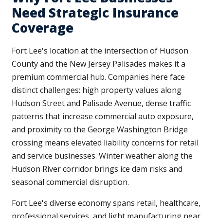
Need Strategic Insurance
Coverage
Fort Lee's location at the intersection of Hudson
County and the New Jersey Palisades makes it a
premium commercial hub. Companies here face
distinct challenges: high property values along
Hudson Street and Palisade Avenue, dense traffic
patterns that increase commercial auto exposure,
and proximity to the George Washington Bridge
crossing means elevated liability concerns for retail
and service businesses. Winter weather along the
Hudson River corridor brings ice dam risks and
seasonal commercial disruption.
Fort Lee's diverse economy spans retail, healthcare,
professional services, and light manufacturing near