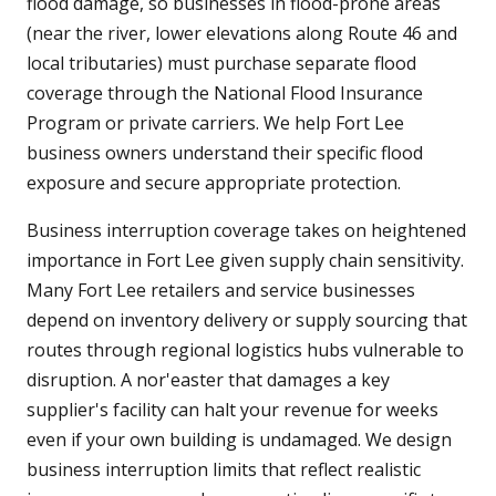
flood damage, so businesses in flood-prone areas
(near the river, lower elevations along Route 46 and
local tributaries) must purchase separate flood
coverage through the National Flood Insurance
Program or private carriers. We help Fort Lee
business owners understand their specific flood
exposure and secure appropriate protection.
Business interruption coverage takes on heightened
importance in Fort Lee given supply chain sensitivity.
Many Fort Lee retailers and service businesses
depend on inventory delivery or supply sourcing that
routes through regional logistics hubs vulnerable to
disruption. A nor'easter that damages a key
supplier's facility can halt your revenue for weeks
even if your own building is undamaged. We design
business interruption limits that reflect realistic