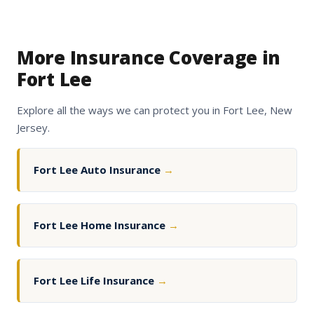
More Insurance Coverage in
Fort Lee
Explore all the ways we can protect you in Fort Lee, New
Jersey.
Fort Lee Auto Insurance
→
Fort Lee Home Insurance
→
Fort Lee Life Insurance
→