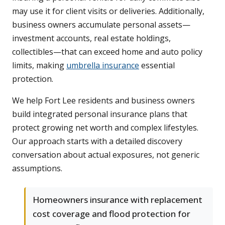
may use it for client visits or deliveries. Additionally,
business owners accumulate personal assets—
investment accounts, real estate holdings,
collectibles—that can exceed home and auto policy
limits, making
umbrella insurance
essential
protection.
We help Fort Lee residents and business owners
build integrated personal insurance plans that
protect growing net worth and complex lifestyles.
Our approach starts with a detailed discovery
conversation about actual exposures, not generic
assumptions.
Homeowners insurance with replacement
cost coverage and flood protection for