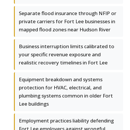
Separate flood insurance through NFIP or
private carriers for Fort Lee businesses in
mapped flood zones near Hudson River
Business interruption limits calibrated to
your specific revenue exposure and
realistic recovery timelines in Fort Lee
Equipment breakdown and systems
protection for HVAC, electrical, and
plumbing systems common in older Fort
Lee buildings
Employment practices liability defending
Fort Lee employers against wrongful