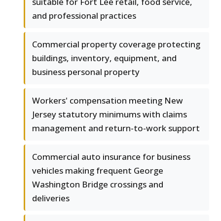
suitable for Fort Lee retail, food service,
and professional practices
Commercial property coverage protecting
buildings, inventory, equipment, and
business personal property
Workers' compensation meeting New
Jersey statutory minimums with claims
management and return-to-work support
Commercial auto insurance for business
vehicles making frequent George
Washington Bridge crossings and
deliveries