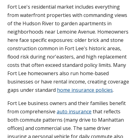
Fort Lee's residential market includes everything
from waterfront properties with commanding views
of the Hudson River to garden apartments in
neighborhoods near Lemoine Avenue. Homeowners
here face specific exposures: older brick and stone
construction common in Fort Lee's historic areas,
flood risk during nor'easters, and high replacement
costs that often exceed standard policy limits. Many
Fort Lee homeowners also run home-based
businesses or have rental income, creating coverage
gaps under standard
home insurance policies
.
Fort Lee business owners and their families benefit
from comprehensive
auto insurance
that reflects
both commute patterns (many drive to Manhattan
offices) and commercial use. The same driver
insuring a personal vehicle for daily commute also