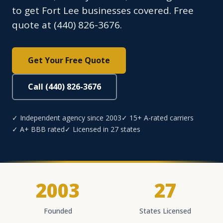
to get Fort Lee businesses covered. Free
quote at (440) 826-3676.
Get Your Free Quote
Call (440) 826-3676
✓ Independent agency since 2003
✓ 15+ A-rated carriers
✓ A+ BBB rated
✓ Licensed in 27 states
2003
27
Founded
States Licensed