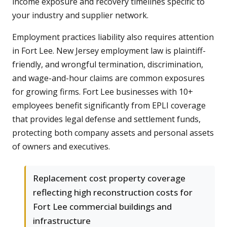
income exposure and recovery timelines specific to
your industry and supplier network.
Employment practices liability also requires attention
in Fort Lee. New Jersey employment law is plaintiff-
friendly, and wrongful termination, discrimination,
and wage-and-hour claims are common exposures
for growing firms. Fort Lee businesses with 10+
employees benefit significantly from EPLI coverage
that provides legal defense and settlement funds,
protecting both company assets and personal assets
of owners and executives.
Replacement cost property coverage
reflecting high reconstruction costs for
Fort Lee commercial buildings and
infrastructure