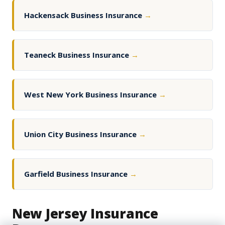
Hackensack Business Insurance
→
Teaneck Business Insurance
→
West New York Business Insurance
→
Union City Business Insurance
→
Garfield Business Insurance
→
New Jersey Insurance