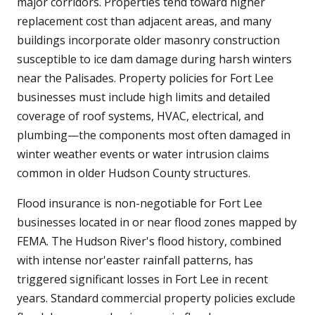
major corridors. Properties tend toward higher
replacement cost than adjacent areas, and many
buildings incorporate older masonry construction
susceptible to ice dam damage during harsh winters
near the Palisades. Property policies for Fort Lee
businesses must include high limits and detailed
coverage of roof systems, HVAC, electrical, and
plumbing—the components most often damaged in
winter weather events or water intrusion claims
common in older Hudson County structures.
Flood insurance is non-negotiable for Fort Lee
businesses located in or near flood zones mapped by
FEMA. The Hudson River's flood history, combined
with intense nor'easter rainfall patterns, has
triggered significant losses in Fort Lee in recent
years. Standard commercial property policies exclude