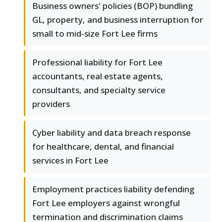
Business owners' policies (BOP) bundling
GL, property, and business interruption for
small to mid-size Fort Lee firms
Professional liability for Fort Lee
accountants, real estate agents,
consultants, and specialty service
providers
Cyber liability and data breach response
for healthcare, dental, and financial
services in Fort Lee
Employment practices liability defending
Fort Lee employers against wrongful
termination and discrimination claims