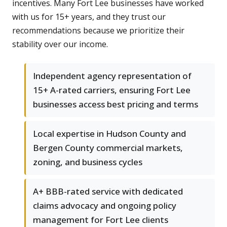
incentives. Many Fort Lee businesses have worked
with us for 15+ years, and they trust our
recommendations because we prioritize their
stability over our income.
Independent agency representation of
15+ A-rated carriers, ensuring Fort Lee
businesses access best pricing and terms
Local expertise in Hudson County and
Bergen County commercial markets,
zoning, and business cycles
A+ BBB-rated service with dedicated
claims advocacy and ongoing policy
management for Fort Lee clients