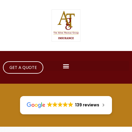
GET A QUOTE
139 reviews