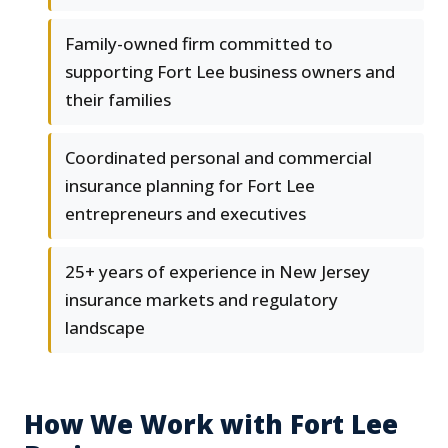
Family-owned firm committed to
supporting Fort Lee business owners and
their families
Coordinated personal and commercial
insurance planning for Fort Lee
entrepreneurs and executives
25+ years of experience in New Jersey
insurance markets and regulatory
landscape
How We Work with Fort Lee