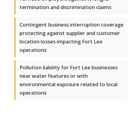
termination and discrimination claims
Contingent business interruption coverage
protecting against supplier and customer
location losses impacting Fort Lee
operations
Pollution liability for Fort Lee businesses
near water features or with
environmental exposure related to local
operations