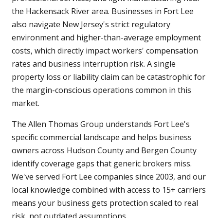
the Hackensack River area. Businesses in Fort Lee
also navigate New Jersey's strict regulatory
environment and higher-than-average employment
costs, which directly impact workers' compensation
rates and business interruption risk. A single
property loss or liability claim can be catastrophic for
the margin-conscious operations common in this
market.
The Allen Thomas Group understands Fort Lee's
specific commercial landscape and helps business
owners across Hudson County and Bergen County
identify coverage gaps that generic brokers miss.
We've served Fort Lee companies since 2003, and our
local knowledge combined with access to 15+ carriers
means your business gets protection scaled to real
risk, not outdated assumptions.