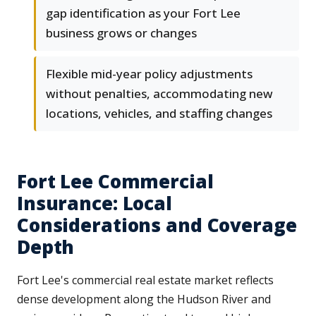
gap identification as your Fort Lee
business grows or changes
Flexible mid-year policy adjustments
without penalties, accommodating new
locations, vehicles, and staffing changes
Fort Lee Commercial
Insurance: Local
Considerations and Coverage
Depth
Fort Lee's commercial real estate market reflects
dense development along the Hudson River and