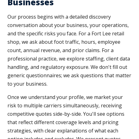
Businesses
Our process begins with a detailed discovery
conversation about your business, your operations,
and the specific risks you face. For a Fort Lee retail
shop, we ask about foot traffic, hours, employee
count, annual revenue, and prior claims. For a
professional practice, we explore staffing, client data
handling, and regulatory exposure. We don't fill out
generic questionnaires; we ask questions that matter
to your business.
Once we understand your profile, we market your
risk to multiple carriers simultaneously, receiving
competitive quotes side-by-side. You'll see options
that reflect different coverage levels and pricing
strategies, with clear explanations of what each