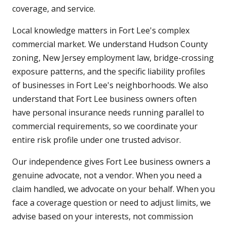
coverage, and service.
Local knowledge matters in Fort Lee's complex
commercial market. We understand Hudson County
zoning, New Jersey employment law, bridge-crossing
exposure patterns, and the specific liability profiles
of businesses in Fort Lee's neighborhoods. We also
understand that Fort Lee business owners often
have personal insurance needs running parallel to
commercial requirements, so we coordinate your
entire risk profile under one trusted advisor.
Our independence gives Fort Lee business owners a
genuine advocate, not a vendor. When you need a
claim handled, we advocate on your behalf. When you
face a coverage question or need to adjust limits, we
advise based on your interests, not commission