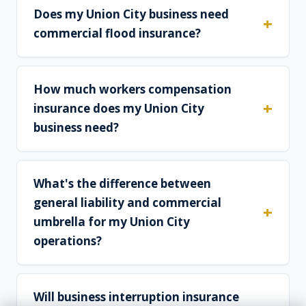
Does my Union City business need
commercial flood insurance?
How much workers compensation
insurance does my Union City
business need?
What's the difference between
general liability and commercial
umbrella for my Union City
operations?
Will business interruption insurance