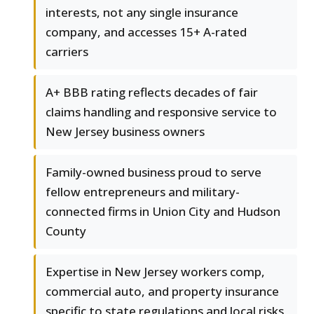
interests, not any single insurance
company, and accesses 15+ A-rated
carriers
A+ BBB rating reflects decades of fair
claims handling and responsive service to
New Jersey business owners
Family-owned business proud to serve
fellow entrepreneurs and military-
connected firms in Union City and Hudson
County
Expertise in New Jersey workers comp,
commercial auto, and property insurance
specific to state regulations and local risks