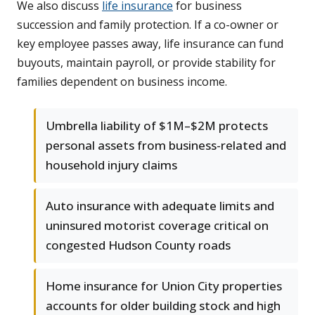
We also discuss
life insurance
for business
succession and family protection. If a co-owner or
key employee passes away, life insurance can fund
buyouts, maintain payroll, or provide stability for
families dependent on business income.
Umbrella liability of $1M–$2M protects
personal assets from business-related and
household injury claims
Auto insurance with adequate limits and
uninsured motorist coverage critical on
congested Hudson County roads
Home insurance for Union City properties
accounts for older building stock and high