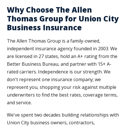
Why Choose The Allen
Thomas Group for Union City
Business Insurance
The Allen Thomas Group is a family-owned,
independent insurance agency founded in 2003. We
are licensed in 27 states, hold an A+ rating from the
Better Business Bureau, and partner with 15+ A-
rated carriers. Independence is our strength. We
don't represent one insurance company; we
represent you, shopping your risk against multiple
underwriters to find the best rates, coverage terms,
and service.
We've spent two decades building relationships with
Union City business owners, contractors,