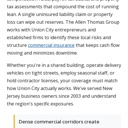
tax assessments that compound the cost of running
lean. A single uninsured liability claim or property
loss can wipe out reserves. The Allen Thomas Group
works with Union City entrepreneurs and
established firms to identify these local risks and
structure
commercial insurance
that keeps cash flow
moving and minimizes downtime.
Whether you're in a shared building, operate delivery
vehicles on tight streets, employ seasonal staff, or
hold contractor licenses, your coverage must match
how Union City actually works. We've served New
Jersey business owners since 2003 and understand
the region's specific exposures.
Dense commercial corridors create