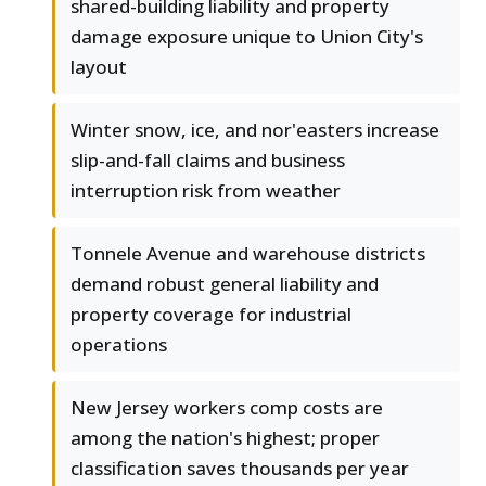
shared-building liability and property
damage exposure unique to Union City's
layout
Winter snow, ice, and nor'easters increase
slip-and-fall claims and business
interruption risk from weather
Tonnele Avenue and warehouse districts
demand robust general liability and
property coverage for industrial
operations
New Jersey workers comp costs are
among the nation's highest; proper
classification saves thousands per year