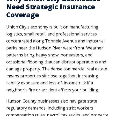
Need Strategic Insurance
Coverage
Union City's economy is built on manufacturing,
logistics, small retail, and professional services
concentrated along Tonnele Avenue and industrial
parks near the Hudson River waterfront. Weather
patterns bring heavy snow, nor'easters, and
occasional flooding that can disrupt operations and
damage property. The dense commercial real estate
means properties sit close together, increasing
liability exposure and loss-of-income risk if a
neighbor's fire or accident affects your building.
Hudson County businesses also navigate state
regulatory demands, including strict workers
compensation rules, payroll tax audits, and property