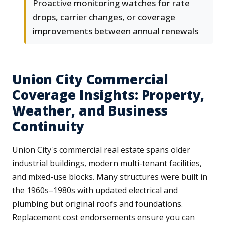
Proactive monitoring watches for rate
drops, carrier changes, or coverage
improvements between annual renewals
Union City Commercial
Coverage Insights: Property,
Weather, and Business
Continuity
Union City's commercial real estate spans older
industrial buildings, modern multi-tenant facilities,
and mixed-use blocks. Many structures were built in
the 1960s–1980s with updated electrical and
plumbing but original roofs and foundations.
Replacement cost endorsements ensure you can