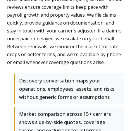
reviews ensure coverage limits keep pace with
payroll growth and property values. We file claims
quickly, provide guidance on documentation, and
stay in touch with your carrier's adjuster. If a claim is
underpaid or delayed, we escalate on your behalf.
Between renewals, we monitor the market for rate
drops or better terms, and we're available by phone
or email whenever coverage questions arise.
Discovery conversation maps your
operations, employees, assets, and risks
without generic forms or assumptions
Market comparison across 15+ carriers
shows side-by-side quotes, coverage
terms, and exclusions for informed