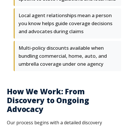
Local agent relationships mean a person
you know helps guide coverage decisions
and advocates during claims
Multi-policy discounts available when
bundling commercial, home, auto, and
umbrella coverage under one agency
How We Work: From
Discovery to Ongoing
Advocacy
Our process begins with a detailed discovery