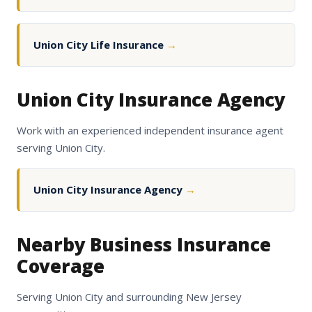
Union City Life Insurance
→
Union City Insurance Agency
Work with an experienced independent insurance agent
serving Union City.
Union City Insurance Agency
→
Nearby Business Insurance
Coverage
Serving Union City and surrounding New Jersey