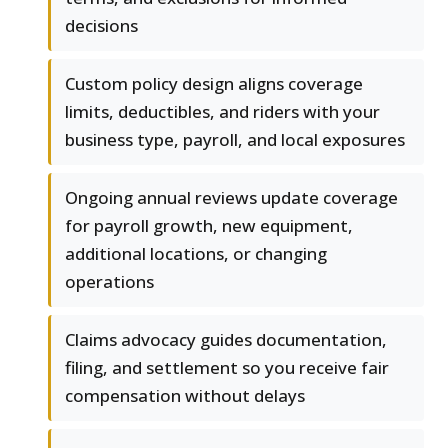
decisions
Custom policy design aligns coverage
limits, deductibles, and riders with your
business type, payroll, and local exposures
Ongoing annual reviews update coverage
for payroll growth, new equipment,
additional locations, or changing
operations
Claims advocacy guides documentation,
filing, and settlement so you receive fair
compensation without delays