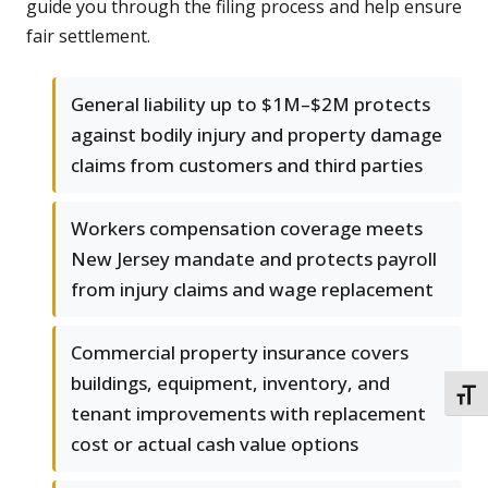
guide you through the filing process and help ensure
fair settlement.
General liability up to $1M–$2M protects
against bodily injury and property damage
claims from customers and third parties
Workers compensation coverage meets
New Jersey mandate and protects payroll
from injury claims and wage replacement
Commercial property insurance covers
buildings, equipment, inventory, and
TOGG
tenant improvements with replacement
cost or actual cash value options