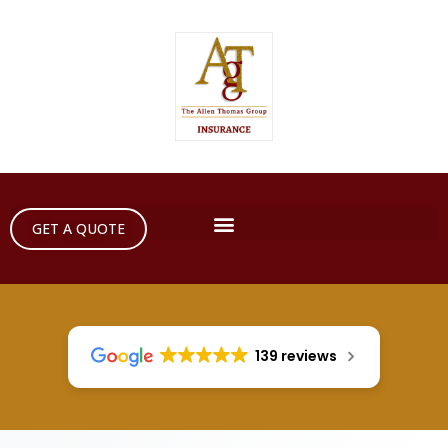
GET A QUOTE
139 reviews