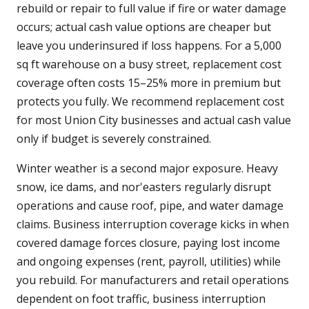
rebuild or repair to full value if fire or water damage
occurs; actual cash value options are cheaper but
leave you underinsured if loss happens. For a 5,000
sq ft warehouse on a busy street, replacement cost
coverage often costs 15–25% more in premium but
protects you fully. We recommend replacement cost
for most Union City businesses and actual cash value
only if budget is severely constrained.
Winter weather is a second major exposure. Heavy
snow, ice dams, and nor'easters regularly disrupt
operations and cause roof, pipe, and water damage
claims. Business interruption coverage kicks in when
covered damage forces closure, paying lost income
and ongoing expenses (rent, payroll, utilities) while
you rebuild. For manufacturers and retail operations
dependent on foot traffic, business interruption