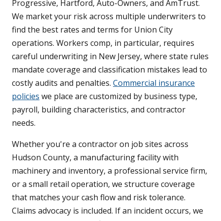
Progressive, Hartford, Auto-Owners, and AmTrust.
We market your risk across multiple underwriters to
find the best rates and terms for Union City
operations. Workers comp, in particular, requires
careful underwriting in New Jersey, where state rules
mandate coverage and classification mistakes lead to
costly audits and penalties.
Commercial insurance
policies
we place are customized by business type,
payroll, building characteristics, and contractor
needs.
Whether you're a contractor on job sites across
Hudson County, a manufacturing facility with
machinery and inventory, a professional service firm,
or a small retail operation, we structure coverage
that matches your cash flow and risk tolerance.
Claims advocacy is included. If an incident occurs, we