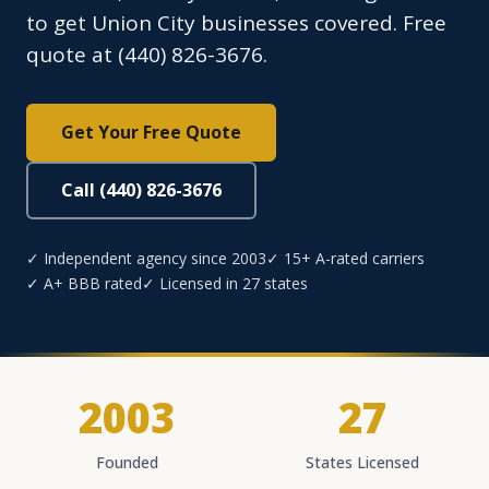
to get Union City businesses covered. Free
quote at (440) 826-3676.
Get Your Free Quote
Call (440) 826-3676
✓ Independent agency since 2003
✓ 15+ A-rated carriers
✓ A+ BBB rated
✓ Licensed in 27 states
2003
27
Founded
States Licensed