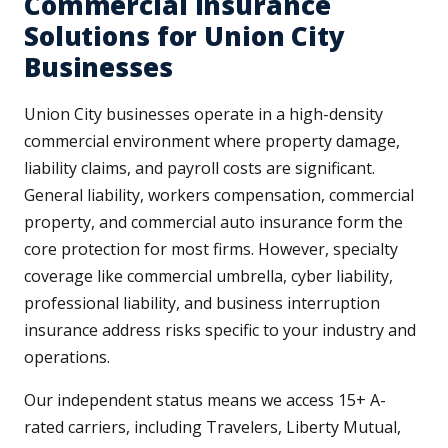
Commercial Insurance
Solutions for Union City
Businesses
Union City businesses operate in a high-density
commercial environment where property damage,
liability claims, and payroll costs are significant.
General liability, workers compensation, commercial
property, and commercial auto insurance form the
core protection for most firms. However, specialty
coverage like commercial umbrella, cyber liability,
professional liability, and business interruption
insurance address risks specific to your industry and
operations.
Our independent status means we access 15+ A-
rated carriers, including Travelers, Liberty Mutual,