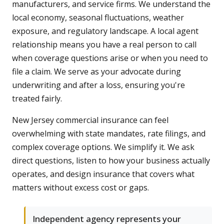
manufacturers, and service firms. We understand the
local economy, seasonal fluctuations, weather
exposure, and regulatory landscape. A local agent
relationship means you have a real person to call
when coverage questions arise or when you need to
file a claim. We serve as your advocate during
underwriting and after a loss, ensuring you're
treated fairly.
New Jersey commercial insurance can feel
overwhelming with state mandates, rate filings, and
complex coverage options. We simplify it. We ask
direct questions, listen to how your business actually
operates, and design insurance that covers what
matters without excess cost or gaps.
Independent agency represents your