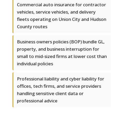
Commercial auto insurance for contractor
vehicles, service vehicles, and delivery
fleets operating on Union City and Hudson
County routes
Business owners policies (BOP) bundle GL,
property, and business interruption for
small to mid-sized firms at lower cost than
individual policies
Professional liability and cyber liability for
offices, tech firms, and service providers
handling sensitive client data or
professional advice