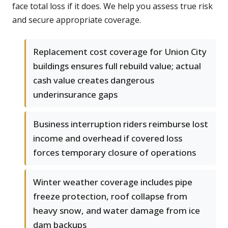
face total loss if it does. We help you assess true risk
and secure appropriate coverage.
Replacement cost coverage for Union City
buildings ensures full rebuild value; actual
cash value creates dangerous
underinsurance gaps
Business interruption riders reimburse lost
income and overhead if covered loss
forces temporary closure of operations
Winter weather coverage includes pipe
freeze protection, roof collapse from
heavy snow, and water damage from ice
dam backups