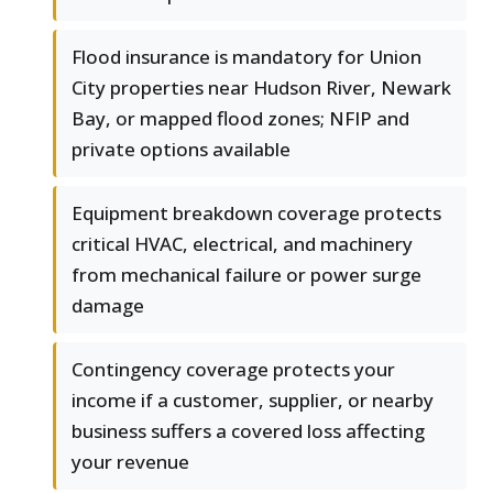
Flood insurance is mandatory for Union
City properties near Hudson River, Newark
Bay, or mapped flood zones; NFIP and
private options available
Equipment breakdown coverage protects
critical HVAC, electrical, and machinery
from mechanical failure or power surge
damage
Contingency coverage protects your
income if a customer, supplier, or nearby
business suffers a covered loss affecting
your revenue