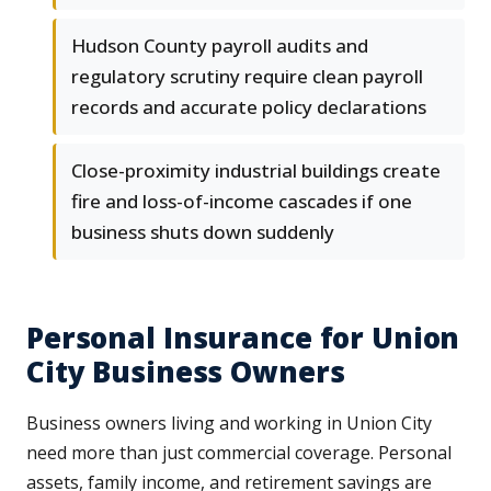
Hudson County payroll audits and
regulatory scrutiny require clean payroll
records and accurate policy declarations
Close-proximity industrial buildings create
fire and loss-of-income cascades if one
business shuts down suddenly
Personal Insurance for Union
City Business Owners
Business owners living and working in Union City
need more than just commercial coverage. Personal
assets, family income, and retirement savings are