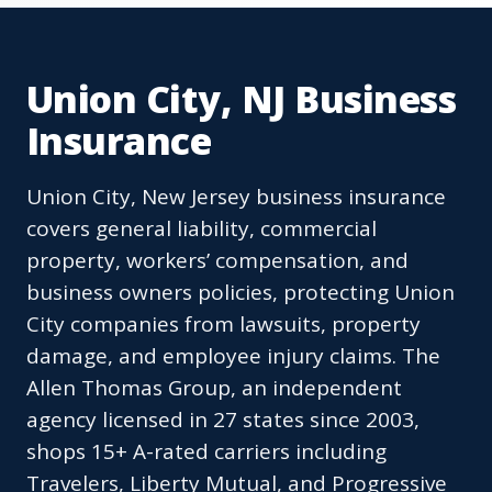
Union City, NJ Business
Insurance
Union City, New Jersey business insurance
covers general liability, commercial
property, workers’ compensation, and
business owners policies, protecting Union
City companies from lawsuits, property
damage, and employee injury claims. The
Allen Thomas Group, an independent
agency licensed in 27 states since 2003,
shops 15+ A-rated carriers including
Travelers, Liberty Mutual, and Progressive