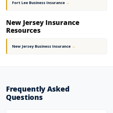
Fort Lee Business Insurance
→
New Jersey Insurance
Resources
New Jersey Business Insurance
→
Frequently Asked
Questions