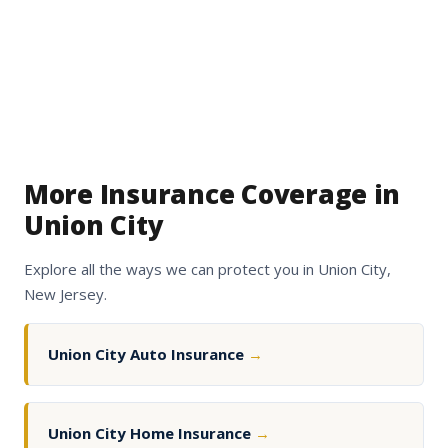
More Insurance Coverage in
Union City
Explore all the ways we can protect you in Union City,
New Jersey.
Union City Auto Insurance
→
Union City Home Insurance
→