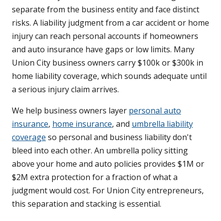
separate from the business entity and face distinct
risks. A liability judgment from a car accident or home
injury can reach personal accounts if homeowners
and auto insurance have gaps or low limits. Many
Union City business owners carry $100k or $300k in
home liability coverage, which sounds adequate until
a serious injury claim arrives.
We help business owners layer
personal auto
insurance
,
home insurance
, and
umbrella liability
coverage
so personal and business liability don't
bleed into each other. An umbrella policy sitting
above your home and auto policies provides $1M or
$2M extra protection for a fraction of what a
judgment would cost. For Union City entrepreneurs,
this separation and stacking is essential.