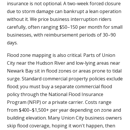
insurance is not optional. A two-week forced closure
due to storm damage can bankrupt a lean operation
without it. We price business interruption riders
carefully, often ranging $50–150 per month for small
businesses, with reimbursement periods of 30–90
days.
Flood zone mapping is also critical. Parts of Union
City near the Hudson River and low-lying areas near
Newark Bay sit in flood zones or areas prone to tidal
surge. Standard commercial property policies exclude
flood; you must buy a separate commercial flood
policy through the National Flood Insurance
Program (NFIP) or a private carrier. Costs range
from $400–$1,500+ per year depending on zone and
building elevation. Many Union City business owners
skip flood coverage, hoping it won't happen, then