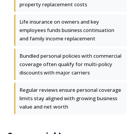
property replacement costs
Life insurance on owners and key
employees funds business continuation
and family income replacement
Bundled personal policies with commercial
coverage often qualify for multi-policy
discounts with major carriers
Regular reviews ensure personal coverage
limits stay aligned with growing business
value and net worth