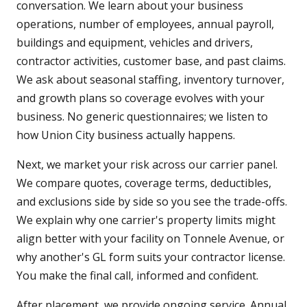
conversation. We learn about your business
operations, number of employees, annual payroll,
buildings and equipment, vehicles and drivers,
contractor activities, customer base, and past claims.
We ask about seasonal staffing, inventory turnover,
and growth plans so coverage evolves with your
business. No generic questionnaires; we listen to
how Union City business actually happens.
Next, we market your risk across our carrier panel.
We compare quotes, coverage terms, deductibles,
and exclusions side by side so you see the trade-offs.
We explain why one carrier's property limits might
align better with your facility on Tonnele Avenue, or
why another's GL form suits your contractor license.
You make the final call, informed and confident.
After placement, we provide ongoing service. Annual