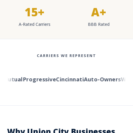
15+
A+
A-Rated Carriers
BBB Rated
CARRIERS WE REPRESENT
Mutual
Progressive
Cincinnati
Auto-Owners
Wester
Why Union City Businesses