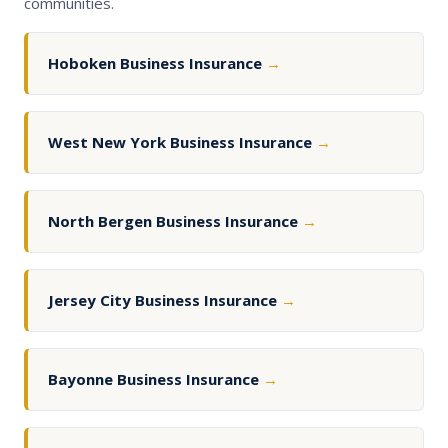
communities.
Hoboken Business Insurance
→
West New York Business Insurance
→
North Bergen Business Insurance
→
Jersey City Business Insurance
→
Bayonne Business Insurance
→