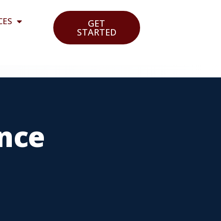
CES
GET
STARTED
ance