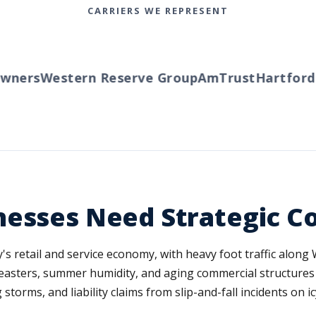
CARRIERS WE REPRESENT
ners
Western Reserve Group
AmTrust
Hartford
Tr
nesses Need Strategic C
s retail and service economy, with heavy foot traffic alon
easters, summer humidity, and aging commercial structures
torms, and liability claims from slip-and-fall incidents on i