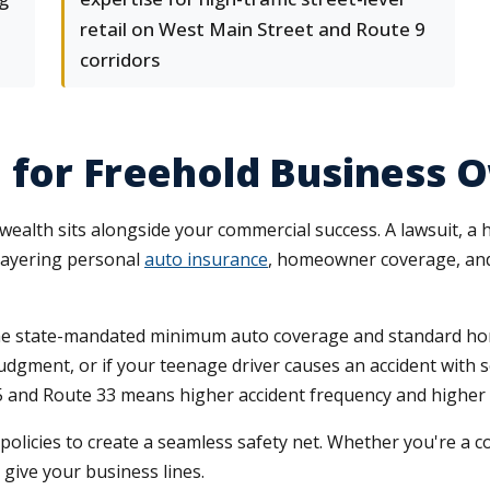
retail on West Main Street and Route 9
corridors
 for Freehold Business 
ealth sits alongside your commercial success. A lawsuit, a h
layering personal
auto insurance
, homeowner coverage, and 
he state-mandated minimum auto coverage and standard hom
dgment, or if your teenage driver causes an accident with ser
195 and Route 33 means higher accident frequency and highe
licies to create a seamless safety net. Whether you're a con
give your business lines.