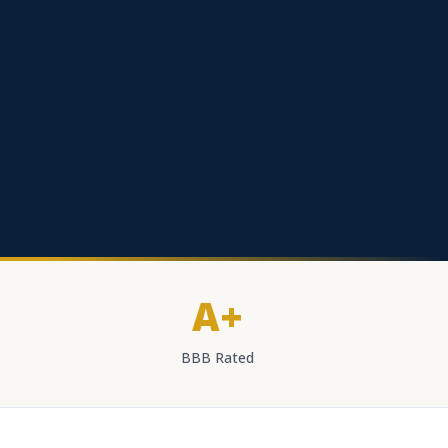
A+
BBB Rated