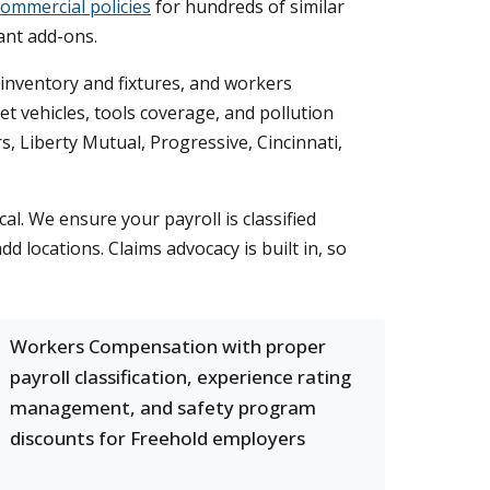
commercial policies
for hundreds of similar
ant add-ons.
r inventory and fixtures, and workers
t vehicles, tools coverage, and pollution
s, Liberty Mutual, Progressive, Cincinnati,
 We ensure your payroll is classified
 locations. Claims advocacy is built in, so
.
Workers Compensation with proper
payroll classification, experience rating
management, and safety program
discounts for Freehold employers