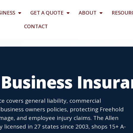
SINESS
GET A QUOTE
ABOUT
RESOUR
CONTACT
 Business Insur
e covers general liability, commercial
business owners policies, protecting Freehold
age, and employee injury claims. The Allen
icensed in 27 states since 2003, shops 15+ A-