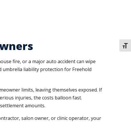
Owners
TOGG
ouse fire, or a major auto accident can wipe
umbrella liability protection for Freehold
eowner limits, leaving themselves exposed. If
ious injuries, the costs balloon fast.
r settlement amounts.
tractor, salon owner, or clinic operator, your