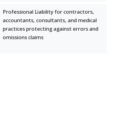
Professional Liability for contractors,
accountants, consultants, and medical
practices protecting against errors and
omissions claims