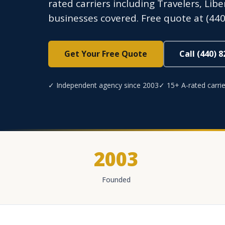
rated carriers including Travelers, Lib
businesses covered. Free quote at (440
Get Your Free Quote
Call (440) 
✓ Independent agency since 2003
✓ 15+ A-rated carrie
2003
Founded