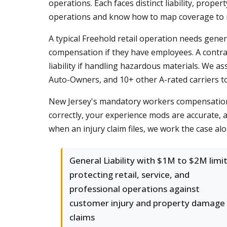
operations. Each faces distinct liability, pro
operations and know how to map coverage to r
A typical Freehold retail operation needs gener
compensation if they have employees. A contrac
liability if handling hazardous materials. We as
Auto-Owners, and 10+ other A-rated carriers to f
New Jersey's mandatory workers compensation 
correctly, your experience mods are accurate, a
when an injury claim files, we work the case alo
General Liability with $1M to $2M limi
protecting retail, service, and
professional operations against
customer injury and property damage
claims