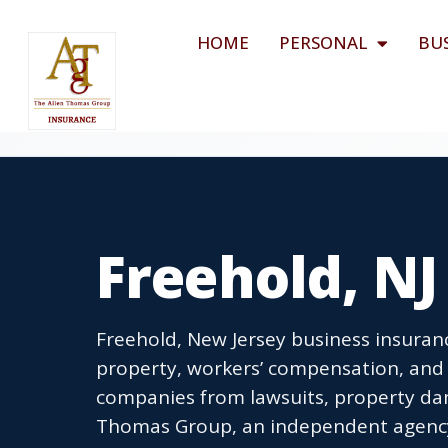
HOME
PERSONAL
BU
Freehold, NJ
Freehold, New Jersey business insuranc
property, workers’ compensation, and 
companies from lawsuits, property dam
Thomas Group, an independent agency l