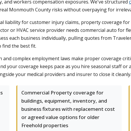
perty, and workers compensation exposures. We've structured
eal Monmouth County risks without overpaying for irrelev
al liability for customer injury claims, property coverage fo
tor or HVAC service provider needs commercial auto for flee
sess each business individually, pulling quotes from Traveler
ind the best fit.
and complex employment laws make proper coverage critical.
nd your coverage keeps pace as you hire seasonal staff or add
ngside your medical providers and insurer to close it cleanly
ts
Commercial Property coverage for
buildings, equipment, inventory, and
business fixtures with replacement cost
or agreed value options for older
Freehold properties