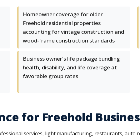
Homeowner coverage for older
Freehold residential properties
accounting for vintage construction and
wood-frame construction standards
Business owner's life package bundling
health, disability, and life coverage at
favorable group rates
ce for Freehold Busine
essional services, light manufacturing, restaurants, auto rep