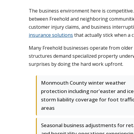
The business environment here is competitive. R
between Freehold and neighboring communities l
customer injury claims, and business interru
insurance solutions
that actually stick when a c
Many Freehold businesses operate from older b
structures demand specialized property underw
surprises by doing the hard work upfront.
Monmouth County winter weather
protection including nor'easter and ice
storm liability coverage for foot traffi
areas
Seasonal business adjustments for reta
and hospitality operations experiencin