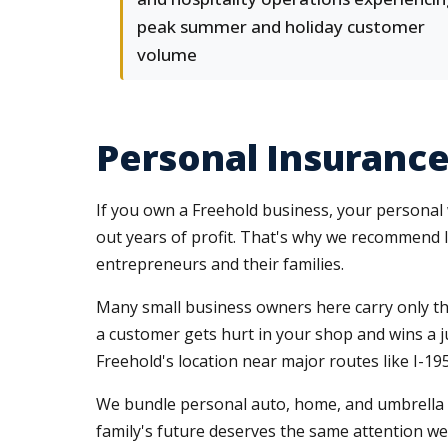
peak summer and holiday customer
volume
Personal Insurance
If you own a Freehold business, your personal w
out years of profit. That's why we recommend 
entrepreneurs and their families.
Many small business owners here carry only t
a customer gets hurt in your shop and wins a ju
Freehold's location near major routes like I-
We bundle personal auto, home, and umbrella po
family's future deserves the same attention we 