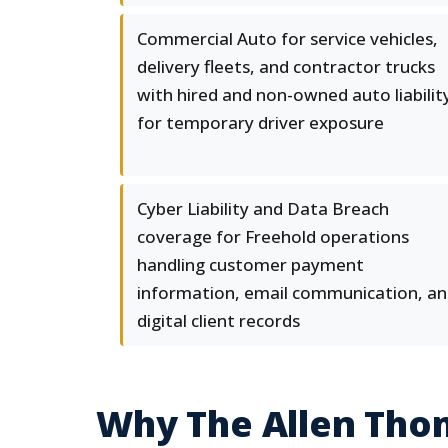
Commercial Auto for service vehicles,
delivery fleets, and contractor trucks
with hired and non-owned auto liabilit
for temporary driver exposure
Cyber Liability and Data Breach
coverage for Freehold operations
handling customer payment
information, email communication, a
digital client records
Why The Allen Tho