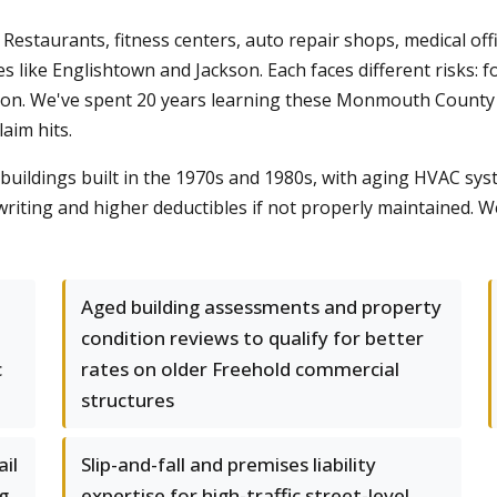
estaurants, fitness centers, auto repair shops, medical offi
ike Englishtown and Jackson. Each faces different risks: fo
ption. We've spent 20 years learning these Monmouth Coun
laim hits.
uildings built in the 1970s and 1980s, with aging HVAC syst
riting and higher deductibles if not properly maintained.
Aged building assessments and property
condition reviews to qualify for better
c
rates on older Freehold commercial
structures
il
Slip-and-fall and premises liability
g
expertise for high-traffic street-level