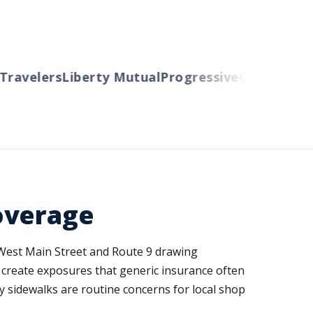
avelers
Liberty Mutual
Progressive
Cincinnati
Au
overage
g West Main Street and Route 9 drawing
 create exposures that generic insurance often
cy sidewalks are routine concerns for local shop