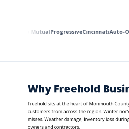
rs
Liberty Mutual
Progressive
Cincinnati
Auto-Ow
Why Freehold Busi
Freehold sits at the heart of Monmouth County'
customers from across the region. Winter nor'
misses. Weather damage, inventory loss during s
owners and contractors.