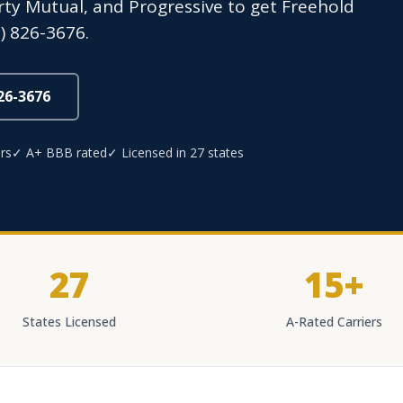
erty Mutual, and Progressive to get Freehold
) 826-3676.
826-3676
rs
✓ A+ BBB rated
✓ Licensed in 27 states
27
15+
States Licensed
A-Rated Carriers