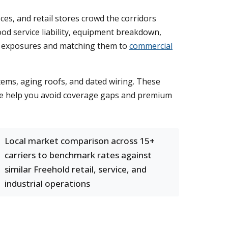
ces, and retail stores crowd the corridors
od service liability, equipment breakdown,
ty exposures and matching them to
commercial
ems, aging roofs, and dated wiring. These
 We help you avoid coverage gaps and premium
Local market comparison across 15+
carriers to benchmark rates against
similar Freehold retail, service, and
industrial operations