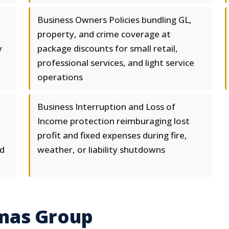
Business Owners Policies bundling GL,
property, and crime coverage at
y
package discounts for small retail,
professional services, and light service
operations
Business Interruption and Loss of
Income protection reimburaging lost
profit and fixed expenses during fire,
nd
weather, or liability shutdowns
mas Group