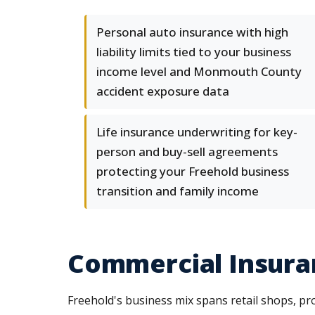
Personal auto insurance with high
liability limits tied to your business
income level and Monmouth County
accident exposure data
Life insurance underwriting for key-
person and buy-sell agreements
protecting your Freehold business
transition and family income
Commercial Insuran
Freehold's business mix spans retail shops, prof