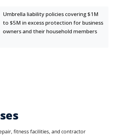
Umbrella liability policies covering $1M
to $5M in excess protection for business
owners and their household members
sses
air, fitness facilities, and contractor