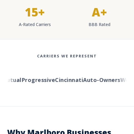
15+
A+
A-Rated Carriers
BBB Rated
CARRIERS WE REPRESENT
utual
Progressive
Cincinnati
Auto-Owners
Wester
Why Marlboro Businesses