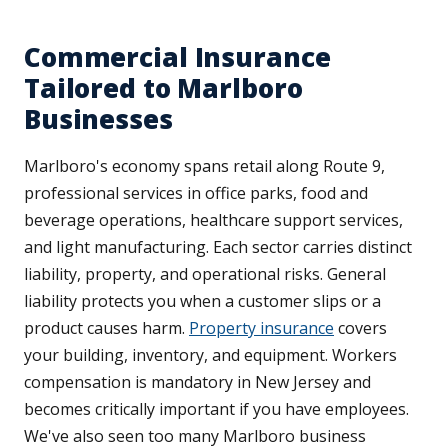
Commercial Insurance
Tailored to Marlboro
Businesses
Marlboro's economy spans retail along Route 9,
professional services in office parks, food and
beverage operations, healthcare support services,
and light manufacturing. Each sector carries distinct
liability, property, and operational risks. General
liability protects you when a customer slips or a
product causes harm.
Property insurance
covers
your building, inventory, and equipment. Workers
compensation is mandatory in New Jersey and
becomes critically important if you have employees.
We've also seen too many Marlboro business