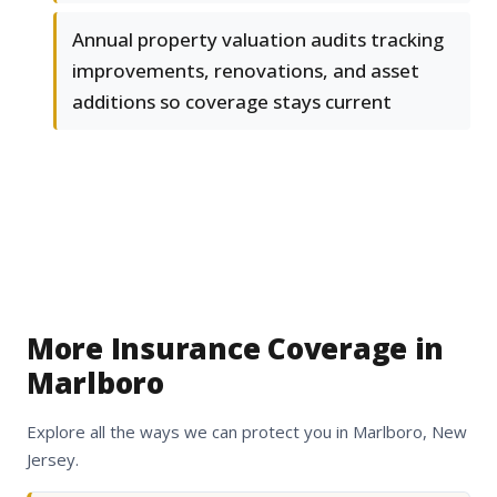
Annual property valuation audits tracking
improvements, renovations, and asset
additions so coverage stays current
More Insurance Coverage in
Marlboro
Explore all the ways we can protect you in Marlboro, New
Jersey.