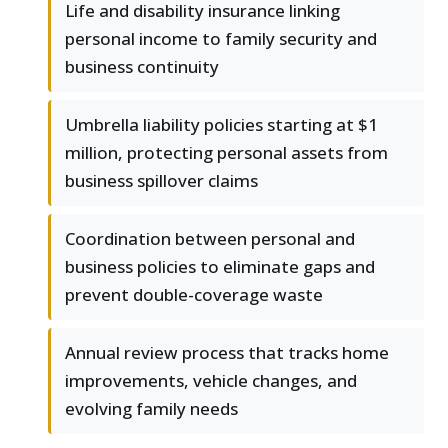
Life and disability insurance linking
personal income to family security and
business continuity
Umbrella liability policies starting at $1
million, protecting personal assets from
business spillover claims
Coordination between personal and
business policies to eliminate gaps and
prevent double-coverage waste
Annual review process that tracks home
improvements, vehicle changes, and
evolving family needs