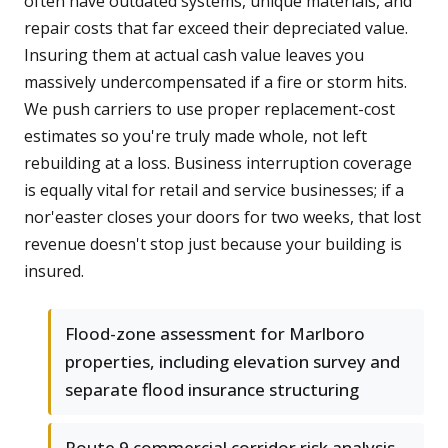
often have outdated systems, unique materials, and
repair costs that far exceed their depreciated value.
Insuring them at actual cash value leaves you
massively undercompensated if a fire or storm hits.
We push carriers to use proper replacement-cost
estimates so you're truly made whole, not left
rebuilding at a loss. Business interruption coverage
is equally vital for retail and service businesses; if a
nor'easter closes your doors for two weeks, that lost
revenue doesn't stop just because your building is
insured.
Flood-zone assessment for Marlboro
properties, including elevation survey and
separate flood insurance structuring
Route 9 commercial corridor risk analysis,