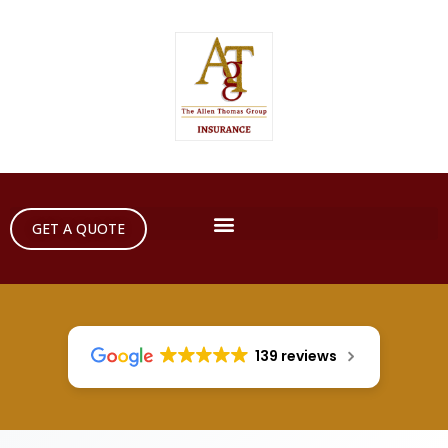
GET A QUOTE
139 reviews