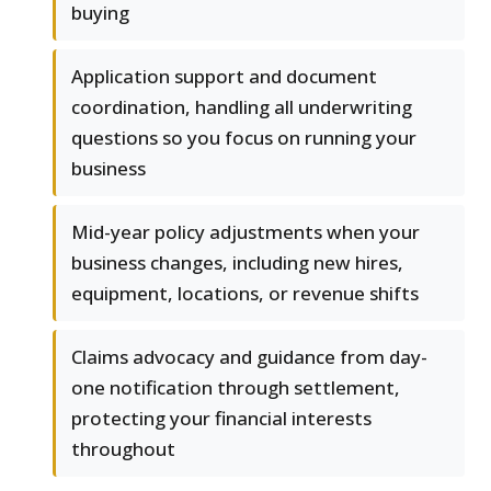
buying
Application support and document
coordination, handling all underwriting
questions so you focus on running your
business
Mid-year policy adjustments when your
business changes, including new hires,
equipment, locations, or revenue shifts
Claims advocacy and guidance from day-
one notification through settlement,
protecting your financial interests
throughout