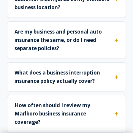
business location?
Are my business and personal auto
insurance the same, or do I need
separate policies?
What does a business interruption
insurance policy actually cover?
How often should I review my
Marlboro business insurance
coverage?