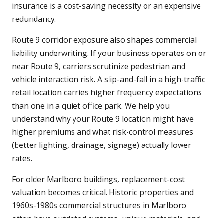
insurance is a cost-saving necessity or an expensive
redundancy.
Route 9 corridor exposure also shapes commercial
liability underwriting. If your business operates on or
near Route 9, carriers scrutinize pedestrian and
vehicle interaction risk. A slip-and-fall in a high-traffic
retail location carries higher frequency expectations
than one in a quiet office park. We help you
understand why your Route 9 location might have
higher premiums and what risk-control measures
(better lighting, drainage, signage) actually lower
rates.
For older Marlboro buildings, replacement-cost
valuation becomes critical. Historic properties and
1960s-1980s commercial structures in Marlboro