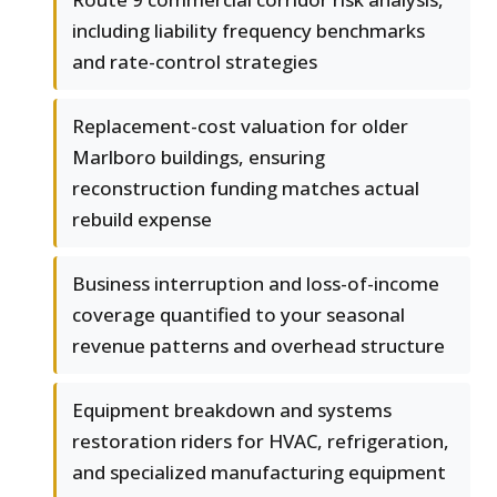
including liability frequency benchmarks
and rate-control strategies
Replacement-cost valuation for older
Marlboro buildings, ensuring
reconstruction funding matches actual
rebuild expense
Business interruption and loss-of-income
coverage quantified to your seasonal
revenue patterns and overhead structure
Equipment breakdown and systems
restoration riders for HVAC, refrigeration,
and specialized manufacturing equipment