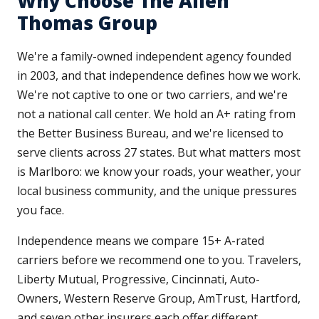
Why Choose The Allen
Thomas Group
We're a family-owned independent agency founded
in 2003, and that independence defines how we work.
We're not captive to one or two carriers, and we're
not a national call center. We hold an A+ rating from
the Better Business Bureau, and we're licensed to
serve clients across 27 states. But what matters most
is Marlboro: we know your roads, your weather, your
local business community, and the unique pressures
you face.
Independence means we compare 15+ A-rated
carriers before we recommend one to you. Travelers,
Liberty Mutual, Progressive, Cincinnati, Auto-
Owners, Western Reserve Group, AmTrust, Hartford,
and seven other insurers each offer different