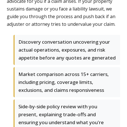
advocate for you if a claim arises. If your property
sustains damage or you face a liability lawsuit, we
guide you through the process and push back if an
adjuster or attorney tries to undervalue your claim.
Discovery conversation uncovering your
actual operations, exposures, and risk
appetite before any quotes are generated
Market comparison across 15+ carriers,
including pricing, coverage limits,
exclusions, and claims responsiveness
Side-by-side policy review with you
present, explaining trade-offs and
ensuring you understand what you're