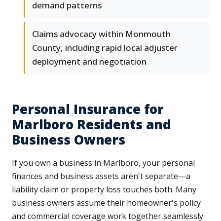
demand patterns
Claims advocacy within Monmouth
County, including rapid local adjuster
deployment and negotiation
Personal Insurance for
Marlboro Residents and
Business Owners
If you own a business in Marlboro, your personal
finances and business assets aren't separate—a
liability claim or property loss touches both. Many
business owners assume their homeowner's policy
and commercial coverage work together seamlessly.