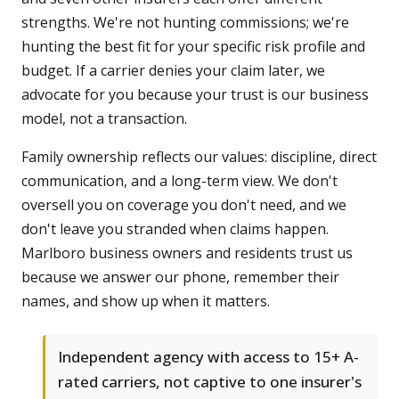
strengths. We're not hunting commissions; we're
hunting the best fit for your specific risk profile and
budget. If a carrier denies your claim later, we
advocate for you because your trust is our business
model, not a transaction.
Family ownership reflects our values: discipline, direct
communication, and a long-term view. We don't
oversell you on coverage you don't need, and we
don't leave you stranded when claims happen.
Marlboro business owners and residents trust us
because we answer our phone, remember their
names, and show up when it matters.
Independent agency with access to 15+ A-
rated carriers, not captive to one insurer's