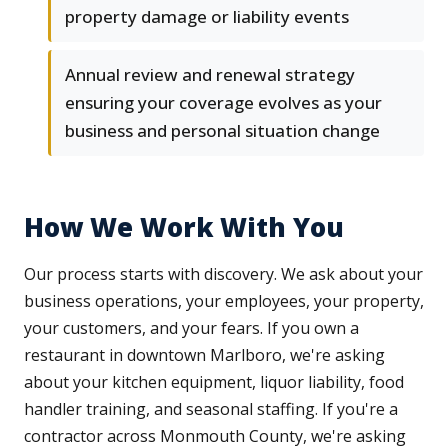
property damage or liability events
Annual review and renewal strategy
ensuring your coverage evolves as your
business and personal situation change
How We Work With You
Our process starts with discovery. We ask about your
business operations, your employees, your property,
your customers, and your fears. If you own a
restaurant in downtown Marlboro, we're asking
about your kitchen equipment, liquor liability, food
handler training, and seasonal staffing. If you're a
contractor across Monmouth County, we're asking