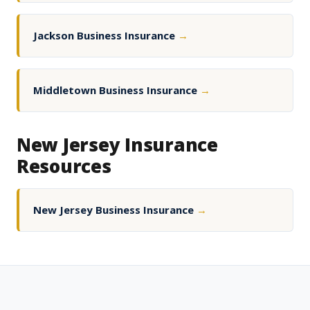
Jackson Business Insurance
→
Middletown Business Insurance
→
New Jersey Insurance
Resources
New Jersey Business Insurance
→