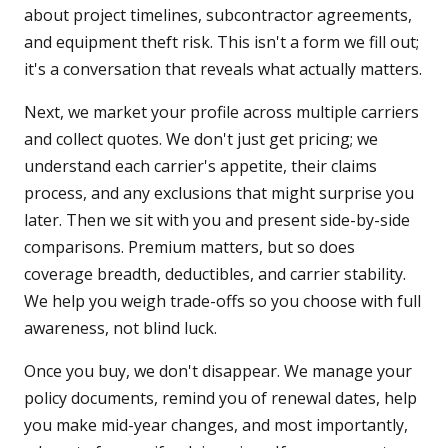
about project timelines, subcontractor agreements,
and equipment theft risk. This isn't a form we fill out;
it's a conversation that reveals what actually matters.
Next, we market your profile across multiple carriers
and collect quotes. We don't just get pricing; we
understand each carrier's appetite, their claims
process, and any exclusions that might surprise you
later. Then we sit with you and present side-by-side
comparisons. Premium matters, but so does
coverage breadth, deductibles, and carrier stability.
We help you weigh trade-offs so you choose with full
awareness, not blind luck.
Once you buy, we don't disappear. We manage your
policy documents, remind you of renewal dates, help
you make mid-year changes, and most importantly,