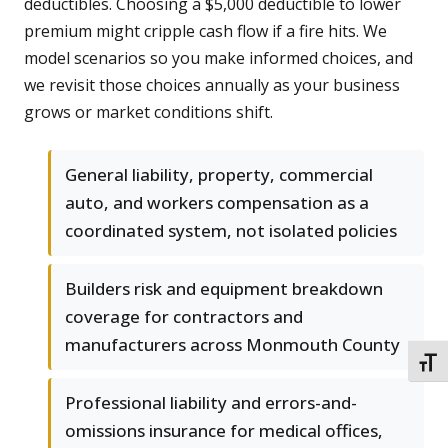
deductibles. Choosing a $5,000 deductible to lower
premium might cripple cash flow if a fire hits. We
model scenarios so you make informed choices, and
we revisit those choices annually as your business
grows or market conditions shift.
General liability, property, commercial
auto, and workers compensation as a
coordinated system, not isolated policies
Builders risk and equipment breakdown
coverage for contractors and
manufacturers across Monmouth County
TOGG
Professional liability and errors-and-
omissions insurance for medical offices,