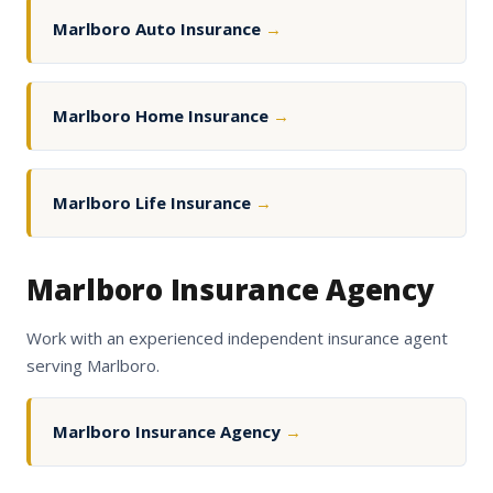
Marlboro Auto Insurance
→
Marlboro Home Insurance
→
Marlboro Life Insurance
→
Marlboro Insurance Agency
Work with an experienced independent insurance agent
serving Marlboro.
Marlboro Insurance Agency
→