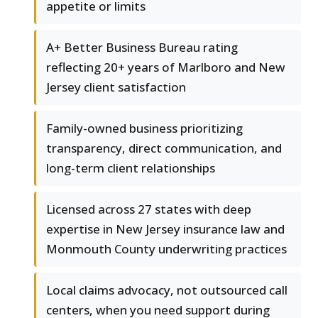
appetite or limits
A+ Better Business Bureau rating
reflecting 20+ years of Marlboro and New
Jersey client satisfaction
Family-owned business prioritizing
transparency, direct communication, and
long-term client relationships
Licensed across 27 states with deep
expertise in New Jersey insurance law and
Monmouth County underwriting practices
Local claims advocacy, not outsourced call
centers, when you need support during