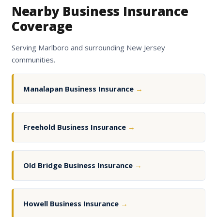
Nearby Business Insurance
Coverage
Serving Marlboro and surrounding New Jersey
communities.
Manalapan Business Insurance
→
Freehold Business Insurance
→
Old Bridge Business Insurance
→
Howell Business Insurance
→