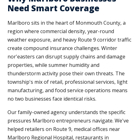
Need Smart Coverage
Marlboro sits in the heart of Monmouth County, a
region where commercial density, year-round
weather exposure, and heavy Route 9 corridor traffic
create compound insurance challenges. Winter
nor'easters can disrupt supply chains and damage
properties, while summer humidity and
thunderstorm activity pose their own threats. The
township's mix of retail, professional services, light
manufacturing, and food service operations means
no two businesses face identical risks.
Our family-owned agency understands the specific
pressures Marlboro entrepreneurs navigate. We've
helped retailers on Route 9, medical offices near
Marlboro Regional Hospital, restaurants in