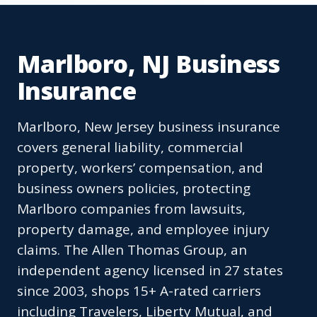
Marlboro, NJ Business
Insurance
Marlboro, New Jersey business insurance
covers general liability, commercial
property, workers’ compensation, and
business owners policies, protecting
Marlboro companies from lawsuits,
property damage, and employee injury
claims. The Allen Thomas Group, an
independent agency licensed in 27 states
since 2003, shops 15+ A-rated carriers
including Travelers, Liberty Mutual, and