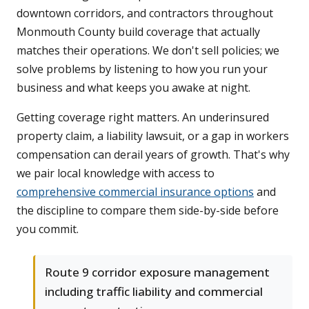
downtown corridors, and contractors throughout
Monmouth County build coverage that actually
matches their operations. We don't sell policies; we
solve problems by listening to how you run your
business and what keeps you awake at night.
Getting coverage right matters. An underinsured
property claim, a liability lawsuit, or a gap in workers
compensation can derail years of growth. That's why
we pair local knowledge with access to
comprehensive commercial insurance options
and
the discipline to compare them side-by-side before
you commit.
Route 9 corridor exposure management
including traffic liability and commercial