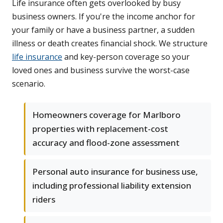
Life insurance often gets overlooked by busy
business owners. If you're the income anchor for
your family or have a business partner, a sudden
illness or death creates financial shock. We structure
life insurance
and key-person coverage so your
loved ones and business survive the worst-case
scenario.
Homeowners coverage for Marlboro
properties with replacement-cost
accuracy and flood-zone assessment
Personal auto insurance for business use,
including professional liability extension
riders