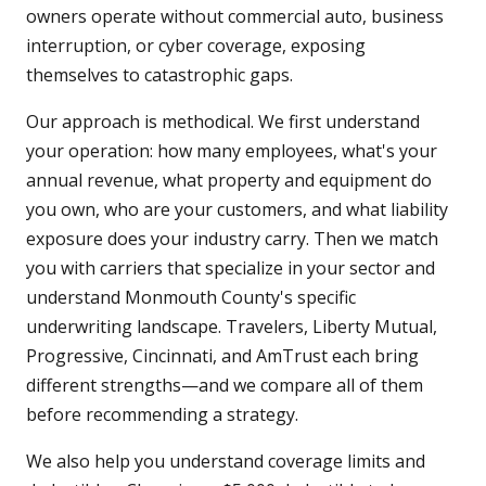
owners operate without commercial auto, business
interruption, or cyber coverage, exposing
themselves to catastrophic gaps.
Our approach is methodical. We first understand
your operation: how many employees, what's your
annual revenue, what property and equipment do
you own, who are your customers, and what liability
exposure does your industry carry. Then we match
you with carriers that specialize in your sector and
understand Monmouth County's specific
underwriting landscape. Travelers, Liberty Mutual,
Progressive, Cincinnati, and AmTrust each bring
different strengths—and we compare all of them
before recommending a strategy.
We also help you understand coverage limits and