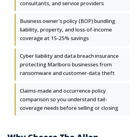
consultants, and service providers
Business owner's policy (BOP) bundling
liability, property, and loss-of-income
coverage at 15-25% savings
Cyber liability and data breach insurance
protecting Marlboro businesses from
ransomware and customer-data theft
Claims-made and occurrence policy
comparison so you understand tail-
coverage needs before selling or closing