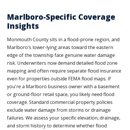
Marlboro-Specific Coverage
Insights
Monmouth County sits in a flood-prone region, and
Marlboro's lower-lying areas toward the eastern
edge of the township face genuine water damage
risk. Underwriters now demand detailed flood zone
mapping and often require separate flood insurance
even for properties outside FEMA flood maps. If
you're a Marlboro business owner with a basement
or ground-floor retail space, you likely need flood
coverage. Standard commercial property policies
exclude water damage from storms or drainage
failures. We assess your specific elevation, drainage,
and storm history to determine whether flood