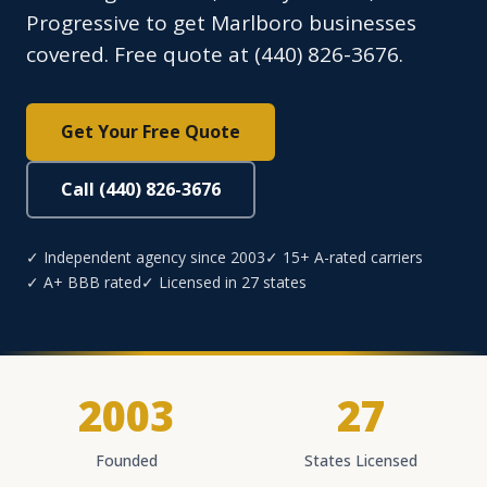
Progressive to get Marlboro businesses
covered. Free quote at (440) 826-3676.
Get Your Free Quote
Call (440) 826-3676
✓ Independent agency since 2003
✓ 15+ A-rated carriers
✓ A+ BBB rated
✓ Licensed in 27 states
2003
27
Founded
States Licensed