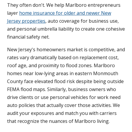
They often don't. We help Marlboro entrepreneurs
layer
home insurance for older and newer New
Jersey properties
, auto coverage for business use,
and personal umbrella liability to create one cohesive
financial safety net.
New Jersey's homeowners market is competitive, and
rates vary dramatically based on replacement cost,
roof age, and proximity to flood zones. Marlboro
homes near low-lying areas in eastern Monmouth
County face elevated flood risk despite being outside
FEMA flood maps. Similarly, business owners who
drive clients or use personal vehicles for work need
auto policies that actually cover those activities. We
audit your exposures and match you with carriers
that recognize the nuances of Marlboro living.