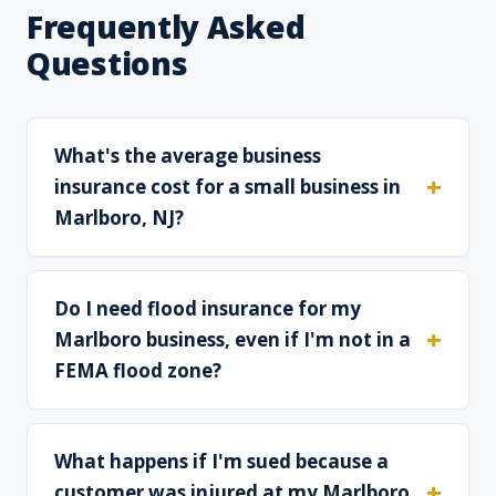
Frequently Asked
Questions
What's the average business
insurance cost for a small business in
Marlboro, NJ?
Do I need flood insurance for my
Marlboro business, even if I'm not in a
FEMA flood zone?
What happens if I'm sued because a
customer was injured at my Marlboro