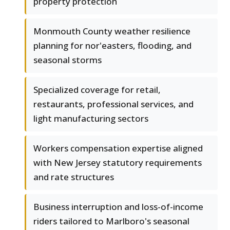
property protection
Monmouth County weather resilience
planning for nor'easters, flooding, and
seasonal storms
Specialized coverage for retail,
restaurants, professional services, and
light manufacturing sectors
Workers compensation expertise aligned
with New Jersey statutory requirements
and rate structures
Business interruption and loss-of-income
riders tailored to Marlboro's seasonal