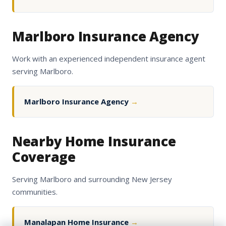
Marlboro Insurance Agency
Work with an experienced independent insurance agent
serving Marlboro.
Marlboro Insurance Agency
→
Nearby Home Insurance
Coverage
Serving Marlboro and surrounding New Jersey
communities.
Manalapan Home Insurance
→