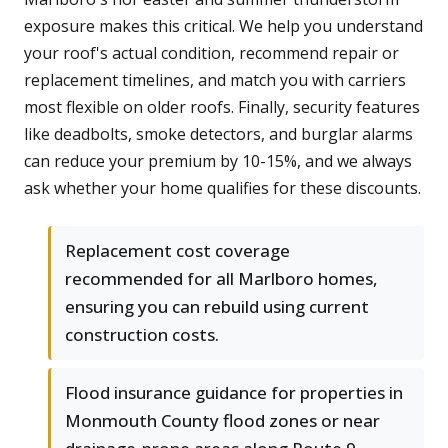
exposure makes this critical. We help you understand
your roof's actual condition, recommend repair or
replacement timelines, and match you with carriers
most flexible on older roofs. Finally, security features
like deadbolts, smoke detectors, and burglar alarms
can reduce your premium by 10-15%, and we always
ask whether your home qualifies for these discounts.
Replacement cost coverage
recommended for all Marlboro homes,
ensuring you can rebuild using current
construction costs.
Flood insurance guidance for properties in
Monmouth County flood zones or near