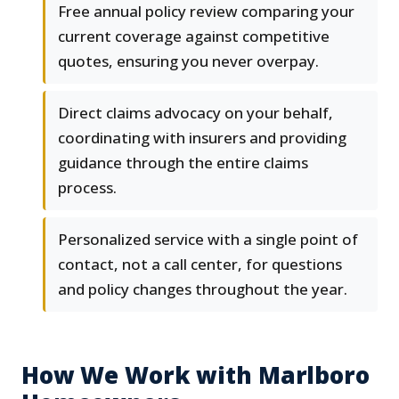
Free annual policy review comparing your
current coverage against competitive
quotes, ensuring you never overpay.
Direct claims advocacy on your behalf,
coordinating with insurers and providing
guidance through the entire claims
process.
Personalized service with a single point of
contact, not a call center, for questions
and policy changes throughout the year.
How We Work with Marlboro