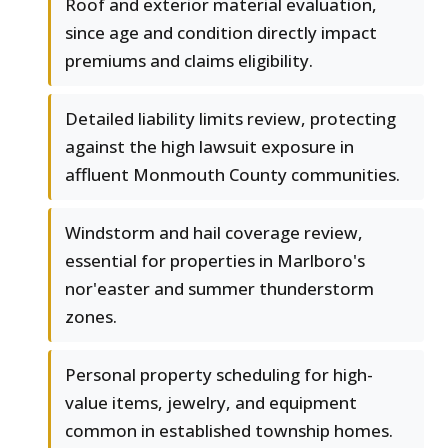
Roof and exterior material evaluation,
since age and condition directly impact
premiums and claims eligibility.
Detailed liability limits review, protecting
against the high lawsuit exposure in
affluent Monmouth County communities.
Windstorm and hail coverage review,
essential for properties in Marlboro's
nor'easter and summer thunderstorm
zones.
Personal property scheduling for high-
value items, jewelry, and equipment
common in established township homes.