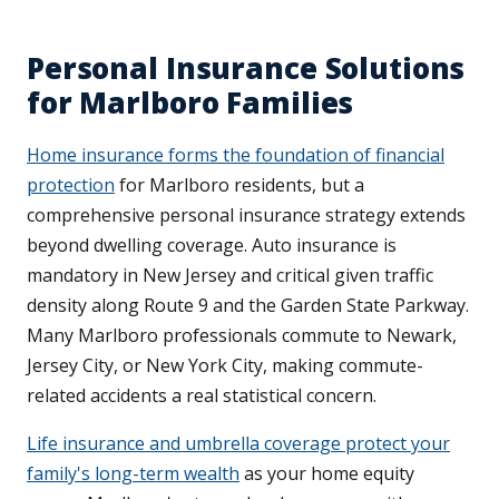
Personal Insurance Solutions
for Marlboro Families
Home insurance forms the foundation of financial
protection
for Marlboro residents, but a
comprehensive personal insurance strategy extends
beyond dwelling coverage. Auto insurance is
mandatory in New Jersey and critical given traffic
density along Route 9 and the Garden State Parkway.
Many Marlboro professionals commute to Newark,
Jersey City, or New York City, making commute-
related accidents a real statistical concern.
Life insurance and umbrella coverage protect your
family's long-term wealth
as your home equity