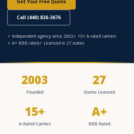
Get Your Free Quote
Call (440) 826-3676
✓ Independent agency since 2003
✓ 15+ A-rated carriers
✓ A+ BBB rated
✓ Licensed in 27 states
2003
27
Founded
States Licensed
15+
A+
A-Rated Carriers
BBB Rated