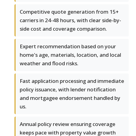
Competitive quote generation from 15+
carriers in 24-48 hours, with clear side-by-
side cost and coverage comparison.
Expert recommendation based on your
home's age, materials, location, and local
weather and flood risks.
Fast application processing and immediate
policy issuance, with lender notification
and mortgagee endorsement handled by
us.
Annual policy review ensuring coverage
keeps pace with property value growth