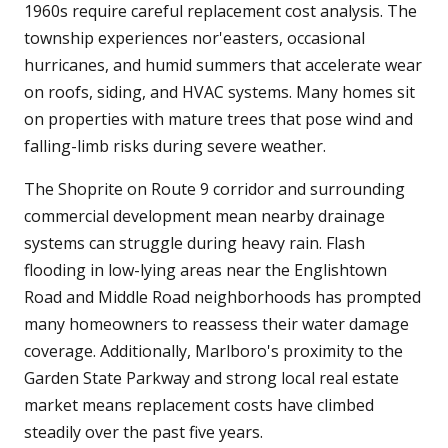
1960s require careful replacement cost analysis. The
township experiences nor'easters, occasional
hurricanes, and humid summers that accelerate wear
on roofs, siding, and HVAC systems. Many homes sit
on properties with mature trees that pose wind and
falling-limb risks during severe weather.
The Shoprite on Route 9 corridor and surrounding
commercial development mean nearby drainage
systems can struggle during heavy rain. Flash
flooding in low-lying areas near the Englishtown
Road and Middle Road neighborhoods has prompted
many homeowners to reassess their water damage
coverage. Additionally, Marlboro's proximity to the
Garden State Parkway and strong local real estate
market means replacement costs have climbed
steadily over the past five years.