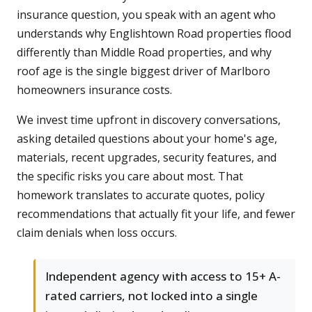
insurance question, you speak with an agent who
understands why Englishtown Road properties flood
differently than Middle Road properties, and why
roof age is the single biggest driver of Marlboro
homeowners insurance costs.
We invest time upfront in discovery conversations,
asking detailed questions about your home's age,
materials, recent upgrades, security features, and
the specific risks you care about most. That
homework translates to accurate quotes, policy
recommendations that actually fit your life, and fewer
claim denials when loss occurs.
Independent agency with access to 15+ A-
rated carriers, not locked into a single