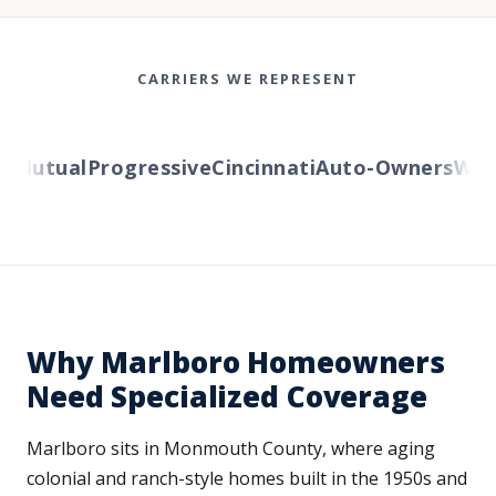
CARRIERS WE REPRESENT
Mutual
Progressive
Cincinnati
Auto-Owners
Wester
Why Marlboro Homeowners
Need Specialized Coverage
Marlboro sits in Monmouth County, where aging
colonial and ranch-style homes built in the 1950s and