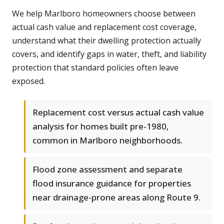
We help Marlboro homeowners choose between
actual cash value and replacement cost coverage,
understand what their dwelling protection actually
covers, and identify gaps in water, theft, and liability
protection that standard policies often leave
exposed.
Replacement cost versus actual cash value
analysis for homes built pre-1980,
common in Marlboro neighborhoods.
Flood zone assessment and separate
flood insurance guidance for properties
near drainage-prone areas along Route 9.