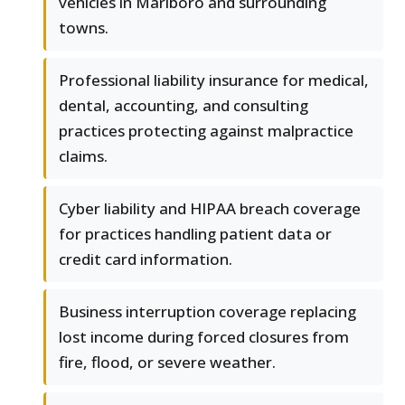
vehicles in Marlboro and surrounding
towns.
Professional liability insurance for medical,
dental, accounting, and consulting
practices protecting against malpractice
claims.
Cyber liability and HIPAA breach coverage
for practices handling patient data or
credit card information.
Business interruption coverage replacing
lost income during forced closures from
fire, flood, or severe weather.