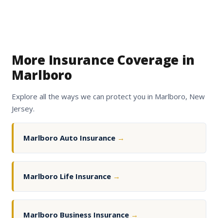
More Insurance Coverage in
Marlboro
Explore all the ways we can protect you in Marlboro, New
Jersey.
Marlboro Auto Insurance
→
Marlboro Life Insurance
→
Marlboro Business Insurance
→