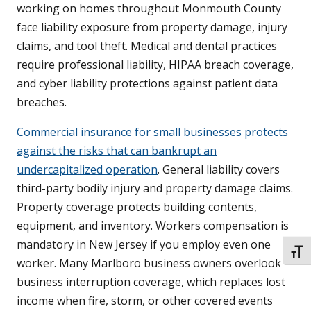
working on homes throughout Monmouth County
face liability exposure from property damage, injury
claims, and tool theft. Medical and dental practices
require professional liability, HIPAA breach coverage,
and cyber liability protections against patient data
breaches.
Commercial insurance for small businesses protects
against the risks that can bankrupt an
undercapitalized operation
. General liability covers
third-party bodily injury and property damage claims.
Property coverage protects building contents,
equipment, and inventory. Workers compensation is
mandatory in New Jersey if you employ even one
TOGG
worker. Many Marlboro business owners overlook
business interruption coverage, which replaces lost
income when fire, storm, or other covered events