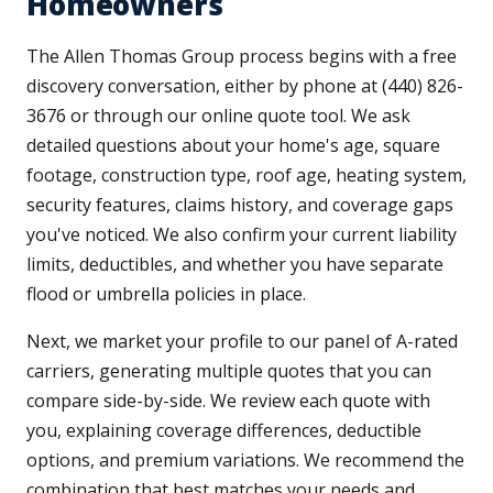
Homeowners
The Allen Thomas Group process begins with a free
discovery conversation, either by phone at (440) 826-
3676 or through our online quote tool. We ask
detailed questions about your home's age, square
footage, construction type, roof age, heating system,
security features, claims history, and coverage gaps
you've noticed. We also confirm your current liability
limits, deductibles, and whether you have separate
flood or umbrella policies in place.
Next, we market your profile to our panel of A-rated
carriers, generating multiple quotes that you can
compare side-by-side. We review each quote with
you, explaining coverage differences, deductible
options, and premium variations. We recommend the
combination that best matches your needs and