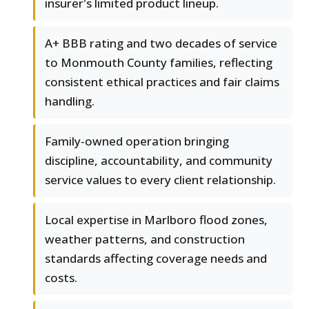
insurer's limited product lineup.
A+ BBB rating and two decades of service
to Monmouth County families, reflecting
consistent ethical practices and fair claims
handling.
Family-owned operation bringing
discipline, accountability, and community
service values to every client relationship.
Local expertise in Marlboro flood zones,
weather patterns, and construction
standards affecting coverage needs and
costs.