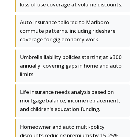
loss of use coverage at volume discounts.
Auto insurance tailored to Marlboro
commute patterns, including rideshare
coverage for gig economy work.
Umbrella liability policies starting at $300
annually, covering gaps in home and auto
limits.
Life insurance needs analysis based on
mortgage balance, income replacement,
and children's education funding.
Homeowner and auto multi-policy
discounts reducing premiums by 15-25%