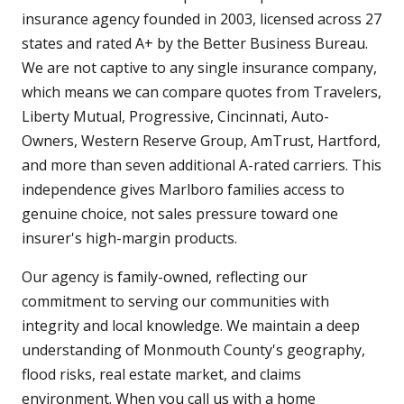
insurance agency founded in 2003, licensed across 27
states and rated A+ by the Better Business Bureau.
We are not captive to any single insurance company,
which means we can compare quotes from Travelers,
Liberty Mutual, Progressive, Cincinnati, Auto-
Owners, Western Reserve Group, AmTrust, Hartford,
and more than seven additional A-rated carriers. This
independence gives Marlboro families access to
genuine choice, not sales pressure toward one
insurer's high-margin products.
Our agency is family-owned, reflecting our
commitment to serving our communities with
integrity and local knowledge. We maintain a deep
understanding of Monmouth County's geography,
flood risks, real estate market, and claims
environment. When you call us with a home