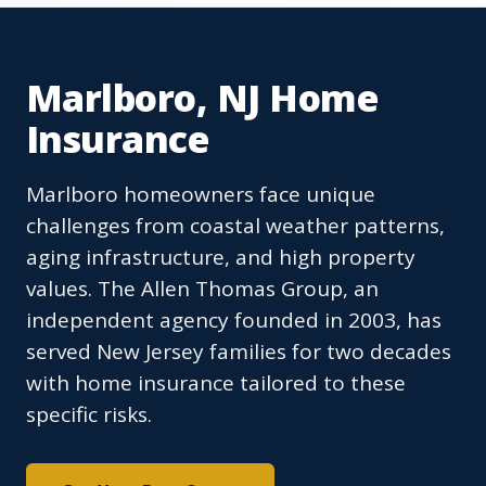
Marlboro, NJ Home
Insurance
Marlboro homeowners face unique
challenges from coastal weather patterns,
aging infrastructure, and high property
values. The Allen Thomas Group, an
independent agency founded in 2003, has
served New Jersey families for two decades
with home insurance tailored to these
specific risks.