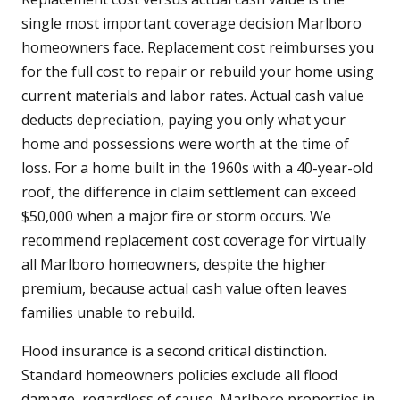
single most important coverage decision Marlboro
homeowners face. Replacement cost reimburses you
for the full cost to repair or rebuild your home using
current materials and labor rates. Actual cash value
deducts depreciation, paying you only what your
home and possessions were worth at the time of
loss. For a home built in the 1960s with a 40-year-old
roof, the difference in claim settlement can exceed
$50,000 when a major fire or storm occurs. We
recommend replacement cost coverage for virtually
all Marlboro homeowners, despite the higher
premium, because actual cash value often leaves
families unable to rebuild.
Flood insurance is a second critical distinction.
Standard homeowners policies exclude all flood
damage, regardless of cause. Marlboro properties in