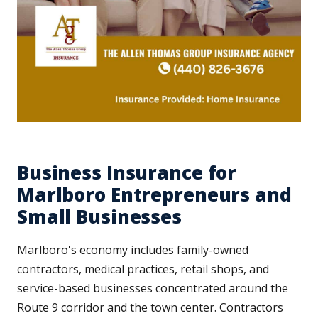
Business Insurance for
Marlboro Entrepreneurs and
Small Businesses
Marlboro's economy includes family-owned
contractors, medical practices, retail shops, and
service-based businesses concentrated around the
Route 9 corridor and the town center. Contractors