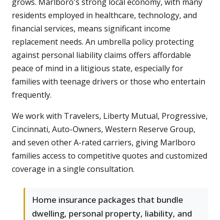
grows. Marlboro's strong local economy, with many
residents employed in healthcare, technology, and
financial services, means significant income
replacement needs. An umbrella policy protecting
against personal liability claims offers affordable
peace of mind in a litigious state, especially for
families with teenage drivers or those who entertain
frequently.
We work with Travelers, Liberty Mutual, Progressive,
Cincinnati, Auto-Owners, Western Reserve Group,
and seven other A-rated carriers, giving Marlboro
families access to competitive quotes and customized
coverage in a single consultation.
Home insurance packages that bundle
dwelling, personal property, liability, and