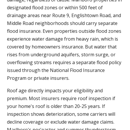
designated flood zones or within 500 feet of
drainage areas near Route 9, Englishtown Road, and
Middle Road neighborhoods should carry separate
flood insurance. Even properties outside flood zones
experience water damage from heavy rain, which is
covered by homeowners insurance. But water that
rises from underground aquifers, storm surge, or
overflowing streams requires a separate flood policy
issued through the National Flood Insurance
Program or private insurers.
Roof age directly impacts your eligibility and
premium. Most insurers require roof inspection if
your home's roof is older than 20-25 years. If
inspection shows deterioration, some carriers will
decline coverage or exclude water damage claims.
Marlboro's nor'easter and summer thunderstorm