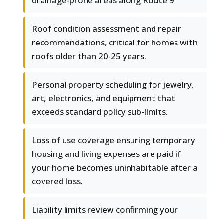
drainage-prone areas along Route 9.
Roof condition assessment and repair
recommendations, critical for homes with
roofs older than 20-25 years.
Personal property scheduling for jewelry,
art, electronics, and equipment that
exceeds standard policy sub-limits.
Loss of use coverage ensuring temporary
housing and living expenses are paid if
your home becomes uninhabitable after a
covered loss.
Liability limits review confirming your