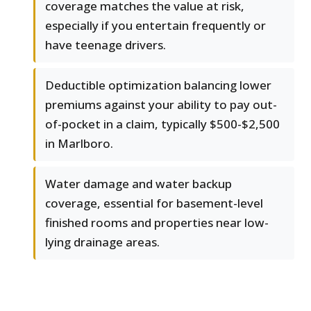
coverage matches the value at risk,
especially if you entertain frequently or
have teenage drivers.
Deductible optimization balancing lower
premiums against your ability to pay out-
of-pocket in a claim, typically $500-$2,500
in Marlboro.
Water damage and water backup
coverage, essential for basement-level
finished rooms and properties near low-
lying drainage areas.