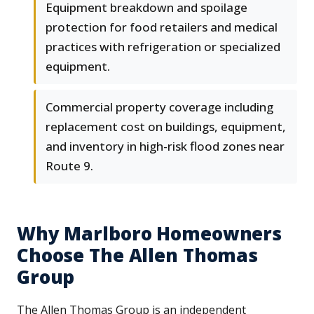
Equipment breakdown and spoilage
protection for food retailers and medical
practices with refrigeration or specialized
equipment.
Commercial property coverage including
replacement cost on buildings, equipment,
and inventory in high-risk flood zones near
Route 9.
Why Marlboro Homeowners
Choose The Allen Thomas
Group
The Allen Thomas Group is an independent