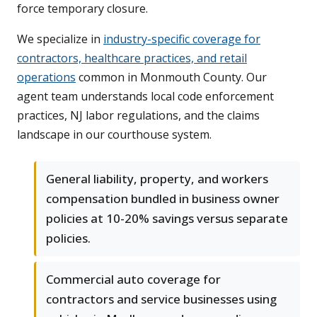
force temporary closure.
We specialize in
industry-specific coverage for
contractors, healthcare practices, and retail
operations
common in Monmouth County. Our
agent team understands local code enforcement
practices, NJ labor regulations, and the claims
landscape in our courthouse system.
General liability, property, and workers
compensation bundled in business owner
policies at 10-20% savings versus separate
policies.
Commercial auto coverage for
contractors and service businesses using