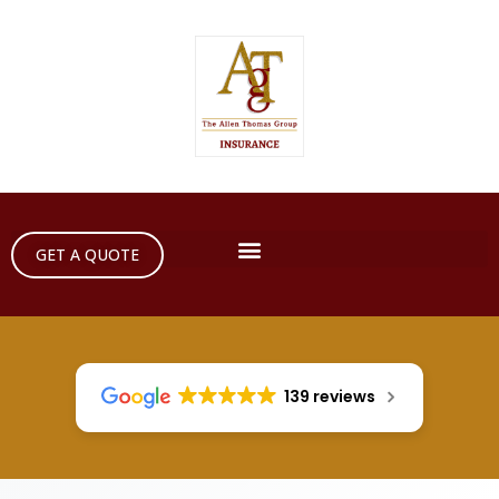
GET A QUOTE
139 reviews