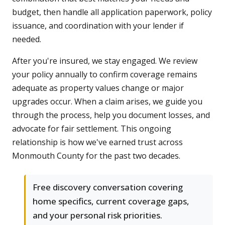
budget, then handle all application paperwork, policy
issuance, and coordination with your lender if
needed.
After you're insured, we stay engaged. We review
your policy annually to confirm coverage remains
adequate as property values change or major
upgrades occur. When a claim arises, we guide you
through the process, help you document losses, and
advocate for fair settlement. This ongoing
relationship is how we've earned trust across
Monmouth County for the past two decades.
Free discovery conversation covering
home specifics, current coverage gaps,
and your personal risk priorities.