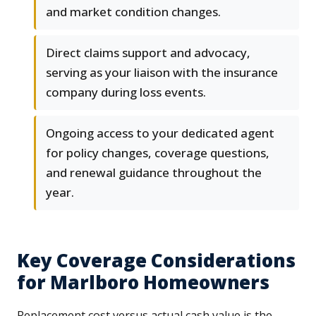
and market condition changes.
Direct claims support and advocacy,
serving as your liaison with the insurance
company during loss events.
Ongoing access to your dedicated agent
for policy changes, coverage questions,
and renewal guidance throughout the
year.
Key Coverage Considerations
for Marlboro Homeowners
Replacement cost versus actual cash value is the