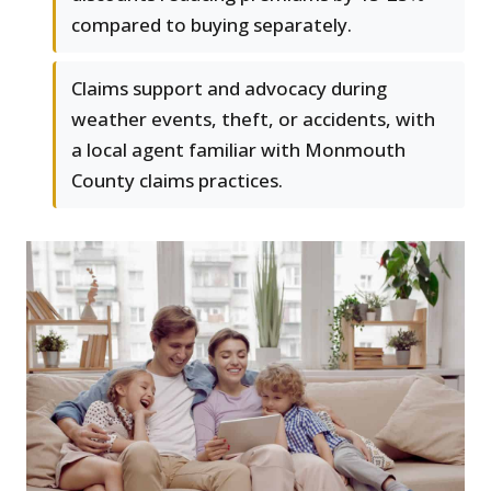
compared to buying separately.
Claims support and advocacy during
weather events, theft, or accidents, with
a local agent familiar with Monmouth
County claims practices.