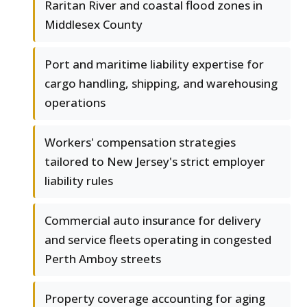
Raritan River and coastal flood zones in
Middlesex County
Port and maritime liability expertise for
cargo handling, shipping, and warehousing
operations
Workers' compensation strategies
tailored to New Jersey's strict employer
liability rules
Commercial auto insurance for delivery
and service fleets operating in congested
Perth Amboy streets
Property coverage accounting for aging