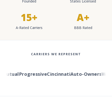
Founded
States Licensed
15+
A+
A-Rated Carriers
BBB Rated
CARRIERS WE REPRESENT
Mutual
Progressive
Cincinnati
Auto-Owners
Wester