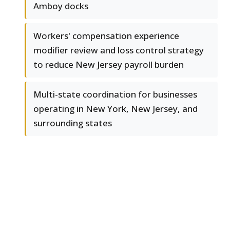
Amboy docks
Workers' compensation experience
modifier review and loss control strategy
to reduce New Jersey payroll burden
Multi-state coordination for businesses
operating in New York, New Jersey, and
surrounding states