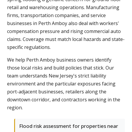
retail and warehousing operations. Manufacturing
firms, transportation companies, and service
businesses in Perth Amboy also deal with workers'
compensation pressure and rising commercial auto
claims. Coverage must match local hazards and state-
specific regulations.
We help Perth Amboy business owners identify
those local risks and build policies that stick. Our
team understands New Jersey's strict liability
environment and the particular exposures facing
port-adjacent businesses, retailers along the
downtown corridor, and contractors working in the
region.
Flood risk assessment for properties near