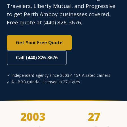
Travelers, Liberty Mutual, and Progressive
to get Perth Amboy businesses covered.
Free quote at (440) 826-3676.
Get Your Free Quote
Call (440) 826-3676
✓ Independent agency since 2003
✓ 15+ A-rated carriers
✓ A+ BBB rated
✓ Licensed in 27 states
2003
27