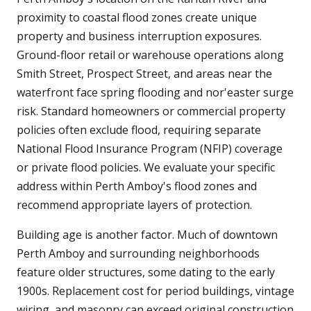
proximity to coastal flood zones create unique
property and business interruption exposures.
Ground-floor retail or warehouse operations along
Smith Street, Prospect Street, and areas near the
waterfront face spring flooding and nor'easter surge
risk. Standard homeowners or commercial property
policies often exclude flood, requiring separate
National Flood Insurance Program (NFIP) coverage
or private flood policies. We evaluate your specific
address within Perth Amboy's flood zones and
recommend appropriate layers of protection.
Building age is another factor. Much of downtown
Perth Amboy and surrounding neighborhoods
feature older structures, some dating to the early
1900s. Replacement cost for period buildings, vintage
wiring, and masonry can exceed original construction