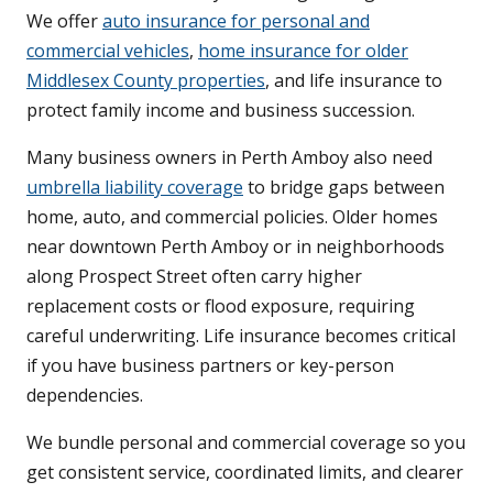
We offer
auto insurance for personal and
commercial vehicles
,
home insurance for older
Middlesex County properties
, and life insurance to
protect family income and business succession.
Many business owners in Perth Amboy also need
umbrella liability coverage
to bridge gaps between
home, auto, and commercial policies. Older homes
near downtown Perth Amboy or in neighborhoods
along Prospect Street often carry higher
replacement costs or flood exposure, requiring
careful underwriting. Life insurance becomes critical
if you have business partners or key-person
dependencies.
We bundle personal and commercial coverage so you
get consistent service, coordinated limits, and clearer