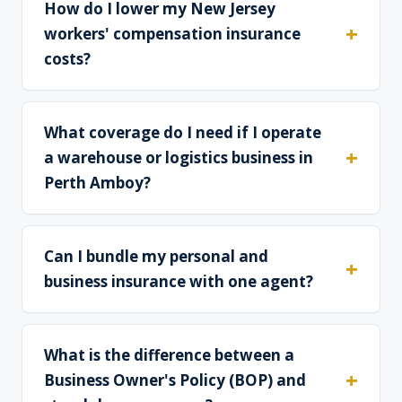
How do I lower my New Jersey
workers' compensation insurance
costs?
What coverage do I need if I operate
a warehouse or logistics business in
Perth Amboy?
Can I bundle my personal and
business insurance with one agent?
What is the difference between a
Business Owner's Policy (BOP) and