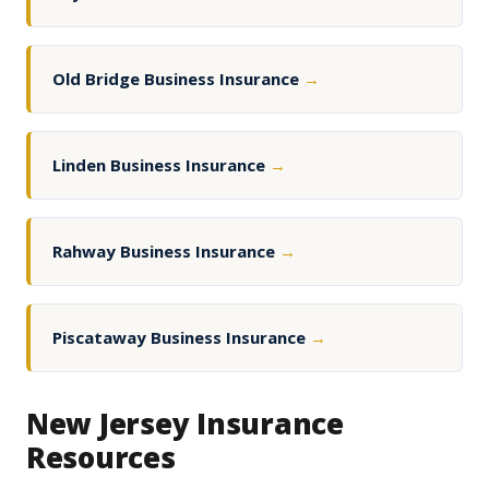
Old Bridge Business Insurance
→
Linden Business Insurance
→
Rahway Business Insurance
→
Piscataway Business Insurance
→
New Jersey Insurance
Resources