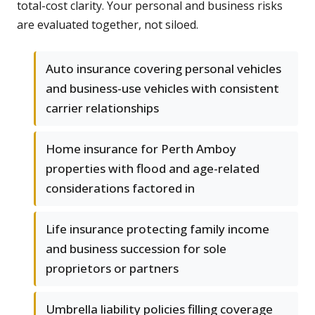
total-cost clarity. Your personal and business risks
are evaluated together, not siloed.
Auto insurance covering personal vehicles
and business-use vehicles with consistent
carrier relationships
Home insurance for Perth Amboy
properties with flood and age-related
considerations factored in
Life insurance protecting family income
and business succession for sole
proprietors or partners
Umbrella liability policies filling coverage