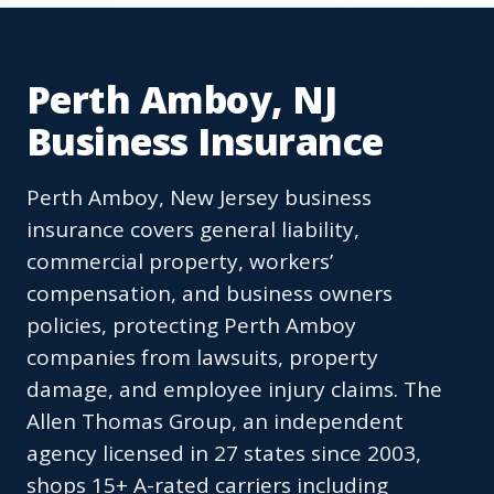
Perth Amboy, NJ
Business Insurance
Perth Amboy, New Jersey business
insurance covers general liability,
commercial property, workers’
compensation, and business owners
policies, protecting Perth Amboy
companies from lawsuits, property
damage, and employee injury claims. The
Allen Thomas Group, an independent
agency licensed in 27 states since 2003,
shops 15+ A-rated carriers including