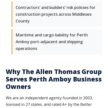
Contractors' and builders' risk policies for
construction projects across Middlesex
County
Maritime and cargo liability for Perth
Amboy port-adjacent and shipping
operations
Why The Allen Thomas Group
Serves Perth Amboy Business
Owners
We are an independent agency founded in 2003,
licensed in 27 states, and rated A+ by the Better