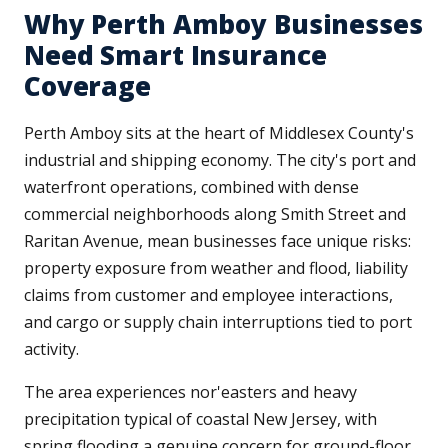
Why Perth Amboy Businesses
Need Smart Insurance
Coverage
Perth Amboy sits at the heart of Middlesex County's
industrial and shipping economy. The city's port and
waterfront operations, combined with dense
commercial neighborhoods along Smith Street and
Raritan Avenue, mean businesses face unique risks:
property exposure from weather and flood, liability
claims from customer and employee interactions,
and cargo or supply chain interruptions tied to port
activity.
The area experiences nor'easters and heavy
precipitation typical of coastal New Jersey, with
spring flooding a genuine concern for ground-floor