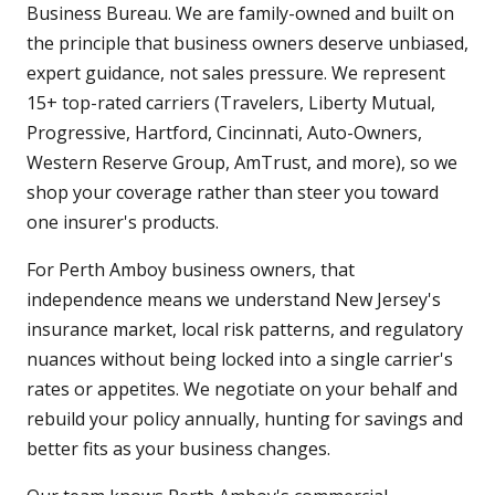
Business Bureau. We are family-owned and built on
the principle that business owners deserve unbiased,
expert guidance, not sales pressure. We represent
15+ top-rated carriers (Travelers, Liberty Mutual,
Progressive, Hartford, Cincinnati, Auto-Owners,
Western Reserve Group, AmTrust, and more), so we
shop your coverage rather than steer you toward
one insurer's products.
For Perth Amboy business owners, that
independence means we understand New Jersey's
insurance market, local risk patterns, and regulatory
nuances without being locked into a single carrier's
rates or appetites. We negotiate on your behalf and
rebuild your policy annually, hunting for savings and
better fits as your business changes.