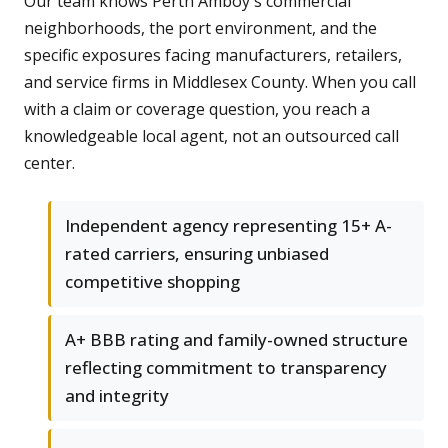
Our team knows Perth Amboy's commercial
neighborhoods, the port environment, and the
specific exposures facing manufacturers, retailers,
and service firms in Middlesex County. When you call
with a claim or coverage question, you reach a
knowledgeable local agent, not an outsourced call
center.
Independent agency representing 15+ A-
rated carriers, ensuring unbiased
competitive shopping
A+ BBB rating and family-owned structure
reflecting commitment to transparency
and integrity