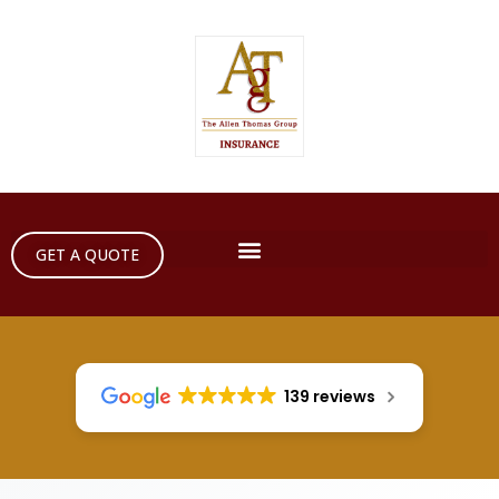
GET A QUOTE
139 reviews