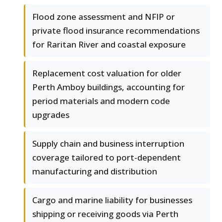
Flood zone assessment and NFIP or
private flood insurance recommendations
for Raritan River and coastal exposure
Replacement cost valuation for older
Perth Amboy buildings, accounting for
period materials and modern code
upgrades
Supply chain and business interruption
coverage tailored to port-dependent
manufacturing and distribution
Cargo and marine liability for businesses
shipping or receiving goods via Perth