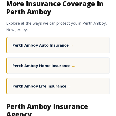
More Insurance Coverage in
Perth Amboy
Explore all the ways we can protect you in Perth Amboy,
New Jersey.
Perth Amboy Auto Insurance
→
Perth Amboy Home Insurance
→
Perth Amboy Life Insurance
→
Perth Amboy Insurance
Agency