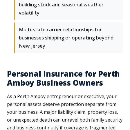
building stock and seasonal weather
volatility
Multi-state carrier relationships for
businesses shipping or operating beyond
New Jersey
Personal Insurance for Perth
Amboy Business Owners
As a Perth Amboy entrepreneur or executive, your
personal assets deserve protection separate from
your business. A major liability claim, property loss,
or unexpected death can unravel both family security
and business continuity if coverage is fragmented.