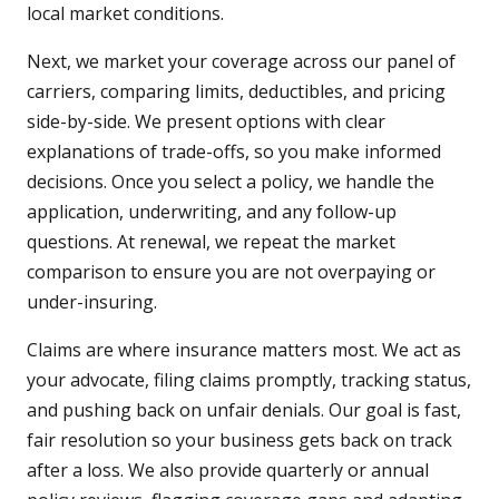
local market conditions.
Next, we market your coverage across our panel of
carriers, comparing limits, deductibles, and pricing
side-by-side. We present options with clear
explanations of trade-offs, so you make informed
decisions. Once you select a policy, we handle the
application, underwriting, and any follow-up
questions. At renewal, we repeat the market
comparison to ensure you are not overpaying or
under-insuring.
Claims are where insurance matters most. We act as
your advocate, filing claims promptly, tracking status,
and pushing back on unfair denials. Our goal is fast,
fair resolution so your business gets back on track
after a loss. We also provide quarterly or annual