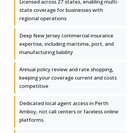
Licensed across 27 states, enabling multi-
state coverage for businesses with
regional operations
Deep New Jersey commercial insurance
expertise, including maritime, port, and
manufacturing liability
Annual policy review and rate shopping,
keeping your coverage current and costs
competitive
Dedicated local agent access in Perth
Amboy, not call centers or faceless online
platforms