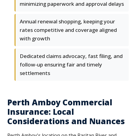
minimizing paperwork and approval delays
Annual renewal shopping, keeping your
rates competitive and coverage aligned
with growth
Dedicated claims advocacy, fast filing, and
follow-up ensuring fair and timely
settlements
Perth Amboy Commercial
Insurance: Local
Considerations and Nuances
Perth Amboy's location on the Raritan River and