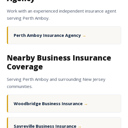
Work with an experienced independent insurance agent
serving Perth Amboy.
Perth Amboy Insurance Agency
→
Nearby Business Insurance
Coverage
Serving Perth Amboy and surrounding New Jersey
communities.
Woodbridge Business Insurance
→
Sayreville Business Insurance
→