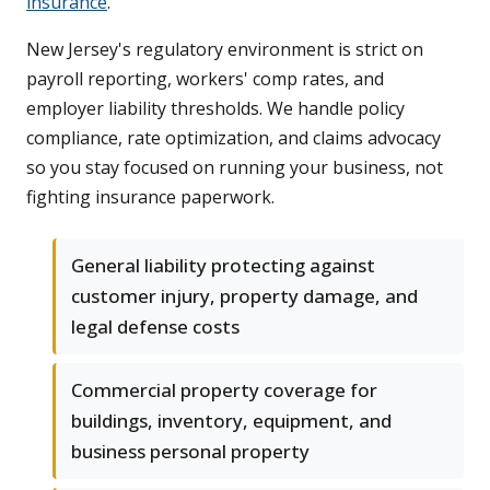
insurance
.
New Jersey's regulatory environment is strict on
payroll reporting, workers' comp rates, and
employer liability thresholds. We handle policy
compliance, rate optimization, and claims advocacy
so you stay focused on running your business, not
fighting insurance paperwork.
General liability protecting against
customer injury, property damage, and
legal defense costs
Commercial property coverage for
buildings, inventory, equipment, and
business personal property