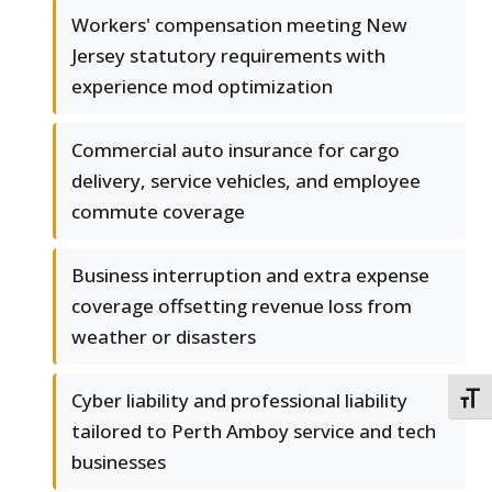
Workers' compensation meeting New
Jersey statutory requirements with
experience mod optimization
Commercial auto insurance for cargo
delivery, service vehicles, and employee
commute coverage
Business interruption and extra expense
coverage offsetting revenue loss from
weather or disasters
Cyber liability and professional liability
TOGG
tailored to Perth Amboy service and tech
businesses