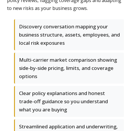
policy reviews, flagging coverage gaps and adapting
to new risks as your business grows.
Discovery conversation mapping your
business structure, assets, employees, and
local risk exposures
Multi-carrier market comparison showing
side-by-side pricing, limits, and coverage
options
Clear policy explanations and honest
trade-off guidance so you understand
what you are buying
Streamlined application and underwriting,