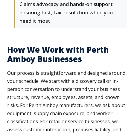
Claims advocacy and hands-on support
ensuring fast, fair resolution when you
need it most
How We Work with Perth
Amboy Businesses
Our process is straightforward and designed around
your schedule. We start with a discovery call or in-
person conversation to understand your business
structure, revenue, employees, assets, and known
risks. For Perth Amboy manufacturers, we ask about
equipment, supply chain exposure, and worker
classifications. For retail or service businesses, we
assess customer interaction, premises liability, and