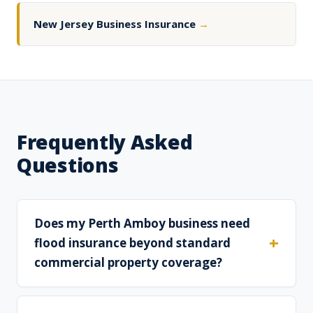
New Jersey Business Insurance
→
Frequently Asked
Questions
Does my Perth Amboy business need
flood insurance beyond standard
commercial property coverage?