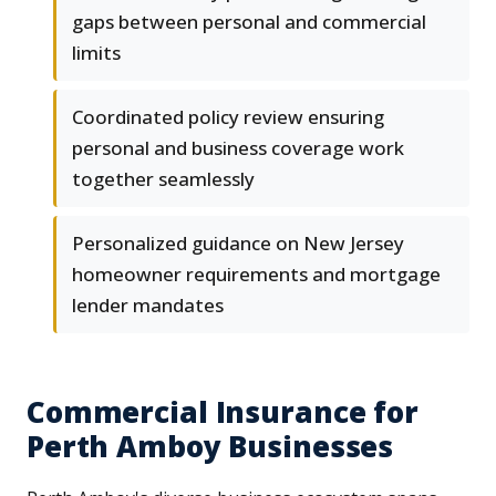
gaps between personal and commercial
limits
Coordinated policy review ensuring
personal and business coverage work
together seamlessly
Personalized guidance on New Jersey
homeowner requirements and mortgage
lender mandates
Commercial Insurance for
Perth Amboy Businesses