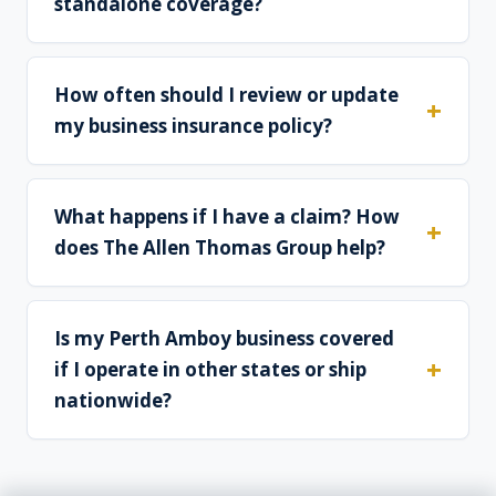
standalone coverage?
How often should I review or update
my business insurance policy?
What happens if I have a claim? How
does The Allen Thomas Group help?
Is my Perth Amboy business covered
if I operate in other states or ship
nationwide?