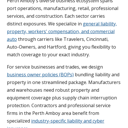
Perth Amboy's diverse business ecosystem spans
port operations, manufacturing, retail, professional
services, and construction. Each sector carries
distinct exposures. We specialize in
general liability,
property, workers' compensation, and commercial
auto
through carriers like Travelers, Cincinnati,
Auto-Owners, and Hartford, giving you flexibility to
match coverage to your exact industry.
For service businesses and trades, we design
business owner policies (BOPs)
bundling liability and
property in one streamlined package. Manufacturers
and warehouses need robust property and
equipment coverage plus supply chain interruption
protection. Contractors and professional service
firms in the Perth Amboy area benefit from
specialized
industry-specific liability and cyber