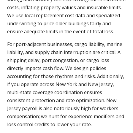
costs, inflating property values and insurable limits.
We use local replacement cost data and specialized
underwriting to price older buildings fairly and
ensure adequate limits in the event of total loss.
For port-adjacent businesses, cargo liability, marine
liability, and supply chain interruption are critical. A
shipping delay, port congestion, or cargo loss
directly impacts cash flow. We design policies
accounting for those rhythms and risks. Additionally,
if you operate across New York and New Jersey,
multi-state coverage coordination ensures
consistent protection and rate optimization. New
Jersey payroll is also notoriously high for workers'
compensation; we hunt for experience modifiers and
loss control credits to lower your rate.