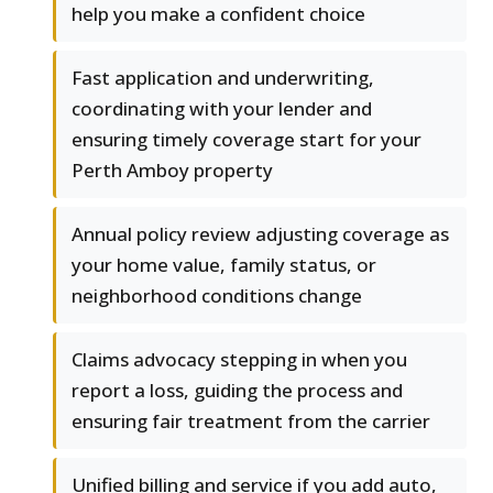
help you make a confident choice
Fast application and underwriting,
coordinating with your lender and
ensuring timely coverage start for your
Perth Amboy property
Annual policy review adjusting coverage as
your home value, family status, or
neighborhood conditions change
Claims advocacy stepping in when you
report a loss, guiding the process and
ensuring fair treatment from the carrier
Unified billing and service if you add auto,