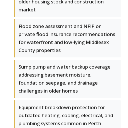
older housing stock and construction
market
Flood zone assessment and NFIP or
private flood insurance recommendations
for waterfront and low-lying Middlesex
County properties
Sump pump and water backup coverage
addressing basement moisture,
foundation seepage, and drainage
challenges in older homes
Equipment breakdown protection for
outdated heating, cooling, electrical, and
plumbing systems common in Perth