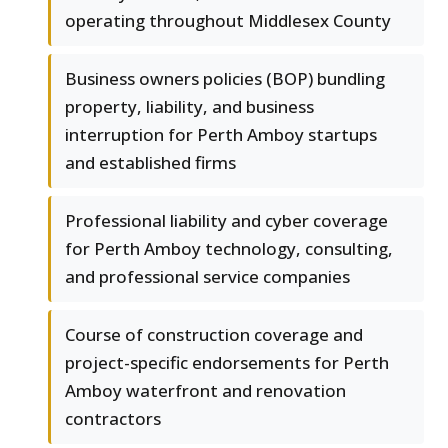
operating throughout Middlesex County
Business owners policies (BOP) bundling
property, liability, and business
interruption for Perth Amboy startups
and established firms
Professional liability and cyber coverage
for Perth Amboy technology, consulting,
and professional service companies
Course of construction coverage and
project-specific endorsements for Perth
Amboy waterfront and renovation
contractors