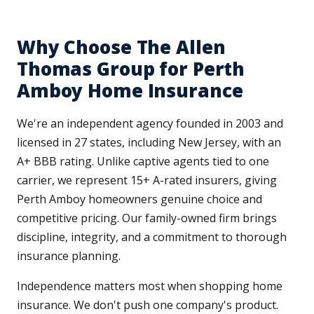
Why Choose The Allen
Thomas Group for Perth
Amboy Home Insurance
We're an independent agency founded in 2003 and
licensed in 27 states, including New Jersey, with an
A+ BBB rating. Unlike captive agents tied to one
carrier, we represent 15+ A-rated insurers, giving
Perth Amboy homeowners genuine choice and
competitive pricing. Our family-owned firm brings
discipline, integrity, and a commitment to thorough
insurance planning.
Independence matters most when shopping home
insurance. We don't push one company's product.