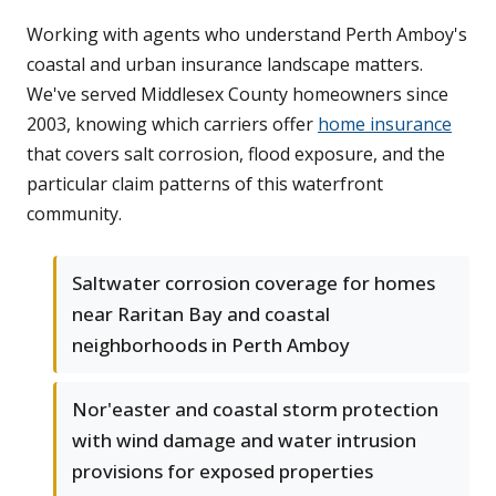
Working with agents who understand Perth Amboy's
coastal and urban insurance landscape matters.
We've served Middlesex County homeowners since
2003, knowing which carriers offer
home insurance
that covers salt corrosion, flood exposure, and the
particular claim patterns of this waterfront
community.
Saltwater corrosion coverage for homes
near Raritan Bay and coastal
neighborhoods in Perth Amboy
Nor'easter and coastal storm protection
with wind damage and water intrusion
provisions for exposed properties