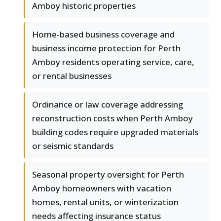
Amboy historic properties
Home-based business coverage and
business income protection for Perth
Amboy residents operating service, care,
or rental businesses
Ordinance or law coverage addressing
reconstruction costs when Perth Amboy
building codes require upgraded materials
or seismic standards
Seasonal property oversight for Perth
Amboy homeowners with vacation
homes, rental units, or winterization
needs affecting insurance status