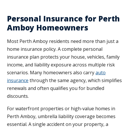
Personal Insurance for Perth
Amboy Homeowners
Most Perth Amboy residents need more than just a
home insurance policy. A complete personal
insurance plan protects your house, vehicles, family
income, and liability exposure across multiple risk
scenarios. Many homeowners also carry
auto
insurance
through the same agency, which simplifies
renewals and often qualifies you for bundled
discounts.
For waterfront properties or high-value homes in
Perth Amboy, umbrella liability coverage becomes
essential. A single accident on your property, a