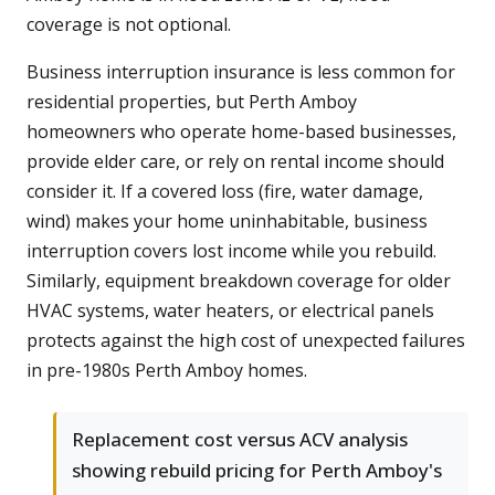
coverage is not optional.
Business interruption insurance is less common for
residential properties, but Perth Amboy
homeowners who operate home-based businesses,
provide elder care, or rely on rental income should
consider it. If a covered loss (fire, water damage,
wind) makes your home uninhabitable, business
interruption covers lost income while you rebuild.
Similarly, equipment breakdown coverage for older
HVAC systems, water heaters, or electrical panels
protects against the high cost of unexpected failures
in pre-1980s Perth Amboy homes.
Replacement cost versus ACV analysis
showing rebuild pricing for Perth Amboy's