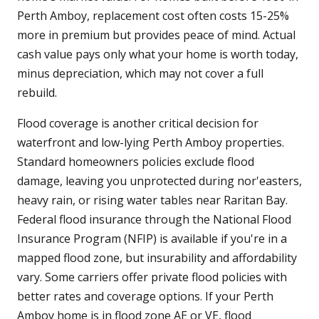
Perth Amboy, replacement cost often costs 15-25%
more in premium but provides peace of mind. Actual
cash value pays only what your home is worth today,
minus depreciation, which may not cover a full
rebuild.
Flood coverage is another critical decision for
waterfront and low-lying Perth Amboy properties.
Standard homeowners policies exclude flood
damage, leaving you unprotected during nor'easters,
heavy rain, or rising water tables near Raritan Bay.
Federal flood insurance through the National Flood
Insurance Program (NFIP) is available if you're in a
mapped flood zone, but insurability and affordability
vary. Some carriers offer private flood policies with
better rates and coverage options. If your Perth
Amboy home is in flood zone AE or VE, flood