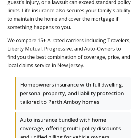
guest's injury, or a lawsuit can exceed standard policy
limits. Life insurance also secures your family's ability
to maintain the home and cover the mortgage if
something happens to you.
We compare 15+ A-rated carriers including Travelers,
Liberty Mutual, Progressive, and Auto-Owners to
find you the best combination of coverage, price, and
local claims service in New Jersey.
Homeowners insurance with full dwelling,
personal property, and liability protection
tailored to Perth Amboy homes
Auto insurance bundled with home
coverage, offering multi-policy discounts
and unified billing for vehicle owners