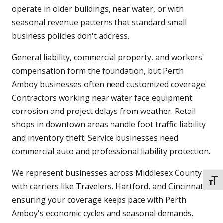
operate in older buildings, near water, or with
seasonal revenue patterns that standard small
business policies don't address.
General liability, commercial property, and workers'
compensation form the foundation, but Perth
Amboy businesses often need customized coverage.
Contractors working near water face equipment
corrosion and project delays from weather. Retail
shops in downtown areas handle foot traffic liability
and inventory theft. Service businesses need
commercial auto and professional liability protection.
We represent businesses across Middlesex County
TOGG
with carriers like Travelers, Hartford, and Cincinnati,
ensuring your coverage keeps pace with Perth
Amboy's economic cycles and seasonal demands.