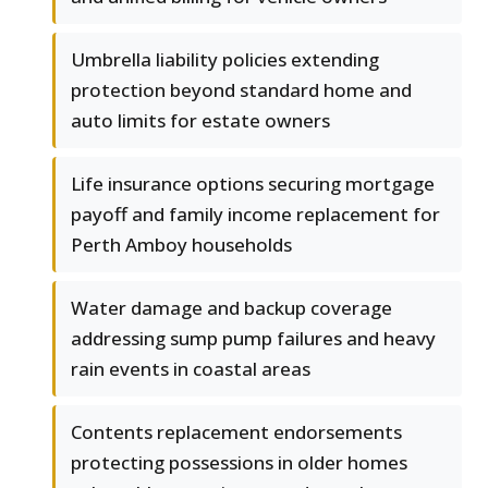
Umbrella liability policies extending
protection beyond standard home and
auto limits for estate owners
Life insurance options securing mortgage
payoff and family income replacement for
Perth Amboy households
Water damage and backup coverage
addressing sump pump failures and heavy
rain events in coastal areas
Contents replacement endorsements
protecting possessions in older homes