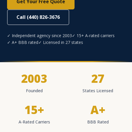
Get Your Free Quote
Call (440) 826-3676
✓ Independent agency since 2003
✓ 15+ A-rated carriers
✓ A+ BBB rated
✓ Licensed in 27 states
2003
27
Founded
States Licensed
15+
A+
A-Rated Carriers
BBB Rated