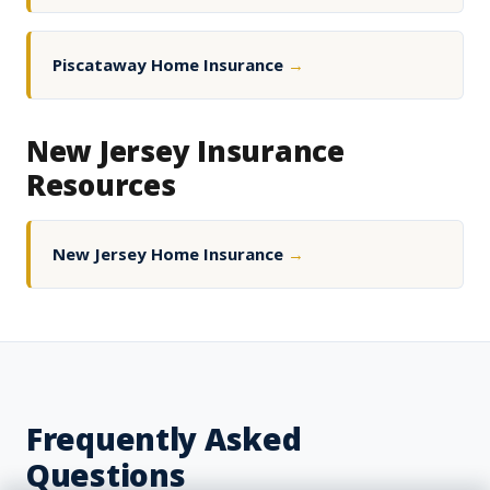
Piscataway Home Insurance
→
New Jersey Insurance
Resources
New Jersey Home Insurance
→
Frequently Asked
Questions