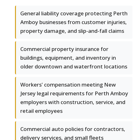
General liability coverage protecting Perth
Amboy businesses from customer injuries,
property damage, and slip-and-fall claims
Commercial property insurance for
buildings, equipment, and inventory in
older downtown and waterfront locations
Workers' compensation meeting New
Jersey legal requirements for Perth Amboy
employers with construction, service, and
retail employees
Commercial auto policies for contractors,
delivery services, and small fleets