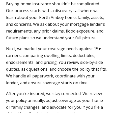
Buying home insurance shouldn't be complicated.
Our process starts with a discovery call where we
learn about your Perth Amboy home, family, assets,
and concerns. We ask about your mortgage lender's
requirements, any prior claims, flood exposure, and
future plans so we understand your full picture.
Next, we market your coverage needs against 15+
carriers, comparing dwelling limits, deductibles,
endorsements, and pricing. You review side-by-side
quotes, ask questions, and choose the policy that fits.
We handle all paperwork, coordinate with your
lender, and ensure coverage starts on time.
After you're insured, we stay connected. We review
your policy annually, adjust coverage as your home
or family changes, and advocate for you if you file a