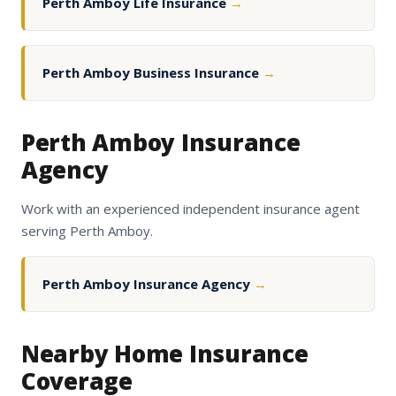
Perth Amboy Life Insurance
→
Perth Amboy Business Insurance
→
Perth Amboy Insurance
Agency
Work with an experienced independent insurance agent
serving Perth Amboy.
Perth Amboy Insurance Agency
→
Nearby Home Insurance
Coverage