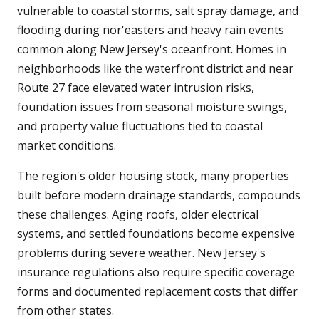
vulnerable to coastal storms, salt spray damage, and
flooding during nor'easters and heavy rain events
common along New Jersey's oceanfront. Homes in
neighborhoods like the waterfront district and near
Route 27 face elevated water intrusion risks,
foundation issues from seasonal moisture swings,
and property value fluctuations tied to coastal
market conditions.
The region's older housing stock, many properties
built before modern drainage standards, compounds
these challenges. Aging roofs, older electrical
systems, and settled foundations become expensive
problems during severe weather. New Jersey's
insurance regulations also require specific coverage
forms and documented replacement costs that differ
from other states.