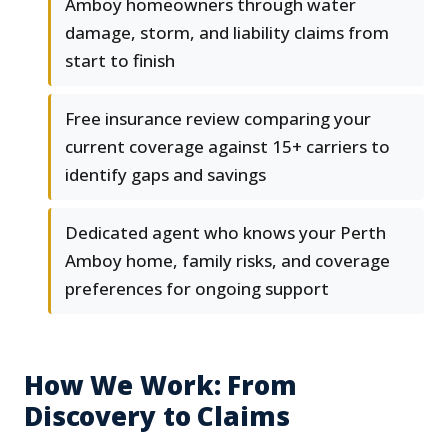
Amboy homeowners through water
damage, storm, and liability claims from
start to finish
Free insurance review comparing your
current coverage against 15+ carriers to
identify gaps and savings
Dedicated agent who knows your Perth
Amboy home, family risks, and coverage
preferences for ongoing support
How We Work: From
Discovery to Claims