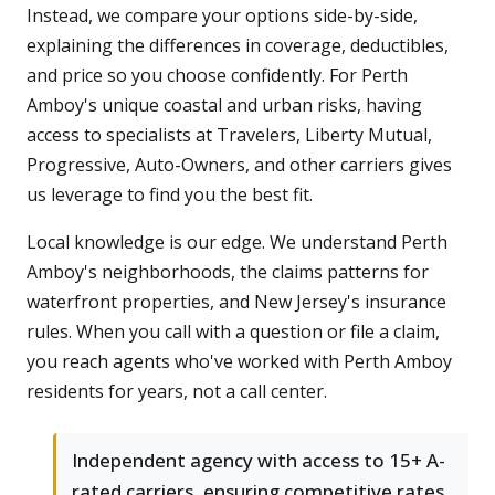
Instead, we compare your options side-by-side,
explaining the differences in coverage, deductibles,
and price so you choose confidently. For Perth
Amboy's unique coastal and urban risks, having
access to specialists at Travelers, Liberty Mutual,
Progressive, Auto-Owners, and other carriers gives
us leverage to find you the best fit.
Local knowledge is our edge. We understand Perth
Amboy's neighborhoods, the claims patterns for
waterfront properties, and New Jersey's insurance
rules. When you call with a question or file a claim,
you reach agents who've worked with Perth Amboy
residents for years, not a call center.
Independent agency with access to 15+ A-
rated carriers, ensuring competitive rates