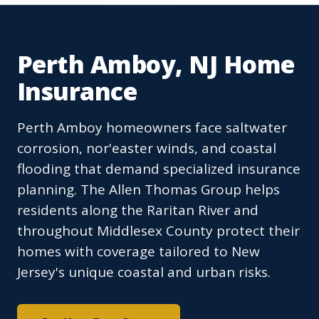
Perth Amboy, NJ Home
Insurance
Perth Amboy homeowners face saltwater
corrosion, nor'easter winds, and coastal
flooding that demand specialized insurance
planning. The Allen Thomas Group helps
residents along the Raritan River and
throughout Middlesex County protect their
homes with coverage tailored to New
Jersey's unique coastal and urban risks.