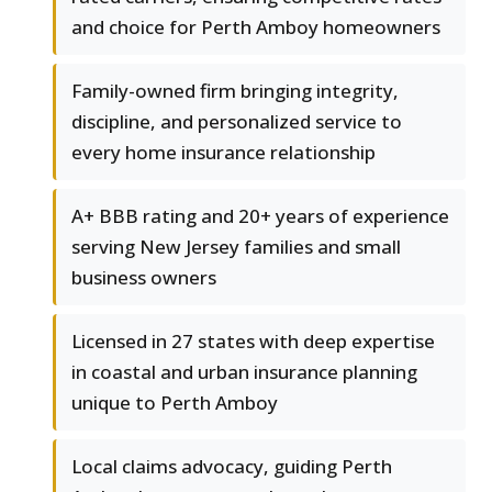
and choice for Perth Amboy homeowners
Family-owned firm bringing integrity,
discipline, and personalized service to
every home insurance relationship
A+ BBB rating and 20+ years of experience
serving New Jersey families and small
business owners
Licensed in 27 states with deep expertise
in coastal and urban insurance planning
unique to Perth Amboy
Local claims advocacy, guiding Perth