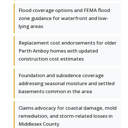
Flood coverage options and FEMA flood
zone guidance for waterfront and low-
lying areas
Replacement cost endorsements for older
Perth Amboy homes with updated
construction cost estimates
Foundation and subsidence coverage
addressing seasonal moisture and settled
basements common in the area
Claims advocacy for coastal damage, mold
remediation, and storm-related losses in
Middlesex County