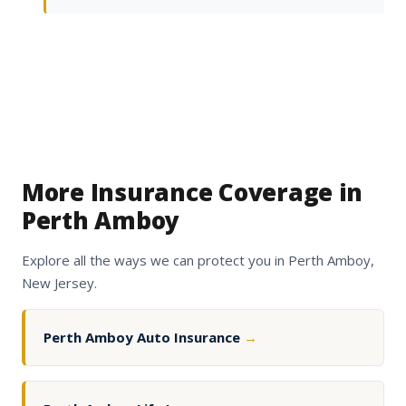
More Insurance Coverage in
Perth Amboy
Explore all the ways we can protect you in Perth Amboy,
New Jersey.
Perth Amboy Auto Insurance
→