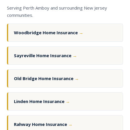
Serving Perth Amboy and surrounding New Jersey
communities.
Woodbridge Home Insurance
→
Sayreville Home Insurance
→
Old Bridge Home Insurance
→
Linden Home Insurance
→
Rahway Home Insurance
→