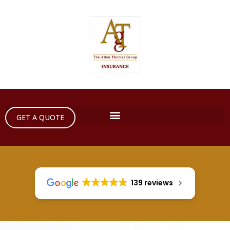
GET A QUOTE
139 reviews