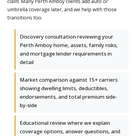
claim. Many Perth Amboy clients add auto or
umbrella coverage later, and we help with those
transitions too.
Discovery consultation reviewing your
Perth Amboy home, assets, family risks,
and mortgage lender requirements in
detail
Market comparison against 15+ carriers
showing dwelling limits, deductibles,
endorsements, and total premium side-
by-side
Educational review where we explain
coverage options, answer questions, and