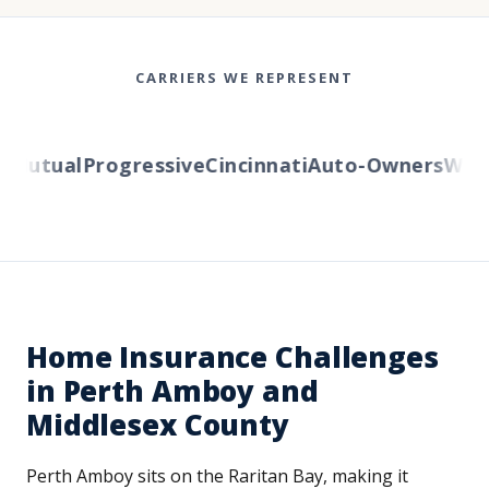
CARRIERS WE REPRESENT
utual
Progressive
Cincinnati
Auto-Owners
Wester
Home Insurance Challenges
in Perth Amboy and
Middlesex County
Perth Amboy sits on the Raritan Bay, making it