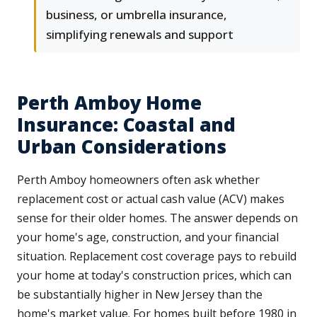
business, or umbrella insurance,
simplifying renewals and support
Perth Amboy Home
Insurance: Coastal and
Urban Considerations
Perth Amboy homeowners often ask whether
replacement cost or actual cash value (ACV) makes
sense for their older homes. The answer depends on
your home's age, construction, and your financial
situation. Replacement cost coverage pays to rebuild
your home at today's construction prices, which can
be substantially higher in New Jersey than the
home's market value. For homes built before 1980 in