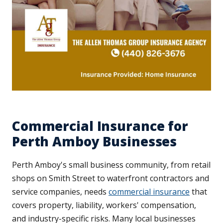
Commercial Insurance for
Perth Amboy Businesses
Perth Amboy's small business community, from retail
shops on Smith Street to waterfront contractors and
service companies, needs
commercial insurance
that
covers property, liability, workers' compensation,
and industry-specific risks. Many local businesses