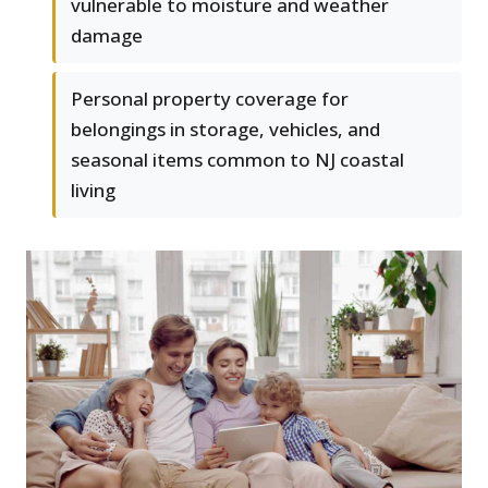
vulnerable to moisture and weather
damage
Personal property coverage for
belongings in storage, vehicles, and
seasonal items common to NJ coastal
living