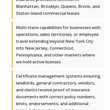
Manhattan, Brooklyn, Queens, Bronx, and
Staten Island commercial leases
Multi-state capabilities for businesses with
operations, sales territories, or employee
travel extending beyond New York City
into New Jersey, Connecticut,
Pennsylvania, and other markets where
we hold active licenses
Certificate management systems ensuring
landlords, general contractors, vendors,
and clients receive proof of insurance
documents with correct policy numbers,
limits, endorsements, and additional