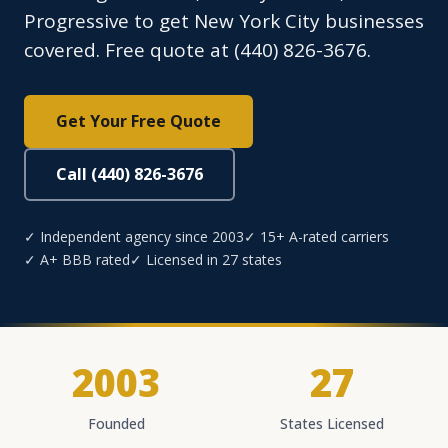
Progressive to get New York City businesses
covered. Free quote at (440) 826-3676.
Get Your Free Quote
Call (440) 826-3676
✓ Independent agency since 2003
✓ 15+ A-rated carriers
✓ A+ BBB rated
✓ Licensed in 27 states
2003
27
Founded
States Licensed