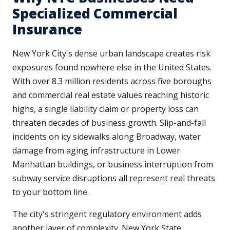
Specialized Commercial
Insurance
New York City's dense urban landscape creates risk
exposures found nowhere else in the United States.
With over 8.3 million residents across five boroughs
and commercial real estate values reaching historic
highs, a single liability claim or property loss can
threaten decades of business growth. Slip-and-fall
incidents on icy sidewalks along Broadway, water
damage from aging infrastructure in Lower
Manhattan buildings, or business interruption from
subway service disruptions all represent real threats
to your bottom line.
The city's stringent regulatory environment adds
another layer of complexity. New York State