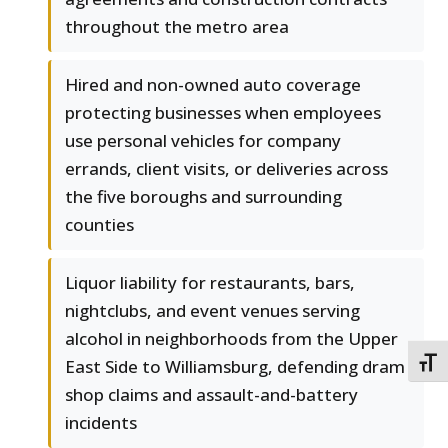
throughout the metro area
Hired and non-owned auto coverage
protecting businesses when employees
use personal vehicles for company
errands, client visits, or deliveries across
the five boroughs and surrounding
counties
Liquor liability for restaurants, bars,
nightclubs, and event venues serving
alcohol in neighborhoods from the Upper
East Side to Williamsburg, defending dram
TOGG
shop claims and assault-and-battery
incidents