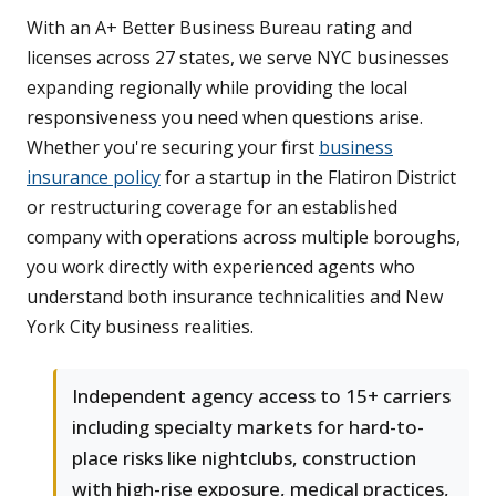
With an A+ Better Business Bureau rating and
licenses across 27 states, we serve NYC businesses
expanding regionally while providing the local
responsiveness you need when questions arise.
Whether you're securing your first
business
insurance policy
for a startup in the Flatiron District
or restructuring coverage for an established
company with operations across multiple boroughs,
you work directly with experienced agents who
understand both insurance technicalities and New
York City business realities.
Independent agency access to 15+ carriers
including specialty markets for hard-to-
place risks like nightclubs, construction
with high-rise exposure, medical practices,