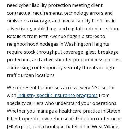
need cyber liability protection meeting client
contractual requirements, technology errors and
omissions coverage, and media liability for firms in
advertising, publishing, and digital content creation.
Retailers from Fifth Avenue flagship stores to
neighborhood bodegas in Washington Heights
require stock throughput coverage, glass breakage
protection, and active shooter preparedness policies
addressing contemporary security threats in high-
traffic urban locations.
We represent businesses across every NYC sector
with
industry-specific insurance programs
from
specialty carriers who understand your operations.
Whether you manage a healthcare practice in Staten
Island, operate a warehouse distribution center near
JFK Airport, run a boutique hotel in the West Village,