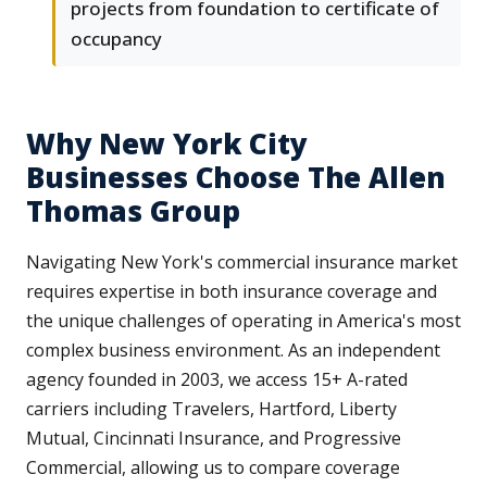
projects from foundation to certificate of
occupancy
Why New York City
Businesses Choose The Allen
Thomas Group
Navigating New York's commercial insurance market
requires expertise in both insurance coverage and
the unique challenges of operating in America's most
complex business environment. As an independent
agency founded in 2003, we access 15+ A-rated
carriers including Travelers, Hartford, Liberty
Mutual, Cincinnati Insurance, and Progressive
Commercial, allowing us to compare coverage