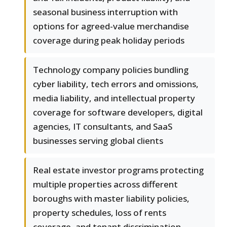
seasonal business interruption with
options for agreed-value merchandise
coverage during peak holiday periods
Technology company policies bundling
cyber liability, tech errors and omissions,
media liability, and intellectual property
coverage for software developers, digital
agencies, IT consultants, and SaaS
businesses serving global clients
Real estate investor programs protecting
multiple properties across different
boroughs with master liability policies,
property schedules, loss of rents
coverage, and tenant discrimination