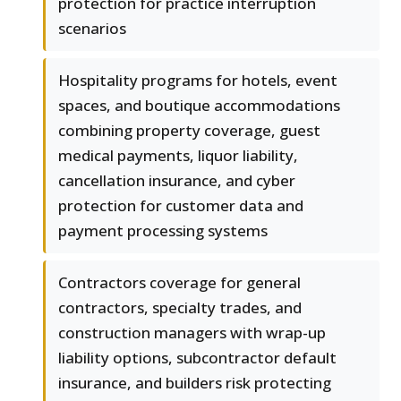
protection for practice interruption
scenarios
Hospitality programs for hotels, event
spaces, and boutique accommodations
combining property coverage, guest
medical payments, liquor liability,
cancellation insurance, and cyber
protection for customer data and
payment processing systems
Contractors coverage for general
contractors, specialty trades, and
construction managers with wrap-up
liability options, subcontractor default
insurance, and builders risk protecting