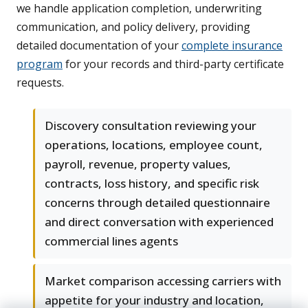
we handle application completion, underwriting
communication, and policy delivery, providing
detailed documentation of your
complete insurance
program
for your records and third-party certificate
requests.
Discovery consultation reviewing your
operations, locations, employee count,
payroll, revenue, property values,
contracts, loss history, and specific risk
concerns through detailed questionnaire
and direct conversation with experienced
commercial lines agents
Market comparison accessing carriers with
appetite for your industry and location,