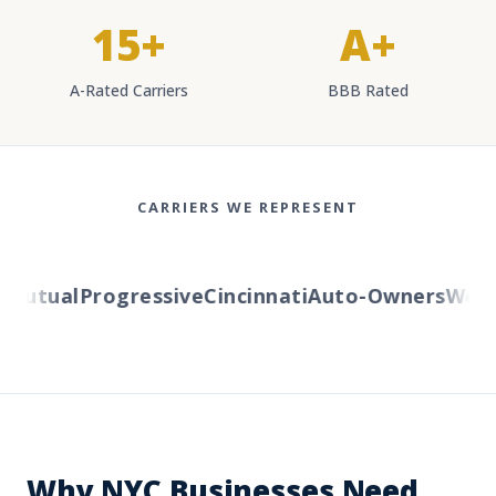
15+
A+
A-Rated Carriers
BBB Rated
CARRIERS WE REPRESENT
utual
Progressive
Cincinnati
Auto-Owners
Wester
Why NYC Businesses Need