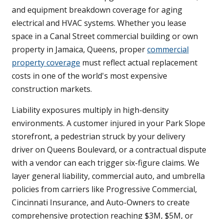
and equipment breakdown coverage for aging
electrical and HVAC systems. Whether you lease
space in a Canal Street commercial building or own
property in Jamaica, Queens, proper
commercial
property coverage
must reflect actual replacement
costs in one of the world's most expensive
construction markets.
Liability exposures multiply in high-density
environments. A customer injured in your Park Slope
storefront, a pedestrian struck by your delivery
driver on Queens Boulevard, or a contractual dispute
with a vendor can each trigger six-figure claims. We
layer general liability, commercial auto, and umbrella
policies from carriers like Progressive Commercial,
Cincinnati Insurance, and Auto-Owners to create
comprehensive protection reaching $3M, $5M, or