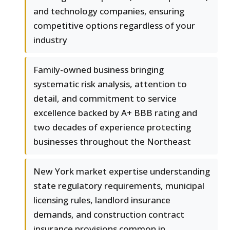
and technology companies, ensuring
competitive options regardless of your
industry
Family-owned business bringing
systematic risk analysis, attention to
detail, and commitment to service
excellence backed by A+ BBB rating and
two decades of experience protecting
businesses throughout the Northeast
New York market expertise understanding
state regulatory requirements, municipal
licensing rules, landlord insurance
demands, and construction contract
insurance provisions common in