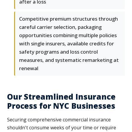
after a loss
Competitive premium structures through
careful carrier selection, packaging
opportunities combining multiple policies
with single insurers, available credits for
safety programs and loss control
measures, and systematic remarketing at
renewal
Our Streamlined Insurance
Process for NYC Businesses
Securing comprehensive commercial insurance
shouldn't consume weeks of your time or require