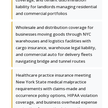
liability for landlords managing residential
and commercial portfolios
Wholesale and distribution coverage for
businesses moving goods through NYC
warehouses and logistics facilities with
cargo insurance, warehouse legal liability,
and commercial auto for delivery fleets
navigating bridge and tunnel routes
Healthcare practice insurance meeting
New York State medical malpractice
requirements with claims-made and
occurrence policy options, HIPAA violation
coverage, and business overhead expense