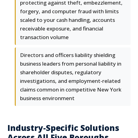
protecting against theft, embezzlement,
forgery, and computer fraud with limits
scaled to your cash handling, accounts
receivable exposure, and financial
transaction volume
Directors and officers liability shielding
business leaders from personal liability in
shareholder disputes, regulatory
investigations, and employment-related
claims common in competitive New York
business environment
Industry-Specific Solutions
Across All Five Boroughs