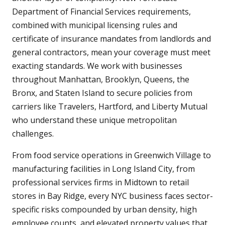
Department of Financial Services requirements,
combined with municipal licensing rules and
certificate of insurance mandates from landlords and
general contractors, mean your coverage must meet
exacting standards. We work with businesses
throughout Manhattan, Brooklyn, Queens, the
Bronx, and Staten Island to secure policies from
carriers like Travelers, Hartford, and Liberty Mutual
who understand these unique metropolitan
challenges.
From food service operations in Greenwich Village to
manufacturing facilities in Long Island City, from
professional services firms in Midtown to retail
stores in Bay Ridge, every NYC business faces sector-
specific risks compounded by urban density, high
employee counts, and elevated property values that