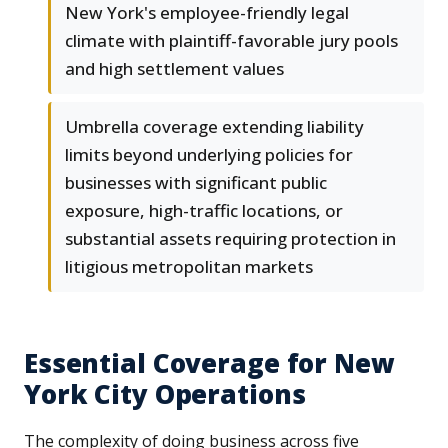
New York's employee-friendly legal
climate with plaintiff-favorable jury pools
and high settlement values
Umbrella coverage extending liability
limits beyond underlying policies for
businesses with significant public
exposure, high-traffic locations, or
substantial assets requiring protection in
litigious metropolitan markets
Essential Coverage for New
York City Operations
The complexity of doing business across five