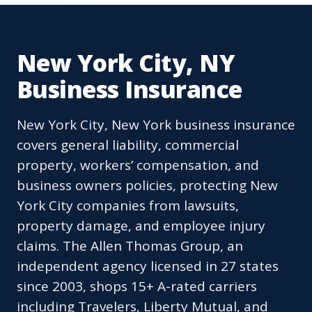
New York City, NY
Business Insurance
New York City, New York business insurance
covers general liability, commercial
property, workers’ compensation, and
business owners policies, protecting New
York City companies from lawsuits,
property damage, and employee injury
claims. The Allen Thomas Group, an
independent agency licensed in 27 states
since 2003, shops 15+ A-rated carriers
including Travelers, Liberty Mutual, and