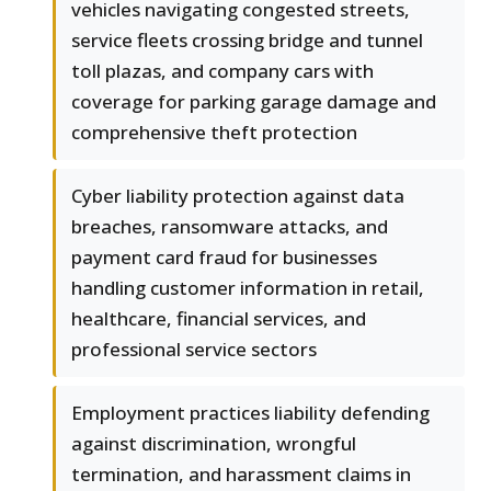
vehicles navigating congested streets,
service fleets crossing bridge and tunnel
toll plazas, and company cars with
coverage for parking garage damage and
comprehensive theft protection
Cyber liability protection against data
breaches, ransomware attacks, and
payment card fraud for businesses
handling customer information in retail,
healthcare, financial services, and
professional service sectors
Employment practices liability defending
against discrimination, wrongful
termination, and harassment claims in