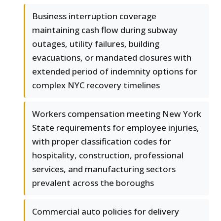
Business interruption coverage
maintaining cash flow during subway
outages, utility failures, building
evacuations, or mandated closures with
extended period of indemnity options for
complex NYC recovery timelines
Workers compensation meeting New York
State requirements for employee injuries,
with proper classification codes for
hospitality, construction, professional
services, and manufacturing sectors
prevalent across the boroughs
Commercial auto policies for delivery