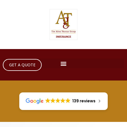
GET A QUOTE
139 reviews