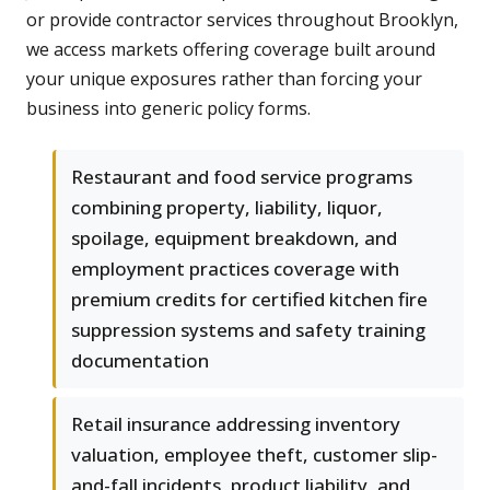
or provide contractor services throughout Brooklyn,
we access markets offering coverage built around
your unique exposures rather than forcing your
business into generic policy forms.
Restaurant and food service programs
combining property, liability, liquor,
spoilage, equipment breakdown, and
employment practices coverage with
premium credits for certified kitchen fire
suppression systems and safety training
documentation
Retail insurance addressing inventory
valuation, employee theft, customer slip-
and-fall incidents, product liability, and