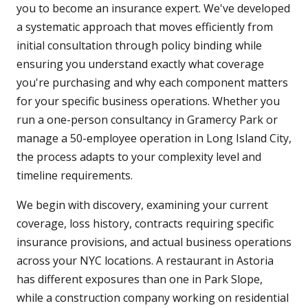
you to become an insurance expert. We've developed
a systematic approach that moves efficiently from
initial consultation through policy binding while
ensuring you understand exactly what coverage
you're purchasing and why each component matters
for your specific business operations. Whether you
run a one-person consultancy in Gramercy Park or
manage a 50-employee operation in Long Island City,
the process adapts to your complexity level and
timeline requirements.
We begin with discovery, examining your current
coverage, loss history, contracts requiring specific
insurance provisions, and actual business operations
across your NYC locations. A restaurant in Astoria
has different exposures than one in Park Slope,
while a construction company working on residential