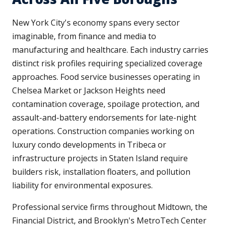
New York City's economy spans every sector
imaginable, from finance and media to
manufacturing and healthcare. Each industry carries
distinct risk profiles requiring specialized coverage
approaches. Food service businesses operating in
Chelsea Market or Jackson Heights need
contamination coverage, spoilage protection, and
assault-and-battery endorsements for late-night
operations. Construction companies working on
luxury condo developments in Tribeca or
infrastructure projects in Staten Island require
builders risk, installation floaters, and pollution
liability for environmental exposures.
Professional service firms throughout Midtown, the
Financial District, and Brooklyn's MetroTech Center