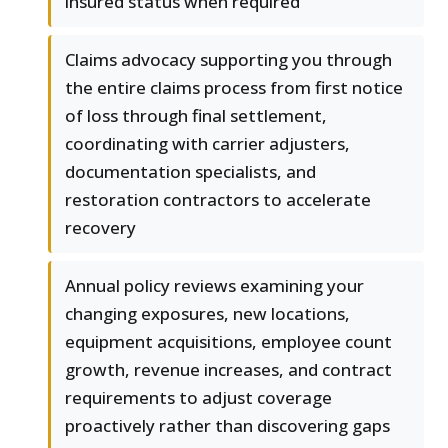
insured status when required
Claims advocacy supporting you through
the entire claims process from first notice
of loss through final settlement,
coordinating with carrier adjusters,
documentation specialists, and
restoration contractors to accelerate
recovery
Annual policy reviews examining your
changing exposures, new locations,
equipment acquisitions, employee count
growth, revenue increases, and contract
requirements to adjust coverage
proactively rather than discovering gaps