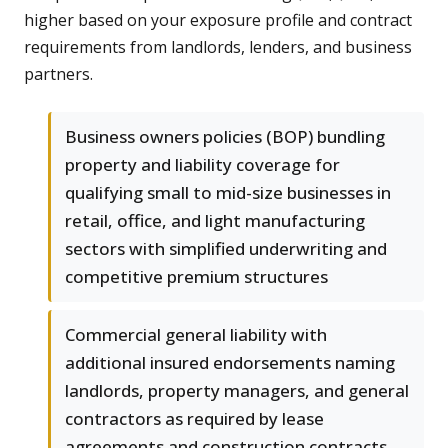
higher based on your exposure profile and contract
requirements from landlords, lenders, and business
partners.
Business owners policies (BOP) bundling
property and liability coverage for
qualifying small to mid-size businesses in
retail, office, and light manufacturing
sectors with simplified underwriting and
competitive premium structures
Commercial general liability with
additional insured endorsements naming
landlords, property managers, and general
contractors as required by lease
agreements and construction contracts