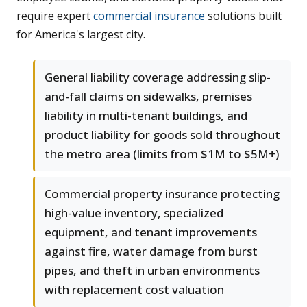
require expert
commercial insurance
solutions built
for America's largest city.
General liability coverage addressing slip-
and-fall claims on sidewalks, premises
liability in multi-tenant buildings, and
product liability for goods sold throughout
the metro area (limits from $1M to $5M+)
Commercial property insurance protecting
high-value inventory, specialized
equipment, and tenant improvements
against fire, water damage from burst
pipes, and theft in urban environments
with replacement cost valuation