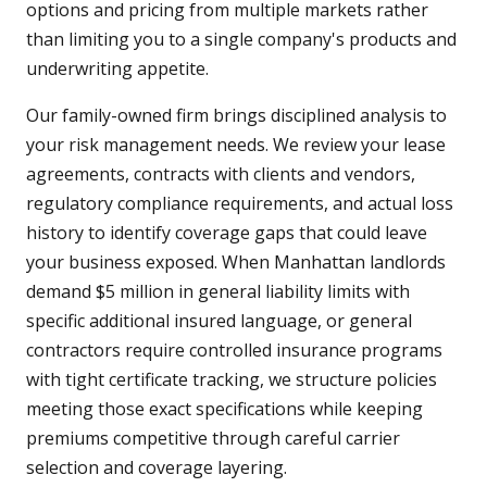
options and pricing from multiple markets rather
than limiting you to a single company's products and
underwriting appetite.
Our family-owned firm brings disciplined analysis to
your risk management needs. We review your lease
agreements, contracts with clients and vendors,
regulatory compliance requirements, and actual loss
history to identify coverage gaps that could leave
your business exposed. When Manhattan landlords
demand $5 million in general liability limits with
specific additional insured language, or general
contractors require controlled insurance programs
with tight certificate tracking, we structure policies
meeting those exact specifications while keeping
premiums competitive through careful carrier
selection and coverage layering.