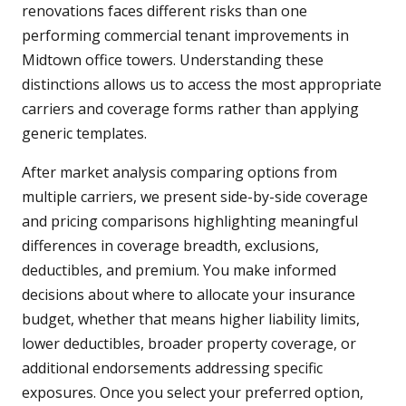
renovations faces different risks than one
performing commercial tenant improvements in
Midtown office towers. Understanding these
distinctions allows us to access the most appropriate
carriers and coverage forms rather than applying
generic templates.
After market analysis comparing options from
multiple carriers, we present side-by-side coverage
and pricing comparisons highlighting meaningful
differences in coverage breadth, exclusions,
deductibles, and premium. You make informed
decisions about where to allocate your insurance
budget, whether that means higher liability limits,
lower deductibles, broader property coverage, or
additional endorsements addressing specific
exposures. Once you select your preferred option,