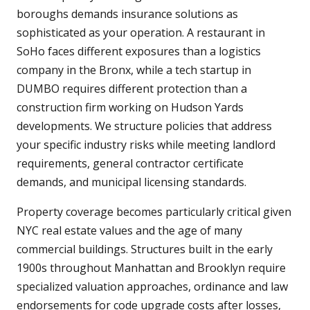
boroughs demands insurance solutions as
sophisticated as your operation. A restaurant in
SoHo faces different exposures than a logistics
company in the Bronx, while a tech startup in
DUMBO requires different protection than a
construction firm working on Hudson Yards
developments. We structure policies that address
your specific industry risks while meeting landlord
requirements, general contractor certificate
demands, and municipal licensing standards.
Property coverage becomes particularly critical given
NYC real estate values and the age of many
commercial buildings. Structures built in the early
1900s throughout Manhattan and Brooklyn require
specialized valuation approaches, ordinance and law
endorsements for code upgrade costs after losses,