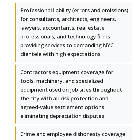
Professional liability (errors and omissions)
for consultants, architects, engineers,
lawyers, accountants, real estate
professionals, and technology firms
providing services to demanding NYC
clientele with high expectations
Contractors equipment coverage for
tools, machinery, and specialized
equipment used on job sites throughout
the city with all-risk protection and
agreed-value settlement options
eliminating depreciation disputes
Crime and employee dishonesty coverage