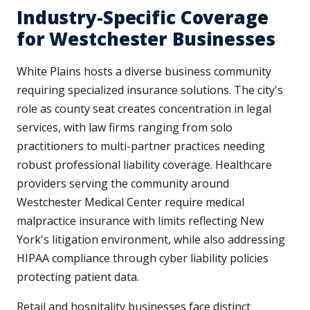
Industry-Specific Coverage
for Westchester Businesses
White Plains hosts a diverse business community
requiring specialized insurance solutions. The city's
role as county seat creates concentration in legal
services, with law firms ranging from solo
practitioners to multi-partner practices needing
robust professional liability coverage. Healthcare
providers serving the community around
Westchester Medical Center require medical
malpractice insurance with limits reflecting New
York's litigation environment, while also addressing
HIPAA compliance through cyber liability policies
protecting patient data.
Retail and hospitality businesses face distinct