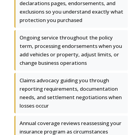
declarations pages, endorsements, and
exclusions so you understand exactly what
protection you purchased
Ongoing service throughout the policy
term, processing endorsements when you
add vehicles or property, adjust limits, or
change business operations
Claims advocacy guiding you through
reporting requirements, documentation
needs, and settlement negotiations when
losses occur
Annual coverage reviews reassessing your
insurance program as circumstances