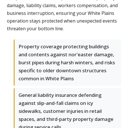
damage, liability claims, workers compensation, and
business interruption, ensuring your White Plains
operation stays protected when unexpected events
threaten your bottom line.
Property coverage protecting buildings
and contents against nor'easter damage,
burst pipes during harsh winters, and risks
specific to older downtown structures
common in White Plains
General liability insurance defending
against slip-and-fall claims on icy
sidewalks, customer injuries in retail
spaces, and third-party property damage
during service calls