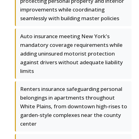
protecting personal property and interior
improvements while coordinating
seamlessly with building master policies
Auto insurance meeting New York's
mandatory coverage requirements while
adding uninsured motorist protection
against drivers without adequate liability
limits
Renters insurance safeguarding personal
belongings in apartments throughout
White Plains, from downtown high-rises to
garden-style complexes near the county
center