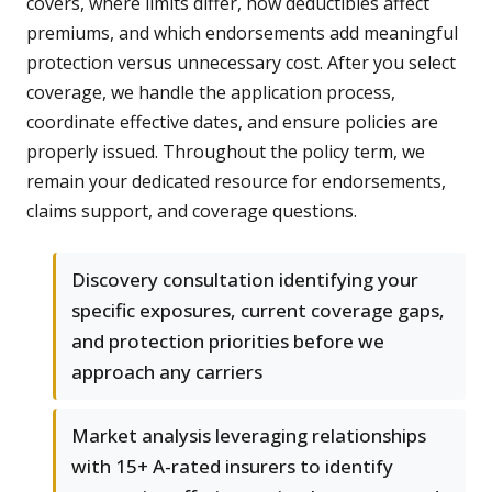
covers, where limits differ, how deductibles affect
premiums, and which endorsements add meaningful
protection versus unnecessary cost. After you select
coverage, we handle the application process,
coordinate effective dates, and ensure policies are
properly issued. Throughout the policy term, we
remain your dedicated resource for endorsements,
claims support, and coverage questions.
Discovery consultation identifying your
specific exposures, current coverage gaps,
and protection priorities before we
approach any carriers
Market analysis leveraging relationships
with 15+ A-rated insurers to identify