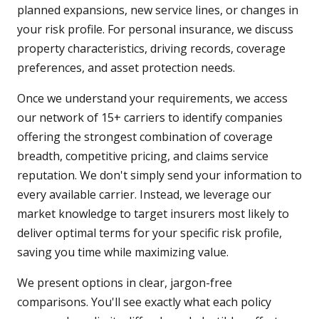
planned expansions, new service lines, or changes in
your risk profile. For personal insurance, we discuss
property characteristics, driving records, coverage
preferences, and asset protection needs.
Once we understand your requirements, we access
our network of 15+ carriers to identify companies
offering the strongest combination of coverage
breadth, competitive pricing, and claims service
reputation. We don't simply send your information to
every available carrier. Instead, we leverage our
market knowledge to target insurers most likely to
deliver optimal terms for your specific risk profile,
saving you time while maximizing value.
We present options in clear, jargon-free
comparisons. You'll see exactly what each policy