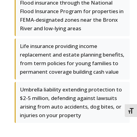
Flood insurance through the National
Flood Insurance Program for properties in
FEMA-designated zones near the Bronx
River and low-lying areas
Life insurance providing income
replacement and estate planning benefits,
from term policies for young families to
permanent coverage building cash value
Umbrella liability extending protection to
$2-5 million, defending against lawsuits
arising from auto accidents, dog bites, or
TOGG
injuries on your property