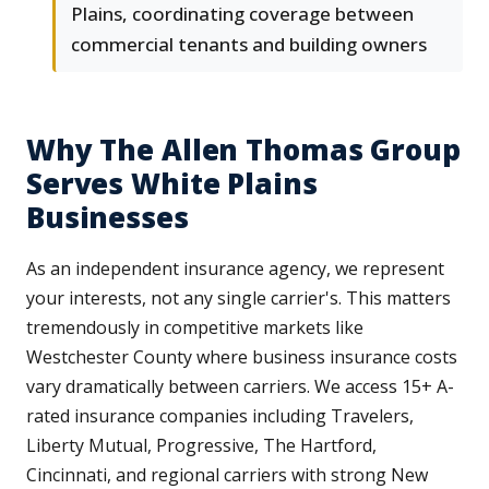
Plains, coordinating coverage between
commercial tenants and building owners
Why The Allen Thomas Group
Serves White Plains
Businesses
As an independent insurance agency, we represent
your interests, not any single carrier's. This matters
tremendously in competitive markets like
Westchester County where business insurance costs
vary dramatically between carriers. We access 15+ A-
rated insurance companies including Travelers,
Liberty Mutual, Progressive, The Hartford,
Cincinnati, and regional carriers with strong New