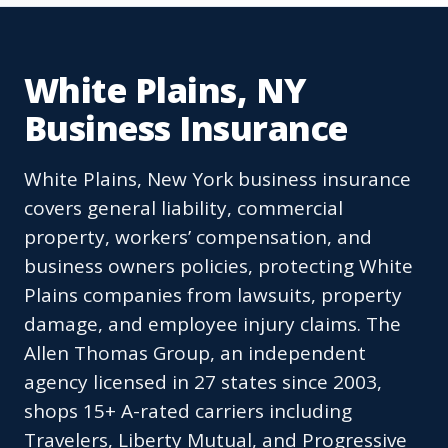
White Plains, NY
Business Insurance
White Plains, New York business insurance
covers general liability, commercial
property, workers’ compensation, and
business owners policies, protecting White
Plains companies from lawsuits, property
damage, and employee injury claims. The
Allen Thomas Group, an independent
agency licensed in 27 states since 2003,
shops 15+ A-rated carriers including
Travelers, Liberty Mutual, and Progressive