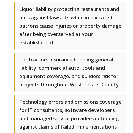
Liquor liability protecting restaurants and
bars against lawsuits when intoxicated
patrons cause injuries or property damage
after being overserved at your
establishment
Contractors insurance bundling general
liability, commercial auto, tools and
equipment coverage, and builders risk for
projects throughout Westchester County
Technology errors and omissions coverage
for IT consultants, software developers,
and managed service providers defending
against claims of failed implementations