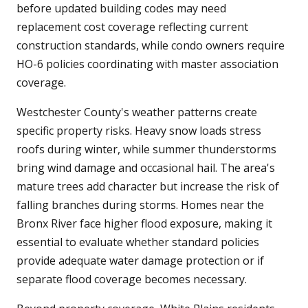
before updated building codes may need
replacement cost coverage reflecting current
construction standards, while condo owners require
HO-6 policies coordinating with master association
coverage.
Westchester County's weather patterns create
specific property risks. Heavy snow loads stress
roofs during winter, while summer thunderstorms
bring wind damage and occasional hail. The area's
mature trees add character but increase the risk of
falling branches during storms. Homes near the
Bronx River face higher flood exposure, making it
essential to evaluate whether standard policies
provide adequate water damage protection or if
separate flood coverage becomes necessary.