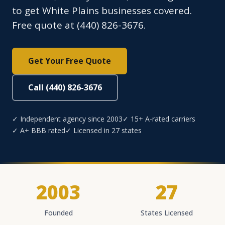
to get White Plains businesses covered.
Free quote at (440) 826-3676.
Get Your Free Quote
Call (440) 826-3676
✓ Independent agency since 2003
✓ 15+ A-rated carriers
✓ A+ BBB rated
✓ Licensed in 27 states
2003
27
Founded
States Licensed