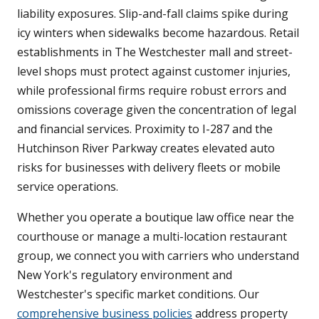
liability exposures. Slip-and-fall claims spike during
icy winters when sidewalks become hazardous. Retail
establishments in The Westchester mall and street-
level shops must protect against customer injuries,
while professional firms require robust errors and
omissions coverage given the concentration of legal
and financial services. Proximity to I-287 and the
Hutchinson River Parkway creates elevated auto
risks for businesses with delivery fleets or mobile
service operations.
Whether you operate a boutique law office near the
courthouse or manage a multi-location restaurant
group, we connect you with carriers who understand
New York's regulatory environment and
Westchester's specific market conditions. Our
comprehensive business policies
address property