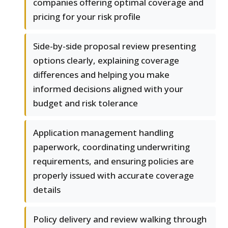
companies offering optimal coverage and
pricing for your risk profile
Side-by-side proposal review presenting
options clearly, explaining coverage
differences and helping you make
informed decisions aligned with your
budget and risk tolerance
Application management handling
paperwork, coordinating underwriting
requirements, and ensuring policies are
properly issued with accurate coverage
details
Policy delivery and review walking through