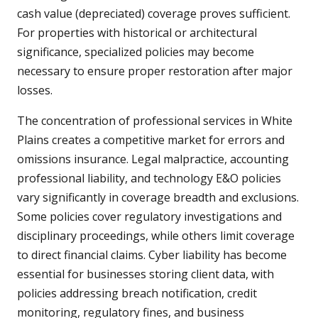
cash value (depreciated) coverage proves sufficient.
For properties with historical or architectural
significance, specialized policies may become
necessary to ensure proper restoration after major
losses.
The concentration of professional services in White
Plains creates a competitive market for errors and
omissions insurance. Legal malpractice, accounting
professional liability, and technology E&O policies
vary significantly in coverage breadth and exclusions.
Some policies cover regulatory investigations and
disciplinary proceedings, while others limit coverage
to direct financial claims. Cyber liability has become
essential for businesses storing client data, with
policies addressing breach notification, credit
monitoring, regulatory fines, and business