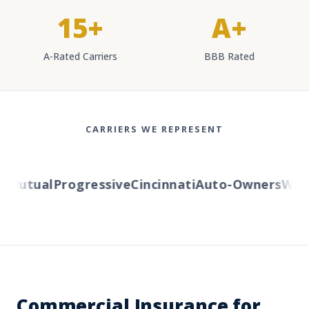
15+
A+
A-Rated Carriers
BBB Rated
CARRIERS WE REPRESENT
Mutual
Progressive
Cincinnati
Auto-Owners
Wester
Commercial Insurance for