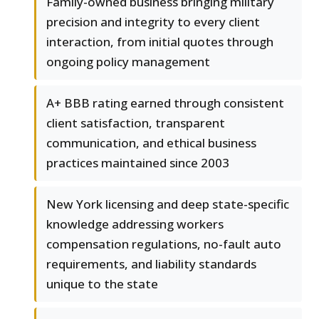
Family-owned business bringing military
precision and integrity to every client
interaction, from initial quotes through
ongoing policy management
A+ BBB rating earned through consistent
client satisfaction, transparent
communication, and ethical business
practices maintained since 2003
New York licensing and deep state-specific
knowledge addressing workers
compensation regulations, no-fault auto
requirements, and liability standards
unique to the state