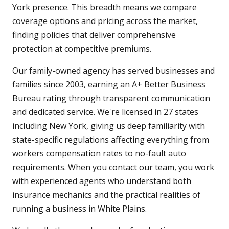
York presence. This breadth means we compare
coverage options and pricing across the market,
finding policies that deliver comprehensive
protection at competitive premiums.
Our family-owned agency has served businesses and
families since 2003, earning an A+ Better Business
Bureau rating through transparent communication
and dedicated service. We're licensed in 27 states
including New York, giving us deep familiarity with
state-specific regulations affecting everything from
workers compensation rates to no-fault auto
requirements. When you contact our team, you work
with experienced agents who understand both
insurance mechanics and the practical realities of
running a business in White Plains.