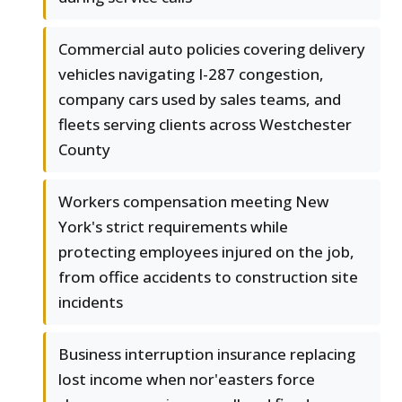
Commercial auto policies covering delivery
vehicles navigating I-287 congestion,
company cars used by sales teams, and
fleets serving clients across Westchester
County
Workers compensation meeting New
York's strict requirements while
protecting employees injured on the job,
from office accidents to construction site
incidents
Business interruption insurance replacing
lost income when nor'easters force