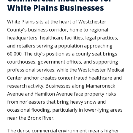
White Plains Businesses
White Plains sits at the heart of Westchester
County's business corridor, home to regional
headquarters, healthcare facilities, legal practices,
and retailers serving a population approaching
60,000. The city's position as a county seat brings
courthouses, government offices, and supporting
professional services, while the Westchester Medical
Center anchor creates concentrated healthcare and
research activity. Businesses along Mamaroneck
Avenue and Hamilton Avenue face property risks
from nor'easters that bring heavy snow and
occasional flooding, particularly in lower-lying areas
near the Bronx River.
The dense commercial environment means higher