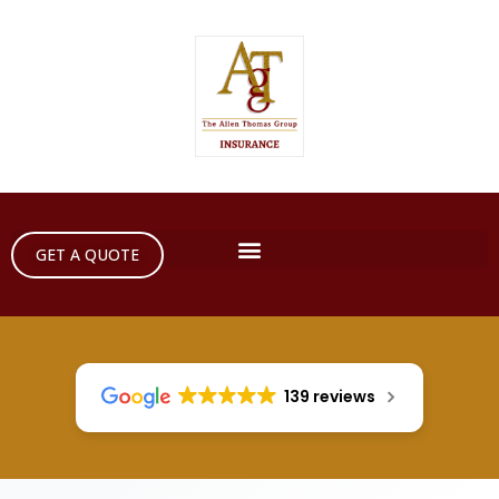
GET A QUOTE
139 reviews