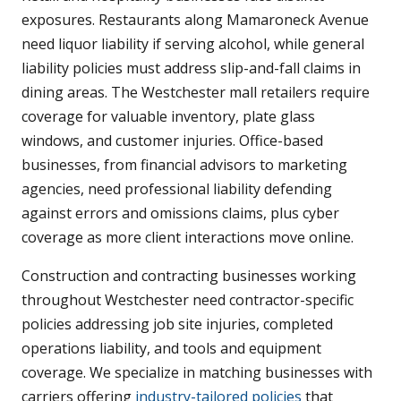
exposures. Restaurants along Mamaroneck Avenue
need liquor liability if serving alcohol, while general
liability policies must address slip-and-fall claims in
dining areas. The Westchester mall retailers require
coverage for valuable inventory, plate glass
windows, and customer injuries. Office-based
businesses, from financial advisors to marketing
agencies, need professional liability defending
against errors and omissions claims, plus cyber
coverage as more client interactions move online.
Construction and contracting businesses working
throughout Westchester need contractor-specific
policies addressing job site injuries, completed
operations liability, and tools and equipment
coverage. We specialize in matching businesses with
carriers offering
industry-tailored policies
that