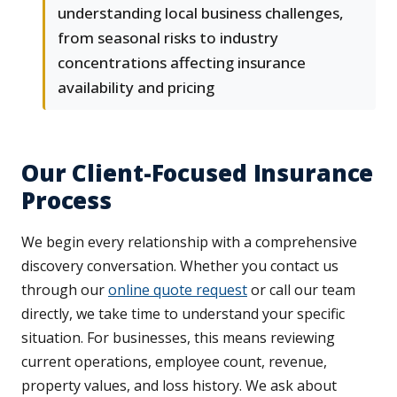
understanding local business challenges,
from seasonal risks to industry
concentrations affecting insurance
availability and pricing
Our Client-Focused Insurance
Process
We begin every relationship with a comprehensive
discovery conversation. Whether you contact us
through our
online quote request
or call our team
directly, we take time to understand your specific
situation. For businesses, this means reviewing
current operations, employee count, revenue,
property values, and loss history. We ask about