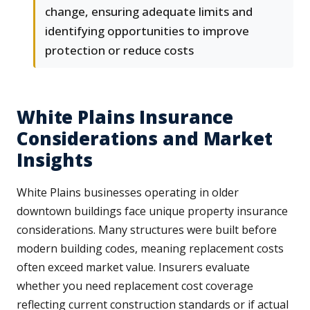
change, ensuring adequate limits and
identifying opportunities to improve
protection or reduce costs
White Plains Insurance
Considerations and Market
Insights
White Plains businesses operating in older
downtown buildings face unique property insurance
considerations. Many structures were built before
modern building codes, meaning replacement costs
often exceed market value. Insurers evaluate
whether you need replacement cost coverage
reflecting current construction standards or if actual