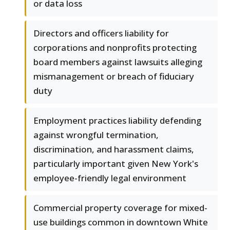
or data loss
Directors and officers liability for
corporations and nonprofits protecting
board members against lawsuits alleging
mismanagement or breach of fiduciary
duty
Employment practices liability defending
against wrongful termination,
discrimination, and harassment claims,
particularly important given New York's
employee-friendly legal environment
Commercial property coverage for mixed-
use buildings common in downtown White