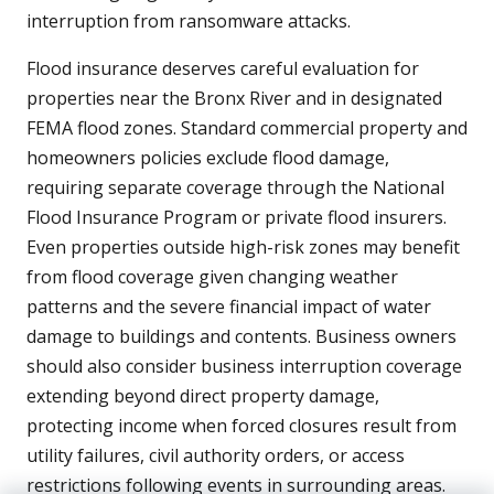
interruption from ransomware attacks.
Flood insurance deserves careful evaluation for
properties near the Bronx River and in designated
FEMA flood zones. Standard commercial property and
homeowners policies exclude flood damage,
requiring separate coverage through the National
Flood Insurance Program or private flood insurers.
Even properties outside high-risk zones may benefit
from flood coverage given changing weather
patterns and the severe financial impact of water
damage to buildings and contents. Business owners
should also consider business interruption coverage
extending beyond direct property damage,
protecting income when forced closures result from
utility failures, civil authority orders, or access
restrictions following events in surrounding areas.