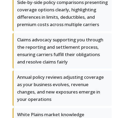
Side-by-side policy comparisons presenting
coverage options clearly, highlighting
differences in limits, deductibles, and
premium costs across multiple carriers
Claims advocacy supporting you through
the reporting and settlement process,
ensuring carriers fulfill their obligations
and resolve claims fairly
Annual policy reviews adjusting coverage
as your business evolves, revenue
changes, and new exposures emerge in
your operations
White Plains market knowledge