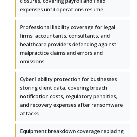
closures, covering payroll and fixed
expenses until operations resume
Professional liability coverage for legal
firms, accountants, consultants, and
healthcare providers defending against
malpractice claims and errors and
omissions
Cyber liability protection for businesses
storing client data, covering breach
notification costs, regulatory penalties,
and recovery expenses after ransomware
attacks
Equipment breakdown coverage replacing