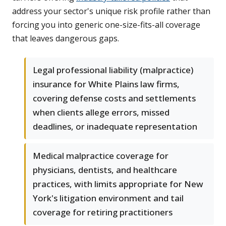
address your sector's unique risk profile rather than
forcing you into generic one-size-fits-all coverage
that leaves dangerous gaps.
Legal professional liability (malpractice)
insurance for White Plains law firms,
covering defense costs and settlements
when clients allege errors, missed
deadlines, or inadequate representation
Medical malpractice coverage for
physicians, dentists, and healthcare
practices, with limits appropriate for New
York's litigation environment and tail
coverage for retiring practitioners