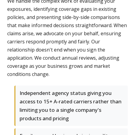
We handle the complex work of evaluating your
exposures, identifying coverage gaps in existing
policies, and presenting side-by-side comparisons
that make informed decisions straightforward. When
claims arise, we advocate on your behalf, ensuring
carriers respond promptly and fairly. Our
relationship doesn't end when you sign the
application. We conduct annual reviews, adjusting
coverage as your business grows and market
conditions change.
Independent agency status giving you
access to 15+ A-rated carriers rather than
limiting you to a single company's
products and pricing