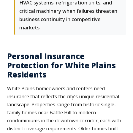
HVAC systems, refrigeration units, and
critical machinery when failures threaten
business continuity in competitive
markets
Personal Insurance
Protection for White Plains
Residents
White Plains homeowners and renters need
insurance that reflects the city's unique residential
landscape. Properties range from historic single-
family homes near Battle Hill to modern
condominiums in the downtown corridor, each with
distinct coverage requirements. Older homes built