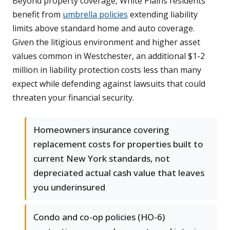
Beyond property coverage, White Plains residents
benefit from
umbrella policies
extending liability
limits above standard home and auto coverage.
Given the litigious environment and higher asset
values common in Westchester, an additional $1-2
million in liability protection costs less than many
expect while defending against lawsuits that could
threaten your financial security.
Homeowners insurance covering
replacement costs for properties built to
current New York standards, not
depreciated actual cash value that leaves
you underinsured
Condo and co-op policies (HO-6)