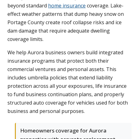
beyond standard
home insurance
coverage. Lake-
effect weather patterns that dump heavy snow on
Portage County create roof collapse risks and ice
dam damage that require adequate dwelling
coverage limits.
We help Aurora business owners build integrated
insurance programs that protect both their
commercial ventures and personal assets. This
includes umbrella policies that extend liability
protection across all your exposures, life insurance
to fund business continuation plans, and properly
structured auto coverage for vehicles used for both
business and personal purposes.
Homeowners coverage for Aurora