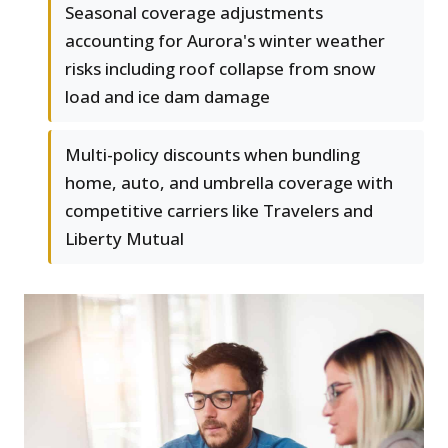
Seasonal coverage adjustments
accounting for Aurora's winter weather
risks including roof collapse from snow
load and ice dam damage
Multi-policy discounts when bundling
home, auto, and umbrella coverage with
competitive carriers like Travelers and
Liberty Mutual