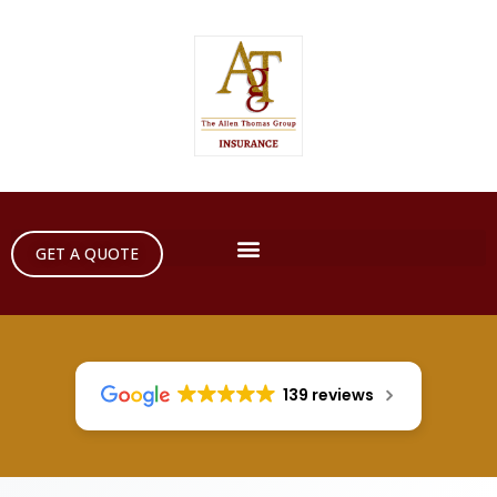
GET A QUOTE
139 reviews