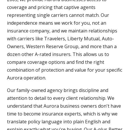
coverage and pricing that captive agents
representing single carriers cannot match. Our
independence means we work for you, not an
insurance company, and we maintain relationships
with carriers like Travelers, Liberty Mutual, Auto-
Owners, Western Reserve Group, and more than a
dozen other A-rated insurers. This allows us to
compare coverage options and find the right
combination of protection and value for your specific
Aurora operation.
Our family-owned agency brings discipline and
attention to detail to every client relationship. We
understand that Aurora business owners don't have
time to become insurance experts, which is why we
translate policy language into plain English and
explain exactly what you're buying. Our A-plus Better