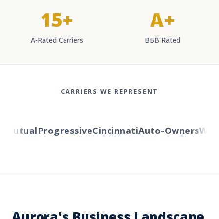
15+
A+
A-Rated Carriers
BBB Rated
CARRIERS WE REPRESENT
utual
Progressive
Cincinnati
Auto-Owners
Wester
Aurora's Business Landscape