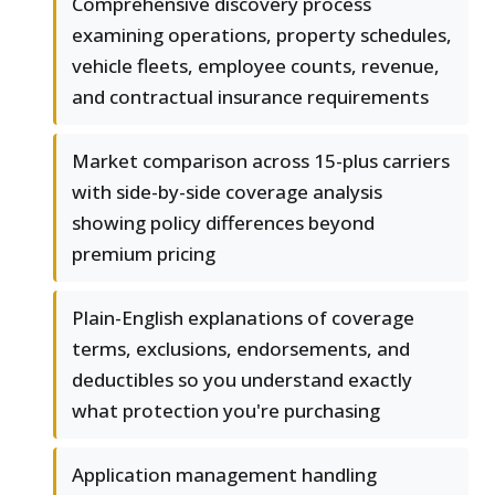
Comprehensive discovery process
examining operations, property schedules,
vehicle fleets, employee counts, revenue,
and contractual insurance requirements
Market comparison across 15-plus carriers
with side-by-side coverage analysis
showing policy differences beyond
premium pricing
Plain-English explanations of coverage
terms, exclusions, endorsements, and
deductibles so you understand exactly
what protection you're purchasing
Application management handling