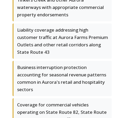
waterways with appropriate commercial
property endorsements
Liability coverage addressing high
customer traffic at Aurora Farms Premium
Outlets and other retail corridors along
State Route 43
Business interruption protection
accounting for seasonal revenue patterns
common in Aurora's retail and hospitality
sectors
Coverage for commercial vehicles
operating on State Route 82, State Route