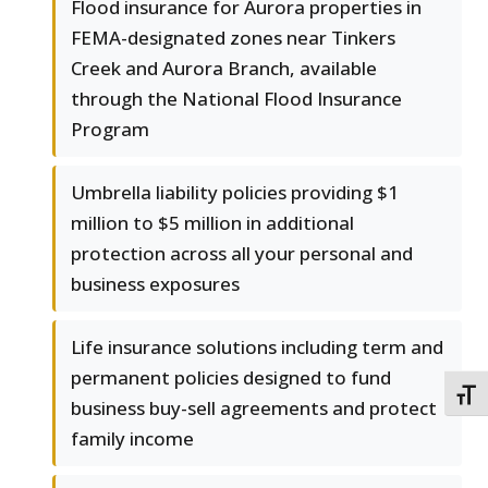
Flood insurance for Aurora properties in
FEMA-designated zones near Tinkers
Creek and Aurora Branch, available
through the National Flood Insurance
Program
Umbrella liability policies providing $1
million to $5 million in additional
protection across all your personal and
business exposures
Life insurance solutions including term and
permanent policies designed to fund
TOGG
business buy-sell agreements and protect
family income