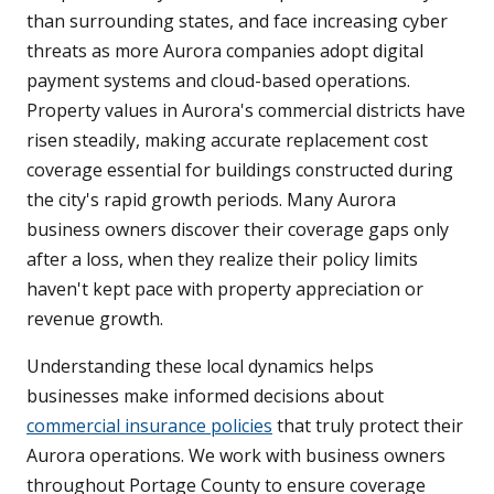
than surrounding states, and face increasing cyber
threats as more Aurora companies adopt digital
payment systems and cloud-based operations.
Property values in Aurora's commercial districts have
risen steadily, making accurate replacement cost
coverage essential for buildings constructed during
the city's rapid growth periods. Many Aurora
business owners discover their coverage gaps only
after a loss, when they realize their policy limits
haven't kept pace with property appreciation or
revenue growth.
Understanding these local dynamics helps
businesses make informed decisions about
commercial insurance policies
that truly protect their
Aurora operations. We work with business owners
throughout Portage County to ensure coverage