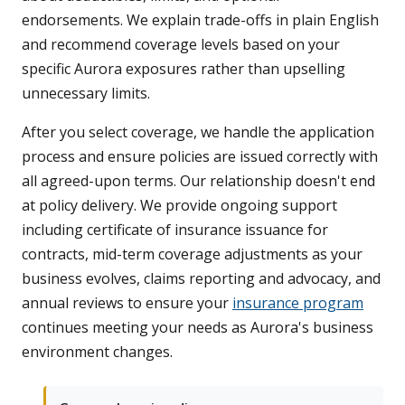
endorsements. We explain trade-offs in plain English
and recommend coverage levels based on your
specific Aurora exposures rather than upselling
unnecessary limits.
After you select coverage, we handle the application
process and ensure policies are issued correctly with
all agreed-upon terms. Our relationship doesn't end
at policy delivery. We provide ongoing support
including certificate of insurance issuance for
contracts, mid-term coverage adjustments as your
business evolves, claims reporting and advocacy, and
annual reviews to ensure your
insurance program
continues meeting your needs as Aurora's business
environment changes.