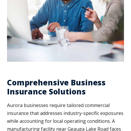
Comprehensive Business
Insurance Solutions
Aurora businesses require tailored commercial
insurance that addresses industry-specific exposures
while accounting for local operating conditions. A
manufacturing facility near Geauga Lake Road faces