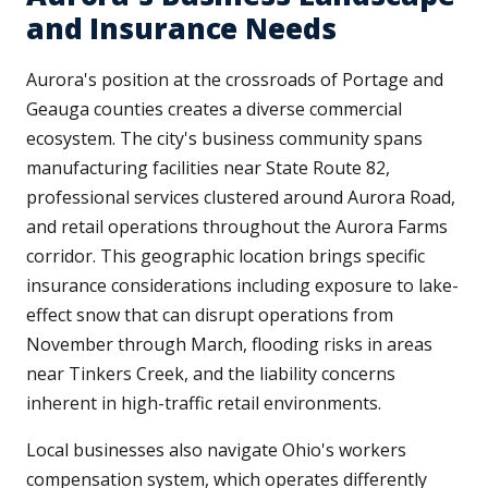
and Insurance Needs
Aurora's position at the crossroads of Portage and
Geauga counties creates a diverse commercial
ecosystem. The city's business community spans
manufacturing facilities near State Route 82,
professional services clustered around Aurora Road,
and retail operations throughout the Aurora Farms
corridor. This geographic location brings specific
insurance considerations including exposure to lake-
effect snow that can disrupt operations from
November through March, flooding risks in areas
near Tinkers Creek, and the liability concerns
inherent in high-traffic retail environments.
Local businesses also navigate Ohio's workers
compensation system, which operates differently