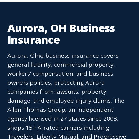
Aurora, OH Business
Insurance
Aurora, Ohio business insurance covers
general liability, commercial property,
workers’ compensation, and business
owners policies, protecting Aurora
companies from lawsuits, property
damage, and employee injury claims. The
Allen Thomas Group, an independent
agency licensed in 27 states since 2003,
shops 15+ A-rated carriers including
Travelers, Liberty Mutual, and Progressive