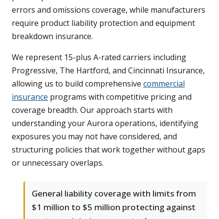
errors and omissions coverage, while manufacturers
require product liability protection and equipment
breakdown insurance.
We represent 15-plus A-rated carriers including
Progressive, The Hartford, and Cincinnati Insurance,
allowing us to build comprehensive
commercial
insurance
programs with competitive pricing and
coverage breadth. Our approach starts with
understanding your Aurora operations, identifying
exposures you may not have considered, and
structuring policies that work together without gaps
or unnecessary overlaps.
General liability coverage with limits from
$1 million to $5 million protecting against