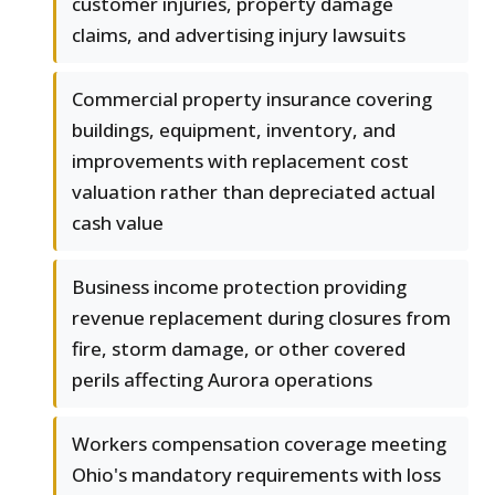
customer injuries, property damage
claims, and advertising injury lawsuits
Commercial property insurance covering
buildings, equipment, inventory, and
improvements with replacement cost
valuation rather than depreciated actual
cash value
Business income protection providing
revenue replacement during closures from
fire, storm damage, or other covered
perils affecting Aurora operations
Workers compensation coverage meeting
Ohio's mandatory requirements with loss