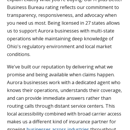
Business Bureau rating reflects our commitment to
transparency, responsiveness, and advocacy when
you need us most. Being licensed in 27 states allows
us to support Aurora businesses with multi-state
operations while maintaining deep knowledge of
Ohio's regulatory environment and local market
conditions.
We've built our reputation by delivering what we
promise and being available when claims happen.
Aurora businesses work with a dedicated agent who
knows their operations, understands their coverage,
and can provide immediate answers rather than
routing calls through distant service centers. This
local accessibility combined with broad carrier access
makes us a different kind of insurance partner for
growing
businesses across industries
throughout