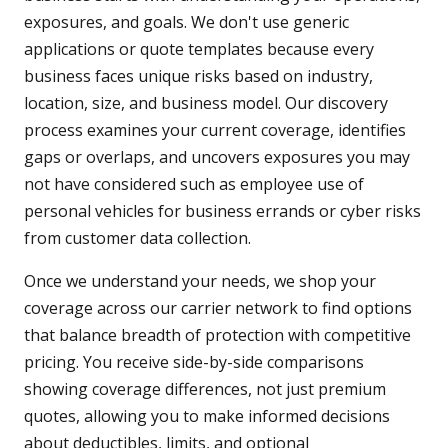
exposures, and goals. We don't use generic
applications or quote templates because every
business faces unique risks based on industry,
location, size, and business model. Our discovery
process examines your current coverage, identifies
gaps or overlaps, and uncovers exposures you may
not have considered such as employee use of
personal vehicles for business errands or cyber risks
from customer data collection.
Once we understand your needs, we shop your
coverage across our carrier network to find options
that balance breadth of protection with competitive
pricing. You receive side-by-side comparisons
showing coverage differences, not just premium
quotes, allowing you to make informed decisions
about deductibles, limits, and optional