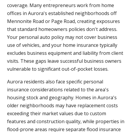
coverage. Many entrepreneurs work from home
offices in Aurora's established neighborhoods off
Mennonite Road or Page Road, creating exposures
that standard homeowners policies don't address.
Your personal auto policy may not cover business
use of vehicles, and your home insurance typically
excludes business equipment and liability from client
visits. These gaps leave successful business owners
vulnerable to significant out-of-pocket losses.
Aurora residents also face specific personal
insurance considerations related to the area's
housing stock and geography. Homes in Aurora's
older neighborhoods may have replacement costs
exceeding their market values due to custom
features and construction quality, while properties in
flood-prone areas require separate flood insurance