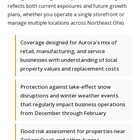
reflects both current exposures and future growth
plans, whether you operate a single storefront or
manage multiple locations across Northeast Ohio.
Coverage designed for Aurora's mix of
retail, manufacturing, and service
businesses with understanding of local
property values and replacement costs
Protection against lake-effect snow
disruptions and winter weather events
that regularly impact business operations
from December through February
Flood risk assessment for properties near
Tinkers Creek and other Aurora