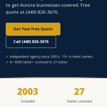
to get Aurora businesses covered. Free
quote at (440) 826-3676.
Get Your Free Quote
Call (440) 826-3676
✓ Independent agency since 2003
✓ 15+ A-rated carriers
✓ A+ BBB rated
✓ Licensed in 27 states
2003
27
Founded
States Licensed