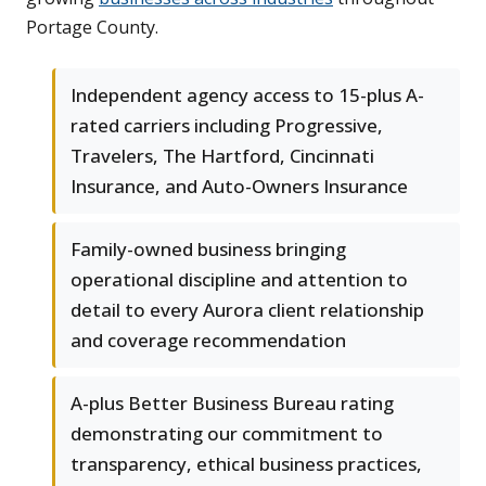
Portage County.
Independent agency access to 15-plus A-
rated carriers including Progressive,
Travelers, The Hartford, Cincinnati
Insurance, and Auto-Owners Insurance
Family-owned business bringing
operational discipline and attention to
detail to every Aurora client relationship
and coverage recommendation
A-plus Better Business Bureau rating
demonstrating our commitment to
transparency, ethical business practices,