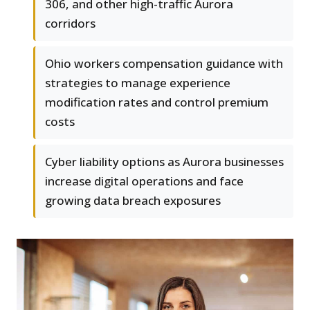
306, and other high-traffic Aurora
corridors
Ohio workers compensation guidance with
strategies to manage experience
modification rates and control premium
costs
Cyber liability options as Aurora businesses
increase digital operations and face
growing data breach exposures