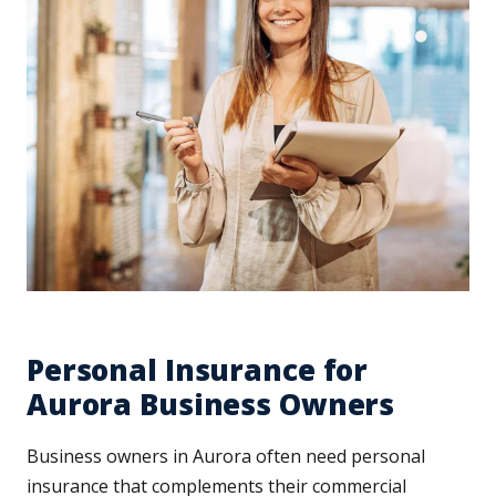
Personal Insurance for
Aurora Business Owners
Business owners in Aurora often need personal
insurance that complements their commercial