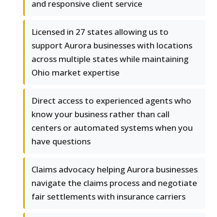
and responsive client service
Licensed in 27 states allowing us to
support Aurora businesses with locations
across multiple states while maintaining
Ohio market expertise
Direct access to experienced agents who
know your business rather than call
centers or automated systems when you
have questions
Claims advocacy helping Aurora businesses
navigate the claims process and negotiate
fair settlements with insurance carriers