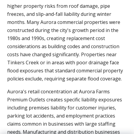
higher property risks from roof damage, pipe
freezes, and slip-and-fall liability during winter
months. Many Aurora commercial properties were
constructed during the city's growth period in the
1980s and 1990s, creating replacement cost
considerations as building codes and construction
costs have changed significantly. Properties near
Tinkers Creek or in areas with poor drainage face
flood exposures that standard commercial property
policies exclude, requiring separate flood coverage.
Aurora's retail concentration at Aurora Farms
Premium Outlets creates specific liability exposures
including premises liability for customer injuries,
parking lot accidents, and employment practices
claims common in businesses with large staffing
needs. Manufacturing and distribution businesses