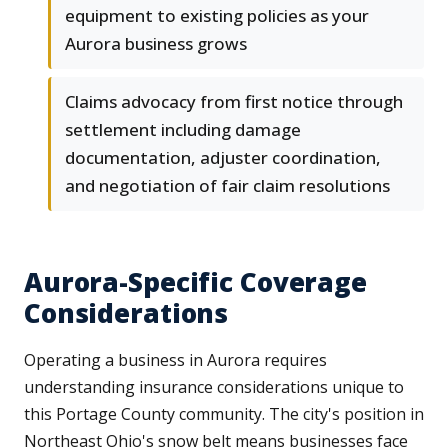
equipment to existing policies as your
Aurora business grows
Claims advocacy from first notice through
settlement including damage
documentation, adjuster coordination,
and negotiation of fair claim resolutions
Aurora-Specific Coverage
Considerations
Operating a business in Aurora requires
understanding insurance considerations unique to
this Portage County community. The city's position in
Northeast Ohio's snow belt means businesses face