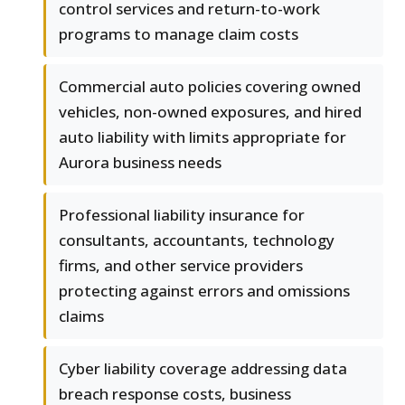
control services and return-to-work
programs to manage claim costs
Commercial auto policies covering owned
vehicles, non-owned exposures, and hired
auto liability with limits appropriate for
Aurora business needs
Professional liability insurance for
consultants, accountants, technology
firms, and other service providers
protecting against errors and omissions
claims
Cyber liability coverage addressing data
breach response costs, business