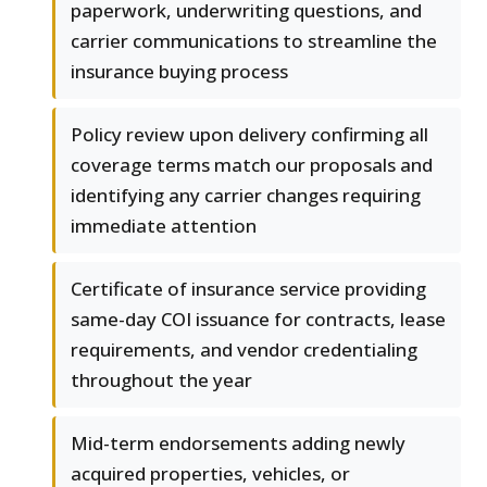
paperwork, underwriting questions, and
carrier communications to streamline the
insurance buying process
Policy review upon delivery confirming all
coverage terms match our proposals and
identifying any carrier changes requiring
immediate attention
Certificate of insurance service providing
same-day COI issuance for contracts, lease
requirements, and vendor credentialing
throughout the year
Mid-term endorsements adding newly
acquired properties, vehicles, or