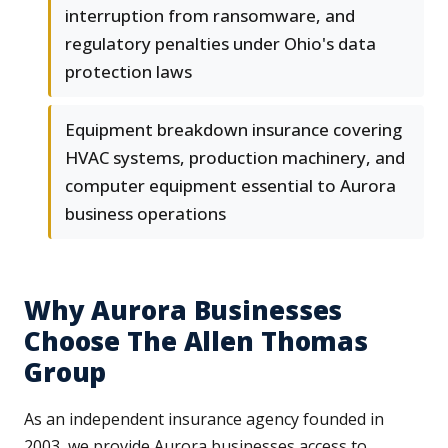
interruption from ransomware, and
regulatory penalties under Ohio's data
protection laws
Equipment breakdown insurance covering
HVAC systems, production machinery, and
computer equipment essential to Aurora
business operations
Why Aurora Businesses
Choose The Allen Thomas
Group
As an independent insurance agency founded in
2003, we provide Aurora businesses access to