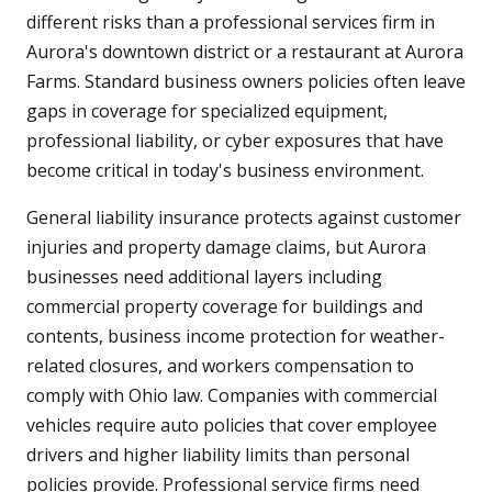
different risks than a professional services firm in
Aurora's downtown district or a restaurant at Aurora
Farms. Standard business owners policies often leave
gaps in coverage for specialized equipment,
professional liability, or cyber exposures that have
become critical in today's business environment.
General liability insurance protects against customer
injuries and property damage claims, but Aurora
businesses need additional layers including
commercial property coverage for buildings and
contents, business income protection for weather-
related closures, and workers compensation to
comply with Ohio law. Companies with commercial
vehicles require auto policies that cover employee
drivers and higher liability limits than personal
policies provide. Professional service firms need