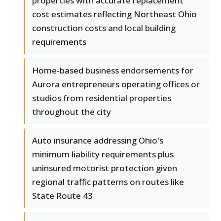
properties with accurate replacement
cost estimates reflecting Northeast Ohio
construction costs and local building
requirements
Home-based business endorsements for
Aurora entrepreneurs operating offices or
studios from residential properties
throughout the city
Auto insurance addressing Ohio's
minimum liability requirements plus
uninsured motorist protection given
regional traffic patterns on routes like
State Route 43