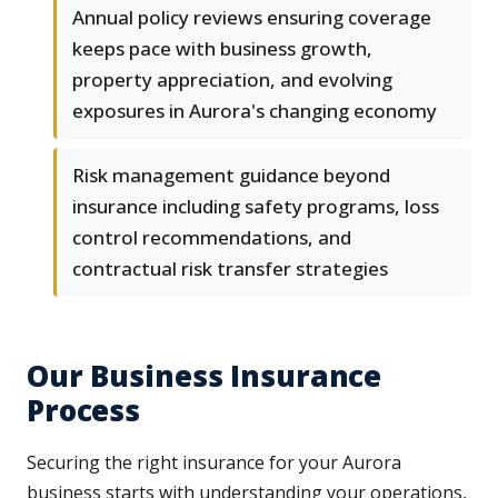
Annual policy reviews ensuring coverage
keeps pace with business growth,
property appreciation, and evolving
exposures in Aurora's changing economy
Risk management guidance beyond
insurance including safety programs, loss
control recommendations, and
contractual risk transfer strategies
Our Business Insurance
Process
Securing the right insurance for your Aurora
business starts with understanding your operations,