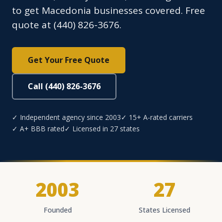
to get Macedonia businesses covered. Free
quote at (440) 826-3676.
Get Your Free Quote
Call (440) 826-3676
✓ Independent agency since 2003
✓ 15+ A-rated carriers
✓ A+ BBB rated
✓ Licensed in 27 states
2003
27
Founded
States Licensed