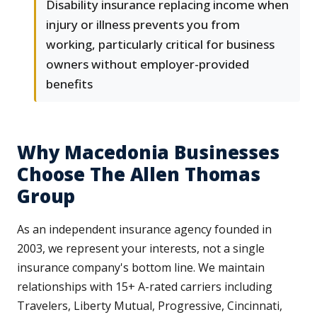
Disability insurance replacing income when
injury or illness prevents you from
working, particularly critical for business
owners without employer-provided
benefits
Why Macedonia Businesses
Choose The Allen Thomas
Group
As an independent insurance agency founded in
2003, we represent your interests, not a single
insurance company's bottom line. We maintain
relationships with 15+ A-rated carriers including
Travelers, Liberty Mutual, Progressive, Cincinnati,