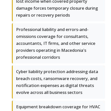
lost income when covered property
damage forces temporary closure during
repairs or recovery periods
Professional liability and errors-and-
omissions coverage for consultants,
accountants, IT firms, and other service
providers operating in Macedonia's
professional corridors
Cyber liability protection addressing data
breach costs, ransomware recovery, and
notification expenses as digital threats
evolve across all business sectors
Equipment breakdown coverage for HVAC