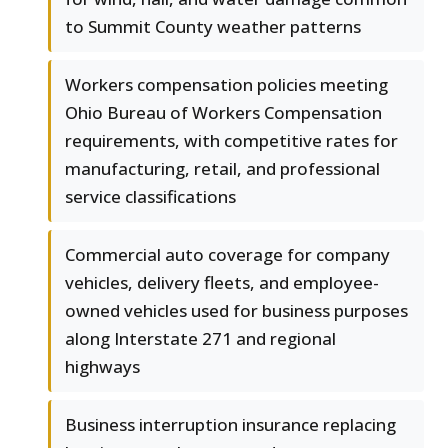
to Summit County weather patterns
Workers compensation policies meeting
Ohio Bureau of Workers Compensation
requirements, with competitive rates for
manufacturing, retail, and professional
service classifications
Commercial auto coverage for company
vehicles, delivery fleets, and employee-
owned vehicles used for business purposes
along Interstate 271 and regional
highways
Business interruption insurance replacing