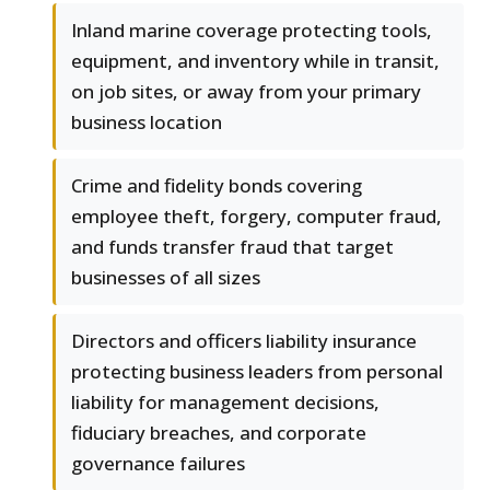
Inland marine coverage protecting tools,
equipment, and inventory while in transit,
on job sites, or away from your primary
business location
Crime and fidelity bonds covering
employee theft, forgery, computer fraud,
and funds transfer fraud that target
businesses of all sizes
Directors and officers liability insurance
protecting business leaders from personal
liability for management decisions,
fiduciary breaches, and corporate
governance failures