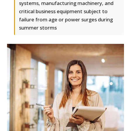
systems, manufacturing machinery, and
critical business equipment subject to
failure from age or power surges during
summer storms