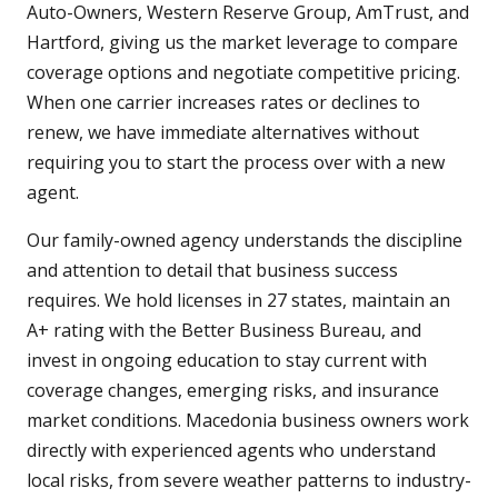
Auto-Owners, Western Reserve Group, AmTrust, and
Hartford, giving us the market leverage to compare
coverage options and negotiate competitive pricing.
When one carrier increases rates or declines to
renew, we have immediate alternatives without
requiring you to start the process over with a new
agent.
Our family-owned agency understands the discipline
and attention to detail that business success
requires. We hold licenses in 27 states, maintain an
A+ rating with the Better Business Bureau, and
invest in ongoing education to stay current with
coverage changes, emerging risks, and insurance
market conditions. Macedonia business owners work
directly with experienced agents who understand
local risks, from severe weather patterns to industry-