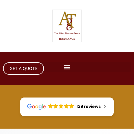
GET A QUOTE
139 reviews