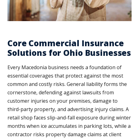
Core Commercial Insurance
Solutions for Ohio Businesses
Every Macedonia business needs a foundation of
essential coverages that protect against the most
common and costly risks. General liability forms the
cornerstone, defending against lawsuits from
customer injuries on your premises, damage to
third-party property, and advertising injury claims. A
retail shop faces slip-and-fall exposure during winter
months when ice accumulates in parking lots, while a
contractor risks property damage claims at client