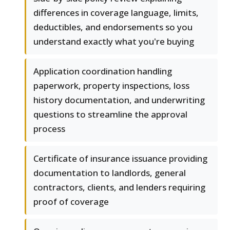
differences in coverage language, limits,
deductibles, and endorsements so you
understand exactly what you're buying
Application coordination handling
paperwork, property inspections, loss
history documentation, and underwriting
questions to streamline the approval
process
Certificate of insurance issuance providing
documentation to landlords, general
contractors, clients, and lenders requiring
proof of coverage