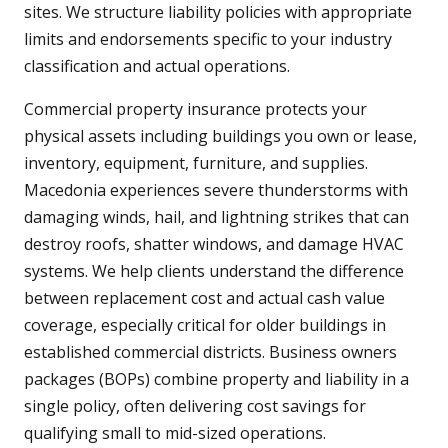
sites. We structure liability policies with appropriate
limits and endorsements specific to your industry
classification and actual operations.
Commercial property insurance protects your
physical assets including buildings you own or lease,
inventory, equipment, furniture, and supplies.
Macedonia experiences severe thunderstorms with
damaging winds, hail, and lightning strikes that can
destroy roofs, shatter windows, and damage HVAC
systems. We help clients understand the difference
between replacement cost and actual cash value
coverage, especially critical for older buildings in
established commercial districts. Business owners
packages (BOPs) combine property and liability in a
single policy, often delivering cost savings for
qualifying small to mid-sized operations.