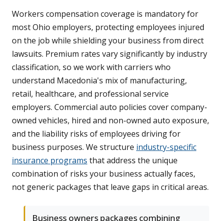
Workers compensation coverage is mandatory for
most Ohio employers, protecting employees injured
on the job while shielding your business from direct
lawsuits. Premium rates vary significantly by industry
classification, so we work with carriers who
understand Macedonia's mix of manufacturing,
retail, healthcare, and professional service
employers. Commercial auto policies cover company-
owned vehicles, hired and non-owned auto exposure,
and the liability risks of employees driving for
business purposes. We structure
industry-specific
insurance programs
that address the unique
combination of risks your business actually faces,
not generic packages that leave gaps in critical areas.
Business owners packages combining