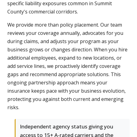
specific liability exposures common in Summit
County's commercial corridors.
We provide more than policy placement. Our team
reviews your coverage annually, advocates for you
during claims, and adjusts your program as your
business grows or changes direction. When you hire
additional employees, expand to new locations, or
add service lines, we proactively identify coverage
gaps and recommend appropriate solutions. This
ongoing partnership approach means your
insurance keeps pace with your business evolution,
protecting you against both current and emerging
risks.
Independent agency status giving you
access to 15+ A-rated carriers and the