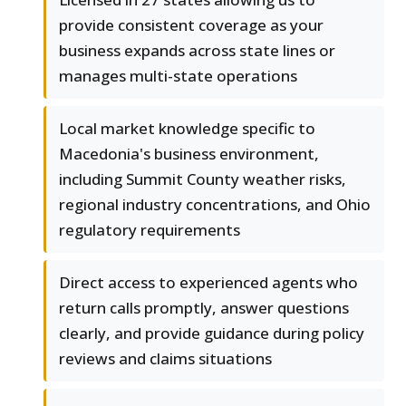
provide consistent coverage as your
business expands across state lines or
manages multi-state operations
Local market knowledge specific to
Macedonia's business environment,
including Summit County weather risks,
regional industry concentrations, and Ohio
regulatory requirements
Direct access to experienced agents who
return calls promptly, answer questions
clearly, and provide guidance during policy
reviews and claims situations