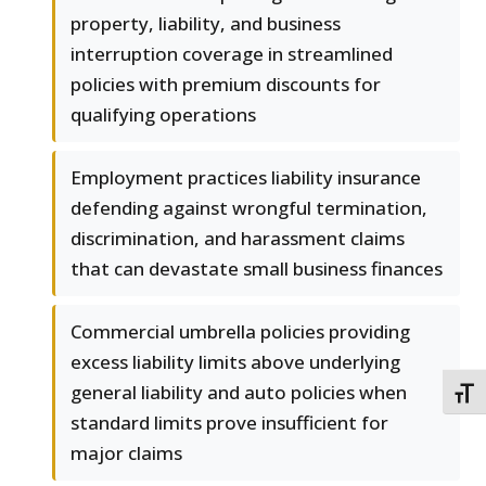
property, liability, and business
interruption coverage in streamlined
policies with premium discounts for
qualifying operations
Employment practices liability insurance
defending against wrongful termination,
discrimination, and harassment claims
that can devastate small business finances
Commercial umbrella policies providing
excess liability limits above underlying
general liability and auto policies when
TOGG
standard limits prove insufficient for
major claims