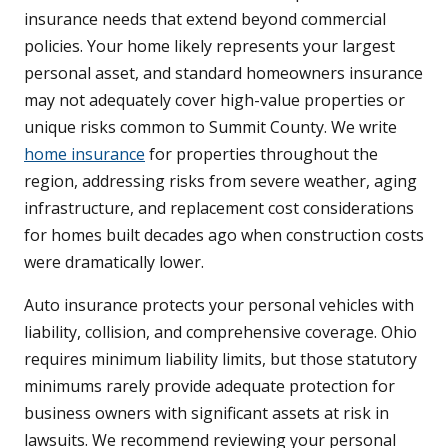
insurance needs that extend beyond commercial
policies. Your home likely represents your largest
personal asset, and standard homeowners insurance
may not adequately cover high-value properties or
unique risks common to Summit County. We write
home insurance
for properties throughout the
region, addressing risks from severe weather, aging
infrastructure, and replacement cost considerations
for homes built decades ago when construction costs
were dramatically lower.
Auto insurance protects your personal vehicles with
liability, collision, and comprehensive coverage. Ohio
requires minimum liability limits, but those statutory
minimums rarely provide adequate protection for
business owners with significant assets at risk in
lawsuits. We recommend reviewing your personal