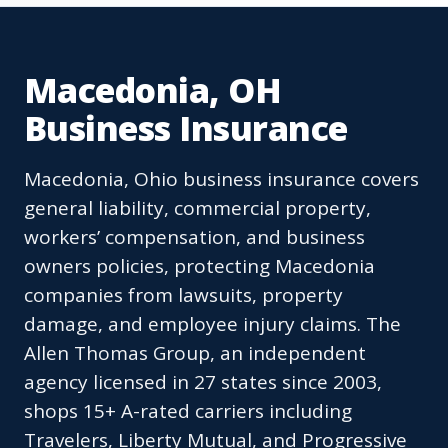
Macedonia, OH
Business Insurance
Macedonia, Ohio business insurance covers
general liability, commercial property,
workers’ compensation, and business
owners policies, protecting Macedonia
companies from lawsuits, property
damage, and employee injury claims. The
Allen Thomas Group, an independent
agency licensed in 27 states since 2003,
shops 15+ A-rated carriers including
Travelers, Liberty Mutual, and Progressive