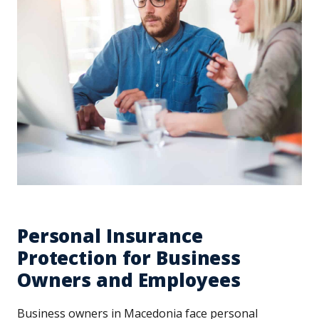
Personal Insurance
Protection for Business
Owners and Employees
Business owners in Macedonia face personal