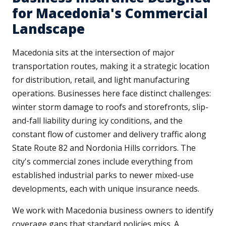
for Macedonia's Commercial
Landscape
Macedonia sits at the intersection of major
transportation routes, making it a strategic location
for distribution, retail, and light manufacturing
operations. Businesses here face distinct challenges:
winter storm damage to roofs and storefronts, slip-
and-fall liability during icy conditions, and the
constant flow of customer and delivery traffic along
State Route 82 and Nordonia Hills corridors. The
city's commercial zones include everything from
established industrial parks to newer mixed-use
developments, each with unique insurance needs.
We work with Macedonia business owners to identify
coverage gaps that standard policies miss. A