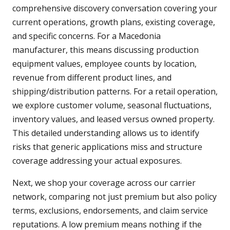
comprehensive discovery conversation covering your
current operations, growth plans, existing coverage,
and specific concerns. For a Macedonia
manufacturer, this means discussing production
equipment values, employee counts by location,
revenue from different product lines, and
shipping/distribution patterns. For a retail operation,
we explore customer volume, seasonal fluctuations,
inventory values, and leased versus owned property.
This detailed understanding allows us to identify
risks that generic applications miss and structure
coverage addressing your actual exposures.
Next, we shop your coverage across our carrier
network, comparing not just premium but also policy
terms, exclusions, endorsements, and claim service
reputations. A low premium means nothing if the