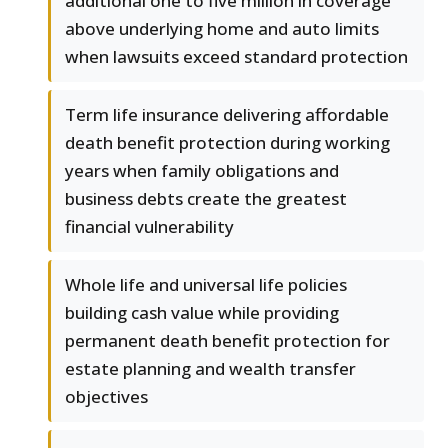
additional one to five million in coverage
above underlying home and auto limits
when lawsuits exceed standard protection
Term life insurance delivering affordable
death benefit protection during working
years when family obligations and
business debts create the greatest
financial vulnerability
Whole life and universal life policies
building cash value while providing
permanent death benefit protection for
estate planning and wealth transfer
objectives