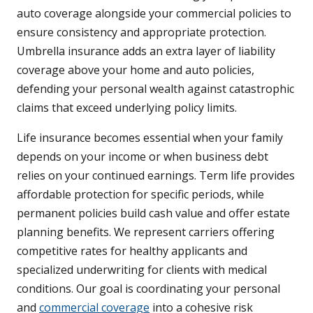
auto coverage alongside your commercial policies to
ensure consistency and appropriate protection.
Umbrella insurance adds an extra layer of liability
coverage above your home and auto policies,
defending your personal wealth against catastrophic
claims that exceed underlying policy limits.
Life insurance becomes essential when your family
depends on your income or when business debt
relies on your continued earnings. Term life provides
affordable protection for specific periods, while
permanent policies build cash value and offer estate
planning benefits. We represent carriers offering
competitive rates for healthy applicants and
specialized underwriting for clients with medical
conditions. Our goal is coordinating your personal
and
commercial coverage
into a cohesive risk