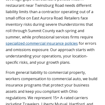
restaurant near Twinsburg Road needs different
liability limits than a contractor operating out of a
small office on East Aurora Road. Retailers face
inventory risks during severe thunderstorms that
roll through Summit County each spring and
summer, while professional services firms require
specialized commercial insurance policies
for errors
and omissions exposure. Our approach starts with
understanding your operations, your location-
specific risks, and your growth plans.
From general liability to commercial property,
workers compensation to commercial auto, we build
insurance programs that protect your business
assets and keep you compliant with Ohio
regulations. We represent 15+ A-rated carriers
including Travelers, Liberty Mutual, Hartford, and