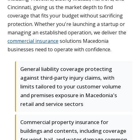
Cincinnati, giving us the market depth to find
coverage that fits your budget without sacrificing
protection. Whether you're launching a startup or
managing an established operation, we deliver the
commercial insurance
solutions Macedonia
businesses need to operate with confidence.
General liability coverage protecting
against third-party injury claims, with
limits tailored to your customer volume
and premises exposure in Macedonia's
retail and service sectors
Commercial property insurance for
buildings and contents, including coverage
for wind, hail, and water damage common