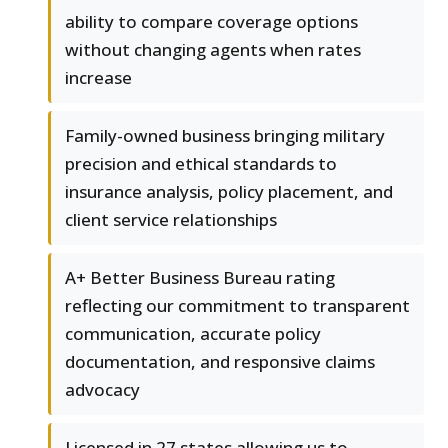
ability to compare coverage options
without changing agents when rates
increase
Family-owned business bringing military
precision and ethical standards to
insurance analysis, policy placement, and
client service relationships
A+ Better Business Bureau rating
reflecting our commitment to transparent
communication, accurate policy
documentation, and responsive claims
advocacy
Licensed in 27 states allowing us to