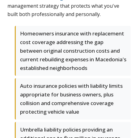
management strategy that protects what you've
built both professionally and personally.
Homeowners insurance with replacement
cost coverage addressing the gap
between original construction costs and
current rebuilding expenses in Macedonia's
established neighborhoods
Auto insurance policies with liability limits
appropriate for business owners, plus
collision and comprehensive coverage
protecting vehicle value
Umbrella liability policies providing an