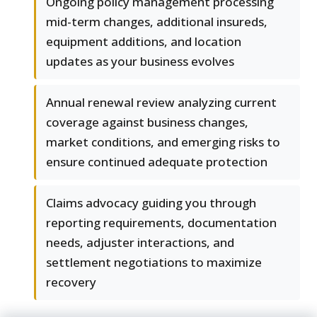
Ongoing policy management processing
mid-term changes, additional insureds,
equipment additions, and location
updates as your business evolves
Annual renewal review analyzing current
coverage against business changes,
market conditions, and emerging risks to
ensure continued adequate protection
Claims advocacy guiding you through
reporting requirements, documentation
needs, adjuster interactions, and
settlement negotiations to maximize
recovery