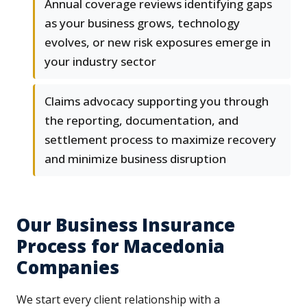
Annual coverage reviews identifying gaps
as your business grows, technology
evolves, or new risk exposures emerge in
your industry sector
Claims advocacy supporting you through
the reporting, documentation, and
settlement process to maximize recovery
and minimize business disruption
Our Business Insurance
Process for Macedonia
Companies
We start every client relationship with a