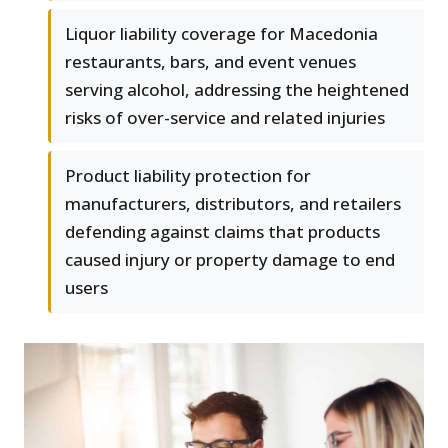
Liquor liability coverage for Macedonia
restaurants, bars, and event venues
serving alcohol, addressing the heightened
risks of over-service and related injuries
Product liability protection for
manufacturers, distributors, and retailers
defending against claims that products
caused injury or property damage to end
users