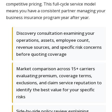
competitive pricing. This full-cycle service model
means you have a consistent partner managing your
business insurance program year after year.
Discovery consultation examining your
operations, assets, employee count,
revenue sources, and specific risk concerns
before quoting coverage
Market comparison across 15+ carriers
evaluating premium, coverage terms,
exclusions, and claim service reputation to
identify the best value for your specific
risks
Side-by-side policy review explaining