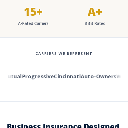
15+
A+
A-Rated Carriers
BBB Rated
CARRIERS WE REPRESENT
utual
Progressive
Cincinnati
Auto-Owners
Wester
Business Insurance Designed