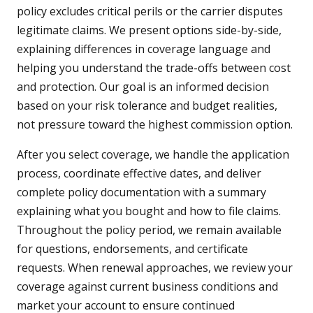
policy excludes critical perils or the carrier disputes
legitimate claims. We present options side-by-side,
explaining differences in coverage language and
helping you understand the trade-offs between cost
and protection. Our goal is an informed decision
based on your risk tolerance and budget realities,
not pressure toward the highest commission option.
After you select coverage, we handle the application
process, coordinate effective dates, and deliver
complete policy documentation with a summary
explaining what you bought and how to file claims.
Throughout the policy period, we remain available
for questions, endorsements, and certificate
requests. When renewal approaches, we review your
coverage against current business conditions and
market your account to ensure continued