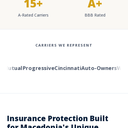
15+
A+
A-Rated Carriers
BBB Rated
CARRIERS WE REPRESENT
Mutual
Progressive
Cincinnati
Auto-Owners
Weste
Insurance Protection Built
for Macedonia's Unique