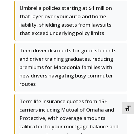
Umbrella policies starting at $1 million
that layer over your auto and home
liability, shielding assets from lawsuits
that exceed underlying policy limits
Teen driver discounts for good students
and driver training graduates, reducing
premiums for Macedonia families with
new drivers navigating busy commuter
routes
Term life insurance quotes from 15+
carriers including Mutual of Omaha and
TOGG
Protective, with coverage amounts
calibrated to your mortgage balance and