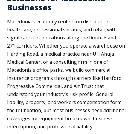
Businesses
Macedonia's economy centers on distribution,
healthcare, professional services, and retail, with
significant concentrations along the Route 8 and I-
271 corridors. Whether you operate a warehouse on
Harding Road, a medical practice near UH Ahuja
Medical Center, or a consulting firm in one of
Macedonia's office parks, we build commercial
insurance programs through carriers like Hartford,
Progressive Commercial, and AmTrust that
understand your industry's risk profile. General
liability, property, and workers compensation form
the foundation, but most businesses need additional
coverages for equipment breakdown, business
interruption, and professional liability.