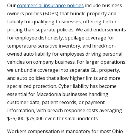
Our
commercial insurance policies
include business
owners policies (BOPs) that bundle property and
liability for qualifying businesses, offering better
pricing than separate policies. We add endorsements
for employee dishonesty, spoilage coverage for
temperature-sensitive inventory, and hired/non-
owned auto liability for employees driving personal
vehicles on company business. For larger operations,
we unbundle coverage into separate GL, property,
and auto policies that allow higher limits and more
specialized protection. Cyber liability has become
essential for Macedonia businesses handling
customer data, patient records, or payment
information, with breach response costs averaging
$35,000-$75,000 even for small incidents.
Workers compensation is mandatory for most Ohio