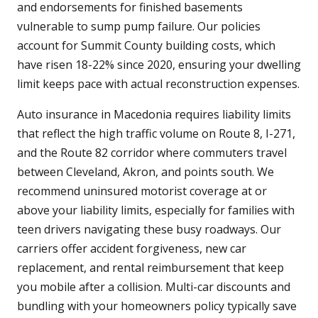
and endorsements for finished basements
vulnerable to sump pump failure. Our policies
account for Summit County building costs, which
have risen 18-22% since 2020, ensuring your dwelling
limit keeps pace with actual reconstruction expenses.
Auto insurance in Macedonia requires liability limits
that reflect the high traffic volume on Route 8, I-271,
and the Route 82 corridor where commuters travel
between Cleveland, Akron, and points south. We
recommend uninsured motorist coverage at or
above your liability limits, especially for families with
teen drivers navigating these busy roadways. Our
carriers offer accident forgiveness, new car
replacement, and rental reimbursement that keep
you mobile after a collision. Multi-car discounts and
bundling with your homeowners policy typically save