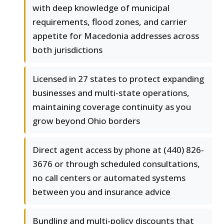
with deep knowledge of municipal
requirements, flood zones, and carrier
appetite for Macedonia addresses across
both jurisdictions
Licensed in 27 states to protect expanding
businesses and multi-state operations,
maintaining coverage continuity as you
grow beyond Ohio borders
Direct agent access by phone at (440) 826-
3676 or through scheduled consultations,
no call centers or automated systems
between you and insurance advice
Bundling and multi-policy discounts that