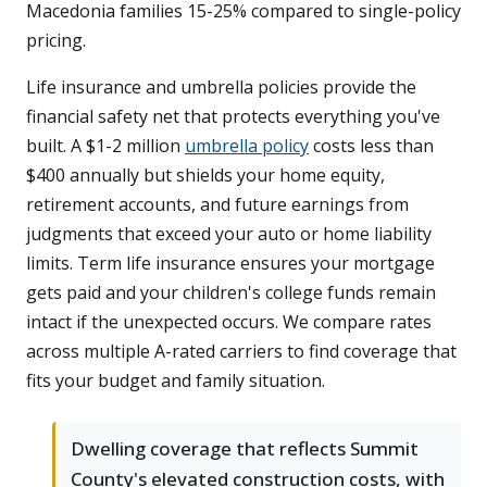
Macedonia families 15-25% compared to single-policy
pricing.
Life insurance and umbrella policies provide the
financial safety net that protects everything you've
built. A $1-2 million
umbrella policy
costs less than
$400 annually but shields your home equity,
retirement accounts, and future earnings from
judgments that exceed your auto or home liability
limits. Term life insurance ensures your mortgage
gets paid and your children's college funds remain
intact if the unexpected occurs. We compare rates
across multiple A-rated carriers to find coverage that
fits your budget and family situation.
Dwelling coverage that reflects Summit
County's elevated construction costs, with