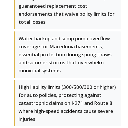
guaranteed replacement cost
endorsements that waive policy limits for
total losses
Water backup and sump pump overflow
coverage for Macedonia basements,
essential protection during spring thaws
and summer storms that overwhelm
municipal systems
High liability limits (300/500/300 or higher)
for auto policies, protecting against
catastrophic claims on I-271 and Route 8
where high-speed accidents cause severe
injuries