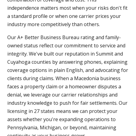
independence matters most when your risks don't fit
a standard profile or when one carrier prices your
industry more competitively than others.
Our A+ Better Business Bureau rating and family-
owned status reflect our commitment to service and
integrity. We've built our reputation in Summit and
Cuyahoga counties by answering phones, explaining
coverage options in plain English, and advocating for
clients during claims. When a Macedonia business
faces a property claim or a homeowner disputes a
denial, we leverage our carrier relationships and
industry knowledge to push for fair settlements. Our
licensing in 27 states means we can protect your
assets whether you're expanding operations to
Pennsylvania, Michigan, or beyond, maintaining
continuity as your business grows.