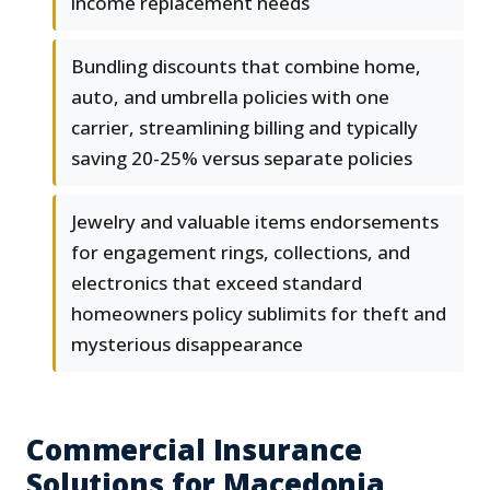
income replacement needs
Bundling discounts that combine home,
auto, and umbrella policies with one
carrier, streamlining billing and typically
saving 20-25% versus separate policies
Jewelry and valuable items endorsements
for engagement rings, collections, and
electronics that exceed standard
homeowners policy sublimits for theft and
mysterious disappearance
Commercial Insurance
Solutions for Macedonia