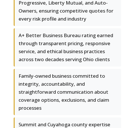
Progressive, Liberty Mutual, and Auto-
Owners, ensuring competitive quotes for
every risk profile and industry
A+ Better Business Bureau rating earned
through transparent pricing, responsive
service, and ethical business practices
across two decades serving Ohio clients
Family-owned business committed to
integrity, accountability, and
straightforward communication about
coverage options, exclusions, and claim
processes
Summit and Cuyahoga county expertise