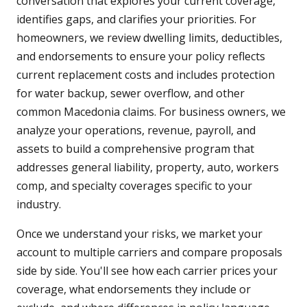
conversation that explores your current coverage,
identifies gaps, and clarifies your priorities. For
homeowners, we review dwelling limits, deductibles,
and endorsements to ensure your policy reflects
current replacement costs and includes protection
for water backup, sewer overflow, and other
common Macedonia claims. For business owners, we
analyze your operations, revenue, payroll, and
assets to build a comprehensive program that
addresses general liability, property, auto, workers
comp, and specialty coverages specific to your
industry.
Once we understand your risks, we market your
account to multiple carriers and compare proposals
side by side. You'll see how each carrier prices your
coverage, what endorsements they include or