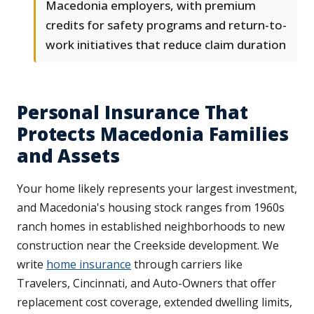
Macedonia employers, with premium
credits for safety programs and return-to-
work initiatives that reduce claim duration
Personal Insurance That
Protects Macedonia Families
and Assets
Your home likely represents your largest investment,
and Macedonia's housing stock ranges from 1960s
ranch homes in established neighborhoods to new
construction near the Creekside development. We
write
home insurance
through carriers like
Travelers, Cincinnati, and Auto-Owners that offer
replacement cost coverage, extended dwelling limits,