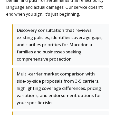
behalf, and push for settlements that reflect policy
language and actual damages. Our service doesn't
end when you sign, it's just beginning.
Discovery consultation that reviews
existing policies, identifies coverage gaps,
and clarifies priorities for Macedonia
families and businesses seeking
comprehensive protection
Multi-carrier market comparison with
side-by-side proposals from 3-5 carriers,
highlighting coverage differences, pricing
variations, and endorsement options for
your specific risks