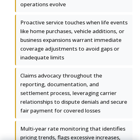
operations evolve
Proactive service touches when life events
like home purchases, vehicle additions, or
business expansions warrant immediate
coverage adjustments to avoid gaps or
inadequate limits
Claims advocacy throughout the
reporting, documentation, and
settlement process, leveraging carrier
relationships to dispute denials and secure
fair payment for covered losses
Multi-year rate monitoring that identifies
pricing trends, flags excessive increases,