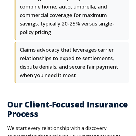
combine home, auto, umbrella, and
commercial coverage for maximum
savings, typically 20-25% versus single-
policy pricing
Claims advocacy that leverages carrier
relationships to expedite settlements,
dispute denials, and secure fair payment
when you need it most
Our Client-Focused Insurance
Process
We start every relationship with a discovery