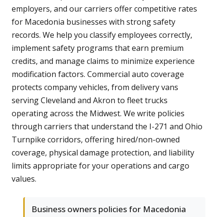
employers, and our carriers offer competitive rates
for Macedonia businesses with strong safety
records. We help you classify employees correctly,
implement safety programs that earn premium
credits, and manage claims to minimize experience
modification factors. Commercial auto coverage
protects company vehicles, from delivery vans
serving Cleveland and Akron to fleet trucks
operating across the Midwest. We write policies
through carriers that understand the I-271 and Ohio
Turnpike corridors, offering hired/non-owned
coverage, physical damage protection, and liability
limits appropriate for your operations and cargo
values.
Business owners policies for Macedonia