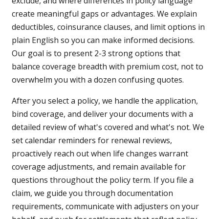
exclude, and where differences in policy language
create meaningful gaps or advantages. We explain
deductibles, coinsurance clauses, and limit options in
plain English so you can make informed decisions.
Our goal is to present 2-3 strong options that
balance coverage breadth with premium cost, not to
overwhelm you with a dozen confusing quotes.
After you select a policy, we handle the application,
bind coverage, and deliver your documents with a
detailed review of what's covered and what's not. We
set calendar reminders for renewal reviews,
proactively reach out when life changes warrant
coverage adjustments, and remain available for
questions throughout the policy term. If you file a
claim, we guide you through documentation
requirements, communicate with adjusters on your