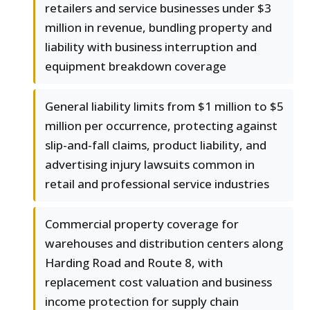
retailers and service businesses under $3
million in revenue, bundling property and
liability with business interruption and
equipment breakdown coverage
General liability limits from $1 million to $5
million per occurrence, protecting against
slip-and-fall claims, product liability, and
advertising injury lawsuits common in
retail and professional service industries
Commercial property coverage for
warehouses and distribution centers along
Harding Road and Route 8, with
replacement cost valuation and business
income protection for supply chain