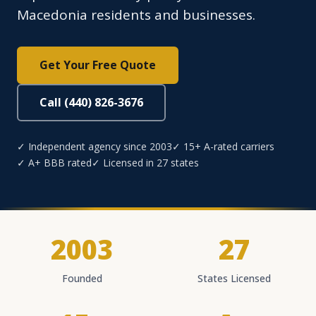
Macedonia residents and businesses.
Get Your Free Quote
Call (440) 826-3676
✓ Independent agency since 2003
✓ 15+ A-rated carriers
✓ A+ BBB rated
✓ Licensed in 27 states
2003
27
Founded
States Licensed