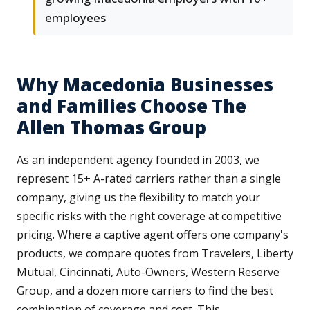
employees
Why Macedonia Businesses
and Families Choose The
Allen Thomas Group
As an independent agency founded in 2003, we
represent 15+ A-rated carriers rather than a single
company, giving us the flexibility to match your
specific risks with the right coverage at competitive
pricing. Where a captive agent offers one company's
products, we compare quotes from Travelers, Liberty
Mutual, Cincinnati, Auto-Owners, Western Reserve
Group, and a dozen more carriers to find the best
combination of coverage and cost. This