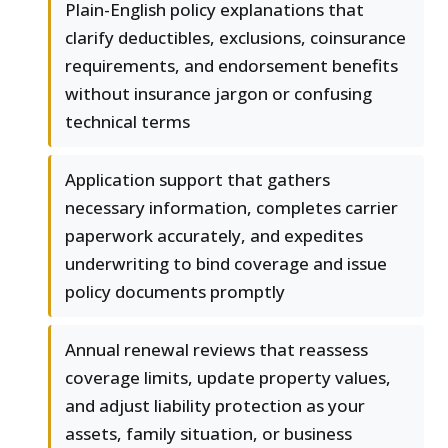
Plain-English policy explanations that
clarify deductibles, exclusions, coinsurance
requirements, and endorsement benefits
without insurance jargon or confusing
technical terms
Application support that gathers
necessary information, completes carrier
paperwork accurately, and expedites
underwriting to bind coverage and issue
policy documents promptly
Annual renewal reviews that reassess
coverage limits, update property values,
and adjust liability protection as your
assets, family situation, or business