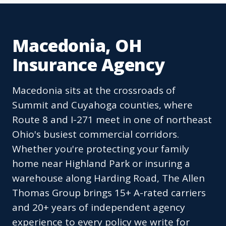
Macedonia, OH
Insurance Agency
Macedonia sits at the crossroads of
Summit and Cuyahoga counties, where
Route 8 and I-271 meet in one of northeast
Ohio's busiest commercial corridors.
Whether you're protecting your family
home near Highland Park or insuring a
warehouse along Harding Road, The Allen
Thomas Group brings 15+ A-rated carriers
and 20+ years of independent agency
experience to every policy we write for