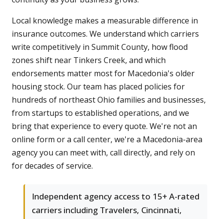
Local knowledge makes a measurable difference in
insurance outcomes. We understand which carriers
write competitively in Summit County, how flood
zones shift near Tinkers Creek, and which
endorsements matter most for Macedonia's older
housing stock. Our team has placed policies for
hundreds of northeast Ohio families and businesses,
from startups to established operations, and we
bring that experience to every quote. We're not an
online form or a call center, we're a Macedonia-area
agency you can meet with, call directly, and rely on
for decades of service.
Independent agency access to 15+ A-rated
carriers including Travelers, Cincinnati,