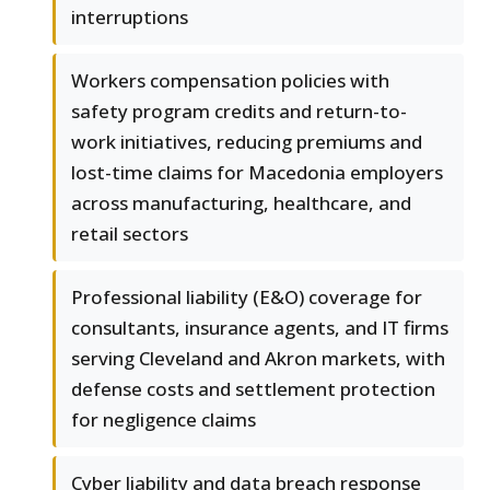
interruptions
Workers compensation policies with
safety program credits and return-to-
work initiatives, reducing premiums and
lost-time claims for Macedonia employers
across manufacturing, healthcare, and
retail sectors
Professional liability (E&O) coverage for
consultants, insurance agents, and IT firms
serving Cleveland and Akron markets, with
defense costs and settlement protection
for negligence claims
Cyber liability and data breach response