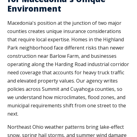
Environment
Macedonia's position at the junction of two major
counties creates unique insurance considerations
that require local expertise. Homes in the Highland
Park neighborhood face different risks than newer
construction near Barlow Farm, and businesses
operating along the Harding Road industrial corridor
need coverage that accounts for heavy truck traffic
and elevated property values. Our agency writes
policies across Summit and Cuyahoga counties, so
we understand how microclimates, flood zones, and
municipal requirements shift from one street to the
next.
Northeast Ohio weather patterns bring lake-effect
snow, spring hail storms, and summer wind damage