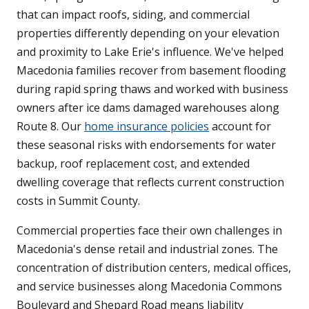
that can impact roofs, siding, and commercial
properties differently depending on your elevation
and proximity to Lake Erie's influence. We've helped
Macedonia families recover from basement flooding
during rapid spring thaws and worked with business
owners after ice dams damaged warehouses along
Route 8. Our
home insurance policies
account for
these seasonal risks with endorsements for water
backup, roof replacement cost, and extended
dwelling coverage that reflects current construction
costs in Summit County.
Commercial properties face their own challenges in
Macedonia's dense retail and industrial zones. The
concentration of distribution centers, medical offices,
and service businesses along Macedonia Commons
Boulevard and Shepard Road means liability