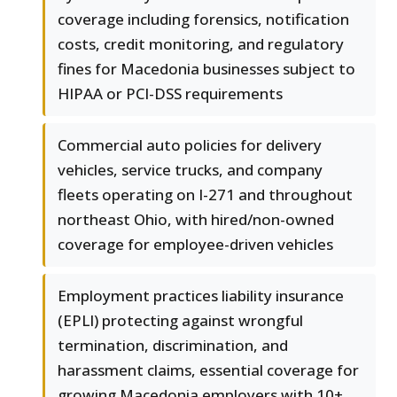
coverage including forensics, notification
costs, credit monitoring, and regulatory
fines for Macedonia businesses subject to
HIPAA or PCI-DSS requirements
Commercial auto policies for delivery
vehicles, service trucks, and company
fleets operating on I-271 and throughout
northeast Ohio, with hired/non-owned
coverage for employee-driven vehicles
Employment practices liability insurance
(EPLI) protecting against wrongful
termination, discrimination, and
harassment claims, essential coverage for
growing Macedonia employers with 10+