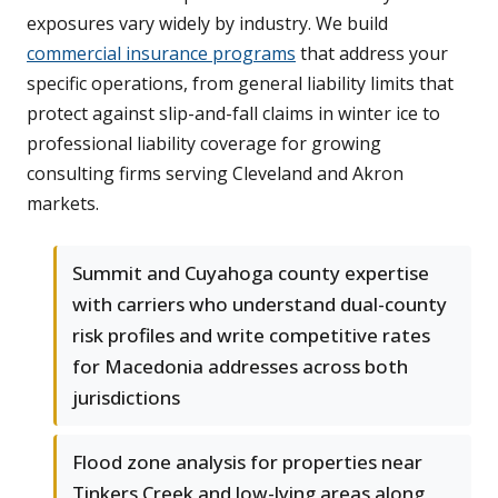
exposures vary widely by industry. We build
commercial insurance programs
that address your
specific operations, from general liability limits that
protect against slip-and-fall claims in winter ice to
professional liability coverage for growing
consulting firms serving Cleveland and Akron
markets.
Summit and Cuyahoga county expertise
with carriers who understand dual-county
risk profiles and write competitive rates
for Macedonia addresses across both
jurisdictions
Flood zone analysis for properties near
Tinkers Creek and low-lying areas along