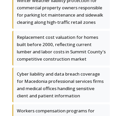
Winter weather liability protection for
commercial property owners responsible
for parking lot maintenance and sidewalk
clearing along high-traffic retail zones
Replacement cost valuation for homes
built before 2000, reflecting current
lumber and labor costs in Summit County's
competitive construction market
Cyber liability and data breach coverage
for Macedonia professional services firms
and medical offices handling sensitive
client and patient information
Workers compensation programs for