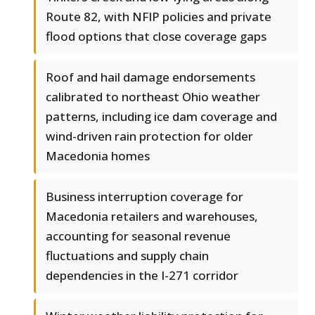
Route 82, with NFIP policies and private
flood options that close coverage gaps
Roof and hail damage endorsements
calibrated to northeast Ohio weather
patterns, including ice dam coverage and
wind-driven rain protection for older
Macedonia homes
Business interruption coverage for
Macedonia retailers and warehouses,
accounting for seasonal revenue
fluctuations and supply chain
dependencies in the I-271 corridor