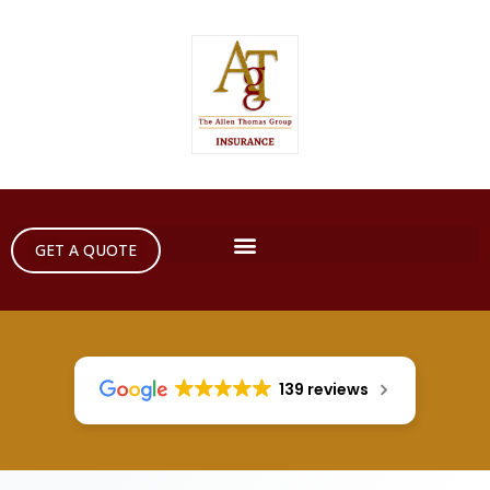
GET A QUOTE
139 reviews