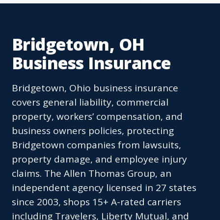
Bridgetown, OH
Business Insurance
Bridgetown, Ohio business insurance
covers general liability, commercial
property, workers’ compensation, and
business owners policies, protecting
Bridgetown companies from lawsuits,
property damage, and employee injury
claims. The Allen Thomas Group, an
independent agency licensed in 27 states
since 2003, shops 15+ A-rated carriers
including Travelers, Liberty Mutual, and