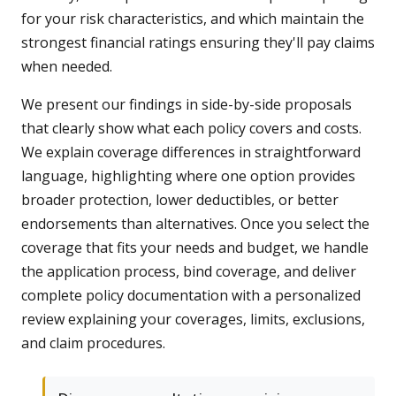
for your risk characteristics, and which maintain the
strongest financial ratings ensuring they'll pay claims
when needed.
We present our findings in side-by-side proposals
that clearly show what each policy covers and costs.
We explain coverage differences in straightforward
language, highlighting where one option provides
broader protection, lower deductibles, or better
endorsements than alternatives. Once you select the
coverage that fits your needs and budget, we handle
the application process, bind coverage, and deliver
complete policy documentation with a personalized
review explaining your coverages, limits, exclusions,
and claim procedures.