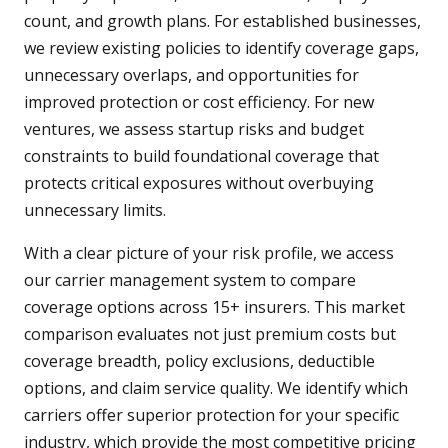
count, and growth plans. For established businesses,
we review existing policies to identify coverage gaps,
unnecessary overlaps, and opportunities for
improved protection or cost efficiency. For new
ventures, we assess startup risks and budget
constraints to build foundational coverage that
protects critical exposures without overbuying
unnecessary limits.
With a clear picture of your risk profile, we access
our carrier management system to compare
coverage options across 15+ insurers. This market
comparison evaluates not just premium costs but
coverage breadth, policy exclusions, deductible
options, and claim service quality. We identify which
carriers offer superior protection for your specific
industry, which provide the most competitive pricing