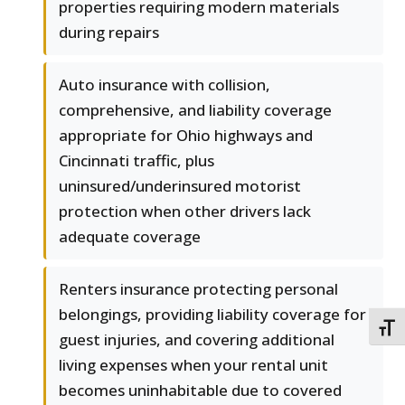
properties requiring modern materials
during repairs
Auto insurance with collision,
comprehensive, and liability coverage
appropriate for Ohio highways and
Cincinnati traffic, plus
uninsured/underinsured motorist
protection when other drivers lack
adequate coverage
Renters insurance protecting personal
belongings, providing liability coverage for
TOGG
guest injuries, and covering additional
living expenses when your rental unit
becomes uninhabitable due to covered