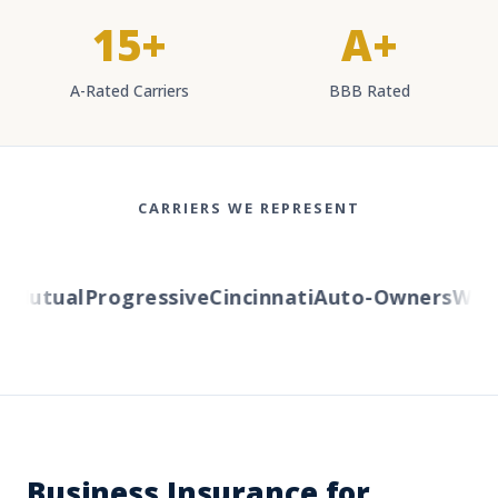
15+
A+
A-Rated Carriers
BBB Rated
CARRIERS WE REPRESENT
utual
Progressive
Cincinnati
Auto-Owners
Wester
Business Insurance for