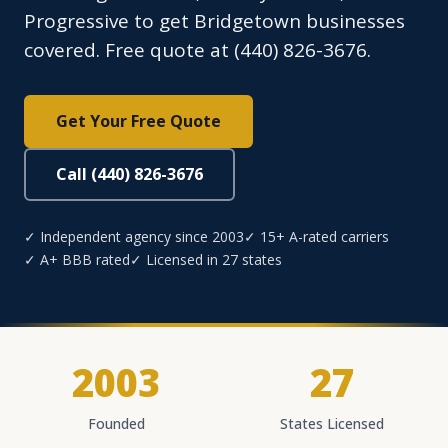
Progressive to get Bridgetown businesses
covered. Free quote at (440) 826-3676.
Get Your Free Quote
Call (440) 826-3676
✓ Independent agency since 2003
✓ 15+ A-rated carriers
✓ A+ BBB rated
✓ Licensed in 27 states
2003
27
Founded
States Licensed