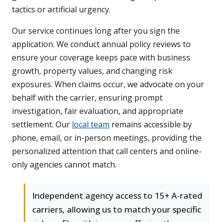
tactics or artificial urgency.
Our service continues long after you sign the
application. We conduct annual policy reviews to
ensure your coverage keeps pace with business
growth, property values, and changing risk
exposures. When claims occur, we advocate on your
behalf with the carrier, ensuring prompt
investigation, fair evaluation, and appropriate
settlement. Our
local team
remains accessible by
phone, email, or in-person meetings, providing the
personalized attention that call centers and online-
only agencies cannot match.
Independent agency access to 15+ A-rated
carriers, allowing us to match your specific