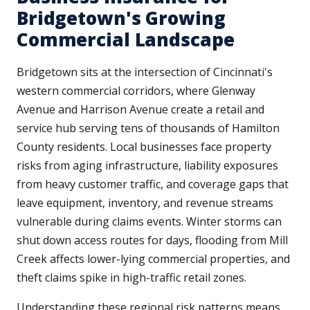
Bridgetown's Growing
Commercial Landscape
Bridgetown sits at the intersection of Cincinnati's
western commercial corridors, where Glenway
Avenue and Harrison Avenue create a retail and
service hub serving tens of thousands of Hamilton
County residents. Local businesses face property
risks from aging infrastructure, liability exposures
from heavy customer traffic, and coverage gaps that
leave equipment, inventory, and revenue streams
vulnerable during claims events. Winter storms can
shut down access routes for days, flooding from Mill
Creek affects lower-lying commercial properties, and
theft claims spike in high-traffic retail zones.
Understanding these regional risk patterns means