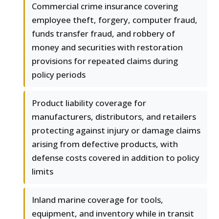
Commercial crime insurance covering
employee theft, forgery, computer fraud,
funds transfer fraud, and robbery of
money and securities with restoration
provisions for repeated claims during
policy periods
Product liability coverage for
manufacturers, distributors, and retailers
protecting against injury or damage claims
arising from defective products, with
defense costs covered in addition to policy
limits
Inland marine coverage for tools,
equipment, and inventory while in transit