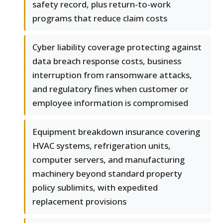
safety record, plus return-to-work
programs that reduce claim costs
Cyber liability coverage protecting against
data breach response costs, business
interruption from ransomware attacks,
and regulatory fines when customer or
employee information is compromised
Equipment breakdown insurance covering
HVAC systems, refrigeration units,
computer servers, and manufacturing
machinery beyond standard property
policy sublimits, with expedited
replacement provisions