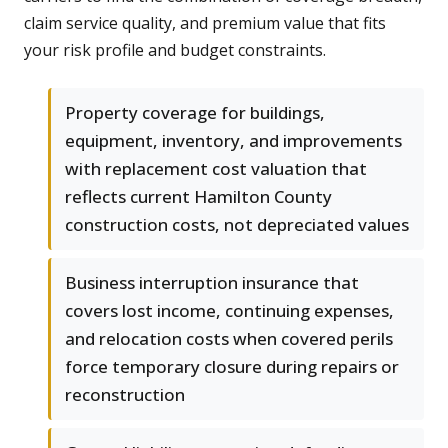
claim service quality, and premium value that fits
your risk profile and budget constraints.
Property coverage for buildings,
equipment, inventory, and improvements
with replacement cost valuation that
reflects current Hamilton County
construction costs, not depreciated values
Business interruption insurance that
covers lost income, continuing expenses,
and relocation costs when covered perils
force temporary closure during repairs or
reconstruction