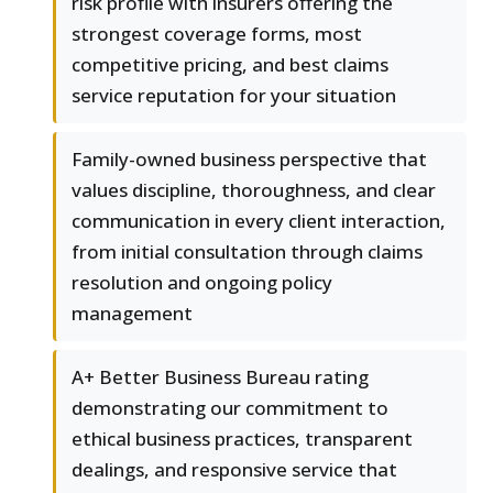
risk profile with insurers offering the
strongest coverage forms, most
competitive pricing, and best claims
service reputation for your situation
Family-owned business perspective that
values discipline, thoroughness, and clear
communication in every client interaction,
from initial consultation through claims
resolution and ongoing policy
management
A+ Better Business Bureau rating
demonstrating our commitment to
ethical business practices, transparent
dealings, and responsive service that