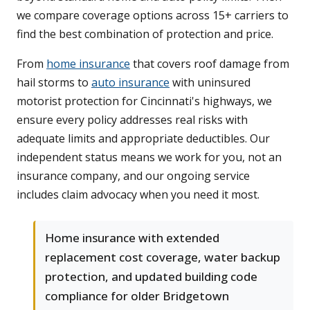
we compare coverage options across 15+ carriers to
find the best combination of protection and price.
From
home insurance
that covers roof damage from
hail storms to
auto insurance
with uninsured
motorist protection for Cincinnati's highways, we
ensure every policy addresses real risks with
adequate limits and appropriate deductibles. Our
independent status means we work for you, not an
insurance company, and our ongoing service
includes claim advocacy when you need it most.
Home insurance with extended
replacement cost coverage, water backup
protection, and updated building code
compliance for older Bridgetown