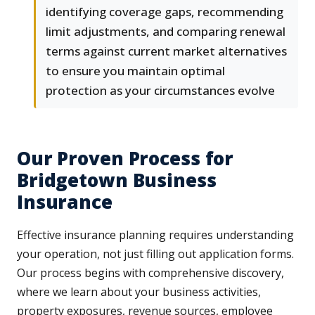
identifying coverage gaps, recommending
limit adjustments, and comparing renewal
terms against current market alternatives
to ensure you maintain optimal
protection as your circumstances evolve
Our Proven Process for
Bridgetown Business
Insurance
Effective insurance planning requires understanding
your operation, not just filling out application forms.
Our process begins with comprehensive discovery,
where we learn about your business activities,
property exposures, revenue sources, employee