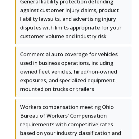
General liability protection defending
against customer injury claims, product
liability lawsuits, and advertising injury
disputes with limits appropriate for your
customer volume and industry risk
Commercial auto coverage for vehicles
used in business operations, including
owned fleet vehicles, hired/non-owned
exposures, and specialized equipment
mounted on trucks or trailers
Workers compensation meeting Ohio
Bureau of Workers' Compensation
requirements with competitive rates
based on your industry classification and