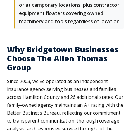
or at temporary locations, plus contractor
equipment floaters covering owned
machinery and tools regardless of location
Why Bridgetown Businesses
Choose The Allen Thomas
Group
Since 2003, we've operated as an independent
insurance agency serving businesses and families
across Hamilton County and 26 additional states. Our
family-owned agency maintains an A+ rating with the
Better Business Bureau, reflecting our commitment
to transparent communication, thorough coverage
analysis, and responsive service throughout the