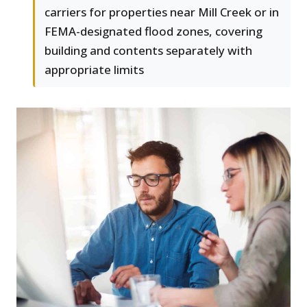
carriers for properties near Mill Creek or in
FEMA-designated flood zones, covering
building and contents separately with
appropriate limits