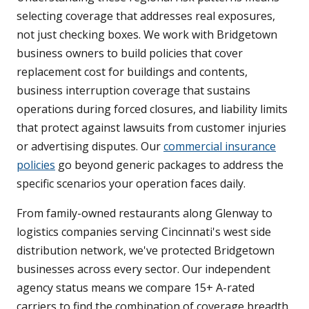
selecting coverage that addresses real exposures,
not just checking boxes. We work with Bridgetown
business owners to build policies that cover
replacement cost for buildings and contents,
business interruption coverage that sustains
operations during forced closures, and liability limits
that protect against lawsuits from customer injuries
or advertising disputes. Our
commercial insurance
policies
go beyond generic packages to address the
specific scenarios your operation faces daily.
From family-owned restaurants along Glenway to
logistics companies serving Cincinnati's west side
distribution network, we've protected Bridgetown
businesses across every sector. Our independent
agency status means we compare 15+ A-rated
carriers to find the combination of coverage breadth,