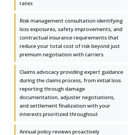
rates
Risk management consultation identifying
loss exposures, safety improvements, and
contractual insurance requirements that
reduce your total cost of risk beyond just
premium negotiation with carriers
Claims advocacy providing expert guidance
during the claims process, from initial loss
reporting through damage
documentation, adjuster negotiations,
and settlement finalization with your
interests prioritized throughout
Annual policy reviews proactively