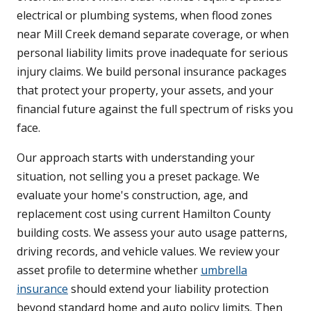
electrical or plumbing systems, when flood zones
near Mill Creek demand separate coverage, or when
personal liability limits prove inadequate for serious
injury claims. We build personal insurance packages
that protect your property, your assets, and your
financial future against the full spectrum of risks you
face.
Our approach starts with understanding your
situation, not selling you a preset package. We
evaluate your home's construction, age, and
replacement cost using current Hamilton County
building costs. We assess your auto usage patterns,
driving records, and vehicle values. We review your
asset profile to determine whether
umbrella
insurance
should extend your liability protection
beyond standard home and auto policy limits. Then