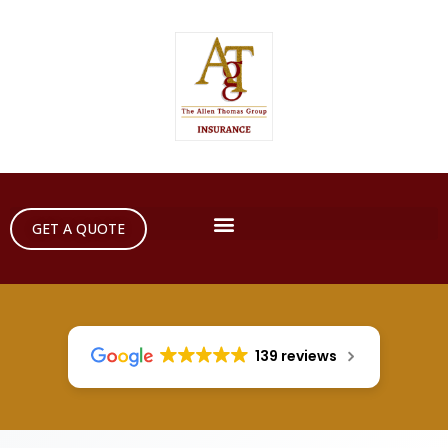
GET A QUOTE
139 reviews