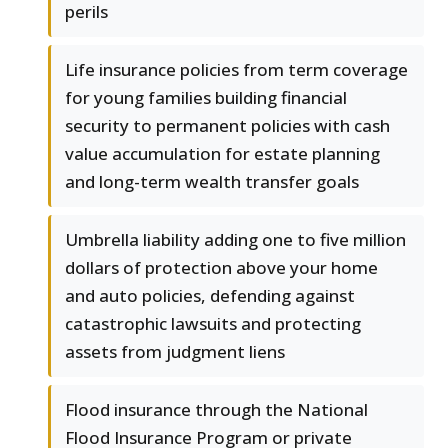
perils
Life insurance policies from term coverage
for young families building financial
security to permanent policies with cash
value accumulation for estate planning
and long-term wealth transfer goals
Umbrella liability adding one to five million
dollars of protection above your home
and auto policies, defending against
catastrophic lawsuits and protecting
assets from judgment liens
Flood insurance through the National
Flood Insurance Program or private