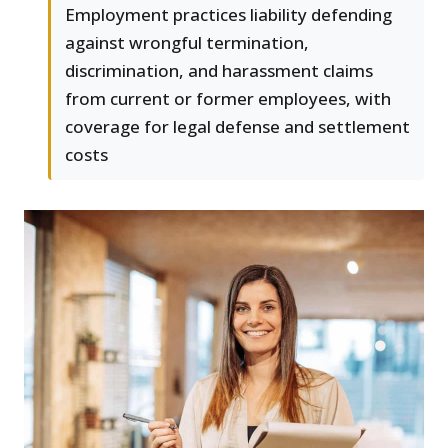
Employment practices liability defending
against wrongful termination,
discrimination, and harassment claims
from current or former employees, with
coverage for legal defense and settlement
costs