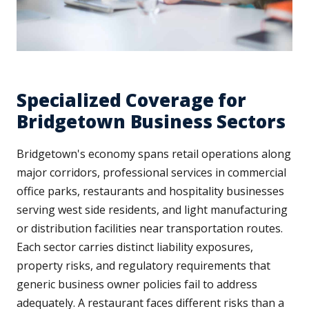
Specialized Coverage for
Bridgetown Business Sectors
Bridgetown's economy spans retail operations along
major corridors, professional services in commercial
office parks, restaurants and hospitality businesses
serving west side residents, and light manufacturing
or distribution facilities near transportation routes.
Each sector carries distinct liability exposures,
property risks, and regulatory requirements that
generic business owner policies fail to address
adequately. A restaurant faces different risks than a