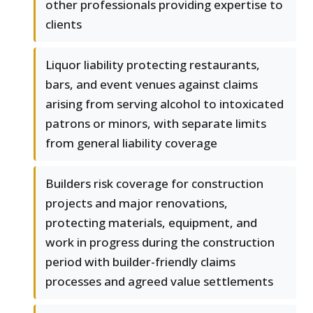
other professionals providing expertise to
clients
Liquor liability protecting restaurants,
bars, and event venues against claims
arising from serving alcohol to intoxicated
patrons or minors, with separate limits
from general liability coverage
Builders risk coverage for construction
projects and major renovations,
protecting materials, equipment, and
work in progress during the construction
period with builder-friendly claims
processes and agreed value settlements