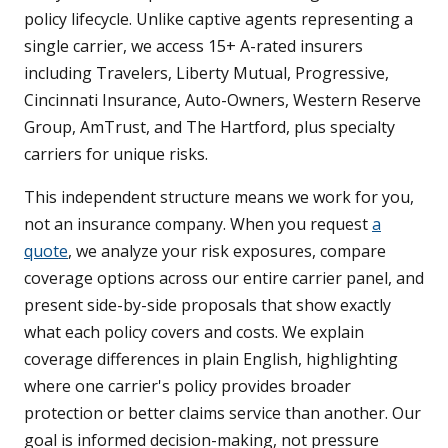
policy lifecycle. Unlike captive agents representing a
single carrier, we access 15+ A-rated insurers
including Travelers, Liberty Mutual, Progressive,
Cincinnati Insurance, Auto-Owners, Western Reserve
Group, AmTrust, and The Hartford, plus specialty
carriers for unique risks.
This independent structure means we work for you,
not an insurance company. When you request
a
quote
, we analyze your risk exposures, compare
coverage options across our entire carrier panel, and
present side-by-side proposals that show exactly
what each policy covers and costs. We explain
coverage differences in plain English, highlighting
where one carrier's policy provides broader
protection or better claims service than another. Our
goal is informed decision-making, not pressure