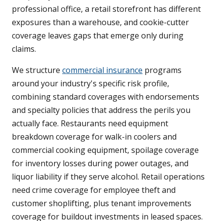
professional office, a retail storefront has different
exposures than a warehouse, and cookie-cutter
coverage leaves gaps that emerge only during
claims.
We structure
commercial insurance
programs
around your industry's specific risk profile,
combining standard coverages with endorsements
and specialty policies that address the perils you
actually face. Restaurants need equipment
breakdown coverage for walk-in coolers and
commercial cooking equipment, spoilage coverage
for inventory losses during power outages, and
liquor liability if they serve alcohol. Retail operations
need crime coverage for employee theft and
customer shoplifting, plus tenant improvements
coverage for buildout investments in leased spaces.