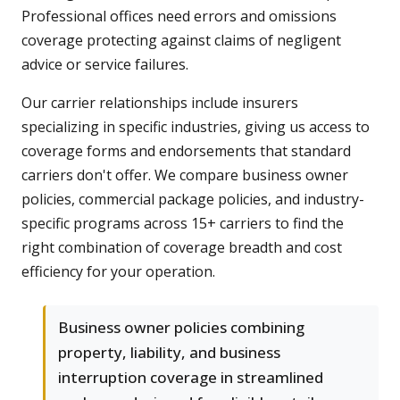
Professional offices need errors and omissions
coverage protecting against claims of negligent
advice or service failures.
Our carrier relationships include insurers
specializing in specific industries, giving us access to
coverage forms and endorsements that standard
carriers don't offer. We compare business owner
policies, commercial package policies, and industry-
specific programs across 15+ carriers to find the
right combination of coverage breadth and cost
efficiency for your operation.
Business owner policies combining
property, liability, and business
interruption coverage in streamlined