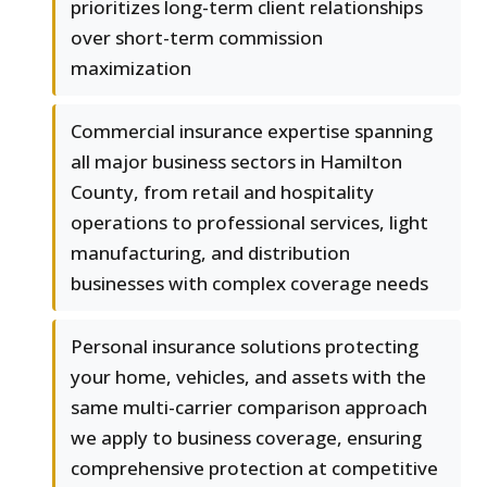
prioritizes long-term client relationships
over short-term commission
maximization
Commercial insurance expertise spanning
all major business sectors in Hamilton
County, from retail and hospitality
operations to professional services, light
manufacturing, and distribution
businesses with complex coverage needs
Personal insurance solutions protecting
your home, vehicles, and assets with the
same multi-carrier comparison approach
we apply to business coverage, ensuring
comprehensive protection at competitive