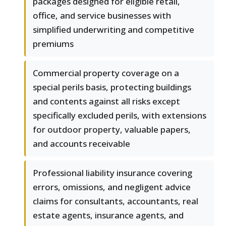
packages designed for eligible retail,
office, and service businesses with
simplified underwriting and competitive
premiums
Commercial property coverage on a
special perils basis, protecting buildings
and contents against all risks except
specifically excluded perils, with extensions
for outdoor property, valuable papers,
and accounts receivable
Professional liability insurance covering
errors, omissions, and negligent advice
claims for consultants, accountants, real
estate agents, insurance agents, and