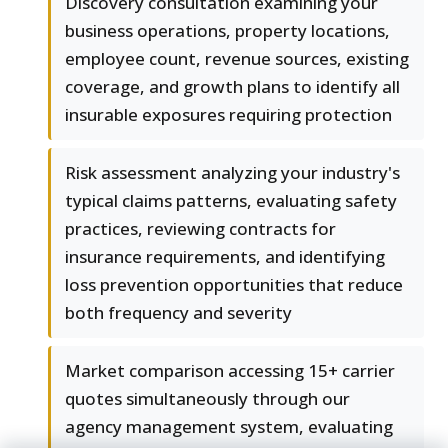
Discovery consultation examining your
business operations, property locations,
employee count, revenue sources, existing
coverage, and growth plans to identify all
insurable exposures requiring protection
Risk assessment analyzing your industry's
typical claims patterns, evaluating safety
practices, reviewing contracts for
insurance requirements, and identifying
loss prevention opportunities that reduce
both frequency and severity
Market comparison accessing 15+ carrier
quotes simultaneously through our
agency management system, evaluating