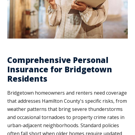
Comprehensive Personal
Insurance for Bridgetown
Residents
Bridgetown homeowners and renters need coverage
that addresses Hamilton County's specific risks, from
weather patterns that bring severe thunderstorms
and occasional tornadoes to property crime rates in
urban-adjacent neighborhoods. Standard policies
often fall short when older homes require updated