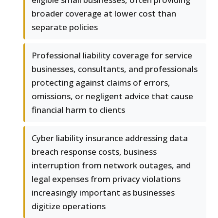
broader coverage at lower cost than
separate policies
Professional liability coverage for service
businesses, consultants, and professionals
protecting against claims of errors,
omissions, or negligent advice that cause
financial harm to clients
Cyber liability insurance addressing data
breach response costs, business
interruption from network outages, and
legal expenses from privacy violations
increasingly important as businesses
digitize operations