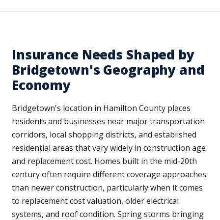
Insurance Needs Shaped by
Bridgetown's Geography and
Economy
Bridgetown's location in Hamilton County places
residents and businesses near major transportation
corridors, local shopping districts, and established
residential areas that vary widely in construction age
and replacement cost. Homes built in the mid-20th
century often require different coverage approaches
than newer construction, particularly when it comes
to replacement cost valuation, older electrical
systems, and roof condition. Spring storms bringing