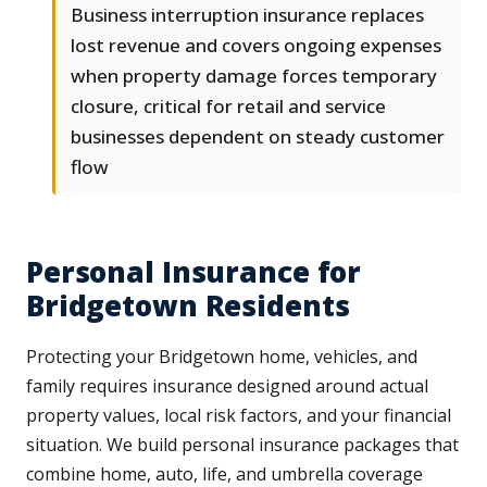
Business interruption insurance replaces
lost revenue and covers ongoing expenses
when property damage forces temporary
closure, critical for retail and service
businesses dependent on steady customer
flow
Personal Insurance for
Bridgetown Residents
Protecting your Bridgetown home, vehicles, and
family requires insurance designed around actual
property values, local risk factors, and your financial
situation. We build personal insurance packages that
combine home, auto, life, and umbrella coverage