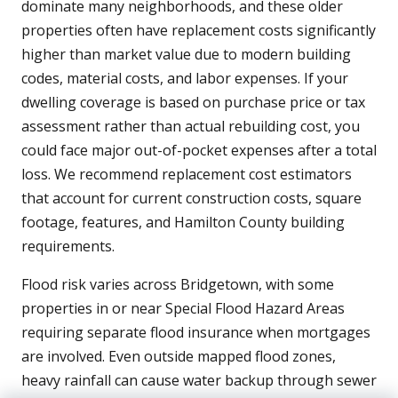
dominate many neighborhoods, and these older
properties often have replacement costs significantly
higher than market value due to modern building
codes, material costs, and labor expenses. If your
dwelling coverage is based on purchase price or tax
assessment rather than actual rebuilding cost, you
could face major out-of-pocket expenses after a total
loss. We recommend replacement cost estimators
that account for current construction costs, square
footage, features, and Hamilton County building
requirements.
Flood risk varies across Bridgetown, with some
properties in or near Special Flood Hazard Areas
requiring separate flood insurance when mortgages
are involved. Even outside mapped flood zones,
heavy rainfall can cause water backup through sewer