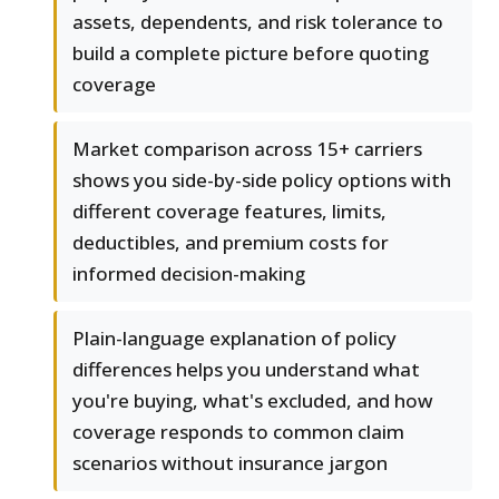
assets, dependents, and risk tolerance to
build a complete picture before quoting
coverage
Market comparison across 15+ carriers
shows you side-by-side policy options with
different coverage features, limits,
deductibles, and premium costs for
informed decision-making
Plain-language explanation of policy
differences helps you understand what
you're buying, what's excluded, and how
coverage responds to common claim
scenarios without insurance jargon