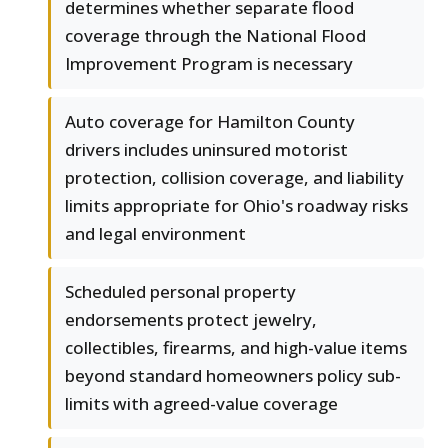
determines whether separate flood
coverage through the National Flood
Improvement Program is necessary
Auto coverage for Hamilton County
drivers includes uninsured motorist
protection, collision coverage, and liability
limits appropriate for Ohio's roadway risks
and legal environment
Scheduled personal property
endorsements protect jewelry,
collectibles, firearms, and high-value items
beyond standard homeowners policy sub-
limits with agreed-value coverage