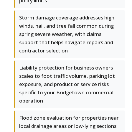
policy limits
Storm damage coverage addresses high
winds, hail, and tree fall common during
spring severe weather, with claims
support that helps navigate repairs and
contractor selection
Liability protection for business owners
scales to foot traffic volume, parking lot
exposure, and product or service risks
specific to your Bridgetown commercial
operation
Flood zone evaluation for properties near
local drainage areas or low-lying sections