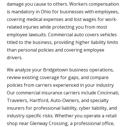
damage you cause to others. Workers compensation
is mandatory in Ohio for businesses with employees,
covering medical expenses and lost wages for work-
related injuries while protecting you from most
employee lawsuits. Commercial auto covers vehicles
titled to the business, providing higher liability limits
than personal policies and covering employee
drivers.
We analyze your Bridgetown business operations,
review existing coverage for gaps, and compare
policies from carriers experienced in your industry.
Our commercial insurance carriers include Cincinnati,
Travelers, Hartford, Auto-Owners, and specialty
insurers for professional liability, cyber liability, and
industry-specific risks. Whether you operate a retail
shop near Glenway Crossing, a professional office,