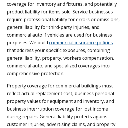
coverage for inventory and fixtures, and potentially
product liability for items sold. Service businesses
require professional liability for errors or omissions,
general liability for third-party injuries, and
commercial auto if vehicles are used for business
purposes. We build
commercial insurance policies
that address your specific exposures, combining
general liability, property, workers compensation,
commercial auto, and specialized coverages into
comprehensive protection.
Property coverage for commercial buildings must
reflect actual replacement cost, business personal
property values for equipment and inventory, and
business interruption coverage for lost income
during repairs. General liability protects against
customer injuries, advertising claims, and property