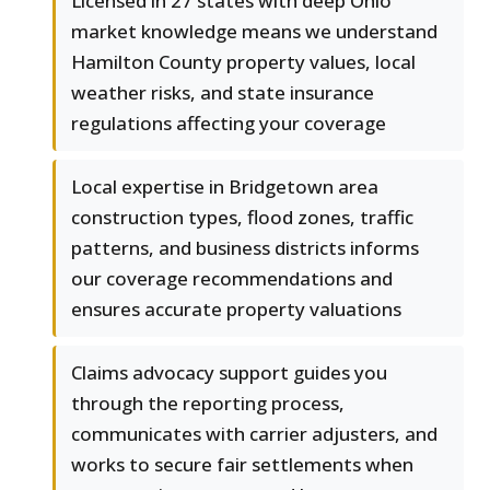
Licensed in 27 states with deep Ohio
market knowledge means we understand
Hamilton County property values, local
weather risks, and state insurance
regulations affecting your coverage
Local expertise in Bridgetown area
construction types, flood zones, traffic
patterns, and business districts informs
our coverage recommendations and
ensures accurate property valuations
Claims advocacy support guides you
through the reporting process,
communicates with carrier adjusters, and
works to secure fair settlements when