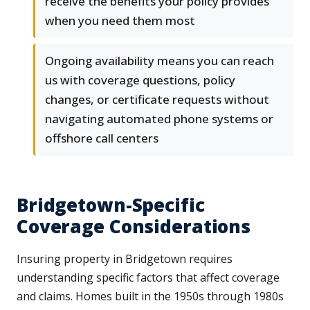
receive the benefits your policy provides
when you need them most
Ongoing availability means you can reach
us with coverage questions, policy
changes, or certificate requests without
navigating automated phone systems or
offshore call centers
Bridgetown-Specific
Coverage Considerations
Insuring property in Bridgetown requires
understanding specific factors that affect coverage
and claims. Homes built in the 1950s through 1980s