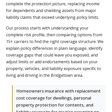
complete the protection picture, replacing income
for dependents and shielding assets from major
liability claims that exceed underlying policy limits.
Our process starts with understanding your
complete risk profile, then comparing options from
15+ carriers to find the right coverage structure. We
explain policy differences in plain language, identify
coverage gaps that could leave you exposed, and
adjust limits or add endorsements based on your
property, vehicles, and liability exposure specific to
living and driving in the Bridgetown area.
Homeowners insurance with replacement
cost coverage for dwellings, personal
property protection for contents, and
liability coverage for injuries occurring on