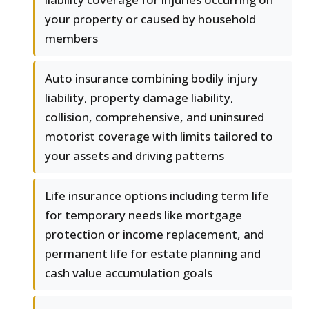
your property or caused by household
members
Auto insurance combining bodily injury
liability, property damage liability,
collision, comprehensive, and uninsured
motorist coverage with limits tailored to
your assets and driving patterns
Life insurance options including term life
for temporary needs like mortgage
protection or income replacement, and
permanent life for estate planning and
cash value accumulation goals