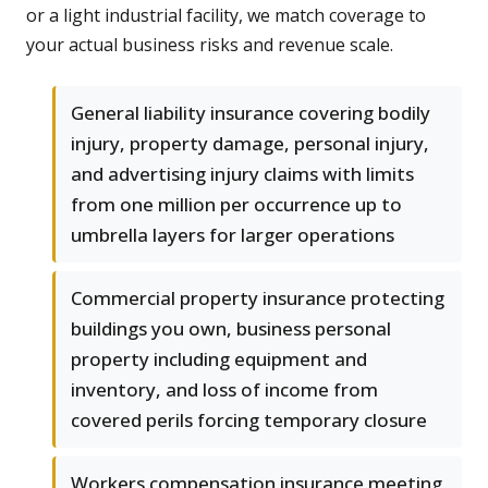
or a light industrial facility, we match coverage to
your actual business risks and revenue scale.
General liability insurance covering bodily
injury, property damage, personal injury,
and advertising injury claims with limits
from one million per occurrence up to
umbrella layers for larger operations
Commercial property insurance protecting
buildings you own, business personal
property including equipment and
inventory, and loss of income from
covered perils forcing temporary closure
Workers compensation insurance meeting