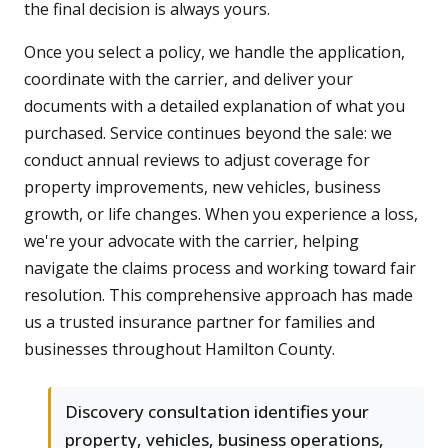
the final decision is always yours.
Once you select a policy, we handle the application,
coordinate with the carrier, and deliver your
documents with a detailed explanation of what you
purchased. Service continues beyond the sale: we
conduct annual reviews to adjust coverage for
property improvements, new vehicles, business
growth, or life changes. When you experience a loss,
we're your advocate with the carrier, helping
navigate the claims process and working toward fair
resolution. This comprehensive approach has made
us a trusted insurance partner for families and
businesses throughout Hamilton County.
Discovery consultation identifies your
property, vehicles, business operations,