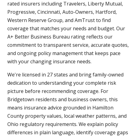
rated insurers including Travelers, Liberty Mutual,
Progressive, Cincinnati, Auto-Owners, Hartford,
Western Reserve Group, and AmTrust to find
coverage that matches your needs and budget. Our
A+ Better Business Bureau rating reflects our
commitment to transparent service, accurate quotes,
and ongoing policy management that keeps pace
with your changing insurance needs.
We're licensed in 27 states and bring family-owned
dedication to understanding your complete risk
picture before recommending coverage. For
Bridgetown residents and business owners, this
means insurance advice grounded in Hamilton
County property values, local weather patterns, and
Ohio regulatory requirements. We explain policy
differences in plain language, identify coverage gaps