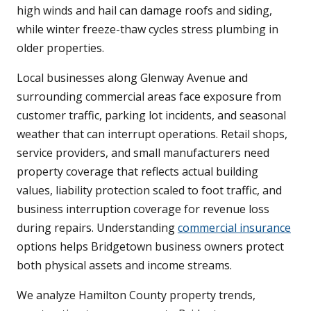
high winds and hail can damage roofs and siding,
while winter freeze-thaw cycles stress plumbing in
older properties.
Local businesses along Glenway Avenue and
surrounding commercial areas face exposure from
customer traffic, parking lot incidents, and seasonal
weather that can interrupt operations. Retail shops,
service providers, and small manufacturers need
property coverage that reflects actual building
values, liability protection scaled to foot traffic, and
business interruption coverage for revenue loss
during repairs. Understanding
commercial insurance
options helps Bridgetown business owners protect
both physical assets and income streams.
We analyze Hamilton County property trends,