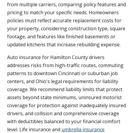
from multiple carriers, comparing policy features and
pricing to match your specific needs. Homeowners
policies must reflect accurate replacement costs for
your property, considering construction type, square
footage, and features like finished basements or
updated kitchens that increase rebuilding expense.
Auto insurance for Hamilton County drivers
addresses risks from high-traffic routes, commuting
patterns to downtown Cincinnati or suburban job
centers, and Ohio's legal requirements for liability
coverage. We recommend liability limits that protect
assets beyond state minimums, uninsured motorist
coverage for protection against inadequately insured
drivers, and collision and comprehensive coverage
with deductibles balanced to your financial comfort
level. Life insurance and
umbrella insurance