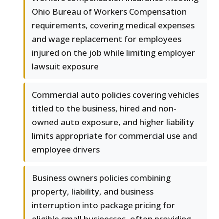
Ohio Bureau of Workers Compensation
requirements, covering medical expenses
and wage replacement for employees
injured on the job while limiting employer
lawsuit exposure
Commercial auto policies covering vehicles
titled to the business, hired and non-
owned auto exposure, and higher liability
limits appropriate for commercial use and
employee drivers
Business owners policies combining
property, liability, and business
interruption into package pricing for
eligible small businesses, often providing