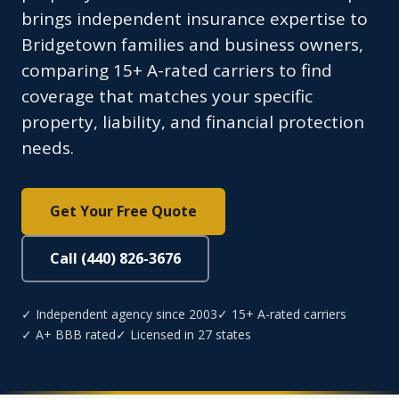
brings independent insurance expertise to
Bridgetown families and business owners,
comparing 15+ A-rated carriers to find
coverage that matches your specific
property, liability, and financial protection
needs.
Get Your Free Quote
Call (440) 826-3676
✓ Independent agency since 2003
✓ 15+ A-rated carriers
✓ A+ BBB rated
✓ Licensed in 27 states