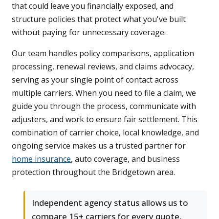
that could leave you financially exposed, and
structure policies that protect what you've built
without paying for unnecessary coverage.
Our team handles policy comparisons, application
processing, renewal reviews, and claims advocacy,
serving as your single point of contact across
multiple carriers. When you need to file a claim, we
guide you through the process, communicate with
adjusters, and work to ensure fair settlement. This
combination of carrier choice, local knowledge, and
ongoing service makes us a trusted partner for
home insurance
, auto coverage, and business
protection throughout the Bridgetown area.
Independent agency status allows us to
compare 15+ carriers for every quote,