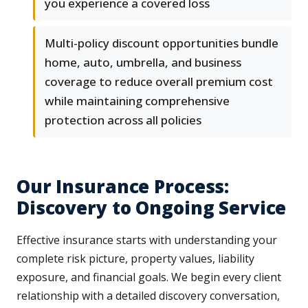
you experience a covered loss
Multi-policy discount opportunities bundle
home, auto, umbrella, and business
coverage to reduce overall premium cost
while maintaining comprehensive
protection across all policies
Our Insurance Process:
Discovery to Ongoing Service
Effective insurance starts with understanding your
complete risk picture, property values, liability
exposure, and financial goals. We begin every client
relationship with a detailed discovery conversation,