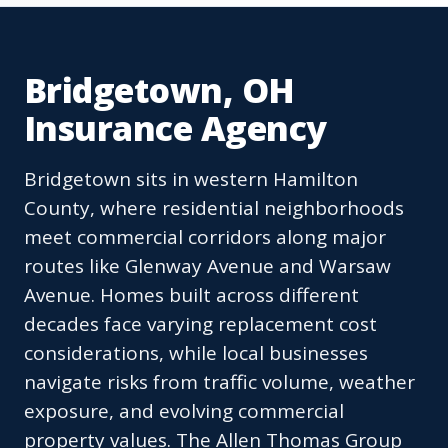
Bridgetown, OH
Insurance Agency
Bridgetown sits in western Hamilton
County, where residential neighborhoods
meet commercial corridors along major
routes like Glenway Avenue and Warsaw
Avenue. Homes built across different
decades face varying replacement cost
considerations, while local businesses
navigate risks from traffic volume, weather
exposure, and evolving commercial
property values. The Allen Thomas Group