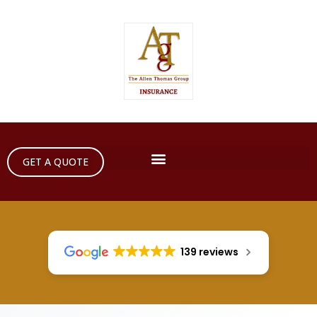
GET A QUOTE
139 reviews