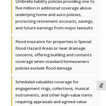
Umbrella liability policies providing one to
five million in additional coverage above
underlying home and auto policies,
protecting retirement accounts, savings,
and future earnings from major lawsuits
Flood insurance for properties in Special
Flood Hazard Areas or near drainage
concerns, offering building and contents
coverage when standard homeowners
policies exclude flood damage
Scheduled valuables coverage for
TOGG
engagement rings, collections, musical
instruments, and other high-value items
requiring appraisals and agreed-value