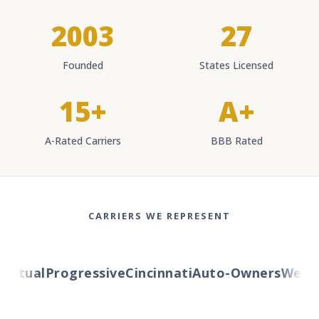
2003
27
Founded
States Licensed
15+
A+
A-Rated Carriers
BBB Rated
CARRIERS WE REPRESENT
tual
Progressive
Cincinnati
Auto-Owners
Western