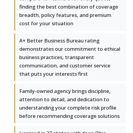
finding the best combination of coverage
breadth, policy features, and premium
cost for your situation
A+ Better Business Bureau rating
demonstrates our commitment to ethical
business practices, transparent
communication, and customer service
that puts your interests first
Family-owned agency brings discipline,
attention to detail, and dedication to
understanding your complete risk profile
before recommending coverage solutions