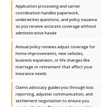
Application processing and carrier
coordination handles paperwork,
underwrites questions, and policy issuance
so you receive accurate coverage without
administrative hassle
Annual policy reviews adjust coverage for
home improvements, new vehicles,
business expansion, or life changes like
marriage or retirement that affect your
insurance needs
Claims advocacy guides you through loss
reporting, adjuster communication, and
settlement negotiation to ensure you