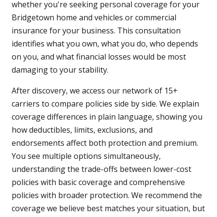
whether you're seeking personal coverage for your
Bridgetown home and vehicles or commercial
insurance for your business. This consultation
identifies what you own, what you do, who depends
on you, and what financial losses would be most
damaging to your stability.
After discovery, we access our network of 15+
carriers to compare policies side by side. We explain
coverage differences in plain language, showing you
how deductibles, limits, exclusions, and
endorsements affect both protection and premium.
You see multiple options simultaneously,
understanding the trade-offs between lower-cost
policies with basic coverage and comprehensive
policies with broader protection. We recommend the
coverage we believe best matches your situation, but