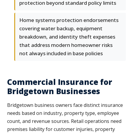
protection beyond standard policy limits
Home systems protection endorsements
covering water backup, equipment
breakdown, and identity theft expenses
that address modern homeowner risks
not always included in base policies
Commercial Insurance for
Bridgetown Businesses
Bridgetown business owners face distinct insurance
needs based on industry, property type, employee
count, and revenue sources. Retail operations need
premises liability for customer injuries, property