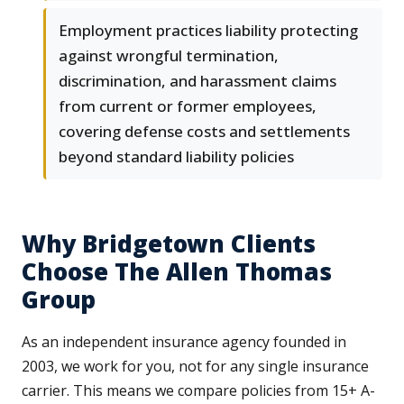
Employment practices liability protecting
against wrongful termination,
discrimination, and harassment claims
from current or former employees,
covering defense costs and settlements
beyond standard liability policies
Why Bridgetown Clients
Choose The Allen Thomas
Group
As an independent insurance agency founded in
2003, we work for you, not for any single insurance
carrier. This means we compare policies from 15+ A-