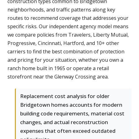
construction types common to Bridgetown
neighborhoods, and traffic patterns along key
routes to recommend coverage that addresses your
specific risks. Our independent agency model means
we compare policies from Travelers, Liberty Mutual,
Progressive, Cincinnati, Hartford, and 10+ other
carriers to find the best combination of protection
and pricing for your situation, whether you own a
ranch home built in 1965 or operate a retail
storefront near the Glenway Crossing area.
Replacement cost analysis for older
Bridgetown homes accounts for modern
building code requirements, material cost
changes, and actual reconstruction
expenses that often exceed outdated