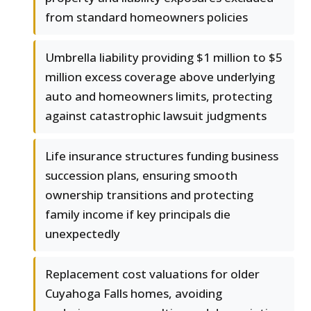
from standard homeowners policies
Umbrella liability providing $1 million to $5
million excess coverage above underlying
auto and homeowners limits, protecting
against catastrophic lawsuit judgments
Life insurance structures funding business
succession plans, ensuring smooth
ownership transitions and protecting
family income if key principals die
unexpectedly
Replacement cost valuations for older
Cuyahoga Falls homes, avoiding