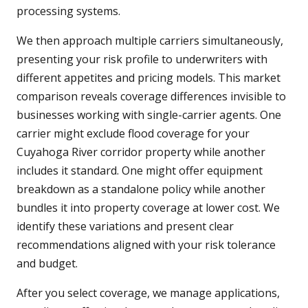
processing systems.
We then approach multiple carriers simultaneously,
presenting your risk profile to underwriters with
different appetites and pricing models. This market
comparison reveals coverage differences invisible to
businesses working with single-carrier agents. One
carrier might exclude flood coverage for your
Cuyahoga River corridor property while another
includes it standard. One might offer equipment
breakdown as a standalone policy while another
bundles it into property coverage at lower cost. We
identify these variations and present clear
recommendations aligned with your risk tolerance
and budget.
After you select coverage, we manage applications,