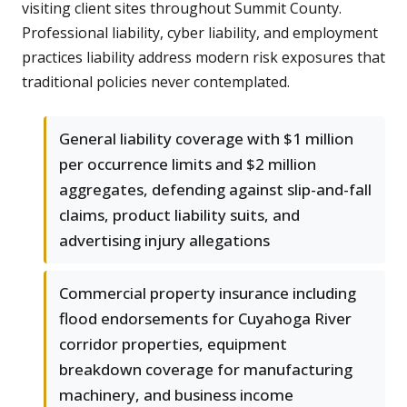
visiting client sites throughout Summit County.
Professional liability, cyber liability, and employment
practices liability address modern risk exposures that
traditional policies never contemplated.
General liability coverage with $1 million
per occurrence limits and $2 million
aggregates, defending against slip-and-fall
claims, product liability suits, and
advertising injury allegations
Commercial property insurance including
flood endorsements for Cuyahoga River
corridor properties, equipment
breakdown coverage for manufacturing
machinery, and business income