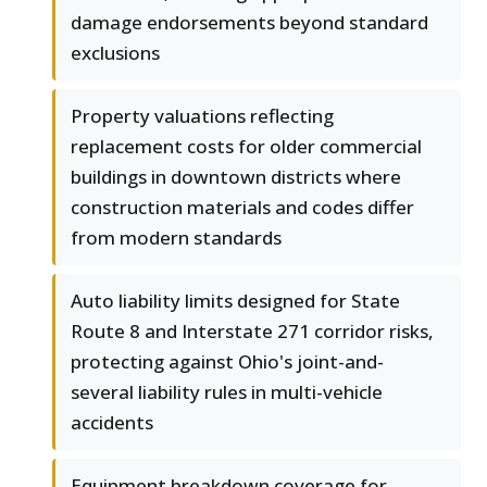
damage endorsements beyond standard
exclusions
Property valuations reflecting
replacement costs for older commercial
buildings in downtown districts where
construction materials and codes differ
from modern standards
Auto liability limits designed for State
Route 8 and Interstate 271 corridor risks,
protecting against Ohio's joint-and-
several liability rules in multi-vehicle
accidents
Equipment breakdown coverage for