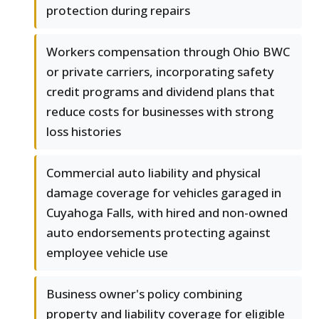
protection during repairs
Workers compensation through Ohio BWC
or private carriers, incorporating safety
credit programs and dividend plans that
reduce costs for businesses with strong
loss histories
Commercial auto liability and physical
damage coverage for vehicles garaged in
Cuyahoga Falls, with hired and non-owned
auto endorsements protecting against
employee vehicle use
Business owner's policy combining
property and liability coverage for eligible