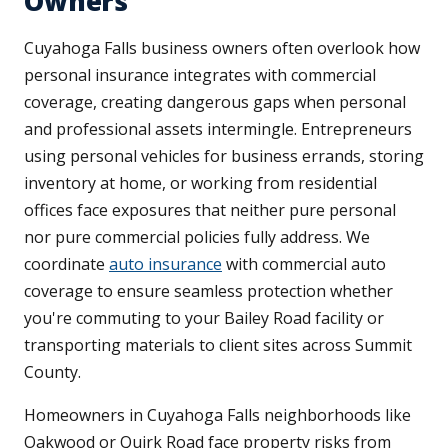
Owners
Cuyahoga Falls business owners often overlook how
personal insurance integrates with commercial
coverage, creating dangerous gaps when personal
and professional assets intermingle. Entrepreneurs
using personal vehicles for business errands, storing
inventory at home, or working from residential
offices face exposures that neither pure personal
nor pure commercial policies fully address. We
coordinate
auto insurance
with commercial auto
coverage to ensure seamless protection whether
you're commuting to your Bailey Road facility or
transporting materials to client sites across Summit
County.
Homeowners in Cuyahoga Falls neighborhoods like
Oakwood or Quirk Road face property risks from