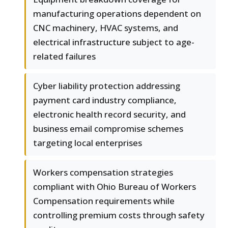
manufacturing operations dependent on
CNC machinery, HVAC systems, and
electrical infrastructure subject to age-
related failures
Cyber liability protection addressing
payment card industry compliance,
electronic health record security, and
business email compromise schemes
targeting local enterprises
Workers compensation strategies
compliant with Ohio Bureau of Workers
Compensation requirements while
controlling premium costs through safety