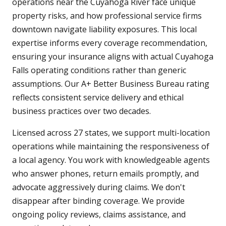
operations near the Cuyahoga River face unique
property risks, and how professional service firms
downtown navigate liability exposures. This local
expertise informs every coverage recommendation,
ensuring your insurance aligns with actual Cuyahoga
Falls operating conditions rather than generic
assumptions. Our A+ Better Business Bureau rating
reflects consistent service delivery and ethical
business practices over two decades.
Licensed across 27 states, we support multi-location
operations while maintaining the responsiveness of
a local agency. You work with knowledgeable agents
who answer phones, return emails promptly, and
advocate aggressively during claims. We don't
disappear after binding coverage. We provide
ongoing policy reviews, claims assistance, and