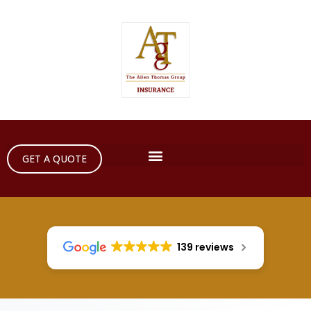
GET A QUOTE
139 reviews