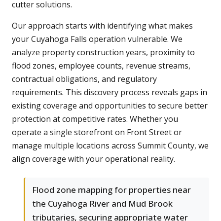
cutter solutions.
Our approach starts with identifying what makes
your Cuyahoga Falls operation vulnerable. We
analyze property construction years, proximity to
flood zones, employee counts, revenue streams,
contractual obligations, and regulatory
requirements. This discovery process reveals gaps in
existing coverage and opportunities to secure better
protection at competitive rates. Whether you
operate a single storefront on Front Street or
manage multiple locations across Summit County, we
align coverage with your operational reality.
Flood zone mapping for properties near
the Cuyahoga River and Mud Brook
tributaries, securing appropriate water