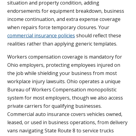
situation and property condition, adding
endorsements for equipment breakdown, business
income continuation, and extra expense coverage
when repairs force temporary closures. Your
commercial insurance policies
should reflect these
realities rather than applying generic templates.
Workers compensation coverage is mandatory for
Ohio employers, protecting employees injured on
the job while shielding your business from most
workplace injury lawsuits. Ohio operates a unique
Bureau of Workers Compensation monopolistic
system for most employers, though we also access
private carriers for qualifying businesses.
Commercial auto insurance covers vehicles owned,
leased, or used in business operations, from delivery
vans navigating State Route 8 to service trucks