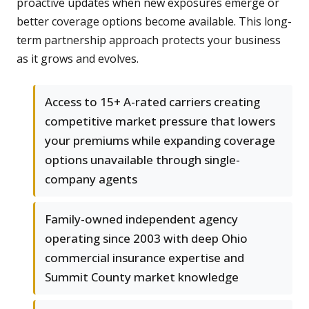
proactive updates when new exposures emerge or
better coverage options become available. This long-
term partnership approach protects your business
as it grows and evolves.
Access to 15+ A-rated carriers creating
competitive market pressure that lowers
your premiums while expanding coverage
options unavailable through single-
company agents
Family-owned independent agency
operating since 2003 with deep Ohio
commercial insurance expertise and
Summit County market knowledge