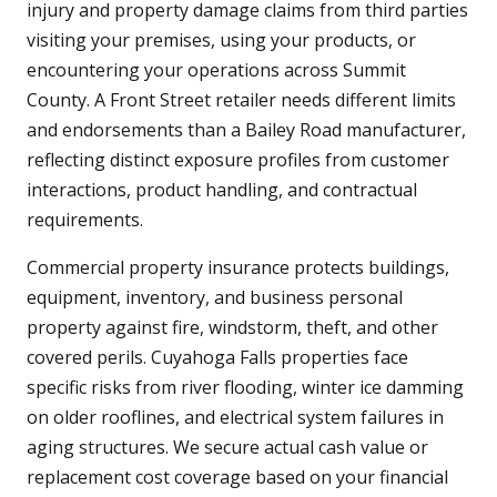
injury and property damage claims from third parties
visiting your premises, using your products, or
encountering your operations across Summit
County. A Front Street retailer needs different limits
and endorsements than a Bailey Road manufacturer,
reflecting distinct exposure profiles from customer
interactions, product handling, and contractual
requirements.
Commercial property insurance protects buildings,
equipment, inventory, and business personal
property against fire, windstorm, theft, and other
covered perils. Cuyahoga Falls properties face
specific risks from river flooding, winter ice damming
on older rooflines, and electrical system failures in
aging structures. We secure actual cash value or
replacement cost coverage based on your financial