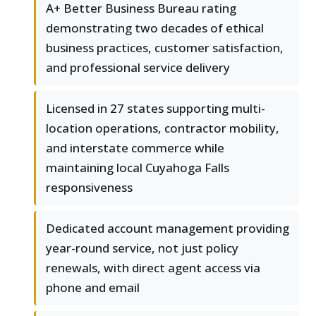
A+ Better Business Bureau rating
demonstrating two decades of ethical
business practices, customer satisfaction,
and professional service delivery
Licensed in 27 states supporting multi-
location operations, contractor mobility,
and interstate commerce while
maintaining local Cuyahoga Falls
responsiveness
Dedicated account management providing
year-round service, not just policy
renewals, with direct agent access via
phone and email