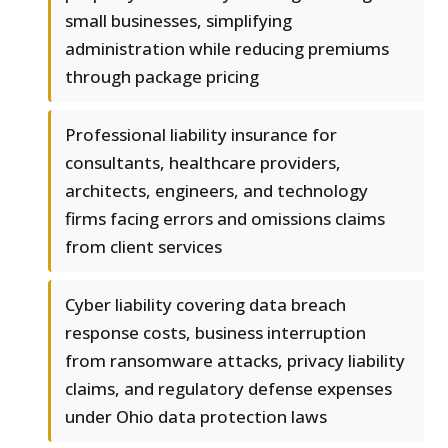
small businesses, simplifying
administration while reducing premiums
through package pricing
Professional liability insurance for
consultants, healthcare providers,
architects, engineers, and technology
firms facing errors and omissions claims
from client services
Cyber liability covering data breach
response costs, business interruption
from ransomware attacks, privacy liability
claims, and regulatory defense expenses
under Ohio data protection laws