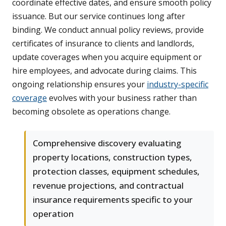
coordinate effective dates, and ensure smooth policy
issuance. But our service continues long after
binding. We conduct annual policy reviews, provide
certificates of insurance to clients and landlords,
update coverages when you acquire equipment or
hire employees, and advocate during claims. This
ongoing relationship ensures your
industry-specific
coverage
evolves with your business rather than
becoming obsolete as operations change.
Comprehensive discovery evaluating
property locations, construction types,
protection classes, equipment schedules,
revenue projections, and contractual
insurance requirements specific to your
operation