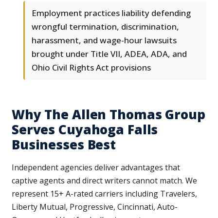
Employment practices liability defending
wrongful termination, discrimination,
harassment, and wage-hour lawsuits
brought under Title VII, ADEA, ADA, and
Ohio Civil Rights Act provisions
Why The Allen Thomas Group
Serves Cuyahoga Falls
Businesses Best
Independent agencies deliver advantages that
captive agents and direct writers cannot match. We
represent 15+ A-rated carriers including Travelers,
Liberty Mutual, Progressive, Cincinnati, Auto-