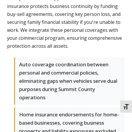
insurance protects business continuity by funding
buy-sell agreements, covering key person loss, and
securing family financial stability if you're unable to
work. We integrate these personal coverages with
your commercial program, ensuring comprehensive
protection across all assets.
Auto coverage coordination between
personal and commercial policies,
eliminating gaps when vehicles serve dual
purposes during Summit County
operations
TOGG
Home insurance endorsements for home-
based businesses, covering business
property and liability exposures excluded