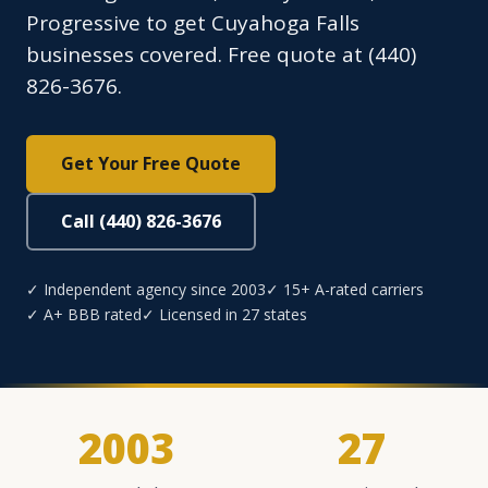
Progressive to get Cuyahoga Falls
businesses covered. Free quote at (440)
826-3676.
Get Your Free Quote
Call (440) 826-3676
✓ Independent agency since 2003
✓ 15+ A-rated carriers
✓ A+ BBB rated
✓ Licensed in 27 states
2003
27