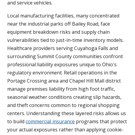
and service vehicles.
Local manufacturing facilities, many concentrated
near the industrial parks off Bailey Road, face
equipment breakdown risks and supply chain
vulnerabilities tied to just-in-time inventory models.
Healthcare providers serving Cuyahoga Falls and
surrounding Summit County communities confront
professional liability exposures unique to Ohio's
regulatory environment. Retail operations in the
Portage Crossing area and Chapel Hill Mall district
manage premises liability from high foot traffic,
seasonal weather conditions creating slip hazards,
and theft concerns common to regional shopping
centers. Understanding these layered risks allows us
to build
commercial insurance
programs that protect
your actual exposures rather than applying cookie-