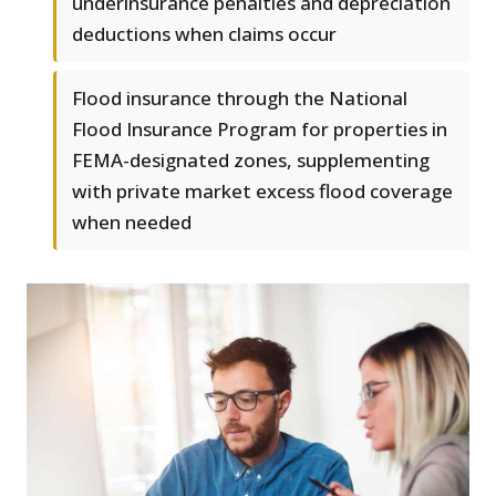
underinsurance penalties and depreciation
deductions when claims occur
Flood insurance through the National
Flood Insurance Program for properties in
FEMA-designated zones, supplementing
with private market excess flood coverage
when needed