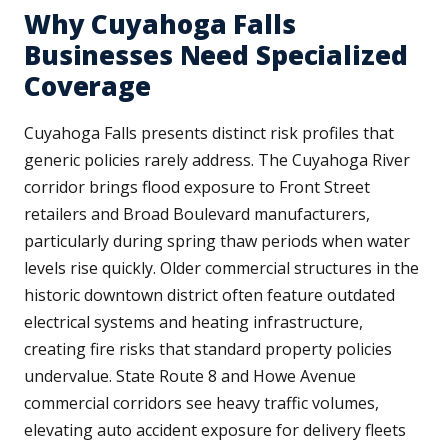
Why Cuyahoga Falls
Businesses Need Specialized
Coverage
Cuyahoga Falls presents distinct risk profiles that
generic policies rarely address. The Cuyahoga River
corridor brings flood exposure to Front Street
retailers and Broad Boulevard manufacturers,
particularly during spring thaw periods when water
levels rise quickly. Older commercial structures in the
historic downtown district often feature outdated
electrical systems and heating infrastructure,
creating fire risks that standard property policies
undervalue. State Route 8 and Howe Avenue
commercial corridors see heavy traffic volumes,
elevating auto accident exposure for delivery fleets