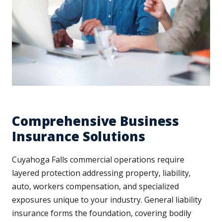
Comprehensive Business
Insurance Solutions
Cuyahoga Falls commercial operations require
layered protection addressing property, liability,
auto, workers compensation, and specialized
exposures unique to your industry. General liability
insurance forms the foundation, covering bodily