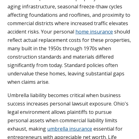
aging infrastructure, seasonal freeze-thaw cycles
affecting foundations and rooflines, and proximity to
commercial districts where increased traffic elevates
accident risks. Your personal
home insurance
should
reflect actual replacement costs for these properties,
many built in the 1950s through 1970s when
construction standards and materials differed
significantly from today. Standard policies often
undervalue these homes, leaving substantial gaps
when claims arise.
Umbrella liability becomes critical when business
success increases personal lawsuit exposure. Ohio's
legal environment allows plaintiffs to pursue
personal assets when commercial liability limits
exhaust, making
umbrella insurance
essential for
entrepreneurs with appreciable net worth. Life