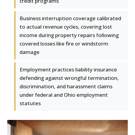
credit programs
Business interruption coverage calibrated
to actual revenue cycles, covering lost
income during property repairs following
covered losses like fire or windstorm
damage
Employment practices liability insurance
defending against wrongful termination,
discrimination, and harassment claims
under federal and Ohio employment
statutes