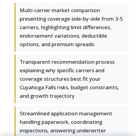
Multi-carrier market comparison
presenting coverage side-by-side from 3-5
carriers, highlighting limit differences,
endorsement variations, deductible
options, and premium spreads
Transparent recommendation process
explaining why specific carriers and
coverage structures best fit your
Cuyahoga Falls risks, budget constraints,
and growth trajectory
Streamlined application management
handling paperwork, coordinating
inspections, answering underwriter