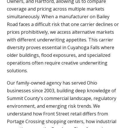
Owners, and Hartford, allowing us to compare
coverage and pricing across multiple markets
simultaneously. When a manufacturer on Bailey
Road faces a difficult risk that one carrier declines or
prices prohibitively, we access alternative markets
with different underwriting appetites. This carrier
diversity proves essential in Cuyahoga Falls where
older buildings, flood exposures, and specialized
operations often require creative underwriting
solutions.
Our family-owned agency has served Ohio
businesses since 2003, building deep knowledge of
Summit County's commercial landscape, regulatory
environment, and emerging risk trends. We
understand how Front Street retail differs from
Portage Crossing shopping centers, how industrial