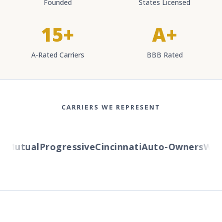
Founded
States Licensed
15+
A+
A-Rated Carriers
BBB Rated
CARRIERS WE REPRESENT
Mutual
Progressive
Cincinnati
Auto-Owners
Wester