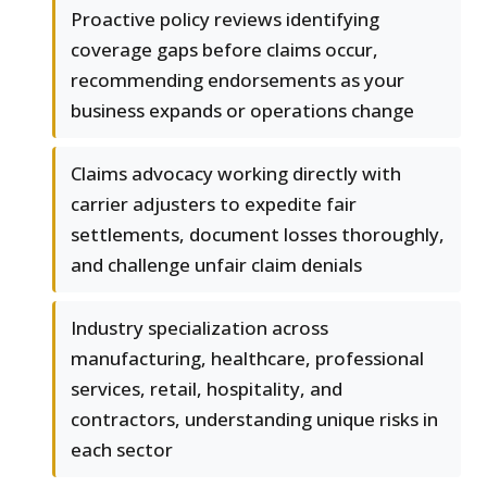
Proactive policy reviews identifying
coverage gaps before claims occur,
recommending endorsements as your
business expands or operations change
Claims advocacy working directly with
carrier adjusters to expedite fair
settlements, document losses thoroughly,
and challenge unfair claim denials
Industry specialization across
manufacturing, healthcare, professional
services, retail, hospitality, and
contractors, understanding unique risks in
each sector