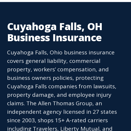
Cuyahoga Falls, OH
Business Insurance
Cuyahoga Falls, Ohio business insurance
covers general liability, commercial
property, workers’ compensation, and
business owners policies, protecting
Cuyahoga Falls companies from lawsuits,
property damage, and employee injury
claims. The Allen Thomas Group, an
independent agency licensed in 27 states
since 2003, shops 15+ A-rated carriers
including Travelers, Liberty Mutual, and