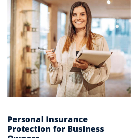
Personal Insurance
Protection for Business