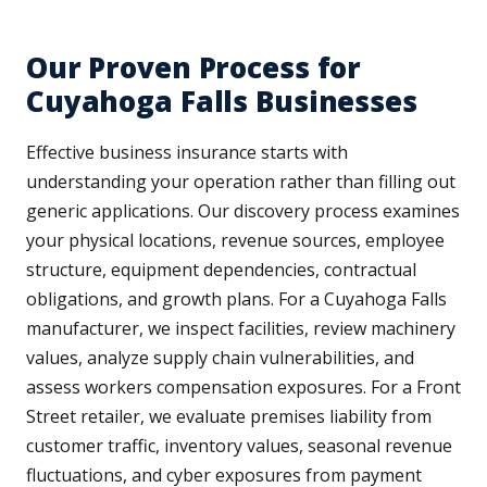
Our Proven Process for
Cuyahoga Falls Businesses
Effective business insurance starts with
understanding your operation rather than filling out
generic applications. Our discovery process examines
your physical locations, revenue sources, employee
structure, equipment dependencies, contractual
obligations, and growth plans. For a Cuyahoga Falls
manufacturer, we inspect facilities, review machinery
values, analyze supply chain vulnerabilities, and
assess workers compensation exposures. For a Front
Street retailer, we evaluate premises liability from
customer traffic, inventory values, seasonal revenue
fluctuations, and cyber exposures from payment