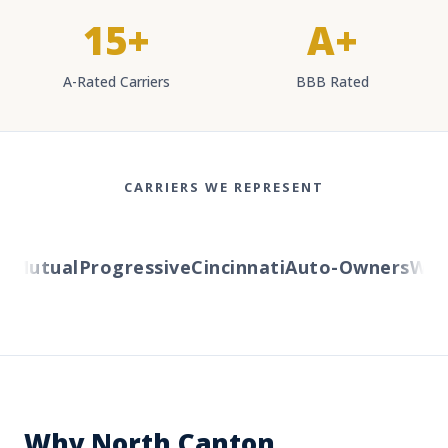
15+
A+
A-Rated Carriers
BBB Rated
CARRIERS WE REPRESENT
Mutual
Progressive
Cincinnati
Auto-Owners
Wester
Why North Canton