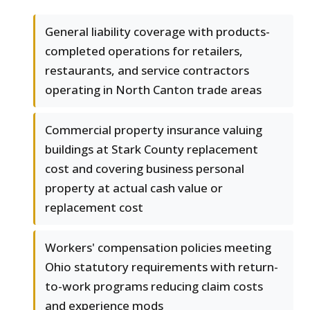
General liability coverage with products-
completed operations for retailers,
restaurants, and service contractors
operating in North Canton trade areas
Commercial property insurance valuing
buildings at Stark County replacement
cost and covering business personal
property at actual cash value or
replacement cost
Workers' compensation policies meeting
Ohio statutory requirements with return-
to-work programs reducing claim costs
and experience mods