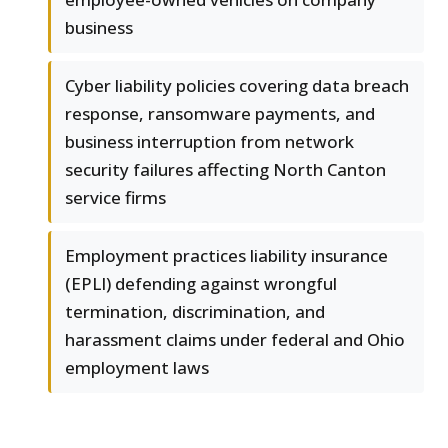
business
Cyber liability policies covering data breach
response, ransomware payments, and
business interruption from network
security failures affecting North Canton
service firms
Employment practices liability insurance
(EPLI) defending against wrongful
termination, discrimination, and
harassment claims under federal and Ohio
employment laws