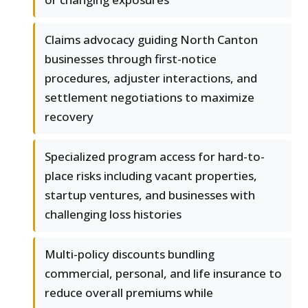
Claims advocacy guiding North Canton
businesses through first-notice
procedures, adjuster interactions, and
settlement negotiations to maximize
recovery
Specialized program access for hard-to-
place risks including vacant properties,
startup ventures, and businesses with
challenging loss histories
Multi-policy discounts bundling
commercial, personal, and life insurance to
reduce overall premiums while