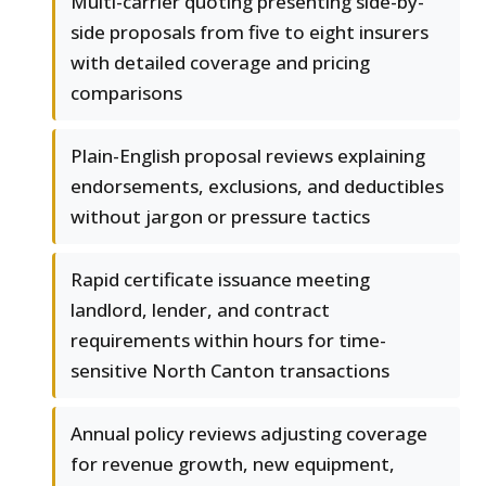
Multi-carrier quoting presenting side-by-
side proposals from five to eight insurers
with detailed coverage and pricing
comparisons
Plain-English proposal reviews explaining
endorsements, exclusions, and deductibles
without jargon or pressure tactics
Rapid certificate issuance meeting
landlord, lender, and contract
requirements within hours for time-
sensitive North Canton transactions
Annual policy reviews adjusting coverage
for revenue growth, new equipment,