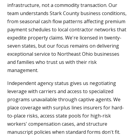
infrastructure, not a commodity transaction. Our
team understands Stark County business conditions,
from seasonal cash flow patterns affecting premium
payment schedules to local contractor networks that
expedite property claims. We're licensed in twenty-
seven states, but our focus remains on delivering
exceptional service to Northeast Ohio businesses
and families who trust us with their risk
management.
Independent agency status gives us negotiating
leverage with carriers and access to specialized
programs unavailable through captive agents. We
place coverage with surplus lines insurers for hard-
to-place risks, access state pools for high-risk
workers' compensation cases, and structure
manuscript policies when standard forms don't fit.