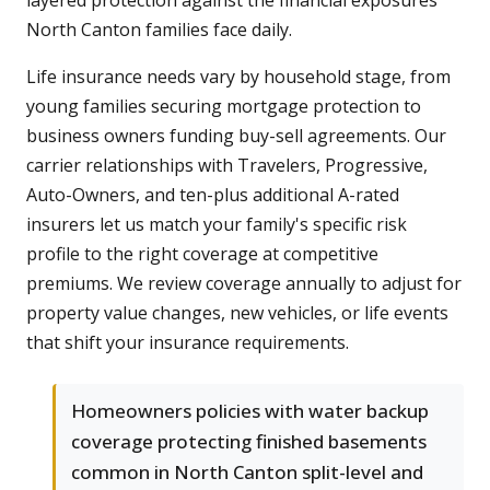
North Canton families face daily.
Life insurance needs vary by household stage, from
young families securing mortgage protection to
business owners funding buy-sell agreements. Our
carrier relationships with Travelers, Progressive,
Auto-Owners, and ten-plus additional A-rated
insurers let us match your family's specific risk
profile to the right coverage at competitive
premiums. We review coverage annually to adjust for
property value changes, new vehicles, or life events
that shift your insurance requirements.
Homeowners policies with water backup
coverage protecting finished basements
common in North Canton split-level and