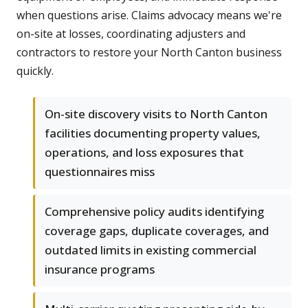
when questions arise. Claims advocacy means we're
on-site at losses, coordinating adjusters and
contractors to restore your North Canton business
quickly.
On-site discovery visits to North Canton
facilities documenting property values,
operations, and loss exposures that
questionnaires miss
Comprehensive policy audits identifying
coverage gaps, duplicate coverages, and
outdated limits in existing commercial
insurance programs