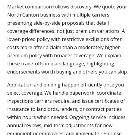
Market comparison follows discovery. We quote your
North Canton business with multiple carriers,
presenting side-by-side proposals that detail
coverage differences, not just premium variations. A
lower-priced policy with restrictive exclusions often
costs more after a claim than a moderately higher-
premium policy with broader coverage. We explain
these trade-offs in plain language, highlighting
endorsements worth buying and others you can skip.
Application and binding happen efficiently once you
select coverage. We handle paperwork, coordinate
inspections carriers require, and issue certificates of
insurance to landlords, lenders, or contract parties
within hours when needed. Ongoing service includes
annual reviews, mid-term adjustments for new
equipment or employees, and immediate response