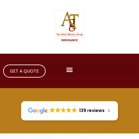
GET A QUOTE
139 reviews