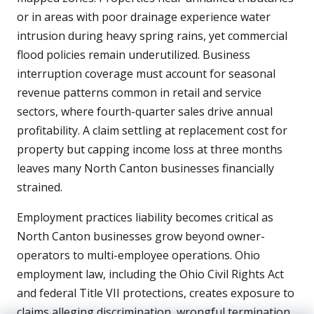
or in areas with poor drainage experience water
intrusion during heavy spring rains, yet commercial
flood policies remain underutilized. Business
interruption coverage must account for seasonal
revenue patterns common in retail and service
sectors, where fourth-quarter sales drive annual
profitability. A claim settling at replacement cost for
property but capping income loss at three months
leaves many North Canton businesses financially
strained.
Employment practices liability becomes critical as
North Canton businesses grow beyond owner-
operators to multi-employee operations. Ohio
employment law, including the Ohio Civil Rights Act
and federal Title VII protections, creates exposure to
claims alleging discrimination, wrongful termination,