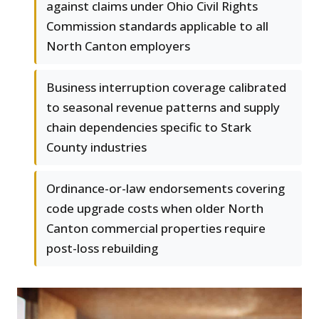
against claims under Ohio Civil Rights
Commission standards applicable to all
North Canton employers
Business interruption coverage calibrated
to seasonal revenue patterns and supply
chain dependencies specific to Stark
County industries
Ordinance-or-law endorsements covering
code upgrade costs when older North
Canton commercial properties require
post-loss rebuilding