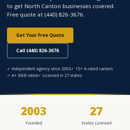
to get North Canton businesses covered.
Free quote at (440) 826-3676.
Get Your Free Quote
Call (440) 826-3676
✓ Independent agency since 2003
✓ 15+ A-rated carriers
✓ A+ BBB rated
✓ Licensed in 27 states
2003
27
Founded
States Licensed