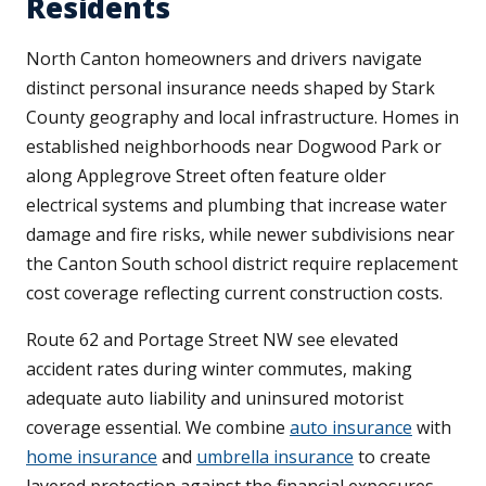
Residents
North Canton homeowners and drivers navigate
distinct personal insurance needs shaped by Stark
County geography and local infrastructure. Homes in
established neighborhoods near Dogwood Park or
along Applegrove Street often feature older
electrical systems and plumbing that increase water
damage and fire risks, while newer subdivisions near
the Canton South school district require replacement
cost coverage reflecting current construction costs.
Route 62 and Portage Street NW see elevated
accident rates during winter commutes, making
adequate auto liability and uninsured motorist
coverage essential. We combine
auto insurance
with
home insurance
and
umbrella insurance
to create
layered protection against the financial exposures