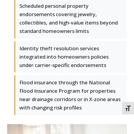
Scheduled personal property
endorsements covering jewelry,
collectibles, and high-value items beyond
standard homeowners limits
Identity theft resolution services
integrated into homeowners policies
under carrier-specific endorsements
Flood insurance through the National
Flood Insurance Program for properties
near drainage corridors or in X-zone areas
with changing risk profiles
TOGG