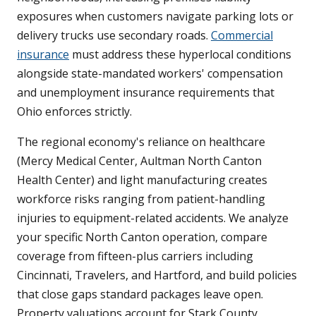
exposures when customers navigate parking lots or
delivery trucks use secondary roads.
Commercial
insurance
must address these hyperlocal conditions
alongside state-mandated workers' compensation
and unemployment insurance requirements that
Ohio enforces strictly.
The regional economy's reliance on healthcare
(Mercy Medical Center, Aultman North Canton
Health Center) and light manufacturing creates
workforce risks ranging from patient-handling
injuries to equipment-related accidents. We analyze
your specific North Canton operation, compare
coverage from fifteen-plus carriers including
Cincinnati, Travelers, and Hartford, and build policies
that close gaps standard packages leave open.
Property valuations account for Stark County