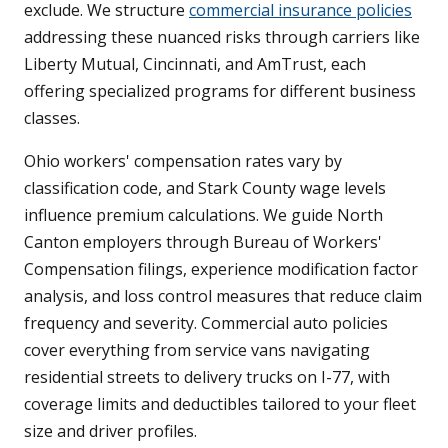
exclude. We structure
commercial insurance policies
addressing these nuanced risks through carriers like
Liberty Mutual, Cincinnati, and AmTrust, each
offering specialized programs for different business
classes.
Ohio workers' compensation rates vary by
classification code, and Stark County wage levels
influence premium calculations. We guide North
Canton employers through Bureau of Workers'
Compensation filings, experience modification factor
analysis, and loss control measures that reduce claim
frequency and severity. Commercial auto policies
cover everything from service vans navigating
residential streets to delivery trucks on I-77, with
coverage limits and deductibles tailored to your fleet
size and driver profiles.