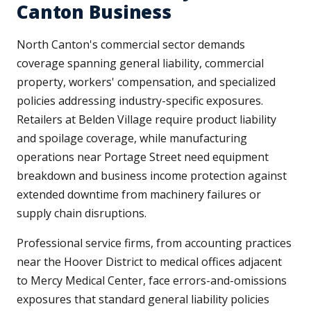
Canton Business
North Canton's commercial sector demands
coverage spanning general liability, commercial
property, workers' compensation, and specialized
policies addressing industry-specific exposures.
Retailers at Belden Village require product liability
and spoilage coverage, while manufacturing
operations near Portage Street need equipment
breakdown and business income protection against
extended downtime from machinery failures or
supply chain disruptions.
Professional service firms, from accounting practices
near the Hoover District to medical offices adjacent
to Mercy Medical Center, face errors-and-omissions
exposures that standard general liability policies