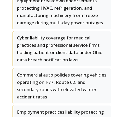
Equipment breakdown endorsements
protecting HVAC, refrigeration, and
manufacturing machinery from freeze
damage during multi-day power outages
Cyber liability coverage for medical
practices and professional service firms
holding patient or client data under Ohio
data breach notification laws
Commercial auto policies covering vehicles
operating on I-77, Route 62, and
secondary roads with elevated winter
accident rates
Employment practices liability protecting