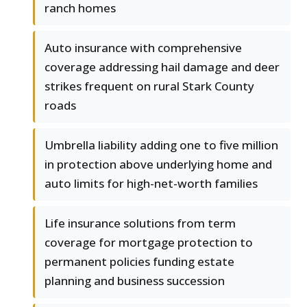
ranch homes
Auto insurance with comprehensive
coverage addressing hail damage and deer
strikes frequent on rural Stark County
roads
Umbrella liability adding one to five million
in protection above underlying home and
auto limits for high-net-worth families
Life insurance solutions from term
coverage for mortgage protection to
permanent policies funding estate
planning and business succession