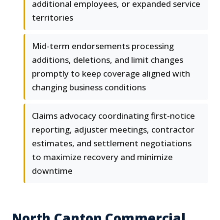
additional employees, or expanded service
territories
Mid-term endorsements processing
additions, deletions, and limit changes
promptly to keep coverage aligned with
changing business conditions
Claims advocacy coordinating first-notice
reporting, adjuster meetings, contractor
estimates, and settlement negotiations
to maximize recovery and minimize
downtime
North Canton Commercial