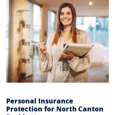
Personal Insurance
Protection for North Canton