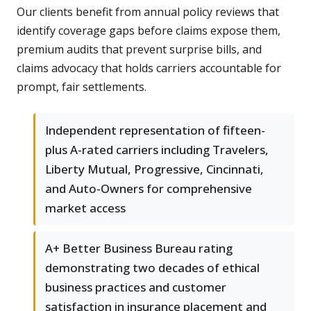
Our clients benefit from annual policy reviews that
identify coverage gaps before claims expose them,
premium audits that prevent surprise bills, and
claims advocacy that holds carriers accountable for
prompt, fair settlements.
Independent representation of fifteen-
plus A-rated carriers including Travelers,
Liberty Mutual, Progressive, Cincinnati,
and Auto-Owners for comprehensive
market access
A+ Better Business Bureau rating
demonstrating two decades of ethical
business practices and customer
satisfaction in insurance placement and