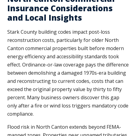
Insurance Considerations
and Local Insights
Stark County building codes impact post-loss
reconstruction costs, particularly for older North
Canton commercial properties built before modern
energy efficiency and accessibility standards took
effect. Ordinance-or-law coverage pays the difference
between demolishing a damaged 1970s-era building
and reconstructing to current codes, costs that can
exceed the original property value by thirty to fifty
percent. Many business owners discover this gap
only after a fire or wind loss triggers mandatory code
compliance.
Flood risk in North Canton extends beyond FEMA-
mapped zones. Properties near unnamed tributaries