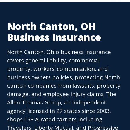
North Canton, OH
Business Insurance
North Canton, Ohio business insurance
covers general liability, commercial
property, workers’ compensation, and
business owners policies, protecting North
Canton companies from lawsuits, property
damage, and employee injury claims. The
Allen Thomas Group, an independent
agency licensed in 27 states since 2003,
shops 15+ A-rated carriers including
Travelers, Liberty Mutual, and Progressive