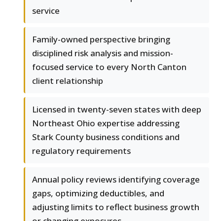
service
Family-owned perspective bringing
disciplined risk analysis and mission-
focused service to every North Canton
client relationship
Licensed in twenty-seven states with deep
Northeast Ohio expertise addressing
Stark County business conditions and
regulatory requirements
Annual policy reviews identifying coverage
gaps, optimizing deductibles, and
adjusting limits to reflect business growth
or changing exposures