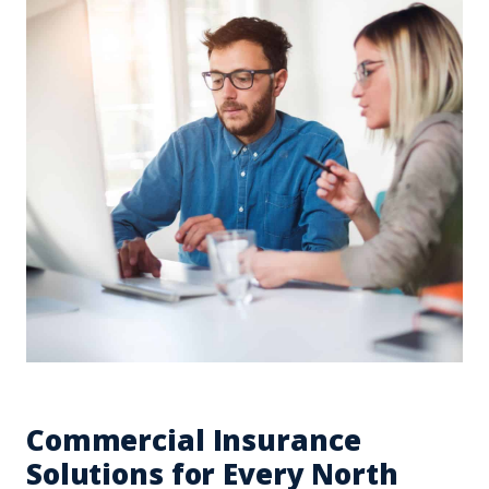
Commercial Insurance
Solutions for Every North