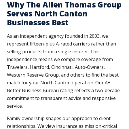
Why The Allen Thomas Group
Serves North Canton
Businesses Best
As an independent agency founded in 2003, we
represent fifteen-plus A-rated carriers rather than
selling products from a single insurer. This
independence means we compare coverage from
Travelers, Hartford, Cincinnati, Auto-Owners,
Western Reserve Group, and others to find the best
match for your North Canton operation. Our A+
Better Business Bureau rating reflects a two-decade
commitment to transparent advice and responsive
service.
Family ownership shapes our approach to client
relationships. We view insurance as mission-critical