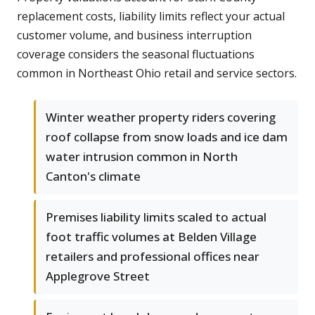
replacement costs, liability limits reflect your actual
customer volume, and business interruption
coverage considers the seasonal fluctuations
common in Northeast Ohio retail and service sectors.
Winter weather property riders covering
roof collapse from snow loads and ice dam
water intrusion common in North
Canton's climate
Premises liability limits scaled to actual
foot traffic volumes at Belden Village
retailers and professional offices near
Applegrove Street