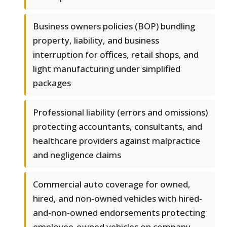
Business owners policies (BOP) bundling
property, liability, and business
interruption for offices, retail shops, and
light manufacturing under simplified
packages
Professional liability (errors and omissions)
protecting accountants, consultants, and
healthcare providers against malpractice
and negligence claims
Commercial auto coverage for owned,
hired, and non-owned vehicles with hired-
and-non-owned endorsements protecting
employee-owned vehicles on company