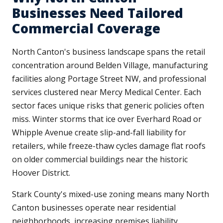
Businesses Need Tailored
Commercial Coverage
North Canton's business landscape spans the retail
concentration around Belden Village, manufacturing
facilities along Portage Street NW, and professional
services clustered near Mercy Medical Center. Each
sector faces unique risks that generic policies often
miss. Winter storms that ice over Everhard Road or
Whipple Avenue create slip-and-fall liability for
retailers, while freeze-thaw cycles damage flat roofs
on older commercial buildings near the historic
Hoover District.
Stark County's mixed-use zoning means many North
Canton businesses operate near residential
neighborhoods, increasing premises liability