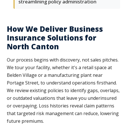
streamlining policy administration
How We Deliver Business
Insurance Solutions for
North Canton
Our process begins with discovery, not sales pitches.
We tour your facility, whether it's a retail space at
Belden Village or a manufacturing plant near
Portage Street, to understand operations firsthand.
We review existing policies to identify gaps, overlaps,
or outdated valuations that leave you underinsured
or overpaying. Loss histories reveal claim patterns
that targeted risk management can reduce, lowering
future premiums.