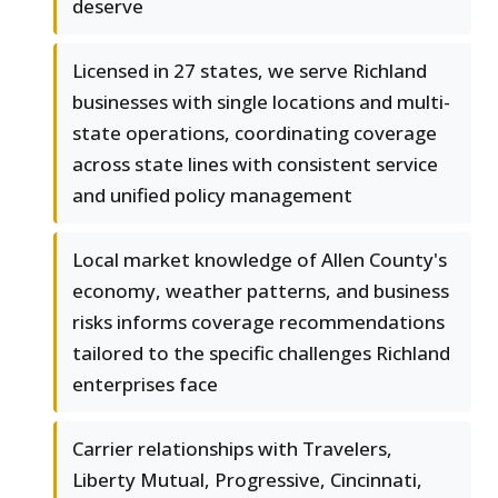
deserve
Licensed in 27 states, we serve Richland
businesses with single locations and multi-
state operations, coordinating coverage
across state lines with consistent service
and unified policy management
Local market knowledge of Allen County's
economy, weather patterns, and business
risks informs coverage recommendations
tailored to the specific challenges Richland
enterprises face
Carrier relationships with Travelers,
Liberty Mutual, Progressive, Cincinnati,