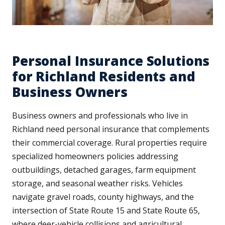
Personal Insurance Solutions
for Richland Residents and
Business Owners
Business owners and professionals who live in
Richland need personal insurance that complements
their commercial coverage. Rural properties require
specialized homeowners policies addressing
outbuildings, detached garages, farm equipment
storage, and seasonal weather risks. Vehicles
navigate gravel roads, county highways, and the
intersection of State Route 15 and State Route 65,
where deer-vehicle collisions and agricultural