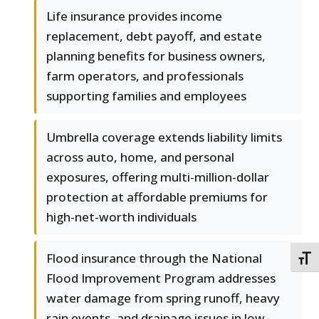
Life insurance provides income
replacement, debt payoff, and estate
planning benefits for business owners,
farm operators, and professionals
supporting families and employees
Umbrella coverage extends liability limits
across auto, home, and personal
exposures, offering multi-million-dollar
protection at affordable premiums for
high-net-worth individuals
Flood insurance through the National
TOGG
Flood Improvement Program addresses
water damage from spring runoff, heavy
rain events, and drainage issues in low-