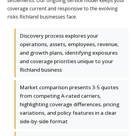
settlements. Our ongoing service model keeps your
coverage current and responsive to the evolving
risks Richland businesses face.
Discovery process explores your
operations, assets, employees, revenue,
and growth plans, identifying exposures
and coverage priorities unique to your
Richland business
Market comparison presents 3-5 quotes
from competing A-rated carriers,
highlighting coverage differences, pricing
variations, and policy features in a clear
side-by-side format