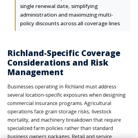
single renewal date, simplifying
administration and maximizing multi-
policy discounts across all coverage lines
Richland-Specific Coverage
Considerations and Risk
Management
Businesses operating in Richland must address
several location-specific exposures when designing
commercial insurance programs. Agricultural
operations face grain storage risks, livestock
mortality, and machinery breakdown that require
specialized farm policies rather than standard
business owners packages. Retail and service