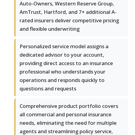
Auto-Owners, Western Reserve Group,
AmTrust, Hartford, and 7+ additional A-
rated insurers deliver competitive pricing
and flexible underwriting
Personalized service model assigns a
dedicated advisor to your account,
providing direct access to an insurance
professional who understands your
operations and responds quickly to
questions and requests
Comprehensive product portfolio covers
all commercial and personal insurance
needs, eliminating the need for multiple
agents and streamlining policy service,