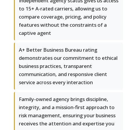
Independent agency status gives us access
to 15+ A-rated carriers, allowing us to
compare coverage, pricing, and policy
features without the constraints of a
captive agent
A+ Better Business Bureau rating
demonstrates our commitment to ethical
business practices, transparent
communication, and responsive client
service across every interaction
Family-owned agency brings discipline,
integrity, and a mission-first approach to
risk management, ensuring your business
receives the attention and expertise you