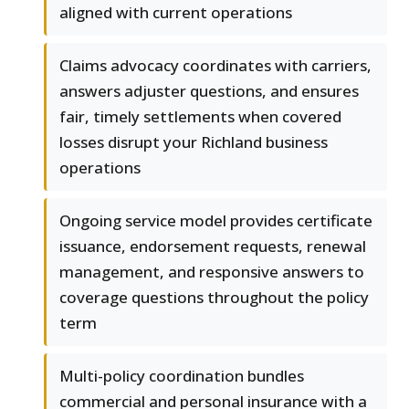
aligned with current operations
Claims advocacy coordinates with carriers,
answers adjuster questions, and ensures
fair, timely settlements when covered
losses disrupt your Richland business
operations
Ongoing service model provides certificate
issuance, endorsement requests, renewal
management, and responsive answers to
coverage questions throughout the policy
term
Multi-policy coordination bundles
commercial and personal insurance with a