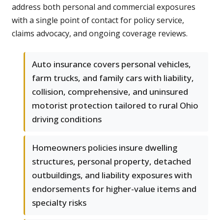
address both personal and commercial exposures
with a single point of contact for policy service,
claims advocacy, and ongoing coverage reviews.
Auto insurance covers personal vehicles,
farm trucks, and family cars with liability,
collision, comprehensive, and uninsured
motorist protection tailored to rural Ohio
driving conditions
Homeowners policies insure dwelling
structures, personal property, detached
outbuildings, and liability exposures with
endorsements for higher-value items and
specialty risks