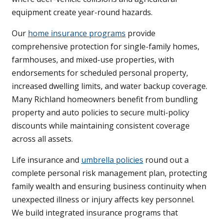
equipment create year-round hazards.
Our
home insurance programs
provide
comprehensive protection for single-family homes,
farmhouses, and mixed-use properties, with
endorsements for scheduled personal property,
increased dwelling limits, and water backup coverage.
Many Richland homeowners benefit from bundling
property and auto policies to secure multi-policy
discounts while maintaining consistent coverage
across all assets.
Life insurance and
umbrella policies
round out a
complete personal risk management plan, protecting
family wealth and ensuring business continuity when
unexpected illness or injury affects key personnel.
We build integrated insurance programs that