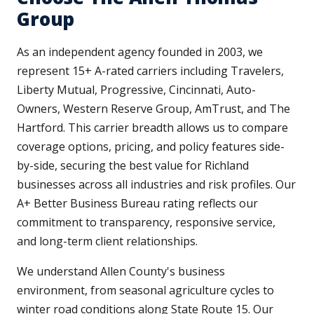
Group
As an independent agency founded in 2003, we
represent 15+ A-rated carriers including Travelers,
Liberty Mutual, Progressive, Cincinnati, Auto-
Owners, Western Reserve Group, AmTrust, and The
Hartford. This carrier breadth allows us to compare
coverage options, pricing, and policy features side-
by-side, securing the best value for Richland
businesses across all industries and risk profiles. Our
A+ Better Business Bureau rating reflects our
commitment to transparency, responsive service,
and long-term client relationships.
We understand Allen County's business
environment, from seasonal agriculture cycles to
winter road conditions along State Route 15. Our