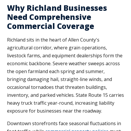
Why Richland Businesses
Need Comprehensive
Commercial Coverage
Richland sits in the heart of Allen County's
agricultural corridor, where grain operations,
livestock farms, and equipment dealerships form the
economic backbone. Severe weather sweeps across
the open farmland each spring and summer,
bringing damaging hail, straight-line winds, and
occasional tornadoes that threaten buildings,
inventory, and parked vehicles. State Route 15 carries
heavy truck traffic year-round, increasing liability
exposure for businesses near the roadway.
Downtown storefronts face seasonal fluctuations in