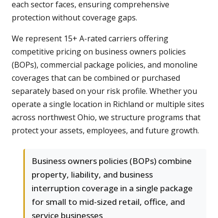
each sector faces, ensuring comprehensive
protection without coverage gaps.
We represent 15+ A-rated carriers offering
competitive pricing on business owners policies
(BOPs), commercial package policies, and monoline
coverages that can be combined or purchased
separately based on your risk profile. Whether you
operate a single location in Richland or multiple sites
across northwest Ohio, we structure programs that
protect your assets, employees, and future growth.
Business owners policies (BOPs) combine
property, liability, and business
interruption coverage in a single package
for small to mid-sized retail, office, and
service businesses