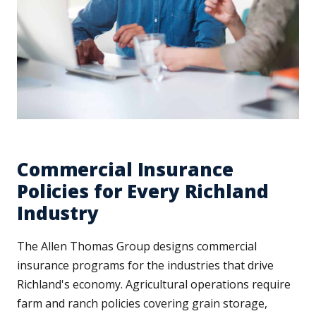
Commercial Insurance
Policies for Every Richland
Industry
The Allen Thomas Group designs commercial
insurance programs for the industries that drive
Richland's economy. Agricultural operations require
farm and ranch policies covering grain storage,