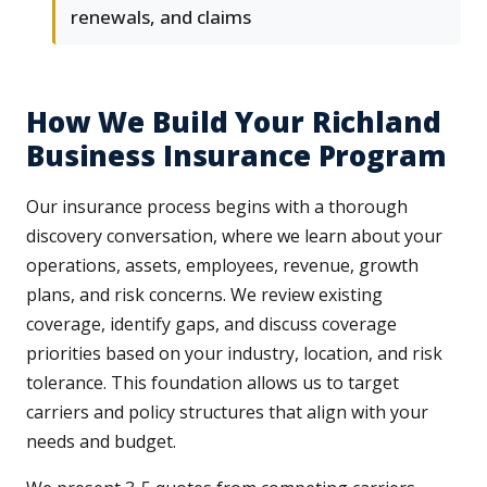
renewals, and claims
How We Build Your Richland
Business Insurance Program
Our insurance process begins with a thorough
discovery conversation, where we learn about your
operations, assets, employees, revenue, growth
plans, and risk concerns. We review existing
coverage, identify gaps, and discuss coverage
priorities based on your industry, location, and risk
tolerance. This foundation allows us to target
carriers and policy structures that align with your
needs and budget.