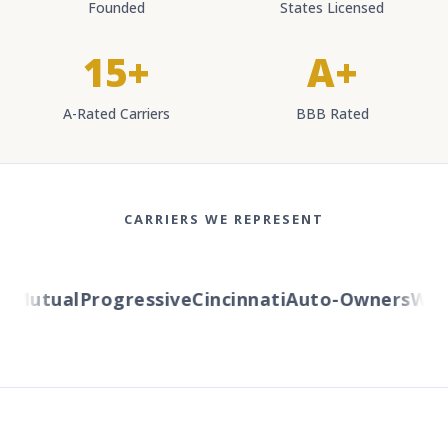
Founded
States Licensed
15+
A+
A-Rated Carriers
BBB Rated
CARRIERS WE REPRESENT
Mutual
Progressive
Cincinnati
Auto-Owners
Wester