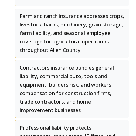
Farm and ranch insurance addresses crops,
livestock, barns, machinery, grain storage,
farm liability, and seasonal employee
coverage for agricultural operations
throughout Allen County
Contractors insurance bundles general
liability, commercial auto, tools and
equipment, builders risk, and workers
compensation for construction firms,
trade contractors, and home
improvement businesses
Professional liability protects