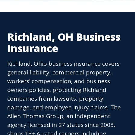
Richland, OH Business
Insurance
Richland, Ohio business insurance covers
general liability, commercial property,
workers’ compensation, and business
owners policies, protecting Richland
companies from lawsuits, property
damage, and employee injury claims. The
Allen Thomas Group, an independent
agency licensed in 27 states since 2003,
shops 15+ A-rated carriers including