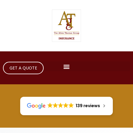
GET A QUOTE
139 reviews