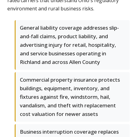
rated carriers that understand Ohio's regulatory
environment and rural business risks.
General liability coverage addresses slip-
and-fall claims, product liability, and
advertising injury for retail, hospitality,
and service businesses operating in
Richland and across Allen County
Commercial property insurance protects
buildings, equipment, inventory, and
fixtures against fire, windstorm, hail,
vandalism, and theft with replacement
cost valuation for newer assets
Business interruption coverage replaces