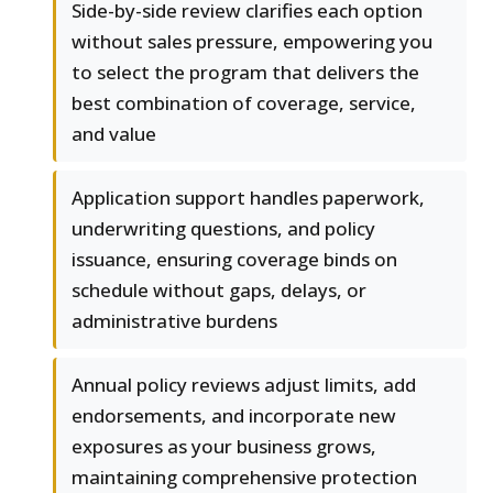
Side-by-side review clarifies each option
without sales pressure, empowering you
to select the program that delivers the
best combination of coverage, service,
and value
Application support handles paperwork,
underwriting questions, and policy
issuance, ensuring coverage binds on
schedule without gaps, delays, or
administrative burdens
Annual policy reviews adjust limits, add
endorsements, and incorporate new
exposures as your business grows,
maintaining comprehensive protection