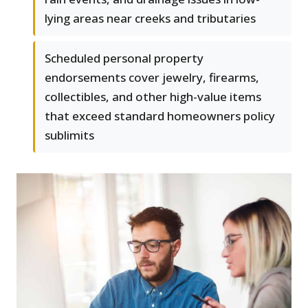
lying areas near creeks and tributaries
Scheduled personal property
endorsements cover jewelry, firearms,
collectibles, and other high-value items
that exceed standard homeowners policy
sublimits