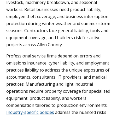
livestock, machinery breakdown, and seasonal
workers. Retail businesses need product liability,
employee theft coverage, and business interruption
protection during winter weather and summer storm
seasons. Contractors face general liability, tools and
equipment coverage, and builders risk for active
projects across Allen County.
Professional service firms depend on errors and
omissions insurance, cyber liability, and employment
practices liability to address the unique exposures of
accountants, consultants, IT providers, and medical
practices. Manufacturing and light industrial
operations require property coverage for specialized
equipment, product liability, and workers
compensation tailored to production environments.
Industry-specific policies
address the nuanced risks