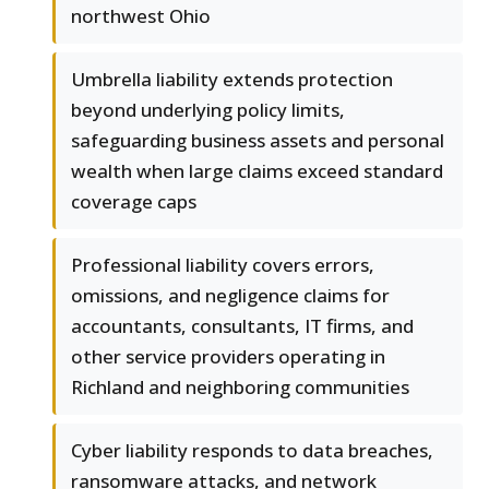
northwest Ohio
Umbrella liability extends protection
beyond underlying policy limits,
safeguarding business assets and personal
wealth when large claims exceed standard
coverage caps
Professional liability covers errors,
omissions, and negligence claims for
accountants, consultants, IT firms, and
other service providers operating in
Richland and neighboring communities
Cyber liability responds to data breaches,
ransomware attacks, and network