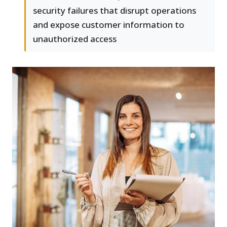
security failures that disrupt operations
and expose customer information to
unauthorized access