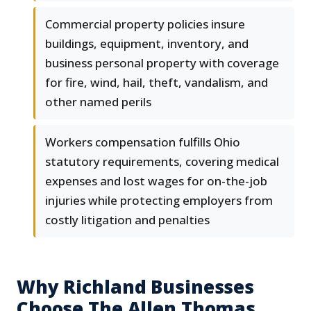
Commercial property policies insure
buildings, equipment, inventory, and
business personal property with coverage
for fire, wind, hail, theft, vandalism, and
other named perils
Workers compensation fulfills Ohio
statutory requirements, covering medical
expenses and lost wages for on-the-job
injuries while protecting employers from
costly litigation and penalties
Why Richland Businesses
Choose The Allen Thomas