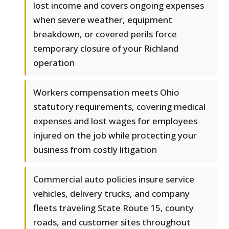
lost income and covers ongoing expenses
when severe weather, equipment
breakdown, or covered perils force
temporary closure of your Richland
operation
Workers compensation meets Ohio
statutory requirements, covering medical
expenses and lost wages for employees
injured on the job while protecting your
business from costly litigation
Commercial auto policies insure service
vehicles, delivery trucks, and company
fleets traveling State Route 15, county
roads, and customer sites throughout