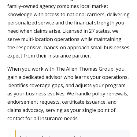
family-owned agency combines local market
knowledge with access to national carriers, delivering
personalized service and the financial strength you
need when claims arise. Licensed in 27 states, we
serve multi-location operations while maintaining
the responsive, hands-on approach small businesses
expect from their insurance partner.
When you work with The Allen Thomas Group, you
gain a dedicated advisor who learns your operations,
identifies coverage gaps, and adjusts your program
as your business evolves. We handle policy renewals,
endorsement requests, certificate issuance, and
claims advocacy, serving as your single point of
contact for all insurance needs.