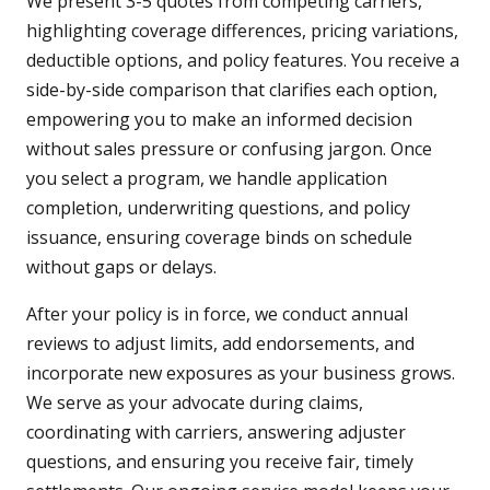
We present 3-5 quotes from competing carriers,
highlighting coverage differences, pricing variations,
deductible options, and policy features. You receive a
side-by-side comparison that clarifies each option,
empowering you to make an informed decision
without sales pressure or confusing jargon. Once
you select a program, we handle application
completion, underwriting questions, and policy
issuance, ensuring coverage binds on schedule
without gaps or delays.
After your policy is in force, we conduct annual
reviews to adjust limits, add endorsements, and
incorporate new exposures as your business grows.
We serve as your advocate during claims,
coordinating with carriers, answering adjuster
questions, and ensuring you receive fair, timely