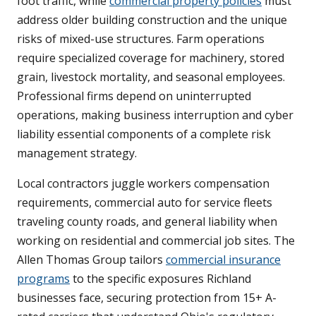
foot traffic, while
commercial property policies
must
address older building construction and the unique
risks of mixed-use structures. Farm operations
require specialized coverage for machinery, stored
grain, livestock mortality, and seasonal employees.
Professional firms depend on uninterrupted
operations, making business interruption and cyber
liability essential components of a complete risk
management strategy.
Local contractors juggle workers compensation
requirements, commercial auto for service fleets
traveling county roads, and general liability when
working on residential and commercial job sites. The
Allen Thomas Group tailors
commercial insurance
programs
to the specific exposures Richland
businesses face, securing protection from 15+ A-