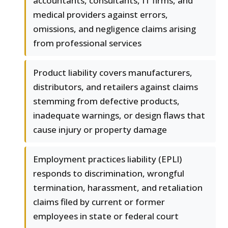
accountants, consultants, IT firms, and
medical providers against errors,
omissions, and negligence claims arising
from professional services
Product liability covers manufacturers,
distributors, and retailers against claims
stemming from defective products,
inadequate warnings, or design flaws that
cause injury or property damage
Employment practices liability (EPLI)
responds to discrimination, wrongful
termination, harassment, and retaliation
claims filed by current or former
employees in state or federal court