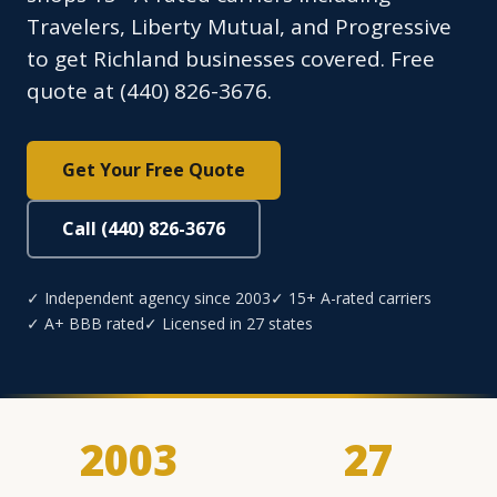
Travelers, Liberty Mutual, and Progressive
to get Richland businesses covered. Free
quote at (440) 826-3676.
Get Your Free Quote
Call (440) 826-3676
✓ Independent agency since 2003
✓ 15+ A-rated carriers
✓ A+ BBB rated
✓ Licensed in 27 states
2003
27