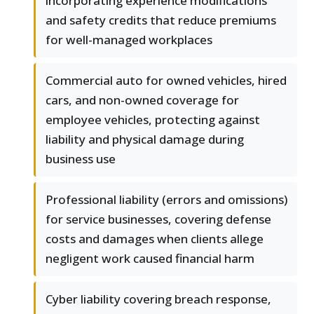
incorporating experience modifications
and safety credits that reduce premiums
for well-managed workplaces
Commercial auto for owned vehicles, hired
cars, and non-owned coverage for
employee vehicles, protecting against
liability and physical damage during
business use
Professional liability (errors and omissions)
for service businesses, covering defense
costs and damages when clients allege
negligent work caused financial harm
Cyber liability covering breach response,