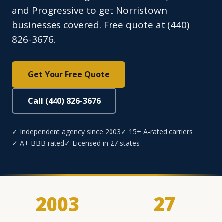
and Progressive to get Norristown
businesses covered. Free quote at (440)
826-3676.
Get Your Free Quote
Call (440) 826-3676
✓ Independent agency since 2003
✓ 15+ A-rated carriers
✓ A+ BBB rated
✓ Licensed in 27 states
2003
27