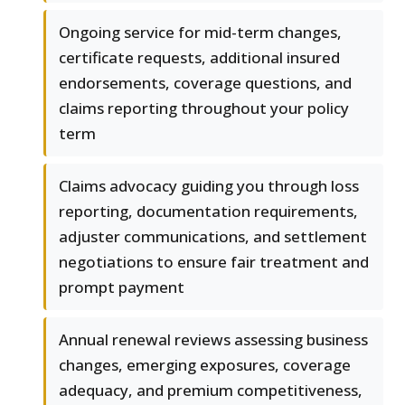
Ongoing service for mid-term changes,
certificate requests, additional insured
endorsements, coverage questions, and
claims reporting throughout your policy
term
Claims advocacy guiding you through loss
reporting, documentation requirements,
adjuster communications, and settlement
negotiations to ensure fair treatment and
prompt payment
Annual renewal reviews assessing business
changes, emerging exposures, coverage
adequacy, and premium competitiveness,