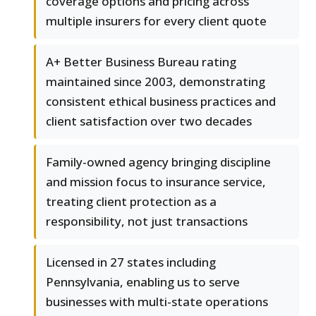
coverage options and pricing across
multiple insurers for every client quote
A+ Better Business Bureau rating
maintained since 2003, demonstrating
consistent ethical business practices and
client satisfaction over two decades
Family-owned agency bringing discipline
and mission focus to insurance service,
treating client protection as a
responsibility, not just transactions
Licensed in 27 states including
Pennsylvania, enabling us to serve
businesses with multi-state operations