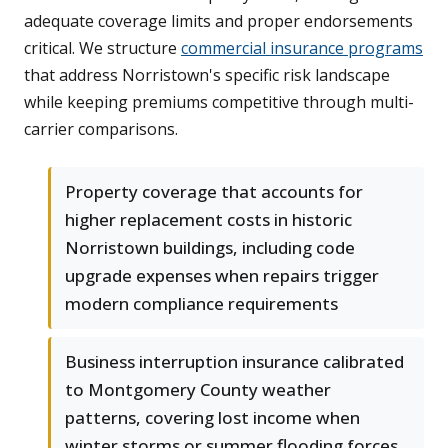
adequate coverage limits and proper endorsements
critical. We structure
commercial insurance programs
that address Norristown's specific risk landscape
while keeping premiums competitive through multi-
carrier comparisons.
Property coverage that accounts for
higher replacement costs in historic
Norristown buildings, including code
upgrade expenses when repairs trigger
modern compliance requirements
Business interruption insurance calibrated
to Montgomery County weather
patterns, covering lost income when
winter storms or summer flooding forces