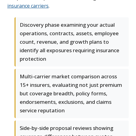
insurance carriers
.
Discovery phase examining your actual
operations, contracts, assets, employee
count, revenue, and growth plans to
identify all exposures requiring insurance
protection
Multi-carrier market comparison across
15+ insurers, evaluating not just premium
but coverage breadth, policy forms,
endorsements, exclusions, and claims
service reputation
Side-by-side proposal reviews showing