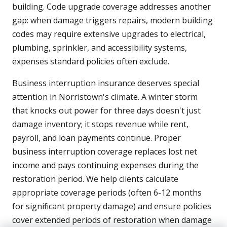
building. Code upgrade coverage addresses another
gap: when damage triggers repairs, modern building
codes may require extensive upgrades to electrical,
plumbing, sprinkler, and accessibility systems,
expenses standard policies often exclude.
Business interruption insurance deserves special
attention in Norristown's climate. A winter storm
that knocks out power for three days doesn't just
damage inventory; it stops revenue while rent,
payroll, and loan payments continue. Proper
business interruption coverage replaces lost net
income and pays continuing expenses during the
restoration period. We help clients calculate
appropriate coverage periods (often 6-12 months
for significant property damage) and ensure policies
cover extended periods of restoration when damage