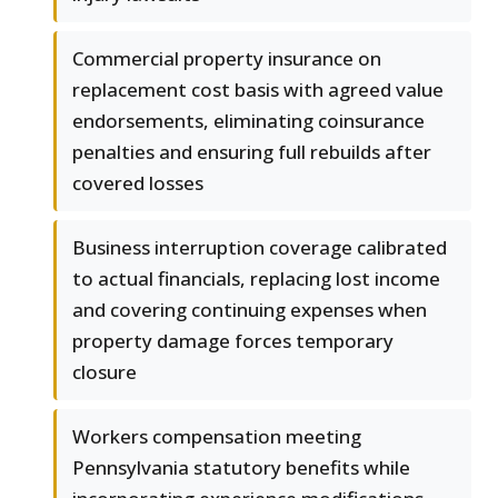
Commercial property insurance on
replacement cost basis with agreed value
endorsements, eliminating coinsurance
penalties and ensuring full rebuilds after
covered losses
Business interruption coverage calibrated
to actual financials, replacing lost income
and covering continuing expenses when
property damage forces temporary
closure
Workers compensation meeting
Pennsylvania statutory benefits while