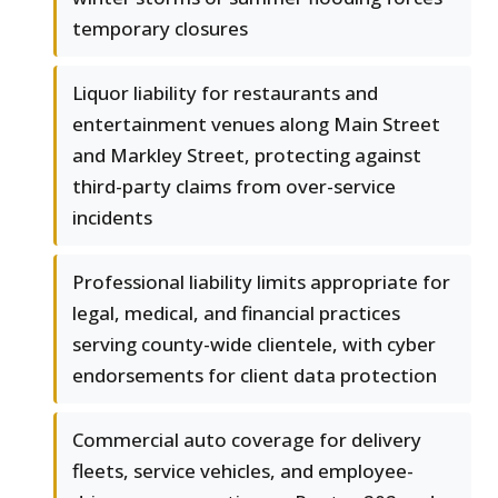
temporary closures
Liquor liability for restaurants and
entertainment venues along Main Street
and Markley Street, protecting against
third-party claims from over-service
incidents
Professional liability limits appropriate for
legal, medical, and financial practices
serving county-wide clientele, with cyber
endorsements for client data protection
Commercial auto coverage for delivery
fleets, service vehicles, and employee-