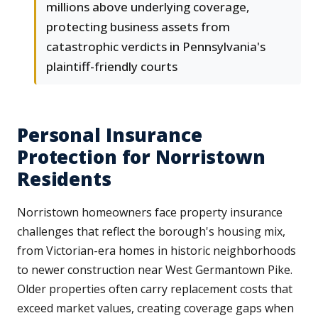
millions above underlying coverage,
protecting business assets from
catastrophic verdicts in Pennsylvania's
plaintiff-friendly courts
Personal Insurance
Protection for Norristown
Residents
Norristown homeowners face property insurance
challenges that reflect the borough's housing mix,
from Victorian-era homes in historic neighborhoods
to newer construction near West Germantown Pike.
Older properties often carry replacement costs that
exceed market values, creating coverage gaps when