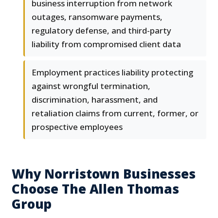
business interruption from network
outages, ransomware payments,
regulatory defense, and third-party
liability from compromised client data
Employment practices liability protecting
against wrongful termination,
discrimination, harassment, and
retaliation claims from current, former, or
prospective employees
Why Norristown Businesses
Choose The Allen Thomas
Group