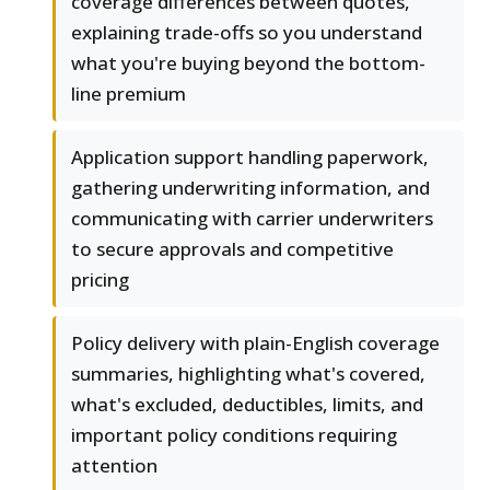
coverage differences between quotes,
explaining trade-offs so you understand
what you're buying beyond the bottom-
line premium
Application support handling paperwork,
gathering underwriting information, and
communicating with carrier underwriters
to secure approvals and competitive
pricing
Policy delivery with plain-English coverage
summaries, highlighting what's covered,
what's excluded, deductibles, limits, and
important policy conditions requiring
attention