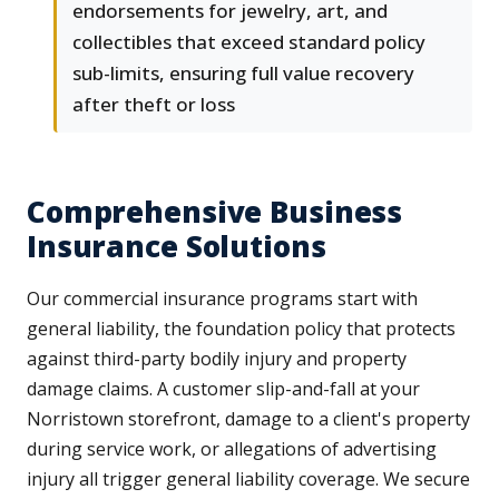
endorsements for jewelry, art, and
collectibles that exceed standard policy
sub-limits, ensuring full value recovery
after theft or loss
Comprehensive Business
Insurance Solutions
Our commercial insurance programs start with
general liability, the foundation policy that protects
against third-party bodily injury and property
damage claims. A customer slip-and-fall at your
Norristown storefront, damage to a client's property
during service work, or allegations of advertising
injury all trigger general liability coverage. We secure