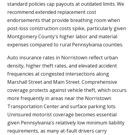
standard policies cap payouts at outdated limits. We
recommend extended replacement cost
endorsements that provide breathing room when
post-loss construction costs spike, particularly given
Montgomery County's higher labor and material
expenses compared to rural Pennsylvania counties.
Auto insurance rates in Norristown reflect urban
density, higher theft rates, and elevated accident
frequencies at congested intersections along
Marshall Street and Main Street. Comprehensive
coverage protects against vehicle theft, which occurs
more frequently in areas near the Norristown
Transportation Center and surface parking lots.
Uninsured motorist coverage becomes essential
given Pennsylvania's relatively low minimum liability
requirements, as many at-fault drivers carry