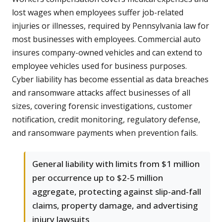
lost wages when employees suffer job-related
injuries or illnesses, required by Pennsylvania law for
most businesses with employees. Commercial auto
insures company-owned vehicles and can extend to
employee vehicles used for business purposes.
Cyber liability has become essential as data breaches
and ransomware attacks affect businesses of all
sizes, covering forensic investigations, customer
notification, credit monitoring, regulatory defense,
and ransomware payments when prevention fails.
General liability with limits from $1 million
per occurrence up to $2-5 million
aggregate, protecting against slip-and-fall
claims, property damage, and advertising
injury lawsuits