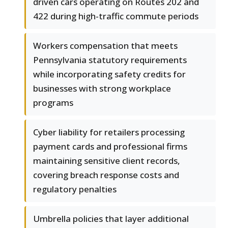
driven cars operating on Routes 202 and
422 during high-traffic commute periods
Workers compensation that meets
Pennsylvania statutory requirements
while incorporating safety credits for
businesses with strong workplace
programs
Cyber liability for retailers processing
payment cards and professional firms
maintaining sensitive client records,
covering breach response costs and
regulatory penalties
Umbrella policies that layer additional