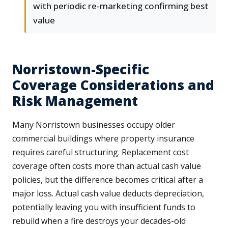
with periodic re-marketing confirming best
value
Norristown-Specific
Coverage Considerations and
Risk Management
Many Norristown businesses occupy older
commercial buildings where property insurance
requires careful structuring. Replacement cost
coverage often costs more than actual cash value
policies, but the difference becomes critical after a
major loss. Actual cash value deducts depreciation,
potentially leaving you with insufficient funds to
rebuild when a fire destroys your decades-old