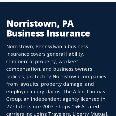
Norristown, PA
Business Insurance
Norristown, Pennsylvania business
insurance covers general liability,
commercial property, workers’
compensation, and business owners
policies, protecting Norristown companies
from lawsuits, property damage, and
employee injury claims. The Allen Thomas
Group, an independent agency licensed in
27 states since 2003, shops 15+ A-rated
carriers including Travelers, Liberty Mutual,