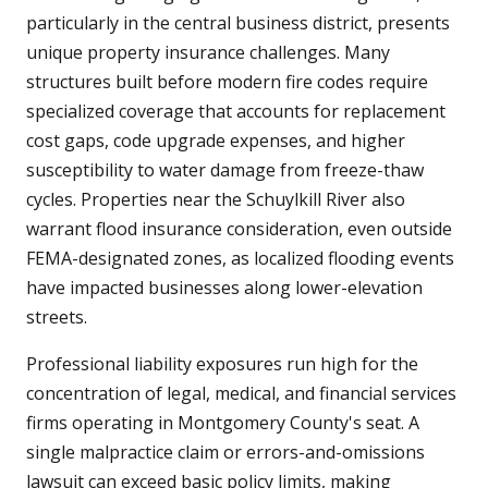
particularly in the central business district, presents
unique property insurance challenges. Many
structures built before modern fire codes require
specialized coverage that accounts for replacement
cost gaps, code upgrade expenses, and higher
susceptibility to water damage from freeze-thaw
cycles. Properties near the Schuylkill River also
warrant flood insurance consideration, even outside
FEMA-designated zones, as localized flooding events
have impacted businesses along lower-elevation
streets.
Professional liability exposures run high for the
concentration of legal, medical, and financial services
firms operating in Montgomery County's seat. A
single malpractice claim or errors-and-omissions
lawsuit can exceed basic policy limits, making