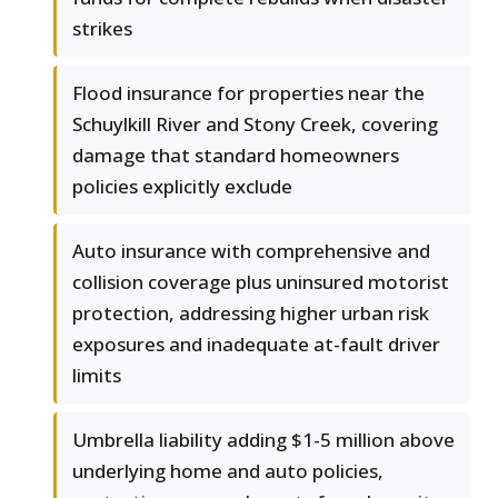
strikes
Flood insurance for properties near the
Schuylkill River and Stony Creek, covering
damage that standard homeowners
policies explicitly exclude
Auto insurance with comprehensive and
collision coverage plus uninsured motorist
protection, addressing higher urban risk
exposures and inadequate at-fault driver
limits
Umbrella liability adding $1-5 million above
underlying home and auto policies,