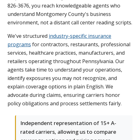
826-3676, you reach knowledgeable agents who
understand Montgomery County's business
environment, not a distant call center reading scripts.
We've structured
industry-specific insurance
programs
for contractors, restaurants, professional
services, healthcare practices, manufacturers, and
retailers operating throughout Pennsylvania. Our
agents take time to understand your operations,
identify exposures you may not recognize, and
explain coverage options in plain English. We
advocate during claims, ensuring carriers honor
policy obligations and process settlements fairly.
Independent representation of 15+ A-
rated carriers, allowing us to compare