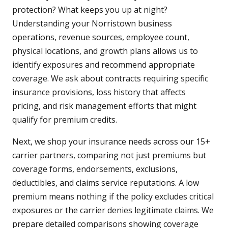
protection? What keeps you up at night?
Understanding your Norristown business
operations, revenue sources, employee count,
physical locations, and growth plans allows us to
identify exposures and recommend appropriate
coverage. We ask about contracts requiring specific
insurance provisions, loss history that affects
pricing, and risk management efforts that might
qualify for premium credits.
Next, we shop your insurance needs across our 15+
carrier partners, comparing not just premiums but
coverage forms, endorsements, exclusions,
deductibles, and claims service reputations. A low
premium means nothing if the policy excludes critical
exposures or the carrier denies legitimate claims. We
prepare detailed comparisons showing coverage