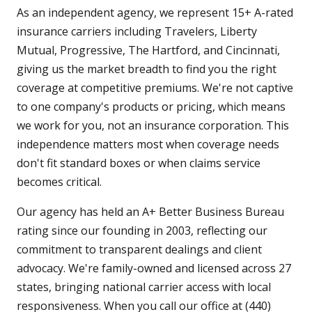
As an independent agency, we represent 15+ A-rated
insurance carriers including Travelers, Liberty
Mutual, Progressive, The Hartford, and Cincinnati,
giving us the market breadth to find you the right
coverage at competitive premiums. We're not captive
to one company's products or pricing, which means
we work for you, not an insurance corporation. This
independence matters most when coverage needs
don't fit standard boxes or when claims service
becomes critical.
Our agency has held an A+ Better Business Bureau
rating since our founding in 2003, reflecting our
commitment to transparent dealings and client
advocacy. We're family-owned and licensed across 27
states, bringing national carrier access with local
responsiveness. When you call our office at (440)