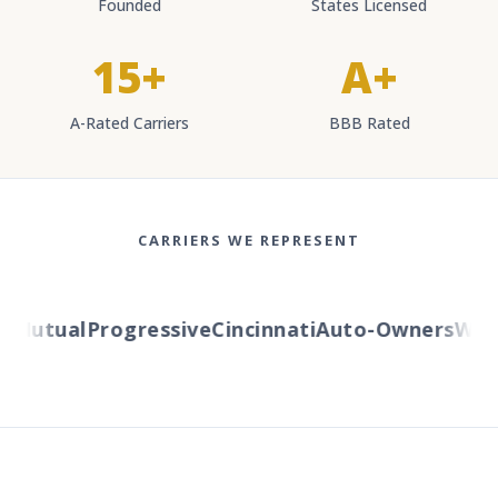
Founded
States Licensed
15+
A+
A-Rated Carriers
BBB Rated
CARRIERS WE REPRESENT
Mutual
Progressive
Cincinnati
Auto-Owners
Wester