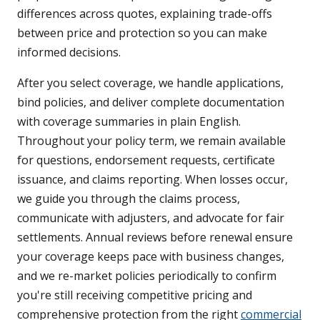
differences across quotes, explaining trade-offs
between price and protection so you can make
informed decisions.
After you select coverage, we handle applications,
bind policies, and deliver complete documentation
with coverage summaries in plain English.
Throughout your policy term, we remain available
for questions, endorsement requests, certificate
issuance, and claims reporting. When losses occur,
we guide you through the claims process,
communicate with adjusters, and advocate for fair
settlements. Annual reviews before renewal ensure
your coverage keeps pace with business changes,
and we re-market policies periodically to confirm
you're still receiving competitive pricing and
comprehensive protection from the right
commercial