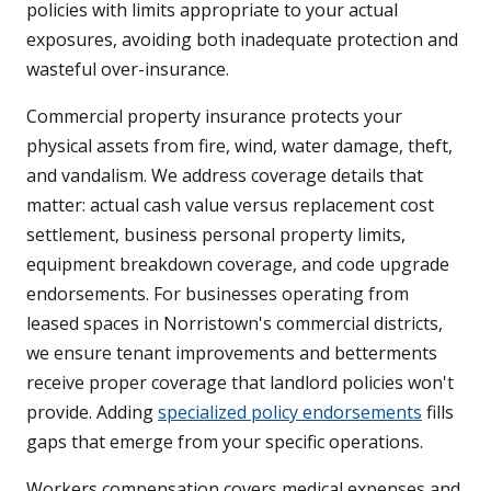
policies with limits appropriate to your actual
exposures, avoiding both inadequate protection and
wasteful over-insurance.
Commercial property insurance protects your
physical assets from fire, wind, water damage, theft,
and vandalism. We address coverage details that
matter: actual cash value versus replacement cost
settlement, business personal property limits,
equipment breakdown coverage, and code upgrade
endorsements. For businesses operating from
leased spaces in Norristown's commercial districts,
we ensure tenant improvements and betterments
receive proper coverage that landlord policies won't
provide. Adding
specialized policy endorsements
fills
gaps that emerge from your specific operations.
Workers compensation covers medical expenses and