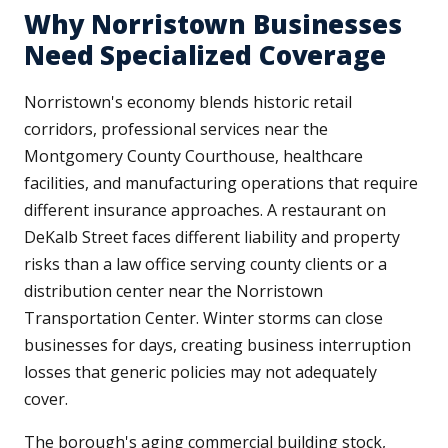
Why Norristown Businesses
Need Specialized Coverage
Norristown's economy blends historic retail
corridors, professional services near the
Montgomery County Courthouse, healthcare
facilities, and manufacturing operations that require
different insurance approaches. A restaurant on
DeKalb Street faces different liability and property
risks than a law office serving county clients or a
distribution center near the Norristown
Transportation Center. Winter storms can close
businesses for days, creating business interruption
losses that generic policies may not adequately
cover.
The borough's aging commercial building stock,