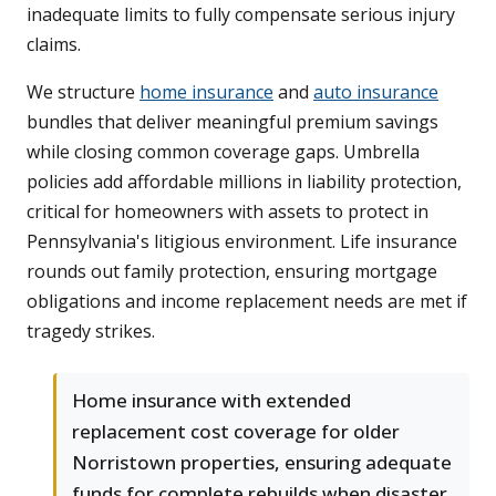
inadequate limits to fully compensate serious injury
claims.
We structure
home insurance
and
auto insurance
bundles that deliver meaningful premium savings
while closing common coverage gaps. Umbrella
policies add affordable millions in liability protection,
critical for homeowners with assets to protect in
Pennsylvania's litigious environment. Life insurance
rounds out family protection, ensuring mortgage
obligations and income replacement needs are met if
tragedy strikes.
Home insurance with extended
replacement cost coverage for older
Norristown properties, ensuring adequate
funds for complete rebuilds when disaster