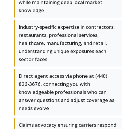
while maintaining deep local market
knowledge
Industry-specific expertise in contractors,
restaurants, professional services,
healthcare, manufacturing, and retail,
understanding unique exposures each
sector faces
Direct agent access via phone at (440)
826-3676, connecting you with
knowledgeable professionals who can
answer questions and adjust coverage as
needs evolve
Claims advocacy ensuring carriers respond