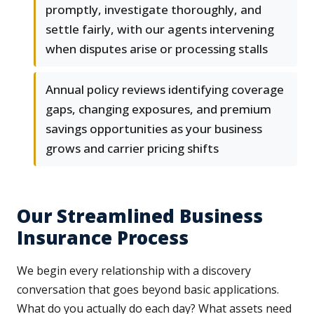
promptly, investigate thoroughly, and
settle fairly, with our agents intervening
when disputes arise or processing stalls
Annual policy reviews identifying coverage
gaps, changing exposures, and premium
savings opportunities as your business
grows and carrier pricing shifts
Our Streamlined Business
Insurance Process
We begin every relationship with a discovery
conversation that goes beyond basic applications.
What do you actually do each day? What assets need