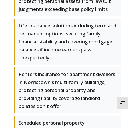
protecting personal assets from lawsuit
judgments exceeding base policy limits
Life insurance solutions including term and
permanent options, securing family
financial stability and covering mortgage
balances if income earners pass
unexpectedly
Renters insurance for apartment dwellers
in Norristown's multi-family buildings,
protecting personal property and
providing liability coverage landlord
TOGG
policies don't offer
Scheduled personal property