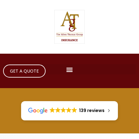
GET A QUOTE
139 reviews