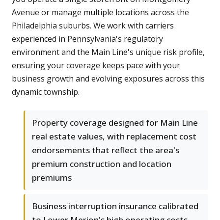
Avenue or manage multiple locations across the
Philadelphia suburbs. We work with carriers
experienced in Pennsylvania's regulatory
environment and the Main Line's unique risk profile,
ensuring your coverage keeps pace with your
business growth and evolving exposures across this
dynamic township.
Property coverage designed for Main Line
real estate values, with replacement cost
endorsements that reflect the area's
premium construction and location
premiums
Business interruption insurance calibrated
to Lower Merion's high operating costs,