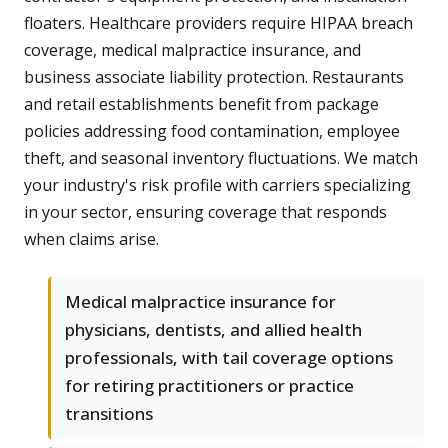
floaters. Healthcare providers require HIPAA breach
coverage, medical malpractice insurance, and
business associate liability protection. Restaurants
and retail establishments benefit from package
policies addressing food contamination, employee
theft, and seasonal inventory fluctuations. We match
your industry's risk profile with carriers specializing
in your sector, ensuring coverage that responds
when claims arise.
Medical malpractice insurance for
physicians, dentists, and allied health
professionals, with tail coverage options
for retiring practitioners or practice
transitions