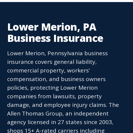
Lower Merion, PA
Business Insurance
Lower Merion, Pennsylvania business
insurance covers general liability,
commercial property, workers’
compensation, and business owners
policies, protecting Lower Merion
companies from lawsuits, property
damage, and employee injury claims. The
Allen Thomas Group, an independent
agency licensed in 27 states since 2003,
shops 15+ A-rated carriers including