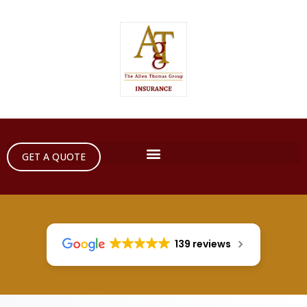
GET A QUOTE
139 reviews