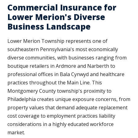
Commercial Insurance for
Lower Merion's Diverse
Business Landscape
Lower Merion Township represents one of
southeastern Pennsylvania's most economically
diverse communities, with businesses ranging from
boutique retailers in Ardmore and Narberth to
professional offices in Bala Cynwyd and healthcare
practices throughout the Main Line. This
Montgomery County township's proximity to
Philadelphia creates unique exposure concerns, from
property values that demand adequate replacement
cost coverage to employment practices liability
considerations in a highly educated workforce
market.