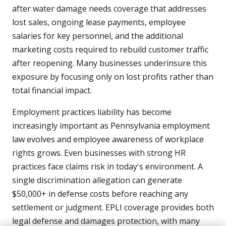
after water damage needs coverage that addresses
lost sales, ongoing lease payments, employee
salaries for key personnel, and the additional
marketing costs required to rebuild customer traffic
after reopening. Many businesses underinsure this
exposure by focusing only on lost profits rather than
total financial impact.
Employment practices liability has become
increasingly important as Pennsylvania employment
law evolves and employee awareness of workplace
rights grows. Even businesses with strong HR
practices face claims risk in today's environment. A
single discrimination allegation can generate
$50,000+ in defense costs before reaching any
settlement or judgment. EPLI coverage provides both
legal defense and damages protection, with many