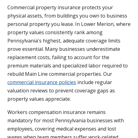
Commercial property insurance protects your
physical assets, from buildings you own to business
personal property you lease. In Lower Merion, where
property values consistently rank among
Pennsylvania's highest, adequate coverage limits
prove essential. Many businesses underestimate
replacement costs, failing to account for the
premium materials and specialized labor required to
rebuild Main Line commercial properties. Our
commercial insurance policies
include regular
valuation reviews to prevent coverage gaps as
property values appreciate.
Workers compensation insurance remains
mandatory for most Pennsylvania businesses with
employees, covering medical expenses and lost
wages when team members suffer work-related