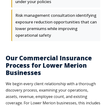
under your policies
Risk management consultation identifying
exposure reduction opportunities that can
lower premiums while improving
operational safety
Our Commercial Insurance
Process for Lower Merion
Businesses
We begin every client relationship with a thorough
discovery process, examining your operations,
assets, revenue, employee count, and existing
coverage. For Lower Merion businesses, this includes