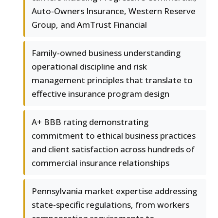
Auto-Owners Insurance, Western Reserve
Group, and AmTrust Financial
Family-owned business understanding
operational discipline and risk
management principles that translate to
effective insurance program design
A+ BBB rating demonstrating
commitment to ethical business practices
and client satisfaction across hundreds of
commercial insurance relationships
Pennsylvania market expertise addressing
state-specific regulations, from workers