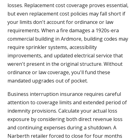
losses. Replacement cost coverage proves essential,
but even replacement cost policies may fall short if
your limits don't account for ordinance or law
requirements. When a fire damages a 1920s-era
commercial building in Ardmore, building codes may
require sprinkler systems, accessibility
improvements, and updated electrical service that
weren't present in the original structure. Without
ordinance or law coverage, you'll fund these
mandated upgrades out of pocket.
Business interruption insurance requires careful
attention to coverage limits and extended period of
indemnity provisions. Calculate your actual loss
exposure by considering both direct revenue loss
and continuing expenses during a shutdown. A
Narberth retailer forced to close for four months