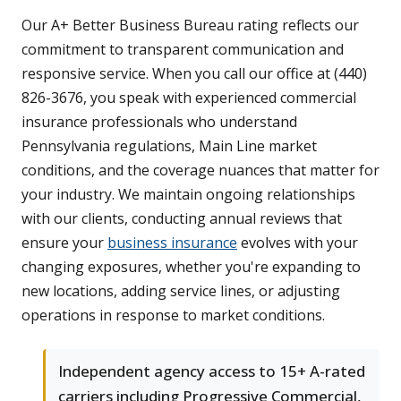
Our A+ Better Business Bureau rating reflects our
commitment to transparent communication and
responsive service. When you call our office at (440)
826-3676, you speak with experienced commercial
insurance professionals who understand
Pennsylvania regulations, Main Line market
conditions, and the coverage nuances that matter for
your industry. We maintain ongoing relationships
with our clients, conducting annual reviews that
ensure your
business insurance
evolves with your
changing exposures, whether you're expanding to
new locations, adding service lines, or adjusting
operations in response to market conditions.
Independent agency access to 15+ A-rated
carriers including Progressive Commercial,