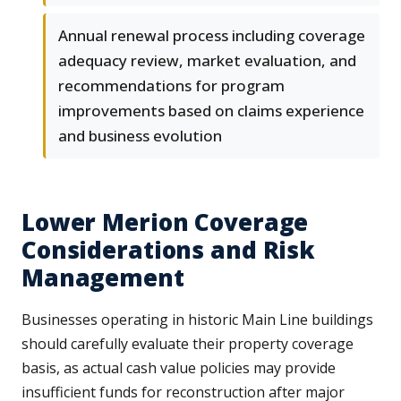
Annual renewal process including coverage
adequacy review, market evaluation, and
recommendations for program
improvements based on claims experience
and business evolution
Lower Merion Coverage
Considerations and Risk
Management
Businesses operating in historic Main Line buildings
should carefully evaluate their property coverage
basis, as actual cash value policies may provide
insufficient funds for reconstruction after major