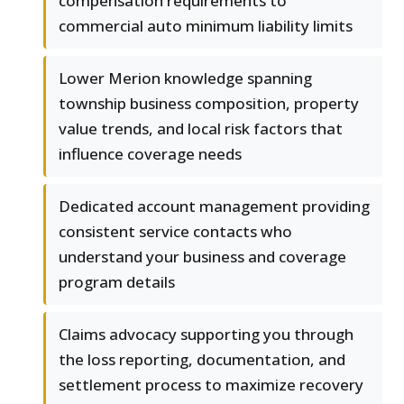
compensation requirements to
commercial auto minimum liability limits
Lower Merion knowledge spanning
township business composition, property
value trends, and local risk factors that
influence coverage needs
Dedicated account management providing
consistent service contacts who
understand your business and coverage
program details
Claims advocacy supporting you through
the loss reporting, documentation, and
settlement process to maximize recovery