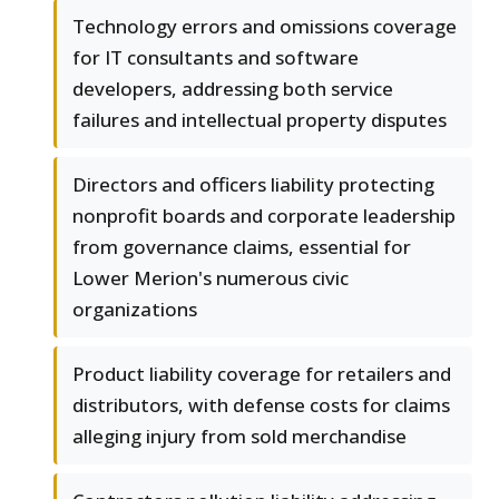
Technology errors and omissions coverage
for IT consultants and software
developers, addressing both service
failures and intellectual property disputes
Directors and officers liability protecting
nonprofit boards and corporate leadership
from governance claims, essential for
Lower Merion's numerous civic
organizations
Product liability coverage for retailers and
distributors, with defense costs for claims
alleging injury from sold merchandise