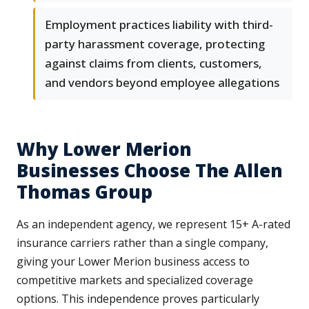
Employment practices liability with third-
party harassment coverage, protecting
against claims from clients, customers,
and vendors beyond employee allegations
Why Lower Merion
Businesses Choose The Allen
Thomas Group
As an independent agency, we represent 15+ A-rated
insurance carriers rather than a single company,
giving your Lower Merion business access to
competitive markets and specialized coverage
options. This independence proves particularly