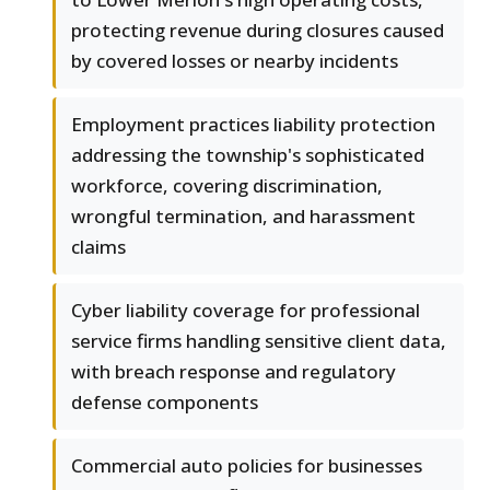
protecting revenue during closures caused
by covered losses or nearby incidents
Employment practices liability protection
addressing the township's sophisticated
workforce, covering discrimination,
wrongful termination, and harassment
claims
Cyber liability coverage for professional
service firms handling sensitive client data,
with breach response and regulatory
defense components
Commercial auto policies for businesses