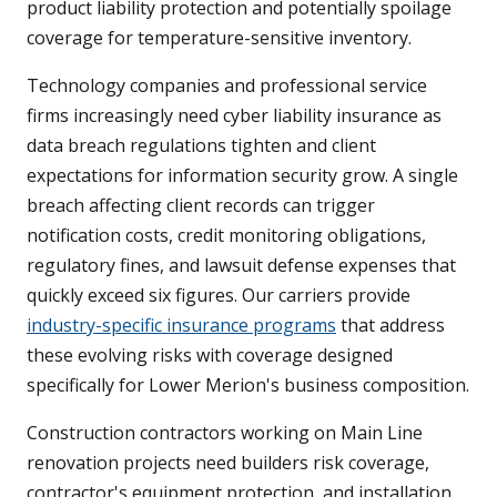
product liability protection and potentially spoilage
coverage for temperature-sensitive inventory.
Technology companies and professional service
firms increasingly need cyber liability insurance as
data breach regulations tighten and client
expectations for information security grow. A single
breach affecting client records can trigger
notification costs, credit monitoring obligations,
regulatory fines, and lawsuit defense expenses that
quickly exceed six figures. Our carriers provide
industry-specific insurance programs
that address
these evolving risks with coverage designed
specifically for Lower Merion's business composition.
Construction contractors working on Main Line
renovation projects need builders risk coverage,
contractor's equipment protection, and installation