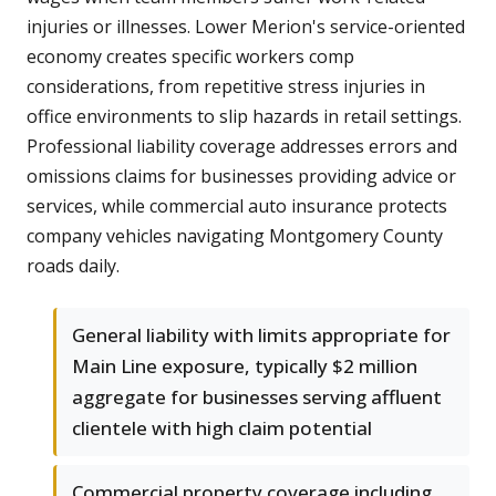
injuries or illnesses. Lower Merion's service-oriented
economy creates specific workers comp
considerations, from repetitive stress injuries in
office environments to slip hazards in retail settings.
Professional liability coverage addresses errors and
omissions claims for businesses providing advice or
services, while commercial auto insurance protects
company vehicles navigating Montgomery County
roads daily.
General liability with limits appropriate for
Main Line exposure, typically $2 million
aggregate for businesses serving affluent
clientele with high claim potential
Commercial property coverage including