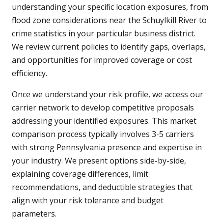
understanding your specific location exposures, from
flood zone considerations near the Schuylkill River to
crime statistics in your particular business district.
We review current policies to identify gaps, overlaps,
and opportunities for improved coverage or cost
efficiency.
Once we understand your risk profile, we access our
carrier network to develop competitive proposals
addressing your identified exposures. This market
comparison process typically involves 3-5 carriers
with strong Pennsylvania presence and expertise in
your industry. We present options side-by-side,
explaining coverage differences, limit
recommendations, and deductible strategies that
align with your risk tolerance and budget
parameters.