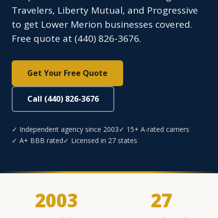
Travelers, Liberty Mutual, and Progressive
to get Lower Merion businesses covered.
Free quote at (440) 826-3676.
Get Your Free Quote
Call (440) 826-3676
✓ Independent agency since 2003
✓ 15+ A-rated carriers
✓ A+ BBB rated
✓ Licensed in 27 states
2003
27