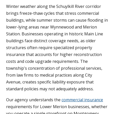
Winter weather along the Schuylkill River corridor
brings freeze-thaw cycles that stress commercial
buildings, while summer storms can cause flooding in
lower-lying areas near Wynnewood and Merion
Station. Businesses operating in historic Main Line
buildings face distinct coverage needs, as older
structures often require specialized property
insurance that accounts for higher reconstruction
costs and code upgrade requirements. The
township's concentration of professional services,
from law firms to medical practices along City
Avenue, creates specific liability exposure that
standard policies may not adequately address.
Our agency understands the
commercial insurance
requirements for Lower Merion businesses, whether
you operate a single storefront on Montgomery