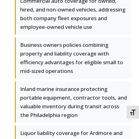
Commercial auto coverage for owned,
hired, and non-owned vehicles, addressing
both company fleet exposures and
employee-owned vehicle use
Business owners policies combining
property and liability coverage with
efficiency advantages for eligible small to
mid-sized operations
Inland marine insurance protecting
portable equipment, contractor tools, and
valuable inventory during transit across
TOGG
the Philadelphia region
Liquor liability coverage for Ardmore and