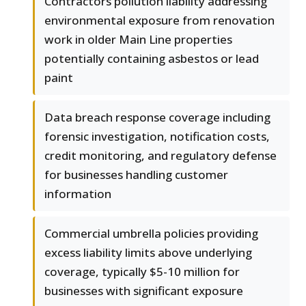
Contractors pollution liability addressing
environmental exposure from renovation
work in older Main Line properties
potentially containing asbestos or lead
paint
Data breach response coverage including
forensic investigation, notification costs,
credit monitoring, and regulatory defense
for businesses handling customer
information
Commercial umbrella policies providing
excess liability limits above underlying
coverage, typically $5-10 million for
businesses with significant exposure