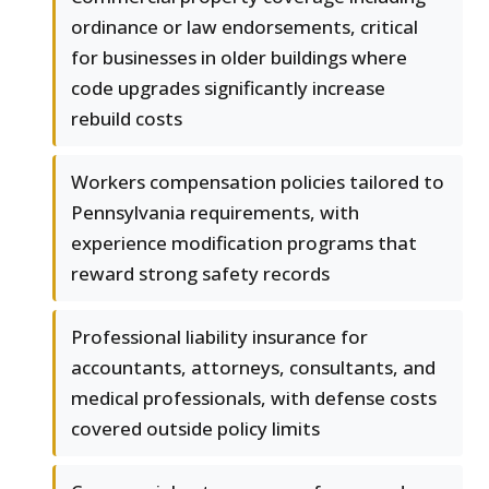
ordinance or law endorsements, critical
for businesses in older buildings where
code upgrades significantly increase
rebuild costs
Workers compensation policies tailored to
Pennsylvania requirements, with
experience modification programs that
reward strong safety records
Professional liability insurance for
accountants, attorneys, consultants, and
medical professionals, with defense costs
covered outside policy limits