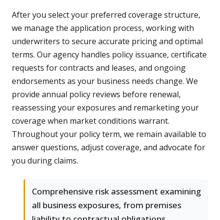
After you select your preferred coverage structure,
we manage the application process, working with
underwriters to secure accurate pricing and optimal
terms. Our agency handles policy issuance, certificate
requests for contracts and leases, and ongoing
endorsements as your business needs change. We
provide annual policy reviews before renewal,
reassessing your exposures and remarketing your
coverage when market conditions warrant.
Throughout your policy term, we remain available to
answer questions, adjust coverage, and advocate for
you during claims.
Comprehensive risk assessment examining
all business exposures, from premises
liability to contractual obligations