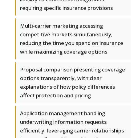
requiring specific insurance provisions
Multi-carrier marketing accessing
competitive markets simultaneously,
reducing the time you spend on insurance
while maximizing coverage options
Proposal comparison presenting coverage
options transparently, with clear
explanations of how policy differences
affect protection and pricing
Application management handling
underwriting information requests
efficiently, leveraging carrier relationships