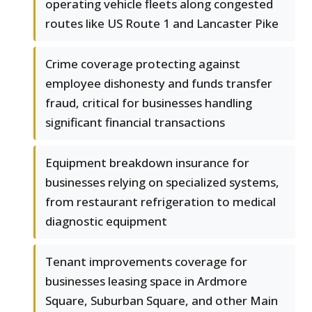
operating vehicle fleets along congested
routes like US Route 1 and Lancaster Pike
Crime coverage protecting against
employee dishonesty and funds transfer
fraud, critical for businesses handling
significant financial transactions
Equipment breakdown insurance for
businesses relying on specialized systems,
from restaurant refrigeration to medical
diagnostic equipment
Tenant improvements coverage for
businesses leasing space in Ardmore
Square, Suburban Square, and other Main