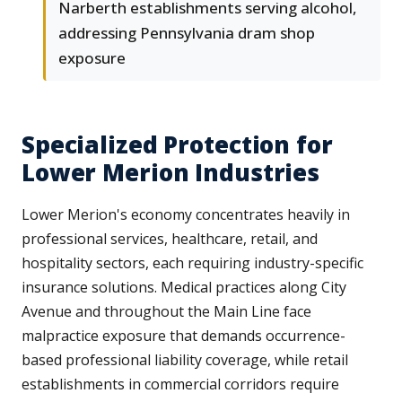
Narberth establishments serving alcohol,
addressing Pennsylvania dram shop
exposure
Specialized Protection for
Lower Merion Industries
Lower Merion's economy concentrates heavily in
professional services, healthcare, retail, and
hospitality sectors, each requiring industry-specific
insurance solutions. Medical practices along City
Avenue and throughout the Main Line face
malpractice exposure that demands occurrence-
based professional liability coverage, while retail
establishments in commercial corridors require