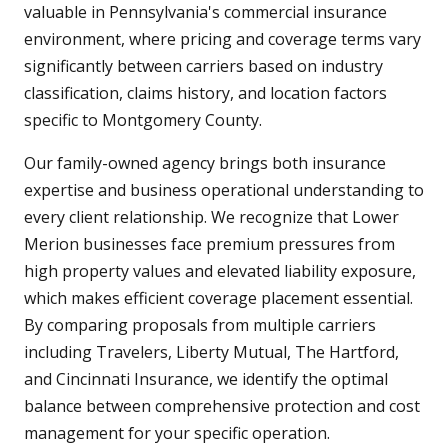
valuable in Pennsylvania's commercial insurance
environment, where pricing and coverage terms vary
significantly between carriers based on industry
classification, claims history, and location factors
specific to Montgomery County.
Our family-owned agency brings both insurance
expertise and business operational understanding to
every client relationship. We recognize that Lower
Merion businesses face premium pressures from
high property values and elevated liability exposure,
which makes efficient coverage placement essential.
By comparing proposals from multiple carriers
including Travelers, Liberty Mutual, The Hartford,
and Cincinnati Insurance, we identify the optimal
balance between comprehensive protection and cost
management for your specific operation.