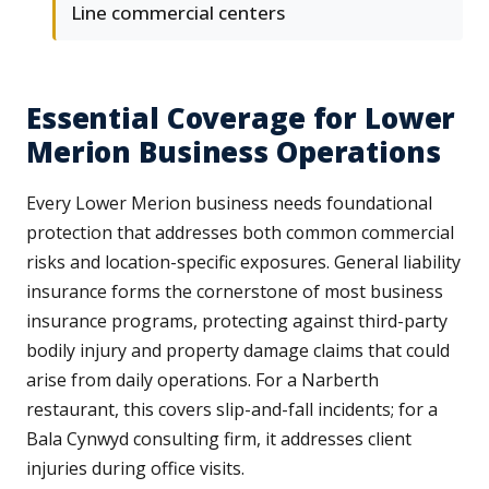
Line commercial centers
Essential Coverage for Lower
Merion Business Operations
Every Lower Merion business needs foundational
protection that addresses both common commercial
risks and location-specific exposures. General liability
insurance forms the cornerstone of most business
insurance programs, protecting against third-party
bodily injury and property damage claims that could
arise from daily operations. For a Narberth
restaurant, this covers slip-and-fall incidents; for a
Bala Cynwyd consulting firm, it addresses client
injuries during office visits.