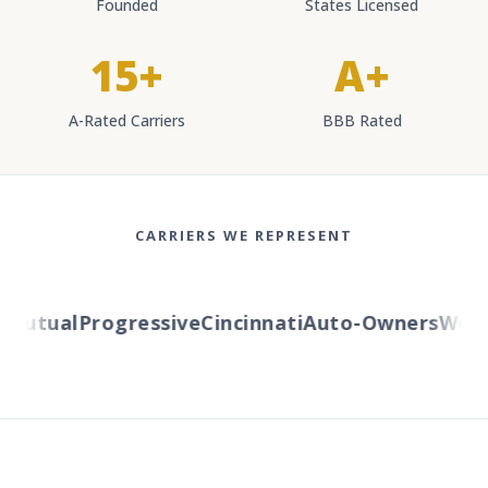
Founded
States Licensed
15+
A+
A-Rated Carriers
BBB Rated
CARRIERS WE REPRESENT
utual
Progressive
Cincinnati
Auto-Owners
Wester