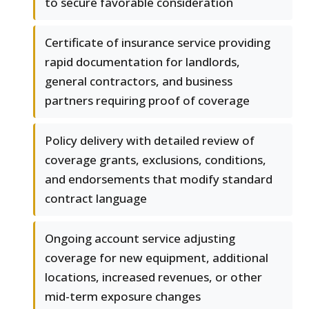
to secure favorable consideration
Certificate of insurance service providing
rapid documentation for landlords,
general contractors, and business
partners requiring proof of coverage
Policy delivery with detailed review of
coverage grants, exclusions, conditions,
and endorsements that modify standard
contract language
Ongoing account service adjusting
coverage for new equipment, additional
locations, increased revenues, or other
mid-term exposure changes