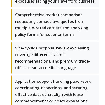
exposures facing your Haverford business
Comprehensive market comparison
requesting competitive quotes from
multiple A-rated carriers and analyzing
policy forms for superior terms
Side-by-side proposal review explaining
coverage differences, limit
recommendations, and premium trade-
offs in clear, accessible language
Application support handling paperwork,
coordinating inspections, and securing
effective dates that align with lease
commencements or policy expirations