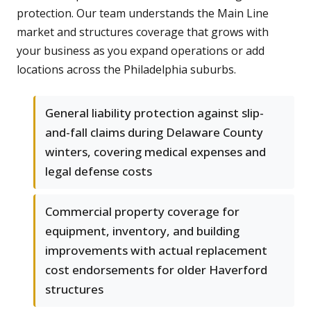
protection. Our team understands the Main Line
market and structures coverage that grows with
your business as you expand operations or add
locations across the Philadelphia suburbs.
General liability protection against slip-
and-fall claims during Delaware County
winters, covering medical expenses and
legal defense costs
Commercial property coverage for
equipment, inventory, and building
improvements with actual replacement
cost endorsements for older Haverford
structures