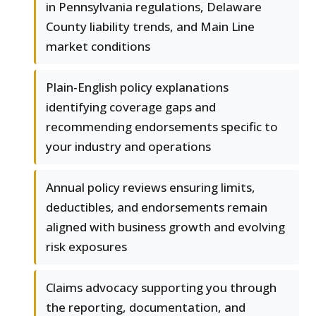
in Pennsylvania regulations, Delaware
County liability trends, and Main Line
market conditions
Plain-English policy explanations
identifying coverage gaps and
recommending endorsements specific to
your industry and operations
Annual policy reviews ensuring limits,
deductibles, and endorsements remain
aligned with business growth and evolving
risk exposures
Claims advocacy supporting you through
the reporting, documentation, and