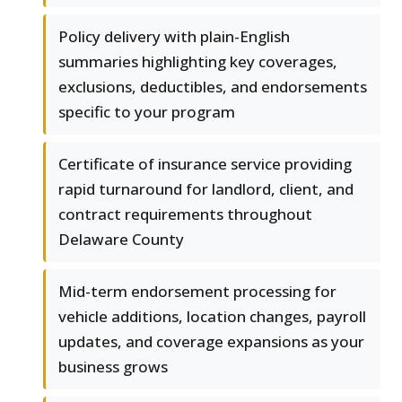
Policy delivery with plain-English
summaries highlighting key coverages,
exclusions, deductibles, and endorsements
specific to your program
Certificate of insurance service providing
rapid turnaround for landlord, client, and
contract requirements throughout
Delaware County
Mid-term endorsement processing for
vehicle additions, location changes, payroll
updates, and coverage expansions as your
business grows