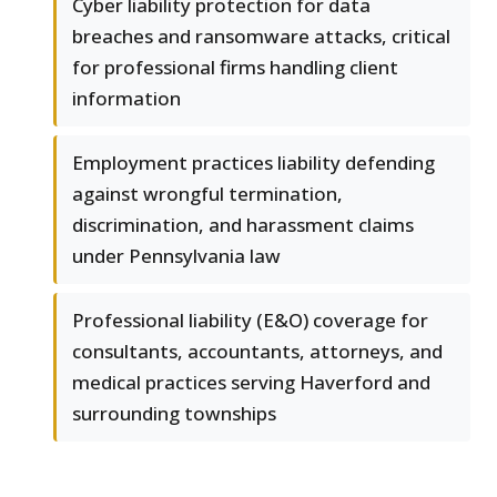
Cyber liability protection for data
breaches and ransomware attacks, critical
for professional firms handling client
information
Employment practices liability defending
against wrongful termination,
discrimination, and harassment claims
under Pennsylvania law
Professional liability (E&O) coverage for
consultants, accountants, attorneys, and
medical practices serving Haverford and
surrounding townships