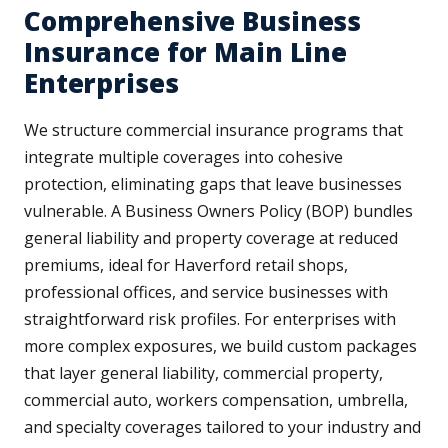
Comprehensive Business
Insurance for Main Line
Enterprises
We structure commercial insurance programs that
integrate multiple coverages into cohesive
protection, eliminating gaps that leave businesses
vulnerable. A Business Owners Policy (BOP) bundles
general liability and property coverage at reduced
premiums, ideal for Haverford retail shops,
professional offices, and service businesses with
straightforward risk profiles. For enterprises with
more complex exposures, we build custom packages
that layer general liability, commercial property,
commercial auto, workers compensation, umbrella,
and specialty coverages tailored to your industry and