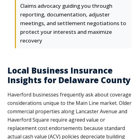
Claims advocacy guiding you through
reporting, documentation, adjuster
meetings, and settlement negotiations to
protect your interests and maximize
recovery
Local Business Insurance
Insights for Delaware County
Haverford businesses frequently ask about coverage
considerations unique to the Main Line market. Older
commercial properties along Lancaster Avenue and
Haverford Square require agreed value or
replacement cost endorsements because standard
actual cash value (ACV) policies depreciate building