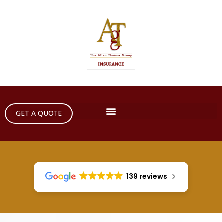
GET A QUOTE
139 reviews