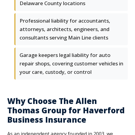
Delaware County locations
Professional liability for accountants,
attorneys, architects, engineers, and
consultants serving Main Line clients
Garage keepers legal liability for auto
repair shops, covering customer vehicles in
your care, custody, or control
Why Choose The Allen
Thomas Group for Haverford
Business Insurance
As an independent agency founded in 2003, we