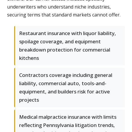
underwriters who understand niche industries,
securing terms that standard markets cannot offer.
Restaurant insurance with liquor liability,
spoilage coverage, and equipment
breakdown protection for commercial
kitchens
Contractors coverage including general
liability, commercial auto, tools-and-
equipment, and builders risk for active
projects
Medical malpractice insurance with limits
reflecting Pennsylvania litigation trends,