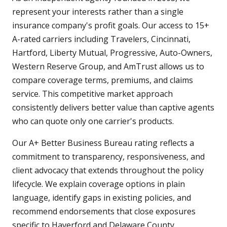
represent your interests rather than a single
insurance company's profit goals. Our access to 15+
A-rated carriers including Travelers, Cincinnati,
Hartford, Liberty Mutual, Progressive, Auto-Owners,
Western Reserve Group, and AmTrust allows us to
compare coverage terms, premiums, and claims
service. This competitive market approach
consistently delivers better value than captive agents
who can quote only one carrier's products.
Our A+ Better Business Bureau rating reflects a
commitment to transparency, responsiveness, and
client advocacy that extends throughout the policy
lifecycle. We explain coverage options in plain
language, identify gaps in existing policies, and
recommend endorsements that close exposures
specific to Haverford and Delaware County