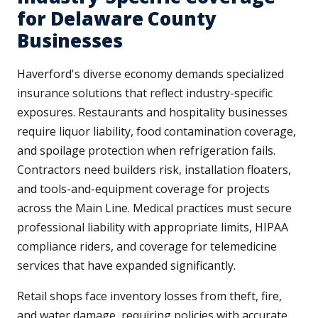
for Delaware County
Businesses
Haverford's diverse economy demands specialized
insurance solutions that reflect industry-specific
exposures. Restaurants and hospitality businesses
require liquor liability, food contamination coverage,
and spoilage protection when refrigeration fails.
Contractors need builders risk, installation floaters,
and tools-and-equipment coverage for projects
across the Main Line. Medical practices must secure
professional liability with appropriate limits, HIPAA
compliance riders, and coverage for telemedicine
services that have expanded significantly.
Retail shops face inventory losses from theft, fire,
and water damage, requiring policies with accurate