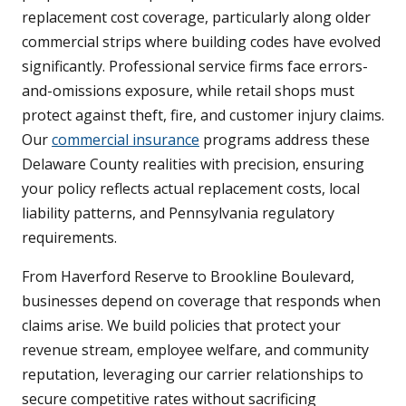
replacement cost coverage, particularly along older
commercial strips where building codes have evolved
significantly. Professional service firms face errors-
and-omissions exposure, while retail shops must
protect against theft, fire, and customer injury claims.
Our
commercial insurance
programs address these
Delaware County realities with precision, ensuring
your policy reflects actual replacement costs, local
liability patterns, and Pennsylvania regulatory
requirements.
From Haverford Reserve to Brookline Boulevard,
businesses depend on coverage that responds when
claims arise. We build policies that protect your
revenue stream, employee welfare, and community
reputation, leveraging our carrier relationships to
secure competitive rates without sacrificing