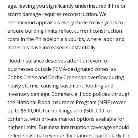
age, leaving you significantly underinsured if fire or
storm damage requires reconstruction. We
recommend appraisals every three to five years to
ensure building limits reflect current construction
costs in the Philadelphia suburbs, where labor and
materials have increased substantially.
Flood insurance deserves attention even for
businesses outside FEMA-designated zones, as
Cobbs Creek and Darby Creek can overflow during
heavy storms, causing basement flooding and
inventory damage. Commercial flood policies through
the National Flood Insurance Program (NFIP) cover
up to $500,000 for buildings and $500,000 for
contents, with private market options available for
higher limits. Business interruption coverage should
reflect seasonal revenue fluctuations, particularly for