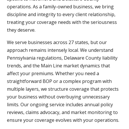
operations. As a family-owned business, we bring
discipline and integrity to every client relationship,
treating your coverage needs with the seriousness
they deserve.
We serve businesses across 27 states, but our
approach remains intensely local. We understand
Pennsylvania regulations, Delaware County liability
trends, and the Main Line market dynamics that
affect your premiums. Whether you need a
straightforward BOP or a complex program with
multiple layers, we structure coverage that protects
your business without overbuying unnecessary
limits. Our ongoing service includes annual policy
reviews, claims advocacy, and market monitoring to
ensure your coverage evolves with your operations.