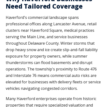
Need Tailored Coverage
Haverford's commercial landscape spans
professional offices along Lancaster Avenue, retail
clusters near Haverford Square, medical practices
serving the Main Line, and service businesses
throughout Delaware County. Winter storms that
drop heavy snow and ice create slip-and-fall liability
exposure for property owners, while summer
thunderstorms can flood basements and disrupt
operations. The township's proximity to Route 476
and Interstate 76 means commercial auto risks are
elevated for businesses with delivery fleets or service
vehicles navigating congested corridors.
Many Haverford enterprises operate from historic
properties that require specialized valuation and