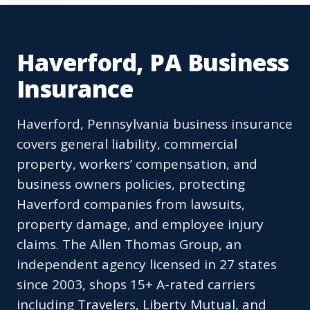
Haverford, PA Business
Insurance
Haverford, Pennsylvania business insurance
covers general liability, commercial
property, workers’ compensation, and
business owners policies, protecting
Haverford companies from lawsuits,
property damage, and employee injury
claims. The Allen Thomas Group, an
independent agency licensed in 27 states
since 2003, shops 15+ A-rated carriers
including Travelers, Liberty Mutual, and