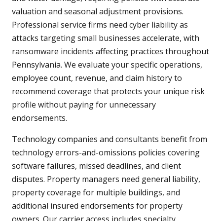
valuation and seasonal adjustment provisions.
Professional service firms need cyber liability as
attacks targeting small businesses accelerate, with
ransomware incidents affecting practices throughout
Pennsylvania. We evaluate your specific operations,
employee count, revenue, and claim history to
recommend coverage that protects your unique risk
profile without paying for unnecessary
endorsements.
Technology companies and consultants benefit from
technology errors-and-omissions policies covering
software failures, missed deadlines, and client
disputes. Property managers need general liability,
property coverage for multiple buildings, and
additional insured endorsements for property
owners. Our carrier access includes specialty