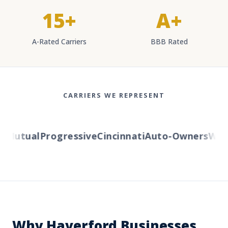
15+
A+
A-Rated Carriers
BBB Rated
CARRIERS WE REPRESENT
Mutual
Progressive
Cincinnati
Auto-Owners
Weste
Why Haverford Businesses