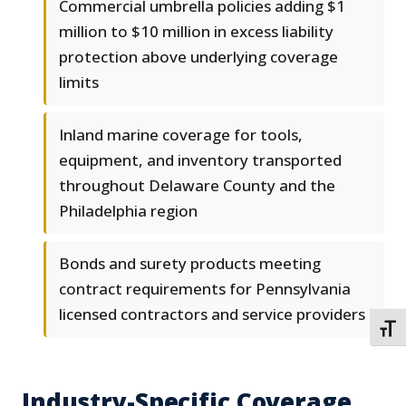
Commercial umbrella policies adding $1
million to $10 million in excess liability
protection above underlying coverage
limits
Inland marine coverage for tools,
equipment, and inventory transported
throughout Delaware County and the
Philadelphia region
Bonds and surety products meeting
contract requirements for Pennsylvania
licensed contractors and service providers
TOGG
Industry-Specific Coverage