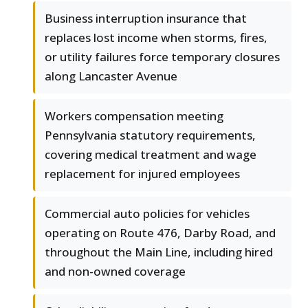
Business interruption insurance that
replaces lost income when storms, fires,
or utility failures force temporary closures
along Lancaster Avenue
Workers compensation meeting
Pennsylvania statutory requirements,
covering medical treatment and wage
replacement for injured employees
Commercial auto policies for vehicles
operating on Route 476, Darby Road, and
throughout the Main Line, including hired
and non-owned coverage