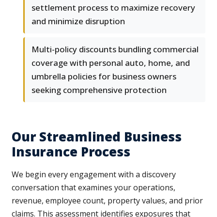
settlement process to maximize recovery
and minimize disruption
Multi-policy discounts bundling commercial
coverage with personal auto, home, and
umbrella policies for business owners
seeking comprehensive protection
Our Streamlined Business
Insurance Process
We begin every engagement with a discovery
conversation that examines your operations,
revenue, employee count, property values, and prior
claims. This assessment identifies exposures that