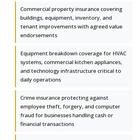
Commercial property insurance covering
buildings, equipment, inventory, and
tenant improvements with agreed value
endorsements
Equipment breakdown coverage for HVAC
systems, commercial kitchen appliances,
and technology infrastructure critical to
daily operations
Crime insurance protecting against
employee theft, forgery, and computer
fraud for businesses handling cash or
financial transactions