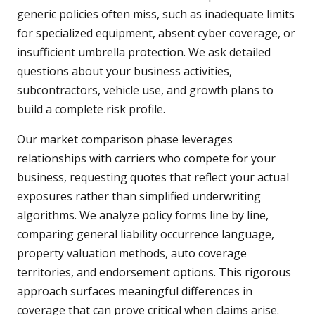
generic policies often miss, such as inadequate limits
for specialized equipment, absent cyber coverage, or
insufficient umbrella protection. We ask detailed
questions about your business activities,
subcontractors, vehicle use, and growth plans to
build a complete risk profile.
Our market comparison phase leverages
relationships with carriers who compete for your
business, requesting quotes that reflect your actual
exposures rather than simplified underwriting
algorithms. We analyze policy forms line by line,
comparing general liability occurrence language,
property valuation methods, auto coverage
territories, and endorsement options. This rigorous
approach surfaces meaningful differences in
coverage that can prove critical when claims arise.