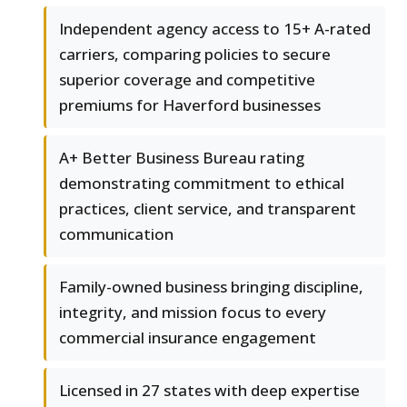
Independent agency access to 15+ A-rated
carriers, comparing policies to secure
superior coverage and competitive
premiums for Haverford businesses
A+ Better Business Bureau rating
demonstrating commitment to ethical
practices, client service, and transparent
communication
Family-owned business bringing discipline,
integrity, and mission focus to every
commercial insurance engagement
Licensed in 27 states with deep expertise