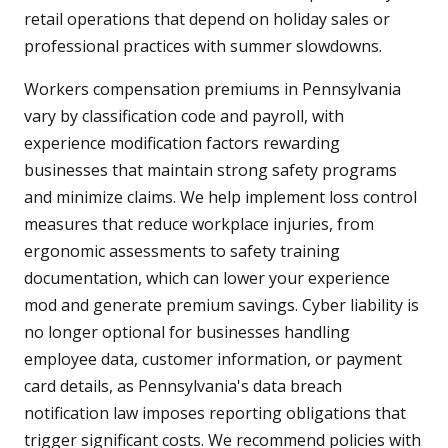
retail operations that depend on holiday sales or
professional practices with summer slowdowns.
Workers compensation premiums in Pennsylvania
vary by classification code and payroll, with
experience modification factors rewarding
businesses that maintain strong safety programs
and minimize claims. We help implement loss control
measures that reduce workplace injuries, from
ergonomic assessments to safety training
documentation, which can lower your experience
mod and generate premium savings. Cyber liability is
no longer optional for businesses handling
employee data, customer information, or payment
card details, as Pennsylvania's data breach
notification law imposes reporting obligations that
trigger significant costs. We recommend policies with