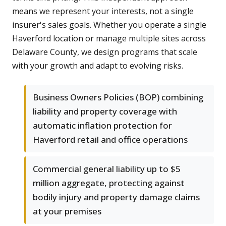
means we represent your interests, not a single
insurer's sales goals. Whether you operate a single
Haverford location or manage multiple sites across
Delaware County, we design programs that scale
with your growth and adapt to evolving risks.
Business Owners Policies (BOP) combining
liability and property coverage with
automatic inflation protection for
Haverford retail and office operations
Commercial general liability up to $5
million aggregate, protecting against
bodily injury and property damage claims
at your premises