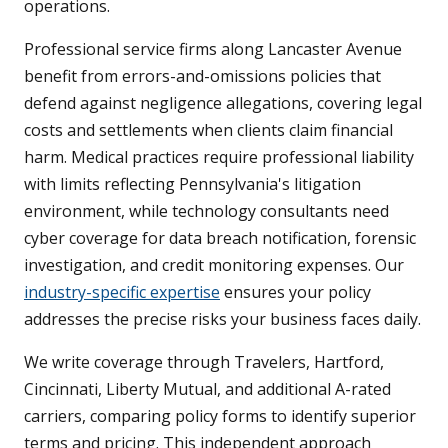
operations.
Professional service firms along Lancaster Avenue
benefit from errors-and-omissions policies that
defend against negligence allegations, covering legal
costs and settlements when clients claim financial
harm. Medical practices require professional liability
with limits reflecting Pennsylvania's litigation
environment, while technology consultants need
cyber coverage for data breach notification, forensic
investigation, and credit monitoring expenses. Our
industry-specific expertise
ensures your policy
addresses the precise risks your business faces daily.
We write coverage through Travelers, Hartford,
Cincinnati, Liberty Mutual, and additional A-rated
carriers, comparing policy forms to identify superior
terms and pricing. This independent approach