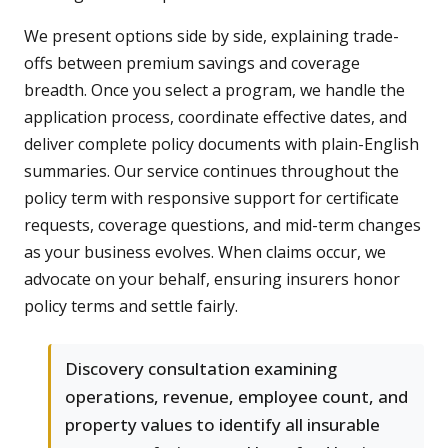
We present options side by side, explaining trade-
offs between premium savings and coverage
breadth. Once you select a program, we handle the
application process, coordinate effective dates, and
deliver complete policy documents with plain-English
summaries. Our service continues throughout the
policy term with responsive support for certificate
requests, coverage questions, and mid-term changes
as your business evolves. When claims occur, we
advocate on your behalf, ensuring insurers honor
policy terms and settle fairly.
Discovery consultation examining
operations, revenue, employee count, and
property values to identify all insurable