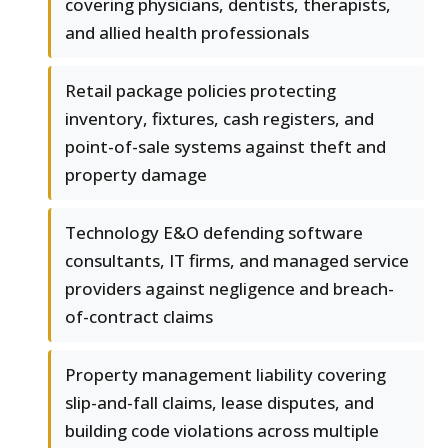
covering physicians, dentists, therapists,
and allied health professionals
Retail package policies protecting
inventory, fixtures, cash registers, and
point-of-sale systems against theft and
property damage
Technology E&O defending software
consultants, IT firms, and managed service
providers against negligence and breach-
of-contract claims
Property management liability covering
slip-and-fall claims, lease disputes, and
building code violations across multiple