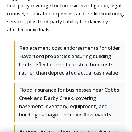
first-party coverage for forensic investigation, legal
counsel, notification expenses, and credit monitoring
services, plus third-party liability for claims by
affected individuals.
Replacement cost endorsements for older
Haverford properties ensuring building
limits reflect current construction costs
rather than depreciated actual cash value
Flood insurance for businesses near Cobbs
Creek and Darby Creek, covering
basement inventory, equipment, and
building damage from overflow events
Business interruption coverage calibrated