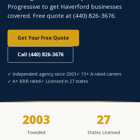
Progressive to get Haverford businesses
covered. Free quote at (440) 826-3676.
Get Your Free Quote
Call (440) 826-3676
✓ Independent agency since 2003
✓ 15+ A-rated carriers
✓ A+ BBB rated
✓ Licensed in 27 states
2003
27
Founded
States Licensed