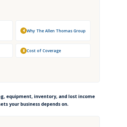
Why The Allen Thomas Group
4
Cost of Coverage
8
g, equipment, inventory, and lost income
sets your business depends on.