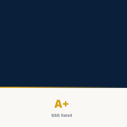
A+
BBB Rated