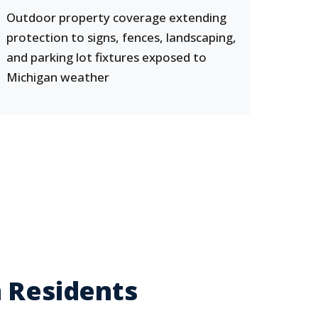
Outdoor property coverage extending
protection to signs, fences, landscaping,
and parking lot fixtures exposed to
Michigan weather
n Residents