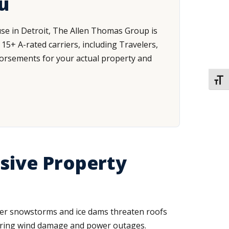
u
use in Detroit, The Allen Thomas Group is
+ A-rated carriers, including Travelers,
ndorsements for your actual property and
TOGG
sive Property
nter snowstorms and ice dams threaten roofs
 bring wind damage and power outages.