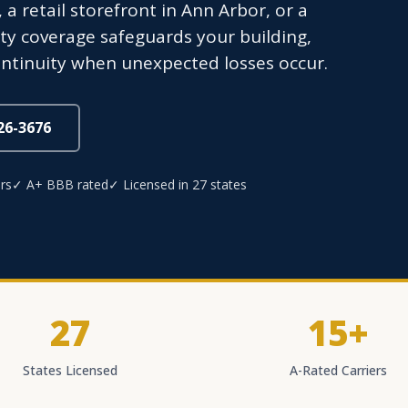
 a retail storefront in Ann Arbor, or a
ty coverage safeguards your building,
ntinuity when unexpected losses occur.
826-3676
rs
✓ A+ BBB rated
✓ Licensed in 27 states
27
15+
States Licensed
A-Rated Carriers