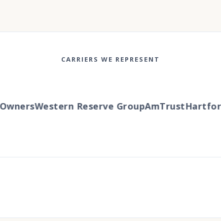
CARRIERS WE REPRESENT
wners
Western Reserve Group
AmTrust
Hartford