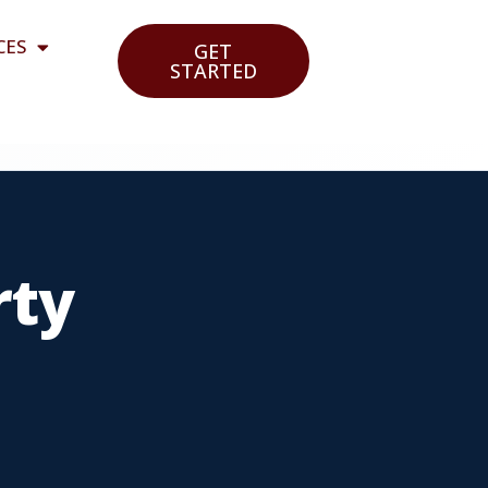
CES
GET
STARTED
rty