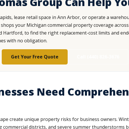
homas Group Can Help Yo
pids, lease retail space in Ann Arbor, or operate a wareho
shops your Michigan commercial property coverage across 15
nd Hartford, to find the right replacement-cost limits and e
mes with no obligation.
Get Your Free Quote
Call (440) 826-3676
nesses Need Comprehen
cape create unique property risks for business owners. Wi
ying commercial districts, and severe summer thunderstorms