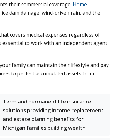
ts their commercial coverage.
Home
r ice dam damage, wind-driven rain, and the
that covers medical expenses regardless of
it essential to work with an independent agent
our family can maintain their lifestyle and pay
licies to protect accumulated assets from
Term and permanent life insurance
solutions providing income replacement
and estate planning benefits for
Michigan families building wealth