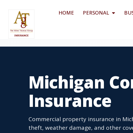
HOME
PERSONAL
BU
Michigan Co
Insurance
Commercial property insurance in Mich
theft, weather damage, and other cov