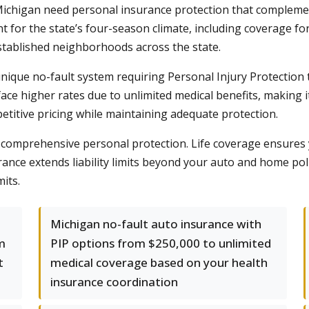
chigan need personal insurance protection that complemen
 for the state’s four-season climate, including coverage fo
tablished neighborhoods across the state.
nique no-fault system requiring Personal Injury Protection 
face higher rates due to unlimited medical benefits, making 
etitive pricing while maintaining adequate protection.
 comprehensive personal protection. Life coverage ensures y
urance extends liability limits beyond your auto and home po
its.
Michigan no-fault auto insurance with
m
PIP options from $250,000 to unlimited
t
medical coverage based on your health
insurance coordination