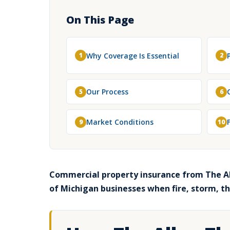
On This Page
Why Coverage Is Essential
1
2
Our Process
5
6
Market Conditions
9
10
Commercial property insurance from The Al
of Michigan businesses when fire, storm, t