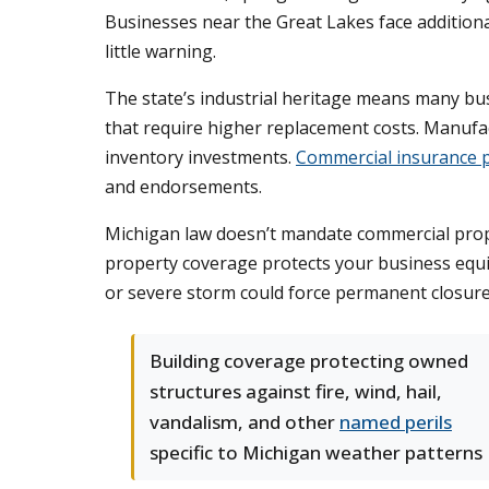
Businesses near the Great Lakes face addition
little warning.
The state’s industrial heritage means many bus
that require higher replacement costs. Manufa
inventory investments.
Commercial insurance p
and endorsements.
Michigan law doesn’t mandate commercial proper
property coverage protects your business equit
or severe storm could force permanent closure,
Building coverage protecting owned
structures against fire, wind, hail,
vandalism, and other
named perils
specific to Michigan weather patterns