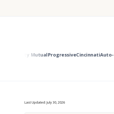
ers
Liberty Mutual
Progressive
Cincinnati
Auto-O
Last Updated: July 30, 2026