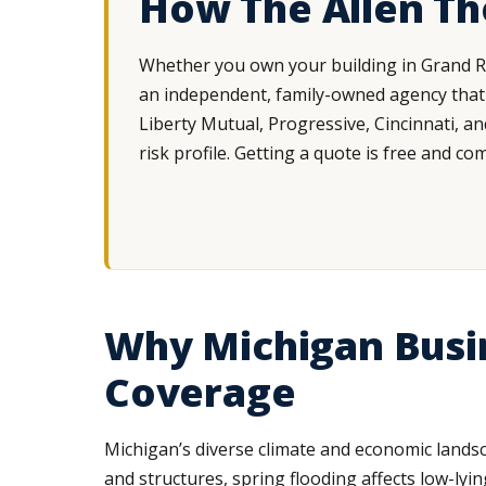
How The Allen T
Whether you own your building in Grand Ra
an independent, family-owned agency that 
Liberty Mutual, Progressive, Cincinnati, a
risk profile. Getting a quote is free and co
Why Michigan Busi
Coverage
Michigan’s diverse climate and economic lands
and structures, spring flooding affects low-l