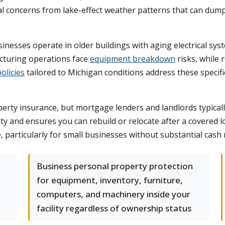
al concerns from lake-effect weather patterns that can du
inesses operate in older buildings with aging electrical s
cturing operations face
equipment breakdown
risks, while 
olicies
tailored to Michigan conditions address these specif
ty insurance, but mortgage lenders and landlords typically 
y and ensures you can rebuild or relocate after a covered lo
 particularly for small businesses without substantial cash 
Business personal property protection
for equipment, inventory, furniture,
computers, and machinery inside your
facility regardless of ownership status