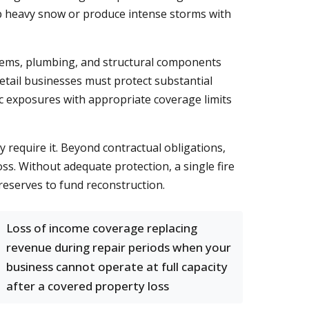
mp heavy snow or produce intense storms with
ystems, plumbing, and structural components
retail businesses must protect substantial
ic exposures with appropriate coverage limits
require it. Beyond contractual obligations,
ss. Without adequate protection, a single fire
reserves to fund reconstruction.
Loss of income coverage replacing
revenue during repair periods when your
business cannot operate at full capacity
after a covered property loss