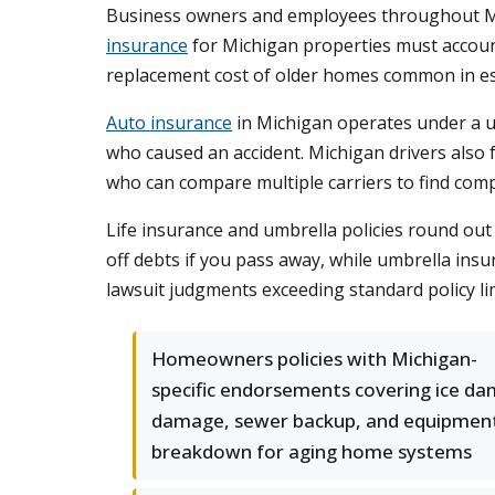
Business owners and employees throughout Mi
insurance
for Michigan properties must account
replacement cost of older homes common in es
Auto insurance
in Michigan operates under a u
who caused an accident. Michigan drivers also 
who can compare multiple carriers to find comp
Life insurance and umbrella policies round out
off debts if you pass away, while umbrella ins
lawsuit judgments exceeding standard policy lim
Homeowners policies with Michigan-
specific endorsements covering ice da
damage, sewer backup, and equipmen
breakdown for aging home systems