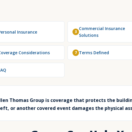
Commercial Insurance
Personal Insurance
3
Solutions
Coverage Considerations
Terms Defined
7
FAQ
len Thomas Group is coverage that protects the buildin
heft, or another covered event damages the physical as