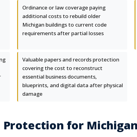
Ordinance or law coverage paying
additional costs to rebuild older
Michigan buildings to current code
requirements after partial losses
ing
Valuable papers and records protection
covering the cost to reconstruct
r
essential business documents,
blueprints, and digital data after physical
damage
 Protection for Michiga