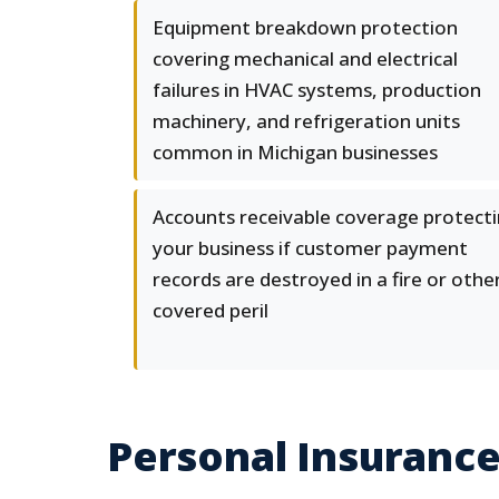
Equipment breakdown protection
covering mechanical and electrical
failures in HVAC systems, production
machinery, and refrigeration units
common in Michigan businesses
Accounts receivable coverage protect
your business if customer payment
records are destroyed in a fire or othe
covered peril
Personal Insurance