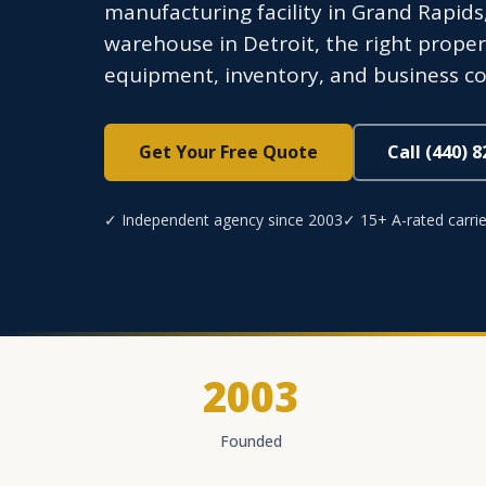
manufacturing facility in Grand Rapids,
warehouse in Detroit, the right proper
equipment, inventory, and business co
Get Your Free Quote
Call (440) 
✓ Independent agency since 2003
✓ 15+ A-rated carrie
2003
Founded