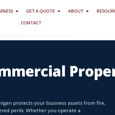
SINESS
GET A QUOTE
ABOUT
RESOUR
CONTACT
mmercial Prope
igan protects your business assets from fire,
ered perils. Whether you operate a