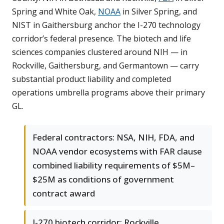
Spring and White Oak,
NOAA
in Silver Spring, and
NIST in Gaithersburg anchor the I-270 technology
corridor’s federal presence. The biotech and life
sciences companies clustered around NIH — in
Rockville, Gaithersburg, and Germantown — carry
substantial product liability and completed
operations umbrella programs above their primary
GL.
Federal contractors: NSA, NIH, FDA, and
NOAA vendor ecosystems with FAR clause
combined liability requirements of $5M–
$25M as conditions of government
contract award
I-270 biotech corridor: Rockville,