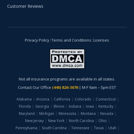
Customer Reviews
Privacy Policy
|
Terms and Conditions
|
Licenses
Not all insurance programs are available in all states.
Contact Our Office
(440) 826-3676
| M-F 9am – 5pm EST
Alabama
|
Arizona
|
California
|
Colorado
|
Connecticut
|
Florida
|
Georgia
|
Illinois
|
Indiana
|
Iowa
|
Kentucky
|
Maryland
|
Michigan
|
Minnesota
|
Montana
|
Nevada
|
New Jersey
|
New York
|
North Carolina
|
Ohio
|
Pennsylvania
|
South Carolina
|
Tennessee
|
Texas
|
Utah
|