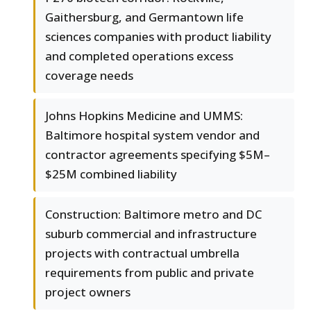
Gaithersburg, and Germantown life
sciences companies with product liability
and completed operations excess
coverage needs
Johns Hopkins Medicine and UMMS:
Baltimore hospital system vendor and
contractor agreements specifying $5M–
$25M combined liability
Construction: Baltimore metro and DC
suburb commercial and infrastructure
projects with contractual umbrella
requirements from public and private
project owners