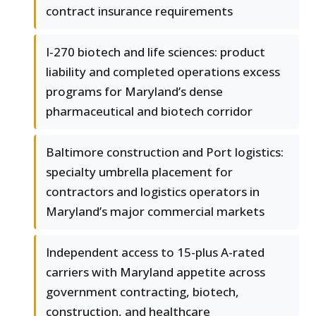
contract insurance requirements
I-270 biotech and life sciences: product
liability and completed operations excess
programs for Maryland’s dense
pharmaceutical and biotech corridor
Baltimore construction and Port logistics:
specialty umbrella placement for
contractors and logistics operators in
Maryland’s major commercial markets
Independent access to 15-plus A-rated
carriers with Maryland appetite across
government contracting, biotech,
construction, and healthcare