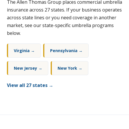
The Allen Thomas Group places commercial umbrella
insurance across 27 states. If your business operates
across state lines or you need coverage in another
market, see our state-specific umbrella programs
below.
Virginia →
Pennsylvania →
New Jersey →
New York →
View all 27 states →