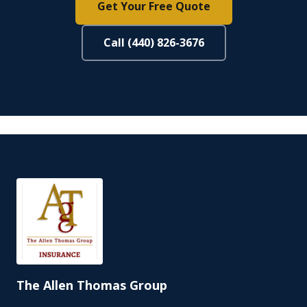
Get Your Free Quote
Call (440) 826-3676
The Allen Thomas Group