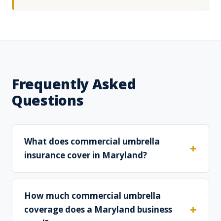
Frequently Asked
Questions
What does commercial umbrella
insurance cover in Maryland?
How much commercial umbrella
coverage does a Maryland business