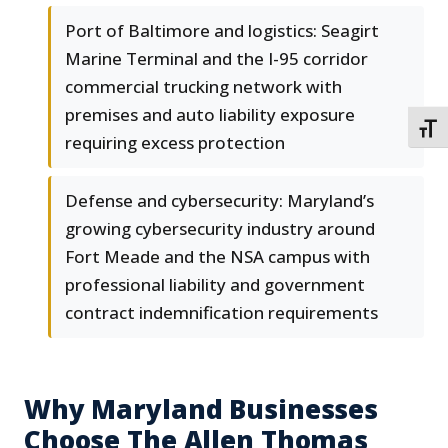
Port of Baltimore and logistics: Seagirt
Marine Terminal and the I-95 corridor
commercial trucking network with
premises and auto liability exposure
TOGG
requiring excess protection
Defense and cybersecurity: Maryland’s
growing cybersecurity industry around
Fort Meade and the NSA campus with
professional liability and government
contract indemnification requirements
Why Maryland Businesses
Choose The Allen Thomas