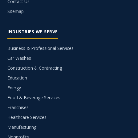
Contact Us
Sitemap
INDUSTRIES WE SERVE
Business & Professional Services
Car Washes
Construction & Contracting
Education
Energy
Food & Beverage Services
Franchises
Healthcare Services
Manufacturing
Nonprofits