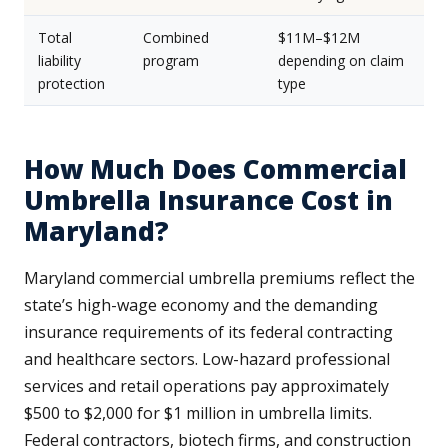
Total
Combined
$11M–$12M
liability
program
depending on claim
protection
type
How Much Does Commercial
Umbrella Insurance Cost in
Maryland?
Maryland commercial umbrella premiums reflect the
state’s high-wage economy and the demanding
insurance requirements of its federal contracting
and healthcare sectors. Low-hazard professional
services and retail operations pay approximately
$500 to $2,000 for $1 million in umbrella limits.
Federal contractors, biotech firms, and construction