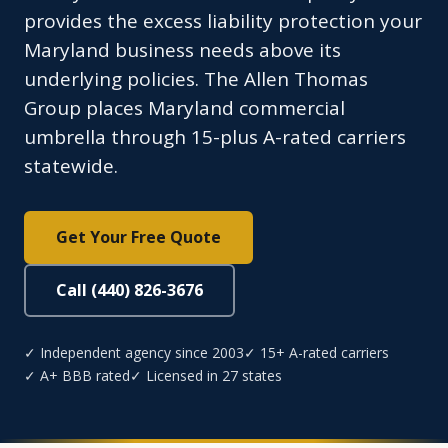
provides the excess liability protection your
Maryland business needs above its
underlying policies. The Allen Thomas
Group places Maryland commercial
umbrella through 15-plus A-rated carriers
statewide.
Get Your Free Quote
Call (440) 826-3676
✓ Independent agency since 2003
✓ 15+ A-rated carriers
✓ A+ BBB rated
✓ Licensed in 27 states