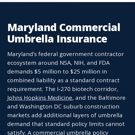
Maryland Commercial
Umbrella Insurance
Maryland’s federal government contractor
ecosystem around NSA, NIH, and FDA
demands $5 million to $25 million in
combined liability as a standard contract
requirement. The I-270 biotech corridor,
Johns Hopkins Medicine
, and the Baltimore
and Washington DC suburb construction
markets add additional layers of umbrella
demand that standard policy limits cannot
satisfy. A commercial umbrella policy