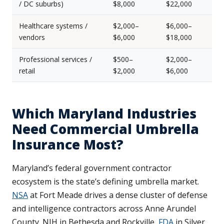
/ DC suburbs)
$8,000
$22,000
Healthcare systems /
$2,000–
$6,000–
vendors
$6,000
$18,000
Professional services /
$500–
$2,000–
retail
$2,000
$6,000
Which Maryland Industries
Need Commercial Umbrella
Insurance Most?
Maryland’s federal government contractor
ecosystem is the state’s defining umbrella market.
NSA
at Fort Meade drives a dense cluster of defense
and intelligence contractors across Anne Arundel
County. NIH in Bethesda and Rockville,
FDA
in Silver