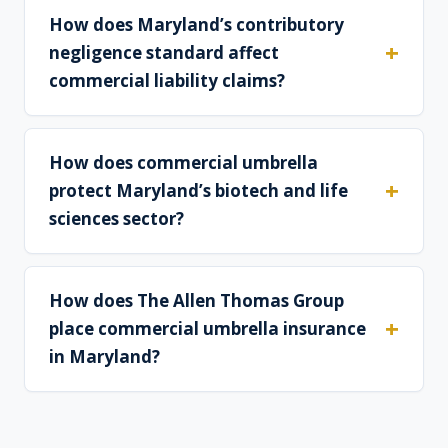
How does Maryland’s contributory
negligence standard affect
commercial liability claims?
How does commercial umbrella
protect Maryland’s biotech and life
sciences sector?
How does The Allen Thomas Group
place commercial umbrella insurance
in Maryland?