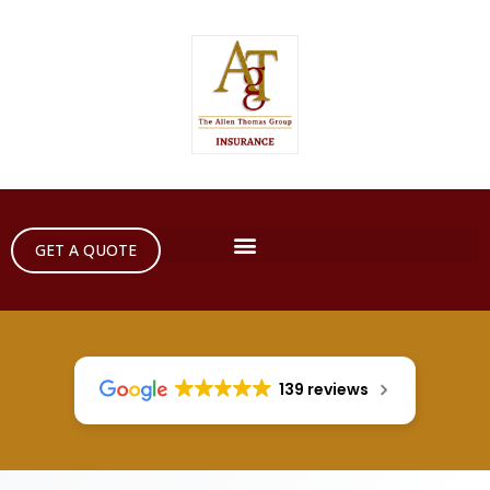
GET A QUOTE
139 reviews