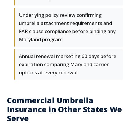
Underlying policy review confirming
umbrella attachment requirements and
FAR clause compliance before binding any
Maryland program
Annual renewal marketing 60 days before
expiration comparing Maryland carrier
options at every renewal
Commercial Umbrella
Insurance in Other States We
Serve