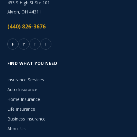
453 S High St Ste 101
Akron, OH 44311
(440) 826-3676
F
Y
T
I
FIND WHAT YOU NEED
Insurance Services
Auto Insurance
Home Insurance
Life Insurance
Business Insurance
About Us