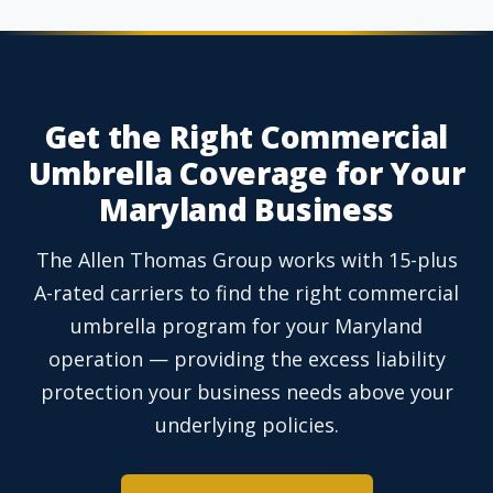
Get the Right Commercial
Umbrella Coverage for Your
Maryland Business
The Allen Thomas Group works with 15-plus
A-rated carriers to find the right commercial
umbrella program for your Maryland
operation — providing the excess liability
protection your business needs above your
underlying policies.