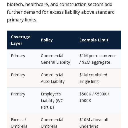
biotech, healthcare, and construction sectors add
further demand for excess liability above standard
primary limits.
Coverage
Policy
Example Limit
Layer
Primary
Commercial
$1M per occurrence
General Liability
/ $2M aggregate
Primary
Commercial
$1M combined
Auto Liability
single limit
Primary
Employer’s
$500K / $500K /
Liability (WC
$500K
Part B)
Excess /
Commercial
$10M above all
Umbrella
Umbrella
underlying