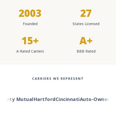
2003
27
Founded
States Licensed
15+
A+
A-Rated Carriers
BBB Rated
CARRIERS WE REPRESENT
berty Mutual
Hartford
Cincinnati
Auto-Owners
Am