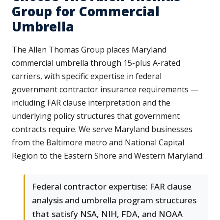
Group for Commercial
Umbrella
The Allen Thomas Group places Maryland
commercial umbrella through 15-plus A-rated
carriers, with specific expertise in federal
government contractor insurance requirements —
including FAR clause interpretation and the
underlying policy structures that government
contracts require. We serve Maryland businesses
from the Baltimore metro and National Capital
Region to the Eastern Shore and Western Maryland.
Federal contractor expertise: FAR clause
analysis and umbrella program structures
that satisfy NSA, NIH, FDA, and NOAA