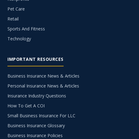
Pet Care
Retail
Sports And Fitness
Technology
IMPORTANT RESOURCES
Business Insurance News & Articles
Personal Insurance News & Articles
Insurance Industry Questions
How To Get A COI
Small Business Insurance For LLC
Business Insurance Glossary
Business Insurance Policies