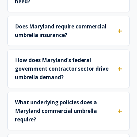
need?
Does Maryland require commercial
umbrella insurance?
How does Maryland’s federal
government contractor sector drive
umbrella demand?
What underlying policies does a
Maryland commercial umbrella
require?