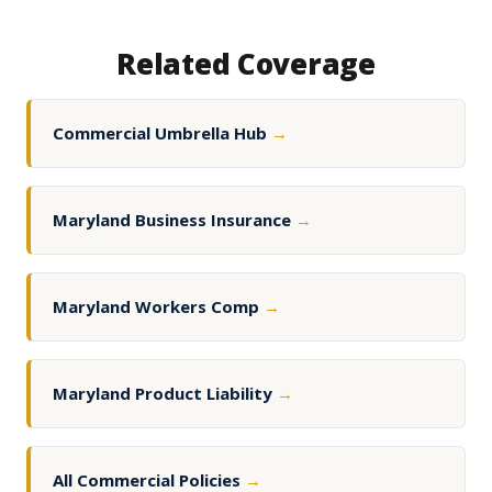
Related Coverage
Commercial Umbrella Hub
→
Maryland Business Insurance
→
Maryland Workers Comp
→
Maryland Product Liability
→
All Commercial Policies
→