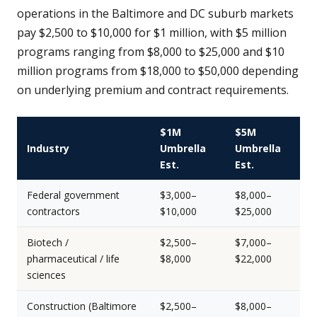
operations in the Baltimore and DC suburb markets
pay $2,500 to $10,000 for $1 million, with $5 million
programs ranging from $8,000 to $25,000 and $10
million programs from $18,000 to $50,000 depending
on underlying premium and contract requirements.
$1M
$5M
Industry
Umbrella
Umbrella
Est.
Est.
Federal government
$3,000–
$8,000–
contractors
$10,000
$25,000
Biotech /
$2,500–
$7,000–
pharmaceutical / life
$8,000
$22,000
sciences
Construction (Baltimore
$2,500–
$8,000–