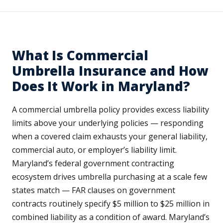
What Is Commercial
Umbrella Insurance and How
Does It Work in Maryland?
A commercial umbrella policy provides excess liability
limits above your underlying policies — responding
when a covered claim exhausts your general liability,
commercial auto, or employer’s liability limit.
Maryland’s federal government contracting
ecosystem drives umbrella purchasing at a scale few
states match — FAR clauses on government
contracts routinely specify $5 million to $25 million in
combined liability as a condition of award. Maryland’s