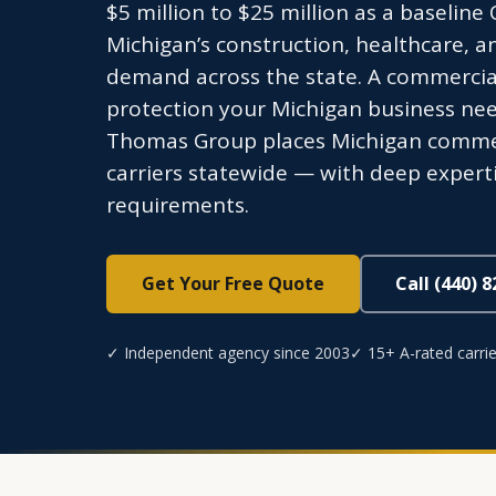
$5 million to $25 million as a baseline
Michigan’s construction, healthcare, a
demand across the state. A commercial 
protection your Michigan business need
Thomas Group places Michigan commer
carriers statewide — with deep expert
requirements.
Get Your Free Quote
Call (440) 
✓ Independent agency since 2003
✓ 15+ A-rated carrie