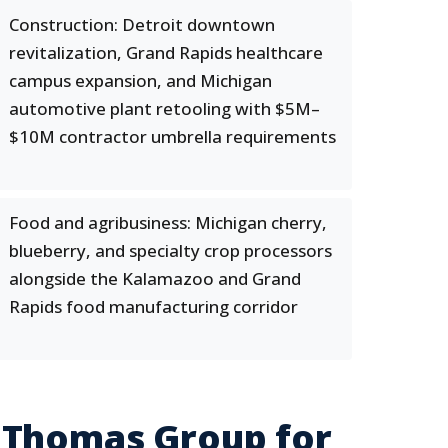
Construction: Detroit downtown
revitalization, Grand Rapids healthcare
campus expansion, and Michigan
automotive plant retooling with $5M–
$10M contractor umbrella requirements
Food and agribusiness: Michigan cherry,
blueberry, and specialty crop processors
alongside the Kalamazoo and Grand
Rapids food manufacturing corridor
 Thomas Group for