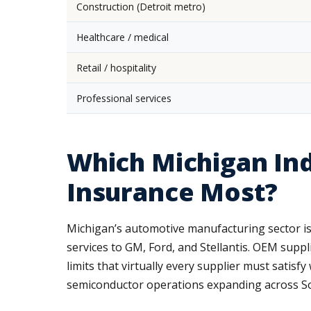
Construction (Detroit metro)
Healthcare / medical
Retail / hospitality
Professional services
Which Michigan In
Insurance Most?
Michigan’s automotive manufacturing sector is
services to GM, Ford, and Stellantis. OEM suppl
limits that virtually every supplier must satis
semiconductor operations expanding across Sou