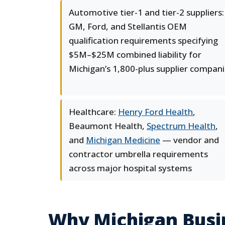
Automotive tier-1 and tier-2 suppliers:
GM, Ford, and Stellantis OEM
qualification requirements specifying
$5M–$25M combined liability for
Michigan’s 1,800-plus supplier compan
Healthcare:
Henry Ford Health
,
Beaumont Health,
Spectrum Health
,
and
Michigan Medicine
— vendor and
contractor umbrella requirements
across major hospital systems
Why Michigan Busi