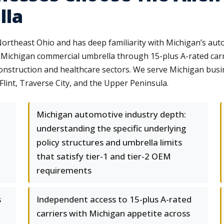
lla
rtheast Ohio and has deep familiarity with Michigan’s auto
 Michigan commercial umbrella through 15-plus A-rated carrie
construction and healthcare sectors. We serve Michigan bus
lint, Traverse City, and the Upper Peninsula.
Michigan automotive industry depth:
understanding the specific underlying
policy structures and umbrella limits
that satisfy tier-1 and tier-2 OEM
requirements
s
Independent access to 15-plus A-rated
carriers with Michigan appetite across