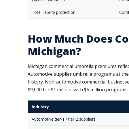
Total liability protection
Comb
How Much Does Com
Michigan?
Michigan commercial umbrella premiums reflect
Automotive supplier umbrella programs at the 
history. Non-automotive commercial businesses 
$9,000 for $1 million, with $5 million programs
Industry
Automotive tier-1 / tier-2 suppliers