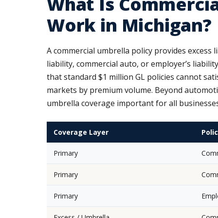
What Is Commercia
Work in Michigan?
A commercial umbrella policy provides excess l
liability, commercial auto, or employer’s liabili
that standard $1 million GL policies cannot sa
markets by premium volume. Beyond automotive,
umbrella coverage important for all businesse
Coverage Layer
Poli
Primary
Comme
Primary
Comme
Primary
Emplo
Excess / Umbrella
Comm