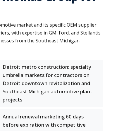
motive market and its specific OEM supplier
rs, with expertise in GM, Ford, and Stellantis
inesses from the Southeast Michigan
Detroit metro construction: specialty
umbrella markets for contractors on
Detroit downtown revitalization and
Southeast Michigan automotive plant
projects
Annual renewal marketing 60 days
before expiration with competitive