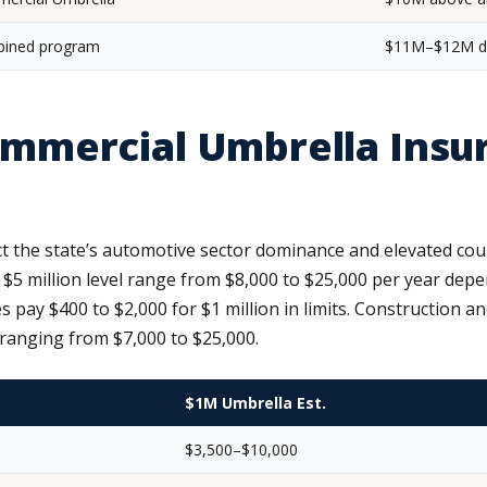
ined program
$11M–$12M de
mercial Umbrella Insur
 the state’s automotive sector dominance and elevated cou
$5 million level range from $8,000 to $25,000 per year depe
pay $400 to $2,000 for $1 million in limits. Construction 
 ranging from $7,000 to $25,000.
$1M Umbrella Est.
$3,500–$10,000