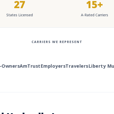
27
15+
States Licensed
A-Rated Carriers
CARRIERS WE REPRESENT
Owners
AmTrust
Employers
Travelers
Liberty Mut