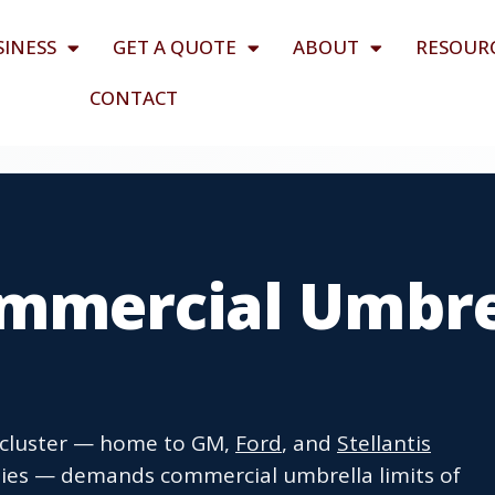
SINESS
GET A QUOTE
ABOUT
RESOUR
CONTACT
mmercial Umbre
 cluster — home to GM,
Ford
, and
Stellantis
nies — demands commercial umbrella limits of