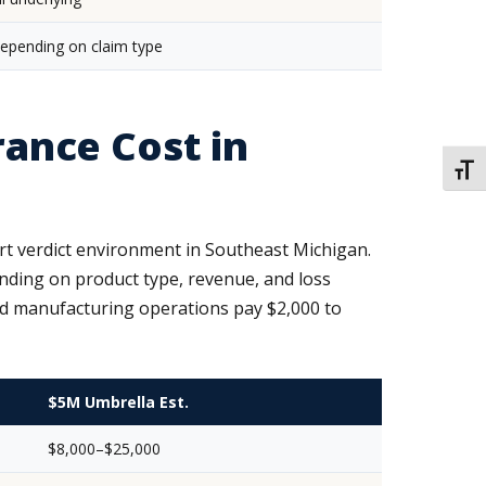
pending on claim type
ance Cost in
TOGG
rt verdict environment in Southeast Michigan.
nding on product type, revenue, and loss
and manufacturing operations pay $2,000 to
$5M Umbrella Est.
$8,000–$25,000