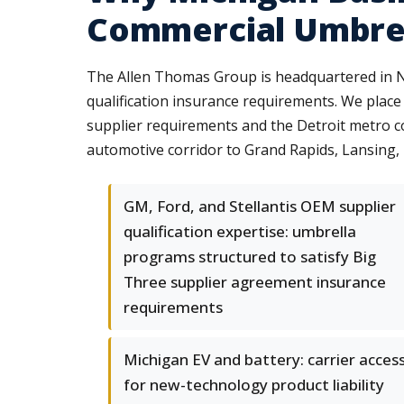
Commercial Umbre
The Allen Thomas Group is headquartered in No
qualification insurance requirements. We place
supplier requirements and the Detroit metro 
automotive corridor to Grand Rapids, Lansing, F
GM, Ford, and Stellantis OEM supplier
qualification expertise: umbrella
programs structured to satisfy Big
Three supplier agreement insurance
requirements
Michigan EV and battery: carrier acces
for new-technology product liability