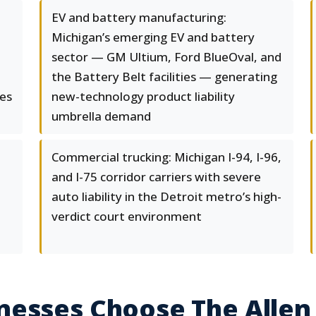
EV and battery manufacturing:
Michigan’s emerging EV and battery
sector — GM Ultium, Ford BlueOval, and
the Battery Belt facilities — generating
ies
new-technology product liability
umbrella demand
Commercial trucking: Michigan I-94, I-96,
and I-75 corridor carriers with severe
auto liability in the Detroit metro’s high-
verdict court environment
nesses Choose The Allen