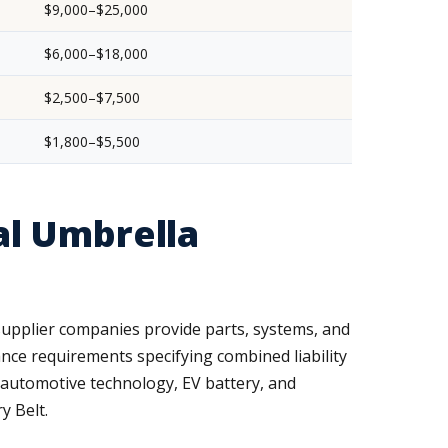
$9,000–$25,000
$6,000–$18,000
$2,500–$7,500
$1,800–$5,500
l Umbrella
supplier companies provide parts, systems, and
ance requirements specifying combined liability
r automotive technology, EV battery, and
y Belt.