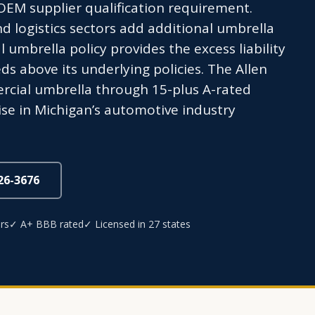
 OEM supplier qualification requirement.
nd logistics sectors add additional umbrella
umbrella policy provides the excess liability
s above its underlying policies. The Allen
cial umbrella through 15-plus A-rated
ise in Michigan’s automotive industry
826-3676
rs
✓ A+ BBB rated
✓ Licensed in 27 states