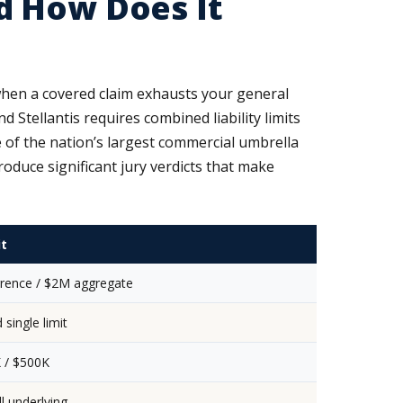
d How Does It
 when a covered claim exhausts your general
nd Stellantis requires combined liability limits
e of the nation’s largest commercial umbrella
duce significant jury verdicts that make
it
rence / $2M aggregate
single limit
 / $500K
l underlying