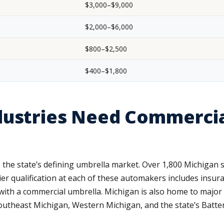
$3,000–$9,000
$2,000–$6,000
$800–$2,500
$400–$1,800
dustries Need Commercia
 the state’s defining umbrella market. Over 1,800 Michigan 
ier qualification at each of these automakers includes insur
fy with a commercial umbrella. Michigan is also home to majo
theast Michigan, Western Michigan, and the state’s Batter