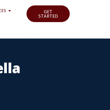
CES
GET
STARTED
lla