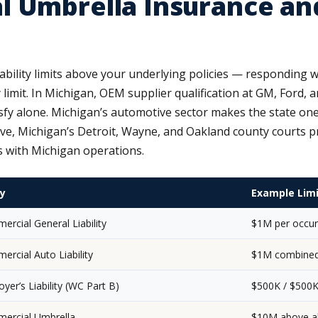
l Umbrella Insurance an
iability limits above your underlying policies — responding
ty limit. In Michigan, OEM supplier qualification at GM, Ford, a
tisfy alone. Michigan’s automotive sector makes the state on
 Michigan’s Detroit, Wayne, and Oakland county courts pro
s with Michigan operations.
cy
Example Lim
rcial General Liability
$1M per occur
rcial Auto Liability
$1M combined 
yer’s Liability (WC Part B)
$500K / $500K
ercial Umbrella
$10M above al