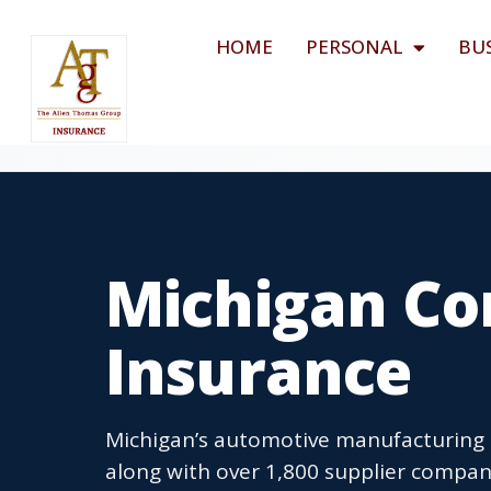
HOME
PERSONAL
BU
Michigan Co
Insurance
Michigan’s automotive manufacturing
along with over 1,800 supplier compa