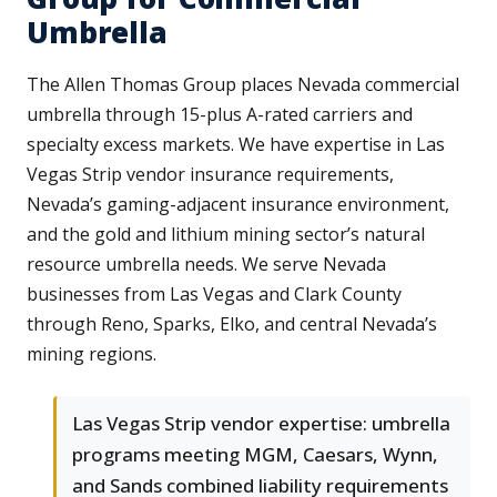
Umbrella
The Allen Thomas Group places Nevada commercial
umbrella through 15-plus A-rated carriers and
specialty excess markets. We have expertise in Las
Vegas Strip vendor insurance requirements,
Nevada’s gaming-adjacent insurance environment,
and the gold and lithium mining sector’s natural
resource umbrella needs. We serve Nevada
businesses from Las Vegas and Clark County
through Reno, Sparks, Elko, and central Nevada’s
mining regions.
Las Vegas Strip vendor expertise: umbrella
programs meeting MGM, Caesars, Wynn,
and Sands combined liability requirements