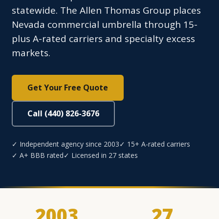
statewide. The Allen Thomas Group places
Nevada commercial umbrella through 15-
plus A-rated carriers and specialty excess
markets.
Get Your Free Quote
Call (440) 826-3676
✓ Independent agency since 2003
✓ 15+ A-rated carriers
✓ A+ BBB rated
✓ Licensed in 27 states
2003
27