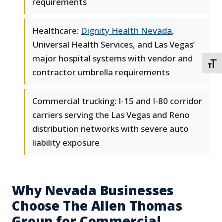
requirements
Healthcare:
Dignity Health Nevada
,
Universal Health Services, and Las Vegas’
major hospital systems with vendor and
TOGG
contractor umbrella requirements
Commercial trucking: I-15 and I-80 corridor
carriers serving the Las Vegas and Reno
distribution networks with severe auto
liability exposure
Why Nevada Businesses
Choose The Allen Thomas
Group for Commercial