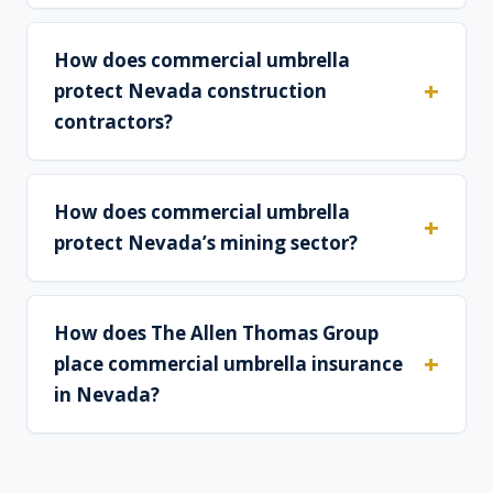
How does commercial umbrella
protect Nevada construction
contractors?
How does commercial umbrella
protect Nevada’s mining sector?
How does The Allen Thomas Group
place commercial umbrella insurance
in Nevada?