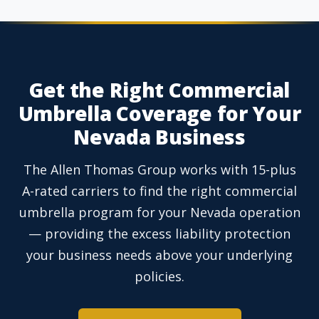
Get the Right Commercial
Umbrella Coverage for Your
Nevada Business
The Allen Thomas Group works with 15-plus
A-rated carriers to find the right commercial
umbrella program for your Nevada operation
— providing the excess liability protection
your business needs above your underlying
policies.