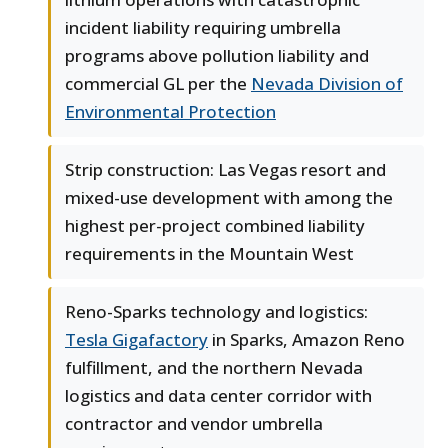
incident liability requiring umbrella
programs above pollution liability and
commercial GL per the
Nevada Division of
Environmental Protection
Strip construction: Las Vegas resort and
mixed-use development with among the
highest per-project combined liability
requirements in the Mountain West
Reno-Sparks technology and logistics:
Tesla Gigafactory
in Sparks, Amazon Reno
fulfillment, and the northern Nevada
logistics and data center corridor with
contractor and vendor umbrella