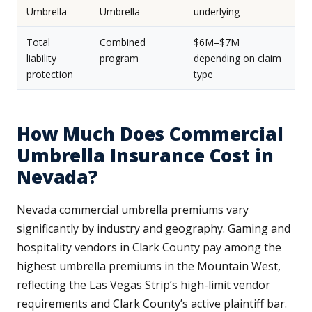
Umbrella
Umbrella
underlying
Total
Combined
$6M–$7M
liability
program
depending on claim
protection
type
How Much Does Commercial
Umbrella Insurance Cost in
Nevada?
Nevada commercial umbrella premiums vary
significantly by industry and geography. Gaming and
hospitality vendors in Clark County pay among the
highest umbrella premiums in the Mountain West,
reflecting the Las Vegas Strip’s high-limit vendor
requirements and Clark County’s active plaintiff bar.