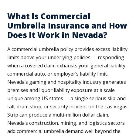
What Is Commercial
Umbrella Insurance and How
Does It Work in Nevada?
A commercial umbrella policy provides excess liability
limits above your underlying policies — responding
when a covered claim exhausts your general liability,
commercial auto, or employer’s liability limit.
Nevada’s gaming and hospitality industry generates
premises and liquor liability exposure at a scale
unique among US states — a single serious slip-and-
fall, dram shop, or security incident on the Las Vegas
Strip can produce a multi-million dollar claim.
Nevada’s construction, mining, and logistics sectors
add commercial umbrella demand well beyond the