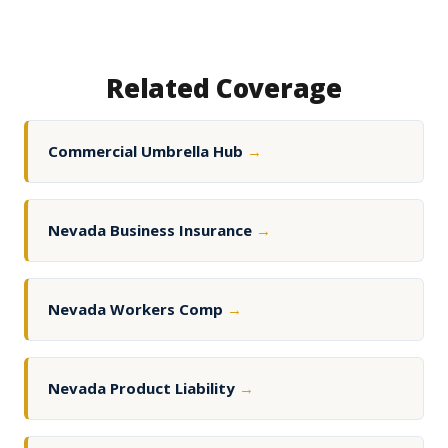
Related Coverage
Commercial Umbrella Hub
→
Nevada Business Insurance
→
Nevada Workers Comp
→
Nevada Product Liability
→