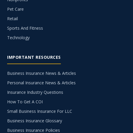
Pet Care
Retail
Sports And Fitness
Technology
IMPORTANT RESOURCES
Business Insurance News & Articles
Personal Insurance News & Articles
Insurance Industry Questions
How To Get A COI
Small Business Insurance For LLC
Business Insurance Glossary
Business Insurance Policies