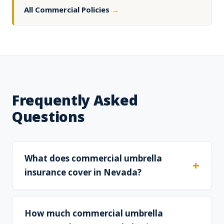
All Commercial Policies
→
Frequently Asked
Questions
What does commercial umbrella
insurance cover in Nevada?
How much commercial umbrella