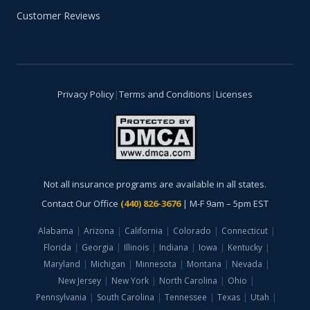
Customer Reviews
Privacy Policy
|
Terms and Conditions
|
Licenses
Not all insurance programs are available in all states.
Contact Our Office
(440) 826-3676
| M-F 9am – 5pm EST
Alabama
|
Arizona
|
California
|
Colorado
|
Connecticut
|
Florida
|
Georgia
|
Illinois
|
Indiana
|
Iowa
|
Kentucky
|
Maryland
|
Michigan
|
Minnesota
|
Montana
|
Nevada
|
New Jersey
|
New York
|
North Carolina
|
Ohio
|
Pennsylvania
|
South Carolina
|
Tennessee
|
Texas
|
Utah
|