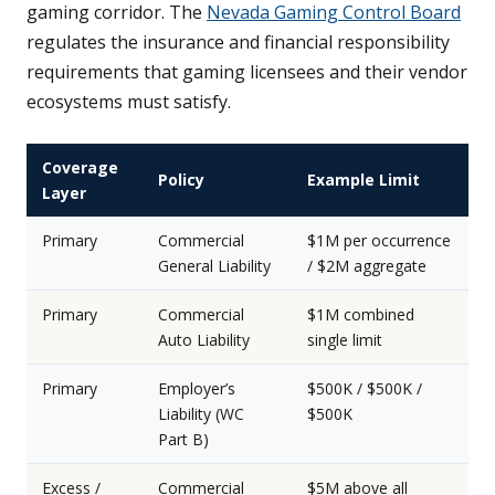
gaming corridor. The
Nevada Gaming Control Board
regulates the insurance and financial responsibility
requirements that gaming licensees and their vendor
ecosystems must satisfy.
Coverage
Policy
Example Limit
Layer
Primary
Commercial
$1M per occurrence
General Liability
/ $2M aggregate
Primary
Commercial
$1M combined
Auto Liability
single limit
Primary
Employer’s
$500K / $500K /
Liability (WC
$500K
Part B)
Excess /
Commercial
$5M above all