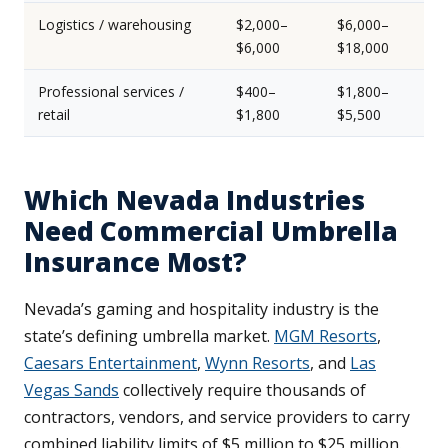
Logistics / warehousing
$2,000–
$6,000–
$6,000
$18,000
Professional services /
$400–
$1,800–
retail
$1,800
$5,500
Which Nevada Industries
Need Commercial Umbrella
Insurance Most?
Nevada’s gaming and hospitality industry is the
state’s defining umbrella market.
MGM Resorts
,
Caesars Entertainment
,
Wynn Resorts
, and
Las
Vegas Sands
collectively require thousands of
contractors, vendors, and service providers to carry
combined liability limits of $5 million to $25 million.