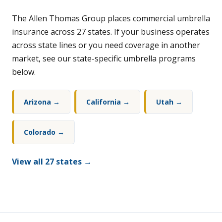
The Allen Thomas Group places commercial umbrella
insurance across 27 states. If your business operates
across state lines or you need coverage in another
market, see our state-specific umbrella programs
below.
Arizona →
California →
Utah →
Colorado →
View all 27 states →