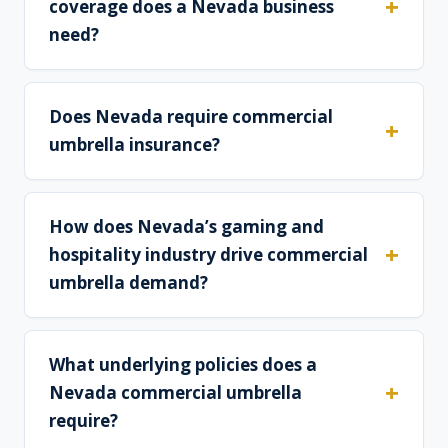
coverage does a Nevada business
need?
Does Nevada require commercial
umbrella insurance?
How does Nevada’s gaming and
hospitality industry drive commercial
umbrella demand?
What underlying policies does a
Nevada commercial umbrella
require?