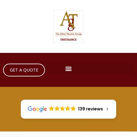
GET A QUOTE
139 reviews