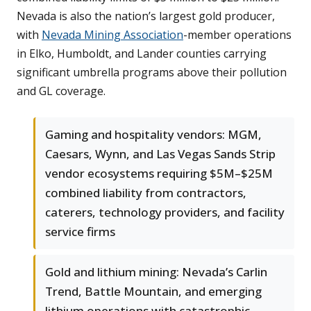
Nevada is also the nation’s largest gold producer,
with
Nevada Mining Association
-member operations
in Elko, Humboldt, and Lander counties carrying
significant umbrella programs above their pollution
and GL coverage.
Gaming and hospitality vendors: MGM,
Caesars, Wynn, and Las Vegas Sands Strip
vendor ecosystems requiring $5M–$25M
combined liability from contractors,
caterers, technology providers, and facility
service firms
Gold and lithium mining: Nevada’s Carlin
Trend, Battle Mountain, and emerging
lithium operations with catastrophic