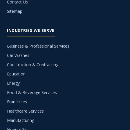
Contact Us
Sitemap
INDUSTRIES WE SERVE
Business & Professional Services
Car Washes
Construction & Contracting
Education
Energy
Food & Beverage Services
Franchises
Healthcare Services
Manufacturing
Nonprofits