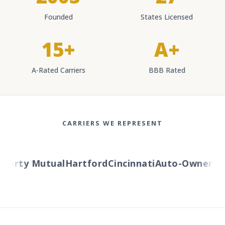
Founded
States Licensed
15+
A+
A-Rated Carriers
BBB Rated
CARRIERS WE REPRESENT
berty Mutual
Hartford
Cincinnati
Auto-Owners
Am