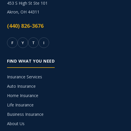
453 S High St Ste 101
Akron, OH 44311
(440) 826-3676
F
Y
T
I
FIND WHAT YOU NEED
Insurance Services
Auto Insurance
Home Insurance
Life Insurance
Business Insurance
About Us