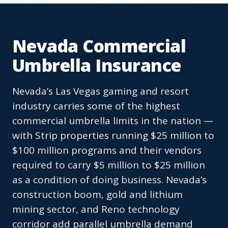
Nevada Commercial
Umbrella Insurance
Nevada’s Las Vegas gaming and resort
industry carries some of the highest
commercial umbrella limits in the nation —
with Strip properties running $25 million to
$100 million programs and their vendors
required to carry $5 million to $25 million
as a condition of doing business. Nevada’s
construction boom, gold and lithium
mining sector, and Reno technology
corridor add parallel umbrella demand