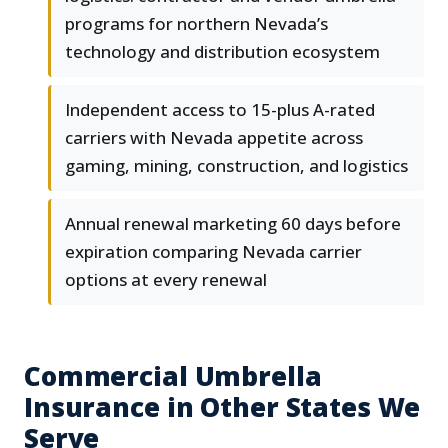
programs for northern Nevada’s
technology and distribution ecosystem
Independent access to 15-plus A-rated
carriers with Nevada appetite across
gaming, mining, construction, and logistics
Annual renewal marketing 60 days before
expiration comparing Nevada carrier
options at every renewal
Commercial Umbrella
Insurance in Other States We
Serve