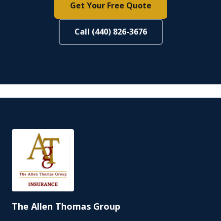
Get Your Free Quote
Call (440) 826-3676
The Allen Thomas Group