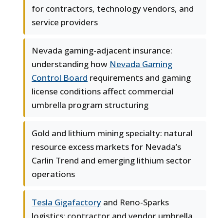
for contractors, technology vendors, and
service providers
Nevada gaming-adjacent insurance:
understanding how
Nevada Gaming
Control Board
requirements and gaming
license conditions affect commercial
umbrella program structuring
Gold and lithium mining specialty: natural
resource excess markets for Nevada’s
Carlin Trend and emerging lithium sector
operations
Tesla Gigafactory
and Reno-Sparks
logistics: contractor and vendor umbrella