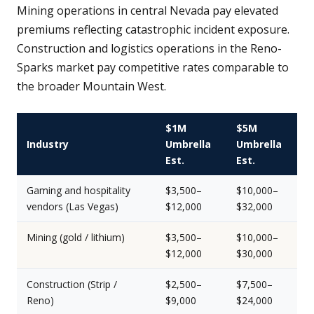
Mining operations in central Nevada pay elevated
premiums reflecting catastrophic incident exposure.
Construction and logistics operations in the Reno-
Sparks market pay competitive rates comparable to
the broader Mountain West.
$1M
$5M
Industry
Umbrella
Umbrella
Est.
Est.
Gaming and hospitality
$3,500–
$10,000–
vendors (Las Vegas)
$12,000
$32,000
Mining (gold / lithium)
$3,500–
$10,000–
$12,000
$30,000
Construction (Strip /
$2,500–
$7,500–
Reno)
$9,000
$24,000