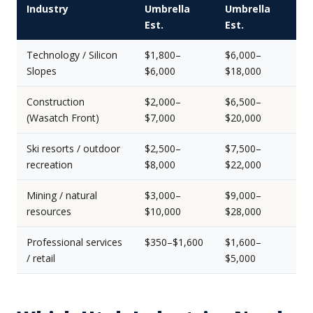
Industry
Umbrella
Umbrella
Est.
Est.
Technology / Silicon
$1,800–
$6,000–
Slopes
$6,000
$18,000
Construction
$2,000–
$6,500–
(Wasatch Front)
$7,000
$20,000
Ski resorts / outdoor
$2,500–
$7,500–
recreation
$8,000
$22,000
Mining / natural
$3,000–
$9,000–
resources
$10,000
$28,000
Professional services
$350–$1,600
$1,600–
/ retail
$5,000