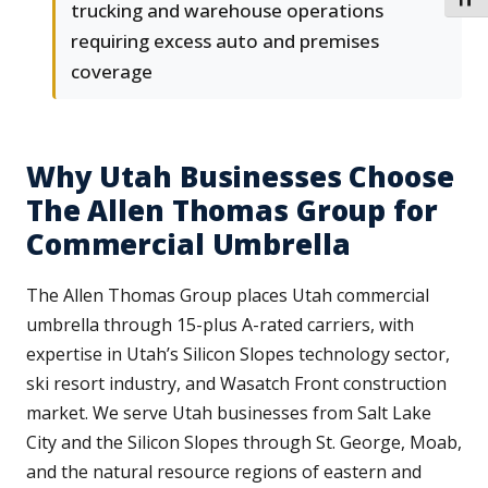
TOGG
trucking and warehouse operations
requiring excess auto and premises
coverage
Why Utah Businesses Choose
The Allen Thomas Group for
Commercial Umbrella
The Allen Thomas Group places Utah commercial
umbrella through 15-plus A-rated carriers, with
expertise in Utah’s Silicon Slopes technology sector,
ski resort industry, and Wasatch Front construction
market. We serve Utah businesses from Salt Lake
City and the Silicon Slopes through St. George, Moab,
and the natural resource regions of eastern and