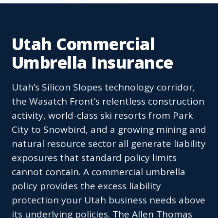
Utah Commercial
Umbrella Insurance
Utah’s Silicon Slopes technology corridor,
the Wasatch Front’s relentless construction
activity, world-class ski resorts from Park
City to Snowbird, and a growing mining and
natural resource sector all generate liability
exposures that standard policy limits
cannot contain. A commercial umbrella
policy provides the excess liability
protection your Utah business needs above
its underlying policies. The Allen Thomas