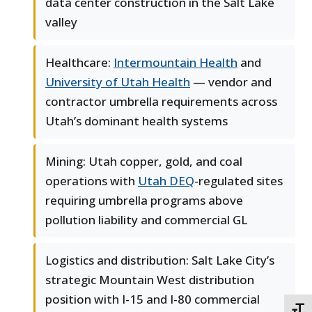
data center construction in the Salt Lake
valley
Healthcare:
Intermountain Health
and
University of Utah Health
— vendor and
contractor umbrella requirements across
Utah’s dominant health systems
Mining: Utah copper, gold, and coal
operations with
Utah DEQ
-regulated sites
requiring umbrella programs above
pollution liability and commercial GL
Logistics and distribution: Salt Lake City’s
strategic Mountain West distribution
position with I-15 and I-80 commercial