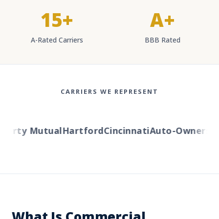
15+
A+
A-Rated Carriers
BBB Rated
CARRIERS WE REPRESENT
berty Mutual
Hartford
Cincinnati
Auto-Owners
Am
What Is Commercial