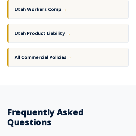
Utah Workers Comp
→
Utah Product Liability
→
All Commercial Policies
→
Frequently Asked
Questions