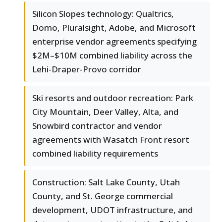
Silicon Slopes technology: Qualtrics,
Domo, Pluralsight, Adobe, and Microsoft
enterprise vendor agreements specifying
$2M–$10M combined liability across the
Lehi-Draper-Provo corridor
Ski resorts and outdoor recreation: Park
City Mountain, Deer Valley, Alta, and
Snowbird contractor and vendor
agreements with Wasatch Front resort
combined liability requirements
Construction: Salt Lake County, Utah
County, and St. George commercial
development, UDOT infrastructure, and