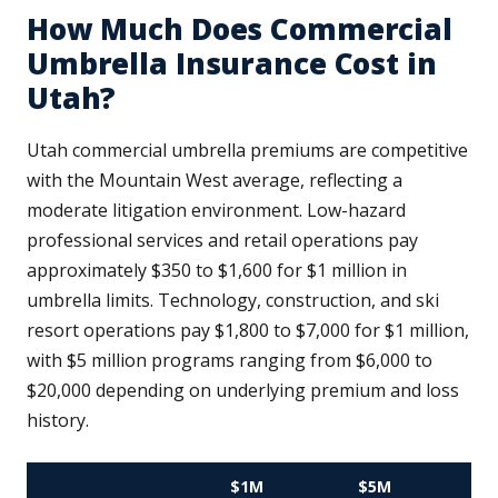
How Much Does Commercial
Umbrella Insurance Cost in
Utah?
Utah commercial umbrella premiums are competitive
with the Mountain West average, reflecting a
moderate litigation environment. Low-hazard
professional services and retail operations pay
approximately $350 to $1,600 for $1 million in
umbrella limits. Technology, construction, and ski
resort operations pay $1,800 to $7,000 for $1 million,
with $5 million programs ranging from $6,000 to
$20,000 depending on underlying premium and loss
history.
$1M
$5M