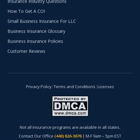
Insurance Industry Questions
How To Get A COI
Small Business Insurance For LLC
Business Insurance Glossary
Business Insurance Policies
Customer Reviews
Privacy Policy
|
Terms and Conditions
|
Licenses
Not all insurance programs are available in all states.
Contact Our Office
(440) 826-3676
| M-F 9am – 5pm EST