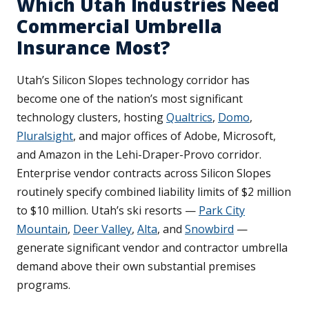
Which Utah Industries Need
Commercial Umbrella
Insurance Most?
Utah’s Silicon Slopes technology corridor has
become one of the nation’s most significant
technology clusters, hosting
Qualtrics
,
Domo
,
Pluralsight
, and major offices of Adobe, Microsoft,
and Amazon in the Lehi-Draper-Provo corridor.
Enterprise vendor contracts across Silicon Slopes
routinely specify combined liability limits of $2 million
to $10 million. Utah’s ski resorts —
Park City
Mountain
,
Deer Valley
,
Alta
, and
Snowbird
—
generate significant vendor and contractor umbrella
demand above their own substantial premises
programs.