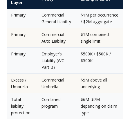
Layer
Primary
Commercial
$1M per occurrence
General Liability
/ $2M aggregate
Primary
Commercial
$1M combined
Auto Liability
single limit
Primary
Employer’s
$500K / $500K /
Liability (WC
$500K
Part B)
Excess /
Commercial
$5M above all
Umbrella
Umbrella
underlying
Total
Combined
$6M–$7M
liability
program
depending on claim
protection
type