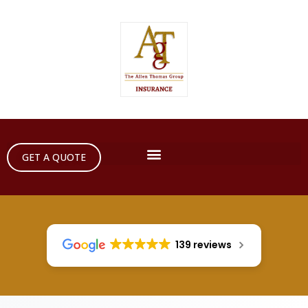
GET A QUOTE
139 reviews