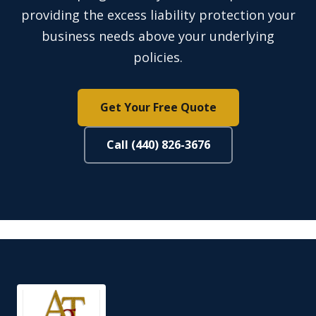
providing the excess liability protection your
business needs above your underlying
policies.
Get Your Free Quote
Call (440) 826-3676