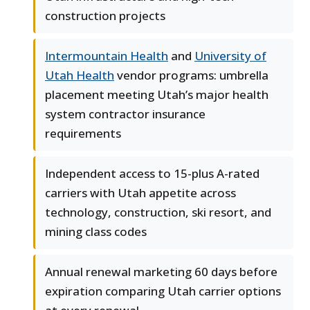
construction projects
Intermountain Health
and
University of
Utah Health
vendor programs: umbrella
placement meeting Utah’s major health
system contractor insurance
requirements
Independent access to 15-plus A-rated
carriers with Utah appetite across
technology, construction, ski resort, and
mining class codes
Annual renewal marketing 60 days before
expiration comparing Utah carrier options