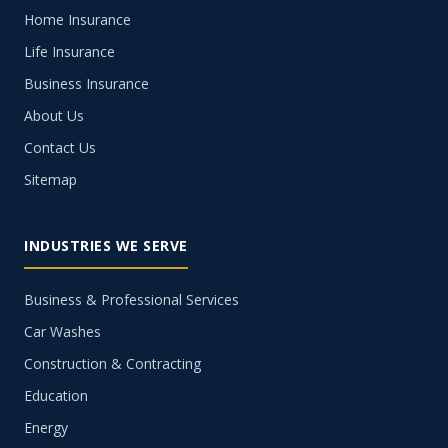
Home Insurance
Life Insurance
Business Insurance
About Us
Contact Us
Sitemap
INDUSTRIES WE SERVE
Business & Professional Services
Car Washes
Construction & Contracting
Education
Energy