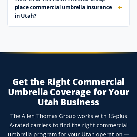
place commercial umbrella insurance
in Utah?
Get the Right Commercial
Umbrella Coverage for Your
Utah Business
The Allen Thomas Group works with 15-plus
A-rated carriers to find the right commercial
umbrella program for your Utah operation —