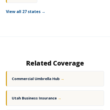
View all 27 states →
Related Coverage
Commercial Umbrella Hub
→
Utah Business Insurance
→