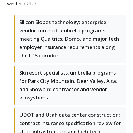
western Utah.
Silicon Slopes technology: enterprise
vendor contract umbrella programs
meeting Qualtrics, Domo, and major tech
employer insurance requirements along
the I-15 corridor
Ski resort specialists: umbrella programs
for Park City Mountain, Deer Valley, Alta,
and Snowbird contractor and vendor
ecosystems
UDOT and Utah data center construction:
contract insurance specification review for
Utah infrastructure and high-tech