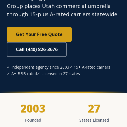
Group places Utah commercial umbrella
through 15-plus A-rated carriers statewide.
Get Your Free Quote
Call (440) 826-3676
✓ Independent agency since 2003
✓ 15+ A-rated carriers
✓ A+ BBB rated
✓ Licensed in 27 states
2003
27
Founded
States Licensed