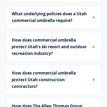
What underlying policies does a Utah
commercial umbrella require?
How does commercial umbrella
protect Utah’s ski resort and outdoor
recreation industry?
How does commercial umbrella
protect Utah construction
contractors?
How does The Allen Thomas Group