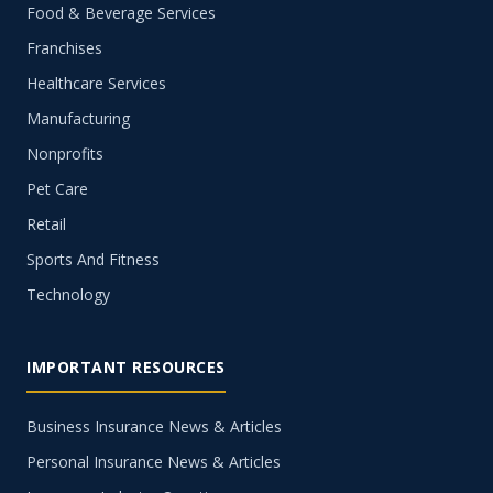
Food & Beverage Services
Franchises
Healthcare Services
Manufacturing
Nonprofits
Pet Care
Retail
Sports And Fitness
Technology
IMPORTANT RESOURCES
Business Insurance News & Articles
Personal Insurance News & Articles