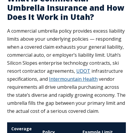
Umbrella Insurance and How
Does It Work in Utah?
A commercial umbrella policy provides excess liability
limits above your underlying policies — responding
when a covered claim exhausts your general liability,
commercial auto, or employer’s liability limit. Utah’s
Silicon Slopes enterprise technology contracts, ski
resort contractor agreements,
UDOT
infrastructure
specifications, and
Intermountain Health
vendor
requirements all drive umbrella purchasing across
the state’s diverse and rapidly growing economy. The
umbrella fills the gap between your primary limit and
the actual cost of a serious covered claim.
Coverage
Policy
Example Limit