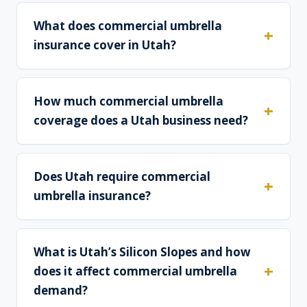
What does commercial umbrella
insurance cover in Utah?
How much commercial umbrella
coverage does a Utah business need?
Does Utah require commercial
umbrella insurance?
What is Utah’s Silicon Slopes and how
does it affect commercial umbrella
demand?