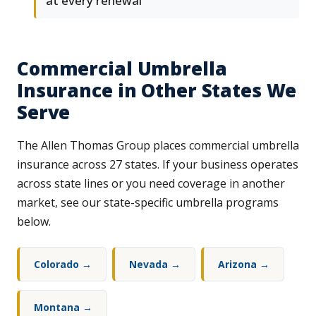
at every renewal
Commercial Umbrella
Insurance in Other States We
Serve
The Allen Thomas Group places commercial umbrella
insurance across 27 states. If your business operates
across state lines or you need coverage in another
market, see our state-specific umbrella programs
below.
Colorado →
Nevada →
Arizona →
Montana →