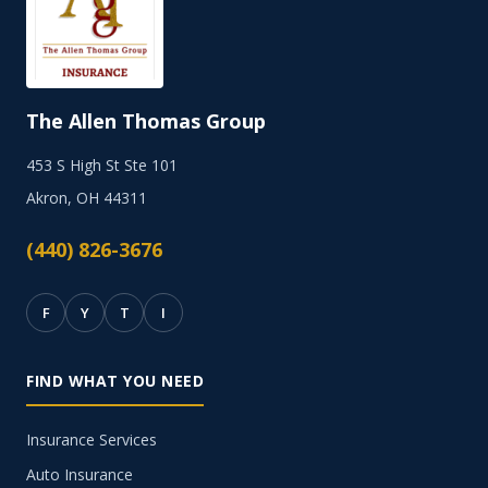
The Allen Thomas Group
453 S High St Ste 101
Akron, OH 44311
(440) 826-3676
F
Y
T
I
FIND WHAT YOU NEED
Insurance Services
Auto Insurance