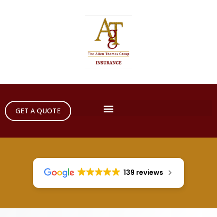
GET A QUOTE
139 reviews