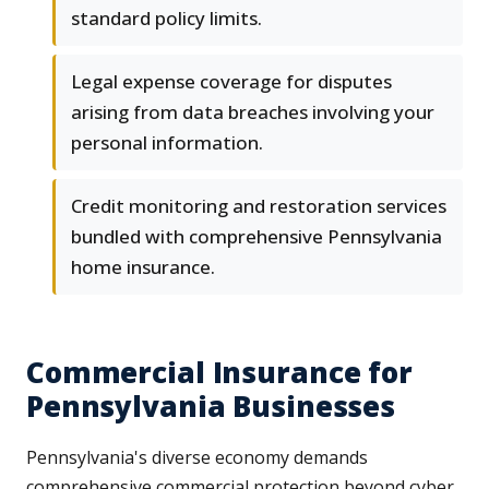
standard policy limits.
Legal expense coverage for disputes
arising from data breaches involving your
personal information.
Credit monitoring and restoration services
bundled with comprehensive Pennsylvania
home insurance.
Commercial Insurance for
Pennsylvania Businesses
Pennsylvania's diverse economy demands
comprehensive commercial protection beyond cyber