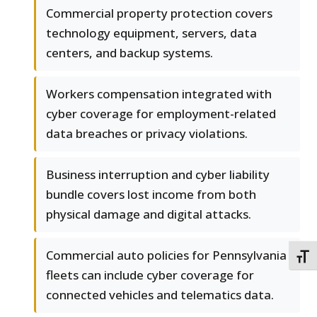
Commercial property protection covers
technology equipment, servers, data
centers, and backup systems.
Workers compensation integrated with
cyber coverage for employment-related
data breaches or privacy violations.
Business interruption and cyber liability
bundle covers lost income from both
physical damage and digital attacks.
Commercial auto policies for Pennsylvania
TOGG
fleets can include cyber coverage for
connected vehicles and telematics data.