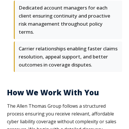
Dedicated account managers for each
client ensuring continuity and proactive
risk management throughout policy
terms.
Carrier relationships enabling faster claims
resolution, appeal support, and better
outcomes in coverage disputes.
How We Work With You
The Allen Thomas Group follows a structured
process ensuring you receive relevant, affordable
cyber liability coverage without complexity or sales