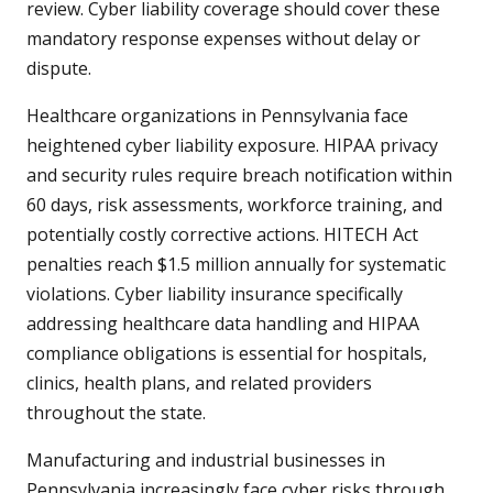
review. Cyber liability coverage should cover these
mandatory response expenses without delay or
dispute.
Healthcare organizations in Pennsylvania face
heightened cyber liability exposure. HIPAA privacy
and security rules require breach notification within
60 days, risk assessments, workforce training, and
potentially costly corrective actions. HITECH Act
penalties reach $1.5 million annually for systematic
violations. Cyber liability insurance specifically
addressing healthcare data handling and HIPAA
compliance obligations is essential for hospitals,
clinics, health plans, and related providers
throughout the state.
Manufacturing and industrial businesses in
Pennsylvania increasingly face cyber risks through