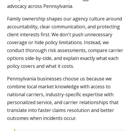
advocacy across Pennsylvania.
Family ownership shapes our agency culture around
accountability, clear communication, and protecting
client interests first. We don't push unnecessary
coverage or hide policy limitations. Instead, we
conduct thorough risk assessments, compare carrier
options side-by-side, and explain exactly what each
policy covers and what it costs.
Pennsylvania businesses choose us because we
combine local market knowledge with access to
national carriers, industry-specific expertise with
personalized service, and carrier relationships that
translate into faster claims resolution and better
outcomes when incidents occur.