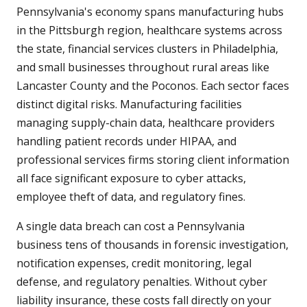
Pennsylvania's economy spans manufacturing hubs
in the Pittsburgh region, healthcare systems across
the state, financial services clusters in Philadelphia,
and small businesses throughout rural areas like
Lancaster County and the Poconos. Each sector faces
distinct digital risks. Manufacturing facilities
managing supply-chain data, healthcare providers
handling patient records under HIPAA, and
professional services firms storing client information
all face significant exposure to cyber attacks,
employee theft of data, and regulatory fines.
A single data breach can cost a Pennsylvania
business tens of thousands in forensic investigation,
notification expenses, credit monitoring, legal
defense, and regulatory penalties. Without cyber
liability insurance, these costs fall directly on your