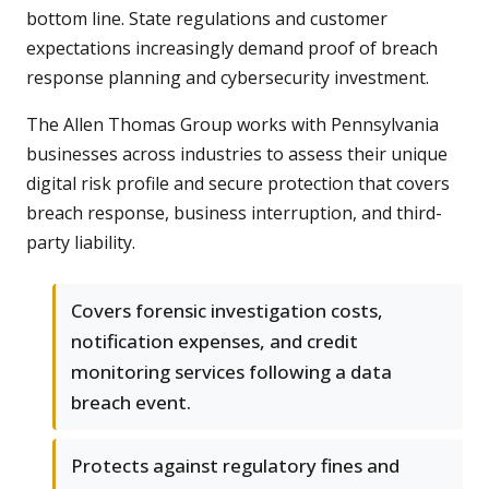
bottom line. State regulations and customer
expectations increasingly demand proof of breach
response planning and cybersecurity investment.
The Allen Thomas Group works with Pennsylvania
businesses across industries to assess their unique
digital risk profile and secure protection that covers
breach response, business interruption, and third-
party liability.
Covers forensic investigation costs,
notification expenses, and credit
monitoring services following a data
breach event.
Protects against regulatory fines and