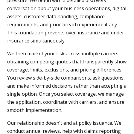
pressure. We begin with a detailed discovery
conversation about your business operations, digital
assets, customer data handling, compliance
requirements, and prior breach experience if any.
This foundation prevents over-insurance and under-
insurance simultaneously.
We then market your risk across multiple carriers,
obtaining competing quotes that transparently show
coverage, limits, exclusions, and pricing differences.
You review side-by-side comparisons, ask questions,
and make informed decisions rather than accepting a
single option. Once you select coverage, we manage
the application, coordinate with carriers, and ensure
smooth implementation.
Our relationship doesn't end at policy issuance. We
conduct annual reviews, help with claims reporting