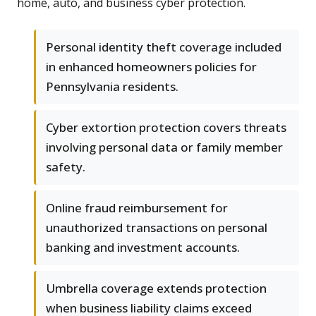
home, auto, and business cyber protection.
Personal identity theft coverage included
in enhanced homeowners policies for
Pennsylvania residents.
Cyber extortion protection covers threats
involving personal data or family member
safety.
Online fraud reimbursement for
unauthorized transactions on personal
banking and investment accounts.
Umbrella coverage extends protection
when business liability claims exceed