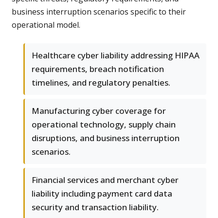
business interruption scenarios specific to their
operational model.
Healthcare cyber liability addressing HIPAA
requirements, breach notification
timelines, and regulatory penalties.
Manufacturing cyber coverage for
operational technology, supply chain
disruptions, and business interruption
scenarios.
Financial services and merchant cyber
liability including payment card data
security and transaction liability.