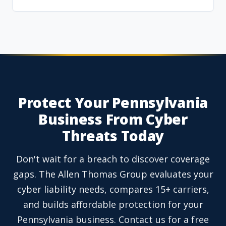
Protect Your Pennsylvania
Business From Cyber
Threats Today
Don't wait for a breach to discover coverage
gaps. The Allen Thomas Group evaluates your
cyber liability needs, compares 15+ carriers,
and builds affordable protection for your
Pennsylvania business. Contact us for a free