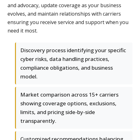
and advocacy, update coverage as your business
evolves, and maintain relationships with carriers
ensuring you receive service and support when you
need it most.
Discovery process identifying your specific
cyber risks, data handling practices,
compliance obligations, and business
model.
Market comparison across 15+ carriers
showing coverage options, exclusions,
limits, and pricing side-by-side
transparently.
Customized recommendations balancing