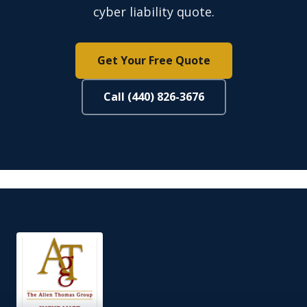
cyber liability quote.
Get Your Free Quote
Call (440) 826-3676