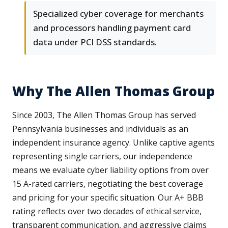
Specialized cyber coverage for merchants
and processors handling payment card
data under PCI DSS standards.
Why The Allen Thomas Group
Since 2003, The Allen Thomas Group has served
Pennsylvania businesses and individuals as an
independent insurance agency. Unlike captive agents
representing single carriers, our independence
means we evaluate cyber liability options from over
15 A-rated carriers, negotiating the best coverage
and pricing for your specific situation. Our A+ BBB
rating reflects over two decades of ethical service,
transparent communication, and aggressive claims