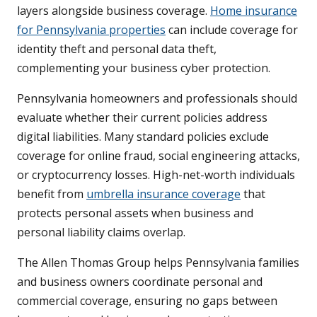
layers alongside business coverage.
Home insurance
for Pennsylvania properties
can include coverage for
identity theft and personal data theft,
complementing your business cyber protection.
Pennsylvania homeowners and professionals should
evaluate whether their current policies address
digital liabilities. Many standard policies exclude
coverage for online fraud, social engineering attacks,
or cryptocurrency losses. High-net-worth individuals
benefit from
umbrella insurance coverage
that
protects personal assets when business and
personal liability claims overlap.
The Allen Thomas Group helps Pennsylvania families
and business owners coordinate personal and
commercial coverage, ensuring no gaps between