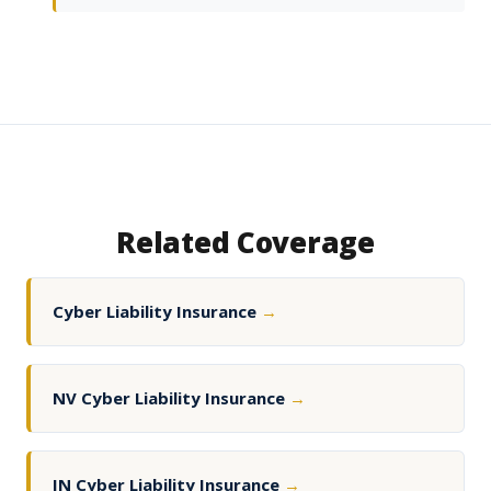
Related Coverage
Cyber Liability Insurance
→
NV Cyber Liability Insurance
→
IN Cyber Liability Insurance
→