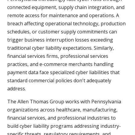
connected equipment, supply chain integration, and
remote access for maintenance and operations. A
breach affecting operational technology, production
schedules, or customer supply commitments can
trigger business interruption losses exceeding
traditional cyber liability expectations. Similarly,
financial services firms, professional services
practices, and e-commerce merchants handling
payment data face specialized cyber liabilities that
standard commercial policies don't adequately
address.
The Allen Thomas Group works with Pennsylvania
organizations across healthcare, manufacturing,
financial services, and professional industries to
build cyber liability programs addressing industry-
specific threats, regulatory requirements, and