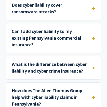
Does cyber liability cover
ransomware attacks?
Can I add cyber liability to my
existing Pennsylvania commercial
insurance?
What is the difference between cyber
liability and cyber crime insurance?
How does The Allen Thomas Group
help with cyber liability claims in
Pennsylvania?