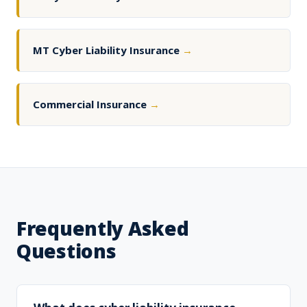
MT Cyber Liability Insurance
→
Commercial Insurance
→
Frequently Asked
Questions