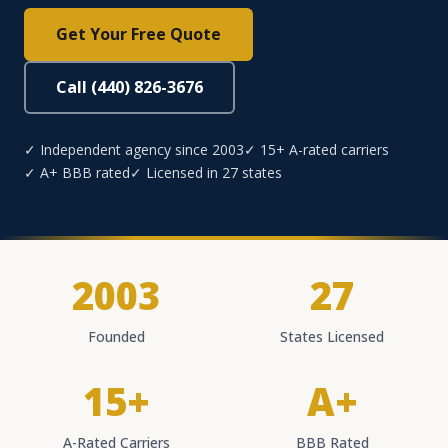
Get Your Free Quote
Call (440) 826-3676
✓ Independent agency since 2003
✓ 15+ A-rated carriers
✓ A+ BBB rated
✓ Licensed in 27 states
2003
27
Founded
States Licensed
15+
A+
A-Rated Carriers
BBB Rated