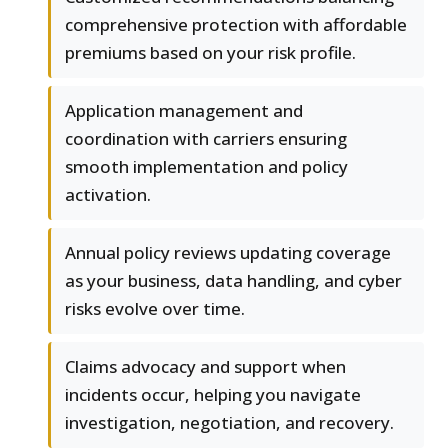
comprehensive protection with affordable
premiums based on your risk profile.
Application management and
coordination with carriers ensuring
smooth implementation and policy
activation.
Annual policy reviews updating coverage
as your business, data handling, and cyber
risks evolve over time.
Claims advocacy and support when
incidents occur, helping you navigate
investigation, negotiation, and recovery.