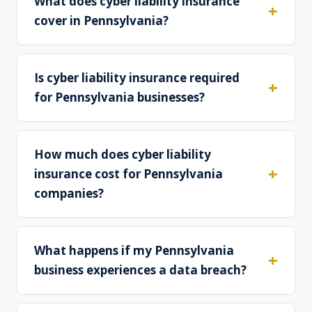
What does cyber liability insurance
cover in Pennsylvania?
Is cyber liability insurance required
for Pennsylvania businesses?
How much does cyber liability
insurance cost for Pennsylvania
companies?
What happens if my Pennsylvania
business experiences a data breach?