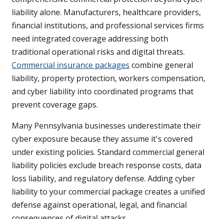
liability alone. Manufacturers, healthcare providers,
financial institutions, and professional services firms
need integrated coverage addressing both
traditional operational risks and digital threats.
Commercial insurance packages
combine general
liability, property protection, workers compensation,
and cyber liability into coordinated programs that
prevent coverage gaps.
Many Pennsylvania businesses underestimate their
cyber exposure because they assume it's covered
under existing policies. Standard commercial general
liability policies exclude breach response costs, data
loss liability, and regulatory defense. Adding cyber
liability to your commercial package creates a unified
defense against operational, legal, and financial
consequences of digital attacks.