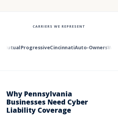
CARRIERS WE REPRESENT
Mutual
Progressive
Cincinnati
Auto-Owners
Weste
Why Pennsylvania
Businesses Need Cyber
Liability Coverage