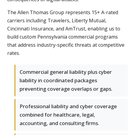
The Allen Thomas Group represents 15+ A-rated
carriers including Travelers, Liberty Mutual,
Cincinnati Insurance, and AmTrust, enabling us to
build custom Pennsylvania commercial programs
that address industry-specific threats at competitive
rates.
Commercial general liability plus cyber
liability in coordinated packages
preventing coverage overlaps or gaps.
Professional liability and cyber coverage
combined for healthcare, legal,
accounting, and consulting firms.