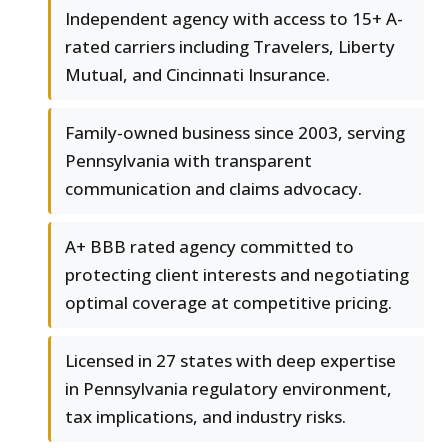
Independent agency with access to 15+ A-
rated carriers including Travelers, Liberty
Mutual, and Cincinnati Insurance.
Family-owned business since 2003, serving
Pennsylvania with transparent
communication and claims advocacy.
A+ BBB rated agency committed to
protecting client interests and negotiating
optimal coverage at competitive pricing.
Licensed in 27 states with deep expertise
in Pennsylvania regulatory environment,
tax implications, and industry risks.