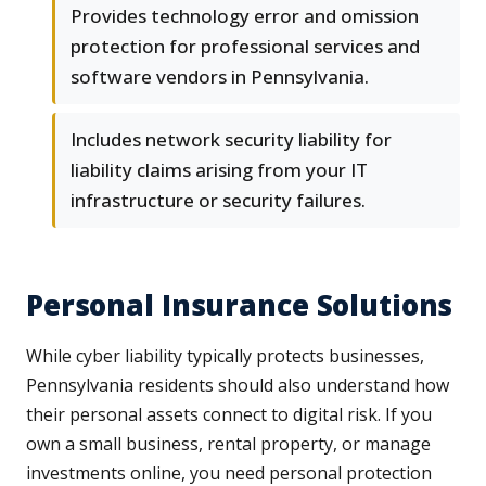
Provides technology error and omission
protection for professional services and
software vendors in Pennsylvania.
Includes network security liability for
liability claims arising from your IT
infrastructure or security failures.
Personal Insurance Solutions
While cyber liability typically protects businesses,
Pennsylvania residents should also understand how
their personal assets connect to digital risk. If you
own a small business, rental property, or manage
investments online, you need personal protection