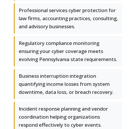
Professional services cyber protection for
law firms, accounting practices, consulting,
and advisory businesses.
Regulatory compliance monitoring
ensuring your cyber coverage meets
evolving Pennsylvania state requirements.
Business interruption integration
quantifying income losses from system
downtime, data loss, or breach recovery.
Incident response planning and vendor
coordination helping organizations
respond effectively to cyber events.