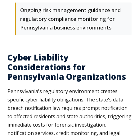
Ongoing risk management guidance and
regulatory compliance monitoring for
Pennsylvania business environments.
Cyber Liability
Considerations for
Pennsylvania Organizations
Pennsylvania's regulatory environment creates
specific cyber liability obligations. The state's data
breach notification law requires prompt notification
to affected residents and state authorities, triggering
immediate costs for forensic investigation,
notification services, credit monitoring, and legal