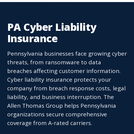
PA Cyber Liability
Insurance
Pennsylvania businesses face growing cyber
threats, from ransomware to data
breaches affecting customer information.
Cyber liability insurance protects your
company from breach response costs, legal
liability, and business interruption. The
Allen Thomas Group helps Pennsylvania
organizations secure comprehensive
coverage from A-rated carriers.