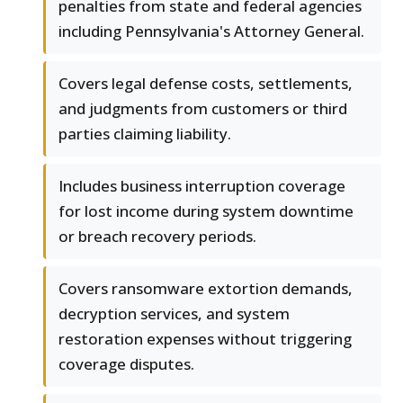
penalties from state and federal agencies
including Pennsylvania's Attorney General.
Covers legal defense costs, settlements,
and judgments from customers or third
parties claiming liability.
Includes business interruption coverage
for lost income during system downtime
or breach recovery periods.
Covers ransomware extortion demands,
decryption services, and system
restoration expenses without triggering
coverage disputes.