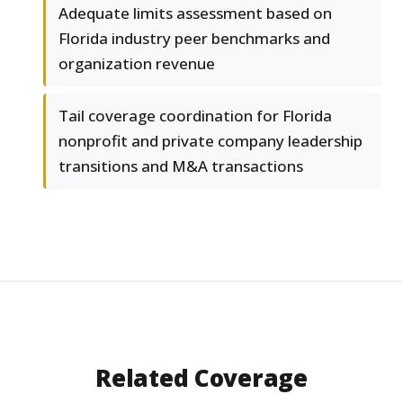
Adequate limits assessment based on
Florida industry peer benchmarks and
organization revenue
Tail coverage coordination for Florida
nonprofit and private company leadership
transitions and M&A transactions
Related Coverage