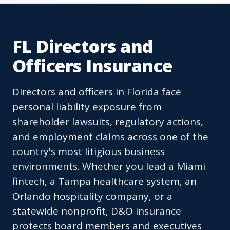
FL Directors and
Officers Insurance
Directors and officers in Florida face
personal liability exposure from
shareholder lawsuits, regulatory actions,
and employment claims across one of the
country's most litigious business
environments. Whether you lead a Miami
fintech, a Tampa healthcare system, an
Orlando hospitality company, or a
statewide nonprofit, D&O insurance
protects board members and executives