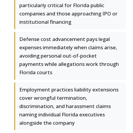
particularly critical for Florida public
companies and those approaching IPO or
institutional financing
Defense cost advancement pays legal
expenses immediately when claims arise,
avoiding personal out-of-pocket
payments while allegations work through
Florida courts
Employment practices liability extensions
cover wrongful termination,
discrimination, and harassment claims
naming individual Florida executives
alongside the company