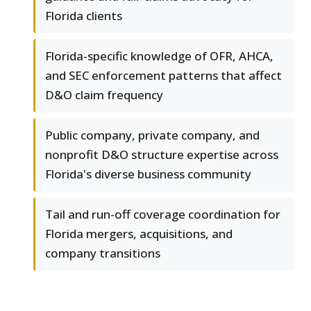
Florida clients
Florida-specific knowledge of OFR, AHCA,
and SEC enforcement patterns that affect
D&O claim frequency
Public company, private company, and
nonprofit D&O structure expertise across
Florida's diverse business community
Tail and run-off coverage coordination for
Florida mergers, acquisitions, and
company transitions