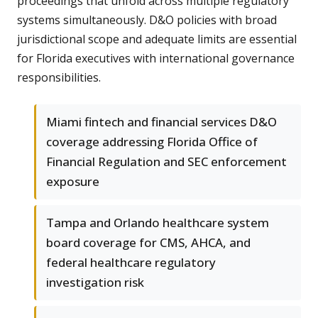
proceedings that unfold across multiple regulatory
systems simultaneously. D&O policies with broad
jurisdictional scope and adequate limits are essential
for Florida executives with international governance
responsibilities.
Miami fintech and financial services D&O
coverage addressing Florida Office of
Financial Regulation and SEC enforcement
exposure
Tampa and Orlando healthcare system
board coverage for CMS, AHCA, and
federal healthcare regulatory
investigation risk