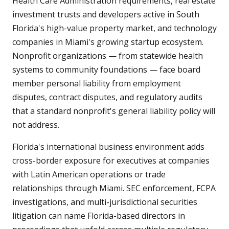
Health Care Administration requirements, real estate
investment trusts and developers active in South
Florida's high-value property market, and technology
companies in Miami's growing startup ecosystem.
Nonprofit organizations — from statewide health
systems to community foundations — face board
member personal liability from employment
disputes, contract disputes, and regulatory audits
that a standard nonprofit's general liability policy will
not address.
Florida's international business environment adds
cross-border exposure for executives at companies
with Latin American operations or trade
relationships through Miami. SEC enforcement, FCPA
investigations, and multi-jurisdictional securities
litigation can name Florida-based directors in