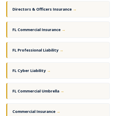
Directors & Officers Insurance
→
FL Commercial Insurance
→
FL Professional Liability
→
FL Cyber Liability
→
FL Commercial Umbrella
→
Commercial Insurance
→