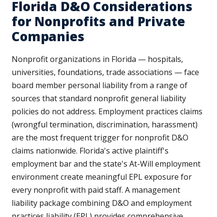
Florida D&O Considerations
for Nonprofits and Private
Companies
Nonprofit organizations in Florida — hospitals,
universities, foundations, trade associations — face
board member personal liability from a range of
sources that standard nonprofit general liability
policies do not address. Employment practices claims
(wrongful termination, discrimination, harassment)
are the most frequent trigger for nonprofit D&O
claims nationwide. Florida's active plaintiff's
employment bar and the state's At-Will employment
environment create meaningful EPL exposure for
every nonprofit with paid staff. A management
liability package combining D&O and employment
practices liability (EPL) provides comprehensive