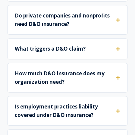
Do private companies and nonprofits
need D&O insurance?
What triggers a D&O claim?
How much D&O insurance does my
organization need?
Is employment practices liability
covered under D&O insurance?