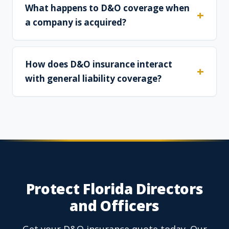
What happens to D&O coverage when
a company is acquired?
How does D&O insurance interact
with general liability coverage?
Protect Florida Directors
and Officers