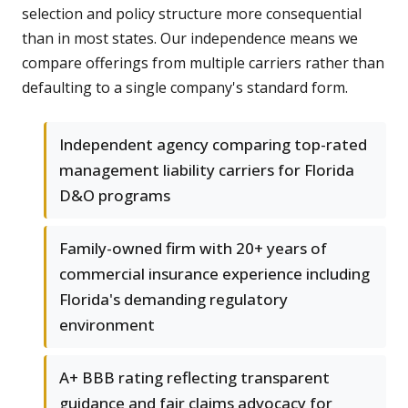
selection and policy structure more consequential
than in most states. Our independence means we
compare offerings from multiple carriers rather than
defaulting to a single company's standard form.
Independent agency comparing top-rated
management liability carriers for Florida
D&O programs
Family-owned firm with 20+ years of
commercial insurance experience including
Florida's demanding regulatory
environment
A+ BBB rating reflecting transparent
guidance and fair claims advocacy for