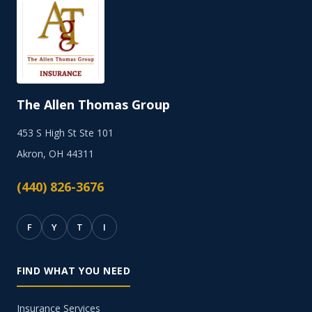
The Allen Thomas Group
453 S High St Ste 101
Akron, OH 44311
(440) 826-3676
F
Y
T
I
FIND WHAT YOU NEED
Insurance Services