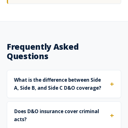
Frequently Asked
Questions
What is the difference between Side
A, Side B, and Side C D&O coverage?
Does D&O insurance cover criminal
acts?