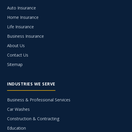
Auto Insurance
Home Insurance
Life Insurance
Business Insurance
About Us
Contact Us
Sitemap
INDUSTRIES WE SERVE
Business & Professional Services
Car Washes
Construction & Contracting
Education