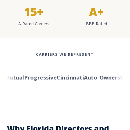
15+
A+
A-Rated Carriers
BBB Rated
CARRIERS WE REPRESENT
 Mutual
Progressive
Cincinnati
Auto-Owners
Weste
Why Florida Directors and