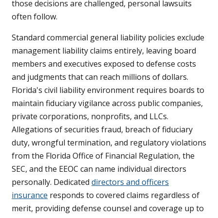
those decisions are challenged, personal lawsuits
often follow.
Standard commercial general liability policies exclude
management liability claims entirely, leaving board
members and executives exposed to defense costs
and judgments that can reach millions of dollars.
Florida's civil liability environment requires boards to
maintain fiduciary vigilance across public companies,
private corporations, nonprofits, and LLCs.
Allegations of securities fraud, breach of fiduciary
duty, wrongful termination, and regulatory violations
from the Florida Office of Financial Regulation, the
SEC, and the EEOC can name individual directors
personally. Dedicated
directors and officers
insurance
responds to covered claims regardless of
merit, providing defense counsel and coverage up to