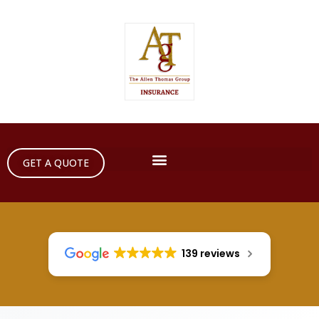
GET A QUOTE
139 reviews