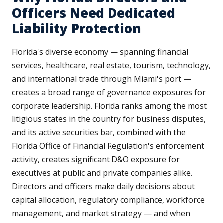
Officers Need Dedicated
Liability Protection
Florida's diverse economy — spanning financial
services, healthcare, real estate, tourism, technology,
and international trade through Miami's port —
creates a broad range of governance exposures for
corporate leadership. Florida ranks among the most
litigious states in the country for business disputes,
and its active securities bar, combined with the
Florida Office of Financial Regulation's enforcement
activity, creates significant D&O exposure for
executives at public and private companies alike.
Directors and officers make daily decisions about
capital allocation, regulatory compliance, workforce
management, and market strategy — and when