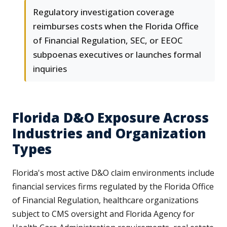
Regulatory investigation coverage
reimburses costs when the Florida Office
of Financial Regulation, SEC, or EEOC
subpoenas executives or launches formal
inquiries
Florida D&O Exposure Across
Industries and Organization
Types
Florida's most active D&O claim environments include
financial services firms regulated by the Florida Office
of Financial Regulation, healthcare organizations
subject to CMS oversight and Florida Agency for