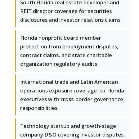
South Florida real estate developer and
REIT director coverage for securities
disclosures and investor relations claims
Florida nonprofit board member
protection from employment disputes,
contract claims, and state charitable
organization regulatory audits
International trade and Latin American
operations exposure coverage for Florida
executives with cross-border governance
responsibilities
Technology startup and growth-stage
company D&O covering investor disputes,