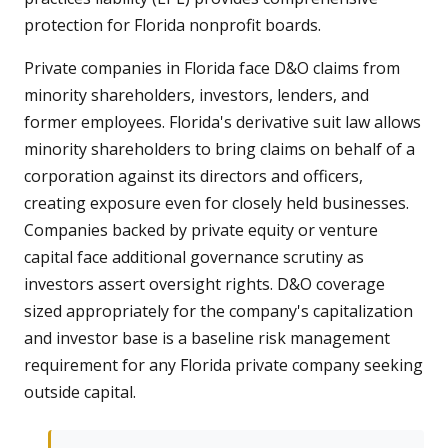
protection for Florida nonprofit boards.
Private companies in Florida face D&O claims from
minority shareholders, investors, lenders, and
former employees. Florida's derivative suit law allows
minority shareholders to bring claims on behalf of a
corporation against its directors and officers,
creating exposure even for closely held businesses.
Companies backed by private equity or venture
capital face additional governance scrutiny as
investors assert oversight rights. D&O coverage
sized appropriately for the company's capitalization
and investor base is a baseline risk management
requirement for any Florida private company seeking
outside capital.