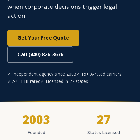
when corporate decisions trigger legal
action.
Get Your Free Quote
Call (440) 826-3676
✓ Independent agency since 2003
✓ 15+ A-rated carriers
✓ A+ BBB rated
✓ Licensed in 27 states
2003
27
Founded
States Licensed