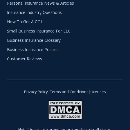
Personal Insurance News & Articles
Insurance Industry Questions
How To Get A COI
Small Business Insurance For LLC
Business Insurance Glossary
Business Insurance Policies
Customer Reviews
Privacy Policy
|
Terms and Conditions
|
Licenses
Not all insurance programs are available in all states.