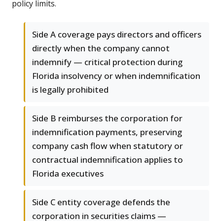
policy limits.
Side A coverage pays directors and officers
directly when the company cannot
indemnify — critical protection during
Florida insolvency or when indemnification
is legally prohibited
Side B reimburses the corporation for
indemnification payments, preserving
company cash flow when statutory or
contractual indemnification applies to
Florida executives
Side C entity coverage defends the
corporation in securities claims —