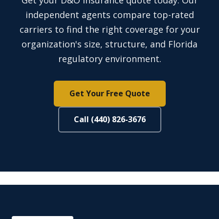
Get your D&O insurance quote today. Our
independent agents compare top-rated
carriers to find the right coverage for your
organization's size, structure, and Florida
regulatory environment.
Get Your Free Quote
Call (440) 826-3676