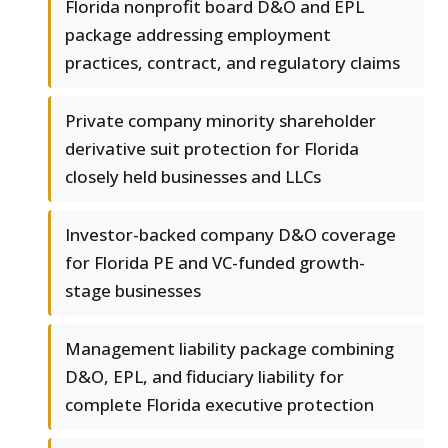
Florida nonprofit board D&O and EPL
package addressing employment
practices, contract, and regulatory claims
Private company minority shareholder
derivative suit protection for Florida
closely held businesses and LLCs
Investor-backed company D&O coverage
for Florida PE and VC-funded growth-
stage businesses
Management liability package combining
D&O, EPL, and fiduciary liability for
complete Florida executive protection