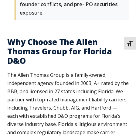
founder conflicts, and pre-IPO securities
exposure
Why Choose The Allen
TOGG
Thomas Group for Florida
D&O
The Allen Thomas Group is a family-owned,
independent agency founded in 2003, A+ rated by the
BBB, and licensed in 27 states including Florida. We
partner with top-rated management liability carriers
including Travelers, Chubb, AIG, and Hartford —
each with established D&O programs for Florida's
diverse industry base. Florida's litigious environment
and complex regulatory landscape make carrier