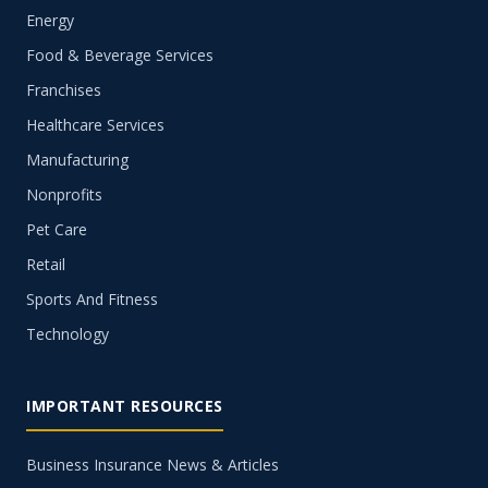
Energy
Food & Beverage Services
Franchises
Healthcare Services
Manufacturing
Nonprofits
Pet Care
Retail
Sports And Fitness
Technology
IMPORTANT RESOURCES
Business Insurance News & Articles