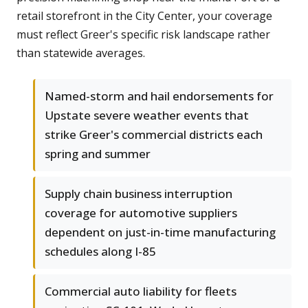
retail storefront in the City Center, your coverage
must reflect Greer's specific risk landscape rather
than statewide averages.
Named-storm and hail endorsements for
Upstate severe weather events that
strike Greer's commercial districts each
spring and summer
Supply chain business interruption
coverage for automotive suppliers
dependent on just-in-time manufacturing
schedules along I-85
Commercial auto liability for fleets