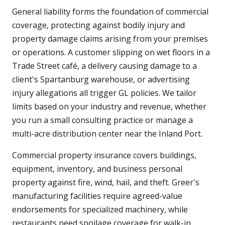
General liability forms the foundation of commercial
coverage, protecting against bodily injury and
property damage claims arising from your premises
or operations. A customer slipping on wet floors in a
Trade Street café, a delivery causing damage to a
client's Spartanburg warehouse, or advertising
injury allegations all trigger GL policies. We tailor
limits based on your industry and revenue, whether
you run a small consulting practice or manage a
multi-acre distribution center near the Inland Port.
Commercial property insurance covers buildings,
equipment, inventory, and business personal
property against fire, wind, hail, and theft. Greer's
manufacturing facilities require agreed-value
endorsements for specialized machinery, while
restaurants need spoilage coverage for walk-in