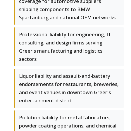
coverage for automotive suppliers
shipping components to BMW
Spartanburg and national OEM networks
Professional liability for engineering, IT
consulting, and design firms serving
Greer's manufacturing and logistics
sectors
Liquor liability and assault-and-battery
endorsements for restaurants, breweries,
and event venues in downtown Greer's
entertainment district
Pollution liability for metal fabricators,
powder coating operations, and chemical