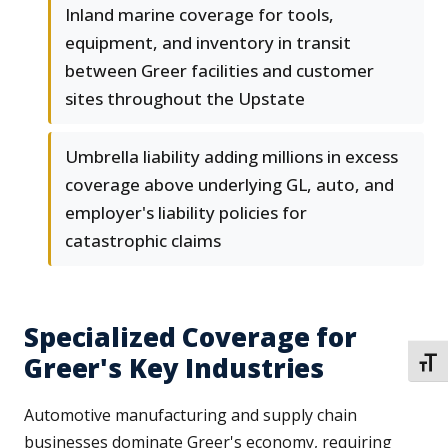
Inland marine coverage for tools,
equipment, and inventory in transit
between Greer facilities and customer
sites throughout the Upstate
Umbrella liability adding millions in excess
coverage above underlying GL, auto, and
employer's liability policies for
catastrophic claims
Specialized Coverage for
Greer's Key Industries
TOGG
Automotive manufacturing and supply chain
businesses dominate Greer's economy, requiring