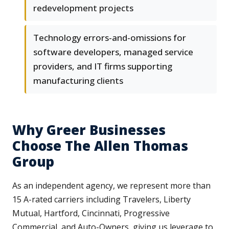
redevelopment projects
Technology errors-and-omissions for
software developers, managed service
providers, and IT firms supporting
manufacturing clients
Why Greer Businesses
Choose The Allen Thomas
Group
As an independent agency, we represent more than
15 A-rated carriers including Travelers, Liberty
Mutual, Hartford, Cincinnati, Progressive
Commercial, and Auto-Owners, giving us leverage to