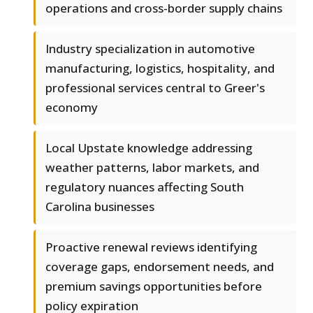
operations and cross-border supply chains
Industry specialization in automotive
manufacturing, logistics, hospitality, and
professional services central to Greer's
economy
Local Upstate knowledge addressing
weather patterns, labor markets, and
regulatory nuances affecting South
Carolina businesses
Proactive renewal reviews identifying
coverage gaps, endorsement needs, and
premium savings opportunities before
policy expiration