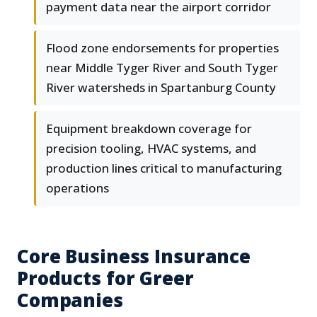
payment data near the airport corridor
Flood zone endorsements for properties
near Middle Tyger River and South Tyger
River watersheds in Spartanburg County
Equipment breakdown coverage for
precision tooling, HVAC systems, and
production lines critical to manufacturing
operations
Core Business Insurance
Products for Greer
Companies