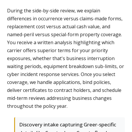
During the side-by-side review, we explain
differences in occurrence versus claims-made forms,
replacement cost versus actual cash value, and
named-peril versus special-form property coverage.
You receive a written analysis highlighting which
carrier offers superior terms for your priority
exposures, whether that's business interruption
waiting periods, equipment breakdown sub-limits, or
cyber incident response services. Once you select
coverage, we handle applications, bind policies,
deliver certificates to contract holders, and schedule
mid-term reviews addressing business changes
throughout the policy year.
Discovery intake capturing Greer-specific