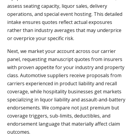
assess seating capacity, liquor sales, delivery
operations, and special event hosting. This detailed
intake ensures quotes reflect actual exposures
rather than industry averages that may underprice
or overprice your specific risk.
Next, we market your account across our carrier
panel, requesting manuscript quotes from insurers
with proven appetite for your industry and property
class. Automotive suppliers receive proposals from
carriers experienced in product liability and recall
coverage, while hospitality businesses get markets
specializing in liquor liability and assault-and-battery
endorsements. We compare not just premium but
coverage triggers, sub-limits, deductibles, and
endorsement language that materially affect claim
outcomes.