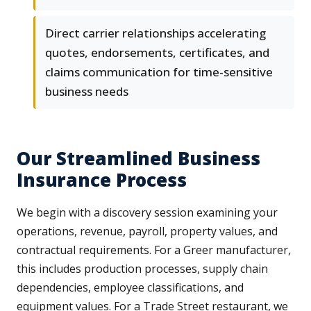
Direct carrier relationships accelerating
quotes, endorsements, certificates, and
claims communication for time-sensitive
business needs
Our Streamlined Business
Insurance Process
We begin with a discovery session examining your
operations, revenue, payroll, property values, and
contractual requirements. For a Greer manufacturer,
this includes production processes, supply chain
dependencies, employee classifications, and
equipment values. For a Trade Street restaurant, we