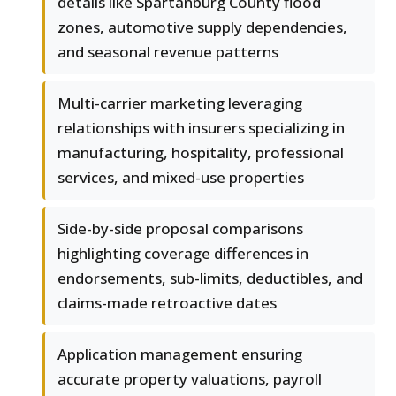
details like Spartanburg County flood
zones, automotive supply dependencies,
and seasonal revenue patterns
Multi-carrier marketing leveraging
relationships with insurers specializing in
manufacturing, hospitality, professional
services, and mixed-use properties
Side-by-side proposal comparisons
highlighting coverage differences in
endorsements, sub-limits, deductibles, and
claims-made retroactive dates
Application management ensuring
accurate property valuations, payroll