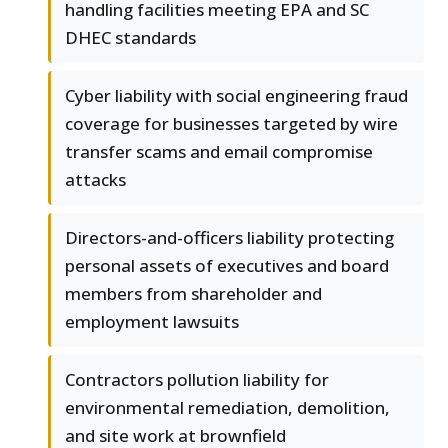
handling facilities meeting EPA and SC
DHEC standards
Cyber liability with social engineering fraud
coverage for businesses targeted by wire
transfer scams and email compromise
attacks
Directors-and-officers liability protecting
personal assets of executives and board
members from shareholder and
employment lawsuits
Contractors pollution liability for
environmental remediation, demolition,
and site work at brownfield