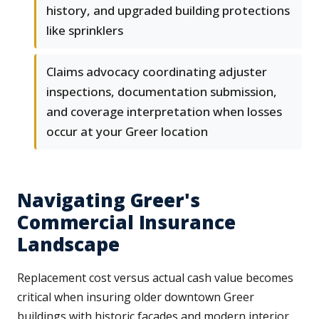
history, and upgraded building protections
like sprinklers
Claims advocacy coordinating adjuster
inspections, documentation submission,
and coverage interpretation when losses
occur at your Greer location
Navigating Greer's
Commercial Insurance
Landscape
Replacement cost versus actual cash value becomes
critical when insuring older downtown Greer
buildings with historic facades and modern interior