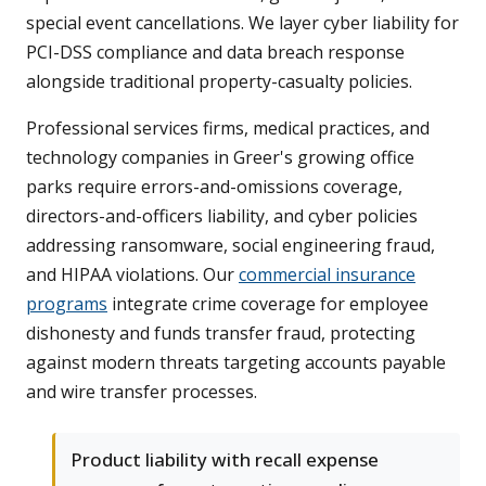
special event cancellations. We layer cyber liability for
PCI-DSS compliance and data breach response
alongside traditional property-casualty policies.
Professional services firms, medical practices, and
technology companies in Greer's growing office
parks require errors-and-omissions coverage,
directors-and-officers liability, and cyber policies
addressing ransomware, social engineering fraud,
and HIPAA violations. Our
commercial insurance
programs
integrate crime coverage for employee
dishonesty and funds transfer fraud, protecting
against modern threats targeting accounts payable
and wire transfer processes.
Product liability with recall expense