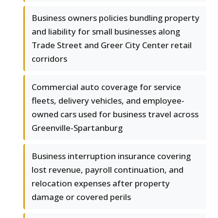
Business owners policies bundling property
and liability for small businesses along
Trade Street and Greer City Center retail
corridors
Commercial auto coverage for service
fleets, delivery vehicles, and employee-
owned cars used for business travel across
Greenville-Spartanburg
Business interruption insurance covering
lost revenue, payroll continuation, and
relocation expenses after property
damage or covered perils