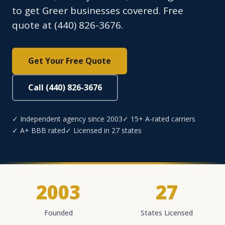
to get Greer businesses covered. Free
quote at (440) 826-3676.
Get Your Free Quote
Call (440) 826-3676
✓ Independent agency since 2003
✓ 15+ A-rated carriers
✓ A+ BBB rated
✓ Licensed in 27 states
2003
27
Founded
States Licensed