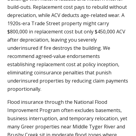
build-outs. Replacement cost pays to rebuild without
depreciation, while ACV deducts age-related wear. A
1920s-era Trade Street property might carry
$800,000 in replacement cost but only $450,000 ACV
after depreciation, leaving you severely
underinsured if fire destroys the building. We
recommend agreed-value endorsements
establishing replacement cost at policy inception,
eliminating coinsurance penalties that punish
underinsured properties by reducing claim payments
proportionally.
Flood insurance through the National Flood
Improvement Program often excludes basements,
business interruption, and temporary relocation, yet
many Greer properties near Middle Tyger River and
Brushy Creek sit in moderate flood zones where