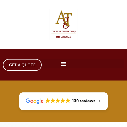
GET A QUOTE
139 reviews