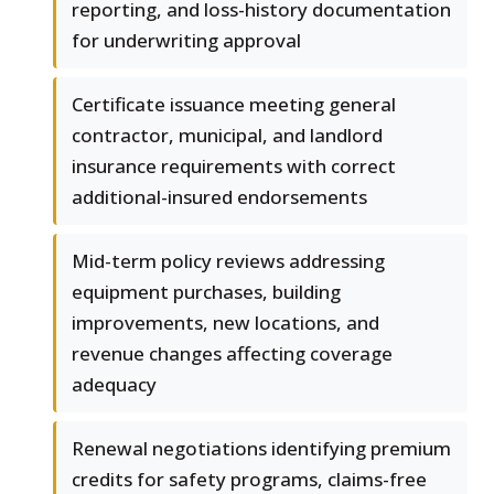
reporting, and loss-history documentation
for underwriting approval
Certificate issuance meeting general
contractor, municipal, and landlord
insurance requirements with correct
additional-insured endorsements
Mid-term policy reviews addressing
equipment purchases, building
improvements, new locations, and
revenue changes affecting coverage
adequacy
Renewal negotiations identifying premium
credits for safety programs, claims-free