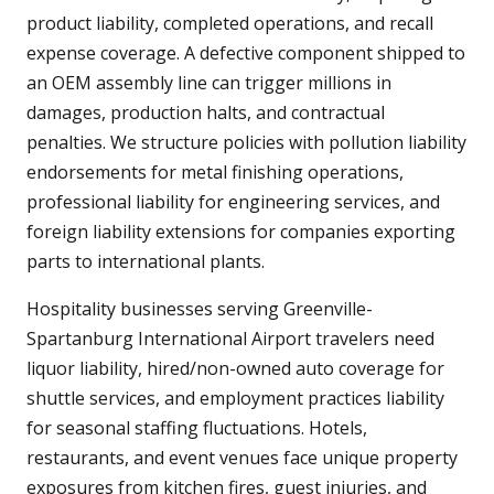
product liability, completed operations, and recall
expense coverage. A defective component shipped to
an OEM assembly line can trigger millions in
damages, production halts, and contractual
penalties. We structure policies with pollution liability
endorsements for metal finishing operations,
professional liability for engineering services, and
foreign liability extensions for companies exporting
parts to international plants.
Hospitality businesses serving Greenville-
Spartanburg International Airport travelers need
liquor liability, hired/non-owned auto coverage for
shuttle services, and employment practices liability
for seasonal staffing fluctuations. Hotels,
restaurants, and event venues face unique property
exposures from kitchen fires, guest injuries, and