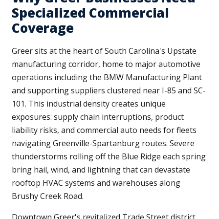
Specialized Commercial
Coverage
Greer sits at the heart of South Carolina's Upstate
manufacturing corridor, home to major automotive
operations including the BMW Manufacturing Plant
and supporting suppliers clustered near I-85 and SC-
101. This industrial density creates unique
exposures: supply chain interruptions, product
liability risks, and commercial auto needs for fleets
navigating Greenville-Spartanburg routes. Severe
thunderstorms rolling off the Blue Ridge each spring
bring hail, wind, and lightning that can devastate
rooftop HVAC systems and warehouses along
Brushy Creek Road.
Downtown Greer's revitalized Trade Street district