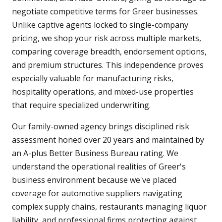
negotiate competitive terms for Greer businesses.
Unlike captive agents locked to single-company
pricing, we shop your risk across multiple markets,
comparing coverage breadth, endorsement options,
and premium structures. This independence proves
especially valuable for manufacturing risks,
hospitality operations, and mixed-use properties
that require specialized underwriting.
Our family-owned agency brings disciplined risk
assessment honed over 20 years and maintained by
an A-plus Better Business Bureau rating. We
understand the operational realities of Greer's
business environment because we've placed
coverage for automotive suppliers navigating
complex supply chains, restaurants managing liquor
liability, and professional firms protecting against