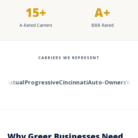
15+
A+
A-Rated Carriers
BBB Rated
CARRIERS WE REPRESENT
Mutual
Progressive
Cincinnati
Auto-Owners
Weste
Why Greer Businesses Need