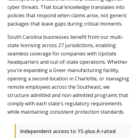
cyber threats. That local knowledge translates into
policies that respond when claims arise, not generic
packages that leave gaps during critical moments.
South Carolina businesses benefit from our multi-
state licensing across 27 jurisdictions, enabling
seamless coverage for companies with Upstate
headquarters and out-of-state operations. Whether
you're expanding a Greer manufacturing facility,
opening a second location in Charlotte, or managing
remote employees across the Southeast, we
structure admitted and non-admitted programs that
comply with each state's regulatory requirements
while maintaining consistent protection standards.
Independent access to 15-plus A-rated