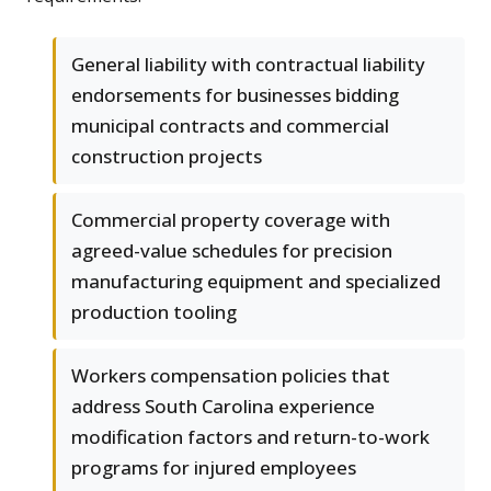
General liability with contractual liability
endorsements for businesses bidding
municipal contracts and commercial
construction projects
Commercial property coverage with
agreed-value schedules for precision
manufacturing equipment and specialized
production tooling
Workers compensation policies that
address South Carolina experience
modification factors and return-to-work
programs for injured employees