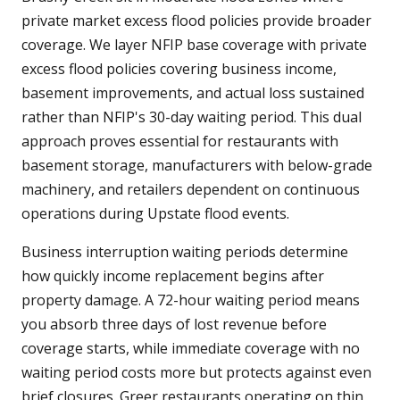
private market excess flood policies provide broader
coverage. We layer NFIP base coverage with private
excess flood policies covering business income,
basement improvements, and actual loss sustained
rather than NFIP's 30-day waiting period. This dual
approach proves essential for restaurants with
basement storage, manufacturers with below-grade
machinery, and retailers dependent on continuous
operations during Upstate flood events.
Business interruption waiting periods determine
how quickly income replacement begins after
property damage. A 72-hour waiting period means
you absorb three days of lost revenue before
coverage starts, while immediate coverage with no
waiting period costs more but protects against even
brief closures. Greer restaurants operating on thin