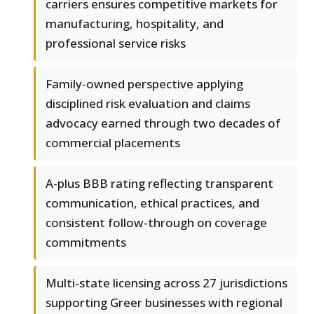
carriers ensures competitive markets for
manufacturing, hospitality, and
professional service risks
Family-owned perspective applying
disciplined risk evaluation and claims
advocacy earned through two decades of
commercial placements
A-plus BBB rating reflecting transparent
communication, ethical practices, and
consistent follow-through on coverage
commitments
Multi-state licensing across 27 jurisdictions
supporting Greer businesses with regional