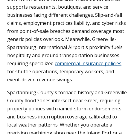
supports restaurants, boutiques, and service
businesses facing different challenges. Slip-and-fall
claims, employment practices liability, and cyber risks
from point-of-sale breaches demand coverage most
generic policies overlook. Meanwhile, Greenville-
Spartanburg International Airport's proximity fuels
hospitality and ground transportation businesses
requiring specialized
commercial insurance policies
for shuttle operations, temporary workers, and
event-driven revenue swings.
Spartanburg County's tornado history and Greenville
County flood zones intersect near Greer, requiring
property policies with named-storm endorsements
and business interruption coverage calibrated to
local weather patterns. Whether you operate a
precision machining shop near the Inland Port or a