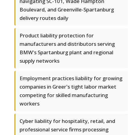
navigating SC-101, Wade Hampton
Boulevard, and Greenville-Spartanburg
delivery routes daily
Product liability protection for
manufacturers and distributors serving
BMW's Spartanburg plant and regional
supply networks
Employment practices liability for growing
companies in Greer's tight labor market
competing for skilled manufacturing
workers
Cyber liability for hospitality, retail, and
professional service firms processing