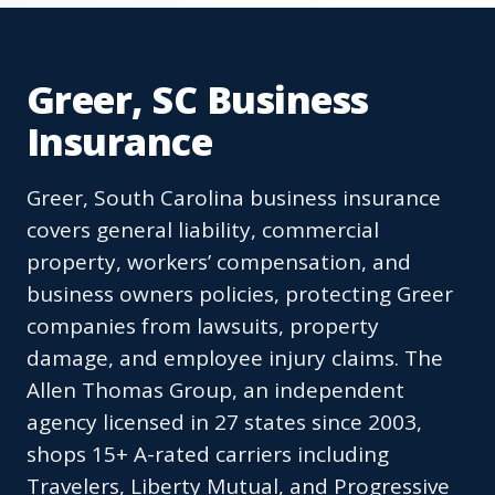
Greer, SC Business
Insurance
Greer, South Carolina business insurance
covers general liability, commercial
property, workers’ compensation, and
business owners policies, protecting Greer
companies from lawsuits, property
damage, and employee injury claims. The
Allen Thomas Group, an independent
agency licensed in 27 states since 2003,
shops 15+ A-rated carriers including
Travelers, Liberty Mutual, and Progressive