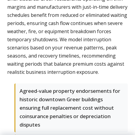
margins and manufacturers with just-in-time delivery
schedules benefit from reduced or eliminated waiting
periods, ensuring cash flow continues when severe
weather, fire, or equipment breakdown forces
temporary shutdowns. We model interruption
scenarios based on your revenue patterns, peak
seasons, and recovery timelines, recommending
waiting periods that balance premium costs against
realistic business interruption exposure.
Agreed-value property endorsements for
historic downtown Greer buildings
ensuring full replacement cost without
coinsurance penalties or depreciation
disputes