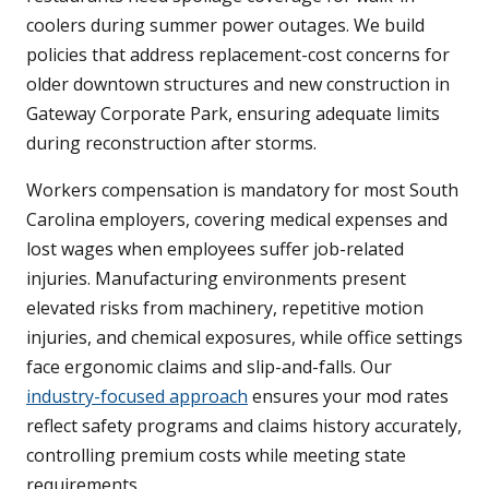
coolers during summer power outages. We build
policies that address replacement-cost concerns for
older downtown structures and new construction in
Gateway Corporate Park, ensuring adequate limits
during reconstruction after storms.
Workers compensation is mandatory for most South
Carolina employers, covering medical expenses and
lost wages when employees suffer job-related
injuries. Manufacturing environments present
elevated risks from machinery, repetitive motion
injuries, and chemical exposures, while office settings
face ergonomic claims and slip-and-falls. Our
industry-focused approach
ensures your mod rates
reflect safety programs and claims history accurately,
controlling premium costs while meeting state
requirements.