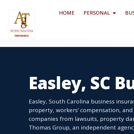
HOME
PERSONAL
BU
Easley, SC B
Easley, South Carolina business insura
property, workers’ compensation, and 
companies from lawsuits, property dam
Thomas Group, an independent agency l