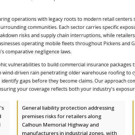
ring operations with legacy roots to modern retail centers
urrounding communities. Each sector carries specific exposur
down risks and supply chain interruptions, while retailers
businesses operating mobile fleets throughout Pickens and 
's comparative negligence laws.
ic vulnerabilities to build commercial insurance packages t
 wind-driven rain penetrating older warehouse roofing to c
we identify gaps before they become claims. Our approach co
nsuring your coverage reflects both your industry's exposur
's
General liability protection addressing
d
premises risks for retailers along
l
Calhoun Memorial Highway and
manufacturers in industrial zones, with