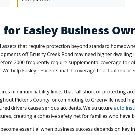
 for Easley Business Ow
l assets that require protection beyond standard homeowners
ments off Brushy Creek Road may need higher dwelling lim
fore 2000 frequently require supplemental coverage for old
it. We help Easley residents match coverage to actual repla
res minimum liability limits that fall short of protecting a
ughout Pickens County, or commuting to Greenville need highe
red drivers cause serious accidents. We structure
auto ins
res, creating a cohesive safety net for families who have 
n become essential when business success depends on key in