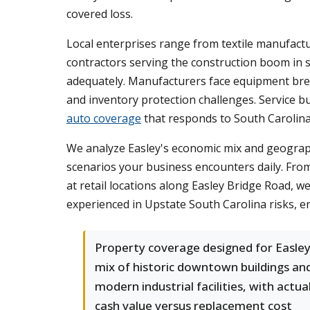
covered loss.
Local enterprises range from textile manufactu
contractors serving the construction boom in s
adequately. Manufacturers face equipment break
and inventory protection challenges. Service 
auto coverage
that responds to South Carolina
We analyze Easley's economic mix and geograph
scenarios your business encounters daily. From
at retail locations along Easley Bridge Road, 
experienced in Upstate South Carolina risks, e
Property coverage designed for Easley
mix of historic downtown buildings an
modern industrial facilities, with actua
cash value versus replacement cost