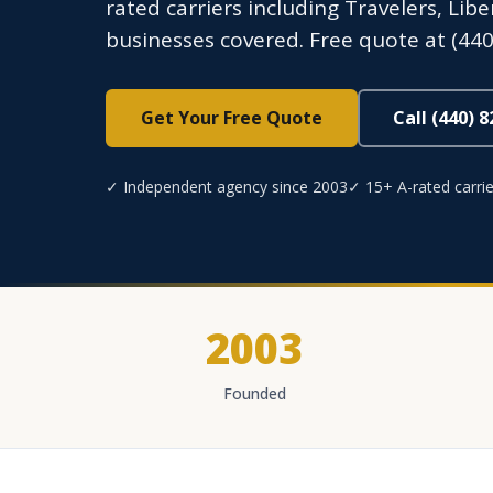
rated carriers including Travelers, Lib
businesses covered. Free quote at (440
Get Your Free Quote
Call (440) 
✓ Independent agency since 2003
✓ 15+ A-rated carrie
2003
Founded