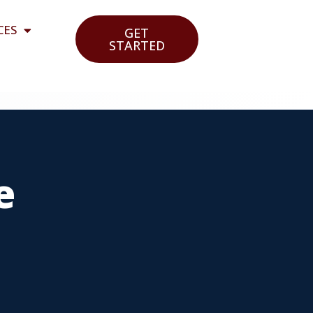
CES
GET
STARTED
e