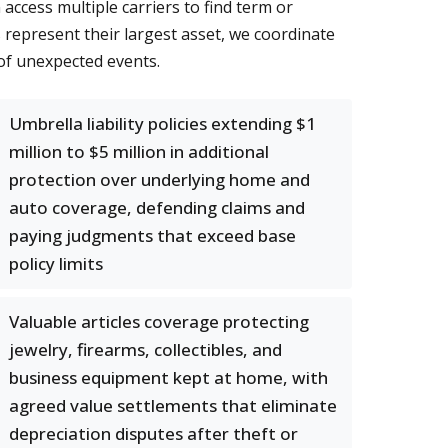
ccess multiple carriers to find term or
represent their largest asset, we coordinate
of unexpected events.
Umbrella liability policies extending $1
million to $5 million in additional
protection over underlying home and
auto coverage, defending claims and
paying judgments that exceed base
policy limits
Valuable articles coverage protecting
jewelry, firearms, collectibles, and
business equipment kept at home, with
agreed value settlements that eliminate
depreciation disputes after theft or