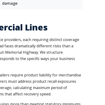
damage
rcial Lines
ce providers, each requiring distinct coverage
 faces dramatically different risks than a
oun Memorial Highway. We structure
responds to the specific ways your business
ilers require product liability for merchandise
rers must address product recall exposures
verage, calculating maximum period of
s that affect recovery speed.
uires more than meeting statutory minimums.