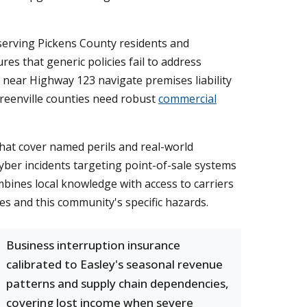
 serving Pickens County residents and
es that generic policies fail to address
 near Highway 123 navigate premises liability
Greenville counties need robust
commercial
hat cover named perils and real-world
yber incidents targeting point-of-sale systems
mbines local knowledge with access to carriers
es and this community's specific hazards.
Business interruption insurance
calibrated to Easley's seasonal revenue
patterns and supply chain dependencies,
covering lost income when severe