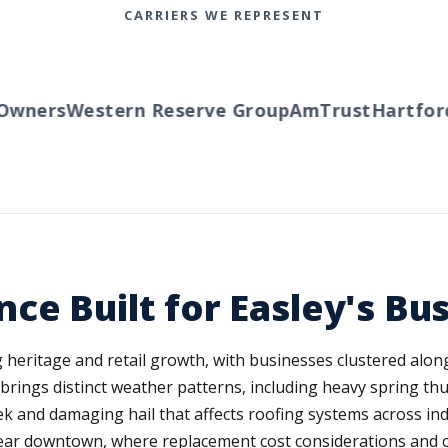
CARRIERS WE REPRESENT
wners
Western Reserve Group
AmTrust
Hartford
T
ce Built for Easley's Bu
ng heritage and retail growth, with businesses clustered al
ls brings distinct weather patterns, including heavy spring t
ek and damaging hail that affects roofing systems across in
near downtown, where replacement cost considerations and c