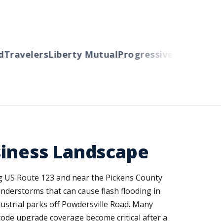
ravelers
Liberty Mutual
Progressive
Cincinnati
A
siness Landscape
ong US Route 123 and near the Pickens County
hunderstorms that can cause flash flooding in
dustrial parks off Powdersville Road. Many
ode upgrade coverage become critical after a