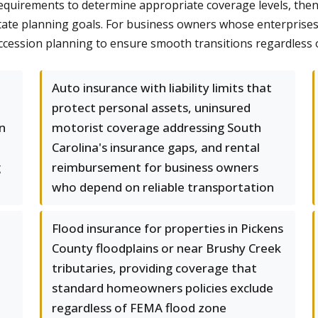
equirements to determine appropriate coverage levels, then a
tate planning goals. For business owners whose enterprises 
cession planning to ensure smooth transitions regardless 
Auto insurance with liability limits that
protect personal assets, uninsured
n
motorist coverage addressing South
Carolina's insurance gaps, and rental
g
reimbursement for business owners
who depend on reliable transportation
Flood insurance for properties in Pickens
County floodplains or near Brushy Creek
tributaries, providing coverage that
standard homeowners policies exclude
regardless of FEMA flood zone