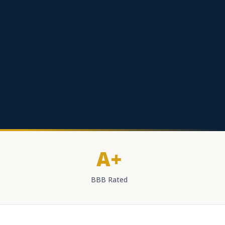
A+
BBB Rated