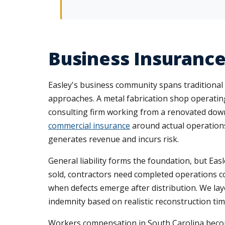
Business Insurance
Easley's business community spans traditional m
approaches. A metal fabrication shop operating
consulting firm working from a renovated dow
commercial insurance
around actual operations,
generates revenue and incurs risk.
General liability forms the foundation, but Ea
sold, contractors need completed operations 
when defects emerge after distribution. We la
indemnity based on realistic reconstruction ti
Workers compensation in South Carolina beco