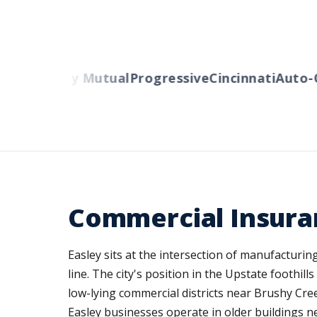
ers
Liberty Mutual
Progressive
Cincinnati
Auto-O
Commercial Insuran
Easley sits at the intersection of manufacturi
line. The city's position in the Upstate foothil
low-lying commercial districts near Brushy Cre
Easley businesses operate in older buildings 