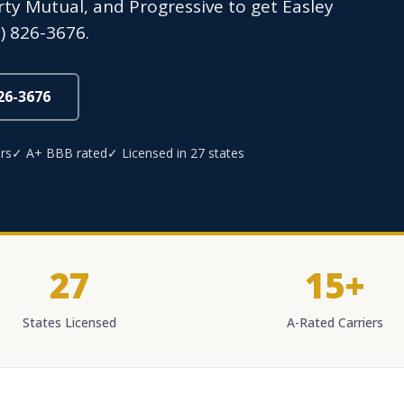
erty Mutual, and Progressive to get Easley
) 826-3676.
826-3676
rs
✓ A+ BBB rated
✓ Licensed in 27 states
27
15+
States Licensed
A-Rated Carriers