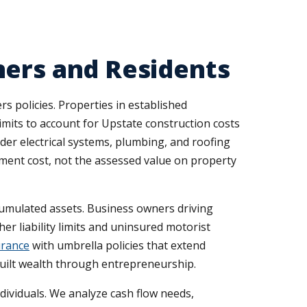
ners and Residents
 policies. Properties in established
its to account for Upstate construction costs
er electrical systems, plumbing, and roofing
cement cost, not the assessed value on property
ccumulated assets. Business owners driving
r liability limits and uninsured motorist
urance
with umbrella policies that extend
built wealth through entrepreneurship.
dividuals. We analyze cash flow needs,