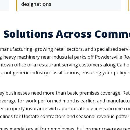
designations
 Solutions Across Comme
anufacturing, growing retail sectors, and specialized servi
 heavy machinery near industrial parks off Powdersville Road
ntown office or a restaurant serving customers along Calh
 not generic industry classifications, ensuring your policy 
sley businesses need more than basic premises coverage. Reta
coverage for work performed months earlier, and manufactu
yer property insurance with appropriate business income co
melines for Upstate contractors and seasonal revenue pattern
mes mandatory at four employees, but proper coverage req