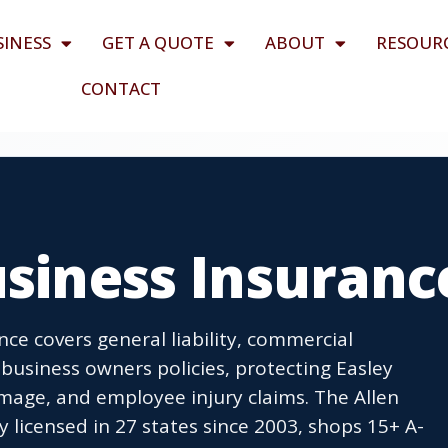
SINESS
GET A QUOTE
ABOUT
RESOUR
CONTACT
usiness Insuranc
nce covers general liability, commercial
business owners policies, protecting Easley
age, and employee injury claims. The Allen
icensed in 27 states since 2003, shops 15+ A-