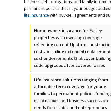
business debt obligations, and family income r
permanent policies that fit your budget and es
life insurance
with buy-sell agreements and suc
Homeowners insurance for Easley
properties with dwelling coverage
reflecting current Upstate constructio
costs, including extended replacement
cost endorsements that cover buildin
code upgrades after covered losses
Life insurance solutions ranging from
affordable term coverage for young
families to permanent policies funding
estate taxes and business succession
needs for established entrepreneurs