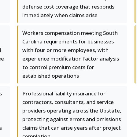
defense cost coverage that responds
immediately when claims arise
Workers compensation meeting South
Carolina requirements for businesses
d
with four or more employees, with
ee
experience modification factor analysis
to control premium costs for
established operations
s
Professional liability insurance for
contractors, consultants, and service
providers operating across the Upstate,
protecting against errors and omissions
a
claims that can arise years after project
completion