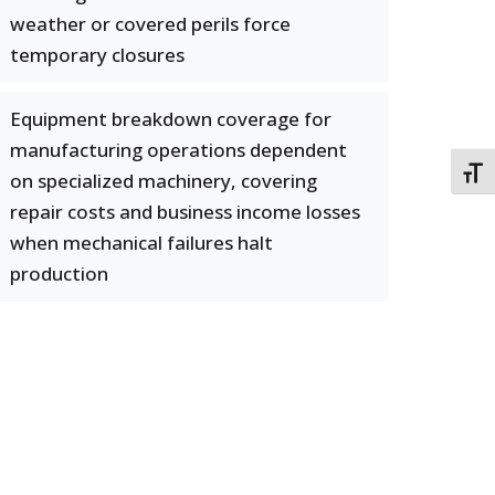
weather or covered perils force
temporary closures
Equipment breakdown coverage for
manufacturing operations dependent
TOGG
on specialized machinery, covering
repair costs and business income losses
when mechanical failures halt
production