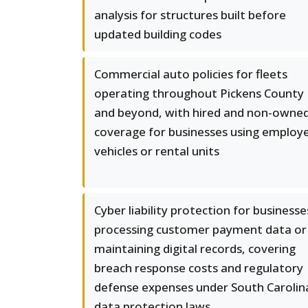
analysis for structures built before
updated building codes
Commercial auto policies for fleets
operating throughout Pickens County
and beyond, with hired and non-owne
coverage for businesses using employ
vehicles or rental units
Cyber liability protection for businesse
processing customer payment data or
maintaining digital records, covering
breach response costs and regulatory
defense expenses under South Carolin
data protection laws