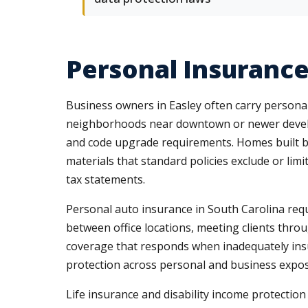
Personal Insurance
Business owners in Easley often carry persona
neighborhoods near downtown or newer develop
and code upgrade requirements. Homes built be
materials that standard policies exclude or lim
tax statements.
Personal auto insurance in South Carolina requi
between office locations, meeting clients thro
coverage that responds when inadequately insu
protection across personal and business exposu
Life insurance and disability income protectio