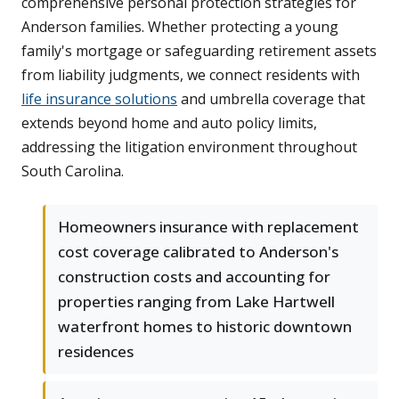
comprehensive personal protection strategies for
Anderson families. Whether protecting a young
family's mortgage or safeguarding retirement assets
from liability judgments, we connect residents with
life insurance solutions
and umbrella coverage that
extends beyond home and auto policy limits,
addressing the litigation environment throughout
South Carolina.
Homeowners insurance with replacement
cost coverage calibrated to Anderson's
construction costs and accounting for
properties ranging from Lake Hartwell
waterfront homes to historic downtown
residences