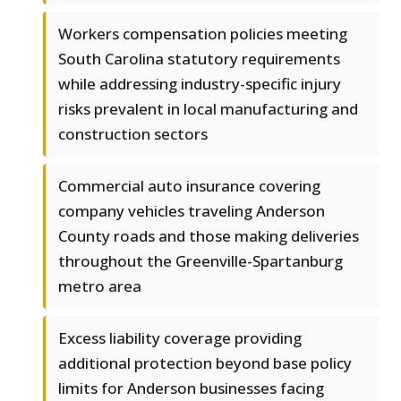
Workers compensation policies meeting
South Carolina statutory requirements
while addressing industry-specific injury
risks prevalent in local manufacturing and
construction sectors
Commercial auto insurance covering
company vehicles traveling Anderson
County roads and those making deliveries
throughout the Greenville-Spartanburg
metro area
Excess liability coverage providing
additional protection beyond base policy
limits for Anderson businesses facing