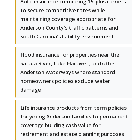
Auto insurance comparing 15-plus carriers
to secure competitive rates while
maintaining coverage appropriate for
Anderson County's traffic patterns and
South Carolina's liability environment
Flood insurance for properties near the
Saluda River, Lake Hartwell, and other
Anderson waterways where standard
homeowners policies exclude water
damage
Life insurance products from term policies
for young Anderson families to permanent
coverage building cash value for
retirement and estate planning purposes