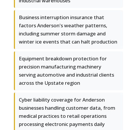
industrial warehouses
Business interruption insurance that
factors Anderson's weather patterns,
including summer storm damage and
winter ice events that can halt production
Equipment breakdown protection for
precision manufacturing machinery
serving automotive and industrial clients
across the Upstate region
Cyber liability coverage for Anderson
businesses handling customer data, from
medical practices to retail operations
processing electronic payments daily