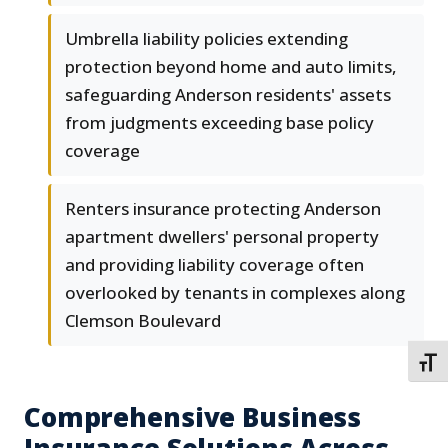
Umbrella liability policies extending
protection beyond home and auto limits,
safeguarding Anderson residents' assets
from judgments exceeding base policy
coverage
Renters insurance protecting Anderson
apartment dwellers' personal property
and providing liability coverage often
overlooked by tenants in complexes along
Clemson Boulevard
TOGG
Comprehensive Business