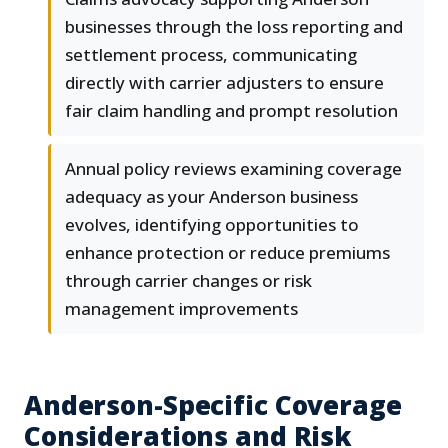
businesses through the loss reporting and
settlement process, communicating
directly with carrier adjusters to ensure
fair claim handling and prompt resolution
Annual policy reviews examining coverage
adequacy as your Anderson business
evolves, identifying opportunities to
enhance protection or reduce premiums
through carrier changes or risk
management improvements
Anderson-Specific Coverage
Considerations and Risk