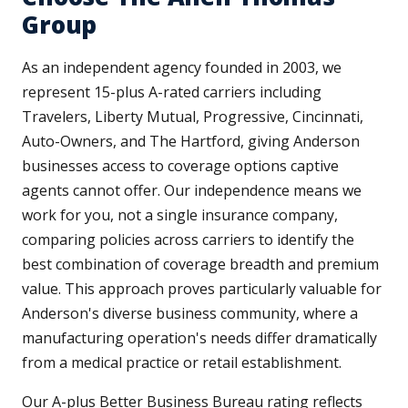
Group
As an independent agency founded in 2003, we
represent 15-plus A-rated carriers including
Travelers, Liberty Mutual, Progressive, Cincinnati,
Auto-Owners, and The Hartford, giving Anderson
businesses access to coverage options captive
agents cannot offer. Our independence means we
work for you, not a single insurance company,
comparing policies across carriers to identify the
best combination of coverage breadth and premium
value. This approach proves particularly valuable for
Anderson's diverse business community, where a
manufacturing operation's needs differ dramatically
from a medical practice or retail establishment.
Our A-plus Better Business Bureau rating reflects