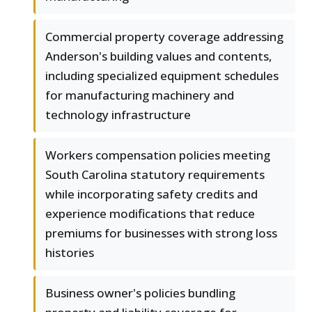
Commercial property coverage addressing
Anderson's building values and contents,
including specialized equipment schedules
for manufacturing machinery and
technology infrastructure
Workers compensation policies meeting
South Carolina statutory requirements
while incorporating safety credits and
experience modifications that reduce
premiums for businesses with strong loss
histories
Business owner's policies bundling