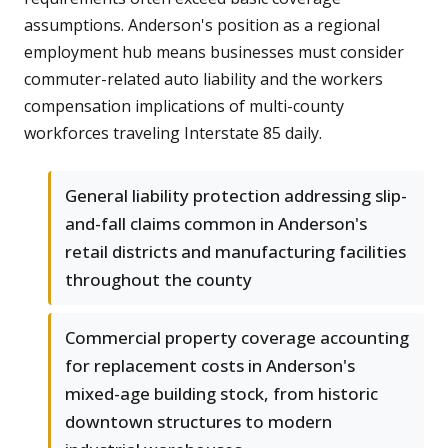
assumptions. Anderson's position as a regional
employment hub means businesses must consider
commuter-related auto liability and the workers
compensation implications of multi-county
workforces traveling Interstate 85 daily.
General liability protection addressing slip-
and-fall claims common in Anderson's
retail districts and manufacturing facilities
throughout the county
Commercial property coverage accounting
for replacement costs in Anderson's
mixed-age building stock, from historic
downtown structures to modern