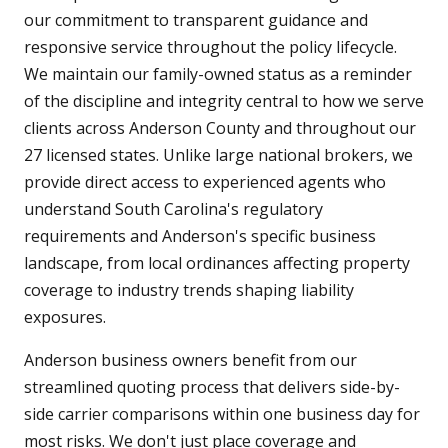
our commitment to transparent guidance and
responsive service throughout the policy lifecycle.
We maintain our family-owned status as a reminder
of the discipline and integrity central to how we serve
clients across Anderson County and throughout our
27 licensed states. Unlike large national brokers, we
provide direct access to experienced agents who
understand South Carolina's regulatory
requirements and Anderson's specific business
landscape, from local ordinances affecting property
coverage to industry trends shaping liability
exposures.
Anderson business owners benefit from our
streamlined quoting process that delivers side-by-
side carrier comparisons within one business day for
most risks. We don't just place coverage and