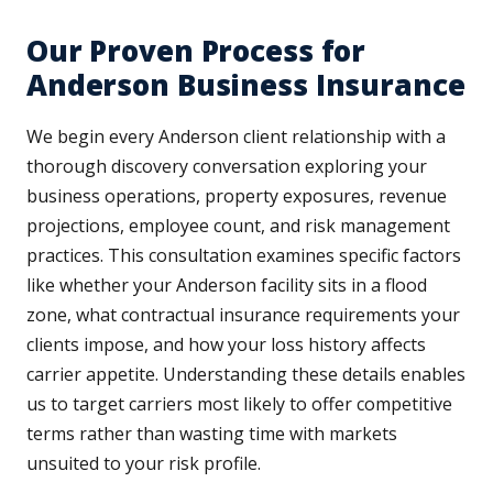
Our Proven Process for
Anderson Business Insurance
We begin every Anderson client relationship with a
thorough discovery conversation exploring your
business operations, property exposures, revenue
projections, employee count, and risk management
practices. This consultation examines specific factors
like whether your Anderson facility sits in a flood
zone, what contractual insurance requirements your
clients impose, and how your loss history affects
carrier appetite. Understanding these details enables
us to target carriers most likely to offer competitive
terms rather than wasting time with markets
unsuited to your risk profile.