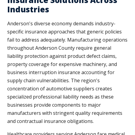
Insurance Solutions Across
Industries
Anderson's diverse economy demands industry-
specific insurance approaches that generic policies
fail to address adequately. Manufacturing operations
throughout Anderson County require general
liability protection against product defect claims,
property coverage for expensive machinery, and
business interruption insurance accounting for
supply chain vulnerabilities. The region's
concentration of automotive suppliers creates
specialized professional liability needs as these
businesses provide components to major
manufacturers with stringent quality requirements
and contractual insurance obligations.
Healthcare providers serving Anderson face medical