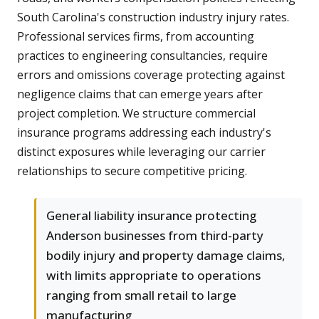
South Carolina's construction industry injury rates.
Professional services firms, from accounting
practices to engineering consultancies, require
errors and omissions coverage protecting against
negligence claims that can emerge years after
project completion. We structure commercial
insurance programs addressing each industry's
distinct exposures while leveraging our carrier
relationships to secure competitive pricing.
General liability insurance protecting
Anderson businesses from third-party
bodily injury and property damage claims,
with limits appropriate to operations
ranging from small retail to large
manufacturing