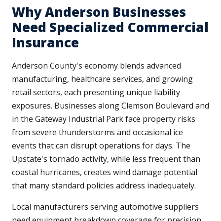
Why Anderson Businesses
Need Specialized Commercial
Insurance
Anderson County's economy blends advanced
manufacturing, healthcare services, and growing
retail sectors, each presenting unique liability
exposures. Businesses along Clemson Boulevard and
in the Gateway Industrial Park face property risks
from severe thunderstorms and occasional ice
events that can disrupt operations for days. The
Upstate's tornado activity, while less frequent than
coastal hurricanes, creates wind damage potential
that many standard policies address inadequately.
Local manufacturers serving automotive suppliers
need equipment breakdown coverage for precision