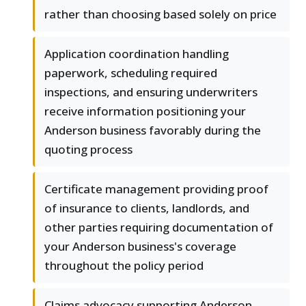
rather than choosing based solely on price
Application coordination handling
paperwork, scheduling required
inspections, and ensuring underwriters
receive information positioning your
Anderson business favorably during the
quoting process
Certificate management providing proof
of insurance to clients, landlords, and
other parties requiring documentation of
your Anderson business's coverage
throughout the policy period
Claims advocacy supporting Anderson