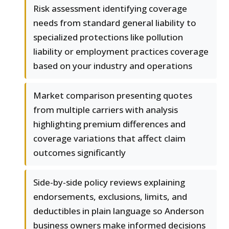
Risk assessment identifying coverage
needs from standard general liability to
specialized protections like pollution
liability or employment practices coverage
based on your industry and operations
Market comparison presenting quotes
from multiple carriers with analysis
highlighting premium differences and
coverage variations that affect claim
outcomes significantly
Side-by-side policy reviews explaining
endorsements, exclusions, limits, and
deductibles in plain language so Anderson
business owners make informed decisions