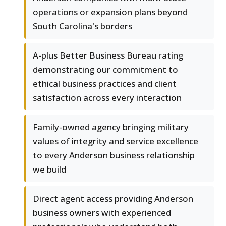
operations or expansion plans beyond
South Carolina's borders
A-plus Better Business Bureau rating
demonstrating our commitment to
ethical business practices and client
satisfaction across every interaction
Family-owned agency bringing military
values of integrity and service excellence
to every Anderson business relationship
we build
Direct agent access providing Anderson
business owners with experienced