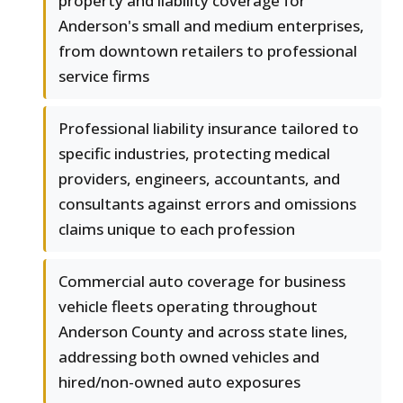
property and liability coverage for
Anderson's small and medium enterprises,
from downtown retailers to professional
service firms
Professional liability insurance tailored to
specific industries, protecting medical
providers, engineers, accountants, and
consultants against errors and omissions
claims unique to each profession
Commercial auto coverage for business
vehicle fleets operating throughout
Anderson County and across state lines,
addressing both owned vehicles and
hired/non-owned auto exposures