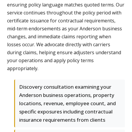
ensuring policy language matches quoted terms. Our
service continues throughout the policy period with
certificate issuance for contractual requirements,
mid-term endorsements as your Anderson business
changes, and immediate claims reporting when
losses occur. We advocate directly with carriers
during claims, helping ensure adjusters understand
your operations and apply policy terms
appropriately.
Discovery consultation examining your
Anderson business operations, property
locations, revenue, employee count, and
specific exposures including contractual
insurance requirements from clients