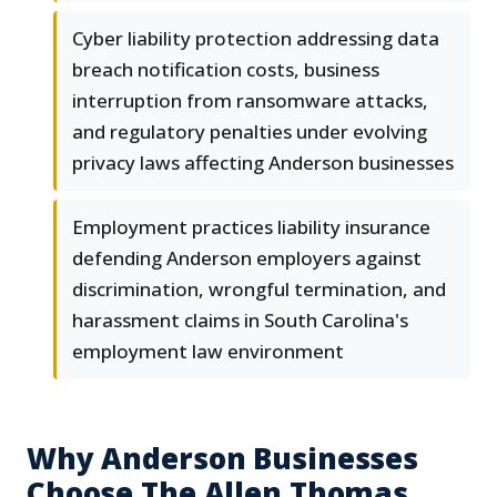
Cyber liability protection addressing data
breach notification costs, business
interruption from ransomware attacks,
and regulatory penalties under evolving
privacy laws affecting Anderson businesses
Employment practices liability insurance
defending Anderson employers against
discrimination, wrongful termination, and
harassment claims in South Carolina's
employment law environment
Why Anderson Businesses
Choose The Allen Thomas