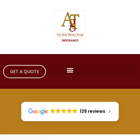
GET A QUOTE
139 reviews