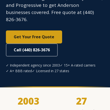
and Progressive to get Anderson
businesses covered. Free quote at (440)
826-3676.
Get Your Free Quote
Call (440) 826-3676
✓ Independent agency since 2003
✓ 15+ A-rated carriers
✓ A+ BBB rated
✓ Licensed in 27 states
2003
27