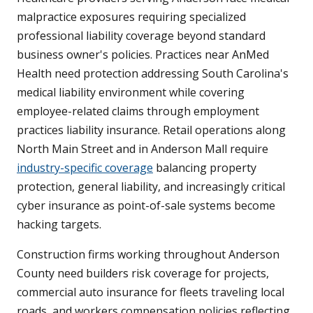
malpractice exposures requiring specialized
professional liability coverage beyond standard
business owner's policies. Practices near AnMed
Health need protection addressing South Carolina's
medical liability environment while covering
employee-related claims through employment
practices liability insurance. Retail operations along
North Main Street and in Anderson Mall require
industry-specific coverage
balancing property
protection, general liability, and increasingly critical
cyber insurance as point-of-sale systems become
hacking targets.
Construction firms working throughout Anderson
County need builders risk coverage for projects,
commercial auto insurance for fleets traveling local
roads, and workers compensation policies reflecting