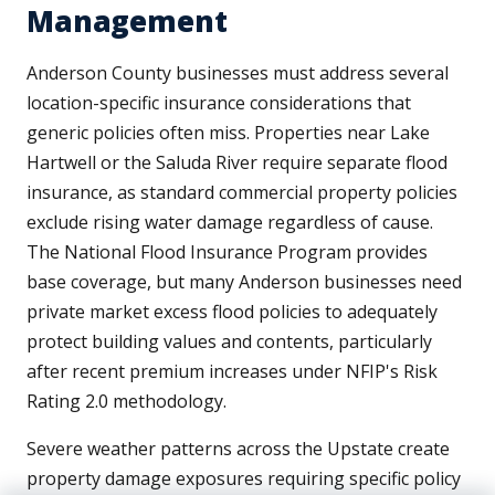
Management
Anderson County businesses must address several
location-specific insurance considerations that
generic policies often miss. Properties near Lake
Hartwell or the Saluda River require separate flood
insurance, as standard commercial property policies
exclude rising water damage regardless of cause.
The National Flood Insurance Program provides
base coverage, but many Anderson businesses need
private market excess flood policies to adequately
protect building values and contents, particularly
after recent premium increases under NFIP's Risk
Rating 2.0 methodology.
Severe weather patterns across the Upstate create
property damage exposures requiring specific policy