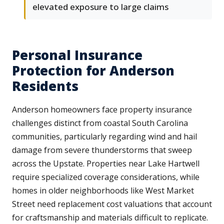
elevated exposure to large claims
Personal Insurance
Protection for Anderson
Residents
Anderson homeowners face property insurance
challenges distinct from coastal South Carolina
communities, particularly regarding wind and hail
damage from severe thunderstorms that sweep
across the Upstate. Properties near Lake Hartwell
require specialized coverage considerations, while
homes in older neighborhoods like West Market
Street need replacement cost valuations that account
for craftsmanship and materials difficult to replicate.