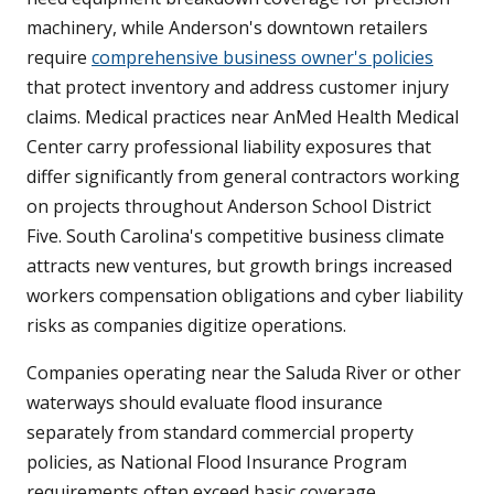
machinery, while Anderson's downtown retailers
require
comprehensive business owner's policies
that protect inventory and address customer injury
claims. Medical practices near AnMed Health Medical
Center carry professional liability exposures that
differ significantly from general contractors working
on projects throughout Anderson School District
Five. South Carolina's competitive business climate
attracts new ventures, but growth brings increased
workers compensation obligations and cyber liability
risks as companies digitize operations.
Companies operating near the Saluda River or other
waterways should evaluate flood insurance
separately from standard commercial property
policies, as National Flood Insurance Program
requirements often exceed basic coverage