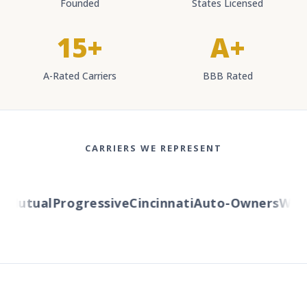
Founded
States Licensed
15+
A+
A-Rated Carriers
BBB Rated
CARRIERS WE REPRESENT
Mutual
Progressive
Cincinnati
Auto-Owners
Wester