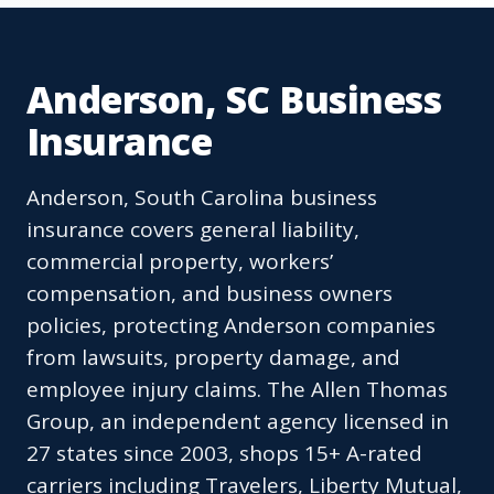
Anderson, SC Business
Insurance
Anderson, South Carolina business
insurance covers general liability,
commercial property, workers’
compensation, and business owners
policies, protecting Anderson companies
from lawsuits, property damage, and
employee injury claims. The Allen Thomas
Group, an independent agency licensed in
27 states since 2003, shops 15+ A-rated
carriers including Travelers, Liberty Mutual,