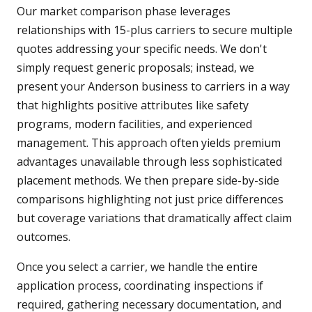
Our market comparison phase leverages
relationships with 15-plus carriers to secure multiple
quotes addressing your specific needs. We don't
simply request generic proposals; instead, we
present your Anderson business to carriers in a way
that highlights positive attributes like safety
programs, modern facilities, and experienced
management. This approach often yields premium
advantages unavailable through less sophisticated
placement methods. We then prepare side-by-side
comparisons highlighting not just price differences
but coverage variations that dramatically affect claim
outcomes.
Once you select a carrier, we handle the entire
application process, coordinating inspections if
required, gathering necessary documentation, and