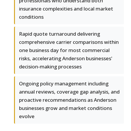
professionals who understand both
insurance complexities and local market
conditions
Rapid quote turnaround delivering
comprehensive carrier comparisons within
one business day for most commercial
risks, accelerating Anderson businesses'
decision-making processes
Ongoing policy management including
annual reviews, coverage gap analysis, and
proactive recommendations as Anderson
businesses grow and market conditions
evolve