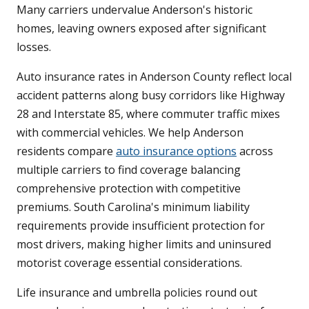
Many carriers undervalue Anderson's historic
homes, leaving owners exposed after significant
losses.
Auto insurance rates in Anderson County reflect local
accident patterns along busy corridors like Highway
28 and Interstate 85, where commuter traffic mixes
with commercial vehicles. We help Anderson
residents compare
auto insurance options
across
multiple carriers to find coverage balancing
comprehensive protection with competitive
premiums. South Carolina's minimum liability
requirements provide insufficient protection for
most drivers, making higher limits and uninsured
motorist coverage essential considerations.
Life insurance and umbrella policies round out