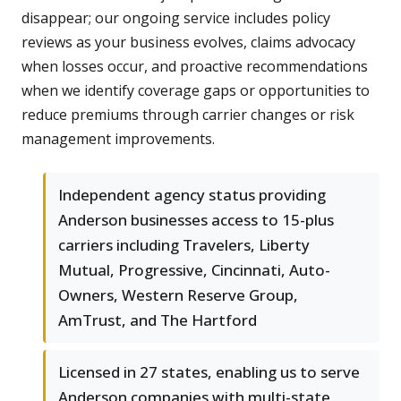
disappear; our ongoing service includes policy
reviews as your business evolves, claims advocacy
when losses occur, and proactive recommendations
when we identify coverage gaps or opportunities to
reduce premiums through carrier changes or risk
management improvements.
Independent agency status providing
Anderson businesses access to 15-plus
carriers including Travelers, Liberty
Mutual, Progressive, Cincinnati, Auto-
Owners, Western Reserve Group,
AmTrust, and The Hartford
Licensed in 27 states, enabling us to serve
Anderson companies with multi-state