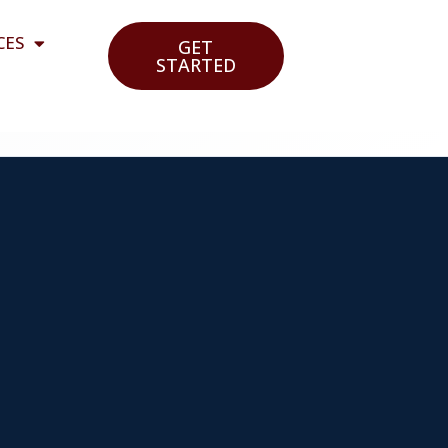
CES
GET
STARTED