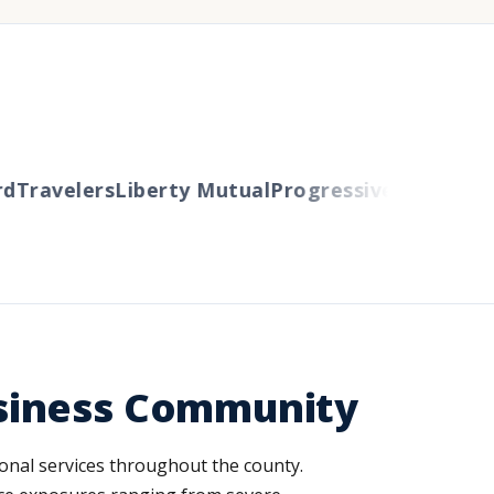
Travelers
Liberty Mutual
Progressive
Cincinnati
A
siness Community
onal services throughout the county.