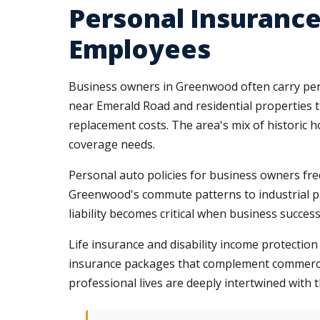
Personal Insuranc
Employees
Business owners in Greenwood often carry pers
near Emerald Road and residential propertie
replacement costs. The area's mix of histori
coverage needs.
Personal auto policies for business owners fre
Greenwood's commute patterns to industrial par
liability becomes critical when business succes
Life insurance and disability income protecti
insurance packages that complement commerci
professional lives are deeply intertwined with 