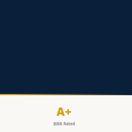
A+
BBB Rated