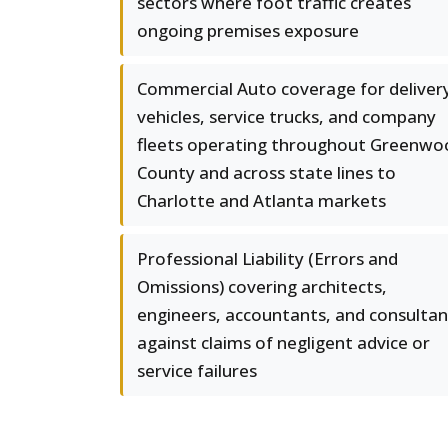
sectors where foot traffic creates
ongoing premises exposure
Commercial Auto coverage for deliver
vehicles, service trucks, and company
fleets operating throughout Greenwo
County and across state lines to
Charlotte and Atlanta markets
Professional Liability (Errors and
Omissions) covering architects,
engineers, accountants, and consultan
against claims of negligent advice or
service failures