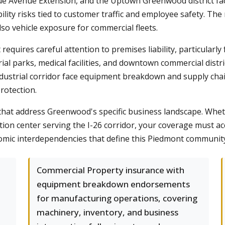
 Avenue Extension, and the Uptown Greenwood district fa
bility risks tied to customer traffic and employee safety. T
lso vehicle exposure for commercial fleets.
requires careful attention to premises liability, particularly 
l parks, medical facilities, and downtown commercial distric
dustrial corridor face equipment breakdown and supply chain
rotection.
hat address Greenwood's specific business landscape. Whet
ution center serving the I-26 corridor, your coverage must a
omic interdependencies that define this Piedmont communit
Commercial Property insurance with
equipment breakdown endorsements
for manufacturing operations, covering
machinery, inventory, and business