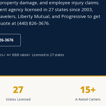
roperty damage, and employee injury claims.
t agency licensed in 27 states since 2003,
avelers, Liberty Mutual, and Progressive to get
uote at (440) 826-3676.
826-3676
rs
✓ A+ BBB rated
✓ Licensed in 27 states
27
15+
States Licensed
A-Rated Carriers