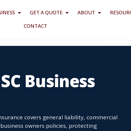
SINESS
GET A QUOTE
ABOUT
RESOUR
CONTACT
SC Business
surance covers general liability, commercial
business owners policies, protecting