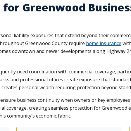
e for Greenwood Busine
onal liability exposures that extend beyond their commerci
s throughout Greenwood County require
home insurance
with
c homes downtown and newer developments along Highway 246
quently need coordination with commercial coverage, partic
ks and professional offices create exposure that standard 
s creates personal wealth requiring protection beyond standa
on ensure business continuity when owners or key employees 
al coverage, creating seamless protection for Greenwood 
this community's economic fabric.