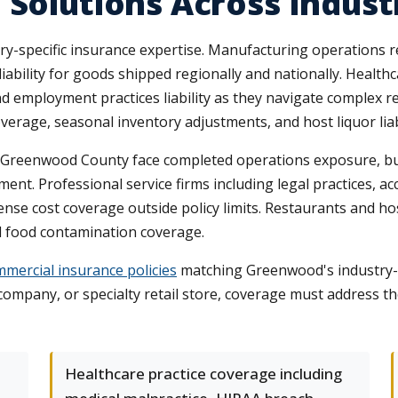
 Solutions Across Indust
-specific insurance expertise. Manufacturing operations 
iability for goods shipped regionally and nationally. Health
d employment practices liability as they navigate complex r
erage, seasonal inventory adjustments, and host liquor liabil
reenwood County face completed operations exposure, build
nt. Professional service firms including legal practices, ac
nse cost coverage outside policy limits. Restaurants and h
 and food contamination coverage.
mercial insurance policies
matching Greenwood's industry-sp
company, or specialty retail store, coverage must address t
Healthcare practice coverage including