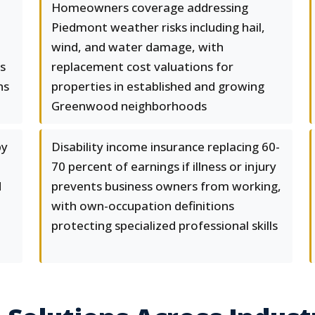
Homeowners coverage addressing
Piedmont weather risks including hail,
wind, and water damage, with
s
replacement cost valuations for
ns
properties in established and growing
Greenwood neighborhoods
by
Disability income insurance replacing 60-
d
70 percent of earnings if illness or injury
d
prevents business owners from working,
with own-occupation definitions
protecting specialized professional skills