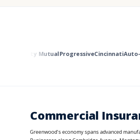
ers
Liberty Mutual
Progressive
Cincinnati
Auto-O
Commercial Insura
Greenwood's economy spans advanced manufactur