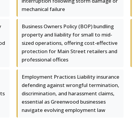
interruption following storm damage or
mechanical failure
y
Business Owners Policy (BOP) bundling
property and liability for small to mid-
od
sized operations, offering cost-effective
protection for Main Street retailers and
professional offices
Employment Practices Liability insurance
defending against wrongful termination,
ts
discrimination, and harassment claims,
essential as Greenwood businesses
navigate evolving employment law