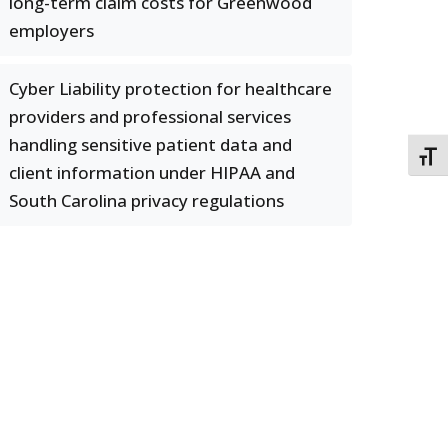
long-term claim costs for Greenwood
employers
Cyber Liability protection for healthcare
providers and professional services
handling sensitive patient data and
TOGG
client information under HIPAA and
South Carolina privacy regulations