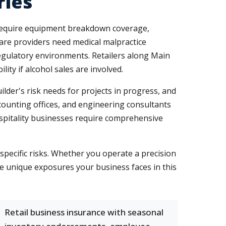
ries
require equipment breakdown coverage,
care providers need medical malpractice
egulatory environments. Retailers along Main
ity if alcohol sales are involved.
er's risk needs for projects in progress, and
counting offices, and engineering consultants
ospitality businesses require comprehensive
ecific risks. Whether you operate a precision
he unique exposures your business faces in this
Retail business insurance with seasonal