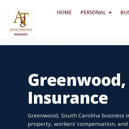
HOME
PERSONAL
BU
Greenwood, 
Insurance
Greenwood, South Carolina business in
property, workers’ compensation, and 