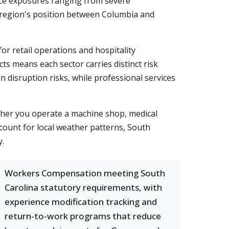
ce exposures ranging from severe
he region's position between Columbia and
for retail operations and hospitality
ts means each sector carries distinct risk
 disruption risks, while professional services
her you operate a machine shop, medical
ccount for local weather patterns, South
y.
Workers Compensation meeting South
Carolina statutory requirements, with
experience modification tracking and
return-to-work programs that reduce