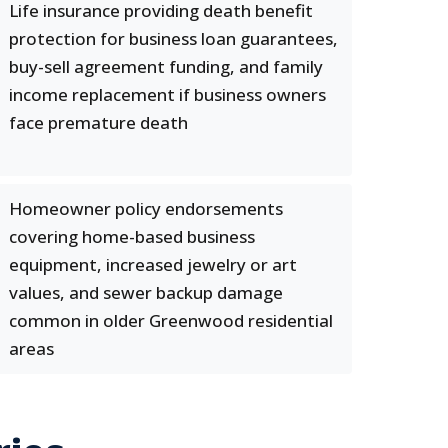
Life insurance providing death benefit
protection for business loan guarantees,
buy-sell agreement funding, and family
income replacement if business owners
face premature death
Homeowner policy endorsements
covering home-based business
equipment, increased jewelry or art
values, and sewer backup damage
common in older Greenwood residential
areas