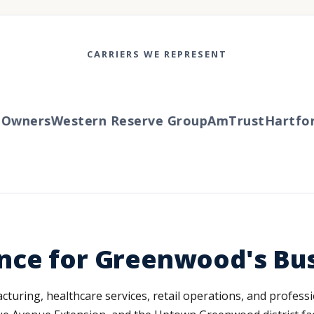
CARRIERS WE REPRESENT
wners
Western Reserve Group
AmTrust
Hartford
nce for Greenwood's Bu
ing, healthcare services, retail operations, and professi