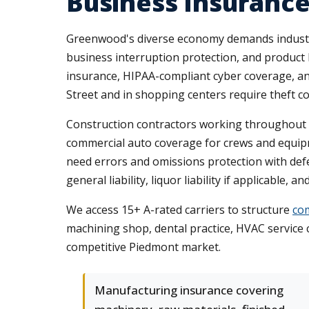
Business Insurance
Greenwood's diverse economy demands industry
business interruption protection, and product l
insurance, HIPAA-compliant cyber coverage, an
Street and in shopping centers require theft cov
Construction contractors working throughout G
commercial auto coverage for crews and equipme
need errors and omissions protection with defe
general liability, liquor liability if applicable,
We access 15+ A-rated carriers to structure
com
machining shop, dental practice, HVAC service 
competitive Piedmont market.
Manufacturing insurance covering