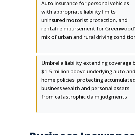
Auto insurance for personal vehicles
with appropriate liability limits,
uninsured motorist protection, and
rental reimbursement for Greenwood'
mix of urban and rural driving conditio
Umbrella liability extending coverage 
$1-5 million above underlying auto an
home policies, protecting accumulate
business wealth and personal assets
from catastrophic claim judgments