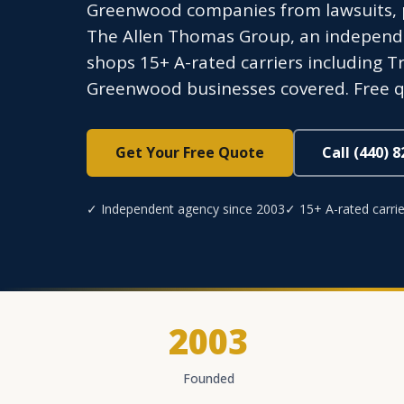
Greenwood companies from lawsuits, p
The Allen Thomas Group, an independen
shops 15+ A-rated carriers including Tr
Greenwood businesses covered. Free q
Get Your Free Quote
Call (440) 
✓ Independent agency since 2003
✓ 15+ A-rated carrie
2003
Founded