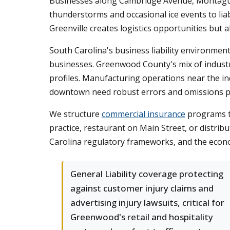
Businesses along Cambridge Avenue, Montague
thunderstorms and occasional ice events to lia
Greenville creates logistics opportunities but a
South Carolina's business liability environment 
businesses. Greenwood County's mix of industria
profiles. Manufacturing operations near the in
downtown need robust errors and omissions p
We structure
commercial insurance
programs t
practice, restaurant on Main Street, or distrib
Carolina regulatory frameworks, and the econ
General Liability coverage protecting
against customer injury claims and
advertising injury lawsuits, critical for
Greenwood's retail and hospitality