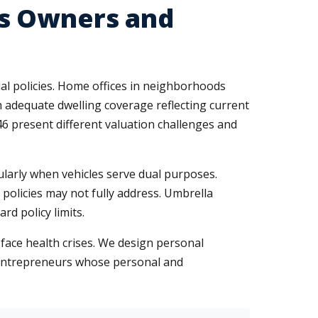
ss Owners and
al policies. Home offices in neighborhoods
 adequate dwelling coverage reflecting current
 present different valuation challenges and
ularly when vehicles serve dual purposes.
policies may not fully address. Umbrella
rd policy limits.
face health crises. We design personal
entrepreneurs whose personal and